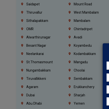
Saidapet
Mount Road
Thiruvallur
West Mambalam
Sithalapakkam
Mambalam
OMR
Chintadripet
Alwarthirunagar
Avadi
Besant Nagar
Koyambedu
Neelankarai
Kodambakkam
St.Thomasmount
Mangadu
Nungambakkam
Choolai
Tiruvallikkeni
Sembakkam
Agaram
Erukkanchery
Dubai
Sharjah
Abu Dhabi
Yemen