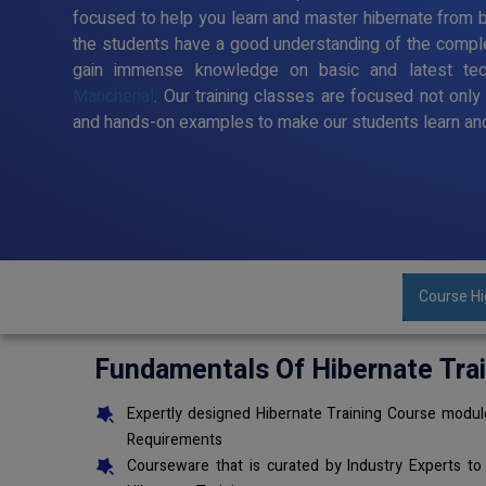
focused to help you learn and master hibernate from ba
the students have a good understanding of the comple
gain immense knowledge on basic and latest te
Mancherial
. Our training classes are focused not only
and hands-on examples to make our students learn and
Course Hi
Fundamentals Of Hibernate Tra
Expertly designed Hibernate Training Course module
Requirements
Courseware that is curated by Industry Experts to