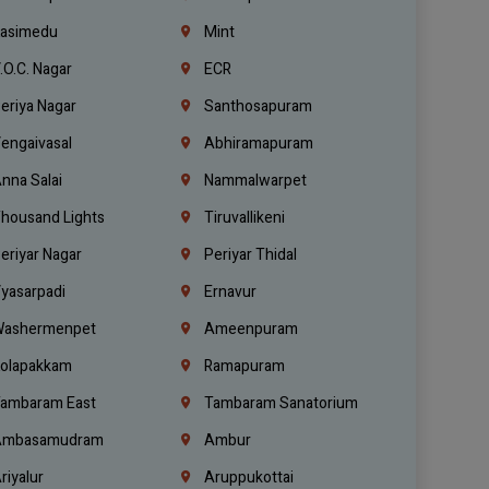
asimedu
Mint
.O.C. Nagar
ECR
eriya Nagar
Santhosapuram
engaivasal
Abhiramapuram
nna Salai
Nammalwarpet
housand Lights
Tiruvallikeni
eriyar Nagar
Periyar Thidal
yasarpadi
Ernavur
ashermenpet
Ameenpuram
olapakkam
Ramapuram
ambaram East
Tambaram Sanatorium
mbasamudram
Ambur
riyalur
Aruppukottai