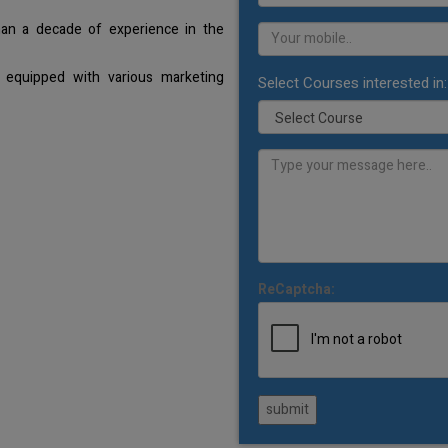
han a decade of experience in the
 equipped with various marketing
Select Courses interested in:
ReCaptcha:
submit