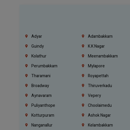
Adyar
Adambakkam
Guindy
K.K Nagar
Kolathur
Meenambakkam
Perumbakkam
Mylapore
Tharamani
Royapettah
Broadway
Thiruverkadu
Aynavaram
Vepery
Puliyanthope
Choolaimedu
Kotturpuram
Ashok Nagar
Nanganallur
Kelambakkam