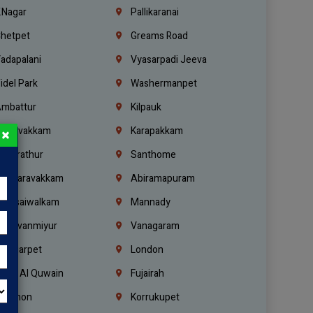
.Nagar
Pallikaranai
hetpet
Greams Road
adapalani
Vyasarpadi Jeeva
idel Park
Washermanpet
mbattur
Kilpauk
oulivakkam
Karapakkam
×
undrathur
Santhome
alasaravakkam
Abiramapuram
urasaiwalkam
Mannady
hiruvanmiyur
Vanagaram
ondiarpet
London
mm Al Quwain
Fujairah
ebanon
Korrukupet