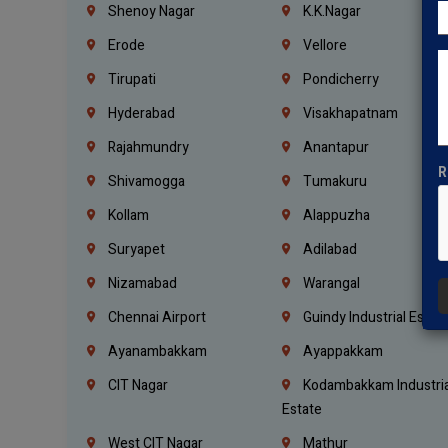
Shenoy Nagar
K.K.Nagar
Erode
Vellore
Tirupati
Pondicherry
Hyderabad
Visakhapatnam
Rajahmundry
Anantapur
R
Shivamogga
Tumakuru
Kollam
Alappuzha
Suryapet
Adilabad
Nizamabad
Warangal
Chennai Airport
Guindy Industrial Estat
Ayanambakkam
Ayappakkam
CIT Nagar
Kodambakkam Industria
Estate
West CIT Nagar
Mathur