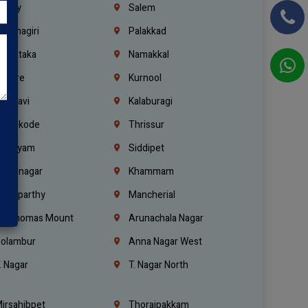
richy
Salem
rishnagiri
Palakkad
arnataka
Namakkal
ellore
Kurnool
elagavi
Kalaburagi
ozhikode
Thrissur
ottayam
Siddipet
arimnagar
Khammam
anaparthy
Mancherial
t. Thomas Mount
Arunachala Nagar
olambur
Anna Nagar West
. Nagar
T. Nagar North
irsahibpet
Thoraipakkam