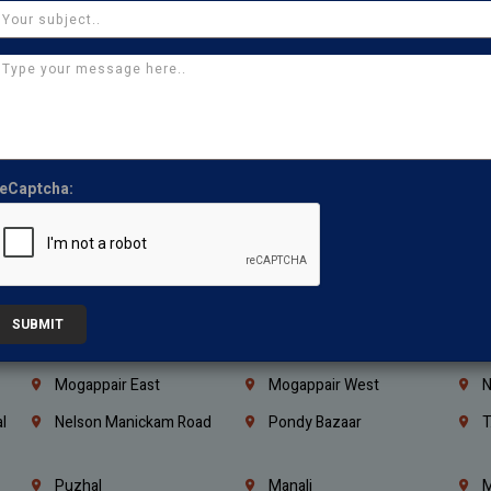
Coimbatore
Madurai
T
Kanchipuram
Kumbakonam
K
Kerala
Bengaluru
K
Vijayawada
Guntur
N
Mangaluru
Hubballi Dharwad
B
eCaptcha:
Ballari
Thiruvananthapuram
K
Kannur
Malappuram
K
Mahbubnagar
Ramagundam
K
Nagarkurnool
Gadwal
W
SUBMIT
e
Little Mount
Nandambakkam
S
Mogappair East
Mogappair West
N
l
Nelson Manickam Road
Pondy Bazaar
T
Puzhal
Manali
M