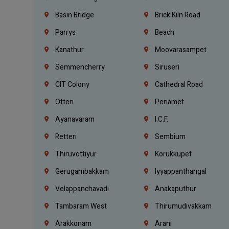
Basin Bridge
Brick Kiln Road
Parrys
Beach
Kanathur
Moovarasampet
Semmencherry
Siruseri
CIT Colony
Cathedral Road
Otteri
Periamet
Ayanavaram
I.C.F.
Retteri
Sembium
Thiruvottiyur
Korukkupet
Gerugambakkam
Iyyappanthangal
Velappanchavadi
Anakaputhur
Tambaram West
Thirumudivakkam
Arakkonam
Arani