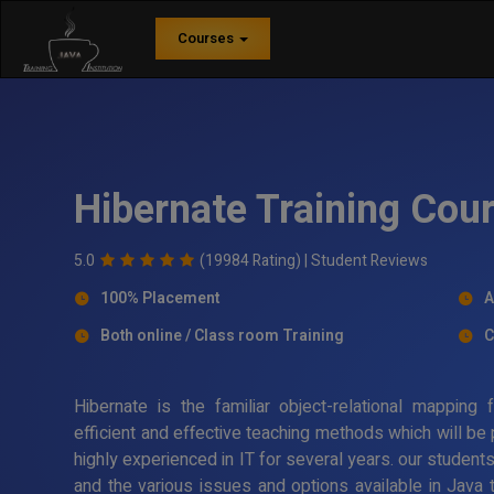
Courses
Hibernate Training Cour
5.0
(19984 Rating) |
Student Reviews
100% Placement
A
Both online / Class room Training
C
Hibernate is the familiar object-relational mappin
efficient and effective teaching methods which will be
highly experienced in IT for several years. our student
and the various issues and options available in Java 