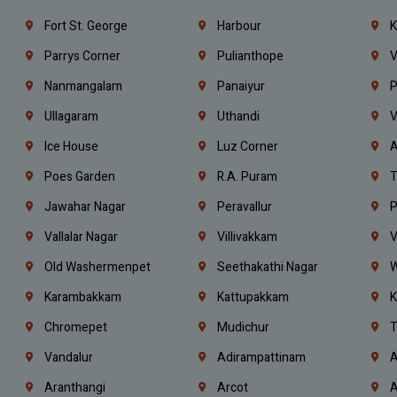
Fort St. George
Harbour
K
Parrys Corner
Pulianthope
V
Nanmangalam
Panaiyur
P
Ullagaram
Uthandi
V
Ice House
Luz Corner
A
Poes Garden
R.A. Puram
T
Jawahar Nagar
Peravallur
P
Vallalar Nagar
Villivakkam
V
Old Washermenpet
Seethakathi Nagar
W
Karambakkam
Kattupakkam
K
Chromepet
Mudichur
T
Vandalur
Adirampattinam
A
Aranthangi
Arcot
A