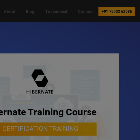
About
Blog
Testimonial
Contact
+91 75502 62086
ernate Training Course
CERTIFICATION TRAINING