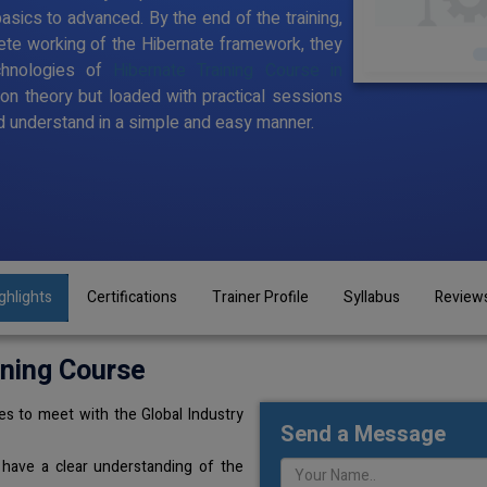
sics to advanced. By the end of the training,
te working of the Hibernate framework, they
chnologies of
Hibernate Training Course in
 on theory but loaded with practical sessions
 understand in a simple and easy manner.
ghlights
Certifications
Trainer Profile
Syllabus
Review
ining Course
s to meet with the Global Industry
Send a Message
 have a clear understanding of the