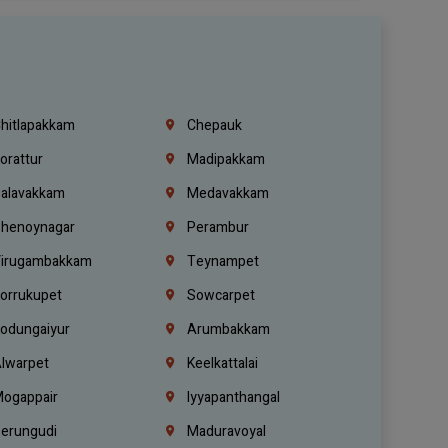
hitlapakkam
Chepauk
orattur
Madipakkam
alavakkam
Medavakkam
henoynagar
Perambur
irugambakkam
Teynampet
orrukupet
Sowcarpet
odungaiyur
Arumbakkam
lwarpet
Keelkattalai
ogappair
Iyyapanthangal
erungudi
Maduravoyal