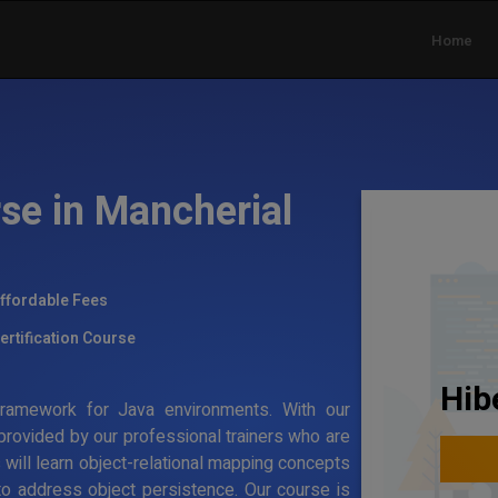
Home
se in Mancherial
ffordable Fees
ertification Course
Hib
g framework for Java environments. With our
 provided by our professional trainers who are
s will learn object-relational mapping concepts
to address object persistence. Our course is