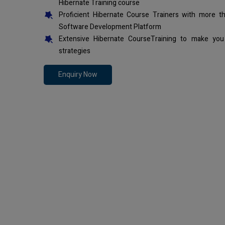
Hibernate Training course
Proficient Hibernate Course Trainers with more t
Software Development Platform
Extensive Hibernate CourseTraining to make you
strategies
Enquiry Now