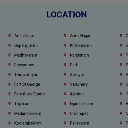
LOCATION
Aminjikarai
Anna Nagar
C
Gopalapuram
Kottivakkam
K
Madhavaram
Nandanam
P
Royapuram
Padi
S
Thiruvotriyur
Selaiyur
V
Fort St.george
Velachery
K
Foreshore Estate
Alandur
K
Triplicane
Injambakkam
A
Madambakkam
Chrompet
M
Kovilambakkam
Pallavaram
P