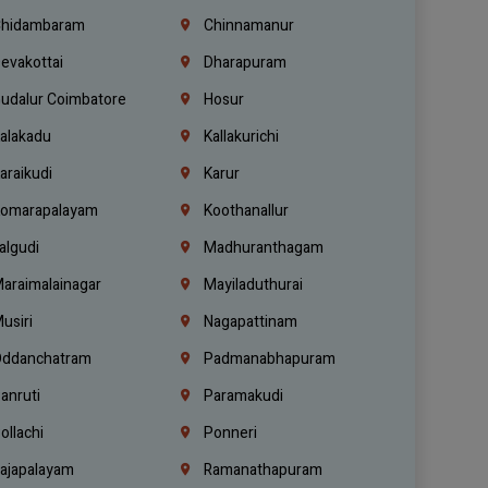
hidambaram
Chinnamanur
evakottai
Dharapuram
udalur Coimbatore
Hosur
alakadu
Kallakurichi
araikudi
Karur
omarapalayam
Koothanallur
algudi
Madhuranthagam
araimalainagar
Mayiladuthurai
usiri
Nagapattinam
ddanchatram
Padmanabhapuram
anruti
Paramakudi
ollachi
Ponneri
ajapalayam
Ramanathapuram