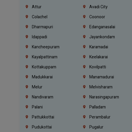
Attur
Avadi City
Colachel
Coonoor
Dharmapuri
Edanganasalai
Idappadi
Jayankondam
Kancheepuram
Karamadai
Kayalpattinam
Keelakarai
Kottakuppam
Kovilpatti
Madukkarai
Manamadurai
Melur
Melvisharam
Nandivaram
Narasingapuram
Palani
Palladam
Pattukkottai
Perambalur
Pudukottai
Pugalur