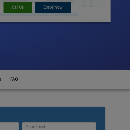
Call Us
Enroll Now
s
FAQ