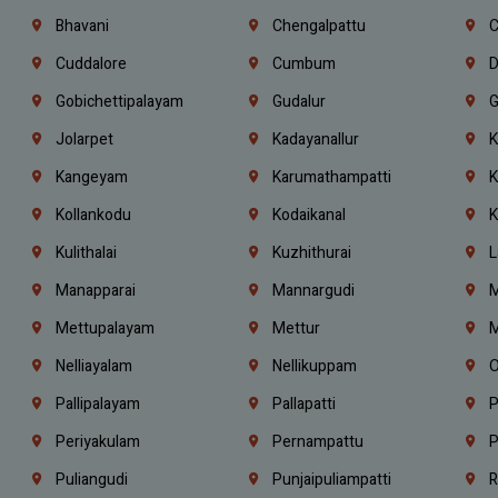
Bhavani
Chengalpattu
C
Cuddalore
Cumbum
D
Gobichettipalayam
Gudalur
G
Jolarpet
Kadayanallur
K
Kangeyam
Karumathampatti
K
Kollankodu
Kodaikanal
K
Kulithalai
Kuzhithurai
L
Manapparai
Mannargudi
M
Mettupalayam
Mettur
M
Nelliayalam
Nellikuppam
O
Pallipalayam
Pallapatti
P
Periyakulam
Pernampattu
P
Puliangudi
Punjaipuliampatti
R