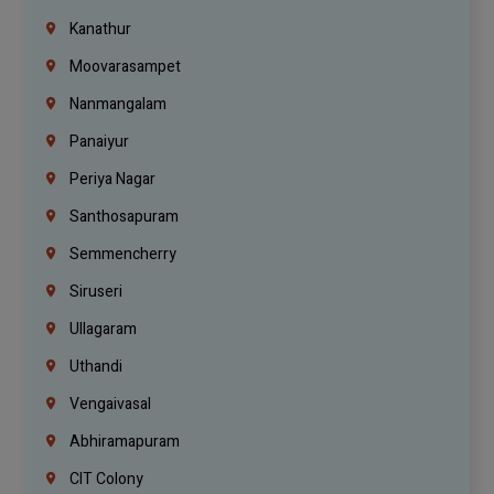
Kanathur
Moovarasampet
Nanmangalam
Panaiyur
Periya Nagar
Santhosapuram
Semmencherry
Siruseri
Ullagaram
Uthandi
Vengaivasal
Abhiramapuram
CIT Colony