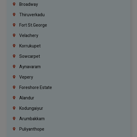
Broadway
Thiruverkadu
Fort St.george
Velachery
Korrukupet
Sowcarpet
Aynavaram
Vepery
Foreshore Estate
Alandur
Kodungaiyur
Arumbakkam
Puliyanthope