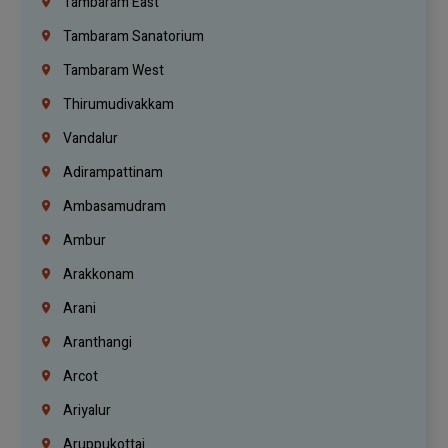
Tambaram East
Tambaram Sanatorium
Tambaram West
Thirumudivakkam
Vandalur
Adirampattinam
Ambasamudram
Ambur
Arakkonam
Arani
Aranthangi
Arcot
Ariyalur
Aruppukottai