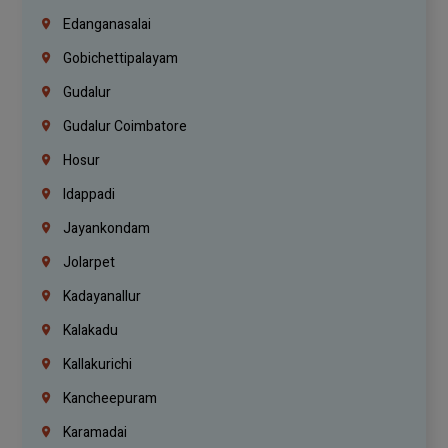
Edanganasalai
Gobichettipalayam
Gudalur
Gudalur Coimbatore
Hosur
Idappadi
Jayankondam
Jolarpet
Kadayanallur
Kalakadu
Kallakurichi
Kancheepuram
Karamadai