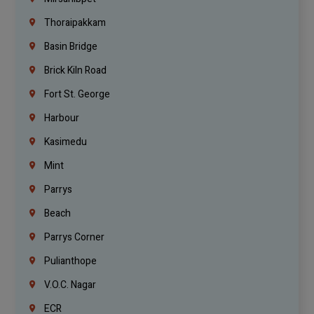
Thoraipakkam
Basin Bridge
Brick Kiln Road
Fort St. George
Harbour
Kasimedu
Mint
Parrys
Beach
Parrys Corner
Pulianthope
V.O.C. Nagar
ECR