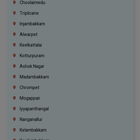
Choolaimedu
Triplicane
Injambakkam
Alwarpet
Keelkattalai
Kotturpuram
Ashok Nagar
Madambakkam
Chrompet
Mogappair
Iyyapanthangal
Nanganallur
Kelambakkam