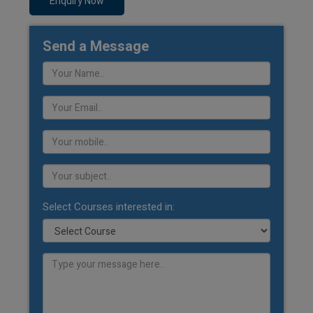
Enquiry Now
Send a Message
Select Courses interested in: