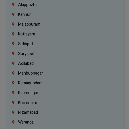
Alappuzha
Kannur
Malappuram
Kottayam
Siddipet
Suryapet
Adilabad
Mahbubnagar
Ramagundam
Karimnagar
Khammam
Nizamabad
Warangal