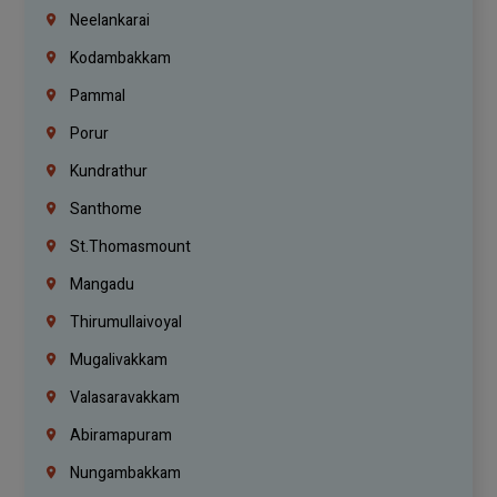
Neelankarai
Kodambakkam
Pammal
Porur
Kundrathur
Santhome
St.Thomasmount
Mangadu
Thirumullaivoyal
Mugalivakkam
Valasaravakkam
Abiramapuram
Nungambakkam