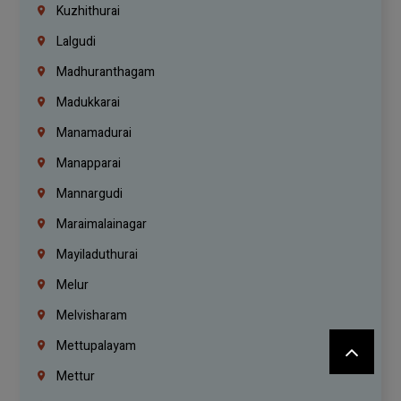
Kuzhithurai
Lalgudi
Madhuranthagam
Madukkarai
Manamadurai
Manapparai
Mannargudi
Maraimalainagar
Mayiladuthurai
Melur
Melvisharam
Mettupalayam
Mettur