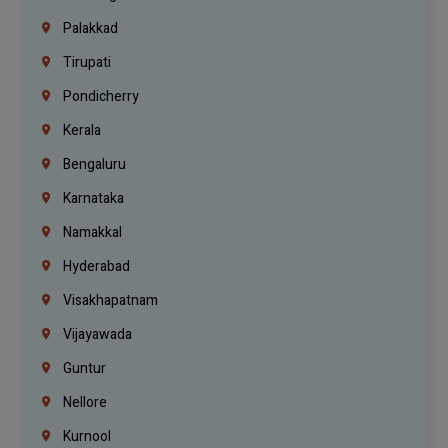
Palakkad
Tirupati
Pondicherry
Kerala
Bengaluru
Karnataka
Namakkal
Hyderabad
Visakhapatnam
Vijayawada
Guntur
Nellore
Kurnool