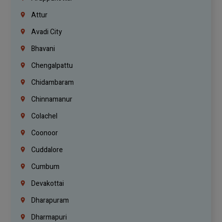
Attur
Avadi City
Bhavani
Chengalpattu
Chidambaram
Chinnamanur
Colachel
Coonoor
Cuddalore
Cumbum
Devakottai
Dharapuram
Dharmapuri