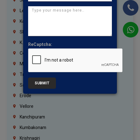
Jordan
Lebanon
Korrukupet
Shenoy Nagar
K.K.Nagar
ReCaptcha:
Coimbatore
Madurai
Trichy
SUBMIT
Salem
Erode
Vellore
Kanchipuram
Kumbakonam
Krishnagiri