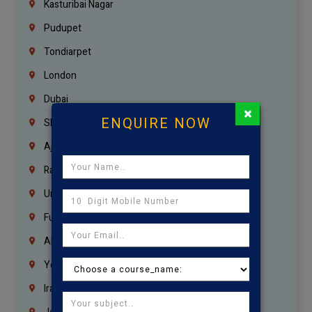
Kasturibai Nagar
Pudupet
Tondiarpet
London
Dubai
×
ENQUIRE NOW
Sharjah
Ajman
Ras Al Khaimah
Umm Al Quwain
Fujairah
Abu Dhabi
Yemen
Iraq