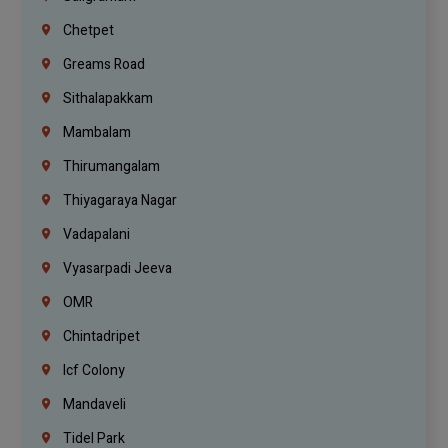
Chetpet
Greams Road
Sithalapakkam
Mambalam
Thirumangalam
Thiyagaraya Nagar
Vadapalani
Vyasarpadi Jeeva
OMR
Chintadripet
Icf Colony
Mandaveli
Tidel Park