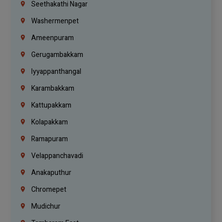
Seethakathi Nagar
Washermenpet
Ameenpuram
Gerugambakkam
Iyyappanthangal
Karambakkam
Kattupakkam
Kolapakkam
Ramapuram
Velappanchavadi
Anakaputhur
Chromepet
Mudichur