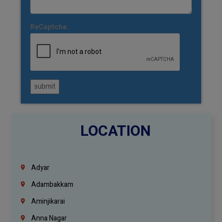
ReCaptcha:
submit
LOCATION
Adyar
Adambakkam
Aminjikarai
Anna Nagar