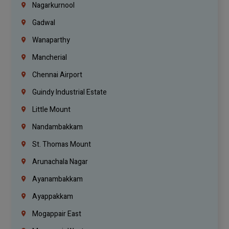
Nagarkurnool
Gadwal
Wanaparthy
Mancherial
Chennai Airport
Guindy Industrial Estate
Little Mount
Nandambakkam
St. Thomas Mount
Arunachala Nagar
Ayanambakkam
Ayappakkam
Mogappair East