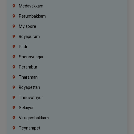
Medavakkam
Perumbakkam
Mylapore
Royapuram
Padi
Shenoynagar
Perambur
Tharamani
Royapettah
Thiruvotriyur
Selaiyur
Virugambakkam
Teynampet