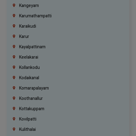
Kangeyam
Karumathampatti
Karaikudi
Karur
Kayalpattinam
Keelakarai
Kollankodu
Kodaikanal
Komarapalayam
Koothanallur
Kottakuppam
Kovilpatti
Kulithalai