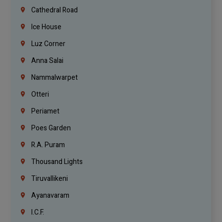
Cathedral Road
Ice House
Luz Corner
Anna Salai
Nammalwarpet
Otteri
Periamet
Poes Garden
R.A. Puram
Thousand Lights
Tiruvallikeni
Ayanavaram
I.C.F.