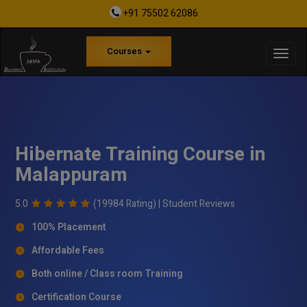
+91 75502 62086
Courses
Hibernate Training Course in
Malappuram
5.0
(19984 Rating) |
Student Reviews
100% Placement
Affordable Fees
Both online / Class room Training
Certification Course