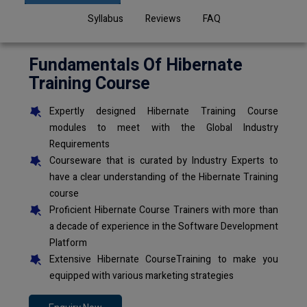
Syllabus
Reviews
FAQ
Fundamentals Of Hibernate
Training Course
Expertly designed Hibernate Training Course
modules to meet with the Global Industry
Requirements
Courseware that is curated by Industry Experts to
have a clear understanding of the Hibernate Training
course
Proficient Hibernate Course Trainers with more than
a decade of experience in the Software Development
Platform
Extensive Hibernate CourseTraining to make you
equipped with various marketing strategies