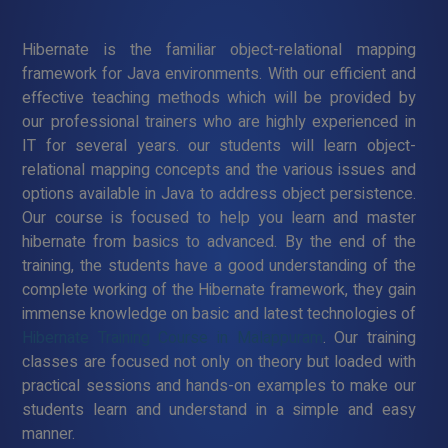
Hibernate is the familiar object-relational mapping
framework for Java environments. With our efficient and
effective teaching methods which will be provided by
our professional trainers who are highly experienced in
IT for several years. our students will learn object-
relational mapping concepts and the various issues and
options available in Java to address object persistence.
Our course is focused to help you learn and master
hibernate from basics to advanced. By the end of the
training, the students have a good understanding of the
complete working of the Hibernate framework, they gain
immense knowledge on basic and latest technologies of
Hibernate Training Course in Malappuram
. Our training
classes are focused not only on theory but loaded with
practical sessions and hands-on examples to make our
students learn and understand in a simple and easy
manner.