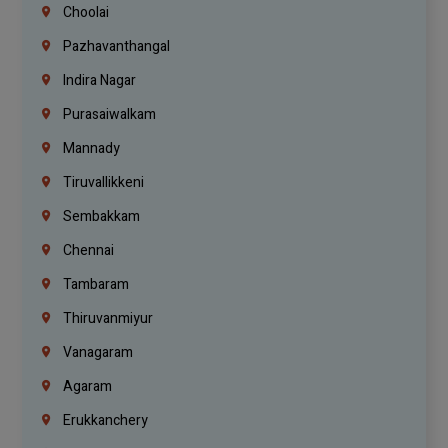
Choolai
Pazhavanthangal
Indira Nagar
Purasaiwalkam
Mannady
Tiruvallikkeni
Sembakkam
Chennai
Tambaram
Thiruvanmiyur
Vanagaram
Agaram
Erukkanchery