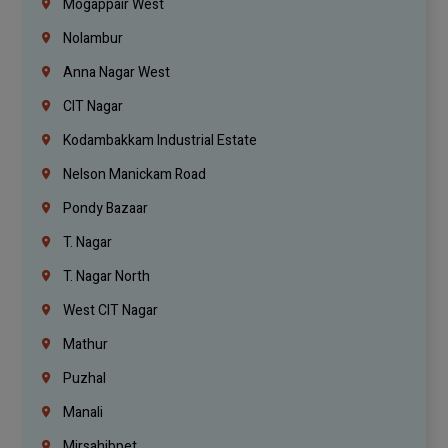
Mogappair West
Nolambur
Anna Nagar West
CIT Nagar
Kodambakkam Industrial Estate
Nelson Manickam Road
Pondy Bazaar
T. Nagar
T. Nagar North
West CIT Nagar
Mathur
Puzhal
Manali
Mirsahibpet