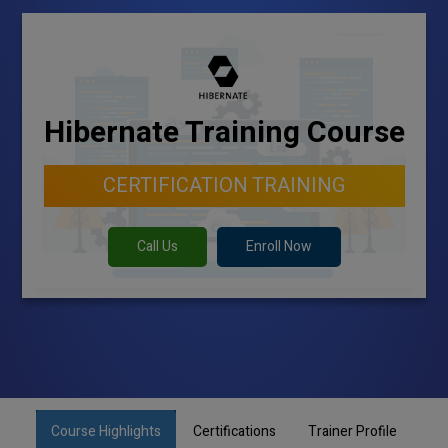
Hibernate Training Course
CERTIFICATION TRAINING
Call Us
Enroll Now
Course Highlights
Certifications
Trainer Profile