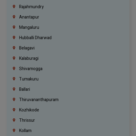
Rajahmundry
Anantapur
Mangaluru
Hubballi Dharwad
Belagavi
Kalaburagi
Shivamogga
Tumakuru
Ballari
Thiruvananthapuram
Kozhikode
Thrissur
Kollam