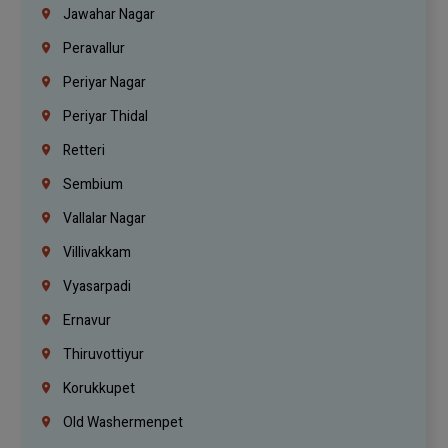
Jawahar Nagar
Peravallur
Periyar Nagar
Periyar Thidal
Retteri
Sembium
Vallalar Nagar
Villivakkam
Vyasarpadi
Ernavur
Thiruvottiyur
Korukkupet
Old Washermenpet