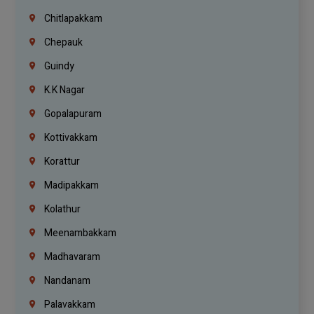
Chitlapakkam
Chepauk
Guindy
K.K Nagar
Gopalapuram
Kottivakkam
Korattur
Madipakkam
Kolathur
Meenambakkam
Madhavaram
Nandanam
Palavakkam