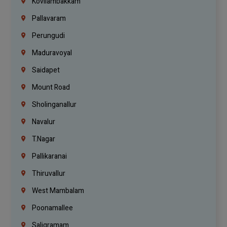
Kovilambakkam
Pallavaram
Perungudi
Maduravoyal
Saidapet
Mount Road
Sholinganallur
Navalur
T.Nagar
Pallikaranai
Thiruvallur
West Mambalam
Poonamallee
Saligramam