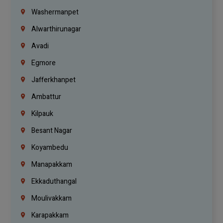
Washermanpet
Alwarthirunagar
Avadi
Egmore
Jafferkhanpet
Ambattur
Kilpauk
Besant Nagar
Koyambedu
Manapakkam
Ekkaduthangal
Moulivakkam
Karapakkam