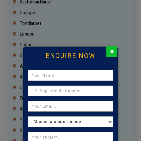
Kasturibai Nagar
Pudupet
Tondiarpet
London
Dubai
×
ENQUIRE NOW
Sharjah
Ajman
Ras Al Khaimah
Umm Al Quwain
Fujairah
Abu Dhabi
Yemen
Iraq