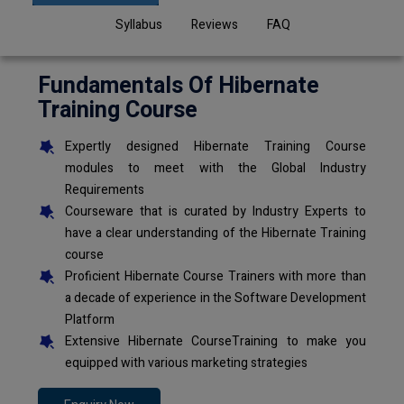
Syllabus
Reviews
FAQ
Fundamentals Of Hibernate
Training Course
Expertly designed Hibernate Training Course
modules to meet with the Global Industry
Requirements
Courseware that is curated by Industry Experts to
have a clear understanding of the Hibernate Training
course
Proficient Hibernate Course Trainers with more than
a decade of experience in the Software Development
Platform
Extensive Hibernate CourseTraining to make you
equipped with various marketing strategies