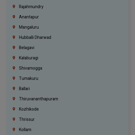
Rajahmundry
Anantapur
Mangaluru
Hubballi Dharwad
Belagavi
Kalaburagi
Shivamogga
Tumakuru
Ballari
Thiruvananthapuram
Kozhikode
Thrissur
Kollam