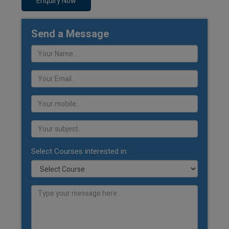
Enquiry Now
Send a Message
Select Courses interested in: