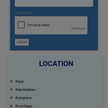
ReCaptcha:
submit
LOCATION
Adyar
Adambakkam
Aminjikarai
Anna Nagar