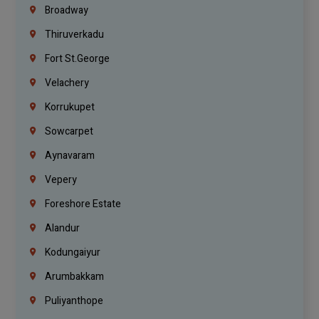
Broadway
Thiruverkadu
Fort St.george
Velachery
Korrukupet
Sowcarpet
Aynavaram
Vepery
Foreshore Estate
Alandur
Kodungaiyur
Arumbakkam
Puliyanthope