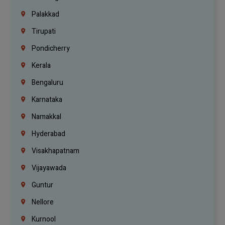
Palakkad
Tirupati
Pondicherry
Kerala
Bengaluru
Karnataka
Namakkal
Hyderabad
Visakhapatnam
Vijayawada
Guntur
Nellore
Kurnool