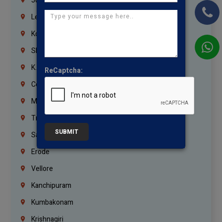
Jordan
Lebanon
Korrukupet
Shenoy Nagar
K.K.Nagar
ReCaptcha:
Coimbatore
Madurai
Trichy
SUBMIT
Salem
Erode
Vellore
Kanchipuram
Kumbakonam
Krishnagiri