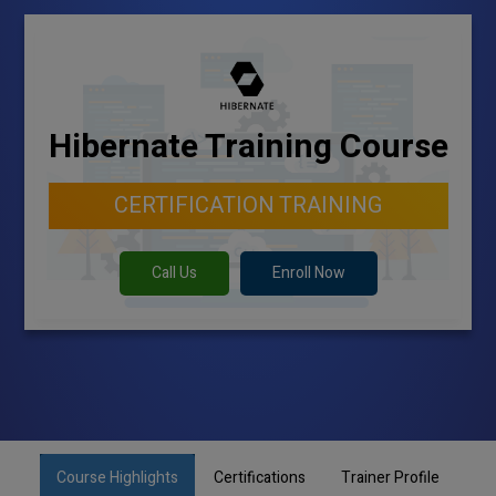
Hibernate Training Course
CERTIFICATION TRAINING
Call Us
Enroll Now
Course Highlights
Certifications
Trainer Profile