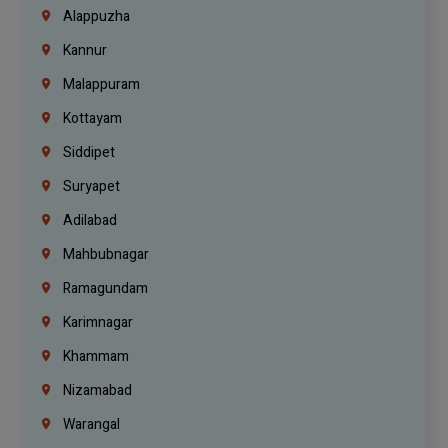
Alappuzha
Kannur
Malappuram
Kottayam
Siddipet
Suryapet
Adilabad
Mahbubnagar
Ramagundam
Karimnagar
Khammam
Nizamabad
Warangal