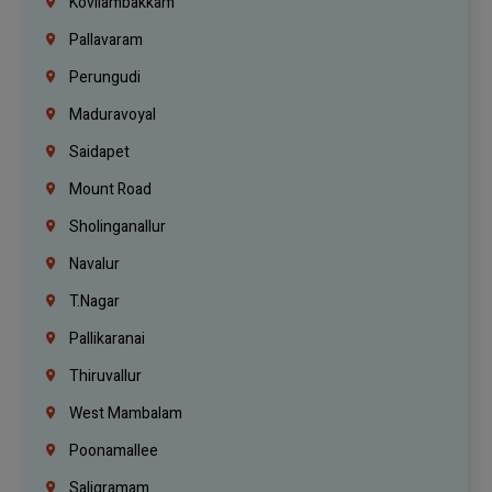
Kovilambakkam
Pallavaram
Perungudi
Maduravoyal
Saidapet
Mount Road
Sholinganallur
Navalur
T.Nagar
Pallikaranai
Thiruvallur
West Mambalam
Poonamallee
Saligramam