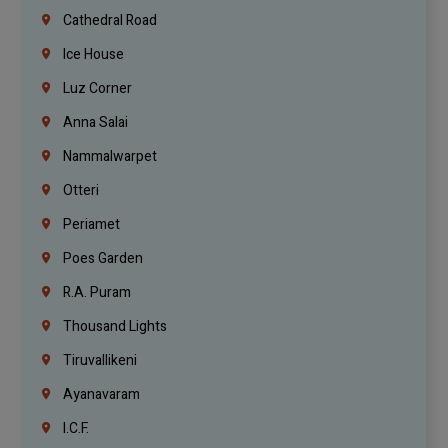
Cathedral Road
Ice House
Luz Corner
Anna Salai
Nammalwarpet
Otteri
Periamet
Poes Garden
R.A. Puram
Thousand Lights
Tiruvallikeni
Ayanavaram
I.C.F.