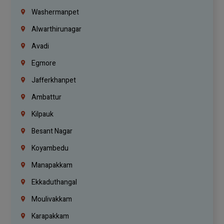
Washermanpet
Alwarthirunagar
Avadi
Egmore
Jafferkhanpet
Ambattur
Kilpauk
Besant Nagar
Koyambedu
Manapakkam
Ekkaduthangal
Moulivakkam
Karapakkam