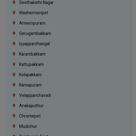
Seethakathi Nagar
Washermenpet
Ameenpuram
Gerugambakkam
Iyyappanthangal
Karambakkam
Kattupakkam
Kolapakkam
Ramapuram
Velappanchavadi
Anakaputhur
Chromepet
Mudichur