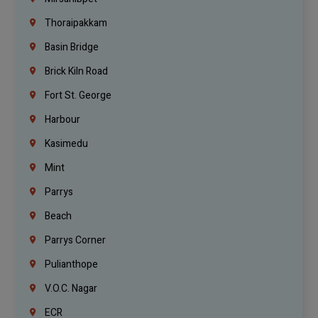
Thoraipakkam
Basin Bridge
Brick Kiln Road
Fort St. George
Harbour
Kasimedu
Mint
Parrys
Beach
Parrys Corner
Pulianthope
V.O.C. Nagar
ECR