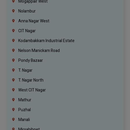
Mogappair West
Nolambur
Anna Nagar West
CIT Nagar
Kodambakkam Industrial Estate
Nelson Manickam Road
Pondy Bazaar
T. Nagar
T. Nagar North
West CIT Nagar
Mathur
Puzhal
Manali
Mirsahibpet