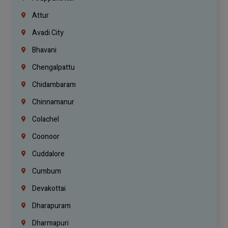
Attur
Avadi City
Bhavani
Chengalpattu
Chidambaram
Chinnamanur
Colachel
Coonoor
Cuddalore
Cumbum
Devakottai
Dharapuram
Dharmapuri