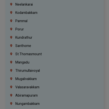
Neelankarai
Kodambakkam
Pammal
Porur
Kundrathur
Santhome
St.Thomasmount
Mangadu
Thirumullaivoyal
Mugalivakkam
Valasaravakkam
Abiramapuram
Nungambakkam