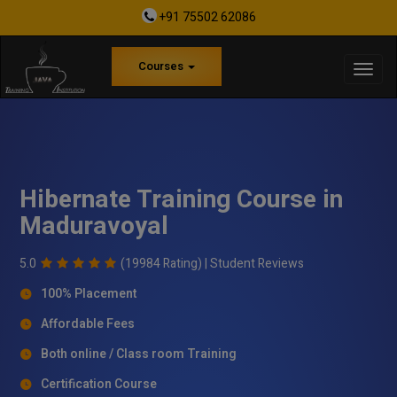
+91 75502 62086
Courses
Hibernate Training Course in
Maduravoyal
5.0
(19984 Rating) |
Student Reviews
100% Placement
Affordable Fees
Both online / Class room Training
Certification Course