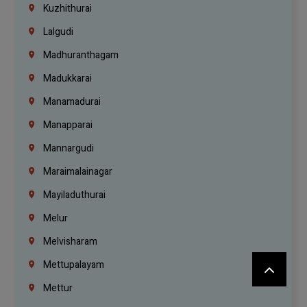
Kuzhithurai
Lalgudi
Madhuranthagam
Madukkarai
Manamadurai
Manapparai
Mannargudi
Maraimalainagar
Mayiladuthurai
Melur
Melvisharam
Mettupalayam
Mettur