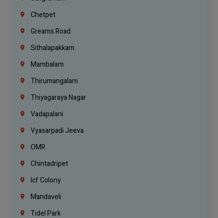
Chetpet
Greams Road
Sithalapakkam
Mambalam
Thirumangalam
Thiyagaraya Nagar
Vadapalani
Vyasarpadi Jeeva
OMR
Chintadripet
Icf Colony
Mandaveli
Tidel Park