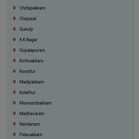
Chitlapakkam
Chepauk
Guindy
K.K Nagar
Gopalapuram
Kottivakkam
Korattur
Madipakkam
Kolathur
Meenambakkam
Madhavaram
Nandanam
Palavakkam