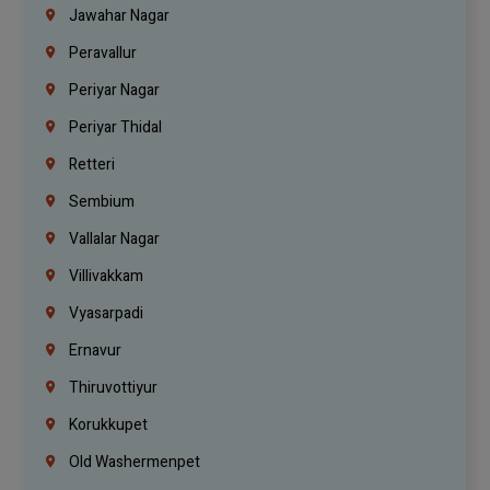
Jawahar Nagar
Peravallur
Periyar Nagar
Periyar Thidal
Retteri
Sembium
Vallalar Nagar
Villivakkam
Vyasarpadi
Ernavur
Thiruvottiyur
Korukkupet
Old Washermenpet