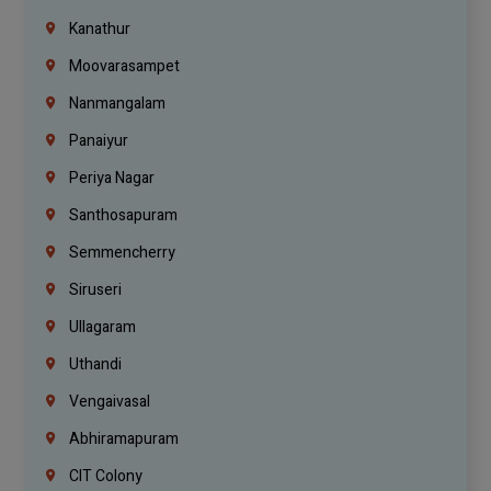
Kanathur
Moovarasampet
Nanmangalam
Panaiyur
Periya Nagar
Santhosapuram
Semmencherry
Siruseri
Ullagaram
Uthandi
Vengaivasal
Abhiramapuram
CIT Colony