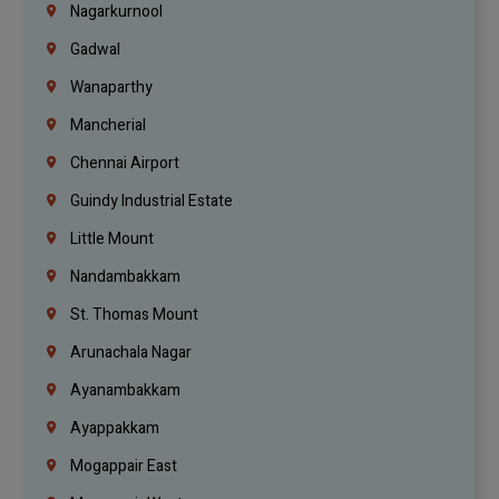
Nagarkurnool
Gadwal
Wanaparthy
Mancherial
Chennai Airport
Guindy Industrial Estate
Little Mount
Nandambakkam
St. Thomas Mount
Arunachala Nagar
Ayanambakkam
Ayappakkam
Mogappair East