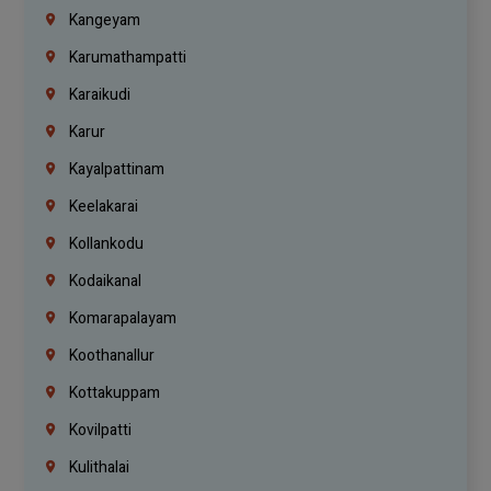
Kangeyam
Karumathampatti
Karaikudi
Karur
Kayalpattinam
Keelakarai
Kollankodu
Kodaikanal
Komarapalayam
Koothanallur
Kottakuppam
Kovilpatti
Kulithalai