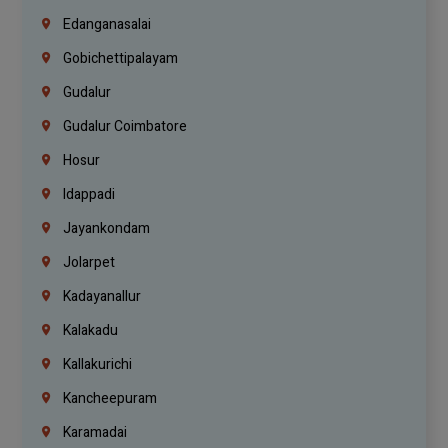
Edanganasalai
Gobichettipalayam
Gudalur
Gudalur Coimbatore
Hosur
Idappadi
Jayankondam
Jolarpet
Kadayanallur
Kalakadu
Kallakurichi
Kancheepuram
Karamadai