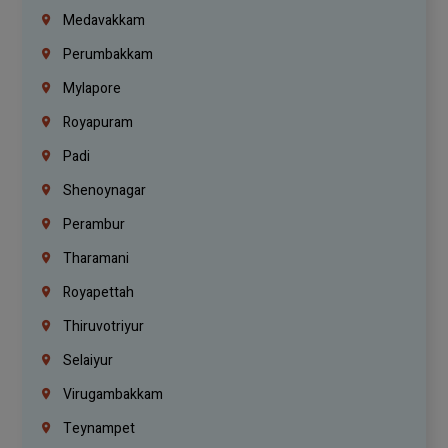
Medavakkam
Perumbakkam
Mylapore
Royapuram
Padi
Shenoynagar
Perambur
Tharamani
Royapettah
Thiruvotriyur
Selaiyur
Virugambakkam
Teynampet