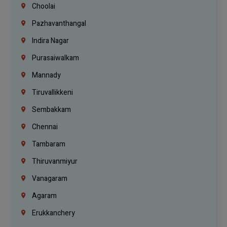
Choolai
Pazhavanthangal
Indira Nagar
Purasaiwalkam
Mannady
Tiruvallikkeni
Sembakkam
Chennai
Tambaram
Thiruvanmiyur
Vanagaram
Agaram
Erukkanchery