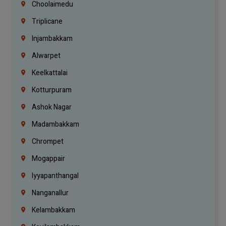
Choolaimedu
Triplicane
Injambakkam
Alwarpet
Keelkattalai
Kotturpuram
Ashok Nagar
Madambakkam
Chrompet
Mogappair
Iyyapanthangal
Nanganallur
Kelambakkam