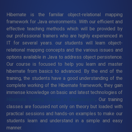
Hibernate is the familiar object-relational mapping
framework for Java environments. With our efficient and
effective teaching methods which will be provided by
our professional trainers who are highly experienced in
IT for several years. our students will learn object-
relational mapping concepts and the various issues and
options available in Java to address object persistence.
Our course is focused to help you learn and master
hibernate from basics to advanced. By the end of the
training, the students have a good understanding of the
complete working of the Hibernate framework, they gain
immense knowledge on basic and latest technologies of
Hibernate Training Course in Maduravoyal
. Our training
classes are focused not only on theory but loaded with
practical sessions and hands-on examples to make our
students learn and understand in a simple and easy
manner.