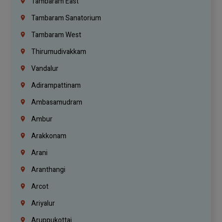
Tambaram East
Tambaram Sanatorium
Tambaram West
Thirumudivakkam
Vandalur
Adirampattinam
Ambasamudram
Ambur
Arakkonam
Arani
Aranthangi
Arcot
Ariyalur
Aruppukottai