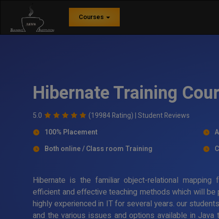
Courses
Hibernate Training Cou
5.0
(19984 Rating) |
Student Reviews
100% Placement
A
Both online / Class room Training
C
Hibernate is the familiar object-relational mappin
efficient and effective teaching methods which will be
highly experienced in IT for several years. our student
and the various issues and options available in Java 