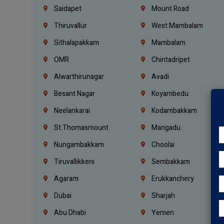
Saidapet
Mount Road
Thiruvallur
West Mambalam
Sithalapakkam
Mambalam
OMR
Chintadripet
Alwarthirunagar
Avadi
Besant Nagar
Koyambedu
Neelankarai
Kodambakkam
St.Thomasmount
Mangadu
Nungambakkam
Choolai
Tiruvallikkeni
Sembakkam
Agaram
Erukkanchery
Dubai
Sharjah
Abu Dhabi
Yemen