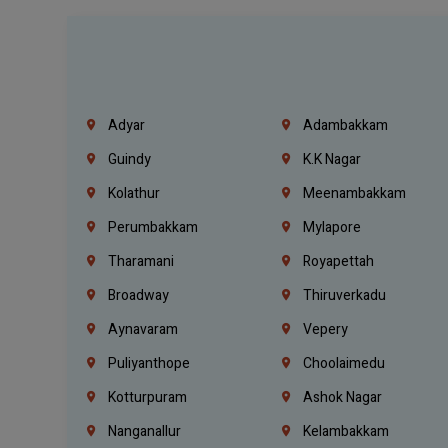
Adyar
Adambakkam
Guindy
K.K Nagar
Kolathur
Meenambakkam
Perumbakkam
Mylapore
Tharamani
Royapettah
Broadway
Thiruverkadu
Aynavaram
Vepery
Puliyanthope
Choolaimedu
Kotturpuram
Ashok Nagar
Nanganallur
Kelambakkam