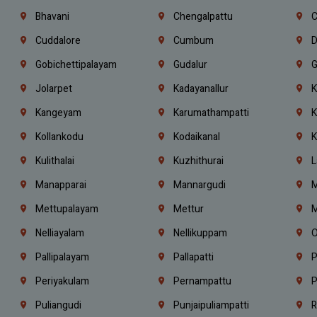
Bhavani
Chengalpattu
C
Cuddalore
Cumbum
D
Gobichettipalayam
Gudalur
G
Jolarpet
Kadayanallur
K
Kangeyam
Karumathampatti
K
Kollankodu
Kodaikanal
K
Kulithalai
Kuzhithurai
L
Manapparai
Mannargudi
M
Mettupalayam
Mettur
M
Nelliayalam
Nellikuppam
O
Pallipalayam
Pallapatti
P
Periyakulam
Pernampattu
P
Puliangudi
Punjaipuliampatti
R