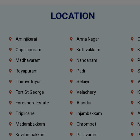
LOCATION
Aminjikarai
Anna Nagar
C
Gopalapuram
Kottivakkam
K
Madhavaram
Nandanam
P
Royapuram
Padi
S
Thiruvotriyur
Selaiyur
V
Fort St.george
Velachery
K
Foreshore Estate
Alandur
K
Triplicane
Injambakkam
A
Madambakkam
Chrompet
M
Kovilambakkam
Pallavaram
P