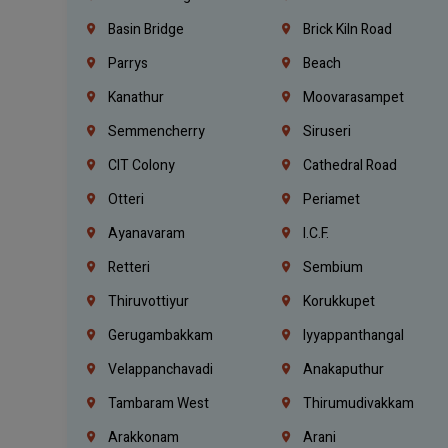
Basin Bridge
Brick Kiln Road
Parrys
Beach
Kanathur
Moovarasampet
Semmencherry
Siruseri
CIT Colony
Cathedral Road
Otteri
Periamet
Ayanavaram
I.C.F.
Retteri
Sembium
Thiruvottiyur
Korukkupet
Gerugambakkam
Iyyappanthangal
Velappanchavadi
Anakaputhur
Tambaram West
Thirumudivakkam
Arakkonam
Arani