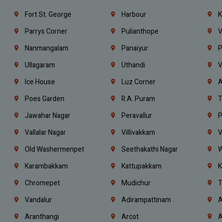
Fort St. George
Harbour
K
Parrys Corner
Pulianthope
V
Nanmangalam
Panaiyur
P
Ullagaram
Uthandi
V
Ice House
Luz Corner
A
Poes Garden
R.A. Puram
T
Jawahar Nagar
Peravallur
P
Vallalar Nagar
Villivakkam
V
Old Washermenpet
Seethakathi Nagar
W
Karambakkam
Kattupakkam
K
Chromepet
Mudichur
T
Vandalur
Adirampattinam
A
Aranthangi
Arcot
A