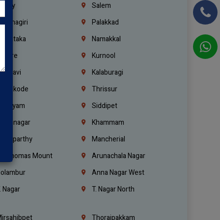
richy
Salem
rishnagiri
Palakkad
arnataka
Namakkal
ellore
Kurnool
elagavi
Kalaburagi
ozhikode
Thrissur
ottayam
Siddipet
arimnagar
Khammam
anaparthy
Mancherial
t. Thomas Mount
Arunachala Nagar
olambur
Anna Nagar West
. Nagar
T. Nagar North
irsahibpet
Thoraipakkam