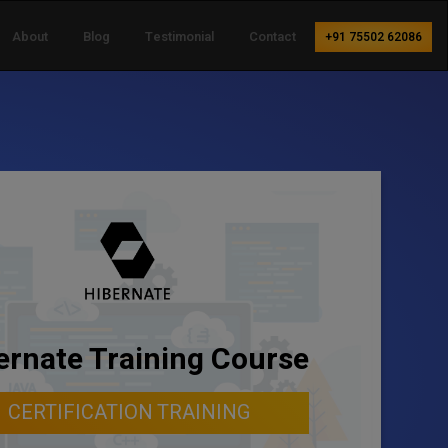
About
Blog
Testimonial
Contact
+91 75502 62086
ernate Training Course
CERTIFICATION TRAINING