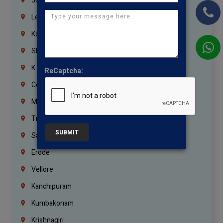
Jordan
Lebanon
Korrukupet
Shenoy Nagar
K.K.Nagar
ReCaptcha:
Coimbatore
Madurai
Trichy
SUBMIT
Salem
Erode
Vellore
Kanchipuram
Kumbakonam
Krishnagiri