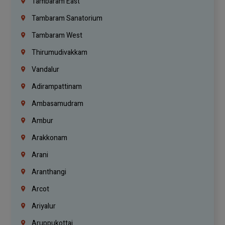
Tambaram East
Tambaram Sanatorium
Tambaram West
Thirumudivakkam
Vandalur
Adirampattinam
Ambasamudram
Ambur
Arakkonam
Arani
Aranthangi
Arcot
Ariyalur
Aruppukottai