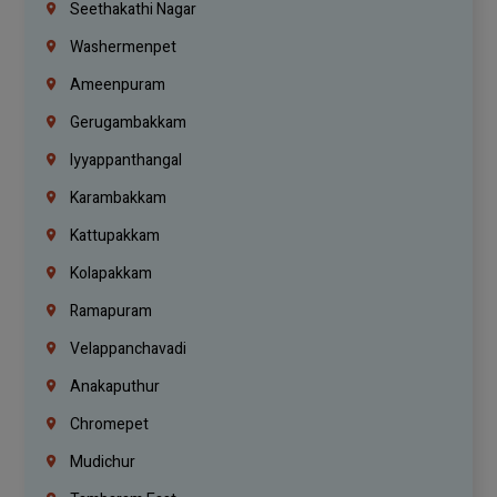
Seethakathi Nagar
Washermenpet
Ameenpuram
Gerugambakkam
Iyyappanthangal
Karambakkam
Kattupakkam
Kolapakkam
Ramapuram
Velappanchavadi
Anakaputhur
Chromepet
Mudichur