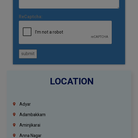
ReCaptcha:
submit
LOCATION
Adyar
Adambakkam
Aminjikarai
Anna Nagar