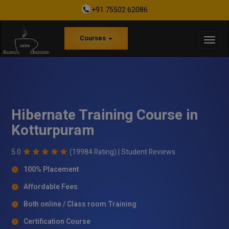
+91 75502 62086
Courses
Hibernate Training Course in
Kotturpuram
5.0
(19984 Rating) |
Student Reviews
100% Placement
Affordable Fees
Both online / Class room Training
Certification Course