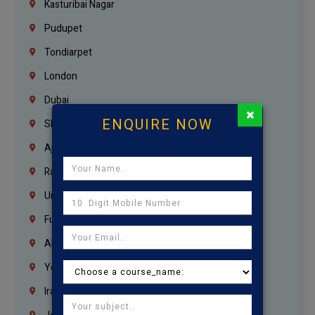
Kasturibai Nagar
Pudupet
Tondiarpet
London
Dubai
×
ENQUIRE NOW
Sharjah
Ajman
Ras Al Khaimah
Umm Al Quwain
Fujairah
Abu Dhabi
Yemen
Iraq