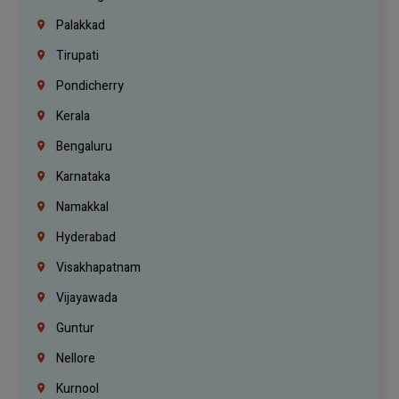
Palakkad
Tirupati
Pondicherry
Kerala
Bengaluru
Karnataka
Namakkal
Hyderabad
Visakhapatnam
Vijayawada
Guntur
Nellore
Kurnool