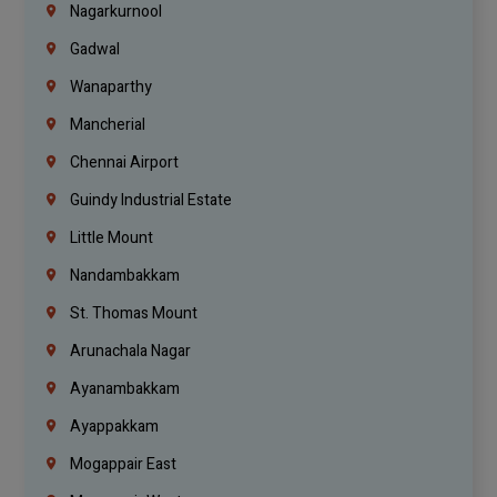
Nagarkurnool
Gadwal
Wanaparthy
Mancherial
Chennai Airport
Guindy Industrial Estate
Little Mount
Nandambakkam
St. Thomas Mount
Arunachala Nagar
Ayanambakkam
Ayappakkam
Mogappair East