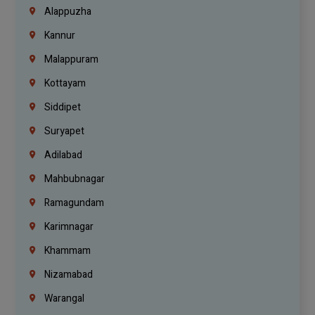
Alappuzha
Kannur
Malappuram
Kottayam
Siddipet
Suryapet
Adilabad
Mahbubnagar
Ramagundam
Karimnagar
Khammam
Nizamabad
Warangal