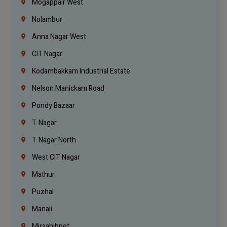
Mogappair West
Nolambur
Anna Nagar West
CIT Nagar
Kodambakkam Industrial Estate
Nelson Manickam Road
Pondy Bazaar
T. Nagar
T. Nagar North
West CIT Nagar
Mathur
Puzhal
Manali
Mirsahibpet