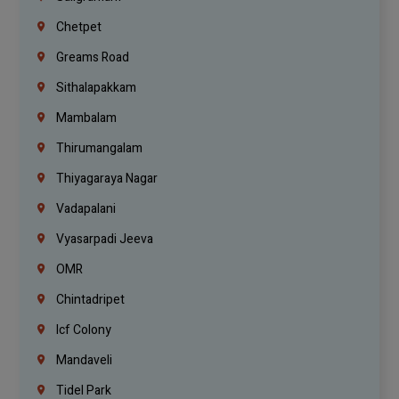
Chetpet
Greams Road
Sithalapakkam
Mambalam
Thirumangalam
Thiyagaraya Nagar
Vadapalani
Vyasarpadi Jeeva
OMR
Chintadripet
Icf Colony
Mandaveli
Tidel Park