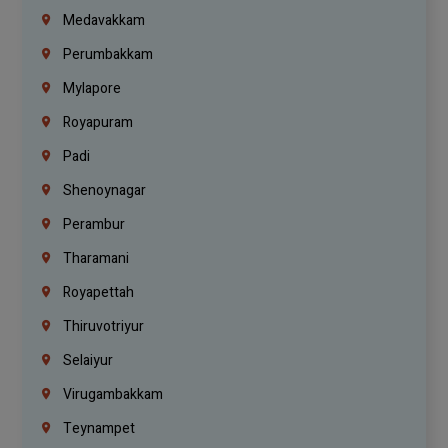
Medavakkam
Perumbakkam
Mylapore
Royapuram
Padi
Shenoynagar
Perambur
Tharamani
Royapettah
Thiruvotriyur
Selaiyur
Virugambakkam
Teynampet