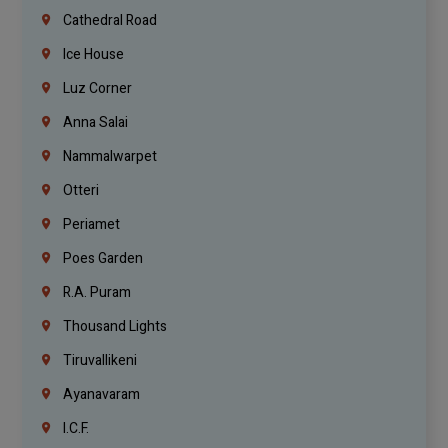
Cathedral Road
Ice House
Luz Corner
Anna Salai
Nammalwarpet
Otteri
Periamet
Poes Garden
R.A. Puram
Thousand Lights
Tiruvallikeni
Ayanavaram
I.C.F.