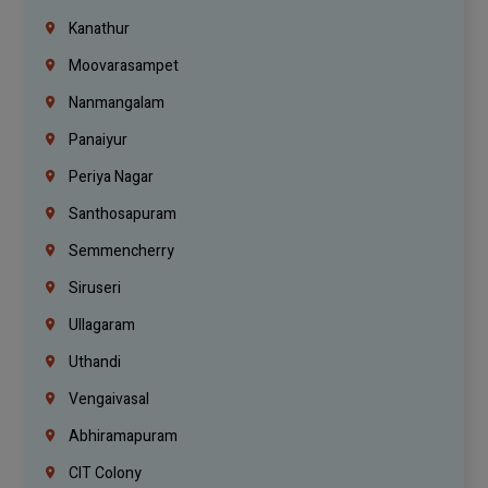
Kanathur
Moovarasampet
Nanmangalam
Panaiyur
Periya Nagar
Santhosapuram
Semmencherry
Siruseri
Ullagaram
Uthandi
Vengaivasal
Abhiramapuram
CIT Colony