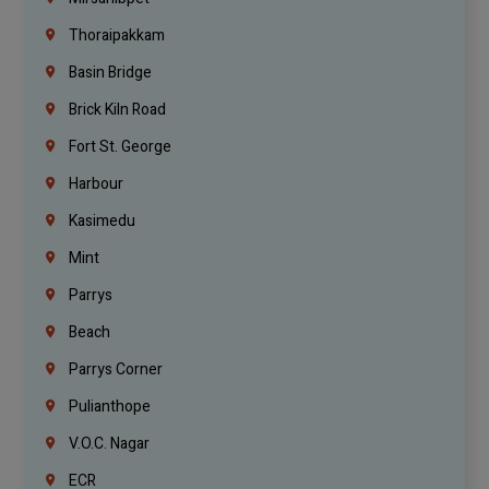
Thoraipakkam
Basin Bridge
Brick Kiln Road
Fort St. George
Harbour
Kasimedu
Mint
Parrys
Beach
Parrys Corner
Pulianthope
V.O.C. Nagar
ECR