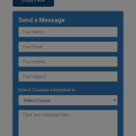
Enquiry Now
Send a Message
Select Courses interested in: