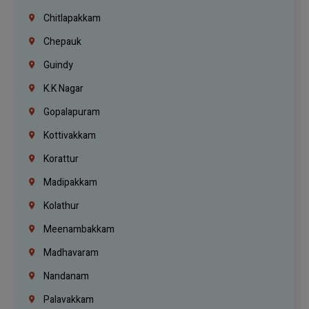
Chitlapakkam
Chepauk
Guindy
K.K Nagar
Gopalapuram
Kottivakkam
Korattur
Madipakkam
Kolathur
Meenambakkam
Madhavaram
Nandanam
Palavakkam