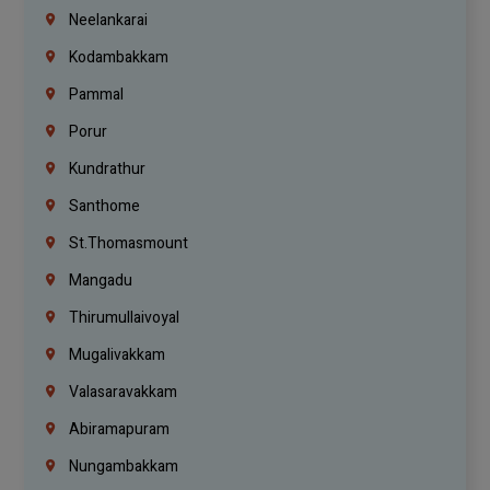
Neelankarai
Kodambakkam
Pammal
Porur
Kundrathur
Santhome
St.Thomasmount
Mangadu
Thirumullaivoyal
Mugalivakkam
Valasaravakkam
Abiramapuram
Nungambakkam