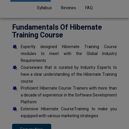
Syllabus
Reviews
FAQ
Fundamentals Of Hibernate
Training Course
Expertly designed Hibernate Training Course
modules to meet with the Global Industry
Requirements
Courseware that is curated by Industry Experts to
have a clear understanding of the Hibernate Training
course
Proficient Hibernate Course Trainers with more than
a decade of experience in the Software Development
Platform
Extensive Hibernate CourseTraining to make you
equipped with various marketing strategies