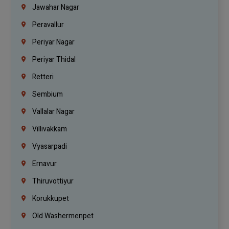
Jawahar Nagar
Peravallur
Periyar Nagar
Periyar Thidal
Retteri
Sembium
Vallalar Nagar
Villivakkam
Vyasarpadi
Ernavur
Thiruvottiyur
Korukkupet
Old Washermenpet