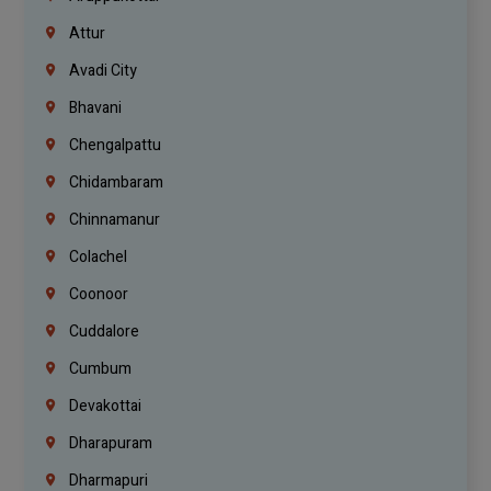
Attur
Avadi City
Bhavani
Chengalpattu
Chidambaram
Chinnamanur
Colachel
Coonoor
Cuddalore
Cumbum
Devakottai
Dharapuram
Dharmapuri