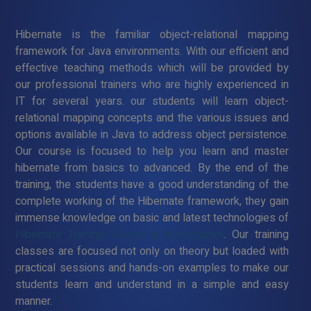
Hibernate is the familiar object-relational mapping
framework for Java environments. With our efficient and
effective teaching methods which will be provided by
our professional trainers who are highly experienced in
IT for several years. our students will learn object-
relational mapping concepts and the various issues and
options available in Java to address object persistence.
Our course is focused to help you learn and master
hibernate from basics to advanced. By the end of the
training, the students have a good understanding of the
complete working of the Hibernate framework, they gain
immense knowledge on basic and latest technologies of
Hibernate Training Course in Kotturpuram
. Our training
classes are focused not only on theory but loaded with
practical sessions and hands-on examples to make our
students learn and understand in a simple and easy
manner.