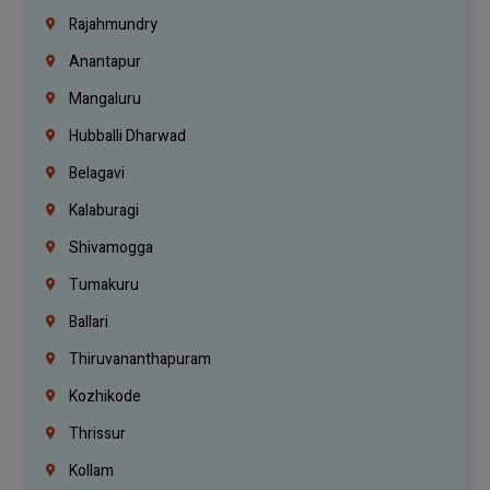
Rajahmundry
Anantapur
Mangaluru
Hubballi Dharwad
Belagavi
Kalaburagi
Shivamogga
Tumakuru
Ballari
Thiruvananthapuram
Kozhikode
Thrissur
Kollam