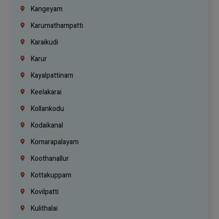
Kangeyam
Karumathampatti
Karaikudi
Karur
Kayalpattinam
Keelakarai
Kollankodu
Kodaikanal
Komarapalayam
Koothanallur
Kottakuppam
Kovilpatti
Kulithalai