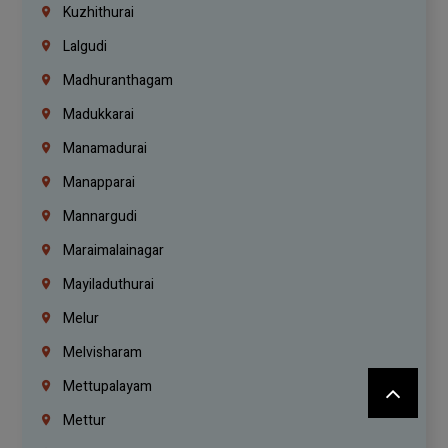
Kuzhithurai
Lalgudi
Madhuranthagam
Madukkarai
Manamadurai
Manapparai
Mannargudi
Maraimalainagar
Mayiladuthurai
Melur
Melvisharam
Mettupalayam
Mettur