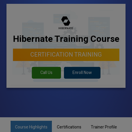
Hibernate Training Course
CERTIFICATION TRAINING
Call Us
Enroll Now
Course Highlights
Certifications
Trainer Profile