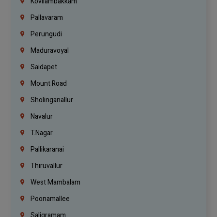
Kovilambakkam
Pallavaram
Perungudi
Maduravoyal
Saidapet
Mount Road
Sholinganallur
Navalur
T.Nagar
Pallikaranai
Thiruvallur
West Mambalam
Poonamallee
Saligramam