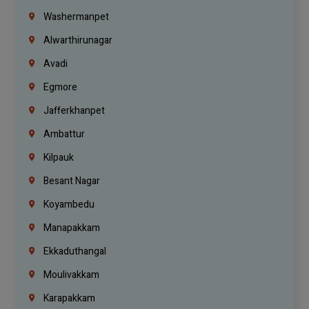
Washermanpet
Alwarthirunagar
Avadi
Egmore
Jafferkhanpet
Ambattur
Kilpauk
Besant Nagar
Koyambedu
Manapakkam
Ekkaduthangal
Moulivakkam
Karapakkam