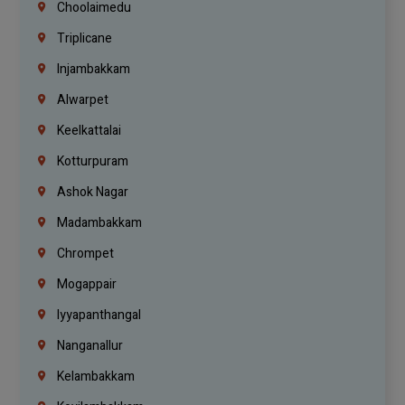
Choolaimedu
Triplicane
Injambakkam
Alwarpet
Keelkattalai
Kotturpuram
Ashok Nagar
Madambakkam
Chrompet
Mogappair
Iyyapanthangal
Nanganallur
Kelambakkam