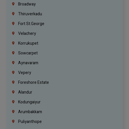
Broadway
Thiruverkadu
Fort St.george
Velachery
Korrukupet
Sowcarpet
Aynavaram
Vepery
Foreshore Estate
Alandur
Kodungaiyur
Arumbakkam
Puliyanthope