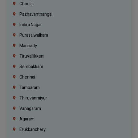
Choolai
Pazhavanthangal
Indira Nagar
Purasaiwalkam
Mannady
Tiruvallikkeni
Sembakkam
Chennai
Tambaram
Thiruvanmiyur
Vanagaram
Agaram
Erukkanchery