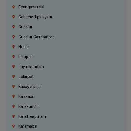
Edanganasalai
Gobichettipalayam
Gudalur
Gudalur Coimbatore
Hosur
Idappadi
Jayankondam
Jolarpet
Kadayanallur
Kalakadu
Kallakurichi
Kancheepuram
Karamadai