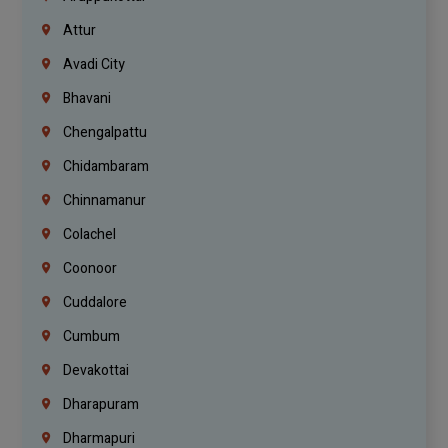
Attur
Avadi City
Bhavani
Chengalpattu
Chidambaram
Chinnamanur
Colachel
Coonoor
Cuddalore
Cumbum
Devakottai
Dharapuram
Dharmapuri