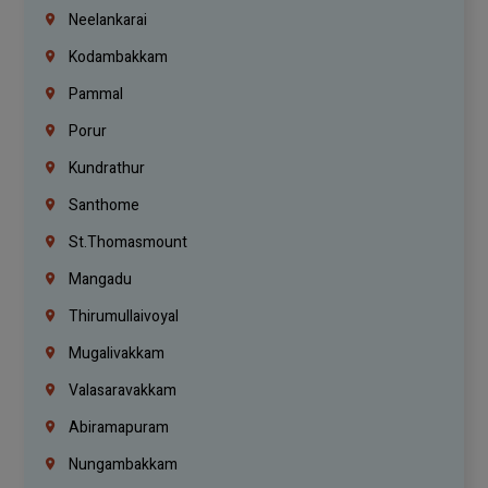
Neelankarai
Kodambakkam
Pammal
Porur
Kundrathur
Santhome
St.Thomasmount
Mangadu
Thirumullaivoyal
Mugalivakkam
Valasaravakkam
Abiramapuram
Nungambakkam