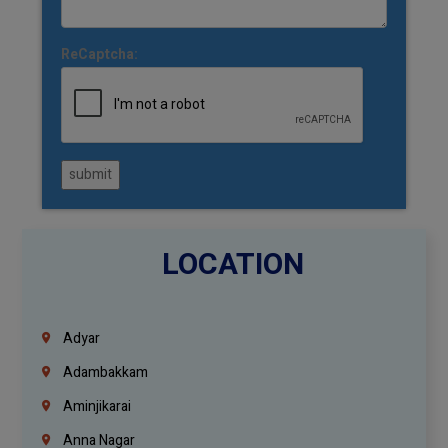
ReCaptcha:
submit
LOCATION
Adyar
Adambakkam
Aminjikarai
Anna Nagar