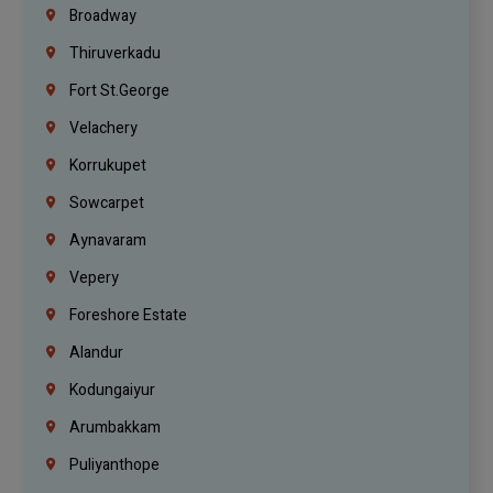
Broadway
Thiruverkadu
Fort St.george
Velachery
Korrukupet
Sowcarpet
Aynavaram
Vepery
Foreshore Estate
Alandur
Kodungaiyur
Arumbakkam
Puliyanthope