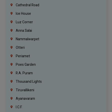
Cathedral Road
Ice House
Luz Corner
Anna Salai
Nammalwarpet
Otteri
Periamet
Poes Garden
R.A. Puram
Thousand Lights
Tiruvallikeni
Ayanavaram
I.C.F.