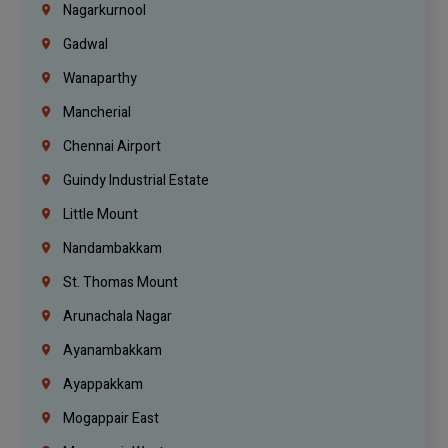
Nagarkurnool
Gadwal
Wanaparthy
Mancherial
Chennai Airport
Guindy Industrial Estate
Little Mount
Nandambakkam
St. Thomas Mount
Arunachala Nagar
Ayanambakkam
Ayappakkam
Mogappair East