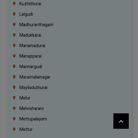
Kuzhithurai
Lalgudi
Madhuranthagam
Madukkarai
Manamadurai
Manapparai
Mannargudi
Maraimalainagar
Mayiladuthurai
Melur
Melvisharam
Mettupalayam
Mettur