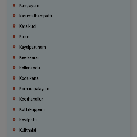
Kangeyam
Karumathampatti
Karaikudi
Karur
Kayalpattinam
Keelakarai
Kollankodu
Kodaikanal
Komarapalayam
Koothanallur
Kottakuppam
Kovilpatti
Kulithalai