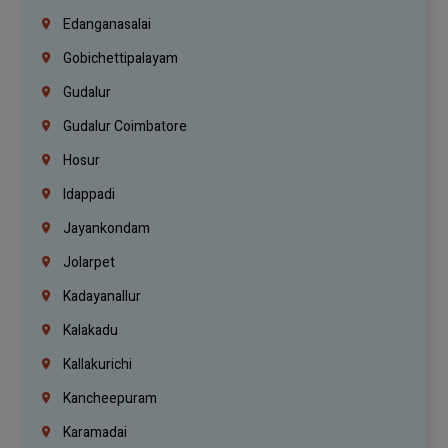
Edanganasalai
Gobichettipalayam
Gudalur
Gudalur Coimbatore
Hosur
Idappadi
Jayankondam
Jolarpet
Kadayanallur
Kalakadu
Kallakurichi
Kancheepuram
Karamadai