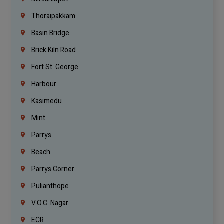
Thoraipakkam
Basin Bridge
Brick Kiln Road
Fort St. George
Harbour
Kasimedu
Mint
Parrys
Beach
Parrys Corner
Pulianthope
V.O.C. Nagar
ECR