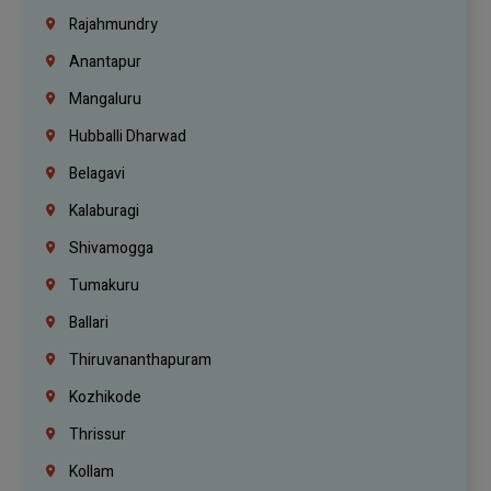
Rajahmundry
Anantapur
Mangaluru
Hubballi Dharwad
Belagavi
Kalaburagi
Shivamogga
Tumakuru
Ballari
Thiruvananthapuram
Kozhikode
Thrissur
Kollam