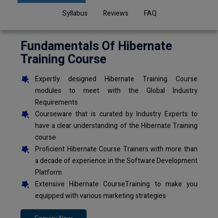
Syllabus
Reviews
FAQ
Fundamentals Of Hibernate
Training Course
Expertly designed Hibernate Training Course
modules to meet with the Global Industry
Requirements
Courseware that is curated by Industry Experts to
have a clear understanding of the Hibernate Training
course
Proficient Hibernate Course Trainers with more than
a decade of experience in the Software Development
Platform
Extensive Hibernate CourseTraining to make you
equipped with various marketing strategies