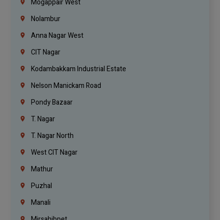
Mogappair West
Nolambur
Anna Nagar West
CIT Nagar
Kodambakkam Industrial Estate
Nelson Manickam Road
Pondy Bazaar
T. Nagar
T. Nagar North
West CIT Nagar
Mathur
Puzhal
Manali
Mirsahibpet