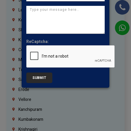
Jordan
Lebanon
Korrukupet
Shenoy Nagar
K.K.Nagar
ReCaptcha:
Coimbatore
Madurai
Trichy
SUBMIT
Salem
Erode
Vellore
Kanchipuram
Kumbakonam
Krishnagiri