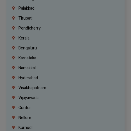
Palakkad
Tirupati
Pondicherry
Kerala
Bengaluru
Karnataka
Namakkal
Hyderabad
Visakhapatnam
Vijayawada
Guntur
Nellore
Kurnool