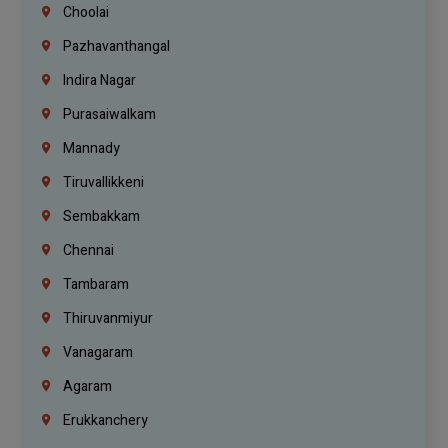
Choolai
Pazhavanthangal
Indira Nagar
Purasaiwalkam
Mannady
Tiruvallikkeni
Sembakkam
Chennai
Tambaram
Thiruvanmiyur
Vanagaram
Agaram
Erukkanchery