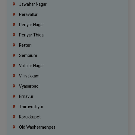
Jawahar Nagar
Peravallur
Periyar Nagar
Periyar Thidal
Retteri
Sembium
Vallalar Nagar
Villivakkam
Vyasarpadi
Ernavur
Thiruvottiyur
Korukkupet
Old Washermenpet