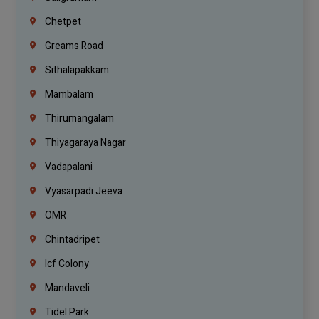
Chetpet
Greams Road
Sithalapakkam
Mambalam
Thirumangalam
Thiyagaraya Nagar
Vadapalani
Vyasarpadi Jeeva
OMR
Chintadripet
Icf Colony
Mandaveli
Tidel Park