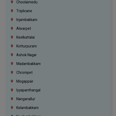
Choolaimedu
Triplicane
Injambakkam
Alwarpet
Keelkattalai
Kotturpuram
Ashok Nagar
Madambakkam
Chrompet
Mogappair
Iyyapanthangal
Nanganallur
Kelambakkam