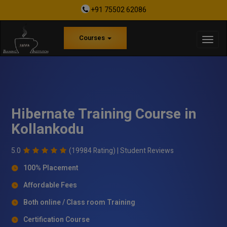
+91 75502 62086
Courses
Hibernate Training Course in
Kollankodu
5.0
(19984 Rating) |
Student Reviews
100% Placement
Affordable Fees
Both online / Class room Training
Certification Course