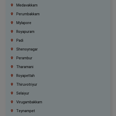
Medavakkam
Perumbakkam
Mylapore
Royapuram
Padi
Shenoynagar
Perambur
Tharamani
Royapettah
Thiruvotriyur
Selaiyur
Virugambakkam
Teynampet