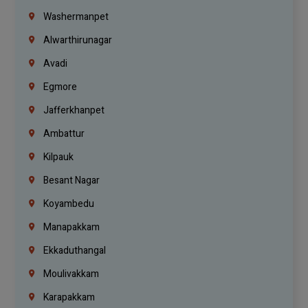
Washermanpet
Alwarthirunagar
Avadi
Egmore
Jafferkhanpet
Ambattur
Kilpauk
Besant Nagar
Koyambedu
Manapakkam
Ekkaduthangal
Moulivakkam
Karapakkam