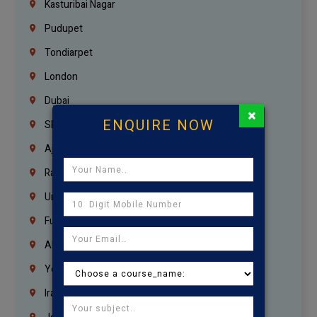
Kasturibai Nagar
Pudupet
Tondiarpet
London
Dubai
×
ENQUIRE NOW
Sharjah
Ajman
Ras Al Khaimah
Umm Al Quwain
Fujairah
Abu Dhabi
Yemen
Iraq