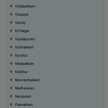
Chitlapakkam
Chepauk
Guindy
K.K Nagar
Gopalapuram
Kottivakkam
Korattur
Madipakkam
Kolathur
Meenambakkam
Madhavaram
Nandanam
Palavakkam