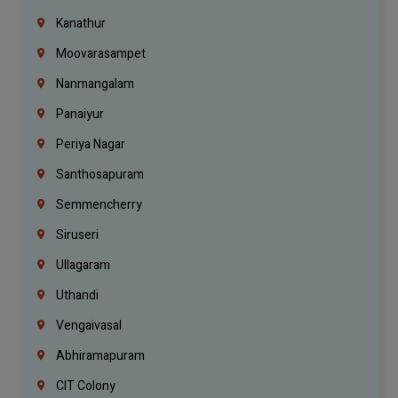
Kanathur
Moovarasampet
Nanmangalam
Panaiyur
Periya Nagar
Santhosapuram
Semmencherry
Siruseri
Ullagaram
Uthandi
Vengaivasal
Abhiramapuram
CIT Colony