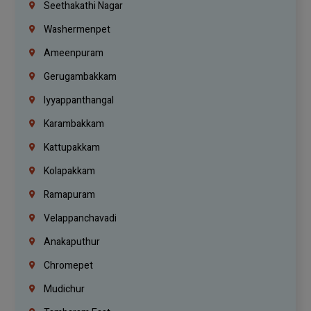
Seethakathi Nagar
Washermenpet
Ameenpuram
Gerugambakkam
Iyyappanthangal
Karambakkam
Kattupakkam
Kolapakkam
Ramapuram
Velappanchavadi
Anakaputhur
Chromepet
Mudichur