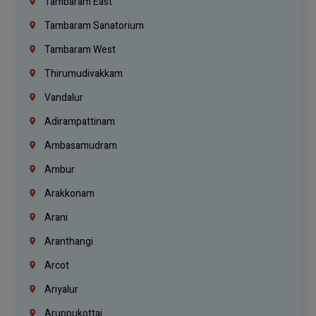
Tambaram East
Tambaram Sanatorium
Tambaram West
Thirumudivakkam
Vandalur
Adirampattinam
Ambasamudram
Ambur
Arakkonam
Arani
Aranthangi
Arcot
Ariyalur
Aruppukottai