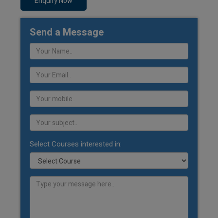
Enquiry Now
Send a Message
Select Courses interested in: