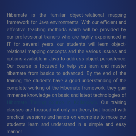
Hibernate is the familiar object-relational mapping
framework for Java environments. With our efficient and
effective teaching methods which will be provided by
our professional trainers who are highly experienced in
IT for several years. our students will learn object-
relational mapping concepts and the various issues and
options available in Java to address object persistence.
Our course is focused to help you learn and master
hibernate from basics to advanced. By the end of the
training, the students have a good understanding of the
complete working of the Hibernate framework, they gain
immense knowledge on basic and latest technologies of
Hibernate Training Course in Kollankodu
. Our training
classes are focused not only on theory but loaded with
practical sessions and hands-on examples to make our
students learn and understand in a simple and easy
manner.