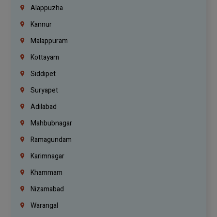
Alappuzha
Kannur
Malappuram
Kottayam
Siddipet
Suryapet
Adilabad
Mahbubnagar
Ramagundam
Karimnagar
Khammam
Nizamabad
Warangal