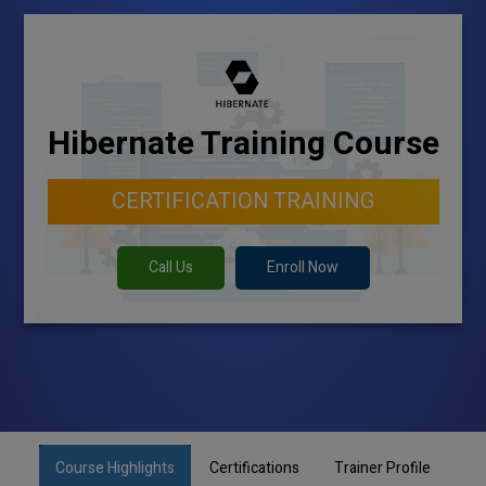
Hibernate Training Course
CERTIFICATION TRAINING
Call Us
Enroll Now
Course Highlights
Certifications
Trainer Profile