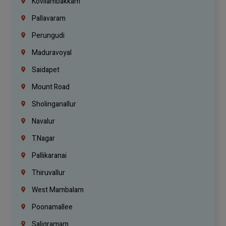
Kovilambakkam
Pallavaram
Perungudi
Maduravoyal
Saidapet
Mount Road
Sholinganallur
Navalur
T.Nagar
Pallikaranai
Thiruvallur
West Mambalam
Poonamallee
Saligramam