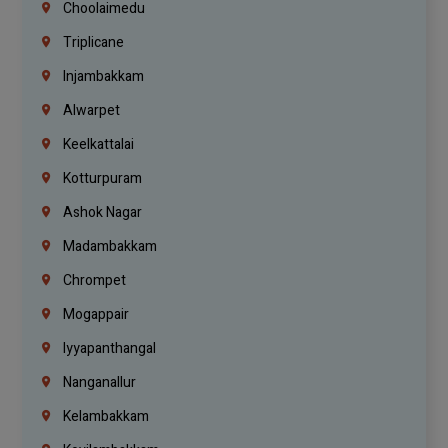
Choolaimedu
Triplicane
Injambakkam
Alwarpet
Keelkattalai
Kotturpuram
Ashok Nagar
Madambakkam
Chrompet
Mogappair
Iyyapanthangal
Nanganallur
Kelambakkam