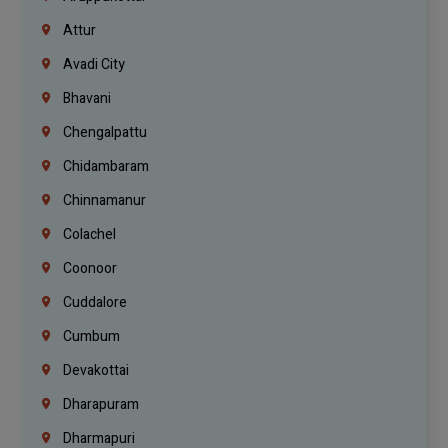
Attur
Avadi City
Bhavani
Chengalpattu
Chidambaram
Chinnamanur
Colachel
Coonoor
Cuddalore
Cumbum
Devakottai
Dharapuram
Dharmapuri