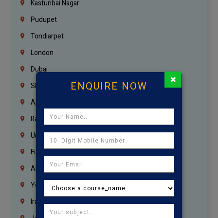
Kasturibai Nagar
Pudupet
Tondiarpet
London
Dubai
×
ENQUIRE NOW
Sharjah
Ajman
Ras Al Khaimah
Umm Al Quwain
Fujairah
Abu Dhabi
Yemen
Iraq