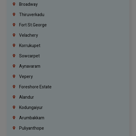
Broadway
Thiruverkadu
Fort St.george
Velachery
Korrukupet
Sowcarpet
Aynavaram
Vepery
Foreshore Estate
Alandur
Kodungaiyur
Arumbakkam
Puliyanthope