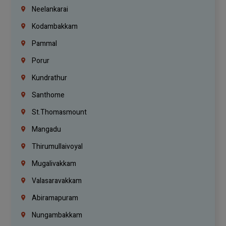
Neelankarai
Kodambakkam
Pammal
Porur
Kundrathur
Santhome
St.Thomasmount
Mangadu
Thirumullaivoyal
Mugalivakkam
Valasaravakkam
Abiramapuram
Nungambakkam