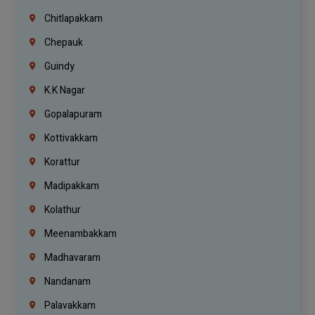
Chitlapakkam
Chepauk
Guindy
K.K Nagar
Gopalapuram
Kottivakkam
Korattur
Madipakkam
Kolathur
Meenambakkam
Madhavaram
Nandanam
Palavakkam