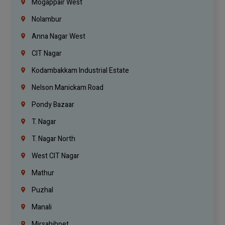
Mogappair West
Nolambur
Anna Nagar West
CIT Nagar
Kodambakkam Industrial Estate
Nelson Manickam Road
Pondy Bazaar
T. Nagar
T. Nagar North
West CIT Nagar
Mathur
Puzhal
Manali
Mirsahibpet