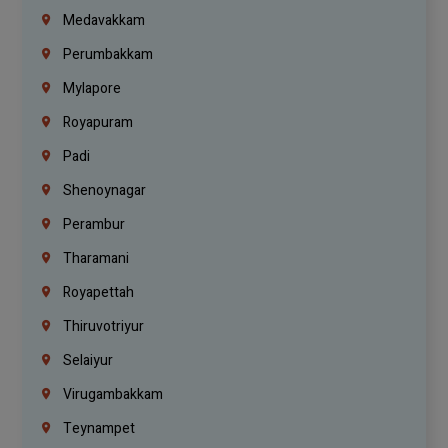
Medavakkam
Perumbakkam
Mylapore
Royapuram
Padi
Shenoynagar
Perambur
Tharamani
Royapettah
Thiruvotriyur
Selaiyur
Virugambakkam
Teynampet