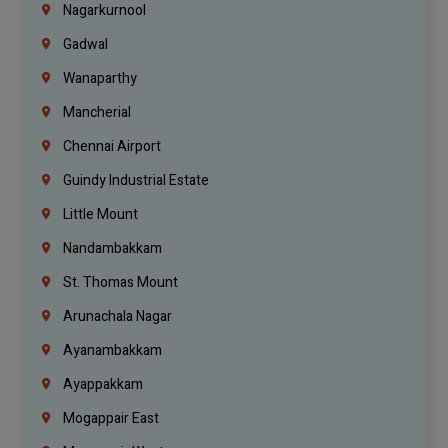
Nagarkurnool
Gadwal
Wanaparthy
Mancherial
Chennai Airport
Guindy Industrial Estate
Little Mount
Nandambakkam
St. Thomas Mount
Arunachala Nagar
Ayanambakkam
Ayappakkam
Mogappair East