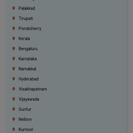
Palakkad
Tirupati
Pondicherry
Kerala
Bengaluru
Karnataka
Namakkal
Hyderabad
Visakhapatnam
Vijayawada
Guntur
Nellore
Kurnool