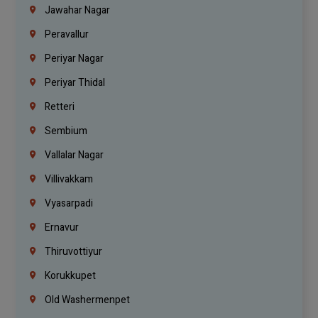
Jawahar Nagar
Peravallur
Periyar Nagar
Periyar Thidal
Retteri
Sembium
Vallalar Nagar
Villivakkam
Vyasarpadi
Ernavur
Thiruvottiyur
Korukkupet
Old Washermenpet