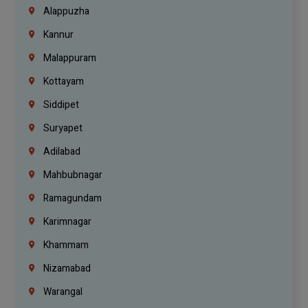
Alappuzha
Kannur
Malappuram
Kottayam
Siddipet
Suryapet
Adilabad
Mahbubnagar
Ramagundam
Karimnagar
Khammam
Nizamabad
Warangal