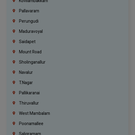
Kovilambakkam
Pallavaram
Perungudi
Maduravoyal
Saidapet
Mount Road
Sholinganallur
Navalur
T.Nagar
Pallikaranai
Thiruvallur
West Mambalam
Poonamallee
Saligramam