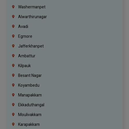
Washermanpet
Alwarthirunagar
Avadi
Egmore
Jafferkhanpet
Ambattur
Kilpauk
Besant Nagar
Koyambedu
Manapakkam
Ekkaduthangal
Moulivakkam
Karapakkam