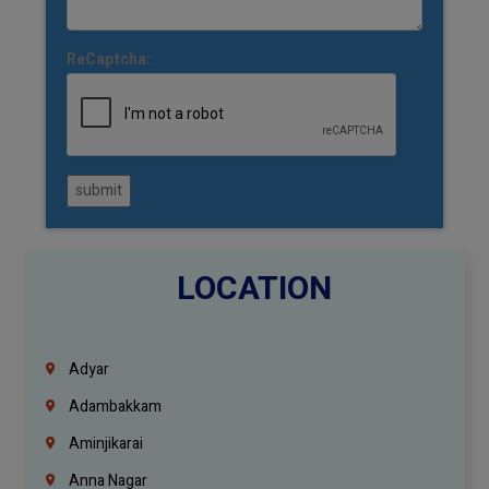
ReCaptcha:
submit
LOCATION
Adyar
Adambakkam
Aminjikarai
Anna Nagar