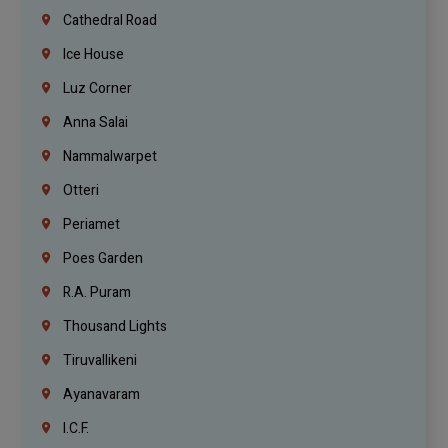
Cathedral Road
Ice House
Luz Corner
Anna Salai
Nammalwarpet
Otteri
Periamet
Poes Garden
R.A. Puram
Thousand Lights
Tiruvallikeni
Ayanavaram
I.C.F.