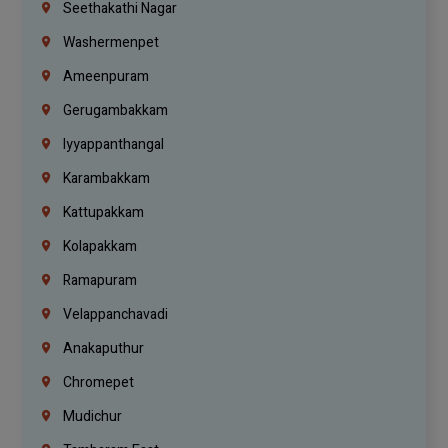
Seethakathi Nagar
Washermenpet
Ameenpuram
Gerugambakkam
Iyyappanthangal
Karambakkam
Kattupakkam
Kolapakkam
Ramapuram
Velappanchavadi
Anakaputhur
Chromepet
Mudichur