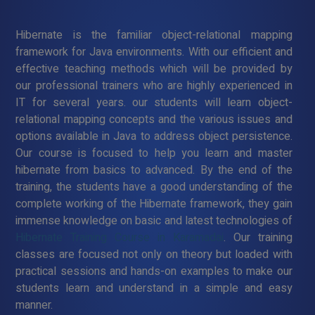
Hibernate is the familiar object-relational mapping
framework for Java environments. With our efficient and
effective teaching methods which will be provided by
our professional trainers who are highly experienced in
IT for several years. our students will learn object-
relational mapping concepts and the various issues and
options available in Java to address object persistence.
Our course is focused to help you learn and master
hibernate from basics to advanced. By the end of the
training, the students have a good understanding of the
complete working of the Hibernate framework, they gain
immense knowledge on basic and latest technologies of
Hibernate Training Course in Karamadai
. Our training
classes are focused not only on theory but loaded with
practical sessions and hands-on examples to make our
students learn and understand in a simple and easy
manner.