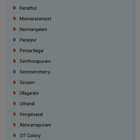
Kanathur
Moovarasampet
Nanmangalam
Panaiyur
Periya Nagar
Santhosapuram
Semmencherry
Siruseri
Ullagaram
Uthandi
Vengaivasal
Abhiramapuram
CIT Colony