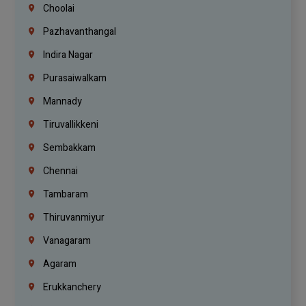
Choolai
Pazhavanthangal
Indira Nagar
Purasaiwalkam
Mannady
Tiruvallikkeni
Sembakkam
Chennai
Tambaram
Thiruvanmiyur
Vanagaram
Agaram
Erukkanchery