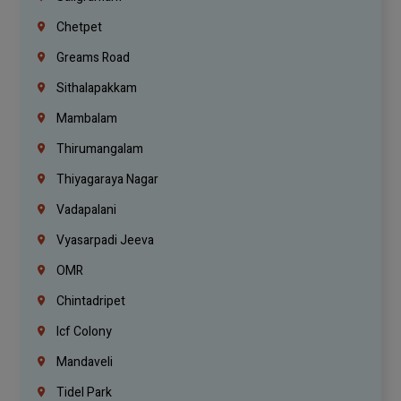
Chetpet
Greams Road
Sithalapakkam
Mambalam
Thirumangalam
Thiyagaraya Nagar
Vadapalani
Vyasarpadi Jeeva
OMR
Chintadripet
Icf Colony
Mandaveli
Tidel Park