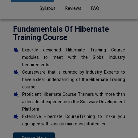
Syllabus
Reviews
FAQ
Fundamentals Of Hibernate
Training Course
Expertly designed Hibernate Training Course
modules to meet with the Global Industry
Requirements
Courseware that is curated by Industry Experts to
have a clear understanding of the Hibernate Training
course
Proficient Hibernate Course Trainers with more than
a decade of experience in the Software Development
Platform
Extensive Hibernate CourseTraining to make you
equipped with various marketing strategies