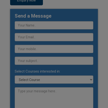
Enquiry Now
Send a Message
Select Courses interested in: