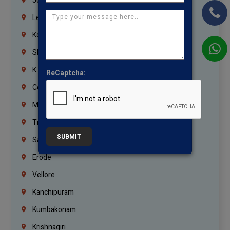
Jordan
Lebanon
Korrukupet
Shenoy Nagar
K.K.Nagar
ReCaptcha:
Coimbatore
Madurai
Trichy
SUBMIT
Salem
Erode
Vellore
Kanchipuram
Kumbakonam
Krishnagiri