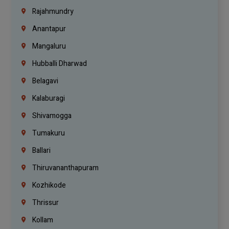
Rajahmundry
Anantapur
Mangaluru
Hubballi Dharwad
Belagavi
Kalaburagi
Shivamogga
Tumakuru
Ballari
Thiruvananthapuram
Kozhikode
Thrissur
Kollam