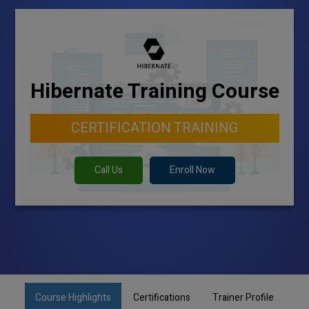
Hibernate Training Course
CERTIFICATION TRAINING
Call Us
Enroll Now
Course Highlights
Certifications
Trainer Profile