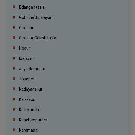
Edanganasalai
Gobichettipalayam
Gudalur
Gudalur Coimbatore
Hosur
Idappadi
Jayankondam
Jolarpet
Kadayanallur
Kalakadu
Kallakurichi
Kancheepuram
Karamadai