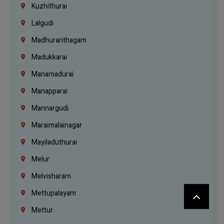
Kuzhithurai
Lalgudi
Madhuranthagam
Madukkarai
Manamadurai
Manapparai
Mannargudi
Maraimalainagar
Mayiladuthurai
Melur
Melvisharam
Mettupalayam
Mettur