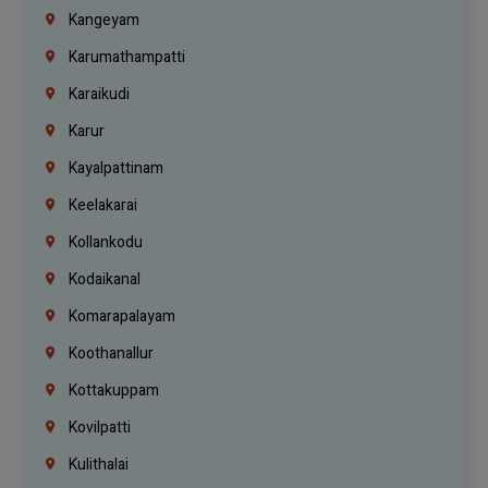
Kangeyam
Karumathampatti
Karaikudi
Karur
Kayalpattinam
Keelakarai
Kollankodu
Kodaikanal
Komarapalayam
Koothanallur
Kottakuppam
Kovilpatti
Kulithalai