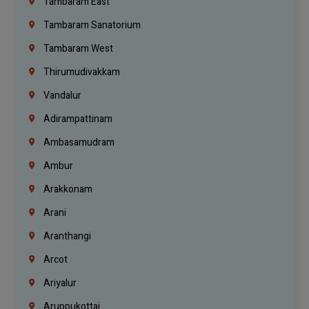
Tambaram East
Tambaram Sanatorium
Tambaram West
Thirumudivakkam
Vandalur
Adirampattinam
Ambasamudram
Ambur
Arakkonam
Arani
Aranthangi
Arcot
Ariyalur
Aruppukottai