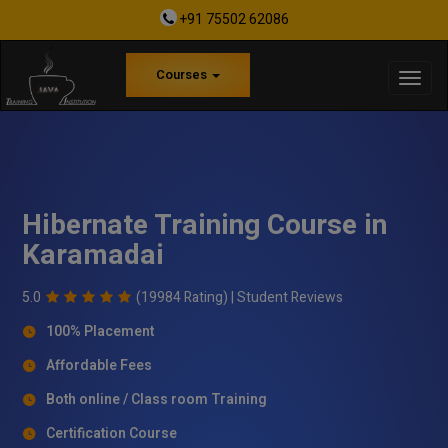
+91 75502 62086
Courses
Hibernate Training Course in
Karamadai
5.0
(19984 Rating) |
Student Reviews
100% Placement
Affordable Fees
Both online / Class room Training
Certification Course