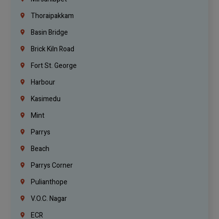
Thoraipakkam
Basin Bridge
Brick Kiln Road
Fort St. George
Harbour
Kasimedu
Mint
Parrys
Beach
Parrys Corner
Pulianthope
V.O.C. Nagar
ECR