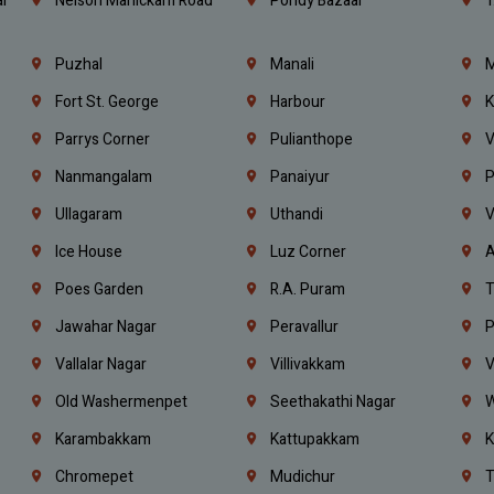
l
Nelson Manickam Road
Pondy Bazaar
T
Puzhal
Manali
M
Fort St. George
Harbour
K
Parrys Corner
Pulianthope
V
Nanmangalam
Panaiyur
P
Ullagaram
Uthandi
V
Ice House
Luz Corner
A
Poes Garden
R.A. Puram
T
Jawahar Nagar
Peravallur
P
Vallalar Nagar
Villivakkam
V
Old Washermenpet
Seethakathi Nagar
W
Karambakkam
Kattupakkam
K
Chromepet
Mudichur
T