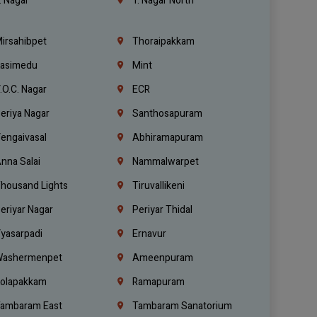
. Nagar
T. Nagar North
irsahibpet
Thoraipakkam
asimedu
Mint
.O.C. Nagar
ECR
eriya Nagar
Santhosapuram
engaivasal
Abhiramapuram
nna Salai
Nammalwarpet
housand Lights
Tiruvallikeni
eriyar Nagar
Periyar Thidal
yasarpadi
Ernavur
ashermenpet
Ameenpuram
olapakkam
Ramapuram
ambaram East
Tambaram Sanatorium