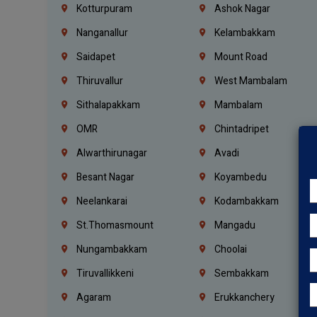
Kotturpuram
Ashok Nagar
Nanganallur
Kelambakkam
Saidapet
Mount Road
Thiruvallur
West Mambalam
Sithalapakkam
Mambalam
OMR
Chintadripet
Alwarthirunagar
Avadi
Besant Nagar
Koyambedu
Neelankarai
Kodambakkam
St.Thomasmount
Mangadu
Nungambakkam
Choolai
Tiruvallikkeni
Sembakkam
Agaram
Erukkanchery