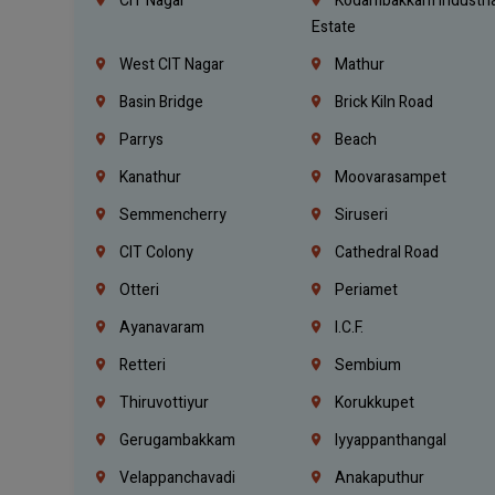
CIT Nagar
Kodambakkam Industria
Estate
West CIT Nagar
Mathur
Basin Bridge
Brick Kiln Road
Parrys
Beach
Kanathur
Moovarasampet
Semmencherry
Siruseri
CIT Colony
Cathedral Road
Otteri
Periamet
Ayanavaram
I.C.F.
Retteri
Sembium
Thiruvottiyur
Korukkupet
Gerugambakkam
Iyyappanthangal
Velappanchavadi
Anakaputhur