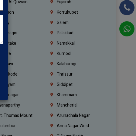
mm Al Quwain
Fujairah
ebanon
Korrukupet
richy
Salem
rishnagiri
Palakkad
arnataka
Namakkal
ellore
Kurnool
elagavi
Kalaburagi
ozhikode
Thrissur
ottayam
Siddipet
arimnagar
Khammam
anaparthy
Mancherial
t. Thomas Mount
Arunachala Nagar
olambur
Anna Nagar West