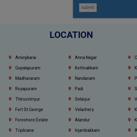
submit
LOCATION
Aminjikarai
Anna Nagar
C
Gopalapuram
Kottivakkam
K
Madhavaram
Nandanam
P
Royapuram
Padi
S
Thiruvotriyur
Selaiyur
V
Fort St.george
Velachery
K
Foreshore Estate
Alandur
K
Triplicane
Injambakkam
A