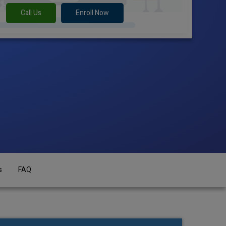
Call Us
Enroll Now
s
FAQ