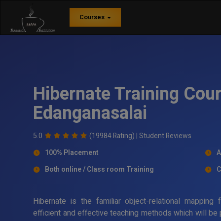
Courses
Hibernate Training Cour
Edanganasalai
5.0
(19984 Rating) |
Student Reviews
100% Placement
A
Both online / Class room Training
C
Hibernate is the familiar object-relational mappin
efficient and effective teaching methods which will be