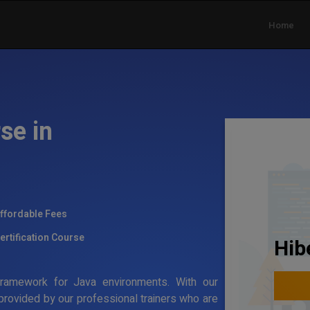
Home
se in
ffordable Fees
ertification Course
Hib
g framework for Java environments. With our
 provided by our professional trainers who are