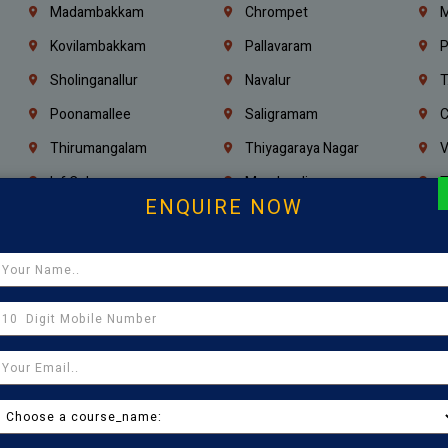
Madambakkam
Chrompet
M
Kovilambakkam
Pallavaram
P
Sholinganallur
Navalur
T
Poonamallee
Saligramam
C
Thirumangalam
Thiyagaraya Nagar
V
Icf Colony
Mandaveli
T
ENQUIRE NOW
Egmore
Jafferkhanpet
A
Manapakkam
Ekkaduthangal
M
Pammal
Porur
K
Thirumullaivoyal
Mugalivakkam
V
Pazhavanthangal
Indira Nagar
P
Chennai
Tambaram
T
Kasturibai Nagar
Pudupet
T