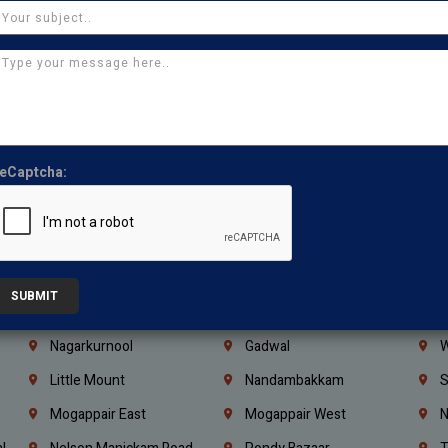
Ajman
Ras Al Khaimah
U
Iraq
Jordan
L
Coimbatore
Madurai
T
Kanchipuram
Kumbakonam
K
Kerala
Bengaluru
K
eCaptcha:
Vijayawada
Guntur
N
Mangaluru
Hubballi Dharwad
B
Ballari
Thiruvananthapuram
K
Kannur
Malappuram
K
SUBMIT
Mahbubnagar
Ramagundam
K
Nagarkurnool
Gadwal
W
e
Little Mount
Nandambakkam
S
Mogappair East
Mogappair West
N