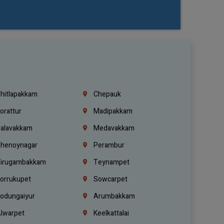
hitlapakkam
Chepauk
orattur
Madipakkam
alavakkam
Medavakkam
henoynagar
Perambur
irugambakkam
Teynampet
orrukupet
Sowcarpet
odungaiyur
Arumbakkam
lwarpet
Keelkattalai