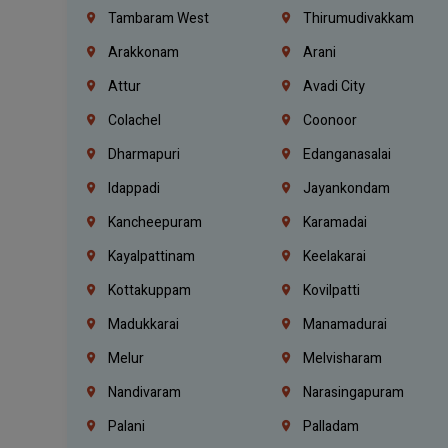
Tambaram West
Thirumudivakkam
Arakkonam
Arani
Attur
Avadi City
Colachel
Coonoor
Dharmapuri
Edanganasalai
Idappadi
Jayankondam
Kancheepuram
Karamadai
Kayalpattinam
Keelakarai
Kottakuppam
Kovilpatti
Madukkarai
Manamadurai
Melur
Melvisharam
Nandivaram
Narasingapuram
Palani
Palladam