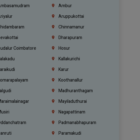
mbasamudram
Ambur
riyalur
Aruppukottai
hidambaram
Chinnamanur
evakottai
Dharapuram
udalur Coimbatore
Hosur
alakadu
Kallakurichi
araikudi
Karur
omarapalayam
Koothanallur
algudi
Madhuranthagam
araimalainagar
Mayiladuthurai
usiri
Nagapattinam
ddanchatram
Padmanabhapuram
anruti
Paramakudi