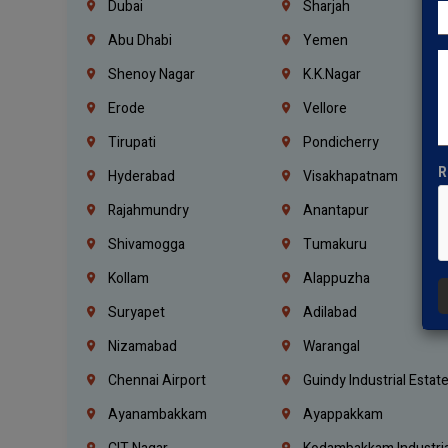
Dubai
Sharjah
Abu Dhabi
Yemen
Shenoy Nagar
K.K.Nagar
Erode
Vellore
Tirupati
Pondicherry
R
Hyderabad
Visakhapatnam
Rajahmundry
Anantapur
Shivamogga
Tumakuru
Kollam
Alappuzha
Suryapet
Adilabad
Nizamabad
Warangal
Chennai Airport
Guindy Industrial Estat
Ayanambakkam
Ayappakkam