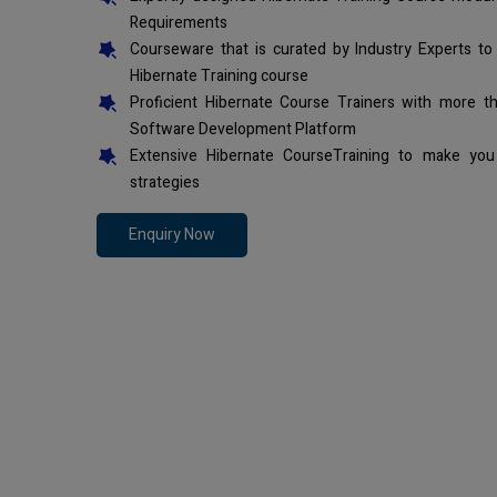
Requirements
Courseware that is curated by Industry Experts to
Hibernate Training course
Proficient Hibernate Course Trainers with more t
Software Development Platform
Extensive Hibernate CourseTraining to make you
strategies
Enquiry Now