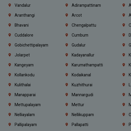
Vandalur
Adirampattinam
A
Aranthangi
Arcot
A
Bhavani
Chengalpattu
C
Cuddalore
Cumbum
D
Gobichettipalayam
Gudalur
G
Jolarpet
Kadayanallur
K
Kangeyam
Karumathampatti
K
Kollankodu
Kodaikanal
K
Kulithalai
Kuzhithurai
L
Manapparai
Mannargudi
M
Mettupalayam
Mettur
M
Nelliayalam
Nellikuppam
O
Pallipalayam
Pallapatti
P