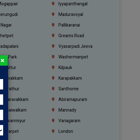
ogappair
Iyyapanthangal
erungudi
Maduravoyal
.Nagar
Pallikaranai
hetpet
Greams Road
adapalani
Vyasarpadi Jeeva
idel Park
Washermanpet
×
mbattur
Kilpauk
oulivakkam
Karapakkam
undrathur
Santhome
alasaravakkam
Abiramapuram
urasaiwalkam
Mannady
hiruvanmiyur
Vanagaram
ondiarpet
London