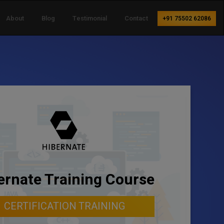
About
Blog
Testimonial
Contact
+91 75502 62086
ernate Training Course
CERTIFICATION TRAINING