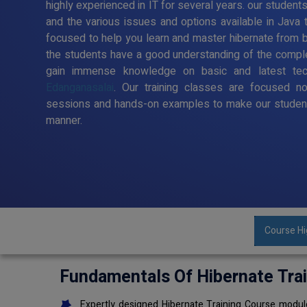
highly experienced in IT for several years. our student
and the various issues and options available in Java 
focused to help you learn and master hibernate from ba
the students have a good understanding of the comple
gain immense knowledge on basic and latest te
Edanganasalai
. Our training classes are focused no
sessions and hands-on examples to make our student
manner.
Course Hi
Fundamentals Of Hibernate Tra
Expertly designed Hibernate Training Course module