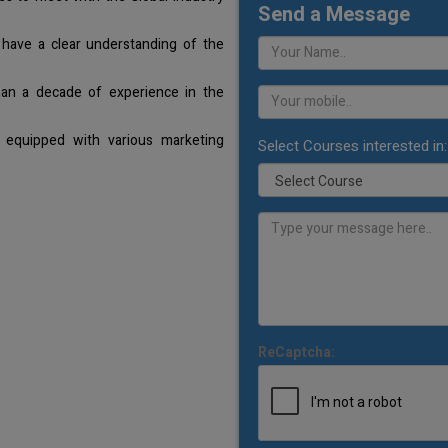
Send a Message
 have a clear understanding of the
han a decade of experience in the
 equipped with various marketing
Select Courses interested in:
ReCaptcha: