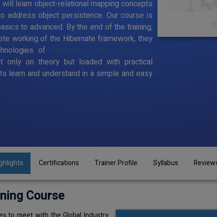
s will learn object-relational mapping concepts
to address object persistence. Our course is
sics to advanced. By the end of the training,
te working of the Hibernate framework, they
chnologies of
Hibernate Training Course in
t only on theory but loaded with practical
s learn and understand in a simple and easy
ghlights
Certifications
Trainer Profile
Syllabus
Review
ining Course
s to meet with the Global Industry