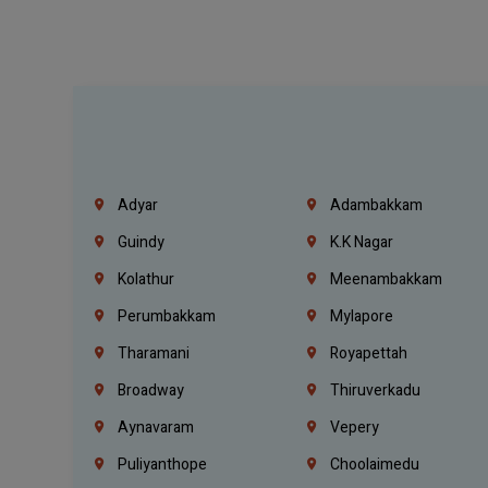
Adyar
Adambakkam
Guindy
K.K Nagar
Kolathur
Meenambakkam
Perumbakkam
Mylapore
Tharamani
Royapettah
Broadway
Thiruverkadu
Aynavaram
Vepery
Puliyanthope
Choolaimedu