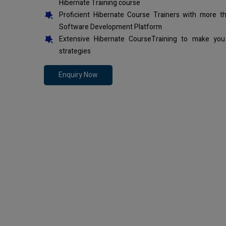
Hibernate Training course
Proficient Hibernate Course Trainers with more t
Software Development Platform
Extensive Hibernate CourseTraining to make you
strategies
Enquiry Now