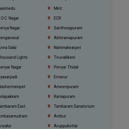
asimedu
Mint
.O.C. Nagar
ECR
eriya Nagar
Santhosapuram
engaivasal
Abhiramapuram
nna Salai
Nammalwarpet
housand Lights
Tiruvallikeni
eriyar Nagar
Periyar Thidal
yasarpadi
Ernavur
ashermenpet
Ameenpuram
olapakkam
Ramapuram
ambaram East
Tambaram Sanatorium
mbasamudram
Ambur
riyalur
Aruppukottai