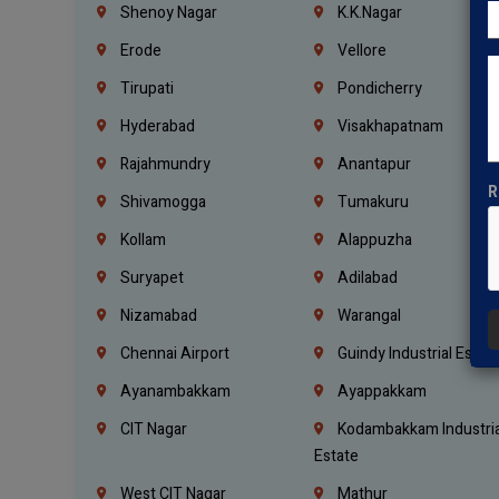
Shenoy Nagar
K.K.Nagar
Erode
Vellore
Tirupati
Pondicherry
Hyderabad
Visakhapatnam
Rajahmundry
Anantapur
R
Shivamogga
Tumakuru
Kollam
Alappuzha
Suryapet
Adilabad
Nizamabad
Warangal
Chennai Airport
Guindy Industrial Estat
Ayanambakkam
Ayappakkam
CIT Nagar
Kodambakkam Industria
Estate
West CIT Nagar
Mathur