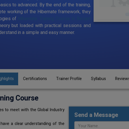
sics to advanced. By the end of the training,
te working of the Hibernate framework, they
logies of
Hibernate Training Course in Besant
theory but loaded with practical sessions and
erstand in a simple and easy manner.
ghlights
Certifications
Trainer Profile
Syllabus
Review
ining Course
s to meet with the Global Industry
Send a Message
 have a clear understanding of the