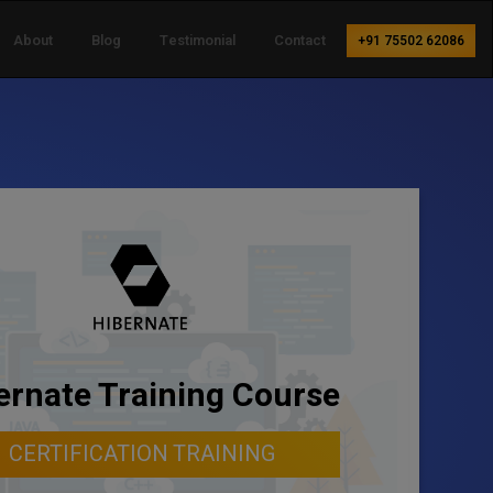
About
Blog
Testimonial
Contact
+91 75502 62086
ernate Training Course
CERTIFICATION TRAINING