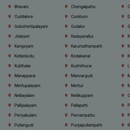
Bhavani
Chengalpattu
C
Cuddalore
Cumbum
D
Gobichettipalayam
Gudalur
G
Jolarpet
Kadayanallur
K
Kangeyam
Karumathampatti
K
Kollankodu
Kodaikanal
K
Kulithalai
Kuzhithurai
L
Manapparai
Mannargudi
M
Mettupalayam
Mettur
M
Nelliayalam
Nellikuppam
O
Pallipalayam
Pallapatti
P
Periyakulam
Pernampattu
P
Puliangudi
Punjaipuliampatti
R