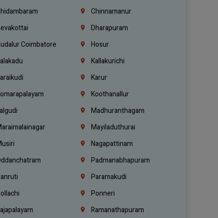
hidambaram
Chinnamanur
evakottai
Dharapuram
udalur Coimbatore
Hosur
alakadu
Kallakurichi
araikudi
Karur
omarapalayam
Koothanallur
algudi
Madhuranthagam
araimalainagar
Mayiladuthurai
usiri
Nagapattinam
ddanchatram
Padmanabhapuram
anruti
Paramakudi
ollachi
Ponneri
ajapalayam
Ramanathapuram