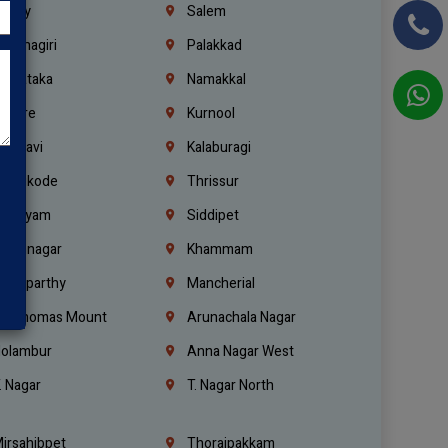
richy
Salem
rishnagiri
Palakkad
arnataka
Namakkal
ellore
Kurnool
elagavi
Kalaburagi
ozhikode
Thrissur
ottayam
Siddipet
arimnagar
Khammam
anaparthy
Mancherial
t. Thomas Mount
Arunachala Nagar
olambur
Anna Nagar West
. Nagar
T. Nagar North
irsahibpet
Thoraipakkam