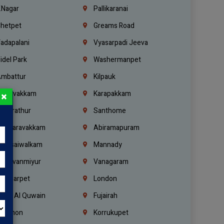
.Nagar
Pallikaranai
hetpet
Greams Road
adapalani
Vyasarpadi Jeeva
idel Park
Washermanpet
mbattur
Kilpauk
oulivakkam
Karapakkam
×
undrathur
Santhome
alasaravakkam
Abiramapuram
urasaiwalkam
Mannady
hiruvanmiyur
Vanagaram
ondiarpet
London
mm Al Quwain
Fujairah
ebanon
Korrukupet