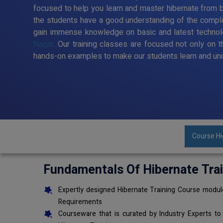
focused to help you learn and master hibernate from ba
the students have a good understanding of the comple
gain immense knowledge on basic and latest techno
Nagar
. Our training classes are focused not only on 
hands-on examples to make our students learn and und
Course Hi
Fundamentals Of Hibernate Tra
Expertly designed Hibernate Training Course module
Requirements
Courseware that is curated by Industry Experts to