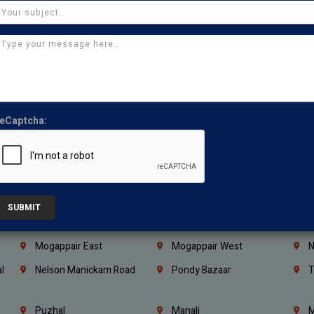
Coimbatore
Madurai
T
Kanchipuram
Kumbakonam
K
Kerala
Bengaluru
K
Vijayawada
Guntur
N
Mangaluru
Hubballi Dharwad
B
eCaptcha:
Ballari
Thiruvananthapuram
K
Kannur
Malappuram
K
Mahbubnagar
Ramagundam
K
Nagarkurnool
Gadwal
W
SUBMIT
e
Little Mount
Nandambakkam
S
Mogappair East
Mogappair West
N
l
Nelson Manickam Road
Pondy Bazaar
T
Puzhal
Manali
M