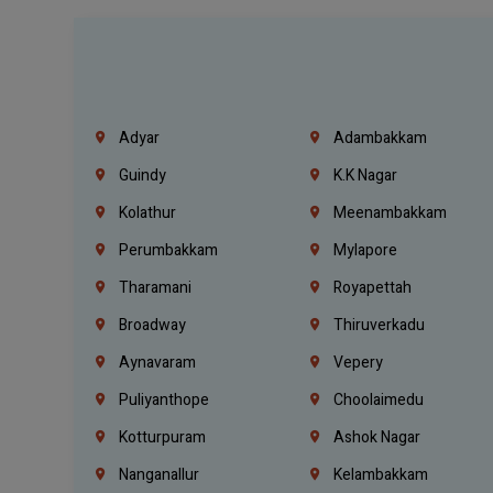
Adyar
Adambakkam
Guindy
K.K Nagar
Kolathur
Meenambakkam
Perumbakkam
Mylapore
Tharamani
Royapettah
Broadway
Thiruverkadu
Aynavaram
Vepery
Puliyanthope
Choolaimedu
Kotturpuram
Ashok Nagar
Nanganallur
Kelambakkam