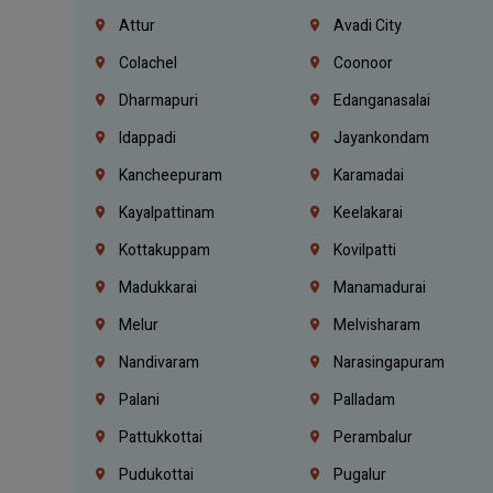
Attur
Avadi City
Colachel
Coonoor
Dharmapuri
Edanganasalai
Idappadi
Jayankondam
Kancheepuram
Karamadai
Kayalpattinam
Keelakarai
Kottakuppam
Kovilpatti
Madukkarai
Manamadurai
Melur
Melvisharam
Nandivaram
Narasingapuram
Palani
Palladam
Pattukkottai
Perambalur
Pudukottai
Pugalur