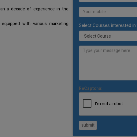
han a decade of experience in the
 equipped with various marketing
Select Courses interested in:
ReCaptcha:
submit