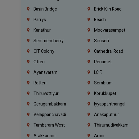
Basin Bridge
Brick Kiln Road
Parrys
Beach
Kanathur
Moovarasampet
Semmencherry
Siruseri
CIT Colony
Cathedral Road
Otteri
Periamet
Ayanavaram
I.C.F.
Retteri
Sembium
Thiruvottiyur
Korukkupet
Gerugambakkam
Iyyappanthangal
Velappanchavadi
Anakaputhur
Tambaram West
Thirumudivakkam
Arakkonam
Arani