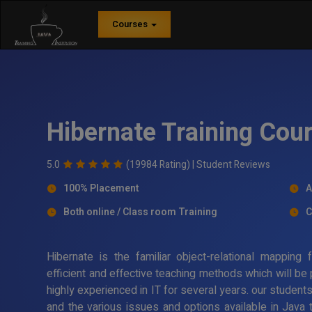
Courses
Hibernate Training Cou
5.0
(19984 Rating) |
Student Reviews
100% Placement
A
Both online / Class room Training
C
Hibernate is the familiar object-relational mappin
efficient and effective teaching methods which will be
highly experienced in IT for several years. our student
and the various issues and options available in Java 