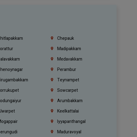
hitlapakkam
Chepauk
orattur
Madipakkam
alavakkam
Medavakkam
henoynagar
Perambur
irugambakkam
Teynampet
orrukupet
Sowcarpet
odungaiyur
Arumbakkam
lwarpet
Keelkattalai
ogappair
Iyyapanthangal
erungudi
Maduravoyal