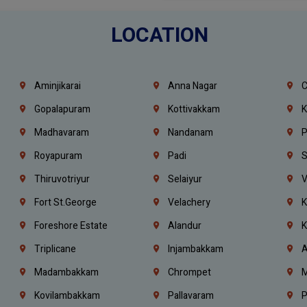
LOCATION
Aminjikarai
Anna Nagar
C
Gopalapuram
Kottivakkam
K
Madhavaram
Nandanam
P
Royapuram
Padi
S
Thiruvotriyur
Selaiyur
V
Fort St.george
Velachery
K
Foreshore Estate
Alandur
K
Triplicane
Injambakkam
A
Madambakkam
Chrompet
M
Kovilambakkam
Pallavaram
P