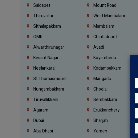
Saidapet
Mount Road
Thiruvallur
West Mambalam
Sithalapakkam
Mambalam
OMR
Chintadripet
Alwarthirunagar
Avadi
Besant Nagar
Koyambedu
Neelankarai
Kodambakkam
St.Thomasmount
Mangadu
Nungambakkam
Choolai
Tiruvallikkeni
Sembakkam
Agaram
Erukkanchery
Dubai
Sharjah
Abu Dhabi
Yemen