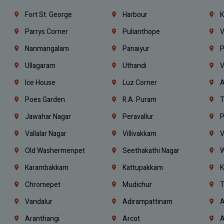
Fort St. George
Harbour
K
Parrys Corner
Pulianthope
V
Nanmangalam
Panaiyur
P
Ullagaram
Uthandi
V
Ice House
Luz Corner
A
Poes Garden
R.A. Puram
T
Jawahar Nagar
Peravallur
P
Vallalar Nagar
Villivakkam
V
Old Washermenpet
Seethakathi Nagar
W
Karambakkam
Kattupakkam
K
Chromepet
Mudichur
T
Vandalur
Adirampattinam
A
Aranthangi
Arcot
A