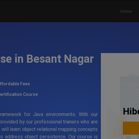
Home
rse in Besant Nagar
ffordable Fees
ertification Course
Hib
g framework for Java environments. With our
 provided by our professional trainers who are
s will learn object-relational mapping concepts
to address object persistence. Our course is