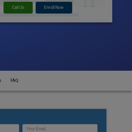
Call Us
Enroll Now
s
FAQ