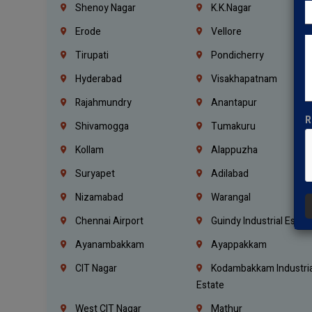
Shenoy Nagar
K.K.Nagar
Erode
Vellore
Tirupati
Pondicherry
Hyderabad
Visakhapatnam
Rajahmundry
Anantapur
R
Shivamogga
Tumakuru
Kollam
Alappuzha
Suryapet
Adilabad
Nizamabad
Warangal
Chennai Airport
Guindy Industrial Estat
Ayanambakkam
Ayappakkam
CIT Nagar
Kodambakkam Industria
Estate
West CIT Nagar
Mathur