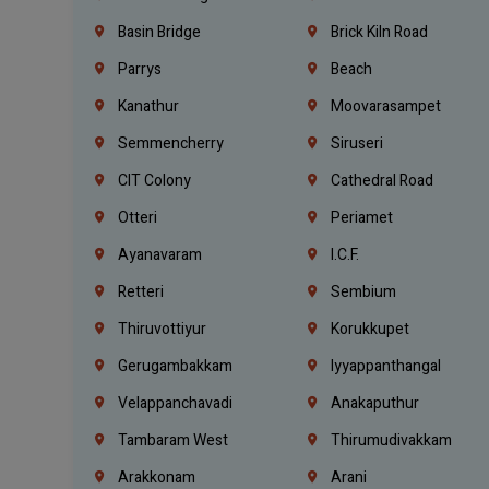
Basin Bridge
Brick Kiln Road
Parrys
Beach
Kanathur
Moovarasampet
Semmencherry
Siruseri
CIT Colony
Cathedral Road
Otteri
Periamet
Ayanavaram
I.C.F.
Retteri
Sembium
Thiruvottiyur
Korukkupet
Gerugambakkam
Iyyappanthangal
Velappanchavadi
Anakaputhur
Tambaram West
Thirumudivakkam
Arakkonam
Arani