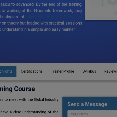
sics to advanced. By the end of the training,
te working of the Hibernate framework, they
chnologies of
Hibernate Training Course in
y on theory but loaded with practical sessions
 understand in a simple and easy manner.
ghlights
Certifications
Trainer Profile
Syllabus
Review
ining Course
s to meet with the Global Industry
Send a Message
 have a clear understanding of the