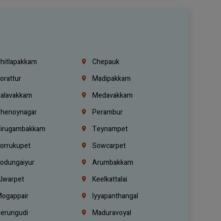
hitlapakkam
Chepauk
orattur
Madipakkam
alavakkam
Medavakkam
henoynagar
Perambur
irugambakkam
Teynampet
orrukupet
Sowcarpet
odungaiyur
Arumbakkam
lwarpet
Keelkattalai
ogappair
Iyyapanthangal
erungudi
Maduravoyal