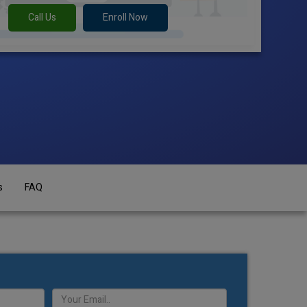
Call Us
Enroll Now
s
FAQ