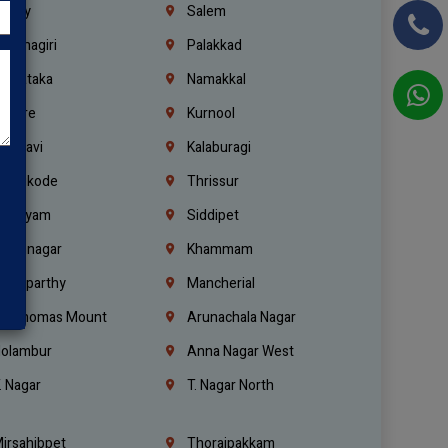
richy
Salem
rishnagiri
Palakkad
arnataka
Namakkal
ellore
Kurnool
elagavi
Kalaburagi
ozhikode
Thrissur
ottayam
Siddipet
arimnagar
Khammam
anaparthy
Mancherial
t. Thomas Mount
Arunachala Nagar
olambur
Anna Nagar West
. Nagar
T. Nagar North
irsahibpet
Thoraipakkam