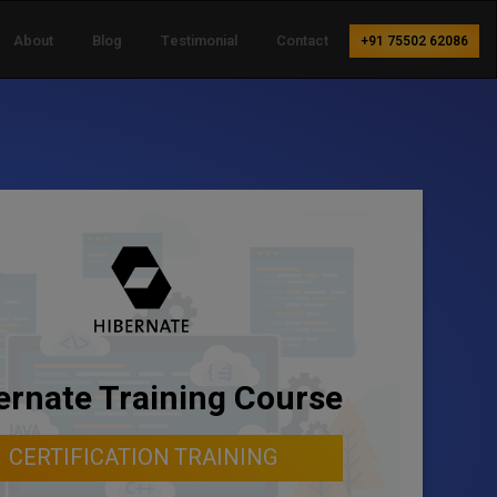
About
Blog
Testimonial
Contact
+91 75502 62086
ernate Training Course
CERTIFICATION TRAINING