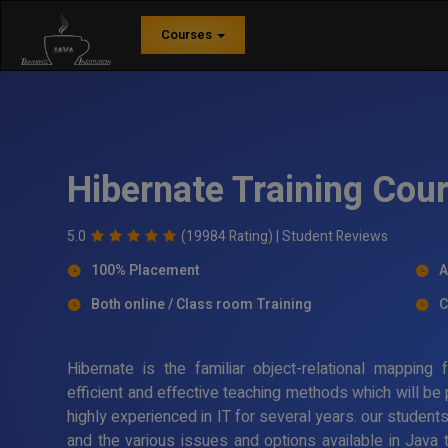
Courses
Hibernate Training Co
5.0
(19984 Rating) |
Student Reviews
100% Placement
A
Both online / Class room Training
C
Hibernate is the familiar object-relational mappin
efficient and effective teaching methods which will be
highly experienced in IT for several years. our student
and the various issues and options available in Java 