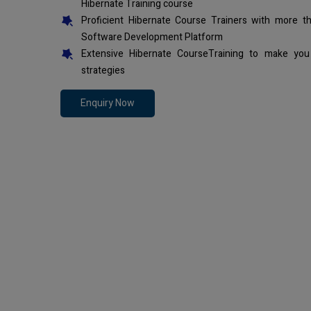
Hibernate Training course
Proficient Hibernate Course Trainers with more t
Software Development Platform
Extensive Hibernate CourseTraining to make you
strategies
Enquiry Now