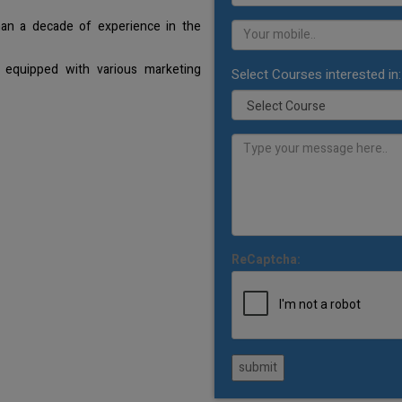
han a decade of experience in the
 equipped with various marketing
Select Courses interested in:
ReCaptcha:
submit