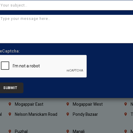
Coimbatore
Madurai
T
Kanchipuram
Kumbakonam
K
Kerala
Bengaluru
K
Vijayawada
Guntur
N
Mangaluru
Hubballi Dharwad
B
eCaptcha:
Ballari
Thiruvananthapuram
K
Kannur
Malappuram
K
Mahbubnagar
Ramagundam
K
Nagarkurnool
Gadwal
W
SUBMIT
e
Little Mount
Nandambakkam
S
Mogappair East
Mogappair West
N
l
Nelson Manickam Road
Pondy Bazaar
T
Puzhal
Manali
M