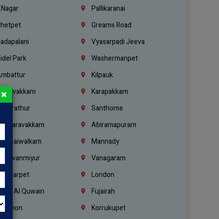
.Nagar
Pallikaranai
hetpet
Greams Road
adapalani
Vyasarpadi Jeeva
idel Park
Washermanpet
mbattur
Kilpauk
oulivakkam
Karapakkam
×
undrathur
Santhome
alasaravakkam
Abiramapuram
urasaiwalkam
Mannady
hiruvanmiyur
Vanagaram
ondiarpet
London
mm Al Quwain
Fujairah
ebanon
Korrukupet