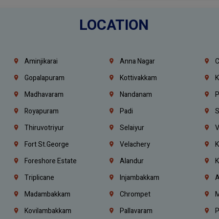
LOCATION
Aminjikarai
Anna Nagar
C
Gopalapuram
Kottivakkam
K
Madhavaram
Nandanam
P
Royapuram
Padi
S
Thiruvotriyur
Selaiyur
V
Fort St.george
Velachery
K
Foreshore Estate
Alandur
K
Triplicane
Injambakkam
A
Madambakkam
Chrompet
M
Kovilambakkam
Pallavaram
P