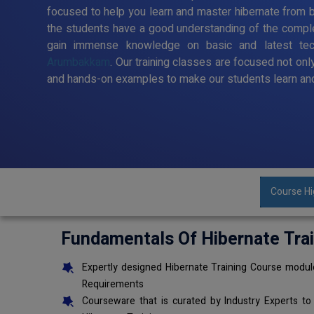
focused to help you learn and master hibernate from ba
the students have a good understanding of the comple
gain immense knowledge on basic and latest te
Arumbakkam
. Our training classes are focused not onl
and hands-on examples to make our students learn and
Course Hi
Fundamentals Of Hibernate Tra
Expertly designed Hibernate Training Course module
Requirements
Courseware that is curated by Industry Experts to