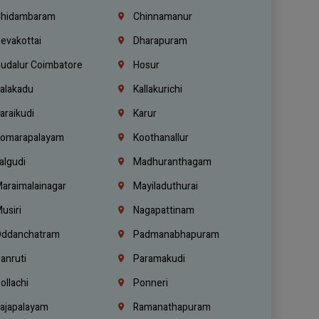
hidambaram
Chinnamanur
evakottai
Dharapuram
udalur Coimbatore
Hosur
alakadu
Kallakurichi
araikudi
Karur
omarapalayam
Koothanallur
algudi
Madhuranthagam
araimalainagar
Mayiladuthurai
usiri
Nagapattinam
ddanchatram
Padmanabhapuram
anruti
Paramakudi
ollachi
Ponneri
ajapalayam
Ramanathapuram