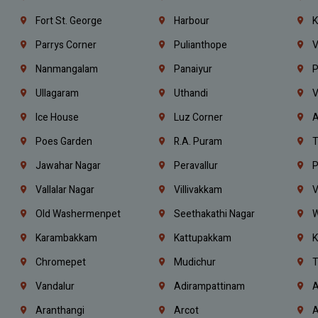
Fort St. George
Harbour
K
Parrys Corner
Pulianthope
V
Nanmangalam
Panaiyur
P
Ullagaram
Uthandi
V
Ice House
Luz Corner
A
Poes Garden
R.A. Puram
T
Jawahar Nagar
Peravallur
P
Vallalar Nagar
Villivakkam
V
Old Washermenpet
Seethakathi Nagar
W
Karambakkam
Kattupakkam
K
Chromepet
Mudichur
T
Vandalur
Adirampattinam
A
Aranthangi
Arcot
A