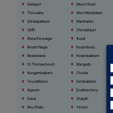
Saidapet
Mount Road
Thiruvallur
West Mambalam
Sithalapakkam
Mambalam
OMR
Chintadripet
Alwarthirunagar
Avadi
Besant Nagar
Koyambedu
Neelankarai
Kodambakkam
St.Thomasmount
Mangadu
Nungambakkam
Choolai
Tiruvallikkeni
Sembakkam
Agaram
Erukkanchery
Dubai
Sharjah
Abu Dhabi
Yemen