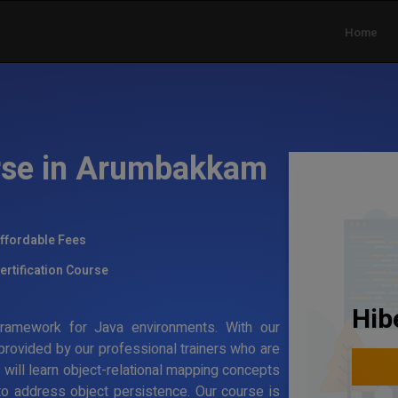
Home
urse in Arumbakkam
ffordable Fees
ertification Course
Hib
g framework for Java environments. With our
 provided by our professional trainers who are
s will learn object-relational mapping concepts
to address object persistence. Our course is