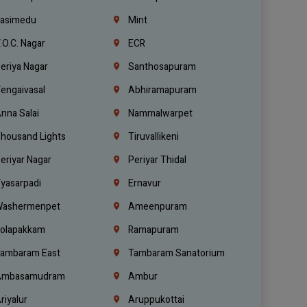
asimedu
Mint
.O.C. Nagar
ECR
eriya Nagar
Santhosapuram
engaivasal
Abhiramapuram
nna Salai
Nammalwarpet
housand Lights
Tiruvallikeni
eriyar Nagar
Periyar Thidal
yasarpadi
Ernavur
ashermenpet
Ameenpuram
olapakkam
Ramapuram
ambaram East
Tambaram Sanatorium
mbasamudram
Ambur
riyalur
Aruppukottai