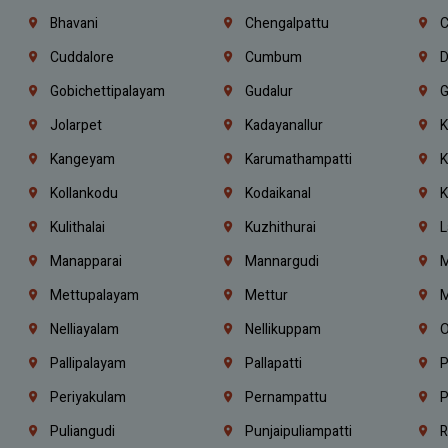
Bhavani
Chengalpattu
C
Cuddalore
Cumbum
D
Gobichettipalayam
Gudalur
G
Jolarpet
Kadayanallur
K
Kangeyam
Karumathampatti
K
Kollankodu
Kodaikanal
K
Kulithalai
Kuzhithurai
L
Manapparai
Mannargudi
M
Mettupalayam
Mettur
M
Nelliayalam
Nellikuppam
O
Pallipalayam
Pallapatti
P
Periyakulam
Pernampattu
P
Puliangudi
Punjaipuliampatti
R