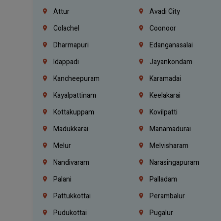
Attur
Avadi City
Colachel
Coonoor
Dharmapuri
Edanganasalai
Idappadi
Jayankondam
Kancheepuram
Karamadai
Kayalpattinam
Keelakarai
Kottakuppam
Kovilpatti
Madukkarai
Manamadurai
Melur
Melvisharam
Nandivaram
Narasingapuram
Palani
Palladam
Pattukkottai
Perambalur
Pudukottai
Pugalur