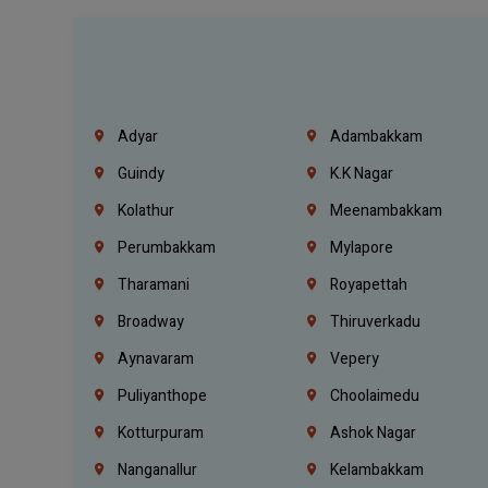
Adyar
Adambakkam
Guindy
K.K Nagar
Kolathur
Meenambakkam
Perumbakkam
Mylapore
Tharamani
Royapettah
Broadway
Thiruverkadu
Aynavaram
Vepery
Puliyanthope
Choolaimedu
Kotturpuram
Ashok Nagar
Nanganallur
Kelambakkam