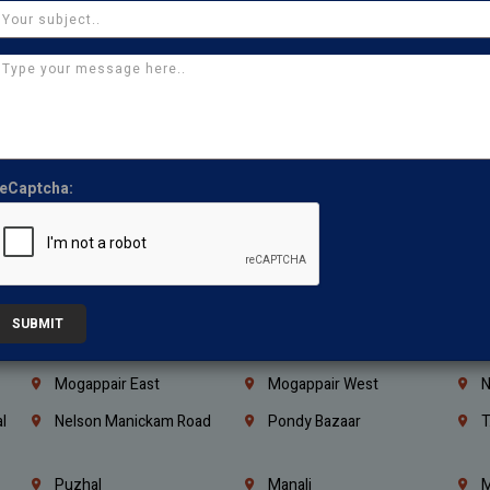
Coimbatore
Madurai
T
Kanchipuram
Kumbakonam
K
Kerala
Bengaluru
K
Vijayawada
Guntur
N
Mangaluru
Hubballi Dharwad
B
eCaptcha:
Ballari
Thiruvananthapuram
K
Kannur
Malappuram
K
Mahbubnagar
Ramagundam
K
Nagarkurnool
Gadwal
W
SUBMIT
e
Little Mount
Nandambakkam
S
Mogappair East
Mogappair West
N
l
Nelson Manickam Road
Pondy Bazaar
T
Puzhal
Manali
M