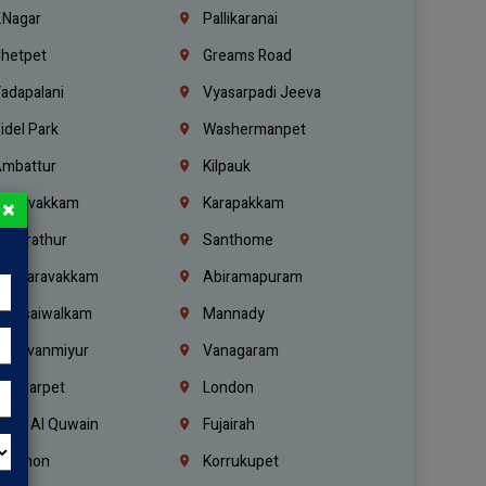
.Nagar
Pallikaranai
hetpet
Greams Road
adapalani
Vyasarpadi Jeeva
idel Park
Washermanpet
mbattur
Kilpauk
oulivakkam
Karapakkam
×
undrathur
Santhome
alasaravakkam
Abiramapuram
urasaiwalkam
Mannady
hiruvanmiyur
Vanagaram
ondiarpet
London
mm Al Quwain
Fujairah
ebanon
Korrukupet