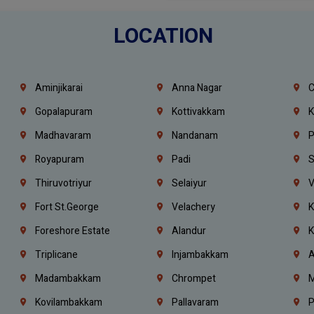
LOCATION
Aminjikarai
Anna Nagar
C
Gopalapuram
Kottivakkam
K
Madhavaram
Nandanam
P
Royapuram
Padi
S
Thiruvotriyur
Selaiyur
V
Fort St.george
Velachery
K
Foreshore Estate
Alandur
K
Triplicane
Injambakkam
A
Madambakkam
Chrompet
M
Kovilambakkam
Pallavaram
P