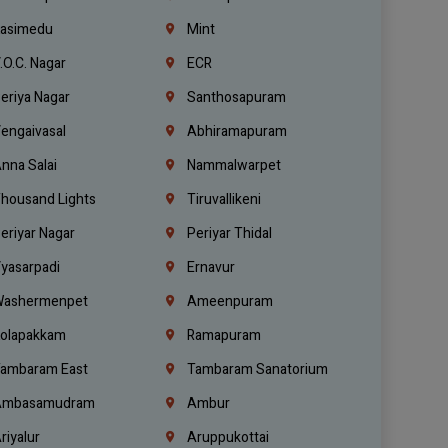
asimedu
Mint
.O.C. Nagar
ECR
eriya Nagar
Santhosapuram
engaivasal
Abhiramapuram
nna Salai
Nammalwarpet
housand Lights
Tiruvallikeni
eriyar Nagar
Periyar Thidal
yasarpadi
Ernavur
ashermenpet
Ameenpuram
olapakkam
Ramapuram
ambaram East
Tambaram Sanatorium
mbasamudram
Ambur
riyalur
Aruppukottai