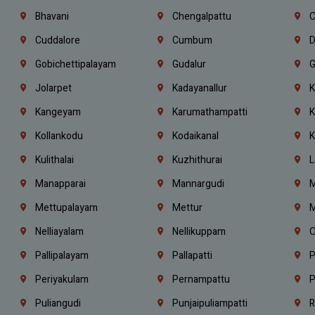
Bhavani
Chengalpattu
C
Cuddalore
Cumbum
D
Gobichettipalayam
Gudalur
G
Jolarpet
Kadayanallur
K
Kangeyam
Karumathampatti
K
Kollankodu
Kodaikanal
K
Kulithalai
Kuzhithurai
L
Manapparai
Mannargudi
M
Mettupalayam
Mettur
M
Nelliayalam
Nellikuppam
O
Pallipalayam
Pallapatti
P
Periyakulam
Pernampattu
P
Puliangudi
Punjaipuliampatti
R