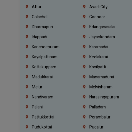
Attur
Avadi City
Colachel
Coonoor
Dharmapuri
Edanganasalai
Idappadi
Jayankondam
Kancheepuram
Karamadai
Kayalpattinam
Keelakarai
Kottakuppam
Kovilpatti
Madukkarai
Manamadurai
Melur
Melvisharam
Nandivaram
Narasingapuram
Palani
Palladam
Pattukkottai
Perambalur
Pudukottai
Pugalur