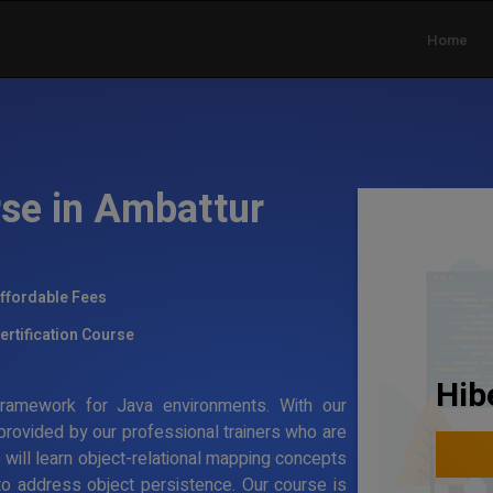
Home
rse in Ambattur
ffordable Fees
ertification Course
Hib
g framework for Java environments. With our
 provided by our professional trainers who are
s will learn object-relational mapping concepts
to address object persistence. Our course is