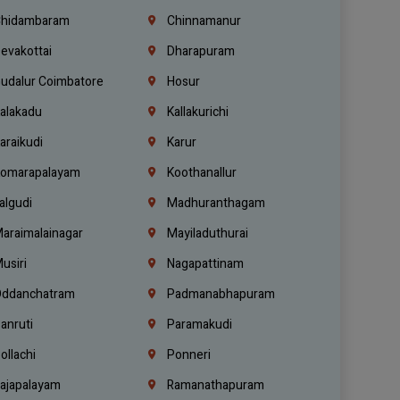
hidambaram
Chinnamanur
evakottai
Dharapuram
udalur Coimbatore
Hosur
alakadu
Kallakurichi
araikudi
Karur
omarapalayam
Koothanallur
algudi
Madhuranthagam
araimalainagar
Mayiladuthurai
usiri
Nagapattinam
ddanchatram
Padmanabhapuram
anruti
Paramakudi
ollachi
Ponneri
ajapalayam
Ramanathapuram