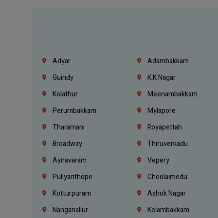
Adyar
Adambakkam
Guindy
K.K Nagar
Kolathur
Meenambakkam
Perumbakkam
Mylapore
Tharamani
Royapettah
Broadway
Thiruverkadu
Aynavaram
Vepery
Puliyanthope
Choolaimedu
Kotturpuram
Ashok Nagar
Nanganallur
Kelambakkam