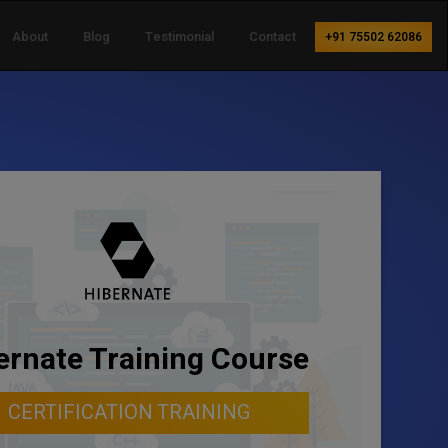
About
Blog
Testimonial
Contact
+91 75502 62086
ernate Training Course
CERTIFICATION TRAINING