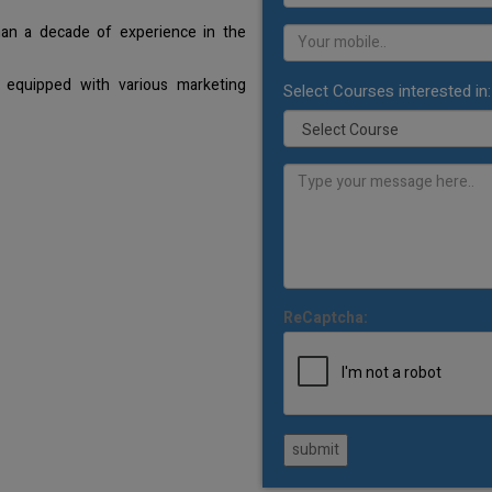
han a decade of experience in the
 equipped with various marketing
Select Courses interested in:
ReCaptcha:
submit