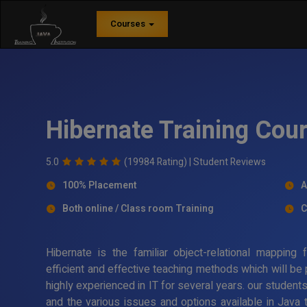
Courses
Hibernate Training Cou
5.0
(19984 Rating) |
Student Reviews
100% Placement
A
Both online / Class room Training
C
Hibernate is the familiar object-relational mappin
efficient and effective teaching methods which will be
highly experienced in IT for several years. our student
and the various issues and options available in Java 