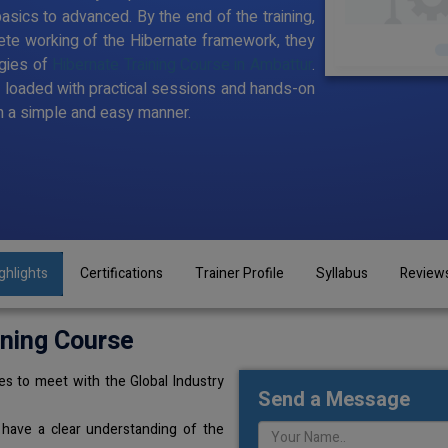
sics to advanced. By the end of the training,
te working of the Hibernate framework, they
gies of
Hibernate Training Course in Ambattur
.
t loaded with practical sessions and hands-on
n a simple and easy manner.
ghlights
Certifications
Trainer Profile
Syllabus
Review
ining Course
s to meet with the Global Industry
Send a Message
 have a clear understanding of the