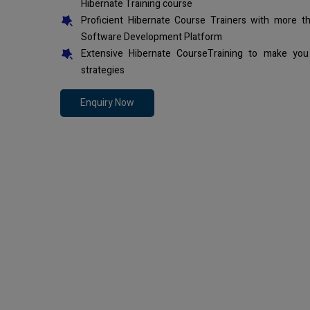
Hibernate Training course
Proficient Hibernate Course Trainers with more t
Software Development Platform
Extensive Hibernate CourseTraining to make you
strategies
Enquiry Now