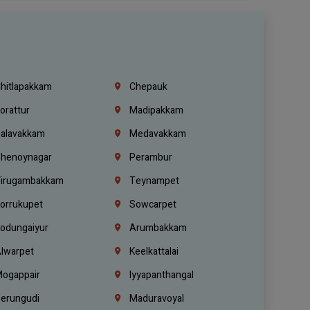
hitlapakkam
Chepauk
orattur
Madipakkam
alavakkam
Medavakkam
henoynagar
Perambur
irugambakkam
Teynampet
orrukupet
Sowcarpet
odungaiyur
Arumbakkam
lwarpet
Keelkattalai
ogappair
Iyyapanthangal
erungudi
Maduravoyal