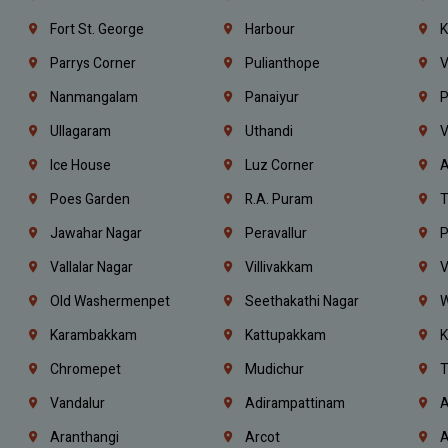
Fort St. George
Harbour
K
Parrys Corner
Pulianthope
V
Nanmangalam
Panaiyur
P
Ullagaram
Uthandi
V
Ice House
Luz Corner
A
Poes Garden
R.A. Puram
T
Jawahar Nagar
Peravallur
P
Vallalar Nagar
Villivakkam
V
Old Washermenpet
Seethakathi Nagar
W
Karambakkam
Kattupakkam
K
Chromepet
Mudichur
T
Vandalur
Adirampattinam
A
Aranthangi
Arcot
A