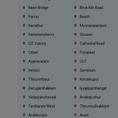
Basin Bridge
Brick Kiln Road
Parrys
Beach
Kanathur
Moovarasampet
Semmencherry
Siruseri
CIT Colony
Cathedral Road
Otteri
Periamet
Ayanavaram
I.C.F.
Retteri
Sembium
Thiruvottiyur
Korukkupet
Gerugambakkam
Iyyappanthangal
Velappanchavadi
Anakaputhur
Tambaram West
Thirumudivakkam
Arakkonam
Arani