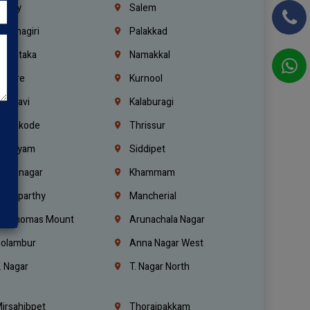
richy
Salem
rishnagiri
Palakkad
arnataka
Namakkal
ellore
Kurnool
elagavi
Kalaburagi
ozhikode
Thrissur
ottayam
Siddipet
arimnagar
Khammam
anaparthy
Mancherial
t. Thomas Mount
Arunachala Nagar
olambur
Anna Nagar West
. Nagar
T. Nagar North
irsahibpet
Thoraipakkam