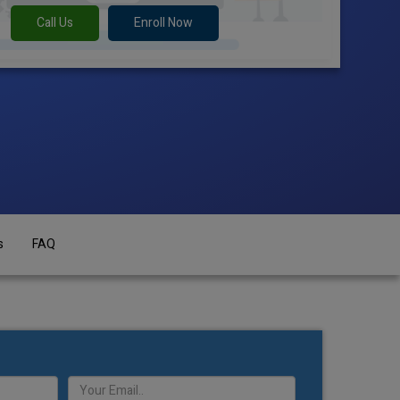
Call Us
Enroll Now
s
FAQ