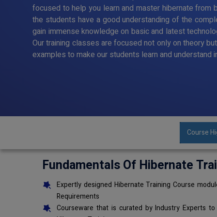
focused to help you learn and master hibernate from ba
the students have a good understanding of the comple
gain immense knowledge on basic and latest technolo
Our training classes are focused not only on theory bu
examples to make our students learn and understand i
Course Hi
Fundamentals Of Hibernate Tra
Expertly designed Hibernate Training Course module
Requirements
Courseware that is curated by Industry Experts to