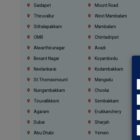
Saidapet
Mount Road
Thiruvallur
West Mambalam
Sithalapakkam
Mambalam
OMR
Chintadripet
Alwarthirunagar
Avadi
Besant Nagar
Koyambedu
Neelankarai
Kodambakkam
St.Thomasmount
Mangadu
Nungambakkam
Choolai
Tiruvallikkeni
Sembakkam
Agaram
Erukkanchery
Dubai
Sharjah
Abu Dhabi
Yemen