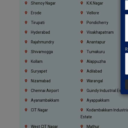
Shenoy Nagar
K.K.Nagar
Erode
Vellore
Tirupati
Pondicherry
Hyderabad
Visakhapatnam
Rajahmundry
Anantapur
R
Shivamogga
Tumakuru
Kollam
Alappuzha
Suryapet
Adilabad
Nizamabad
Warangal
Chennai Airport
Guindy Industrial Estat
Ayanambakkam
Ayappakkam
CIT Nagar
Kodambakkam Industria
Estate
West CIT Nagar
Mathur