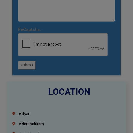
ReCaptcha:
submit
LOCATION
Adyar
Adambakkam