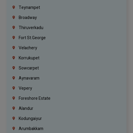
Teynampet
Broadway
Thiruverkadu
Fort St.george
Velachery
Korrukupet
Sowcarpet
Aynavaram
Vepery
Foreshore Estate
Alandur
Kodungaiyur
Arumbakkam