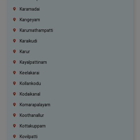
Karamadai
Kangeyam
Karumathampatti
Karaikudi
Karur
Kayalpattinam
Keelakarai
Kollankodu
Kodaikanal
Komarapalayam
Koothanallur
Kottakuppam
Kovilpatti