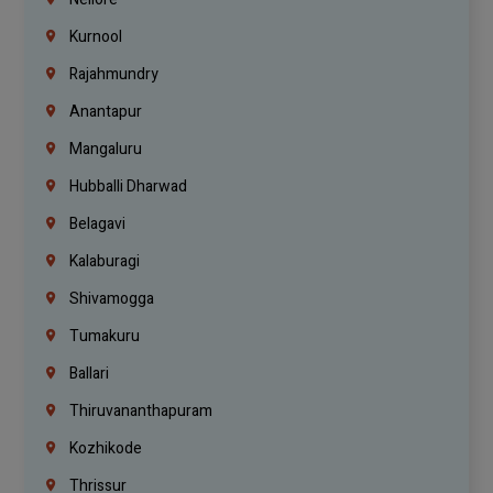
Kurnool
Rajahmundry
Anantapur
Mangaluru
Hubballi Dharwad
Belagavi
Kalaburagi
Shivamogga
Tumakuru
Ballari
Thiruvananthapuram
Kozhikode
Thrissur