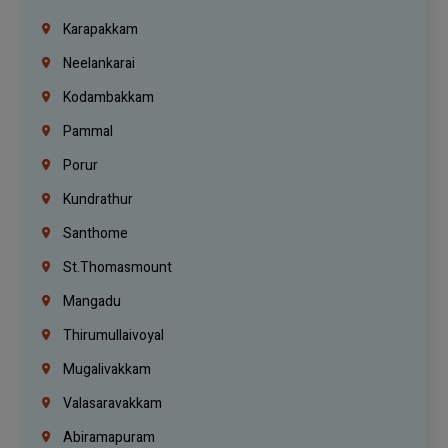
Karapakkam
Neelankarai
Kodambakkam
Pammal
Porur
Kundrathur
Santhome
St.Thomasmount
Mangadu
Thirumullaivoyal
Mugalivakkam
Valasaravakkam
Abiramapuram