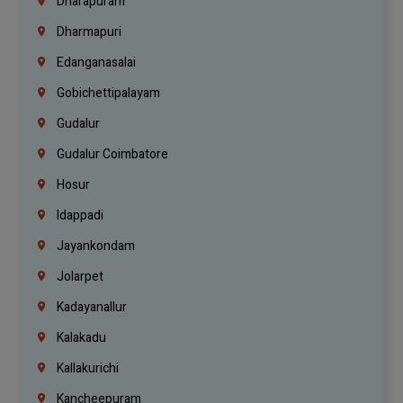
Dharapuram
Dharmapuri
Edanganasalai
Gobichettipalayam
Gudalur
Gudalur Coimbatore
Hosur
Idappadi
Jayankondam
Jolarpet
Kadayanallur
Kalakadu
Kallakurichi
Kancheepuram