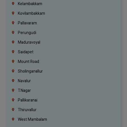
Kelambakkam
Kovilambakkam
Pallavaram
Perungudi
Maduravoyal
Saidapet
Mount Road
Sholinganallur
Navalur
T.Nagar
Pallikaranai
Thiruvallur
West Mambalam