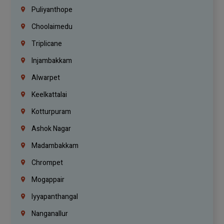
Puliyanthope
Choolaimedu
Triplicane
Injambakkam
Alwarpet
Keelkattalai
Kotturpuram
Ashok Nagar
Madambakkam
Chrompet
Mogappair
Iyyapanthangal
Nanganallur