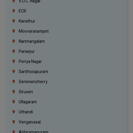
V.O.C. Nagar
ECR
Kanathur
Moovarasampet
Nanmangalam
Panaiyur
Periya Nagar
Santhosapuram
Semmencherry
Siruseri
Ullagaram
Uthandi
Vengaivasal
Abhiramapuram