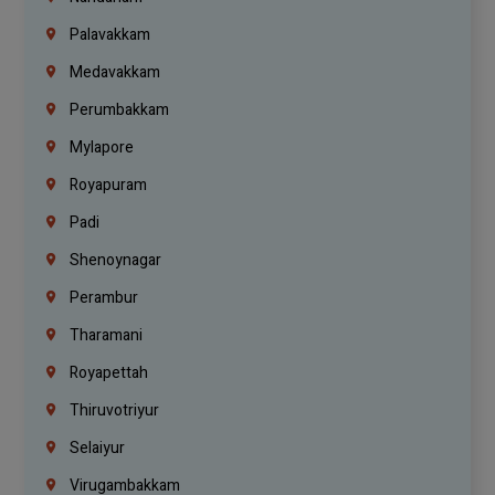
Palavakkam
Medavakkam
Perumbakkam
Mylapore
Royapuram
Padi
Shenoynagar
Perambur
Tharamani
Royapettah
Thiruvotriyur
Selaiyur
Virugambakkam