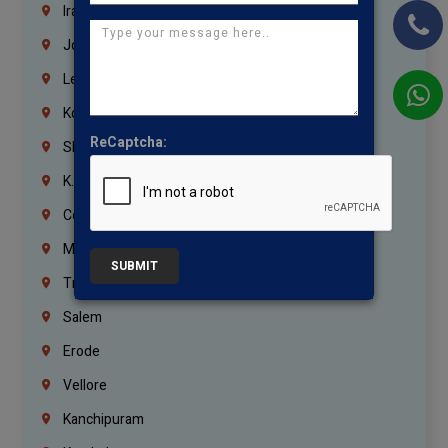
Iraq
Jordan
Lebanon
Korrukupet
ReCaptcha:
Shenoy Nagar
K.K.Nagar
Coimbatore
Madurai
SUBMIT
Trichy
Salem
Erode
Vellore
Kanchipuram