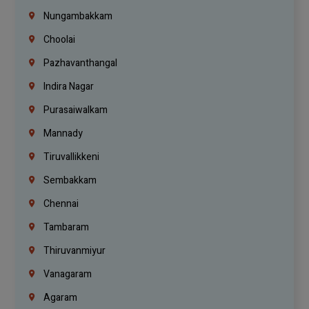
Nungambakkam
Choolai
Pazhavanthangal
Indira Nagar
Purasaiwalkam
Mannady
Tiruvallikkeni
Sembakkam
Chennai
Tambaram
Thiruvanmiyur
Vanagaram
Agaram