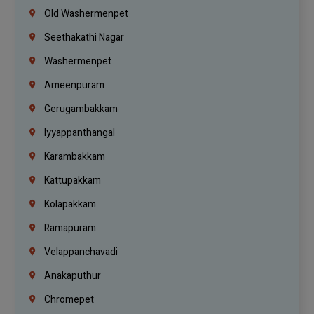
Old Washermenpet
Seethakathi Nagar
Washermenpet
Ameenpuram
Gerugambakkam
Iyyappanthangal
Karambakkam
Kattupakkam
Kolapakkam
Ramapuram
Velappanchavadi
Anakaputhur
Chromepet