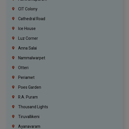
CIT Colony
Cathedral Road
Ice House
Luz Corner
Anna Salai
Nammalwarpet
Otteri
Periamet
Poes Garden
R.A. Puram
Thousand Lights
Tiruvallikeni
Ayanavaram