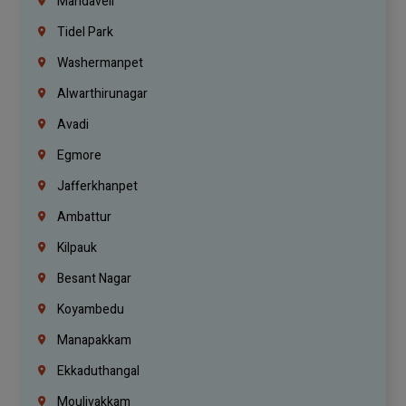
Mandaveli
Tidel Park
Washermanpet
Alwarthirunagar
Avadi
Egmore
Jafferkhanpet
Ambattur
Kilpauk
Besant Nagar
Koyambedu
Manapakkam
Ekkaduthangal
Moulivakkam