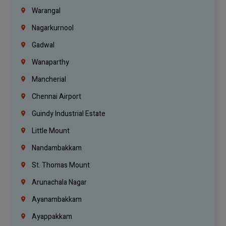
Warangal
Nagarkurnool
Gadwal
Wanaparthy
Mancherial
Chennai Airport
Guindy Industrial Estate
Little Mount
Nandambakkam
St. Thomas Mount
Arunachala Nagar
Ayanambakkam
Ayappakkam