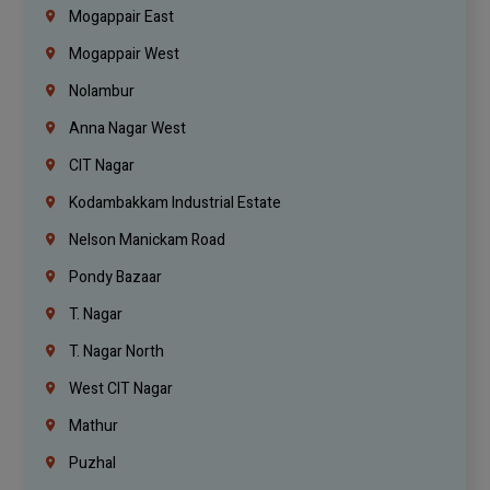
Mogappair East
Mogappair West
Nolambur
Anna Nagar West
CIT Nagar
Kodambakkam Industrial Estate
Nelson Manickam Road
Pondy Bazaar
T. Nagar
T. Nagar North
West CIT Nagar
Mathur
Puzhal