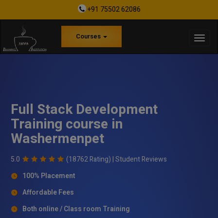
+91 75502 62086
Courses
Full Stack Development
Training course in
Washermenpet
5.0
(18762 Rating) |
Student Reviews
100% Placement
Affordable Fees
Both online / Class room Training