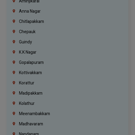
Aminjikarai
Anna Nagar
Chitlapakkam
Chepauk
Guindy
K.K Nagar
Gopalapuram
Kottivakkam
Korattur
Madipakkam
Kolathur
Meenambakkam
Madhavaram
Nandanam