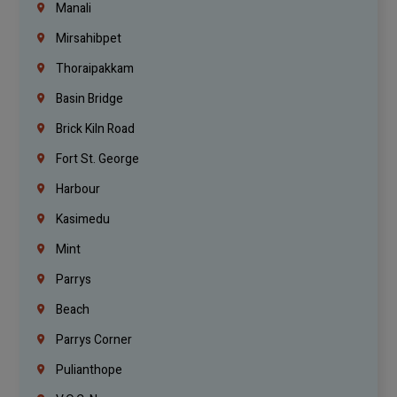
Manali
Mirsahibpet
Thoraipakkam
Basin Bridge
Brick Kiln Road
Fort St. George
Harbour
Kasimedu
Mint
Parrys
Beach
Parrys Corner
Pulianthope