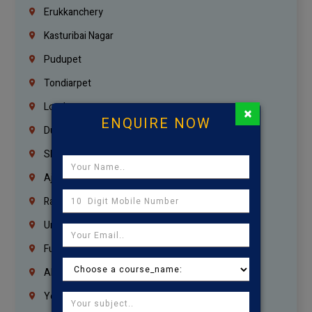
Erukkanchery
Kasturibai Nagar
Pudupet
Tondiarpet
London
×
ENQUIRE NOW
Dubai
Sharjah
Ajman
Ras Al Khaimah
Umm Al Quwain
Fujairah
Abu Dhabi
Yemen