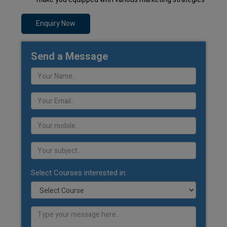
Enquiry Now
Send a Message
Select Courses interested in: