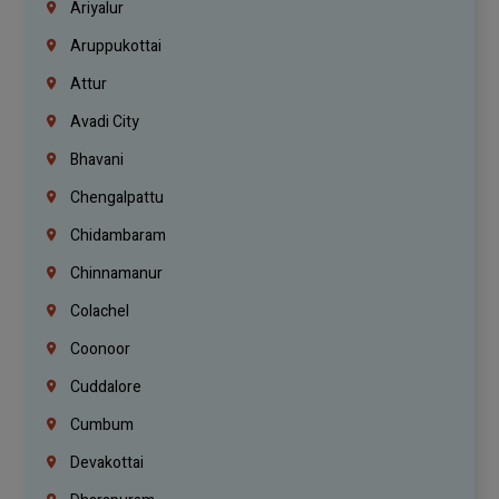
Ariyalur
Aruppukottai
Attur
Avadi City
Bhavani
Chengalpattu
Chidambaram
Chinnamanur
Colachel
Coonoor
Cuddalore
Cumbum
Devakottai