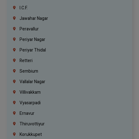
I.C.F.
Jawahar Nagar
Peravallur
Periyar Nagar
Periyar Thidal
Retteri
Sembium
Vallalar Nagar
Villivakkam
Vyasarpadi
Ernavur
Thiruvottiyur
Korukkupet