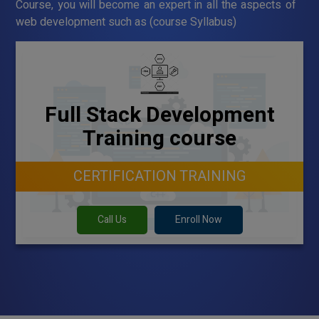
Course, you will become an expert in all the aspects of
web development such as (course Syllabus)
Full Stack Development
Training course
CERTIFICATION TRAINING
Call Us
Enroll Now