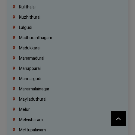
Kulithalai
Kuzhithurai
Lalgudi
Madhuranthagam
Madukkarai
Manamadurai
Manapparai
Mannargudi
Maraimalainagar
Mayiladuthurai
Melur
Melvisharam
Mettupalayam