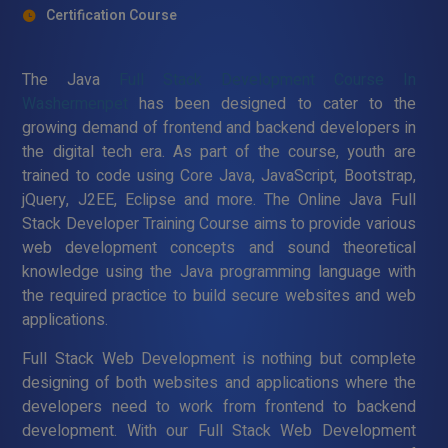
Certification Course
The Java
Full Stack Development Course In
Washermenpet
has been designed to cater to the
growing demand of frontend and backend developers in
the digital tech era. As part of the course, youth are
trained to code using Core Java, JavaScript, Bootstrap,
jQuery, J2EE, Eclipse and more. The Online Java Full
Stack Developer Training Course aims to provide various
web development concepts and sound theoretical
knowledge using the Java programming language with
the required practice to build secure websites and web
applications.
Full Stack Web Development is nothing but complete
designing of both websites and applications where the
developers need to work from frontend to backend
development. With our Full Stack Web Development