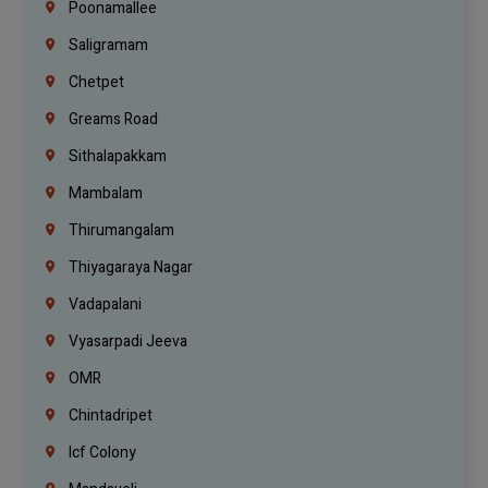
Poonamallee
Saligramam
Chetpet
Greams Road
Sithalapakkam
Mambalam
Thirumangalam
Thiyagaraya Nagar
Vadapalani
Vyasarpadi Jeeva
OMR
Chintadripet
Icf Colony