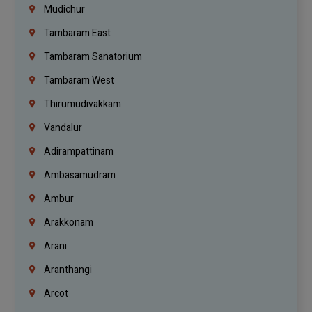
Mudichur
Tambaram East
Tambaram Sanatorium
Tambaram West
Thirumudivakkam
Vandalur
Adirampattinam
Ambasamudram
Ambur
Arakkonam
Arani
Aranthangi
Arcot