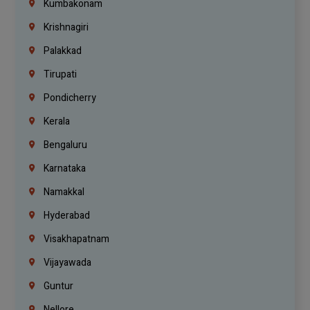
Kumbakonam
Krishnagiri
Palakkad
Tirupati
Pondicherry
Kerala
Bengaluru
Karnataka
Namakkal
Hyderabad
Visakhapatnam
Vijayawada
Guntur
Nellore