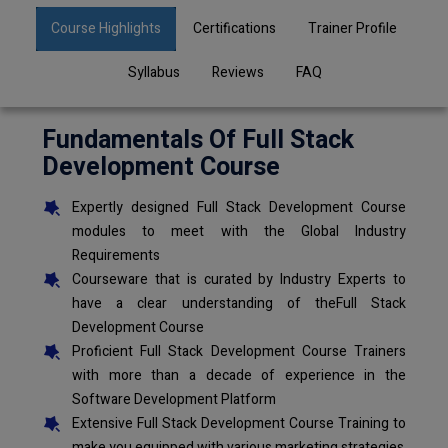
Course Highlights
Certifications
Trainer Profile
Syllabus
Reviews
FAQ
Fundamentals Of Full Stack
Development Course
Expertly designed Full Stack Development Course
modules to meet with the Global Industry
Requirements
Courseware that is curated by Industry Experts to
have a clear understanding of theFull Stack
Development Course
Proficient Full Stack Development Course Trainers
with more than a decade of experience in the
Software Development Platform
Extensive Full Stack Development Course Training to
make you equipped with various marketing strategies