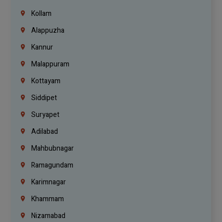
Kollam
Alappuzha
Kannur
Malappuram
Kottayam
Siddipet
Suryapet
Adilabad
Mahbubnagar
Ramagundam
Karimnagar
Khammam
Nizamabad