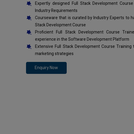
Expertly designed Full Stack Development Course
Industry Requirements
Courseware that is curated by Industry Experts to h
Stack Development Course
Proficient Full Stack Development Course Trai
experience in the Software Development Platform
Extensive Full Stack Development Course Training
marketing strategies
Enquiry Now