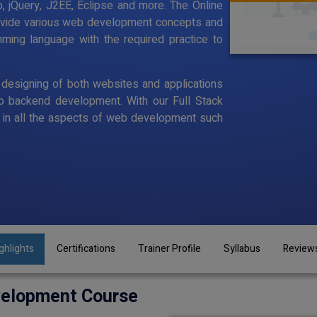
p, jQuery, J2EE, Eclipse and more. The Online
rovide various web development concepts and
ming language with the required practice to
designing of both websites and applications
o backend development. With our Full Stack
in all the aspects of web development such
ghlights
Certifications
Trainer Profile
Syllabus
Review
velopment Course