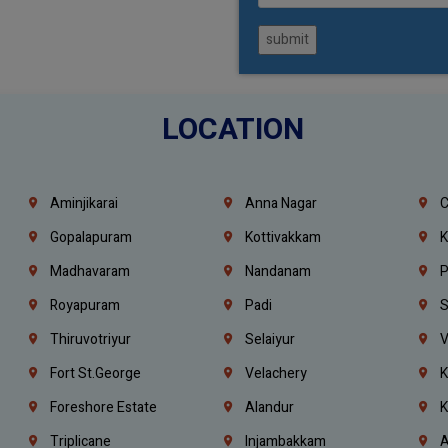
submit
LOCATION
Aminjikarai
Anna Nagar
C
Gopalapuram
Kottivakkam
K
Madhavaram
Nandanam
P
Royapuram
Padi
S
Thiruvotriyur
Selaiyur
V
Fort St.george
Velachery
K
Foreshore Estate
Alandur
K
Triplicane
Injambakkam
A