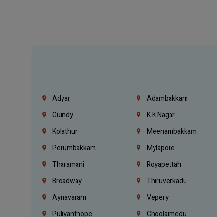
Adyar
Adambakkam
Guindy
K.K Nagar
Kolathur
Meenambakkam
Perumbakkam
Mylapore
Tharamani
Royapettah
Broadway
Thiruverkadu
Aynavaram
Vepery
Puliyanthope
Choolaimedu