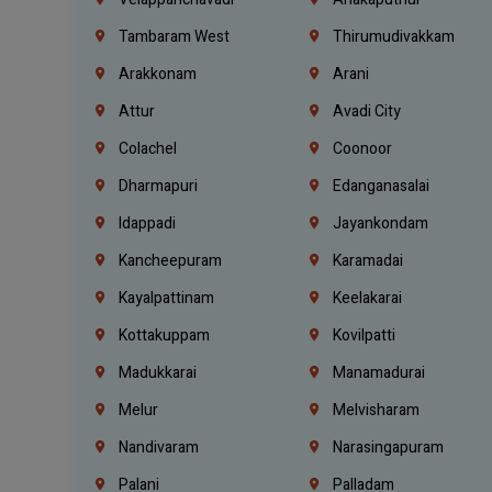
Tambaram West
Thirumudivakkam
Arakkonam
Arani
Attur
Avadi City
Colachel
Coonoor
Dharmapuri
Edanganasalai
Idappadi
Jayankondam
Kancheepuram
Karamadai
Kayalpattinam
Keelakarai
Kottakuppam
Kovilpatti
Madukkarai
Manamadurai
Melur
Melvisharam
Nandivaram
Narasingapuram
Palani
Palladam