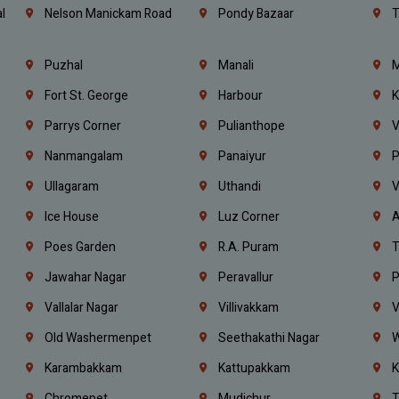
l
Nelson Manickam Road
Pondy Bazaar
T
Puzhal
Manali
M
Fort St. George
Harbour
K
Parrys Corner
Pulianthope
V
Nanmangalam
Panaiyur
P
Ullagaram
Uthandi
V
Ice House
Luz Corner
A
Poes Garden
R.A. Puram
T
Jawahar Nagar
Peravallur
P
Vallalar Nagar
Villivakkam
V
Old Washermenpet
Seethakathi Nagar
W
Karambakkam
Kattupakkam
K
Chromepet
Mudichur
T