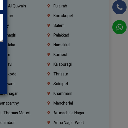
mm Al Quwain
Fujairah
ebanon
Korrukupet
richy
Salem
rishnagiri
Palakkad
arnataka
Namakkal
ellore
Kurnool
elagavi
Kalaburagi
ozhikode
Thrissur
ottayam
Siddipet
arimnagar
Khammam
anaparthy
Mancherial
t. Thomas Mount
Arunachala Nagar
olambur
Anna Nagar West