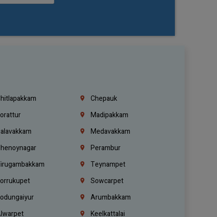
hitlapakkam
Chepauk
orattur
Madipakkam
alavakkam
Medavakkam
henoynagar
Perambur
irugambakkam
Teynampet
orrukupet
Sowcarpet
odungaiyur
Arumbakkam
lwarpet
Keelkattalai