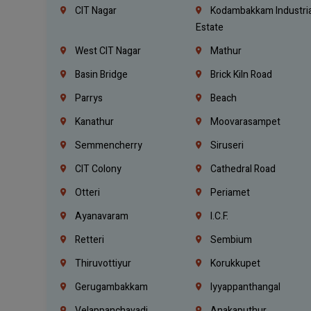
CIT Nagar
Kodambakkam Industria
Estate
West CIT Nagar
Mathur
Basin Bridge
Brick Kiln Road
Parrys
Beach
Kanathur
Moovarasampet
Semmencherry
Siruseri
CIT Colony
Cathedral Road
Otteri
Periamet
Ayanavaram
I.C.F.
Retteri
Sembium
Thiruvottiyur
Korukkupet
Gerugambakkam
Iyyappanthangal
Velappanchavadi
Anakaputhur