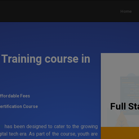
Home
Training course in
ffordable Fees
Full S
ertification Course
am
has been designed to cater to the growing
al tech era. As part of the course, youth are