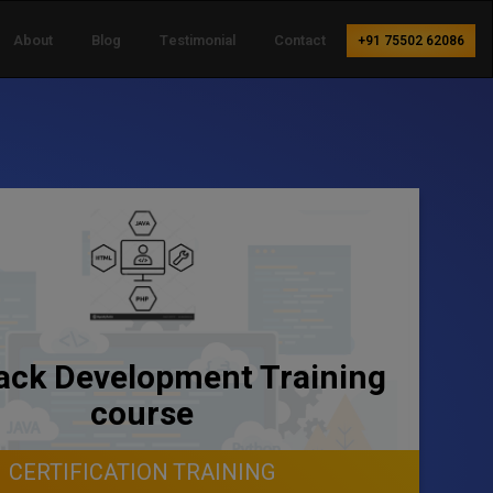
About
Blog
Testimonial
Contact
+91 75502 62086
tack Development Training
course
CERTIFICATION TRAINING