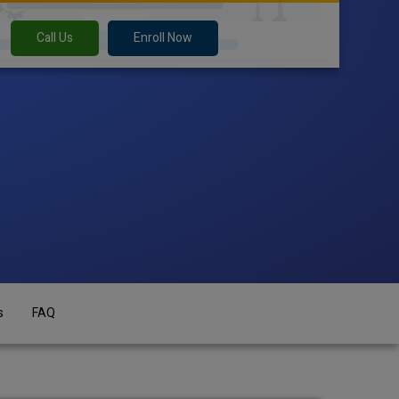
Call Us
Enroll Now
s
FAQ