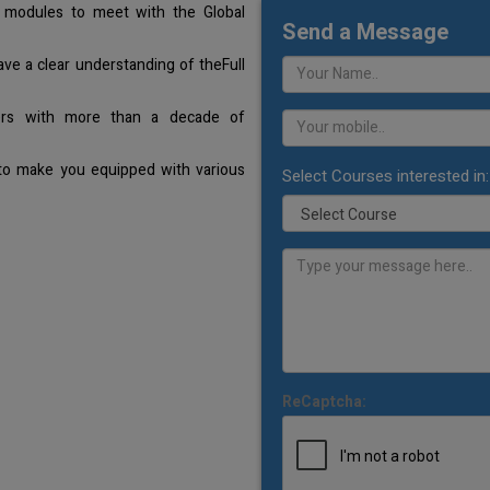
 modules to meet with the Global
Send a Message
ave a clear understanding of theFull
ners with more than a decade of
 to make you equipped with various
Select Courses interested in:
ReCaptcha: