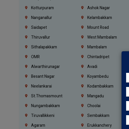
Kotturpuram
Ashok Nagar
Nanganallur
Kelambakkam
Saidapet
Mount Road
Thiruvallur
West Mambalam
Sithalapakkam
Mambalam
OMR
Chintadripet
Alwarthirunagar
Avadi
Besant Nagar
Koyambedu
Neelankarai
Kodambakkam
St.Thomasmount
Mangadu
Nungambakkam
Choolai
Tiruvallikkeni
Sembakkam
Agaram
Erukkanchery