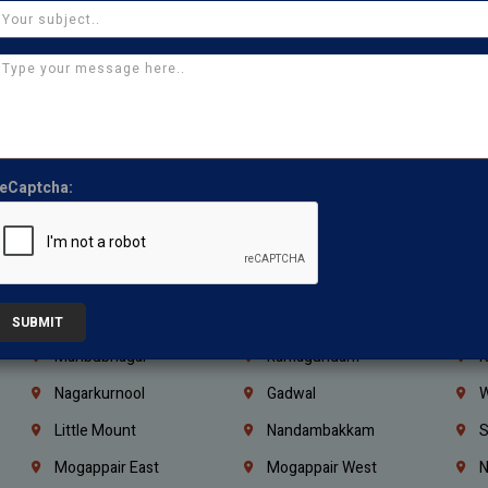
Ajman
Ras Al Khaimah
U
Iraq
Jordan
L
Coimbatore
Madurai
T
Kanchipuram
Kumbakonam
K
Kerala
Bengaluru
K
eCaptcha:
Vijayawada
Guntur
N
Mangaluru
Hubballi Dharwad
B
Ballari
Thiruvananthapuram
K
Kannur
Malappuram
K
SUBMIT
Mahbubnagar
Ramagundam
K
Nagarkurnool
Gadwal
W
e
Little Mount
Nandambakkam
S
Mogappair East
Mogappair West
N