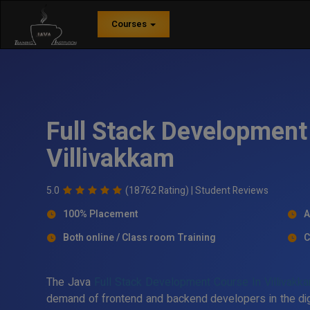
Courses
Full Stack Development 
Villivakkam
5.0
(18762 Rating) |
Student Reviews
100% Placement
A
Both online / Class room Training
C
The Java
Full Stack Development Course In Villivakk
demand of frontend and backend developers in the digit