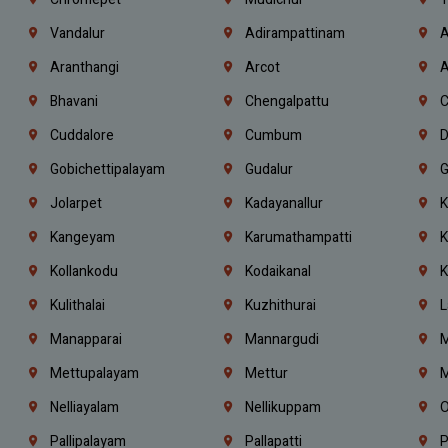
Vandalur
Adirampattinam
A
Aranthangi
Arcot
A
Bhavani
Chengalpattu
C
Cuddalore
Cumbum
D
Gobichettipalayam
Gudalur
G
Jolarpet
Kadayanallur
K
Kangeyam
Karumathampatti
K
Kollankodu
Kodaikanal
K
Kulithalai
Kuzhithurai
L
Manapparai
Mannargudi
M
Mettupalayam
Mettur
M
Nelliayalam
Nellikuppam
O
Pallipalayam
Pallapatti
P