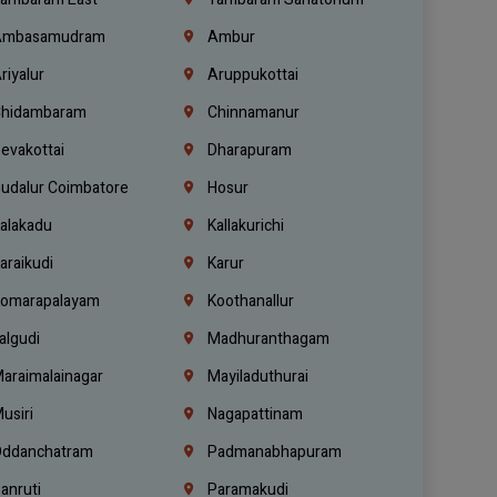
mbasamudram
Ambur
riyalur
Aruppukottai
hidambaram
Chinnamanur
evakottai
Dharapuram
udalur Coimbatore
Hosur
alakadu
Kallakurichi
araikudi
Karur
omarapalayam
Koothanallur
algudi
Madhuranthagam
araimalainagar
Mayiladuthurai
usiri
Nagapattinam
ddanchatram
Padmanabhapuram
anruti
Paramakudi