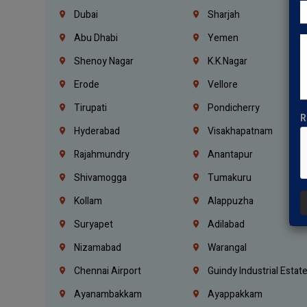
Dubai
Sharjah
Abu Dhabi
Yemen
Shenoy Nagar
K.K.Nagar
Erode
Vellore
Tirupati
Pondicherry
R
Hyderabad
Visakhapatnam
Rajahmundry
Anantapur
Shivamogga
Tumakuru
Kollam
Alappuzha
Suryapet
Adilabad
Nizamabad
Warangal
Chennai Airport
Guindy Industrial Estat
Ayanambakkam
Ayappakkam