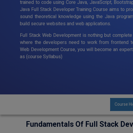
trained to code using Core Java, JavaScript, Bootstra
Java Full Stack Developer Training Course aims to p
sound theoretical knowledge using the Java program
build secure websites and web applications.
Full Stack Web Development is nothing but complete 
where the developers need to work from frontend t
Web Development Course, you will become an expert 
as (course Syllabus)
Course Hi
Fundamentals Of Full Stack De