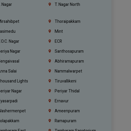
. Nagar
T. Nagar North
irsahibpet
Thoraipakkam
asimedu
Mint
.O.C. Nagar
ECR
eriya Nagar
Santhosapuram
engaivasal
Abhiramapuram
nna Salai
Nammalwarpet
housand Lights
Tiruvallikeni
eriyar Nagar
Periyar Thidal
yasarpadi
Ernavur
ashermenpet
Ameenpuram
olapakkam
Ramapuram
ambaram East
Tambaram Sanatorium