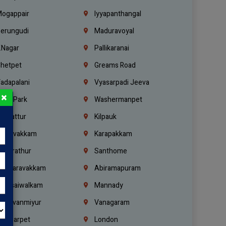
ogappair
Iyyapanthangal
erungudi
Maduravoyal
.Nagar
Pallikaranai
hetpet
Greams Road
adapalani
Vyasarpadi Jeeva
×
idel Park
Washermanpet
mbattur
Kilpauk
oulivakkam
Karapakkam
undrathur
Santhome
alasaravakkam
Abiramapuram
urasaiwalkam
Mannady
hiruvanmiyur
Vanagaram
ondiarpet
London