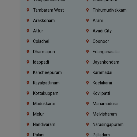
Tambaram West
Thirumudivakkam
Arakkonam
Arani
Attur
Avadi City
Colachel
Coonoor
Dharmapuri
Edanganasalai
Idappadi
Jayankondam
Kancheepuram
Karamadai
Kayalpattinam
Keelakarai
Kottakuppam
Kovilpatti
Madukkarai
Manamadurai
Melur
Melvisharam
Nandivaram
Narasingapuram
Palani
Palladam