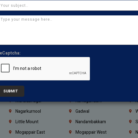
Ajman
Ras Al Khaimah
U
Iraq
Jordan
L
Coimbatore
Madurai
T
Kanchipuram
Kumbakonam
K
Kerala
Bengaluru
K
eCaptcha:
Vijayawada
Guntur
N
Mangaluru
Hubballi Dharwad
B
Ballari
Thiruvananthapuram
K
Kannur
Malappuram
K
SUBMIT
Mahbubnagar
Ramagundam
K
Nagarkurnool
Gadwal
W
e
Little Mount
Nandambakkam
S
Mogappair East
Mogappair West
N