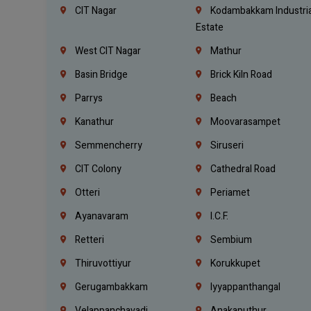
CIT Nagar
Kodambakkam Industria
Estate
West CIT Nagar
Mathur
Basin Bridge
Brick Kiln Road
Parrys
Beach
Kanathur
Moovarasampet
Semmencherry
Siruseri
CIT Colony
Cathedral Road
Otteri
Periamet
Ayanavaram
I.C.F.
Retteri
Sembium
Thiruvottiyur
Korukkupet
Gerugambakkam
Iyyappanthangal
Velappanchavadi
Anakaputhur