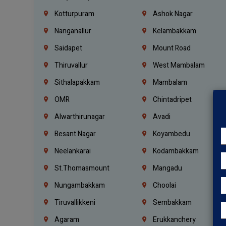
Kotturpuram
Ashok Nagar
Nanganallur
Kelambakkam
Saidapet
Mount Road
Thiruvallur
West Mambalam
Sithalapakkam
Mambalam
OMR
Chintadripet
Alwarthirunagar
Avadi
Besant Nagar
Koyambedu
Neelankarai
Kodambakkam
St.Thomasmount
Mangadu
Nungambakkam
Choolai
Tiruvallikkeni
Sembakkam
Agaram
Erukkanchery