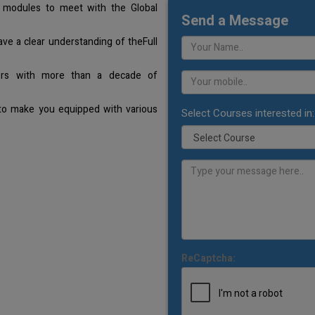
 modules to meet with the Global
Send a Message
ave a clear understanding of theFull
ners with more than a decade of
 to make you equipped with various
Select Courses interested in:
ReCaptcha: