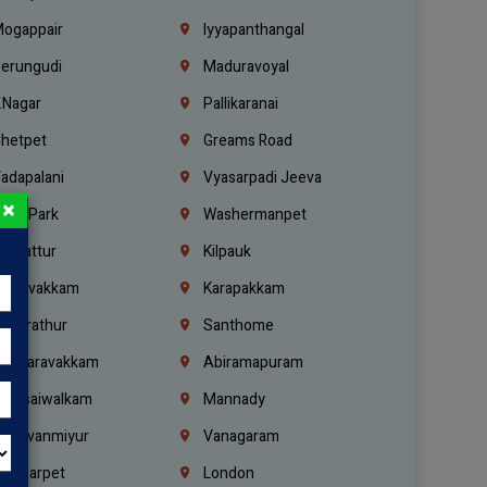
ogappair
Iyyapanthangal
erungudi
Maduravoyal
.Nagar
Pallikaranai
hetpet
Greams Road
adapalani
Vyasarpadi Jeeva
×
idel Park
Washermanpet
mbattur
Kilpauk
oulivakkam
Karapakkam
undrathur
Santhome
alasaravakkam
Abiramapuram
urasaiwalkam
Mannady
hiruvanmiyur
Vanagaram
ondiarpet
London