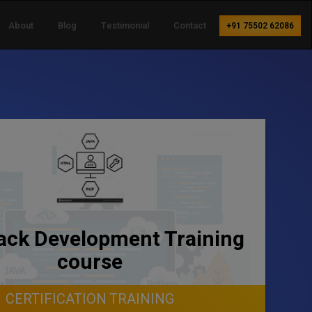
About
Blog
Testimonial
Contact
+91 75502 62086
tack Development Training
course
CERTIFICATION TRAINING