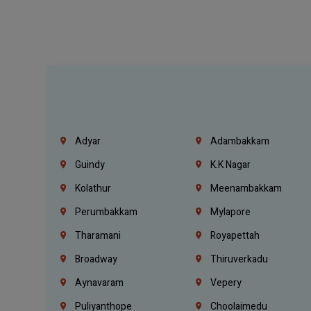
Adyar
Adambakkam
Guindy
K.K Nagar
Kolathur
Meenambakkam
Perumbakkam
Mylapore
Tharamani
Royapettah
Broadway
Thiruverkadu
Aynavaram
Vepery
Puliyanthope
Choolaimedu