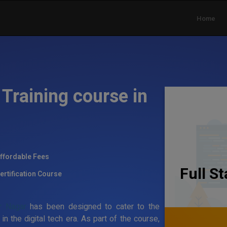
Home
Training course in
ffordable Fees
Full S
ertification Course
r Nagar
has been designed to cater to the
the digital tech era. As part of the course,