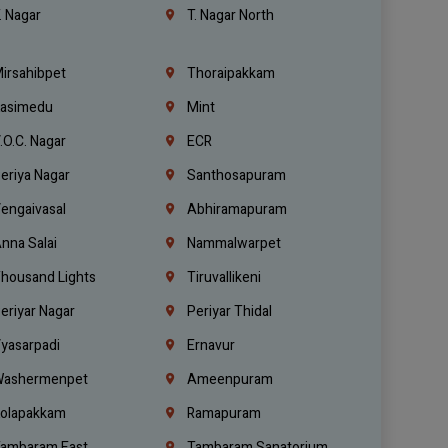
. Nagar
T. Nagar North
irsahibpet
Thoraipakkam
asimedu
Mint
.O.C. Nagar
ECR
eriya Nagar
Santhosapuram
engaivasal
Abhiramapuram
nna Salai
Nammalwarpet
housand Lights
Tiruvallikeni
eriyar Nagar
Periyar Thidal
yasarpadi
Ernavur
ashermenpet
Ameenpuram
olapakkam
Ramapuram
ambaram East
Tambaram Sanatorium