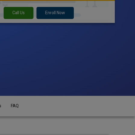
Call Us
Enroll Now
s
FAQ