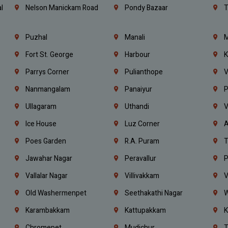
l
Nelson Manickam Road
Pondy Bazaar
T
Puzhal
Manali
M
Fort St. George
Harbour
K
Parrys Corner
Pulianthope
V
Nanmangalam
Panaiyur
P
Ullagaram
Uthandi
V
Ice House
Luz Corner
A
Poes Garden
R.A. Puram
T
Jawahar Nagar
Peravallur
P
Vallalar Nagar
Villivakkam
V
Old Washermenpet
Seethakathi Nagar
W
Karambakkam
Kattupakkam
K
Chromepet
Mudichur
T