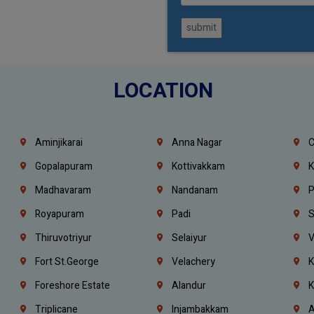
submit
LOCATION
Aminjikarai
Anna Nagar
C
Gopalapuram
Kottivakkam
K
Madhavaram
Nandanam
P
Royapuram
Padi
S
Thiruvotriyur
Selaiyur
V
Fort St.george
Velachery
K
Foreshore Estate
Alandur
K
Triplicane
Injambakkam
A