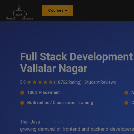
Courses
Full Stack Development 
Vallalar Nagar
5.0
(18762 Rating) |
Student Reviews
100% Placement
A
Both online / Class room Training
C
The Java
Full Stack Development Course In Vallala
growing demand of frontend and backend developers in 