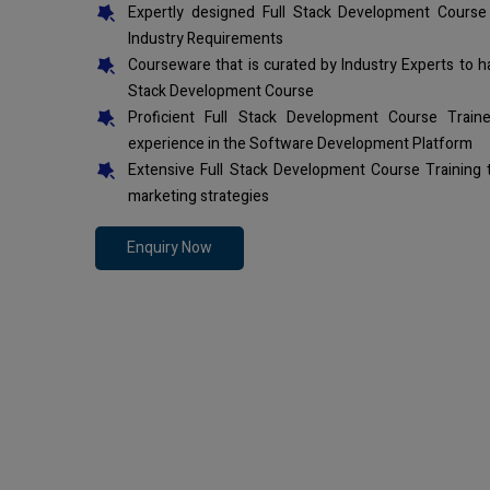
Expertly designed Full Stack Development Course
Industry Requirements
Courseware that is curated by Industry Experts to h
Stack Development Course
Proficient Full Stack Development Course Trai
experience in the Software Development Platform
Extensive Full Stack Development Course Training
marketing strategies
Enquiry Now