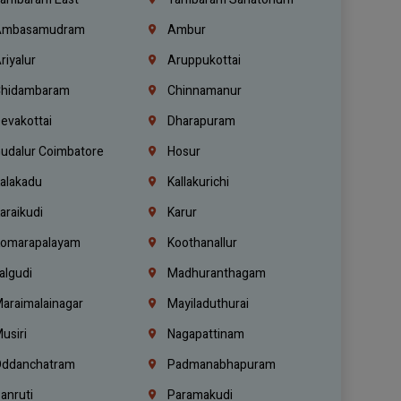
mbasamudram
Ambur
riyalur
Aruppukottai
hidambaram
Chinnamanur
evakottai
Dharapuram
udalur Coimbatore
Hosur
alakadu
Kallakurichi
araikudi
Karur
omarapalayam
Koothanallur
algudi
Madhuranthagam
araimalainagar
Mayiladuthurai
usiri
Nagapattinam
ddanchatram
Padmanabhapuram
anruti
Paramakudi