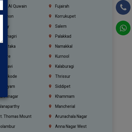
mm Al Quwain
Fujairah
ebanon
Korrukupet
richy
Salem
rishnagiri
Palakkad
arnataka
Namakkal
ellore
Kurnool
elagavi
Kalaburagi
ozhikode
Thrissur
ottayam
Siddipet
arimnagar
Khammam
anaparthy
Mancherial
t. Thomas Mount
Arunachala Nagar
olambur
Anna Nagar West