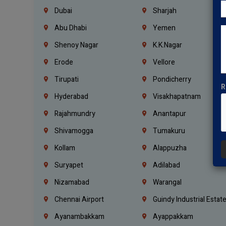
Dubai
Sharjah
Abu Dhabi
Yemen
Shenoy Nagar
K.K.Nagar
Erode
Vellore
Tirupati
Pondicherry
R
Hyderabad
Visakhapatnam
Rajahmundry
Anantapur
Shivamogga
Tumakuru
Kollam
Alappuzha
Suryapet
Adilabad
Nizamabad
Warangal
Chennai Airport
Guindy Industrial Estat
Ayanambakkam
Ayappakkam