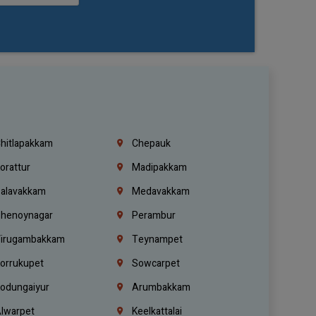
hitlapakkam
Chepauk
orattur
Madipakkam
alavakkam
Medavakkam
henoynagar
Perambur
irugambakkam
Teynampet
orrukupet
Sowcarpet
odungaiyur
Arumbakkam
lwarpet
Keelkattalai