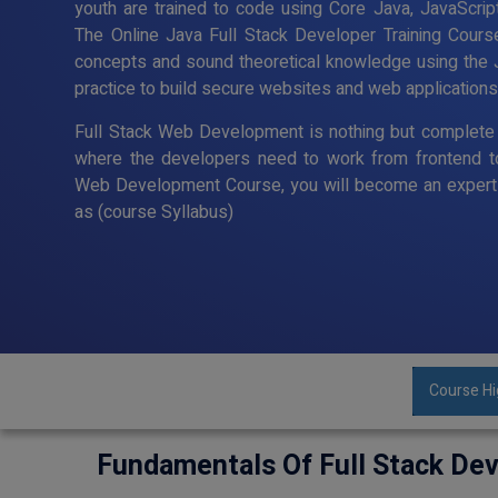
youth are trained to code using Core Java, JavaScript
The Online Java Full Stack Developer Training Cour
concepts and sound theoretical knowledge using the 
practice to build secure websites and web applications
Full Stack Web Development is nothing but complete 
where the developers need to work from frontend t
Web Development Course, you will become an expert 
as (course Syllabus)
Course Hi
Fundamentals Of Full Stack De