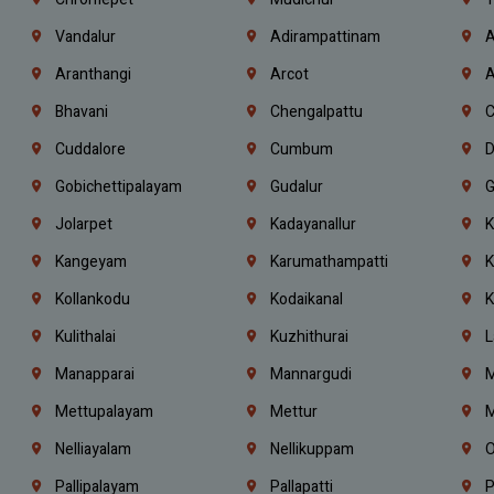
Vandalur
Adirampattinam
A
Aranthangi
Arcot
A
Bhavani
Chengalpattu
C
Cuddalore
Cumbum
D
Gobichettipalayam
Gudalur
G
Jolarpet
Kadayanallur
K
Kangeyam
Karumathampatti
K
Kollankodu
Kodaikanal
K
Kulithalai
Kuzhithurai
L
Manapparai
Mannargudi
M
Mettupalayam
Mettur
M
Nelliayalam
Nellikuppam
O
Pallipalayam
Pallapatti
P