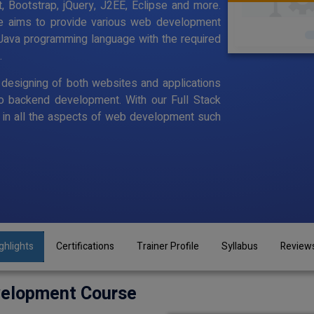
, Bootstrap, jQuery, J2EE, Eclipse and more.
se aims to provide various web development
Java programming language with the required
.
designing of both websites and applications
o backend development. With our Full Stack
in all the aspects of web development such
ghlights
Certifications
Trainer Profile
Syllabus
Review
velopment Course