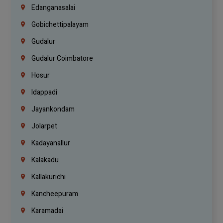
Edanganasalai
Gobichettipalayam
Gudalur
Gudalur Coimbatore
Hosur
Idappadi
Jayankondam
Jolarpet
Kadayanallur
Kalakadu
Kallakurichi
Kancheepuram
Karamadai