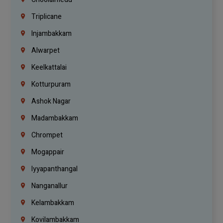
Triplicane
Injambakkam
Alwarpet
Keelkattalai
Kotturpuram
Ashok Nagar
Madambakkam
Chrompet
Mogappair
Iyyapanthangal
Nanganallur
Kelambakkam
Kovilambakkam