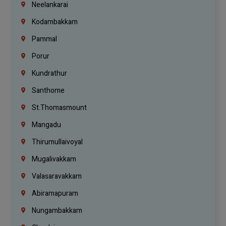
Neelankarai
Kodambakkam
Pammal
Porur
Kundrathur
Santhome
St.Thomasmount
Mangadu
Thirumullaivoyal
Mugalivakkam
Valasaravakkam
Abiramapuram
Nungambakkam