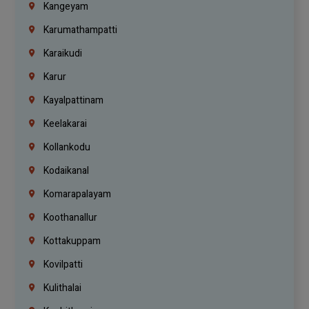
Kangeyam
Karumathampatti
Karaikudi
Karur
Kayalpattinam
Keelakarai
Kollankodu
Kodaikanal
Komarapalayam
Koothanallur
Kottakuppam
Kovilpatti
Kulithalai