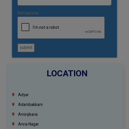
ReCaptcha:
submit
LOCATION
Adyar
Adambakkam
Aminjikarai
Anna Nagar