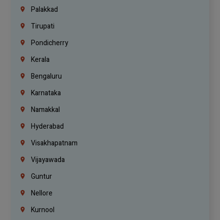
Palakkad
Tirupati
Pondicherry
Kerala
Bengaluru
Karnataka
Namakkal
Hyderabad
Visakhapatnam
Vijayawada
Guntur
Nellore
Kurnool