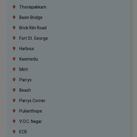
Thoraipakkam
Basin Bridge
Brick Kiln Road
Fort St. George
Harbour
Kasimedu
Mint
Parrys
Beach
Parrys Corner
Pulianthope
V.O.C. Nagar
ECR