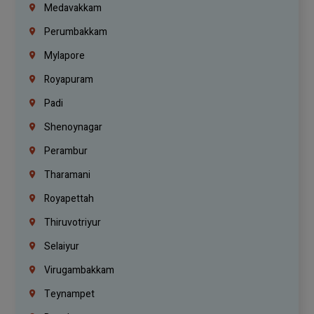
Medavakkam
Perumbakkam
Mylapore
Royapuram
Padi
Shenoynagar
Perambur
Tharamani
Royapettah
Thiruvotriyur
Selaiyur
Virugambakkam
Teynampet