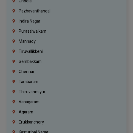
Choolai
Pazhavanthangal
Indira Nagar
Purasaiwalkam
Mannady
Tiruvallikkeni
Sembakkam
Chennai
Tambaram
Thiruvanmiyur
Vanagaram
Agaram
Erukkanchery
Kasturibai Nagar