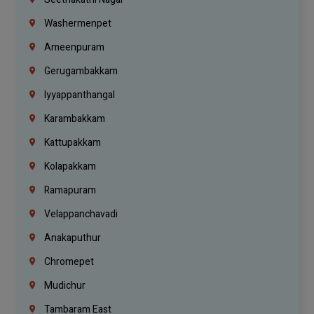
Washermenpet
Ameenpuram
Gerugambakkam
Iyyappanthangal
Karambakkam
Kattupakkam
Kolapakkam
Ramapuram
Velappanchavadi
Anakaputhur
Chromepet
Mudichur
Tambaram East