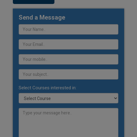
Send a Message
Select Courses interested in: