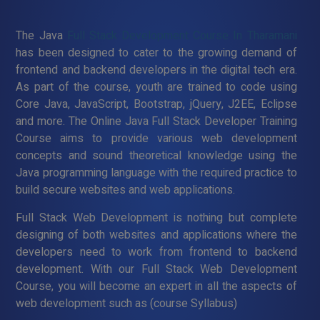
The Java
Full Stack Development Course In Tharamani
has been designed to cater to the growing demand of
frontend and backend developers in the digital tech era.
As part of the course, youth are trained to code using
Core Java, JavaScript, Bootstrap, jQuery, J2EE, Eclipse
and more. The Online Java Full Stack Developer Training
Course aims to provide various web development
concepts and sound theoretical knowledge using the
Java programming language with the required practice to
build secure websites and web applications.
Full Stack Web Development is nothing but complete
designing of both websites and applications where the
developers need to work from frontend to backend
development. With our Full Stack Web Development
Course, you will become an expert in all the aspects of
web development such as (course Syllabus)