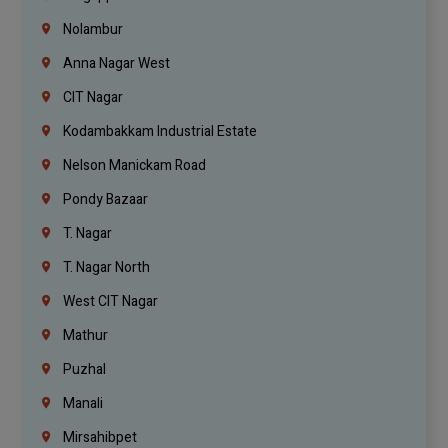
Nolambur
Anna Nagar West
CIT Nagar
Kodambakkam Industrial Estate
Nelson Manickam Road
Pondy Bazaar
T. Nagar
T. Nagar North
West CIT Nagar
Mathur
Puzhal
Manali
Mirsahibpet