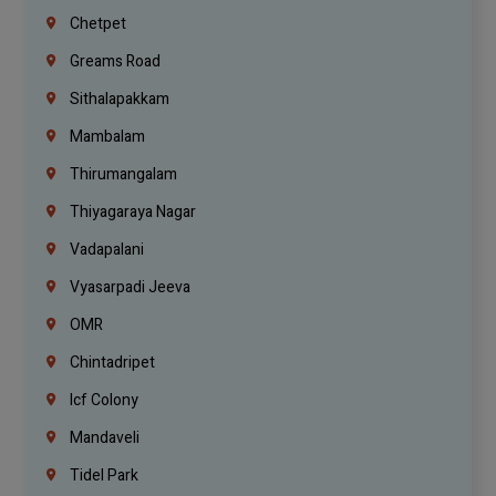
Chetpet
Greams Road
Sithalapakkam
Mambalam
Thirumangalam
Thiyagaraya Nagar
Vadapalani
Vyasarpadi Jeeva
OMR
Chintadripet
Icf Colony
Mandaveli
Tidel Park