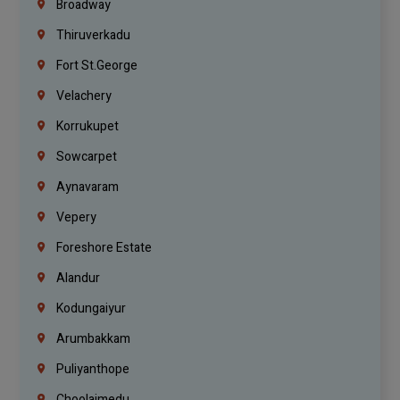
Broadway
Thiruverkadu
Fort St.george
Velachery
Korrukupet
Sowcarpet
Aynavaram
Vepery
Foreshore Estate
Alandur
Kodungaiyur
Arumbakkam
Puliyanthope
Choolaimedu