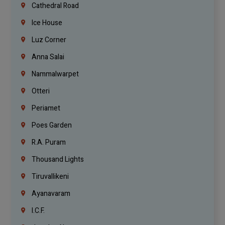
Cathedral Road
Ice House
Luz Corner
Anna Salai
Nammalwarpet
Otteri
Periamet
Poes Garden
R.A. Puram
Thousand Lights
Tiruvallikeni
Ayanavaram
I.C.F.