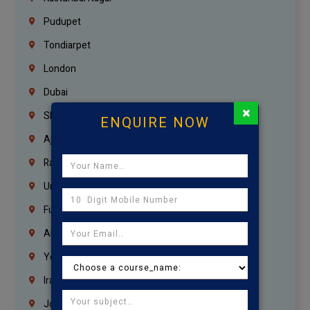
Pudupet
Tondiarpet
London
Dubai
×
Sharjah
ENQUIRE NOW
Ajman
Ras Al Khaimah
Umm Al Quwain
Fujairah
Abu Dhabi
Yemen
Iraq
Jordan