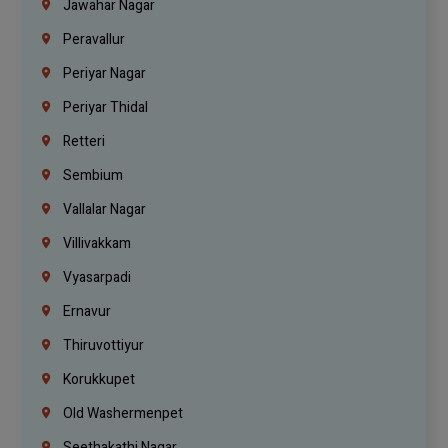
Jawahar Nagar
Peravallur
Periyar Nagar
Periyar Thidal
Retteri
Sembium
Vallalar Nagar
Villivakkam
Vyasarpadi
Ernavur
Thiruvottiyur
Korukkupet
Old Washermenpet
Seethakathi Nagar