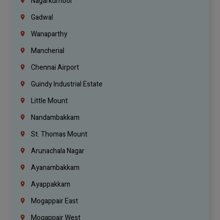
Nagarkurnool
Gadwal
Wanaparthy
Mancherial
Chennai Airport
Guindy Industrial Estate
Little Mount
Nandambakkam
St. Thomas Mount
Arunachala Nagar
Ayanambakkam
Ayappakkam
Mogappair East
Mogappair West