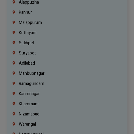
Alappuzha
Kannur
Malappuram
Kottayam
Siddipet
Suryapet
Adilabad
Mahbubnagar
Ramagundam
Karimnagar
Khammam
Nizamabad
Warangal