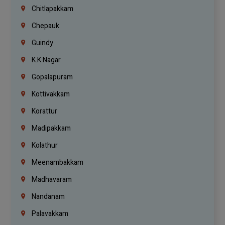
Chitlapakkam
Chepauk
Guindy
K.K Nagar
Gopalapuram
Kottivakkam
Korattur
Madipakkam
Kolathur
Meenambakkam
Madhavaram
Nandanam
Palavakkam