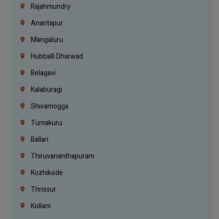
Rajahmundry
Anantapur
Mangaluru
Hubballi Dharwad
Belagavi
Kalaburagi
Shivamogga
Tumakuru
Ballari
Thiruvananthapuram
Kozhikode
Thrissur
Kollam