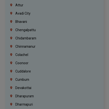
Attur
Avadi City
Bhavani
Chengalpattu
Chidambaram
Chinnamanur
Colachel
Coonoor
Cuddalore
Cumbum
Devakottai
Dharapuram
Dharmapuri