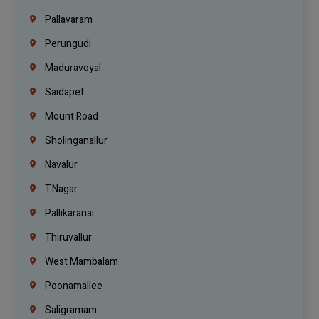
Pallavaram
Perungudi
Maduravoyal
Saidapet
Mount Road
Sholinganallur
Navalur
T.Nagar
Pallikaranai
Thiruvallur
West Mambalam
Poonamallee
Saligramam