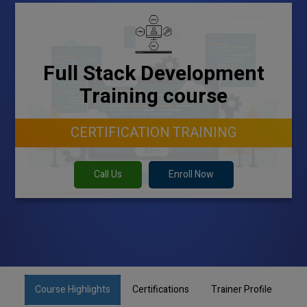
Full Stack Development
Training course
CERTIFICATION TRAINING
Call Us
Enroll Now
Course Highlights
Certifications
Trainer Profile