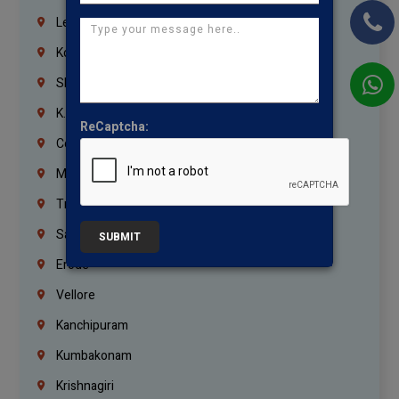
Lebanon
Korrukupet
Shenoy Nagar
K.K.Nagar
ReCaptcha:
Coimbatore
Madurai
Trichy
Salem
SUBMIT
Erode
Vellore
Kanchipuram
Kumbakonam
Krishnagiri