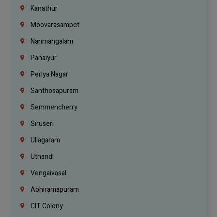
Kanathur
Moovarasampet
Nanmangalam
Panaiyur
Periya Nagar
Santhosapuram
Semmencherry
Siruseri
Ullagaram
Uthandi
Vengaivasal
Abhiramapuram
CIT Colony