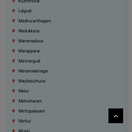
Kuzhithurai
Lalgudi
Madhuranthagam
Madukkarai
Manamadurai
Manapparai
Mannargudi
Maraimalainagar
Mayiladuthurai
Melur
Melvisharam
Mettupalayam
Mettur
Musiri