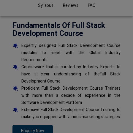
Syllabus
Reviews
FAQ
Fundamentals Of Full Stack
Development Course
Expertly designed Full Stack Development Course
modules to meet with the Global Industry
Requirements
Courseware that is curated by Industry Experts to
have a clear understanding of theFull Stack
Development Course
Proficient Full Stack Development Course Trainers
with more than a decade of experience in the
Software Development Platform
Extensive Full Stack Development Course Training to
make you equipped with various marketing strategies
Enquiry Now