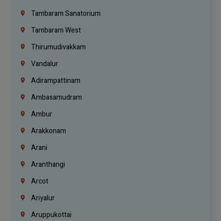
Tambaram Sanatorium
Tambaram West
Thirumudivakkam
Vandalur
Adirampattinam
Ambasamudram
Ambur
Arakkonam
Arani
Aranthangi
Arcot
Ariyalur
Aruppukottai