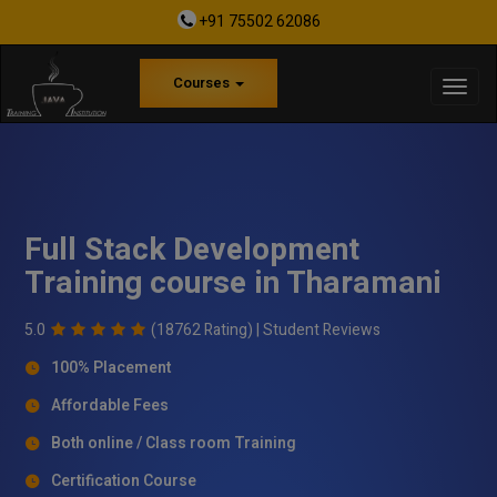
+91 75502 62086
Courses
Full Stack Development
Training course in Tharamani
5.0
(18762 Rating) |
Student Reviews
100% Placement
Affordable Fees
Both online / Class room Training
Certification Course