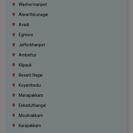
Washermanpet
Alwarthirunagar
Avadi
Egmore
Jafferkhanpet
Ambattur
Kilpauk
Besant Nagar
Koyambedu
Manapakkam
Ekkaduthangal
Moulivakkam
Karapakkam