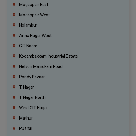
Mogappair East
Mogappair West
Nolambur
Anna Nagar West
CIT Nagar
Kodambakkam Industrial Estate
Nelson Manickam Road
Pondy Bazaar
T. Nagar
T. Nagar North
West CIT Nagar
Mathur
Puzhal