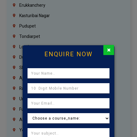
Erukkanchery
Kasturibai Nagar
Pudupet
Tondiarpet
London
×
ENQUIRE NOW
Dubai
Sharjah
Ajman
Ras Al Khaimah
Umm Al Quwain
Fujairah
Abu Dhabi
Yemen