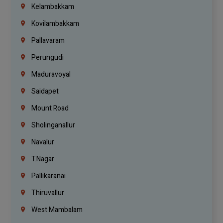
Kelambakkam
Kovilambakkam
Pallavaram
Perungudi
Maduravoyal
Saidapet
Mount Road
Sholinganallur
Navalur
T.Nagar
Pallikaranai
Thiruvallur
West Mambalam