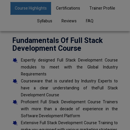
Course Highlights
Certifications
Trainer Profile
Syllabus
Reviews
FAQ
Fundamentals Of Full Stack
Development Course
Expertly designed Full Stack Development Course
modules to meet with the Global Industry
Requirements
Courseware that is curated by Industry Experts to
have a clear understanding of theFull Stack
Development Course
Proficient Full Stack Development Course Trainers
with more than a decade of experience in the
Software Development Platform
Extensive Full Stack Development Course Training to
make you equipped with various marketing strategies