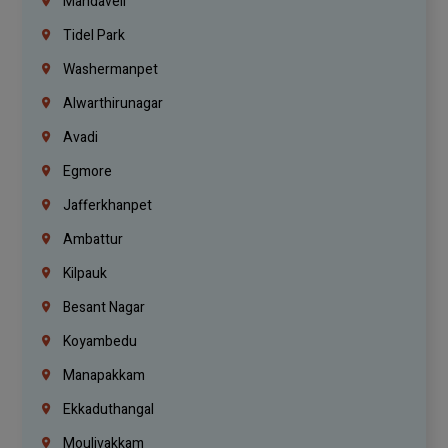
Mandaveli
Tidel Park
Washermanpet
Alwarthirunagar
Avadi
Egmore
Jafferkhanpet
Ambattur
Kilpauk
Besant Nagar
Koyambedu
Manapakkam
Ekkaduthangal
Moulivakkam