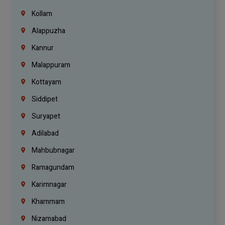
Kollam
Alappuzha
Kannur
Malappuram
Kottayam
Siddipet
Suryapet
Adilabad
Mahbubnagar
Ramagundam
Karimnagar
Khammam
Nizamabad