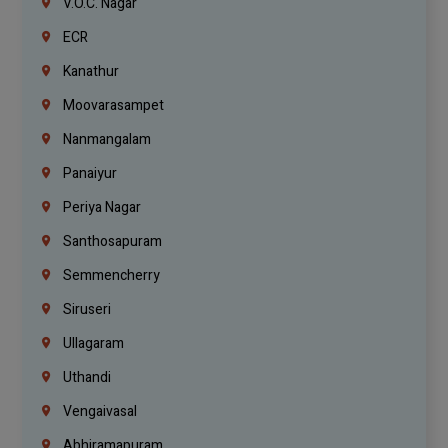
V.O.C. Nagar
ECR
Kanathur
Moovarasampet
Nanmangalam
Panaiyur
Periya Nagar
Santhosapuram
Semmencherry
Siruseri
Ullagaram
Uthandi
Vengaivasal
Abhiramapuram