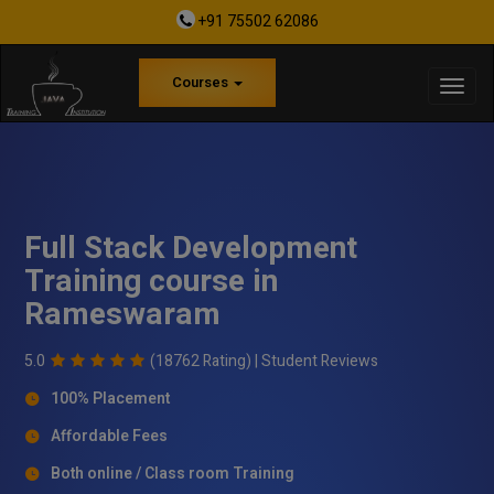
+91 75502 62086
Courses
Full Stack Development
Training course in
Rameswaram
5.0
(18762 Rating) |
Student Reviews
100% Placement
Affordable Fees
Both online / Class room Training