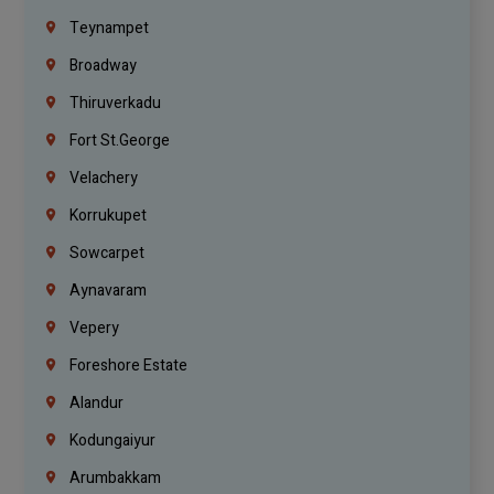
Teynampet
Broadway
Thiruverkadu
Fort St.george
Velachery
Korrukupet
Sowcarpet
Aynavaram
Vepery
Foreshore Estate
Alandur
Kodungaiyur
Arumbakkam