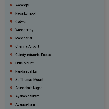
Warangal
Nagarkurnool
Gadwal
Wanaparthy
Mancherial
Chennai Airport
Guindy Industrial Estate
Little Mount
Nandambakkam
St. Thomas Mount
Arunachala Nagar
Ayanambakkam
Ayappakkam