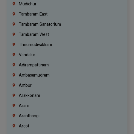
Mudichur
Tambaram East
Tambaram Sanatorium
Tambaram West
Thirumudivakkam
Vandalur
Adirampattinam
Ambasamudram
Ambur
Arakkonam
Arani
Aranthangi
Arcot