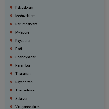
Palavakkam
Medavakkam
Perumbakkam
Mylapore
Royapuram
Padi
Shenoynagar
Perambur
Tharamani
Royapettah
Thiruvotriyur
Selaiyur
Virugambakkam