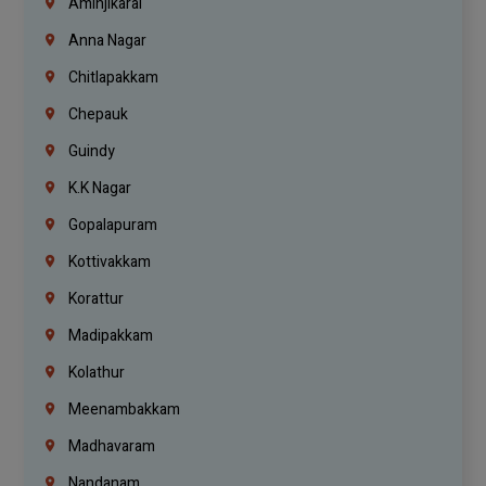
Aminjikarai
Anna Nagar
Chitlapakkam
Chepauk
Guindy
K.K Nagar
Gopalapuram
Kottivakkam
Korattur
Madipakkam
Kolathur
Meenambakkam
Madhavaram
Nandanam