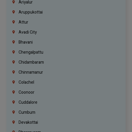
Ariyalur
Aruppukottai
Attur
Avadi City
Bhavani
Chengalpattu
Chidambaram
Chinnamanur
Colachel
Coonoor
Cuddalore
Cumbum
Devakottai