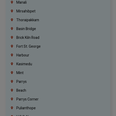
Manali
Mirsahibpet
Thoraipakkam
Basin Bridge
Brick Kiln Road
Fort St. George
Harbour
Kasimedu
Mint
Parrys
Beach
Parrys Corner
Pulianthope