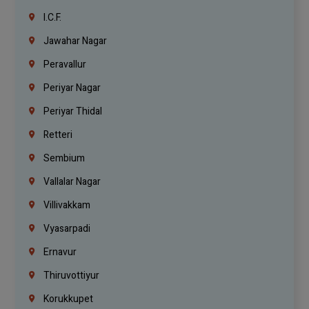
I.C.F.
Jawahar Nagar
Peravallur
Periyar Nagar
Periyar Thidal
Retteri
Sembium
Vallalar Nagar
Villivakkam
Vyasarpadi
Ernavur
Thiruvottiyur
Korukkupet