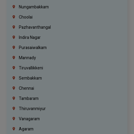
Nungambakkam
Choolai
Pazhavanthangal
Indira Nagar
Purasaiwalkam
Mannady
Tiruvallikkeni
Sembakkam
Chennai
Tambaram
Thiruvanmiyur
Vanagaram
Agaram