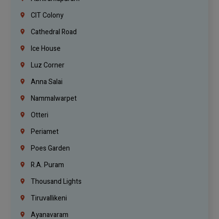
CIT Colony
Cathedral Road
Ice House
Luz Corner
Anna Salai
Nammalwarpet
Otteri
Periamet
Poes Garden
R.A. Puram
Thousand Lights
Tiruvallikeni
Ayanavaram