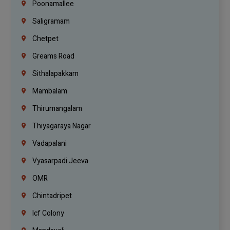
Poonamallee
Saligramam
Chetpet
Greams Road
Sithalapakkam
Mambalam
Thirumangalam
Thiyagaraya Nagar
Vadapalani
Vyasarpadi Jeeva
OMR
Chintadripet
Icf Colony