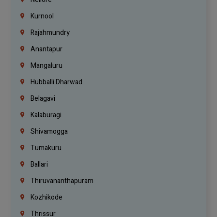
Kurnool
Rajahmundry
Anantapur
Mangaluru
Hubballi Dharwad
Belagavi
Kalaburagi
Shivamogga
Tumakuru
Ballari
Thiruvananthapuram
Kozhikode
Thrissur