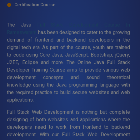
Certification Course
The Java
Full Stack Development Course In
Rameswaram
has been designed to cater to the growing
demand of frontend and backend developers in the
digital tech era. As part of the course, youth are trained
to code using Core Java, JavaScript, Bootstrap, jQuery,
J2EE, Eclipse and more. The Online Java Full Stack
Developer Training Course aims to provide various web
development concepts and sound theoretical
knowledge using the Java programming language with
the required practice to build secure websites and web
applications.
Full Stack Web Development is nothing but complete
designing of both websites and applications where the
developers need to work from frontend to backend
development. With our Full Stack Web Development