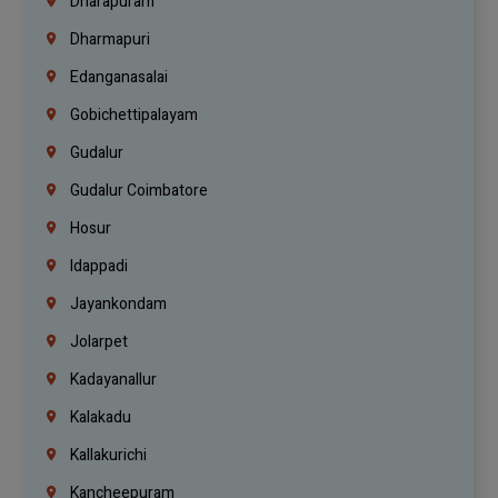
Dharapuram
Dharmapuri
Edanganasalai
Gobichettipalayam
Gudalur
Gudalur Coimbatore
Hosur
Idappadi
Jayankondam
Jolarpet
Kadayanallur
Kalakadu
Kallakurichi
Kancheepuram