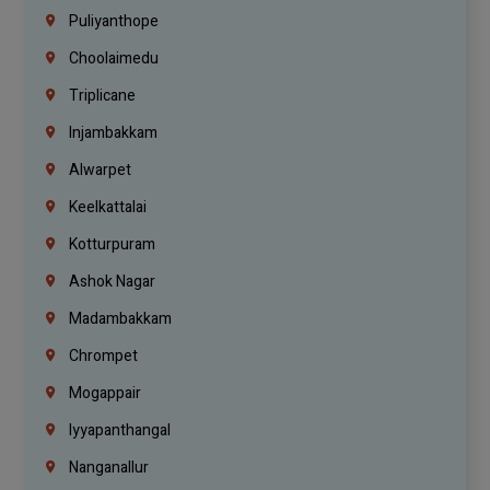
Puliyanthope
Choolaimedu
Triplicane
Injambakkam
Alwarpet
Keelkattalai
Kotturpuram
Ashok Nagar
Madambakkam
Chrompet
Mogappair
Iyyapanthangal
Nanganallur