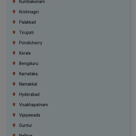
Kumbakonam
Krishnagiri
Palakkad
Tirupati
Pondicherry
Kerala
Bengaluru
Karnataka
Namakkal
Hyderabad
Visakhapatnam
Vijayawada
Guntur
Nellore