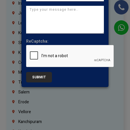
Iraq
Jordan
Lebanon
Korrukupet
ReCaptcha:
Shenoy Nagar
K.K.Nagar
Coimbatore
Madurai
SUBMIT
Trichy
Salem
Erode
Vellore
Kanchipuram