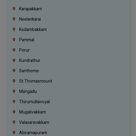
Karapakkam
Neelankarai
Kodambakkam
Pammal
Porur
Kundrathur
Santhome
St.Thomasmount
Mangadu
Thirumullaivoyal
Mugalivakkam
Valasaravakkam
Abiramapuram