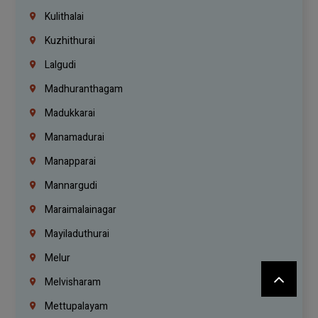
Kulithalai
Kuzhithurai
Lalgudi
Madhuranthagam
Madukkarai
Manamadurai
Manapparai
Mannargudi
Maraimalainagar
Mayiladuthurai
Melur
Melvisharam
Mettupalayam