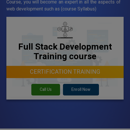
Course, you will become an expert in all the aspects of
web development such as (course Syllabus)
Full Stack Development
Training course
CERTIFICATION TRAINING
Call Us
Enroll Now