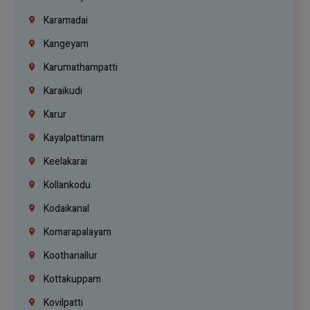
Karamadai
Kangeyam
Karumathampatti
Karaikudi
Karur
Kayalpattinam
Keelakarai
Kollankodu
Kodaikanal
Komarapalayam
Koothanallur
Kottakuppam
Kovilpatti