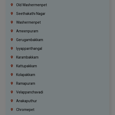
Old Washermenpet
Seethakathi Nagar
Washermenpet
Ameenpuram
Gerugambakkam
Iyyappanthangal
Karambakkam
Kattupakkam
Kolapakkam
Ramapuram
Velappanchavadi
Anakaputhur
Chromepet