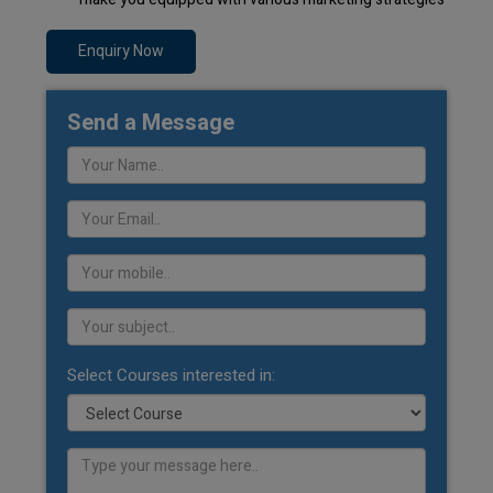
Enquiry Now
Send a Message
Select Courses interested in: