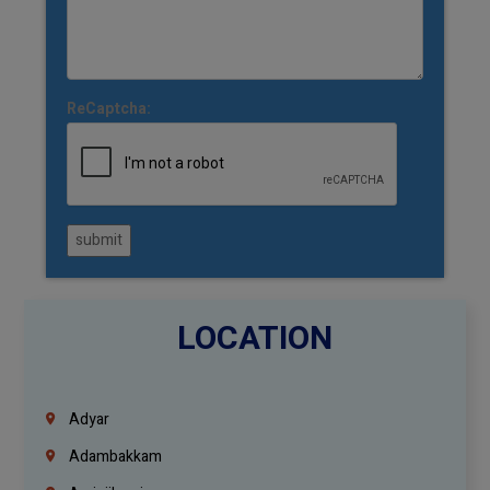
ReCaptcha:
submit
LOCATION
Adyar
Adambakkam