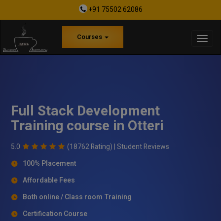
+91 75502 62086
Courses
Full Stack Development
Training course in Otteri
5.0
(18762 Rating) |
Student Reviews
100% Placement
Affordable Fees
Both online / Class room Training
Certification Course