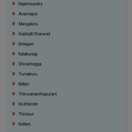
Rajahmundry
Anantapur
Mangaluru
Hubballi Dharwad
Belagavi
Kalaburagi
Shivamogga
Tumakuru
Ballari
Thiruvananthapuram
Kozhikode
Thrissur
Kollam