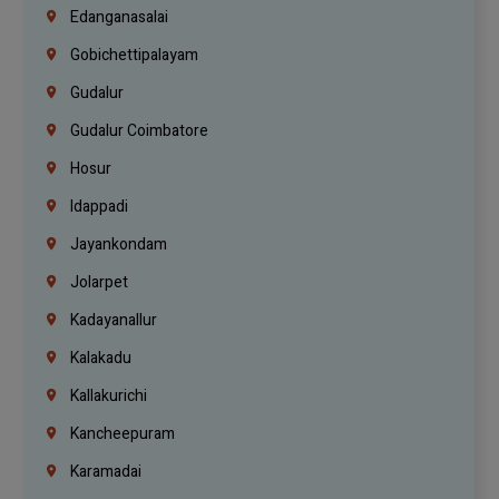
Edanganasalai
Gobichettipalayam
Gudalur
Gudalur Coimbatore
Hosur
Idappadi
Jayankondam
Jolarpet
Kadayanallur
Kalakadu
Kallakurichi
Kancheepuram
Karamadai