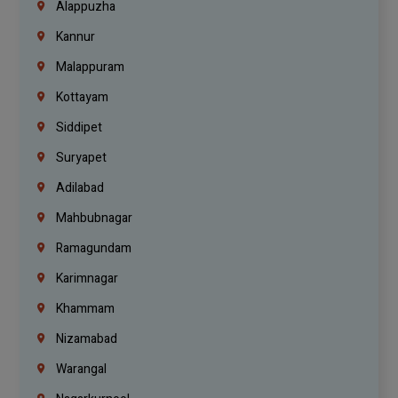
Alappuzha
Kannur
Malappuram
Kottayam
Siddipet
Suryapet
Adilabad
Mahbubnagar
Ramagundam
Karimnagar
Khammam
Nizamabad
Warangal