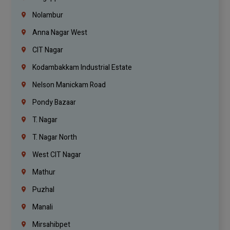
Nolambur
Anna Nagar West
CIT Nagar
Kodambakkam Industrial Estate
Nelson Manickam Road
Pondy Bazaar
T. Nagar
T. Nagar North
West CIT Nagar
Mathur
Puzhal
Manali
Mirsahibpet