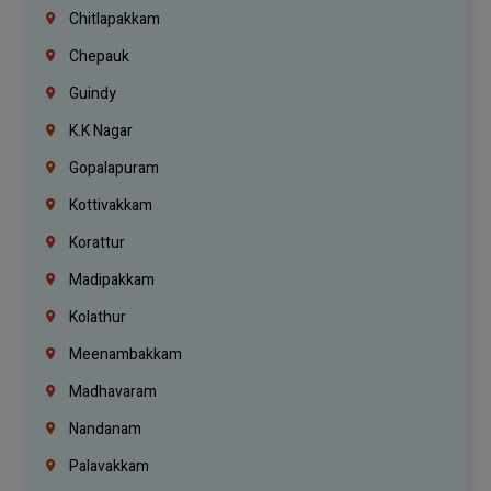
Chitlapakkam
Chepauk
Guindy
K.K Nagar
Gopalapuram
Kottivakkam
Korattur
Madipakkam
Kolathur
Meenambakkam
Madhavaram
Nandanam
Palavakkam