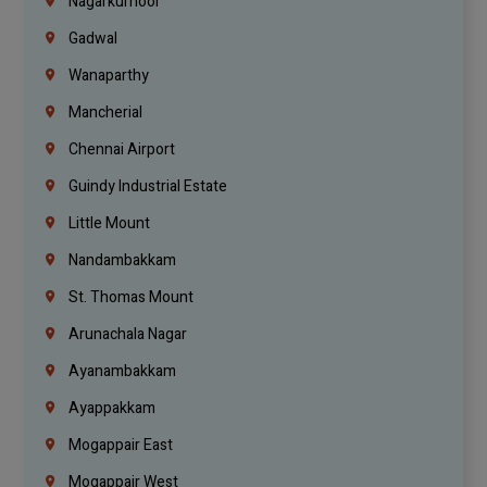
Nagarkurnool
Gadwal
Wanaparthy
Mancherial
Chennai Airport
Guindy Industrial Estate
Little Mount
Nandambakkam
St. Thomas Mount
Arunachala Nagar
Ayanambakkam
Ayappakkam
Mogappair East
Mogappair West