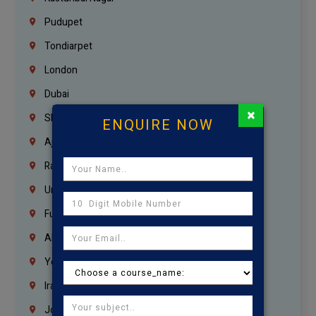
Pudupet
Tondiarpet
London
Dubai
×
Sharjah
ENQUIRE NOW
Ajman
Ras Al Khaimah
Umm Al Quwain
Fujairah
Abu Dhabi
Yemen
Iraq
Jordan