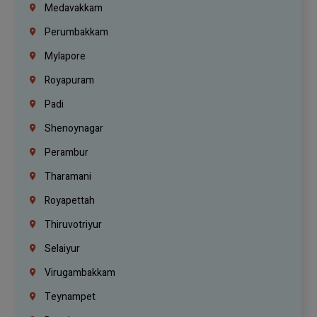
Medavakkam
Perumbakkam
Mylapore
Royapuram
Padi
Shenoynagar
Perambur
Tharamani
Royapettah
Thiruvotriyur
Selaiyur
Virugambakkam
Teynampet