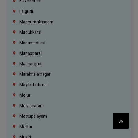
Kuzhithurai
Lalgudi
Madhuranthagam
Madukkarai
Manamadurai
Manapparai
Mannargudi
Maraimalainagar
Mayiladuthurai
Melur
Melvisharam
Mettupalayam
Mettur
Musiri