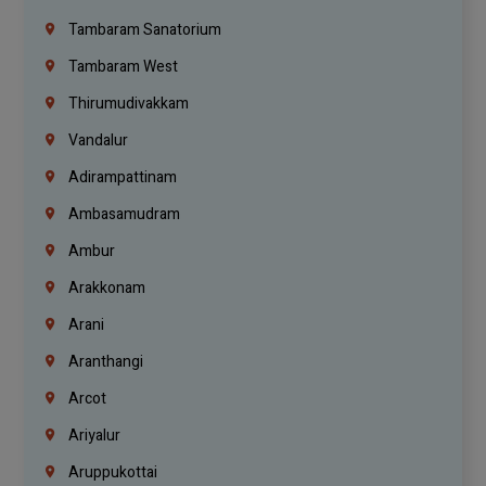
Tambaram Sanatorium
Tambaram West
Thirumudivakkam
Vandalur
Adirampattinam
Ambasamudram
Ambur
Arakkonam
Arani
Aranthangi
Arcot
Ariyalur
Aruppukottai