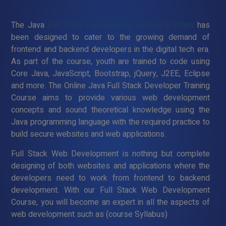
The Java
Full Stack Development Course In Otteri
has
been designed to cater to the growing demand of
frontend and backend developers in the digital tech era.
As part of the course, youth are trained to code using
Core Java, JavaScript, Bootstrap, jQuery, J2EE, Eclipse
and more. The Online Java Full Stack Developer Training
Course aims to provide various web development
concepts and sound theoretical knowledge using the
Java programming language with the required practice to
build secure websites and web applications.
Full Stack Web Development is nothing but complete
designing of both websites and applications where the
developers need to work from frontend to backend
development. With our Full Stack Web Development
Course, you will become an expert in all the aspects of
web development such as (course Syllabus)