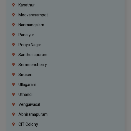
Kanathur
Moovarasampet
Nanmangalam
Panaiyur
Periya Nagar
Santhosapuram
Semmencherry
Siruseri
Ullagaram
Uthandi
Vengaivasal
Abhiramapuram
CIT Colony