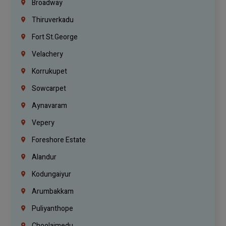
Broadway
Thiruverkadu
Fort St.george
Velachery
Korrukupet
Sowcarpet
Aynavaram
Vepery
Foreshore Estate
Alandur
Kodungaiyur
Arumbakkam
Puliyanthope
Choolaimedu