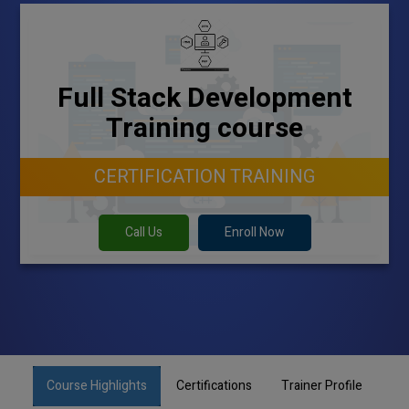
Full Stack Development
Training course
CERTIFICATION TRAINING
Call Us
Enroll Now
Course Highlights
Certifications
Trainer Profile