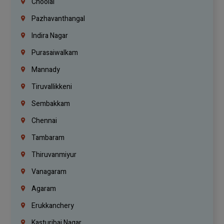
Choolai
Pazhavanthangal
Indira Nagar
Purasaiwalkam
Mannady
Tiruvallikkeni
Sembakkam
Chennai
Tambaram
Thiruvanmiyur
Vanagaram
Agaram
Erukkanchery
Kasturibai Nagar