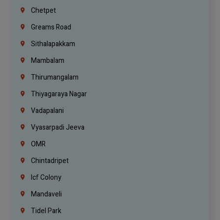
Chetpet
Greams Road
Sithalapakkam
Mambalam
Thirumangalam
Thiyagaraya Nagar
Vadapalani
Vyasarpadi Jeeva
OMR
Chintadripet
Icf Colony
Mandaveli
Tidel Park