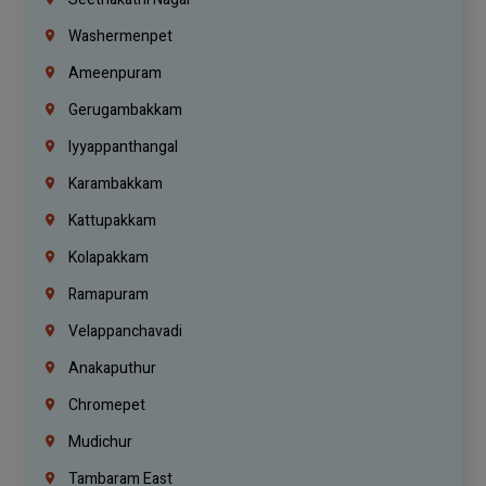
Washermenpet
Ameenpuram
Gerugambakkam
Iyyappanthangal
Karambakkam
Kattupakkam
Kolapakkam
Ramapuram
Velappanchavadi
Anakaputhur
Chromepet
Mudichur
Tambaram East