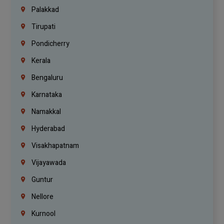
Palakkad
Tirupati
Pondicherry
Kerala
Bengaluru
Karnataka
Namakkal
Hyderabad
Visakhapatnam
Vijayawada
Guntur
Nellore
Kurnool