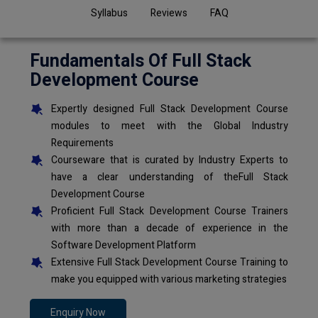
Syllabus
Reviews
FAQ
Fundamentals Of Full Stack
Development Course
Expertly designed Full Stack Development Course
modules to meet with the Global Industry
Requirements
Courseware that is curated by Industry Experts to
have a clear understanding of theFull Stack
Development Course
Proficient Full Stack Development Course Trainers
with more than a decade of experience in the
Software Development Platform
Extensive Full Stack Development Course Training to
make you equipped with various marketing strategies
Enquiry Now