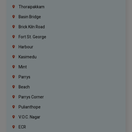
Thoraipakkam
Basin Bridge
Brick Kiln Road
Fort St. George
Harbour
Kasimedu
Mint
Parrys
Beach
Parrys Corner
Pulianthope
V.O.C. Nagar
ECR