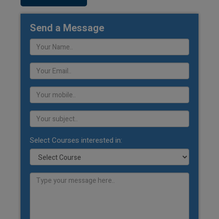
Send a Message
Select Courses interested in: