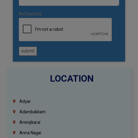
ReCaptcha:
submit
LOCATION
Adyar
Adambakkam
Aminjikarai
Anna Nagar