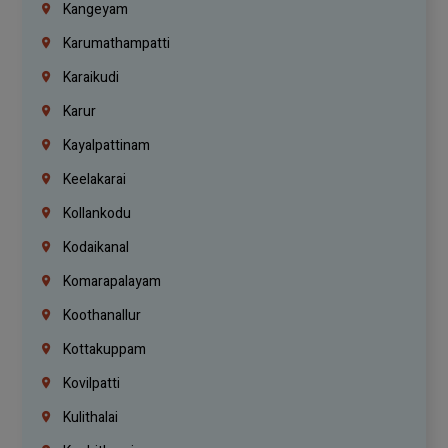
Kangeyam
Karumathampatti
Karaikudi
Karur
Kayalpattinam
Keelakarai
Kollankodu
Kodaikanal
Komarapalayam
Koothanallur
Kottakuppam
Kovilpatti
Kulithalai