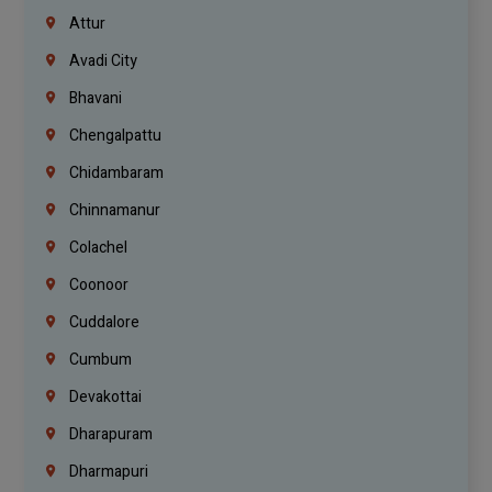
Attur
Avadi City
Bhavani
Chengalpattu
Chidambaram
Chinnamanur
Colachel
Coonoor
Cuddalore
Cumbum
Devakottai
Dharapuram
Dharmapuri