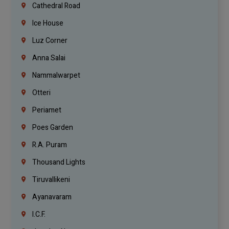
Cathedral Road
Ice House
Luz Corner
Anna Salai
Nammalwarpet
Otteri
Periamet
Poes Garden
R.A. Puram
Thousand Lights
Tiruvallikeni
Ayanavaram
I.C.F.