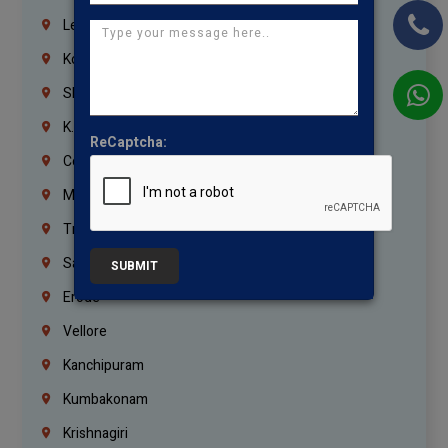
Lebanon
Korrukupet
Shenoy Nagar
K.K.Nagar
ReCaptcha:
Coimbatore
Madurai
Trichy
Salem
SUBMIT
Erode
Vellore
Kanchipuram
Kumbakonam
Krishnagiri