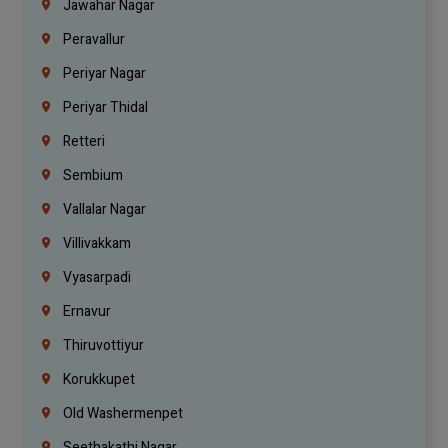
Jawahar Nagar
Peravallur
Periyar Nagar
Periyar Thidal
Retteri
Sembium
Vallalar Nagar
Villivakkam
Vyasarpadi
Ernavur
Thiruvottiyur
Korukkupet
Old Washermenpet
Seethakathi Nagar