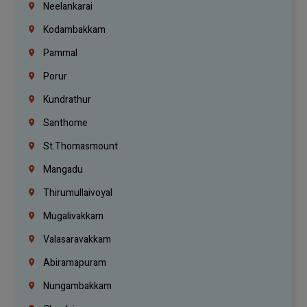
Neelankarai
Kodambakkam
Pammal
Porur
Kundrathur
Santhome
St.Thomasmount
Mangadu
Thirumullaivoyal
Mugalivakkam
Valasaravakkam
Abiramapuram
Nungambakkam