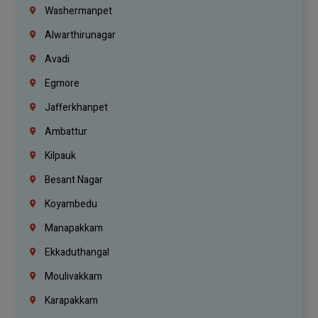
Washermanpet
Alwarthirunagar
Avadi
Egmore
Jafferkhanpet
Ambattur
Kilpauk
Besant Nagar
Koyambedu
Manapakkam
Ekkaduthangal
Moulivakkam
Karapakkam