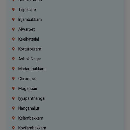
Triplicane
Injambakkam
Alwarpet
Keelkattalai
Kotturpuram
Ashok Nagar
Madambakkam
Chrompet
Mogappair
Iyyapanthangal
Nanganallur
Kelambakkam
Kovilambakkam