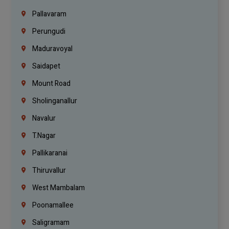
Pallavaram
Perungudi
Maduravoyal
Saidapet
Mount Road
Sholinganallur
Navalur
T.Nagar
Pallikaranai
Thiruvallur
West Mambalam
Poonamallee
Saligramam