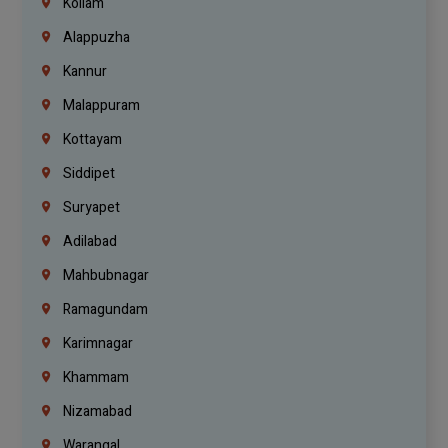
Kollam
Alappuzha
Kannur
Malappuram
Kottayam
Siddipet
Suryapet
Adilabad
Mahbubnagar
Ramagundam
Karimnagar
Khammam
Nizamabad
Warangal