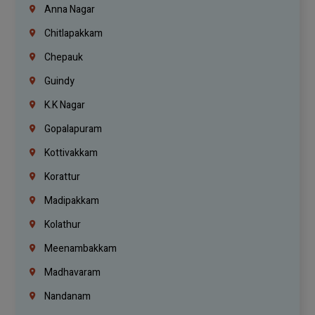
Anna Nagar
Chitlapakkam
Chepauk
Guindy
K.K Nagar
Gopalapuram
Kottivakkam
Korattur
Madipakkam
Kolathur
Meenambakkam
Madhavaram
Nandanam