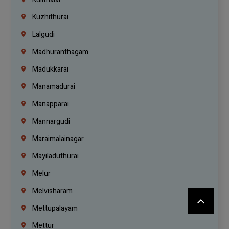
Kuzhithurai
Lalgudi
Madhuranthagam
Madukkarai
Manamadurai
Manapparai
Mannargudi
Maraimalainagar
Mayiladuthurai
Melur
Melvisharam
Mettupalayam
Mettur