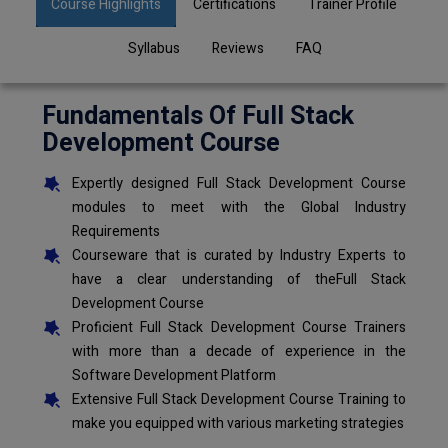
Course Highlights
Certifications
Trainer Profile
Syllabus
Reviews
FAQ
Fundamentals Of Full Stack
Development Course
Expertly designed Full Stack Development Course
modules to meet with the Global Industry
Requirements
Courseware that is curated by Industry Experts to
have a clear understanding of theFull Stack
Development Course
Proficient Full Stack Development Course Trainers
with more than a decade of experience in the
Software Development Platform
Extensive Full Stack Development Course Training to
make you equipped with various marketing strategies