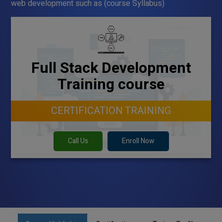
web development such as (course Syllabus)
Full Stack Development
Training course
CERTIFICATION TRAINING
Call Us
Enroll Now