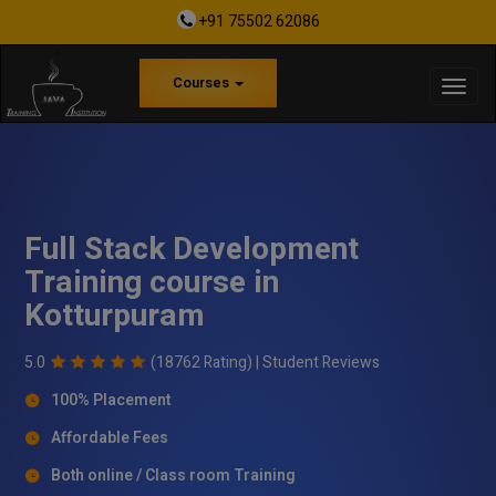
+91 75502 62086
Courses
Full Stack Development
Training course in
Kotturpuram
5.0
(18762 Rating) |
Student Reviews
100% Placement
Affordable Fees
Both online / Class room Training