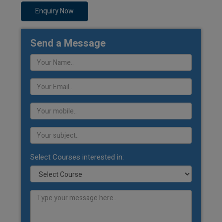
Enquiry Now
Send a Message
Select Courses interested in: