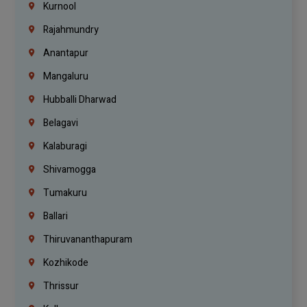
Kurnool
Rajahmundry
Anantapur
Mangaluru
Hubballi Dharwad
Belagavi
Kalaburagi
Shivamogga
Tumakuru
Ballari
Thiruvananthapuram
Kozhikode
Thrissur