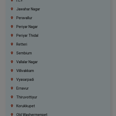
I.C.F.
Jawahar Nagar
Peravallur
Periyar Nagar
Periyar Thidal
Retteri
Sembium
Vallalar Nagar
Villivakkam
Vyasarpadi
Ernavur
Thiruvottiyur
Korukkupet
Old Washermenpet