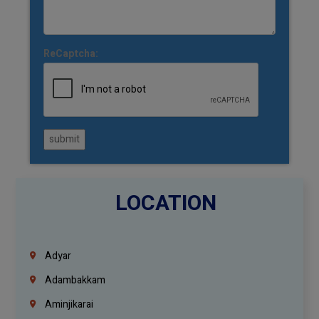
ReCaptcha:
submit
LOCATION
Adyar
Adambakkam
Aminjikarai