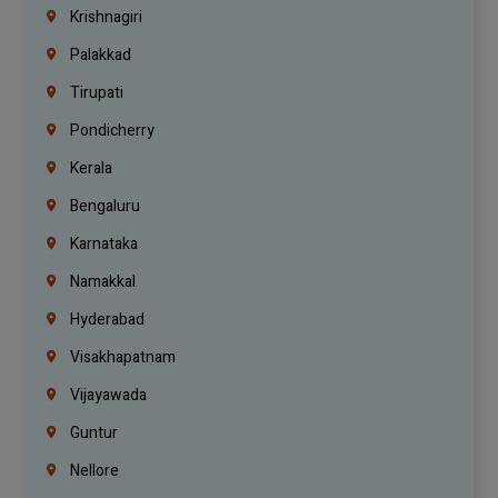
Krishnagiri
Palakkad
Tirupati
Pondicherry
Kerala
Bengaluru
Karnataka
Namakkal
Hyderabad
Visakhapatnam
Vijayawada
Guntur
Nellore