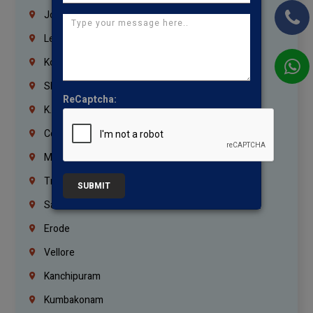
Jordan
Lebanon
Korrukupet
Shenoy Nagar
ReCaptcha:
K.K.Nagar
Coimbatore
Madurai
Trichy
SUBMIT
Salem
Erode
Vellore
Kanchipuram
Kumbakonam