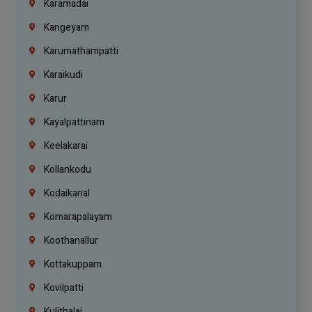
Karamadai
Kangeyam
Karumathampatti
Karaikudi
Karur
Kayalpattinam
Keelakarai
Kollankodu
Kodaikanal
Komarapalayam
Koothanallur
Kottakuppam
Kovilpatti
Kulithalai