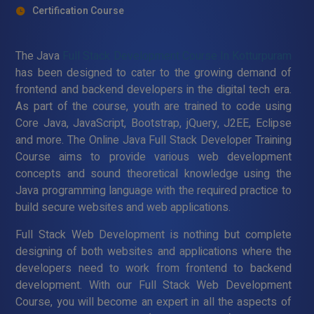
Certification Course
The Java
Full Stack Development Course In Kotturpuram
has been designed to cater to the growing demand of
frontend and backend developers in the digital tech era.
As part of the course, youth are trained to code using
Core Java, JavaScript, Bootstrap, jQuery, J2EE, Eclipse
and more. The Online Java Full Stack Developer Training
Course aims to provide various web development
concepts and sound theoretical knowledge using the
Java programming language with the required practice to
build secure websites and web applications.
Full Stack Web Development is nothing but complete
designing of both websites and applications where the
developers need to work from frontend to backend
development. With our Full Stack Web Development
Course, you will become an expert in all the aspects of