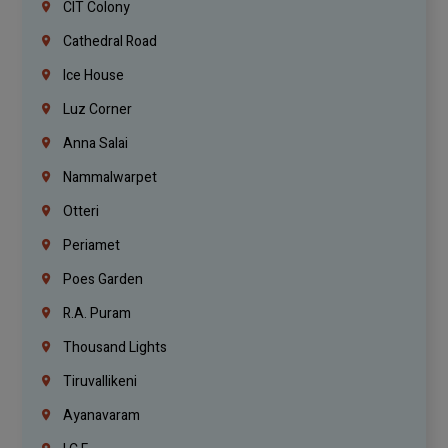
CIT Colony
Cathedral Road
Ice House
Luz Corner
Anna Salai
Nammalwarpet
Otteri
Periamet
Poes Garden
R.A. Puram
Thousand Lights
Tiruvallikeni
Ayanavaram