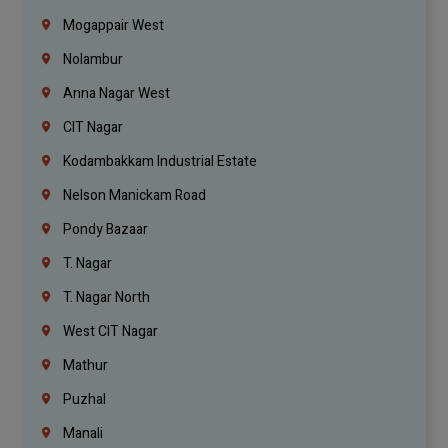
Mogappair West
Nolambur
Anna Nagar West
CIT Nagar
Kodambakkam Industrial Estate
Nelson Manickam Road
Pondy Bazaar
T. Nagar
T. Nagar North
West CIT Nagar
Mathur
Puzhal
Manali