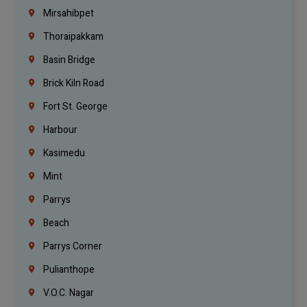
Mirsahibpet
Thoraipakkam
Basin Bridge
Brick Kiln Road
Fort St. George
Harbour
Kasimedu
Mint
Parrys
Beach
Parrys Corner
Pulianthope
V.O.C. Nagar