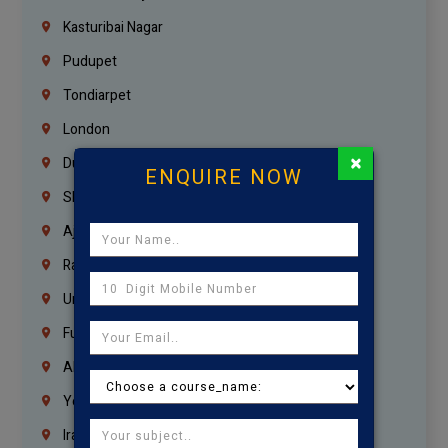
Kasturibai Nagar
Pudupet
Tondiarpet
London
×
Dubai
ENQUIRE NOW
Sharjah
Ajman
Ras Al Khaimah
Umm Al Quwain
Fujairah
Abu Dhabi
Yemen
Iraq