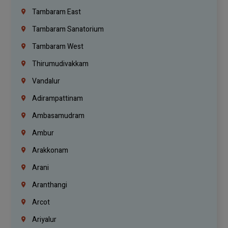
Tambaram East
Tambaram Sanatorium
Tambaram West
Thirumudivakkam
Vandalur
Adirampattinam
Ambasamudram
Ambur
Arakkonam
Arani
Aranthangi
Arcot
Ariyalur