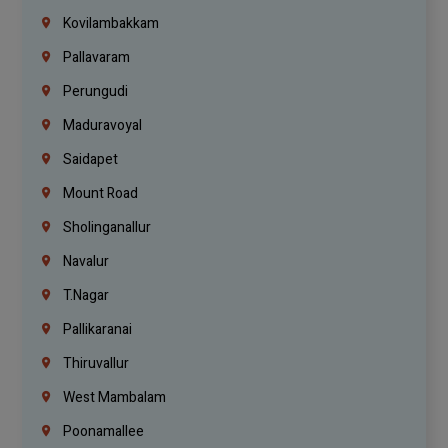
Kovilambakkam
Pallavaram
Perungudi
Maduravoyal
Saidapet
Mount Road
Sholinganallur
Navalur
T.Nagar
Pallikaranai
Thiruvallur
West Mambalam
Poonamallee