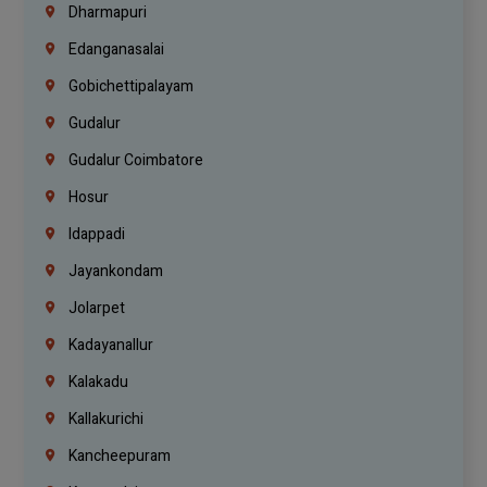
Dharmapuri
Edanganasalai
Gobichettipalayam
Gudalur
Gudalur Coimbatore
Hosur
Idappadi
Jayankondam
Jolarpet
Kadayanallur
Kalakadu
Kallakurichi
Kancheepuram