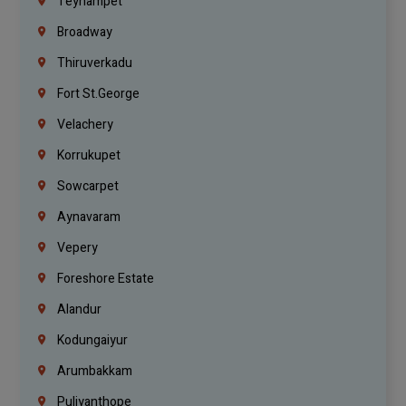
Teynampet
Broadway
Thiruverkadu
Fort St.george
Velachery
Korrukupet
Sowcarpet
Aynavaram
Vepery
Foreshore Estate
Alandur
Kodungaiyur
Arumbakkam
Puliyanthope