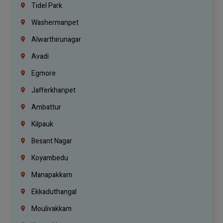
Tidel Park
Washermanpet
Alwarthirunagar
Avadi
Egmore
Jafferkhanpet
Ambattur
Kilpauk
Besant Nagar
Koyambedu
Manapakkam
Ekkaduthangal
Moulivakkam