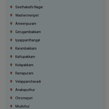
Seethakathi Nagar
Washermenpet
Ameenpuram
Gerugambakkam
Iyyappanthangal
Karambakkam
Kattupakkam
Kolapakkam
Ramapuram
Velappanchavadi
Anakaputhur
Chromepet
Mudichur