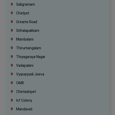
Saligramam
Chetpet
Greams Road
Sithalapakkam
Mambalam
Thirumangalam
Thiyagaraya Nagar
Vadapalani
Vyasarpadi Jeeva
OMR
Chintadripet
Icf Colony
Mandaveli