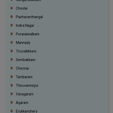
Choolai
Pazhavanthangal
Indira Nagar
Purasaiwalkam
Mannady
Tiruvallikkeni
Sembakkam
Chennai
Tambaram
Thiruvanmiyur
Vanagaram
Agaram
Erukkanchery