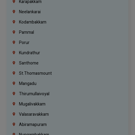
Karapakkam
Neelankarai
Kodambakkam
Pammal
Porur
Kundrathur
Santhome
St.Thomasmount
Mangadu
Thirumullaivoyal
Mugalivakkam
Valasaravakkam
Abiramapuram
Nungambakkam