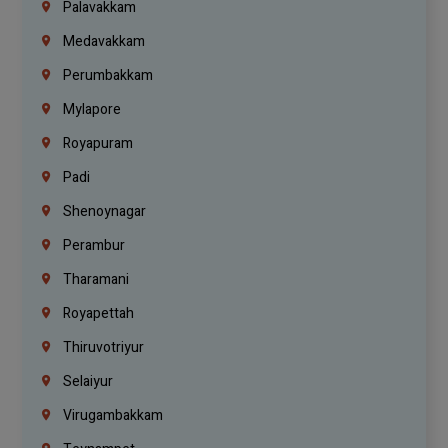
Palavakkam
Medavakkam
Perumbakkam
Mylapore
Royapuram
Padi
Shenoynagar
Perambur
Tharamani
Royapettah
Thiruvotriyur
Selaiyur
Virugambakkam