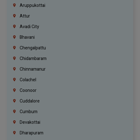
Aruppukottai
Attur
Avadi City
Bhavani
Chengalpattu
Chidambaram
Chinnamanur
Colachel
Coonoor
Cuddalore
Cumbum
Devakottai
Dharapuram