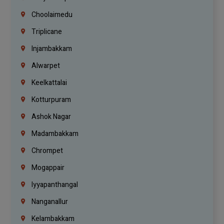
Choolaimedu
Triplicane
Injambakkam
Alwarpet
Keelkattalai
Kotturpuram
Ashok Nagar
Madambakkam
Chrompet
Mogappair
Iyyapanthangal
Nanganallur
Kelambakkam