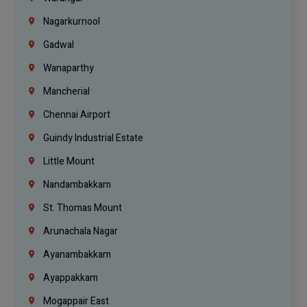
Nagarkurnool
Gadwal
Wanaparthy
Mancherial
Chennai Airport
Guindy Industrial Estate
Little Mount
Nandambakkam
St. Thomas Mount
Arunachala Nagar
Ayanambakkam
Ayappakkam
Mogappair East