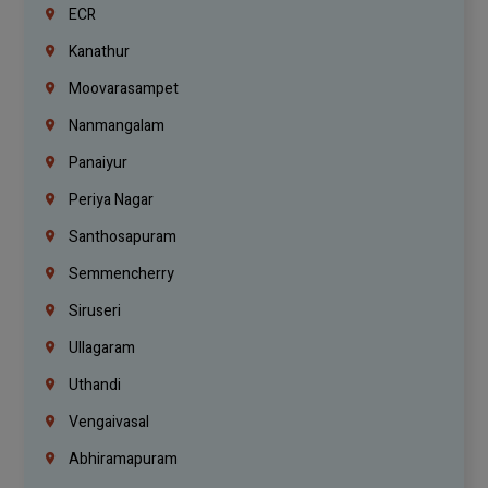
ECR
Kanathur
Moovarasampet
Nanmangalam
Panaiyur
Periya Nagar
Santhosapuram
Semmencherry
Siruseri
Ullagaram
Uthandi
Vengaivasal
Abhiramapuram