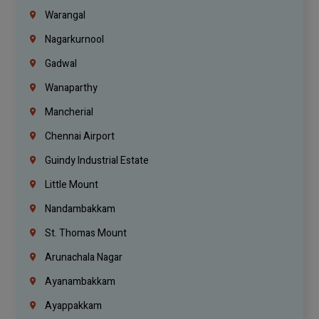
Warangal
Nagarkurnool
Gadwal
Wanaparthy
Mancherial
Chennai Airport
Guindy Industrial Estate
Little Mount
Nandambakkam
St. Thomas Mount
Arunachala Nagar
Ayanambakkam
Ayappakkam