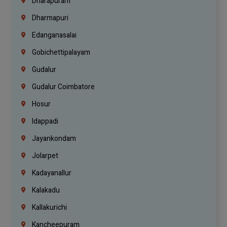
Dharapuram
Dharmapuri
Edanganasalai
Gobichettipalayam
Gudalur
Gudalur Coimbatore
Hosur
Idappadi
Jayankondam
Jolarpet
Kadayanallur
Kalakadu
Kallakurichi
Kancheepuram