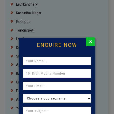
Erukkanchery
Kasturibai Nagar
Pudupet
Tondiarpet
London
×
ENQUIRE NOW
Dubai
Sharjah
Ajman
Ras Al Khaimah
Umm Al Quwain
Fujairah
Abu Dhabi
Yemen