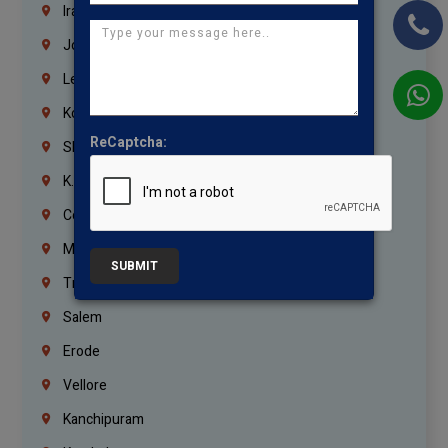
Iraq
Jordan
Lebanon
Korrukupet
ReCaptcha:
Shenoy Nagar
K.K.Nagar
Coimbatore
Madurai
SUBMIT
Trichy
Salem
Erode
Vellore
Kanchipuram