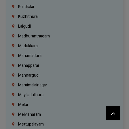
Kulithalai
Kuzhithurai
Lalgudi
Madhuranthagam
Madukkarai
Manamadurai
Manapparai
Mannargudi
Maraimalainagar
Mayiladuthurai
Melur
Melvisharam
Mettupalayam