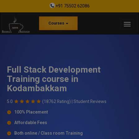
+91 75502 62086
Courses
Full Stack Development
Training course in
Kodambakkam
5.0
(18762 Rating) |
Student Reviews
100% Placement
Affordable Fees
Both online / Class room Training