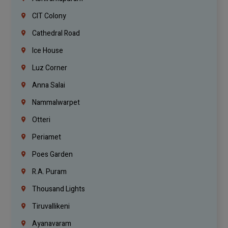
CIT Colony
Cathedral Road
Ice House
Luz Corner
Anna Salai
Nammalwarpet
Otteri
Periamet
Poes Garden
R.A. Puram
Thousand Lights
Tiruvallikeni
Ayanavaram