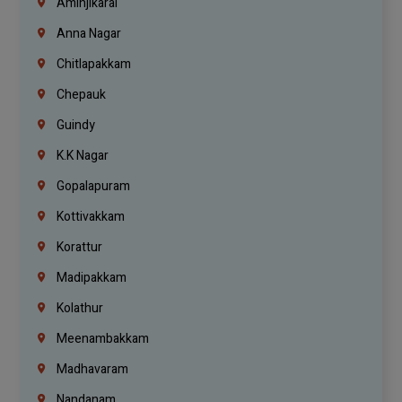
Aminjikarai
Anna Nagar
Chitlapakkam
Chepauk
Guindy
K.K Nagar
Gopalapuram
Kottivakkam
Korattur
Madipakkam
Kolathur
Meenambakkam
Madhavaram
Nandanam