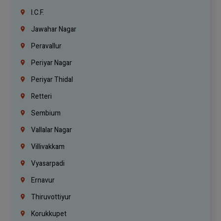
I.C.F.
Jawahar Nagar
Peravallur
Periyar Nagar
Periyar Thidal
Retteri
Sembium
Vallalar Nagar
Villivakkam
Vyasarpadi
Ernavur
Thiruvottiyur
Korukkupet