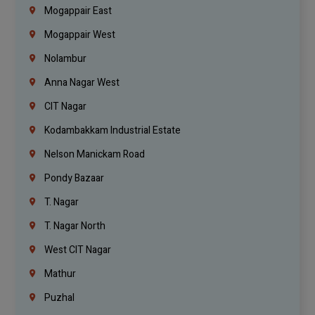
Mogappair East
Mogappair West
Nolambur
Anna Nagar West
CIT Nagar
Kodambakkam Industrial Estate
Nelson Manickam Road
Pondy Bazaar
T. Nagar
T. Nagar North
West CIT Nagar
Mathur
Puzhal