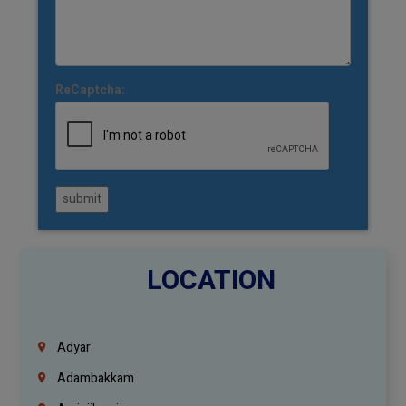
ReCaptcha:
submit
LOCATION
Adyar
Adambakkam