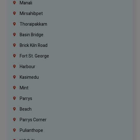
Manali
Mirsahibpet
Thoraipakkam
Basin Bridge
Brick Kiln Road
Fort St. George
Harbour
Kasimedu
Mint
Parrys
Beach
Parrys Corner
Pulianthope