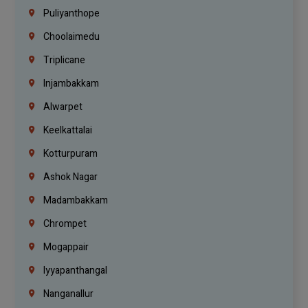
Puliyanthope
Choolaimedu
Triplicane
Injambakkam
Alwarpet
Keelkattalai
Kotturpuram
Ashok Nagar
Madambakkam
Chrompet
Mogappair
Iyyapanthangal
Nanganallur