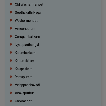
Old Washermenpet
Seethakathi Nagar
Washermenpet
Ameenpuram
Gerugambakkam
Iyyappanthangal
Karambakkam
Kattupakkam
Kolapakkam
Ramapuram
Velappanchavadi
Anakaputhur
Chromepet