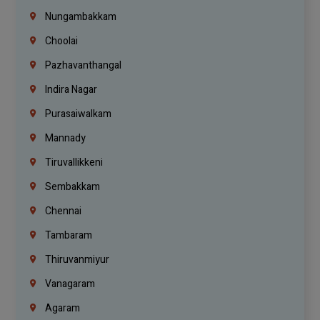
Nungambakkam
Choolai
Pazhavanthangal
Indira Nagar
Purasaiwalkam
Mannady
Tiruvallikkeni
Sembakkam
Chennai
Tambaram
Thiruvanmiyur
Vanagaram
Agaram