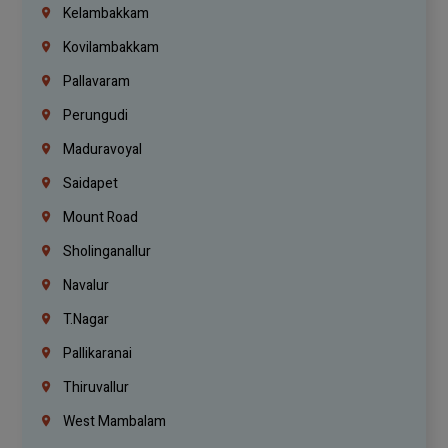
Kelambakkam
Kovilambakkam
Pallavaram
Perungudi
Maduravoyal
Saidapet
Mount Road
Sholinganallur
Navalur
T.Nagar
Pallikaranai
Thiruvallur
West Mambalam