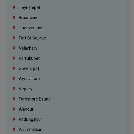
Teynampet
Broadway
Thiruverkadu
Fort St.george
Velachery
Korrukupet
Sowcarpet
Aynavaram
Vepery
Foreshore Estate
Alandur
Kodungaiyur
Arumbakkam