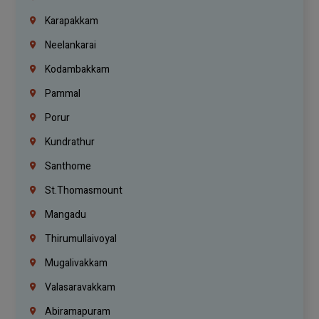
Karapakkam
Neelankarai
Kodambakkam
Pammal
Porur
Kundrathur
Santhome
St.Thomasmount
Mangadu
Thirumullaivoyal
Mugalivakkam
Valasaravakkam
Abiramapuram