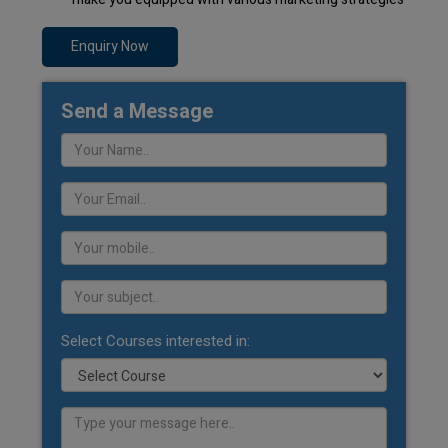
Enquiry Now
Send a Message
Select Courses interested in: