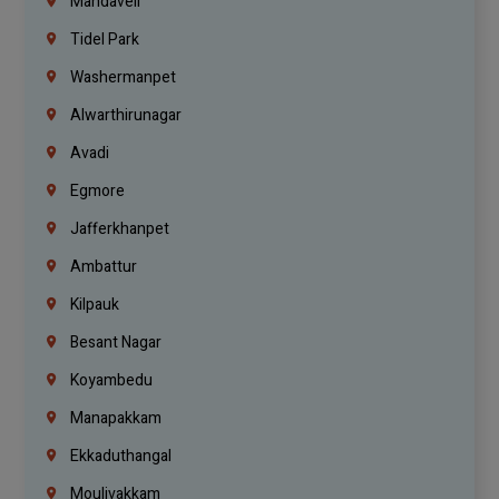
Mandaveli
Tidel Park
Washermanpet
Alwarthirunagar
Avadi
Egmore
Jafferkhanpet
Ambattur
Kilpauk
Besant Nagar
Koyambedu
Manapakkam
Ekkaduthangal
Moulivakkam