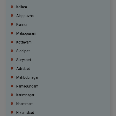
Kollam
Alappuzha
Kannur
Malappuram
Kottayam
Siddipet
Suryapet
Adilabad
Mahbubnagar
Ramagundam
Karimnagar
Khammam
Nizamabad