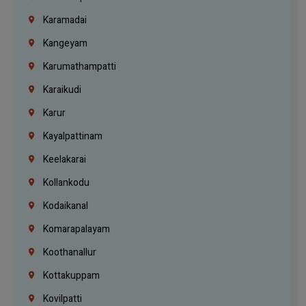
Karamadai
Kangeyam
Karumathampatti
Karaikudi
Karur
Kayalpattinam
Keelakarai
Kollankodu
Kodaikanal
Komarapalayam
Koothanallur
Kottakuppam
Kovilpatti