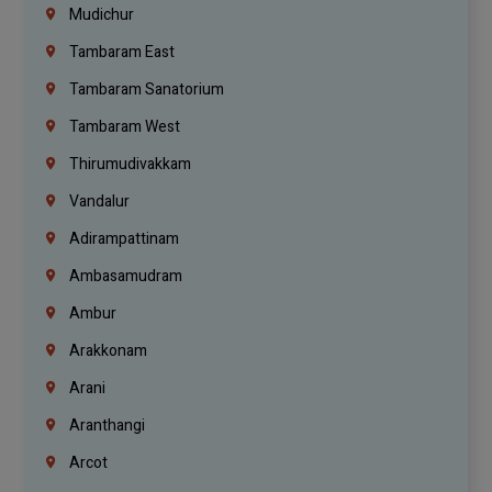
Mudichur
Tambaram East
Tambaram Sanatorium
Tambaram West
Thirumudivakkam
Vandalur
Adirampattinam
Ambasamudram
Ambur
Arakkonam
Arani
Aranthangi
Arcot