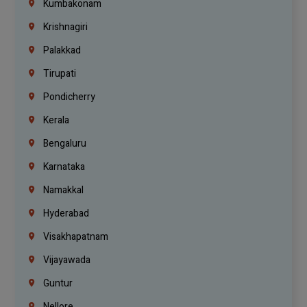
Kumbakonam
Krishnagiri
Palakkad
Tirupati
Pondicherry
Kerala
Bengaluru
Karnataka
Namakkal
Hyderabad
Visakhapatnam
Vijayawada
Guntur
Nellore