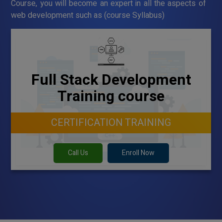
Course, you will become an expert in all the aspects of
web development such as (course Syllabus)
Full Stack Development
Training course
CERTIFICATION TRAINING
Call Us
Enroll Now