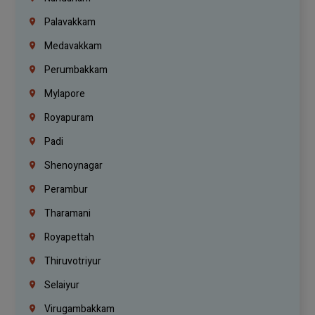
Palavakkam
Medavakkam
Perumbakkam
Mylapore
Royapuram
Padi
Shenoynagar
Perambur
Tharamani
Royapettah
Thiruvotriyur
Selaiyur
Virugambakkam