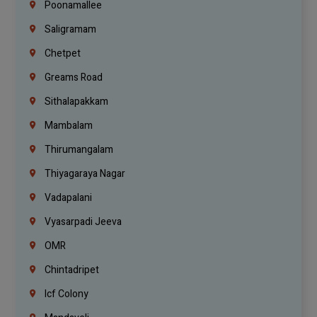
Poonamallee
Saligramam
Chetpet
Greams Road
Sithalapakkam
Mambalam
Thirumangalam
Thiyagaraya Nagar
Vadapalani
Vyasarpadi Jeeva
OMR
Chintadripet
Icf Colony