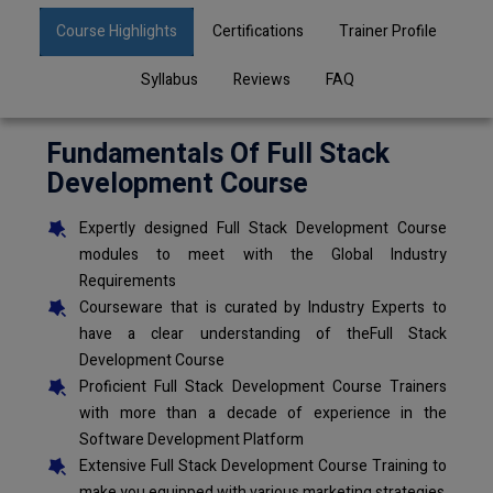
Course Highlights
Certifications
Trainer Profile
Syllabus
Reviews
FAQ
Fundamentals Of Full Stack
Development Course
Expertly designed Full Stack Development Course
modules to meet with the Global Industry
Requirements
Courseware that is curated by Industry Experts to
have a clear understanding of theFull Stack
Development Course
Proficient Full Stack Development Course Trainers
with more than a decade of experience in the
Software Development Platform
Extensive Full Stack Development Course Training to
make you equipped with various marketing strategies