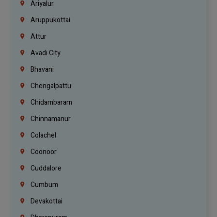
Ariyalur
Aruppukottai
Attur
Avadi City
Bhavani
Chengalpattu
Chidambaram
Chinnamanur
Colachel
Coonoor
Cuddalore
Cumbum
Devakottai