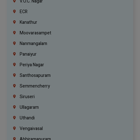
V.O.C. Nagar
ECR
Kanathur
Moovarasampet
Nanmangalam
Panaiyur
Periya Nagar
Santhosapuram
Semmencherry
Siruseri
Ullagaram
Uthandi
Vengaivasal
Abhiramapuram