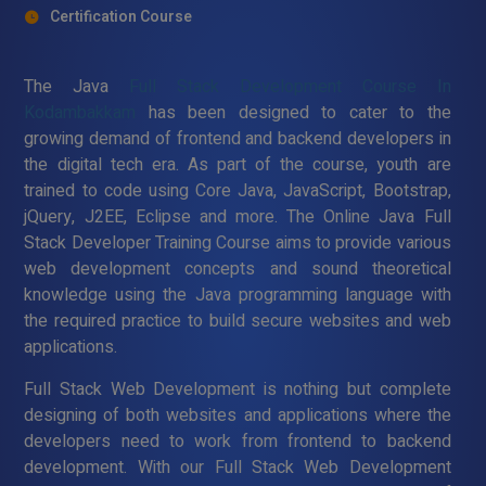
Certification Course
The Java
Full Stack Development Course In
Kodambakkam
has been designed to cater to the
growing demand of frontend and backend developers in
the digital tech era. As part of the course, youth are
trained to code using Core Java, JavaScript, Bootstrap,
jQuery, J2EE, Eclipse and more. The Online Java Full
Stack Developer Training Course aims to provide various
web development concepts and sound theoretical
knowledge using the Java programming language with
the required practice to build secure websites and web
applications.
Full Stack Web Development is nothing but complete
designing of both websites and applications where the
developers need to work from frontend to backend
development. With our Full Stack Web Development