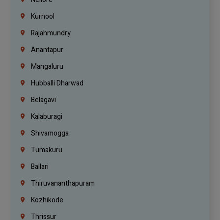
Kurnool
Rajahmundry
Anantapur
Mangaluru
Hubballi Dharwad
Belagavi
Kalaburagi
Shivamogga
Tumakuru
Ballari
Thiruvananthapuram
Kozhikode
Thrissur