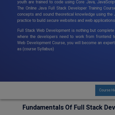
youth are trained to code using Core Java, JavaScript
The Online Java Full Stack Developer Training Cour
concepts and sound theoretical knowledge using the 
practice to build secure websites and web applications
Full Stack Web Development is nothing but complete 
where the developers need to work from frontend t
Web Development Course, you will become an expert 
as (course Syllabus)
Course Hi
Fundamentals Of Full Stack De