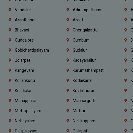
Vandalur
Adirampattinam
A
Aranthangi
Arcot
A
Bhavani
Chengalpattu
C
Cuddalore
Cumbum
D
Gobichettipalayam
Gudalur
G
Jolarpet
Kadayanallur
K
Kangeyam
Karumathampatti
K
Kollankodu
Kodaikanal
K
Kulithalai
Kuzhithurai
L
Manapparai
Mannargudi
M
Mettupalayam
Mettur
M
Nelliayalam
Nellikuppam
O
Pallipalayam
Pallapatti
P