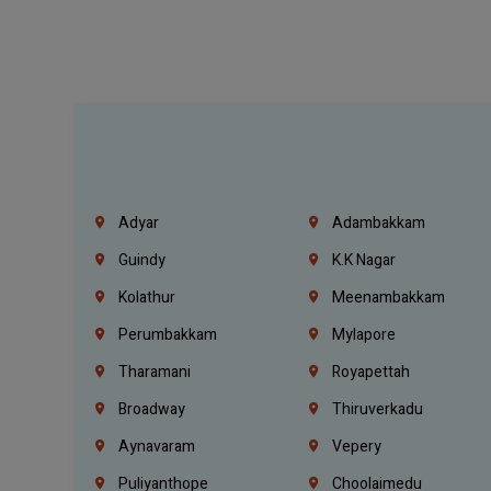
Adyar
Adambakkam
Guindy
K.K Nagar
Kolathur
Meenambakkam
Perumbakkam
Mylapore
Tharamani
Royapettah
Broadway
Thiruverkadu
Aynavaram
Vepery
Puliyanthope
Choolaimedu