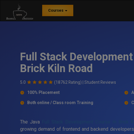
Courses
Full Stack Development 
Brick Kiln Road
5.0
(18762 Rating) |
Student Reviews
100% Placement
A
Both online / Class room Training
C
The Java
Full Stack Development Course In Brick K
growing demand of frontend and backend developers in 