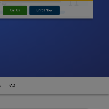
Call Us
Enroll Now
s
FAQ