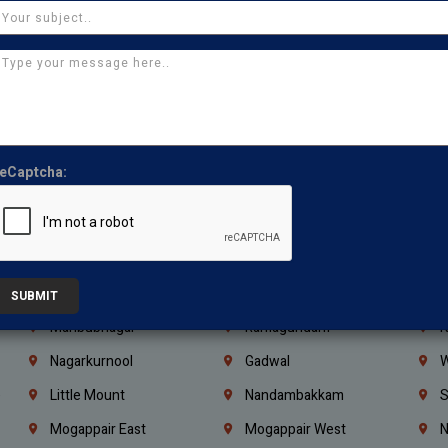
Ajman
Ras Al Khaimah
U
Iraq
Jordan
L
Coimbatore
Madurai
T
Kanchipuram
Kumbakonam
K
Kerala
Bengaluru
K
eCaptcha:
Vijayawada
Guntur
N
Mangaluru
Hubballi Dharwad
B
Ballari
Thiruvananthapuram
K
Kannur
Malappuram
K
SUBMIT
Mahbubnagar
Ramagundam
K
Nagarkurnool
Gadwal
W
e
Little Mount
Nandambakkam
S
Mogappair East
Mogappair West
N