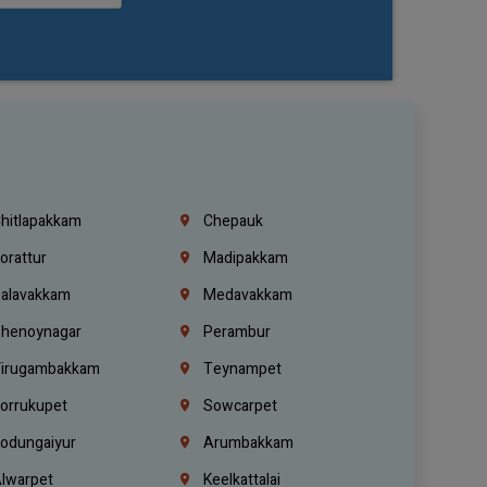
hitlapakkam
Chepauk
orattur
Madipakkam
alavakkam
Medavakkam
henoynagar
Perambur
irugambakkam
Teynampet
orrukupet
Sowcarpet
odungaiyur
Arumbakkam
lwarpet
Keelkattalai