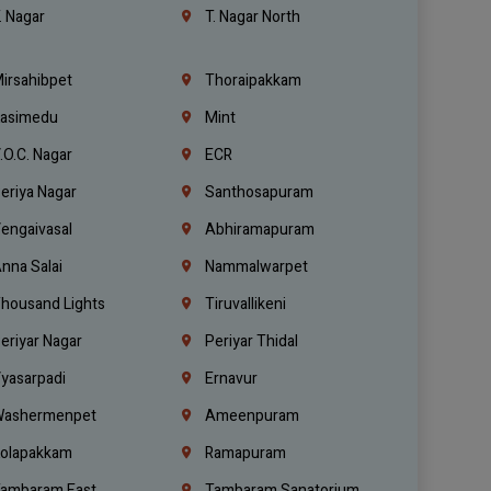
. Nagar
T. Nagar North
irsahibpet
Thoraipakkam
asimedu
Mint
.O.C. Nagar
ECR
eriya Nagar
Santhosapuram
engaivasal
Abhiramapuram
nna Salai
Nammalwarpet
housand Lights
Tiruvallikeni
eriyar Nagar
Periyar Thidal
yasarpadi
Ernavur
ashermenpet
Ameenpuram
olapakkam
Ramapuram
ambaram East
Tambaram Sanatorium