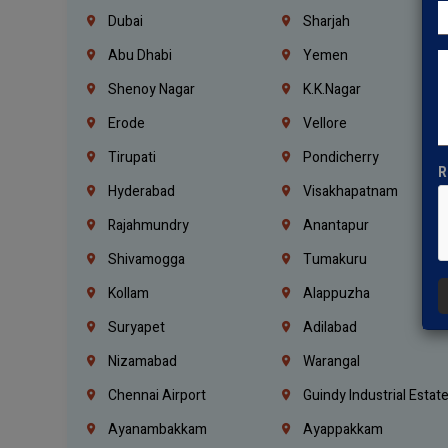
Dubai
Sharjah
Abu Dhabi
Yemen
Shenoy Nagar
K.K.Nagar
Erode
Vellore
Tirupati
Pondicherry
R
Hyderabad
Visakhapatnam
Rajahmundry
Anantapur
Shivamogga
Tumakuru
Kollam
Alappuzha
Suryapet
Adilabad
Nizamabad
Warangal
Chennai Airport
Guindy Industrial Estat
Ayanambakkam
Ayappakkam