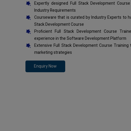
Expertly designed Full Stack Development Course
Industry Requirements
Courseware that is curated by Industry Experts to h
Stack Development Course
Proficient Full Stack Development Course Trai
experience in the Software Development Platform
Extensive Full Stack Development Course Training
marketing strategies
Enquiry Now