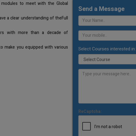
 modules to meet with the Global
Send a Message
ave a clear understanding of theFull
ners with more than a decade of
 to make you equipped with various
Select Courses interested in:
ReCaptcha: