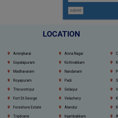
submit
LOCATION
Aminjikarai
Anna Nagar
C
Gopalapuram
Kottivakkam
K
Madhavaram
Nandanam
P
Royapuram
Padi
S
Thiruvotriyur
Selaiyur
V
Fort St.george
Velachery
K
Foreshore Estate
Alandur
K
Triplicane
Injambakkam
A