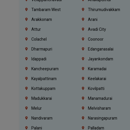
Tambaram West
Thirumudivakkam
Arakkonam
Arani
Attur
Avadi City
Colachel
Coonoor
Dharmapuri
Edanganasalai
Idappadi
Jayankondam
Kancheepuram
Karamadai
Kayalpattinam
Keelakarai
Kottakuppam
Kovilpatti
Madukkarai
Manamadurai
Melur
Melvisharam
Nandivaram
Narasingapuram
Palani
Palladam