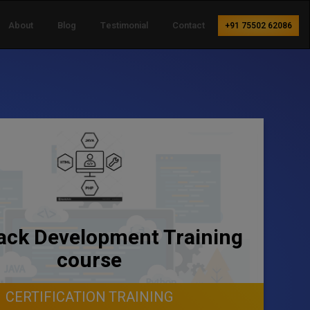
About
Blog
Testimonial
Contact
+91 75502 62086
tack Development Training
course
CERTIFICATION TRAINING