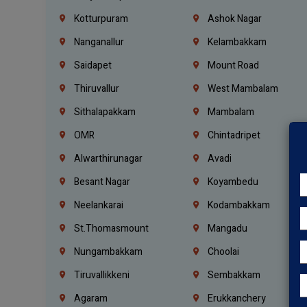
Kotturpuram
Ashok Nagar
Nanganallur
Kelambakkam
Saidapet
Mount Road
Thiruvallur
West Mambalam
Sithalapakkam
Mambalam
OMR
Chintadripet
Alwarthirunagar
Avadi
Besant Nagar
Koyambedu
Neelankarai
Kodambakkam
St.Thomasmount
Mangadu
Nungambakkam
Choolai
Tiruvallikkeni
Sembakkam
Agaram
Erukkanchery