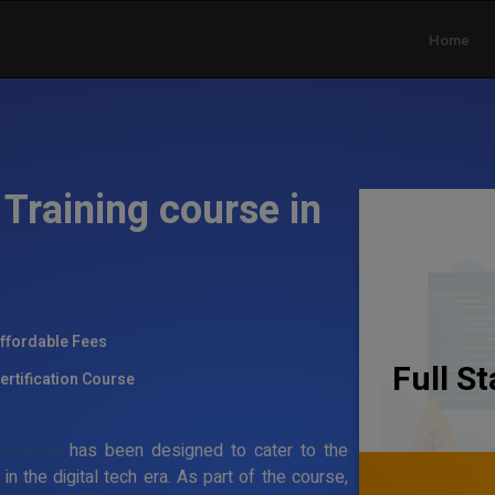
Home
Training course in
ffordable Fees
Full S
ertification Course
iln Road
has been designed to cater to the
the digital tech era. As part of the course,