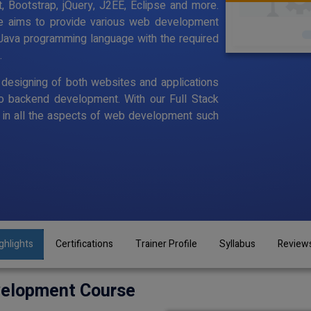
, Bootstrap, jQuery, J2EE, Eclipse and more.
se aims to provide various web development
Java programming language with the required
.
designing of both websites and applications
o backend development. With our Full Stack
in all the aspects of web development such
ghlights
Certifications
Trainer Profile
Syllabus
Review
velopment Course