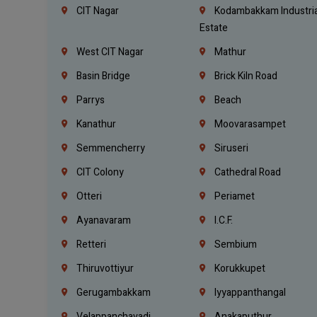
CIT Nagar
Kodambakkam Industria
Estate
West CIT Nagar
Mathur
Basin Bridge
Brick Kiln Road
Parrys
Beach
Kanathur
Moovarasampet
Semmencherry
Siruseri
CIT Colony
Cathedral Road
Otteri
Periamet
Ayanavaram
I.C.F.
Retteri
Sembium
Thiruvottiyur
Korukkupet
Gerugambakkam
Iyyappanthangal
Velappanchavadi
Anakaputhur