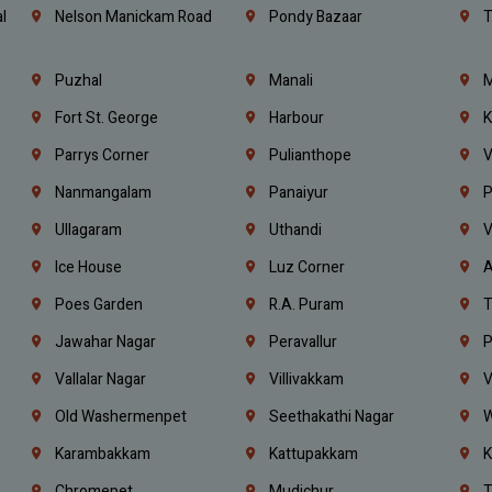
l
Nelson Manickam Road
Pondy Bazaar
T
Puzhal
Manali
M
Fort St. George
Harbour
K
Parrys Corner
Pulianthope
V
Nanmangalam
Panaiyur
P
Ullagaram
Uthandi
V
Ice House
Luz Corner
A
Poes Garden
R.A. Puram
T
Jawahar Nagar
Peravallur
P
Vallalar Nagar
Villivakkam
V
Old Washermenpet
Seethakathi Nagar
W
Karambakkam
Kattupakkam
K
Chromepet
Mudichur
T