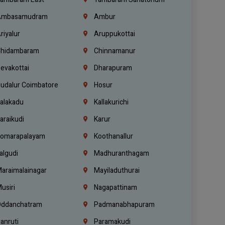
mbasamudram
Ambur
riyalur
Aruppukottai
hidambaram
Chinnamanur
evakottai
Dharapuram
udalur Coimbatore
Hosur
alakadu
Kallakurichi
araikudi
Karur
omarapalayam
Koothanallur
algudi
Madhuranthagam
araimalainagar
Mayiladuthurai
usiri
Nagapattinam
ddanchatram
Padmanabhapuram
anruti
Paramakudi