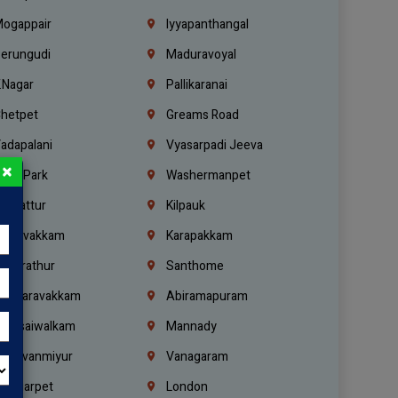
ogappair
Iyyapanthangal
erungudi
Maduravoyal
.Nagar
Pallikaranai
hetpet
Greams Road
adapalani
Vyasarpadi Jeeva
×
idel Park
Washermanpet
mbattur
Kilpauk
oulivakkam
Karapakkam
undrathur
Santhome
alasaravakkam
Abiramapuram
urasaiwalkam
Mannady
hiruvanmiyur
Vanagaram
ondiarpet
London