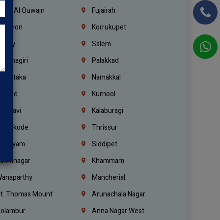
mm Al Quwain
Fujairah
ebanon
Korrukupet
richy
Salem
rishnagiri
Palakkad
arnataka
Namakkal
ellore
Kurnool
elagavi
Kalaburagi
ozhikode
Thrissur
ottayam
Siddipet
arimnagar
Khammam
anaparthy
Mancherial
t. Thomas Mount
Arunachala Nagar
olambur
Anna Nagar West