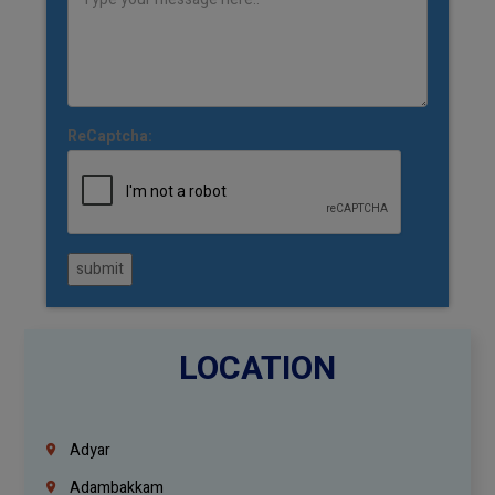
ReCaptcha:
submit
LOCATION
Adyar
Adambakkam