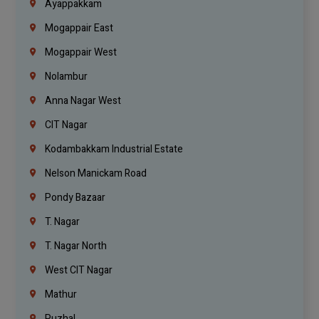
Ayappakkam
Mogappair East
Mogappair West
Nolambur
Anna Nagar West
CIT Nagar
Kodambakkam Industrial Estate
Nelson Manickam Road
Pondy Bazaar
T. Nagar
T. Nagar North
West CIT Nagar
Mathur
Puzhal