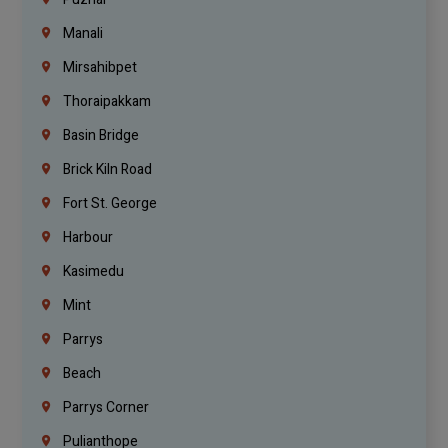
Manali
Mirsahibpet
Thoraipakkam
Basin Bridge
Brick Kiln Road
Fort St. George
Harbour
Kasimedu
Mint
Parrys
Beach
Parrys Corner
Pulianthope