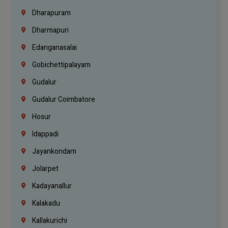
Dharapuram
Dharmapuri
Edanganasalai
Gobichettipalayam
Gudalur
Gudalur Coimbatore
Hosur
Idappadi
Jayankondam
Jolarpet
Kadayanallur
Kalakadu
Kallakurichi