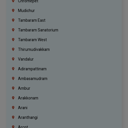
Chromepet
Mudichur
Tambaram East
Tambaram Sanatorium
Tambaram West
Thirumudivakkam
Vandalur
Adirampattinam
Ambasamudram
Ambur
Arakkonam
Arani
Aranthangi
Arcot