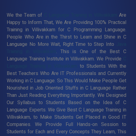
We the Team of
C Language Training in Villivakkam
Are
Happy to Inform That, We Are Providing 100% Practical
Training in Villivakkam for C Programming Language.
People Who Are in the Thirst to Learn and Shine in C
Language No More Wait, Right Time to Step Into
Java
Training in Villivakkam
. This is One of the Best C
Language Training Institute in Villivakkam. We Provide
C
Language Training in Villivakkam
to Students With the
Best Teachers Who Are IT Professionals and Currently
Working in C Language. So This Would Make People Get
Nourished in Job Oriented Stuffs in C Language Rather
Than Just Reading Everything Importantly. We Designed
Our Syllabus to Students Based on the Idea of C
Language Experts. We Give Best C Language Training in
Villivakkam, to Make Students Get Placed in Good IT
Companies. We Provide Full Hands-on Session to
Students for Each and Every Concepts They Learn, This