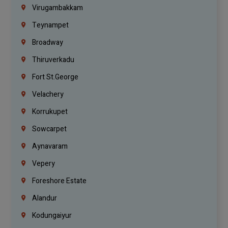
Virugambakkam
Teynampet
Broadway
Thiruverkadu
Fort St.george
Velachery
Korrukupet
Sowcarpet
Aynavaram
Vepery
Foreshore Estate
Alandur
Kodungaiyur