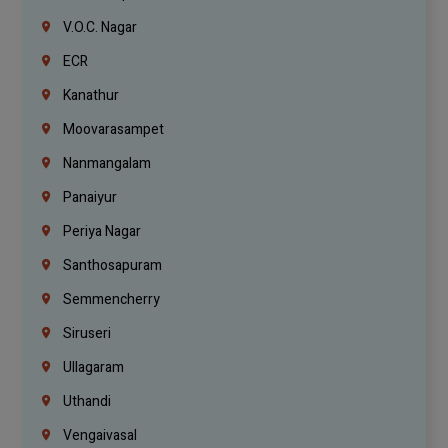
V.O.C. Nagar
ECR
Kanathur
Moovarasampet
Nanmangalam
Panaiyur
Periya Nagar
Santhosapuram
Semmencherry
Siruseri
Ullagaram
Uthandi
Vengaivasal