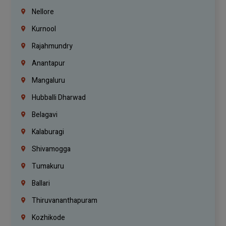
Nellore
Kurnool
Rajahmundry
Anantapur
Mangaluru
Hubballi Dharwad
Belagavi
Kalaburagi
Shivamogga
Tumakuru
Ballari
Thiruvananthapuram
Kozhikode