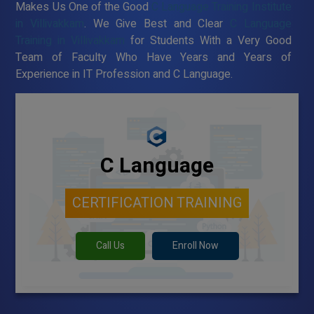
Makes Us One of the Good
C Language Training Institute
in Villivakkam
. We Give Best and Clear
C Language
Training in Villivakkam
for Students With a Very Good
Team of Faculty Who Have Years and Years of
Experience in IT Profession and C Language.
C Language
CERTIFICATION TRAINING
Call Us
Enroll Now