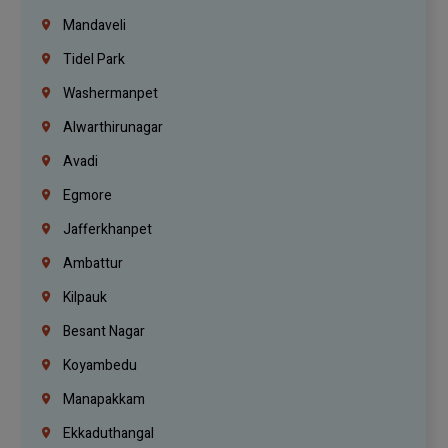
Mandaveli
Tidel Park
Washermanpet
Alwarthirunagar
Avadi
Egmore
Jafferkhanpet
Ambattur
Kilpauk
Besant Nagar
Koyambedu
Manapakkam
Ekkaduthangal