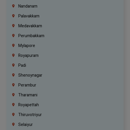
Nandanam
Palavakkam
Medavakkam
Perumbakkam
Mylapore
Royapuram
Padi
Shenoynagar
Perambur
Tharamani
Royapettah
Thiruvotriyur
Selaiyur