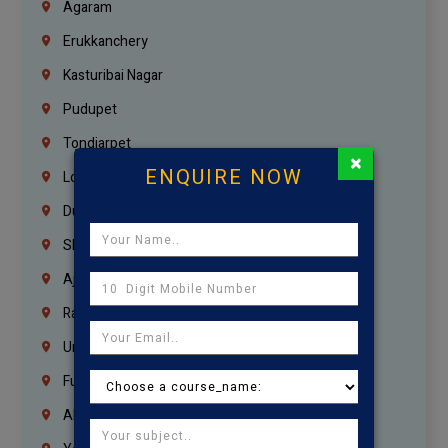
Agaram
Erukkanchery
Kasturibai Nagar
Pudupet
Tondiarpet
×
ENQUIRE NOW
London
Dubai
Sharjah
Ajman
Ras Al Khaimah
Umm Al Quwain
Fujairah
Abu Dhabi