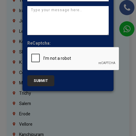
Yemen
Iraq
Jordan
Lebanon
Korrukupet
ReCaptcha:
Shenoy Nagar
K.K.Nagar
Coimbatore
SUBMIT
Madurai
Trichy
Salem
Erode
Vellore
Kanchipuram