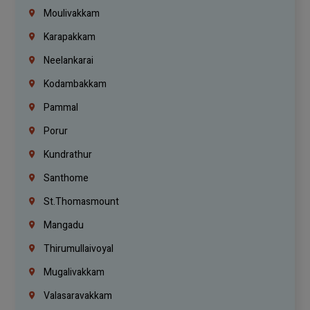
Moulivakkam
Karapakkam
Neelankarai
Kodambakkam
Pammal
Porur
Kundrathur
Santhome
St.Thomasmount
Mangadu
Thirumullaivoyal
Mugalivakkam
Valasaravakkam