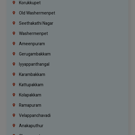
Korukkupet
Old Washermenpet
Seethakathi Nagar
Washermenpet
Ameenpuram
Gerugambakkam
Iyyappanthangal
Karambakkam
Kattupakkam
Kolapakkam
Ramapuram
Velappanchavadi
Anakaputhur