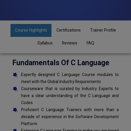
Course Highlights
Certifications
Trainer Profile
Syllabus
Reviews
FAQ
Fundamentals Of C Language
Expertly designed C Language Course modules to
meet with the Global Industry Requirements
Courseware that is curated by Industry Experts to
have a clear understanding of the C Language and
Codes
Proficient C Language Trainers with more than a
decade of experience in the Software Development
Platform
Extensive C Language Training to make you equipped