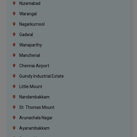
Nizamabad
Warangal
Nagarkurnool
Gadwal
Wanaparthy
Mancherial
Chennai Airport
Guindy Industrial Estate
Little Mount
Nandambakkam
St. Thomas Mount
Arunachala Nagar
Ayanambakkam