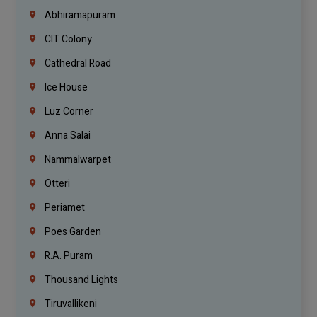
Abhiramapuram
CIT Colony
Cathedral Road
Ice House
Luz Corner
Anna Salai
Nammalwarpet
Otteri
Periamet
Poes Garden
R.A. Puram
Thousand Lights
Tiruvallikeni