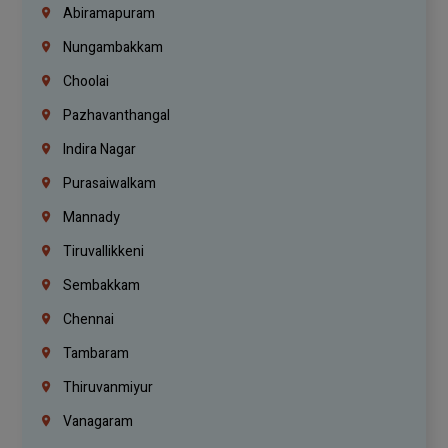
Abiramapuram
Nungambakkam
Choolai
Pazhavanthangal
Indira Nagar
Purasaiwalkam
Mannady
Tiruvallikkeni
Sembakkam
Chennai
Tambaram
Thiruvanmiyur
Vanagaram