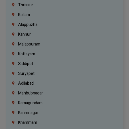
Thrissur
Kollam
Alappuzha
Kannur
Malappuram
Kottayam
Siddipet
Suryapet
Adilabad
Mahbubnagar
Ramagundam
Karimnagar
Khammam