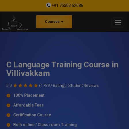
+91 75502 62086
Courses
C Language Training Course in
Villivakkam
5.0
(17897 Rating) |
Student Reviews
100% Placement
Affordable Fees
Certification Course
Both online / Class room Training