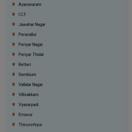
Ayanavaram
I.C.F.
Jawahar Nagar
Peravallur
Periyar Nagar
Periyar Thidal
Retteri
Sembium
Vallalar Nagar
Villivakkam
Vyasarpadi
Ernavur
Thiruvottiyur