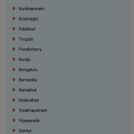
Kumbakonam
Krishnagiri
Palakkad
Tirupati
Pondicherry
Kerala
Bengaluru
Karnataka
Namakkal
Hyderabad
Visakhapatnam
Vijayawada
Guntur