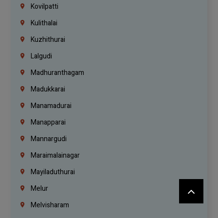
Kovilpatti
Kulithalai
Kuzhithurai
Lalgudi
Madhuranthagam
Madukkarai
Manamadurai
Manapparai
Mannargudi
Maraimalainagar
Mayiladuthurai
Melur
Melvisharam