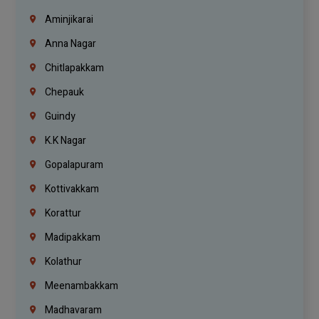
Aminjikarai
Anna Nagar
Chitlapakkam
Chepauk
Guindy
K.K Nagar
Gopalapuram
Kottivakkam
Korattur
Madipakkam
Kolathur
Meenambakkam
Madhavaram