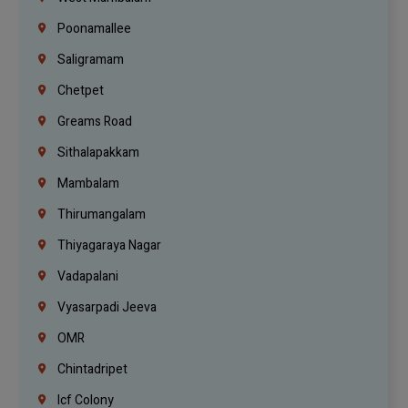
Poonamallee
Saligramam
Chetpet
Greams Road
Sithalapakkam
Mambalam
Thirumangalam
Thiyagaraya Nagar
Vadapalani
Vyasarpadi Jeeva
OMR
Chintadripet
Icf Colony