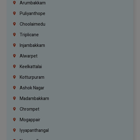
Arumbakkam
Puliyanthope
Choolaimedu
Triplicane
Injambakkam
Alwarpet
Keelkattalai
Kotturpuram
Ashok Nagar
Madambakkam
Chrompet
Mogappair
Iyyapanthangal