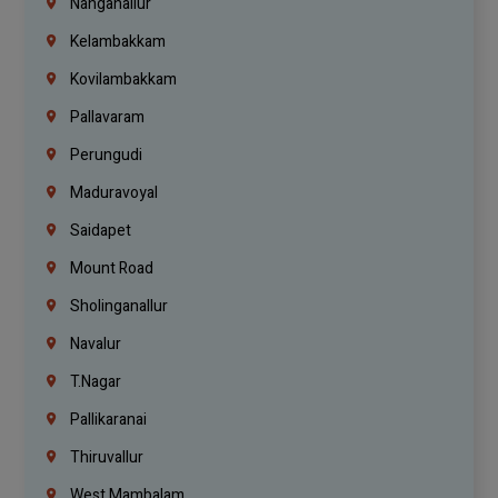
Nanganallur
Kelambakkam
Kovilambakkam
Pallavaram
Perungudi
Maduravoyal
Saidapet
Mount Road
Sholinganallur
Navalur
T.Nagar
Pallikaranai
Thiruvallur
West Mambalam