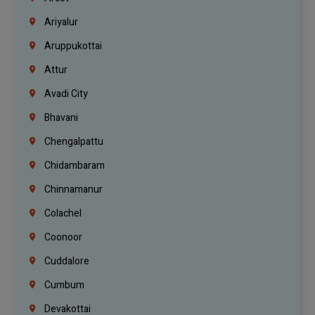
Ariyalur
Aruppukottai
Attur
Avadi City
Bhavani
Chengalpattu
Chidambaram
Chinnamanur
Colachel
Coonoor
Cuddalore
Cumbum
Devakottai