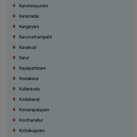
Kancheepuram
Karamadai
Kangeyam
Karumathampatti
Karaikudi
Karur
Kayalpattinam
Keelakarai
Kollankodu
Kodaikanal
Komarapalayam
Koothanallur
Kottakuppam