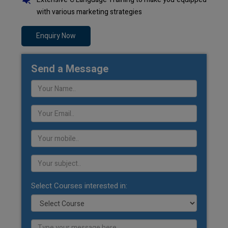
with various marketing strategies
Enquiry Now
Send a Message
Select Courses interested in: