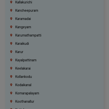
Kallakurichi
Kancheepuram
Karamadai
Kangeyam
Karumathampatti
Karaikudi
Karur
Kayalpattinam
Keelakarai
Kollankodu
Kodaikanal
Komarapalayam
Koothanallur