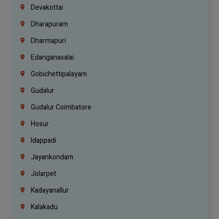
Devakottai
Dharapuram
Dharmapuri
Edanganasalai
Gobichettipalayam
Gudalur
Gudalur Coimbatore
Hosur
Idappadi
Jayankondam
Jolarpet
Kadayanallur
Kalakadu