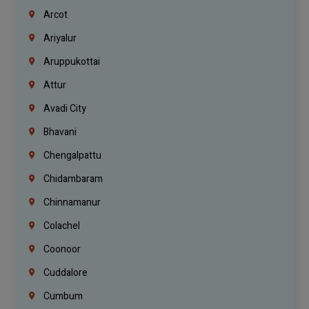
Arcot
Ariyalur
Aruppukottai
Attur
Avadi City
Bhavani
Chengalpattu
Chidambaram
Chinnamanur
Colachel
Coonoor
Cuddalore
Cumbum