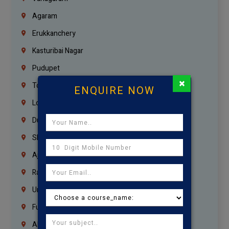
Agaram
Erukkanchery
Kasturibai Nagar
Pudupet
×
Tondiarpet
ENQUIRE NOW
London
Dubai
Sharjah
Ajman
Ras Al Khaimah
Umm Al Quwain
Fujairah
Abu Dhabi