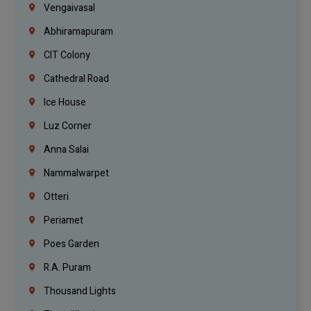
Vengaivasal
Abhiramapuram
CIT Colony
Cathedral Road
Ice House
Luz Corner
Anna Salai
Nammalwarpet
Otteri
Periamet
Poes Garden
R.A. Puram
Thousand Lights