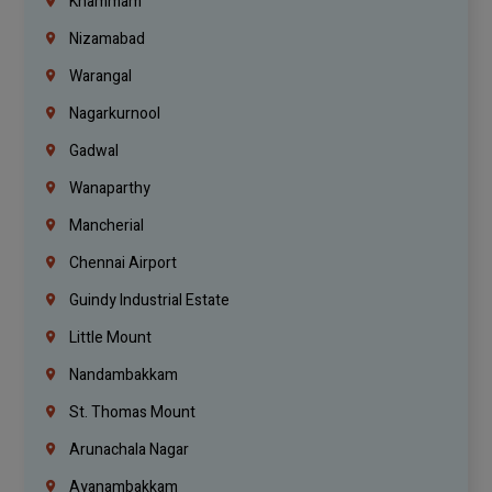
Khammam
Nizamabad
Warangal
Nagarkurnool
Gadwal
Wanaparthy
Mancherial
Chennai Airport
Guindy Industrial Estate
Little Mount
Nandambakkam
St. Thomas Mount
Arunachala Nagar
Ayanambakkam