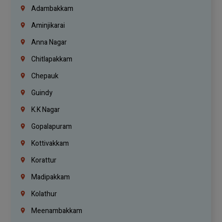
Adambakkam
Aminjikarai
Anna Nagar
Chitlapakkam
Chepauk
Guindy
K.K Nagar
Gopalapuram
Kottivakkam
Korattur
Madipakkam
Kolathur
Meenambakkam