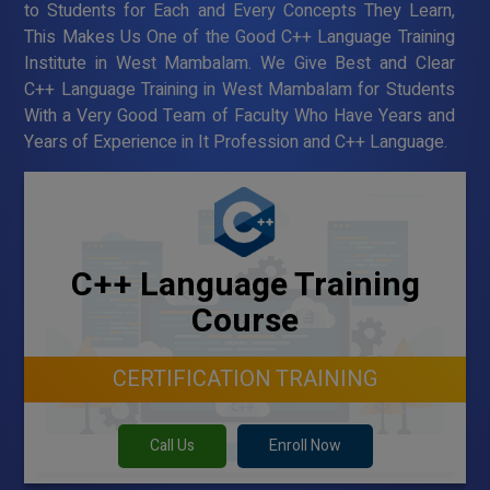
to Students for Each and Every Concepts They Learn,
This Makes Us One of the Good C++ Language Training
Institute in West Mambalam. We Give Best and Clear
C++ Language Training in West Mambalam for Students
With a Very Good Team of Faculty Who Have Years and
Years of Experience in It Profession and C++ Language.
C++ Language Training
Course
CERTIFICATION TRAINING
Call Us
Enroll Now