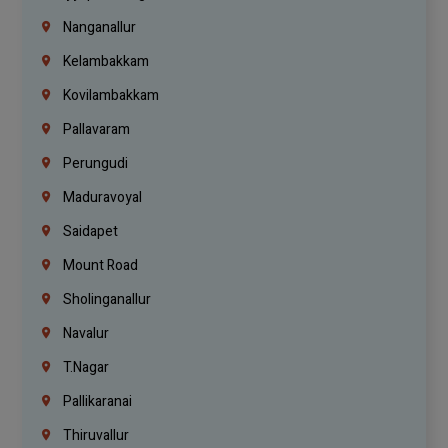
Nanganallur
Kelambakkam
Kovilambakkam
Pallavaram
Perungudi
Maduravoyal
Saidapet
Mount Road
Sholinganallur
Navalur
T.Nagar
Pallikaranai
Thiruvallur