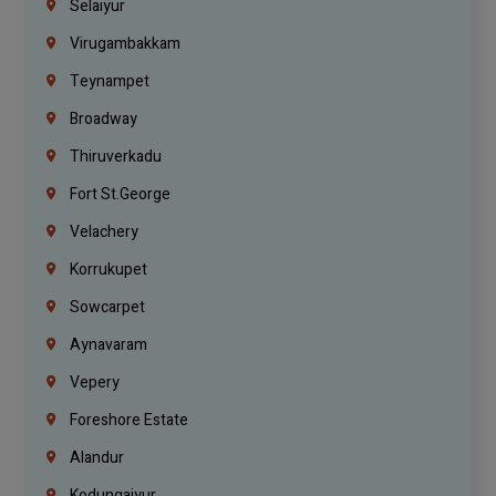
Selaiyur
Virugambakkam
Teynampet
Broadway
Thiruverkadu
Fort St.george
Velachery
Korrukupet
Sowcarpet
Aynavaram
Vepery
Foreshore Estate
Alandur
Kodungaiyur