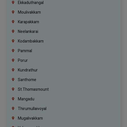
Ekkaduthangal
Moulivakkam
Karapakkam
Neelankarai
Kodambakkam
Pammal
Porur
Kundrathur
Santhome
St.Thomasmount
Mangadu
Thirumullaivoyal
Mugalivakkam