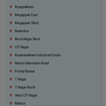
Ayappakkam
Mogappair East
Mogappair West
Nolambur
Anna Nagar West
CIT Nagar
Kodambakkam Industrial Estate
Nelson Manickam Road
Pondy Bazaar
T. Nagar
T. Nagar North
West CIT Nagar
Mathur