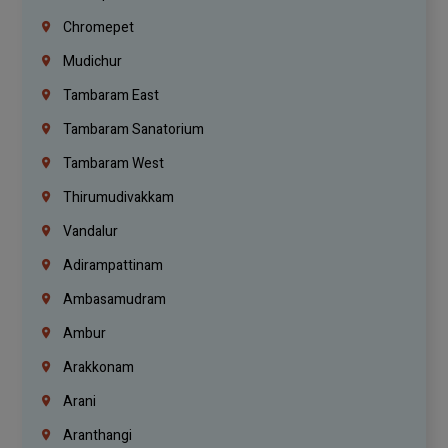
Chromepet
Mudichur
Tambaram East
Tambaram Sanatorium
Tambaram West
Thirumudivakkam
Vandalur
Adirampattinam
Ambasamudram
Ambur
Arakkonam
Arani
Aranthangi