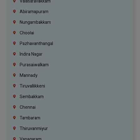
Valasaravakkam
Abiramapuram
Nungambakkam
Choolai
Pazhavanthangal
Indira Nagar
Purasaiwalkam
Mannady
Tiruvallikkeni
Sembakkam
Chennai
Tambaram
Thiruvanmiyur
Vanagaram