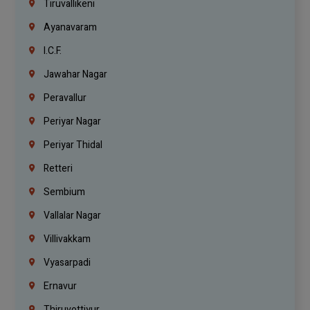
Tiruvallikeni
Ayanavaram
I.C.F.
Jawahar Nagar
Peravallur
Periyar Nagar
Periyar Thidal
Retteri
Sembium
Vallalar Nagar
Villivakkam
Vyasarpadi
Ernavur
Thiruvottiyur