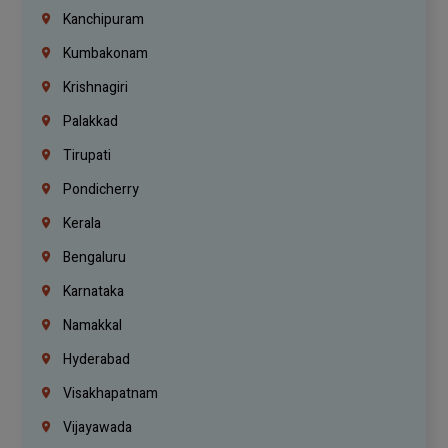
Kanchipuram
Kumbakonam
Krishnagiri
Palakkad
Tirupati
Pondicherry
Kerala
Bengaluru
Karnataka
Namakkal
Hyderabad
Visakhapatnam
Vijayawada