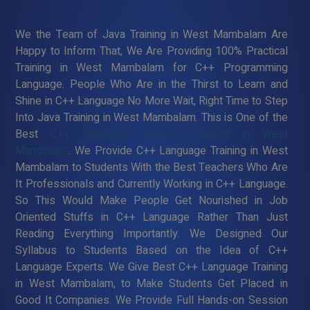
We the Team of Java Training in West Mambalam Are
Happy to Inform That, We Are Providing 100% Practical
Training in West Mambalam for C++ Programming
Language. People Who Are in the Thirst to Learn and
Shine in C++ Language No More Wait, Right Time to Step
Into Java Training in West Mambalam. This is One of the
Best
C++ Language Training Institute in West
Mambalam
. We Provide C++ Language Training in West
Mambalam to Students With the Best Teachers Who Are
It Professionals and Currently Working in C++ Language.
So This Would Make People Get Nourished in Job
Oriented Stuffs in C++ Language Rather Than Just
Reading Everything Importantly. We Designed Our
Syllabus to Students Based on the Idea of C++
Language Experts. We Give Best C++ Language Training
in West Mambalam, to Make Students Get Placed in
Good It Companies. We Provide Full Hands-on Session