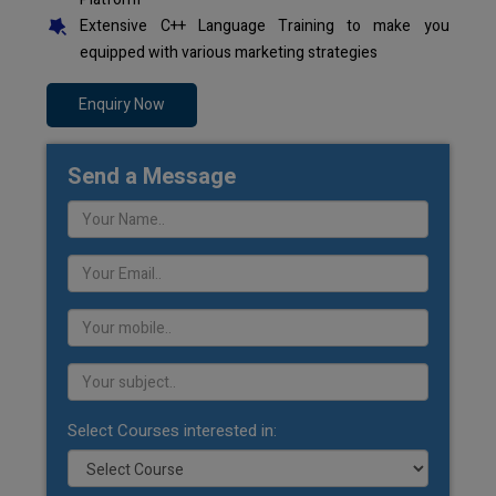
Extensive C++ Language Training to make you
equipped with various marketing strategies
Enquiry Now
Send a Message
Select Courses interested in: