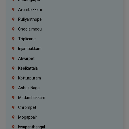
Arumbakkam
Puliyanthope
Choolaimedu
Triplicane
Injambakkam
Alwarpet
Keelkattalai
Kotturpuram
Ashok Nagar
Madambakkam
Chrompet
Mogappair
Iyyapanthangal