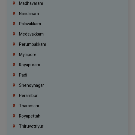
Madhavaram
Nandanam
Palavakkam
Medavakkam
Perumbakkam
Mylapore
Royapuram
Padi
Shenoynagar
Perambur
Tharamani
Royapettah
Thiruvotriyur