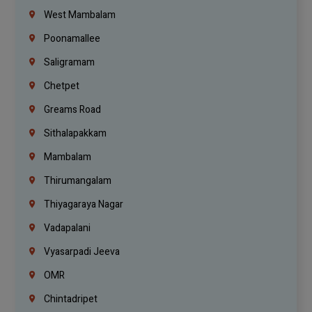
West Mambalam
Poonamallee
Saligramam
Chetpet
Greams Road
Sithalapakkam
Mambalam
Thirumangalam
Thiyagaraya Nagar
Vadapalani
Vyasarpadi Jeeva
OMR
Chintadripet