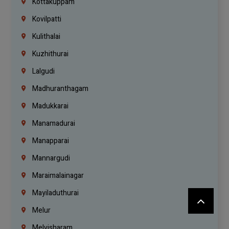
Kottakuppam
Kovilpatti
Kulithalai
Kuzhithurai
Lalgudi
Madhuranthagam
Madukkarai
Manamadurai
Manapparai
Mannargudi
Maraimalainagar
Mayiladuthurai
Melur
Melvisharam