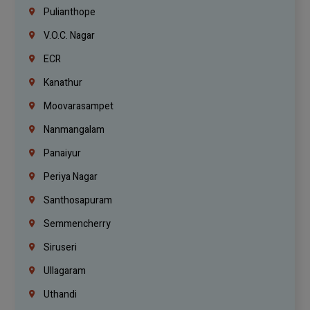
Pulianthope
V.O.C. Nagar
ECR
Kanathur
Moovarasampet
Nanmangalam
Panaiyur
Periya Nagar
Santhosapuram
Semmencherry
Siruseri
Ullagaram
Uthandi