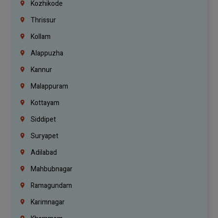
Kozhikode
Thrissur
Kollam
Alappuzha
Kannur
Malappuram
Kottayam
Siddipet
Suryapet
Adilabad
Mahbubnagar
Ramagundam
Karimnagar