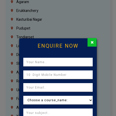
Agaram
Erukkanchery
Kasturibai Nagar
Pudupet
Tondiarpet
×
ENQUIRE NOW
London
Dubai
Sharjah
Ajman
Ras Al Khaimah
Umm Al Quwain
Fujairah
Abu Dhabi