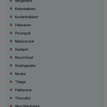
Nanganallur
Kelambakkam
Kovilambakkam
Pallavaram
Perungudi
Maduravoyal
Saidapet
Mount Road
Sholinganallur
Navalur
T.Nagar
Pallikaranai
Thiruvallur
West Mambalam