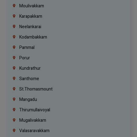
Moulivakkam
Karapakkam
Neelankarai
Kodambakkam
Pammal
Porur
Kundrathur
Santhome
St.Thomasmount
Mangadu
Thirumullaivoyal
Mugalivakkam
Valasaravakkam