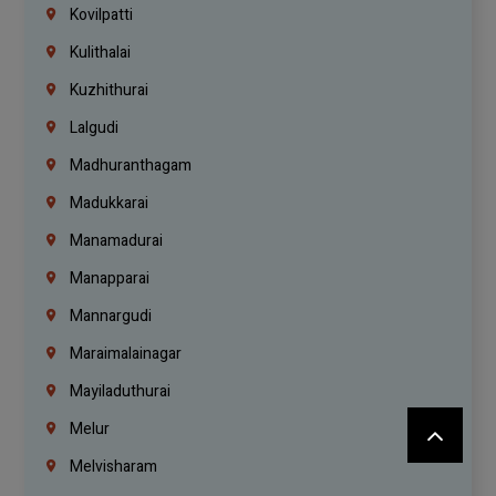
Kovilpatti
Kulithalai
Kuzhithurai
Lalgudi
Madhuranthagam
Madukkarai
Manamadurai
Manapparai
Mannargudi
Maraimalainagar
Mayiladuthurai
Melur
Melvisharam