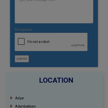
ReCaptcha:
submit
LOCATION
Adyar
Adambakkam