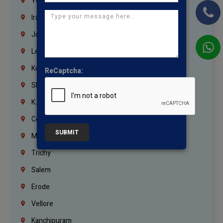
Yemen
Iraq
Jordan
Lebanon
Korrukupet
ReCaptcha:
Shenoy Nagar
K.K.Nagar
Coimbatore
SUBMIT
Madurai
Trichy
Salem
Erode
Vellore
Kanchipuram