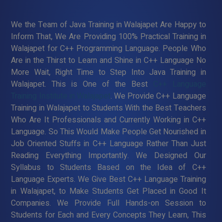
We the Team of Java Training in Walajapet Are Happy to
Inform That, We Are Providing 100% Practical Training in
Walajapet for C++ Programming Language. People Who
Are in the Thirst to Learn and Shine in C++ Language No
More Wait, Right Time to Step Into Java Training in
Walajapet. This is One of the Best
C++ Language
Training Institute in Walajapet
. We Provide C++ Language
Training in Walajapet to Students With the Best Teachers
Who Are It Professionals and Currently Working in C++
Language. So This Would Make People Get Nourished in
Job Oriented Stuffs in C++ Language Rather Than Just
Reading Everything Importantly. We Designed Our
Syllabus to Students Based on the Idea of C++
Language Experts. We Give Best C++ Language Training
in Walajapet, to Make Students Get Placed in Good It
Companies. We Provide Full Hands-on Session to
Students for Each and Every Concepts They Learn, This