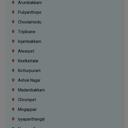
Arumbakkam
Puliyanthope
Choolaimedu
Triplicane
Injambakkam
Alwarpet
Keelkattalai
Kotturpuram
Ashok Nagar
Madambakkam
Chrompet
Mogappair
Iyyapanthangal