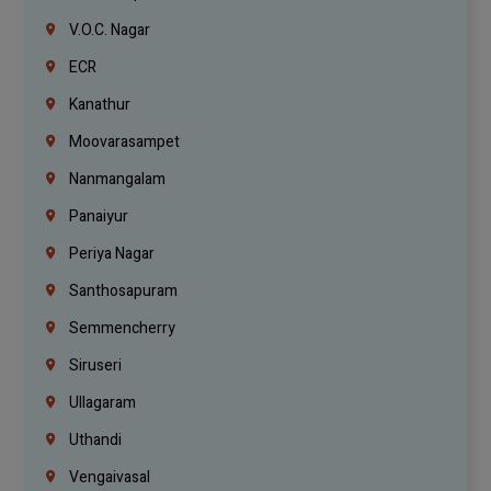
V.O.C. Nagar
ECR
Kanathur
Moovarasampet
Nanmangalam
Panaiyur
Periya Nagar
Santhosapuram
Semmencherry
Siruseri
Ullagaram
Uthandi
Vengaivasal