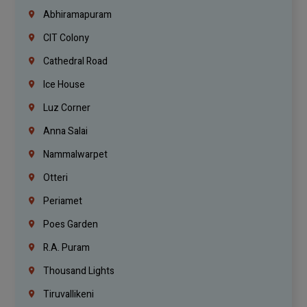
Abhiramapuram
CIT Colony
Cathedral Road
Ice House
Luz Corner
Anna Salai
Nammalwarpet
Otteri
Periamet
Poes Garden
R.A. Puram
Thousand Lights
Tiruvallikeni