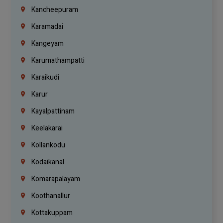
Kancheepuram
Karamadai
Kangeyam
Karumathampatti
Karaikudi
Karur
Kayalpattinam
Keelakarai
Kollankodu
Kodaikanal
Komarapalayam
Koothanallur
Kottakuppam