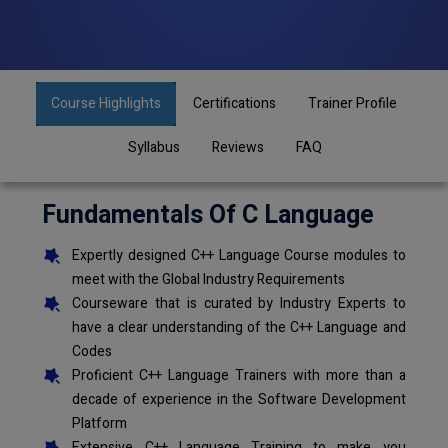
Course Highlights
Certifications
Trainer Profile
Syllabus
Reviews
FAQ
Fundamentals Of C Language
Expertly designed C++ Language Course modules to
meet with the Global Industry Requirements
Courseware that is curated by Industry Experts to
have a clear understanding of the C++ Language and
Codes
Proficient C++ Language Trainers with more than a
decade of experience in the Software Development
Platform
Extensive C++ Language Training to make you