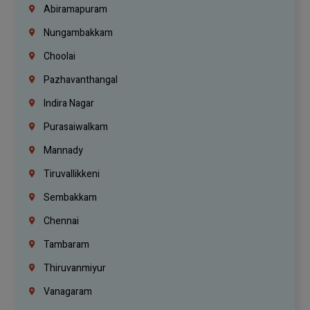
Abiramapuram
Nungambakkam
Choolai
Pazhavanthangal
Indira Nagar
Purasaiwalkam
Mannady
Tiruvallikkeni
Sembakkam
Chennai
Tambaram
Thiruvanmiyur
Vanagaram