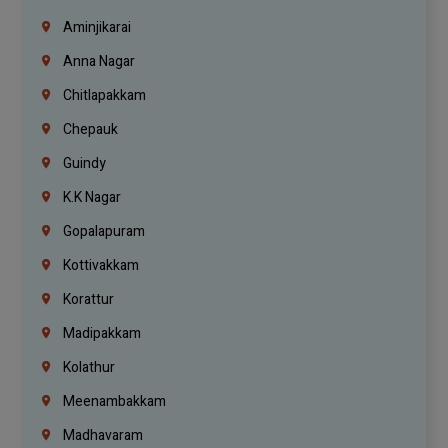
Aminjikarai
Anna Nagar
Chitlapakkam
Chepauk
Guindy
K.K Nagar
Gopalapuram
Kottivakkam
Korattur
Madipakkam
Kolathur
Meenambakkam
Madhavaram