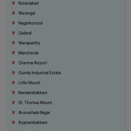
Nizamabad
Warangal
Nagarkurnool
Gadwal
Wanaparthy
Mancherial
Chennai Airport
Guindy Industrial Estate
Little Mount
Nandambakkam
St. Thomas Mount
Arunachala Nagar
Ayanambakkam