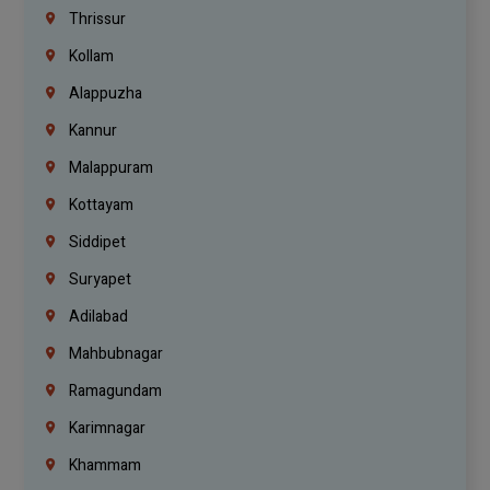
Thrissur
Kollam
Alappuzha
Kannur
Malappuram
Kottayam
Siddipet
Suryapet
Adilabad
Mahbubnagar
Ramagundam
Karimnagar
Khammam