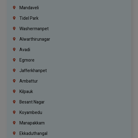
Mandaveli
Tidel Park
Washermanpet
Alwarthirunagar
Avadi
Egmore
Jafferkhanpet
Ambattur
Kilpauk
Besant Nagar
Koyambedu
Manapakkam
Ekkaduthangal