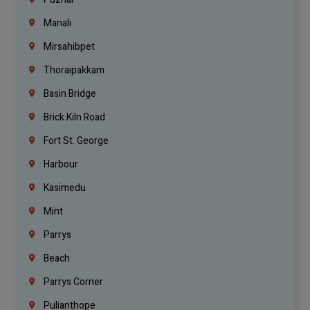
Manali
Mirsahibpet
Thoraipakkam
Basin Bridge
Brick Kiln Road
Fort St. George
Harbour
Kasimedu
Mint
Parrys
Beach
Parrys Corner
Pulianthope