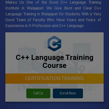
Makes Us One of the Good C++ Language Training
Institute in Walajapet. We Give Best and Clear C++
Language Training in Walajapet for Students With a Very
Good Team of Faculty Who Have Years and Years of
Experience in It Profession and C++ Language.
C++ Language Training
Course
CERTIFICATION TRAINING
Call Us
Enroll Now