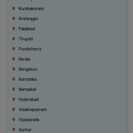
Kumbakonam
Krishnagiri
Palakkad
Tirupati
Pondicherry
Kerala
Bengaluru
Karnataka
Namakkal
Hyderabad
Visakhapatnam
Vijayawada
Guntur