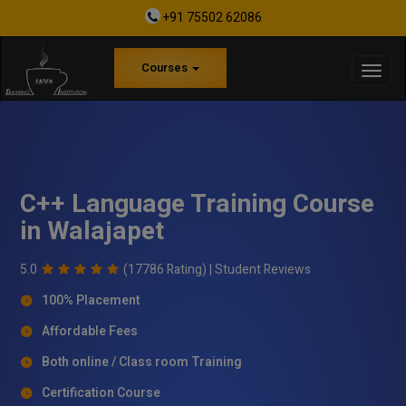
+91 75502 62086
Courses
C++ Language Training Course
in Walajapet
5.0
(17786 Rating) |
Student Reviews
100% Placement
Affordable Fees
Both online / Class room Training
Certification Course