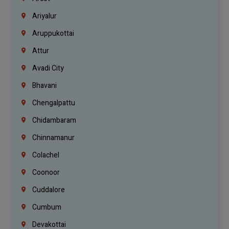
Ariyalur
Aruppukottai
Attur
Avadi City
Bhavani
Chengalpattu
Chidambaram
Chinnamanur
Colachel
Coonoor
Cuddalore
Cumbum
Devakottai