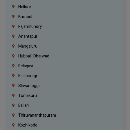
Nellore
Kurnool
Rajahmundry
Anantapur
Mangaluru
Hubballi Dharwad
Belagavi
Kalaburagi
Shivamogga
Tumakuru
Ballari
Thiruvananthapuram
Kozhikode