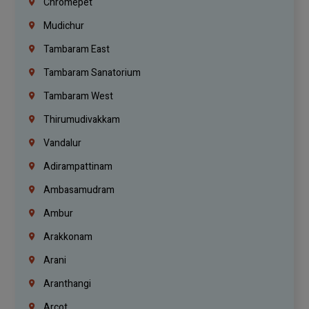
Chromepet
Mudichur
Tambaram East
Tambaram Sanatorium
Tambaram West
Thirumudivakkam
Vandalur
Adirampattinam
Ambasamudram
Ambur
Arakkonam
Arani
Aranthangi
Arcot