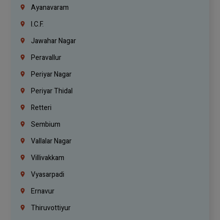
Ayanavaram
I.C.F.
Jawahar Nagar
Peravallur
Periyar Nagar
Periyar Thidal
Retteri
Sembium
Vallalar Nagar
Villivakkam
Vyasarpadi
Ernavur
Thiruvottiyur