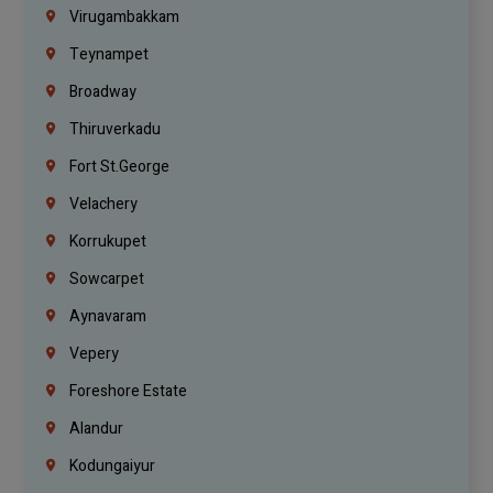
Virugambakkam
Teynampet
Broadway
Thiruverkadu
Fort St.george
Velachery
Korrukupet
Sowcarpet
Aynavaram
Vepery
Foreshore Estate
Alandur
Kodungaiyur