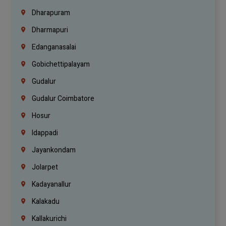
Dharapuram
Dharmapuri
Edanganasalai
Gobichettipalayam
Gudalur
Gudalur Coimbatore
Hosur
Idappadi
Jayankondam
Jolarpet
Kadayanallur
Kalakadu
Kallakurichi