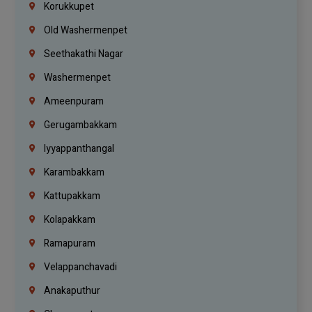
Korukkupet
Old Washermenpet
Seethakathi Nagar
Washermenpet
Ameenpuram
Gerugambakkam
Iyyappanthangal
Karambakkam
Kattupakkam
Kolapakkam
Ramapuram
Velappanchavadi
Anakaputhur