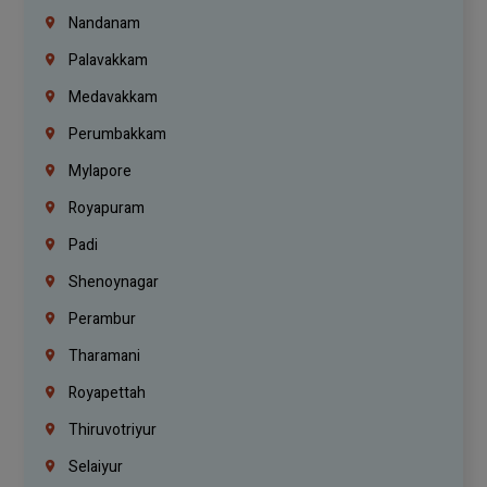
Nandanam
Palavakkam
Medavakkam
Perumbakkam
Mylapore
Royapuram
Padi
Shenoynagar
Perambur
Tharamani
Royapettah
Thiruvotriyur
Selaiyur