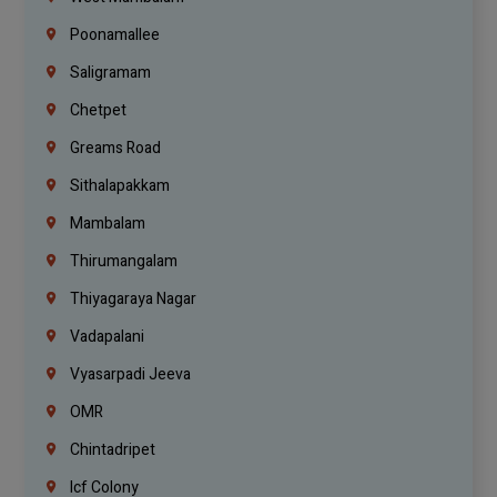
Poonamallee
Saligramam
Chetpet
Greams Road
Sithalapakkam
Mambalam
Thirumangalam
Thiyagaraya Nagar
Vadapalani
Vyasarpadi Jeeva
OMR
Chintadripet
Icf Colony