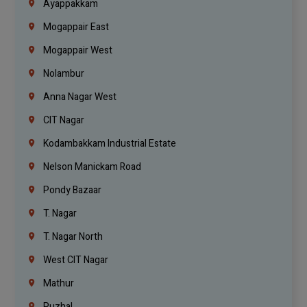
Ayappakkam
Mogappair East
Mogappair West
Nolambur
Anna Nagar West
CIT Nagar
Kodambakkam Industrial Estate
Nelson Manickam Road
Pondy Bazaar
T. Nagar
T. Nagar North
West CIT Nagar
Mathur
Puzhal