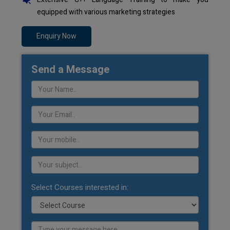
equipped with various marketing strategies
Enquiry Now
Send a Message
Select Courses interested in: