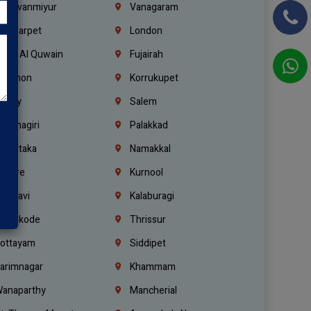
hiruvanmiyur
Vanagaram
ondiarpet
London
mm Al Quwain
Fujairah
ebanon
Korrukupet
richy
Salem
rishnagiri
Palakkad
arnataka
Namakkal
ellore
Kurnool
elagavi
Kalaburagi
ozhikode
Thrissur
ottayam
Siddipet
arimnagar
Khammam
anaparthy
Mancherial