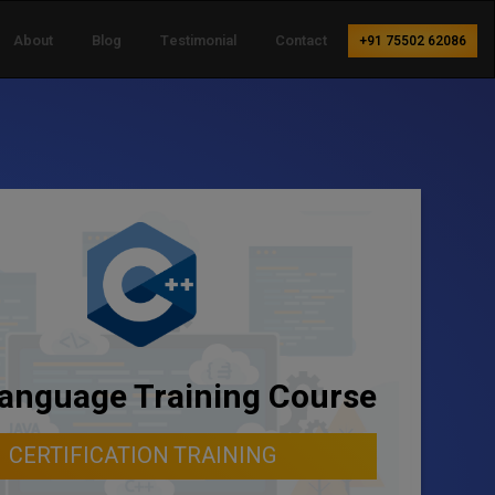
About
Blog
Testimonial
Contact
+91 75502 62086
anguage Training Course
CERTIFICATION TRAINING