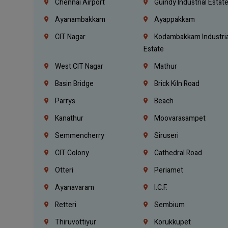
Chennai Airport
Guindy Industrial Estat
Ayanambakkam
Ayappakkam
CIT Nagar
Kodambakkam Industria
Estate
West CIT Nagar
Mathur
Basin Bridge
Brick Kiln Road
Parrys
Beach
Kanathur
Moovarasampet
Semmencherry
Siruseri
CIT Colony
Cathedral Road
Otteri
Periamet
Ayanavaram
I.C.F.
Retteri
Sembium
Thiruvottiyur
Korukkupet