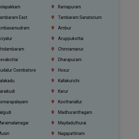
olapakkam
Ramapuram
ambaram East
Tambaram Sanatorium
mbasamudram
Ambur
riyalur
Aruppukottai
hidambaram
Chinnamanur
evakottai
Dharapuram
udalur Coimbatore
Hosur
alakadu
Kallakurichi
araikudi
Karur
omarapalayam
Koothanallur
algudi
Madhuranthagam
araimalainagar
Mayiladuthurai
usiri
Nagapattinam