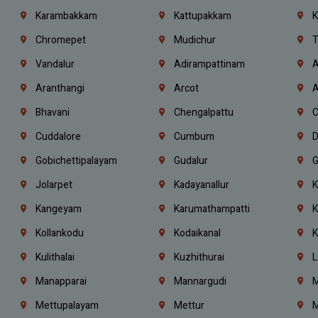
Karambakkam
Kattupakkam
K
Chromepet
Mudichur
T
Vandalur
Adirampattinam
A
Aranthangi
Arcot
A
Bhavani
Chengalpattu
C
Cuddalore
Cumbum
D
Gobichettipalayam
Gudalur
G
Jolarpet
Kadayanallur
K
Kangeyam
Karumathampatti
K
Kollankodu
Kodaikanal
K
Kulithalai
Kuzhithurai
L
Manapparai
Mannargudi
M
Mettupalayam
Mettur
M