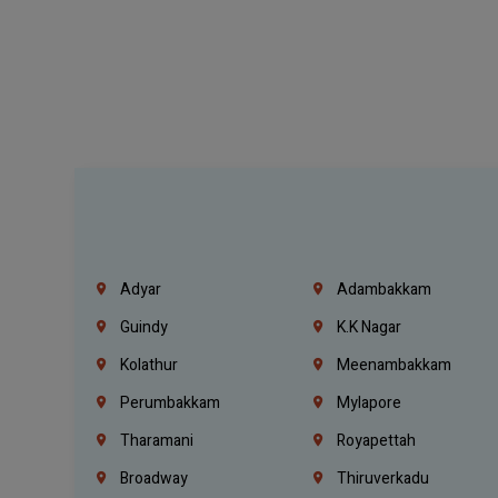
Adyar
Adambakkam
Guindy
K.K Nagar
Kolathur
Meenambakkam
Perumbakkam
Mylapore
Tharamani
Royapettah
Broadway
Thiruverkadu