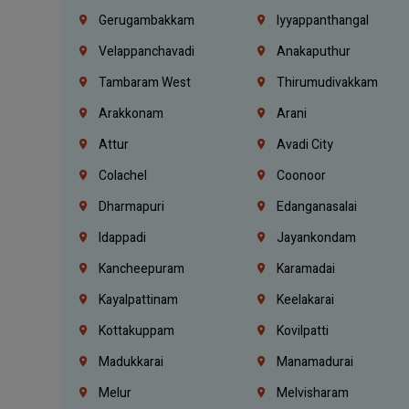
Gerugambakkam
Iyyappanthangal
Velappanchavadi
Anakaputhur
Tambaram West
Thirumudivakkam
Arakkonam
Arani
Attur
Avadi City
Colachel
Coonoor
Dharmapuri
Edanganasalai
Idappadi
Jayankondam
Kancheepuram
Karamadai
Kayalpattinam
Keelakarai
Kottakuppam
Kovilpatti
Madukkarai
Manamadurai
Melur
Melvisharam