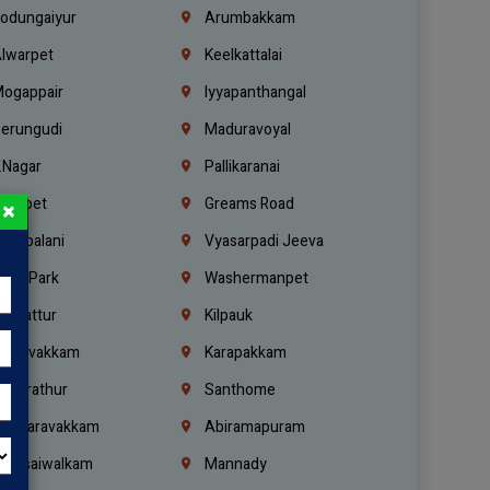
odungaiyur
Arumbakkam
lwarpet
Keelkattalai
ogappair
Iyyapanthangal
erungudi
Maduravoyal
.Nagar
Pallikaranai
hetpet
Greams Road
×
adapalani
Vyasarpadi Jeeva
idel Park
Washermanpet
mbattur
Kilpauk
oulivakkam
Karapakkam
undrathur
Santhome
alasaravakkam
Abiramapuram
urasaiwalkam
Mannady