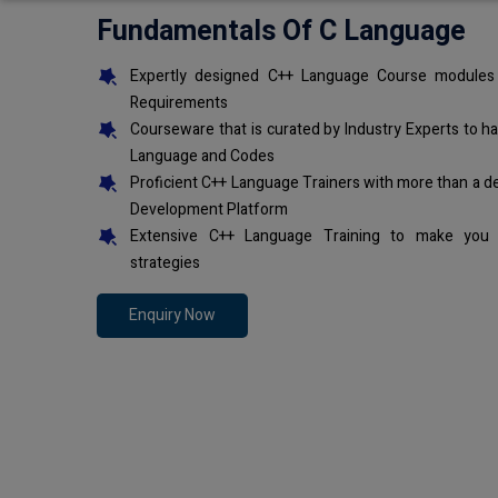
Fundamentals Of C Language
Expertly designed C++ Language Course modules 
Requirements
Courseware that is curated by Industry Experts to h
Language and Codes
Proficient C++ Language Trainers with more than a d
Development Platform
Extensive C++ Language Training to make you 
strategies
Enquiry Now