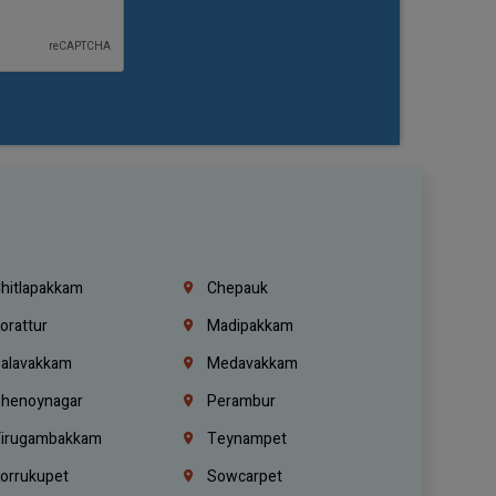
hitlapakkam
Chepauk
orattur
Madipakkam
alavakkam
Medavakkam
henoynagar
Perambur
irugambakkam
Teynampet
orrukupet
Sowcarpet