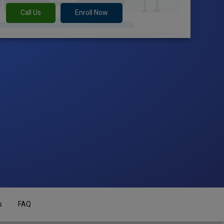
Call Us
Enroll Now
s
FAQ