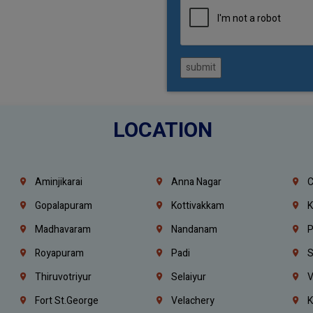
submit
LOCATION
Aminjikarai
Anna Nagar
C
Gopalapuram
Kottivakkam
K
Madhavaram
Nandanam
P
Royapuram
Padi
S
Thiruvotriyur
Selaiyur
V
Fort St.george
Velachery
K