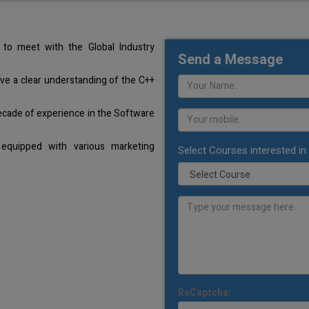
to meet with the Global Industry
Send a Message
ave a clear understanding of the C++
ecade of experience in the Software
equipped with various marketing
Select Courses interested in:
ReCaptcha: