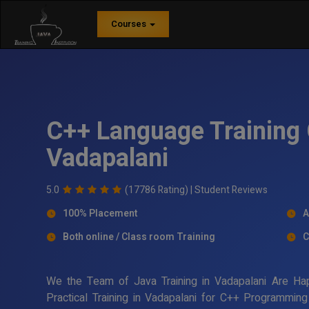
Courses
C++ Language Training 
Vadapalani
5.0
(17786 Rating) |
Student Reviews
100% Placement
A
Both online / Class room Training
C
We the Team of Java Training in Vadapalani Are Ha
Practical Training in Vadapalani for C++ Programmin