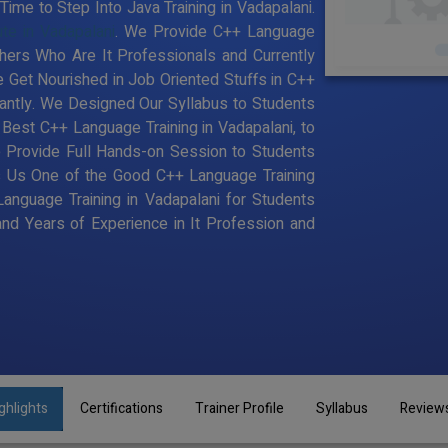
ime to Step Into Java Training in Vadapalani.
ute in Vadapalani
. We Provide C++ Language
chers Who Are It Professionals and Currently
Get Nourished in Job Oriented Stuffs in C++
antly. We Designed Our Syllabus to Students
est C++ Language Training in Vadapalani, to
 Provide Full Hands-on Session to Students
s Us One of the Good C++ Language Training
Language Training in Vadapalani for Students
d Years of Experience in It Profession and
ghlights
Certifications
Trainer Profile
Syllabus
Review