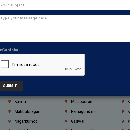
Chennai
Tambaram
T
Kasturibai Nagar
Pudupet
T
Ajman
Ras Al Khaimah
U
Iraq
Jordan
L
Coimbatore
Madurai
T
eCaptcha:
Kanchipuram
Kumbakonam
K
Kerala
Bengaluru
K
Vijayawada
Guntur
N
Mangaluru
Hubballi Dharwad
B
SUBMIT
Ballari
Thiruvananthapuram
K
Kannur
Malappuram
K
Mahbubnagar
Ramagundam
K
Nagarkurnool
Gadwal
W