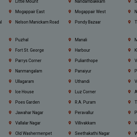
e
Little Mount
Nandambakkam
S
Mogappair East
Mogappair West
N
l
Nelson Manickam Road
Pondy Bazaar
T
Puzhal
Manali
M
Fort St. George
Harbour
K
Parrys Corner
Pulianthope
V
Nanmangalam
Panaiyur
P
Ullagaram
Uthandi
V
Ice House
Luz Corner
A
Poes Garden
R.A. Puram
T
Jawahar Nagar
Peravallur
P
Vallalar Nagar
Villivakkam
V
Old Washermenpet
Seethakathi Nagar
W