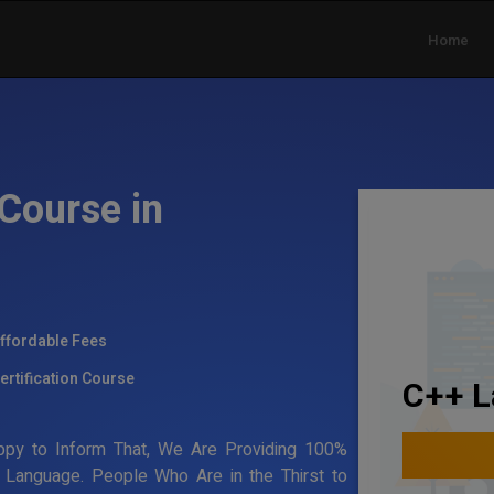
Home
Course in
ffordable Fees
ertification Course
C++ L
ppy to Inform That, We Are Providing 100%
g Language. People Who Are in the Thirst to