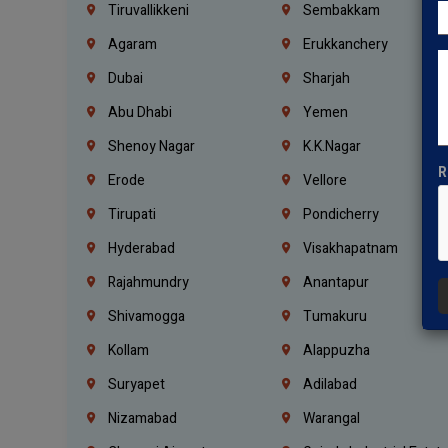
Tiruvallikkeni
Sembakkam
Agaram
Erukkanchery
Dubai
Sharjah
Abu Dhabi
Yemen
Shenoy Nagar
K.K.Nagar
R
Erode
Vellore
Tirupati
Pondicherry
Hyderabad
Visakhapatnam
Rajahmundry
Anantapur
Shivamogga
Tumakuru
Kollam
Alappuzha
Suryapet
Adilabad
Nizamabad
Warangal