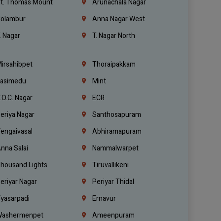
t. Thomas Mount
Arunachala Nagar
olambur
Anna Nagar West
. Nagar
T. Nagar North
irsahibpet
Thoraipakkam
asimedu
Mint
.O.C. Nagar
ECR
eriya Nagar
Santhosapuram
engaivasal
Abhiramapuram
nna Salai
Nammalwarpet
housand Lights
Tiruvallikeni
eriyar Nagar
Periyar Thidal
yasarpadi
Ernavur
ashermenpet
Ameenpuram