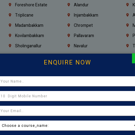
Foreshore Estate
Alandur
K
Triplicane
Injambakkam
A
Madambakkam
Chrompet
M
Kovilambakkam
Pallavaram
P
Sholinganallur
Navalur
T
Poonamallee
Saligramam
C
ENQUIRE NOW
Thirumangalam
Thiyagaraya Nagar
V
Icf Colony
Mandaveli
T
Egmore
Jafferkhanpet
A
Manapakkam
Ekkaduthangal
M
Pammal
Porur
K
Thirumullaivoyal
Mugalivakkam
V
Pazhavanthangal
Indira Nagar
P