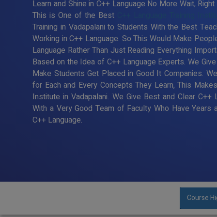
Learn and Shine in C++ Language No More Wait, Right T
This is One of the Best
C++ Language Training Instit
Training in Vadapalani to Students With the Best Tea
Working in C++ Language. So This Would Make People 
Language Rather Than Just Reading Everything Import
Based on the Idea of C++ Language Experts. We Give B
Make Students Get Placed in Good It Companies. We
for Each and Every Concepts They Learn, This Make
Institute in Vadapalani. We Give Best and Clear C++ 
With a Very Good Team of Faculty Who Have Years an
C++ Language.
Course Hi