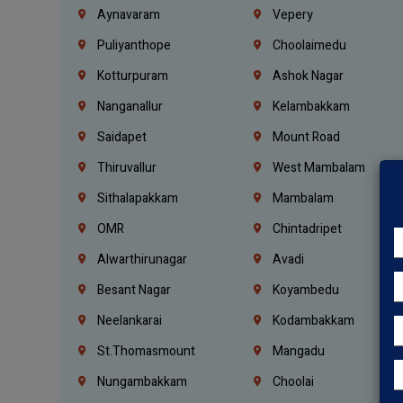
Aynavaram
Vepery
Puliyanthope
Choolaimedu
Kotturpuram
Ashok Nagar
Nanganallur
Kelambakkam
Saidapet
Mount Road
Thiruvallur
West Mambalam
Sithalapakkam
Mambalam
OMR
Chintadripet
Alwarthirunagar
Avadi
Besant Nagar
Koyambedu
Neelankarai
Kodambakkam
St.Thomasmount
Mangadu
Nungambakkam
Choolai