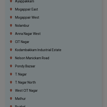
Ayappakkam
Mogappair East
Mogappair West
Nolambur
Anna Nagar West
CIT Nagar
Kodambakkam Industrial Estate
Nelson Manickam Road
Pondy Bazaar
T. Nagar
T. Nagar North
West CIT Nagar
Mathur
Puzhal