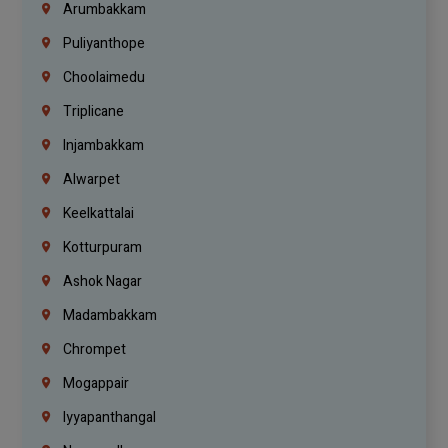
Arumbakkam
Puliyanthope
Choolaimedu
Triplicane
Injambakkam
Alwarpet
Keelkattalai
Kotturpuram
Ashok Nagar
Madambakkam
Chrompet
Mogappair
Iyyapanthangal