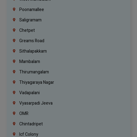
Poonamallee
Saligramam
Chetpet
Greams Road
Sithalapakkam
Mambalam
Thirumangalam
Thiyagaraya Nagar
Vadapalani
Vyasarpadi Jeeva
OMR
Chintadripet
Icf Colony