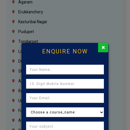
Agaram
Erukkanchery
Kasturibai Nagar
Pudupet
Tondiarpet
×
ENQUIRE NOW
London
Dubai
Sharjah
Ajman
Ras Al Khaimah
Umm Al Quwain
Fujairah
Abu Dhabi