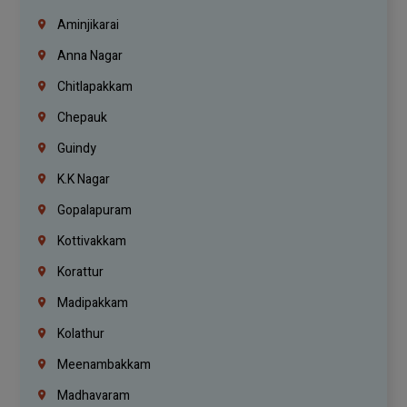
Aminjikarai
Anna Nagar
Chitlapakkam
Chepauk
Guindy
K.K Nagar
Gopalapuram
Kottivakkam
Korattur
Madipakkam
Kolathur
Meenambakkam
Madhavaram