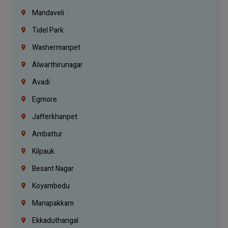
Mandaveli
Tidel Park
Washermanpet
Alwarthirunagar
Avadi
Egmore
Jafferkhanpet
Ambattur
Kilpauk
Besant Nagar
Koyambedu
Manapakkam
Ekkaduthangal