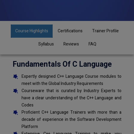
Course Highlights
Certifications
Trainer Profile
Syllabus
Reviews
FAQ
Fundamentals Of C Language
Expertly designed C++ Language Course modules to
meet with the Global Industry Requirements
Courseware that is curated by Industry Experts to
have a clear understanding of the C++ Language and
Codes
Proficient C++ Language Trainers with more than a
decade of experience in the Software Development
Platform
Extensive C++ Language Training to make you