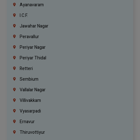
Ayanavaram
I.C.F.
Jawahar Nagar
Peravallur
Periyar Nagar
Periyar Thidal
Retteri
Sembium
Vallalar Nagar
Villivakkam
Vyasarpadi
Ernavur
Thiruvottiyur