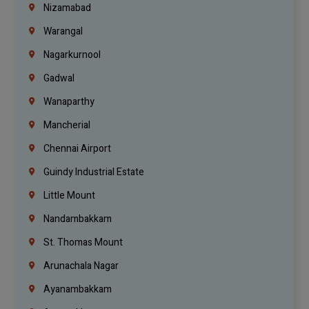
Nizamabad
Warangal
Nagarkurnool
Gadwal
Wanaparthy
Mancherial
Chennai Airport
Guindy Industrial Estate
Little Mount
Nandambakkam
St. Thomas Mount
Arunachala Nagar
Ayanambakkam