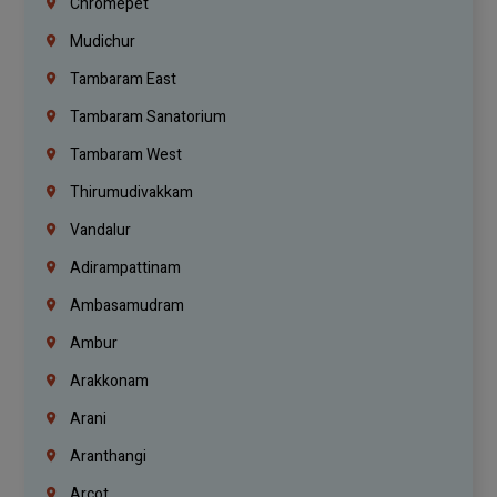
Chromepet
Mudichur
Tambaram East
Tambaram Sanatorium
Tambaram West
Thirumudivakkam
Vandalur
Adirampattinam
Ambasamudram
Ambur
Arakkonam
Arani
Aranthangi
Arcot