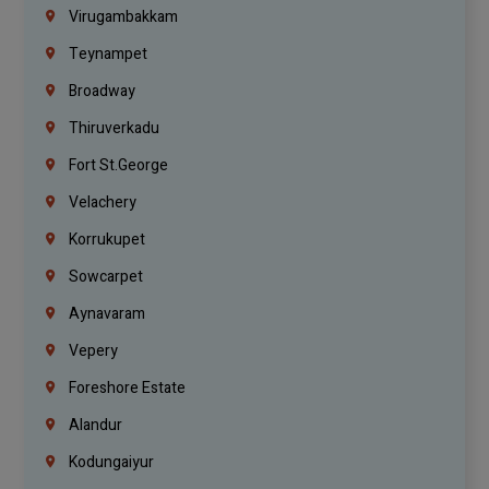
Virugambakkam
Teynampet
Broadway
Thiruverkadu
Fort St.george
Velachery
Korrukupet
Sowcarpet
Aynavaram
Vepery
Foreshore Estate
Alandur
Kodungaiyur