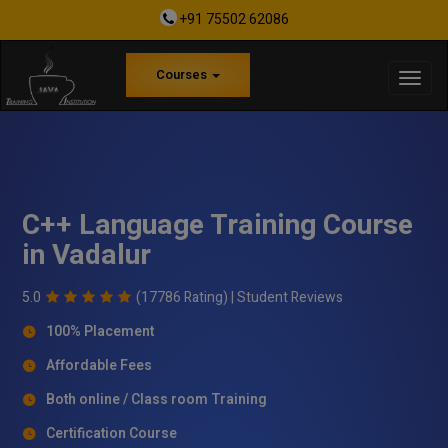
+91 75502 62086
Courses
C++ Language Training Course
in Vadalur
5.0
(17786 Rating) |
Student Reviews
100% Placement
Affordable Fees
Both online / Class room Training
Certification Course