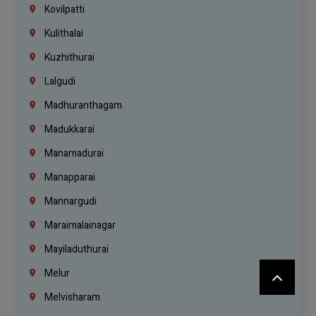
Kovilpatti
Kulithalai
Kuzhithurai
Lalgudi
Madhuranthagam
Madukkarai
Manamadurai
Manapparai
Mannargudi
Maraimalainagar
Mayiladuthurai
Melur
Melvisharam