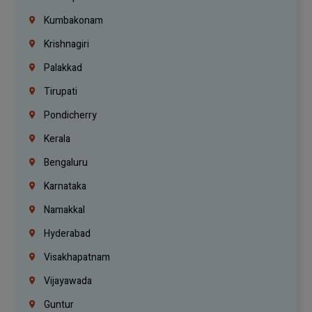
Kumbakonam
Krishnagiri
Palakkad
Tirupati
Pondicherry
Kerala
Bengaluru
Karnataka
Namakkal
Hyderabad
Visakhapatnam
Vijayawada
Guntur