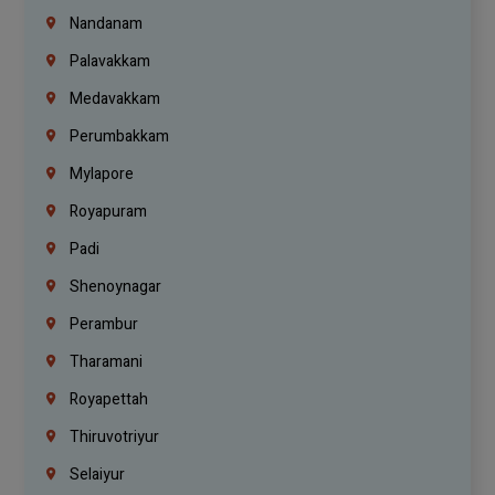
Nandanam
Palavakkam
Medavakkam
Perumbakkam
Mylapore
Royapuram
Padi
Shenoynagar
Perambur
Tharamani
Royapettah
Thiruvotriyur
Selaiyur