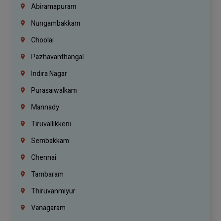
Abiramapuram
Nungambakkam
Choolai
Pazhavanthangal
Indira Nagar
Purasaiwalkam
Mannady
Tiruvallikkeni
Sembakkam
Chennai
Tambaram
Thiruvanmiyur
Vanagaram