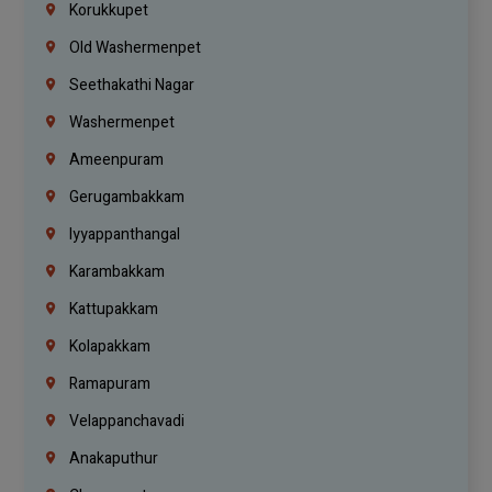
Korukkupet
Old Washermenpet
Seethakathi Nagar
Washermenpet
Ameenpuram
Gerugambakkam
Iyyappanthangal
Karambakkam
Kattupakkam
Kolapakkam
Ramapuram
Velappanchavadi
Anakaputhur