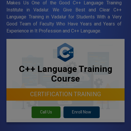
Makes Us One of the Good C++ Language Training
Institute in Vadalur. We Give Best and Clear C++
Language Training in Vadalur for Students With a Very
Good Team of Faculty Who Have Years and Years of
Experience in It Profession and C++ Language.
C++ Language Training
Course
CERTIFICATION TRAINING
Call Us
Enroll Now