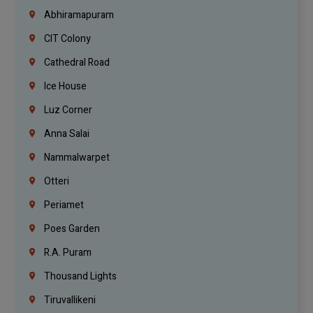
Abhiramapuram
CIT Colony
Cathedral Road
Ice House
Luz Corner
Anna Salai
Nammalwarpet
Otteri
Periamet
Poes Garden
R.A. Puram
Thousand Lights
Tiruvallikeni