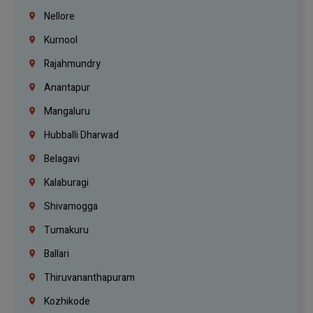
Nellore
Kurnool
Rajahmundry
Anantapur
Mangaluru
Hubballi Dharwad
Belagavi
Kalaburagi
Shivamogga
Tumakuru
Ballari
Thiruvananthapuram
Kozhikode