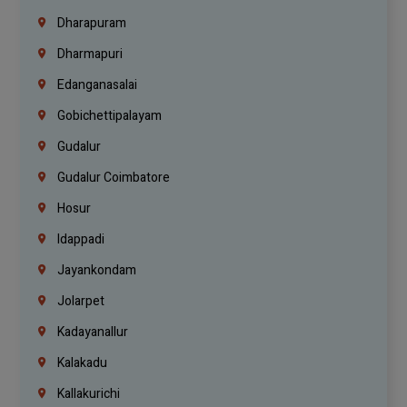
Dharapuram
Dharmapuri
Edanganasalai
Gobichettipalayam
Gudalur
Gudalur Coimbatore
Hosur
Idappadi
Jayankondam
Jolarpet
Kadayanallur
Kalakadu
Kallakurichi