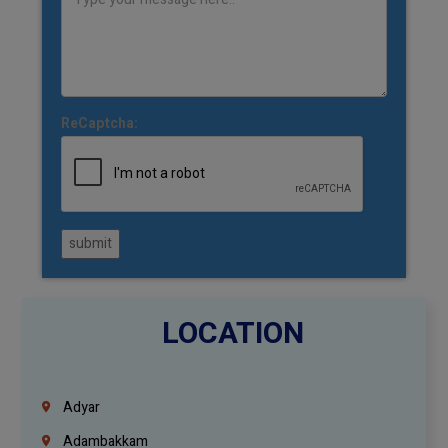
ReCaptcha:
submit
LOCATION
Adyar
Adambakkam