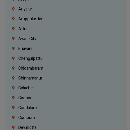
Ariyalur
Aruppukottai
Attur
Avadi City
Bhavani
Chengalpattu
Chidambaram
Chinnamanur
Colachel
Coonoor
Cuddalore
Cumbum
Devakottai