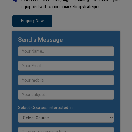
equipped with various marketing strategies
Enquiry Now
Send a Message
Select Courses interested in: