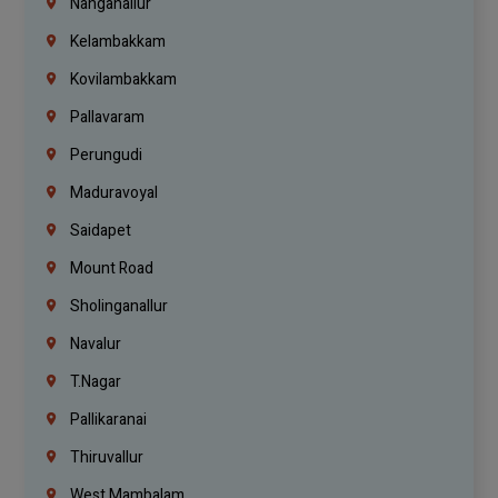
Nanganallur
Kelambakkam
Kovilambakkam
Pallavaram
Perungudi
Maduravoyal
Saidapet
Mount Road
Sholinganallur
Navalur
T.Nagar
Pallikaranai
Thiruvallur
West Mambalam