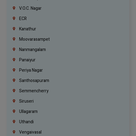
V.O.C. Nagar
ECR
Kanathur
Moovarasampet
Nanmangalam
Panaiyur
Periya Nagar
Santhosapuram
Semmencherry
Siruseri
Ullagaram
Uthandi
Vengaivasal