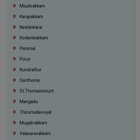
Moulivakkam
Karapakkam
Neelankarai
Kodambakkam
Pammal
Porur
Kundrathur
Santhome
St.Thomasmount
Mangadu
Thirumullaivoyal
Mugalivakkam
Valasaravakkam