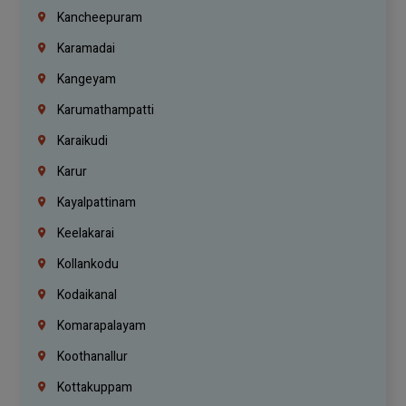
Kancheepuram
Karamadai
Kangeyam
Karumathampatti
Karaikudi
Karur
Kayalpattinam
Keelakarai
Kollankodu
Kodaikanal
Komarapalayam
Koothanallur
Kottakuppam