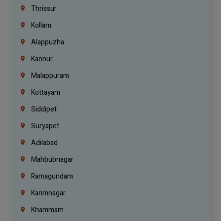
Thrissur
Kollam
Alappuzha
Kannur
Malappuram
Kottayam
Siddipet
Suryapet
Adilabad
Mahbubnagar
Ramagundam
Karimnagar
Khammam