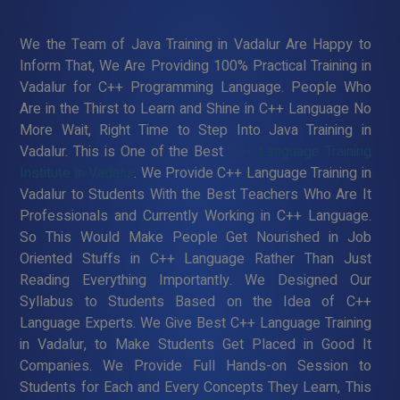
We the Team of Java Training in Vadalur Are Happy to
Inform That, We Are Providing 100% Practical Training in
Vadalur for C++ Programming Language. People Who
Are in the Thirst to Learn and Shine in C++ Language No
More Wait, Right Time to Step Into Java Training in
Vadalur. This is One of the Best
C++ Language Training
Institute in Vadalur
. We Provide C++ Language Training in
Vadalur to Students With the Best Teachers Who Are It
Professionals and Currently Working in C++ Language.
So This Would Make People Get Nourished in Job
Oriented Stuffs in C++ Language Rather Than Just
Reading Everything Importantly. We Designed Our
Syllabus to Students Based on the Idea of C++
Language Experts. We Give Best C++ Language Training
in Vadalur, to Make Students Get Placed in Good It
Companies. We Provide Full Hands-on Session to
Students for Each and Every Concepts They Learn, This