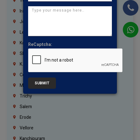
Yemen
Iraq
Jordan
Lebanon
Korrukupet
ReCaptcha:
Shenoy Nagar
K.K.Nagar
Coimbatore
SUBMIT
Madurai
Trichy
Salem
Erode
Vellore
Kanchipuram