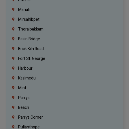
Manali
Mirsahibpet
Thoraipakkam
Basin Bridge
Brick Kiln Road
Fort St. George
Harbour
Kasimedu
Mint
Parrys
Beach
Parrys Corner
Pulianthope