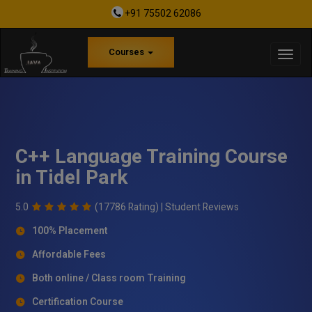
+91 75502 62086
Courses
C++ Language Training Course
in Tidel Park
5.0
(17786 Rating) |
Student Reviews
100% Placement
Affordable Fees
Both online / Class room Training
Certification Course