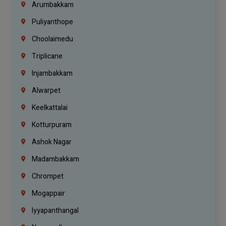
Arumbakkam
Puliyanthope
Choolaimedu
Triplicane
Injambakkam
Alwarpet
Keelkattalai
Kotturpuram
Ashok Nagar
Madambakkam
Chrompet
Mogappair
Iyyapanthangal