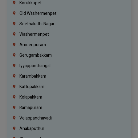
Korukkupet
Old Washermenpet
Seethakathi Nagar
Washermenpet
Ameenpuram
Gerugambakkam
Iyyappanthangal
Karambakkam
Kattupakkam
Kolapakkam
Ramapuram
Velappanchavadi
Anakaputhur