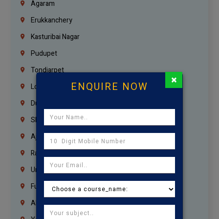
Agaram
Erukkanchery
Kasturibai Nagar
Pudupet
Tondiarpet
×
ENQUIRE NOW
London
Dubai
Sharjah
Ajman
Ras Al Khaimah
Umm Al Quwain
Fujairah
Abu Dhabi