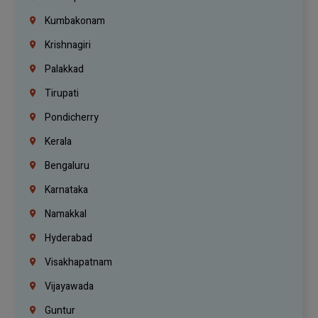
Kumbakonam
Krishnagiri
Palakkad
Tirupati
Pondicherry
Kerala
Bengaluru
Karnataka
Namakkal
Hyderabad
Visakhapatnam
Vijayawada
Guntur