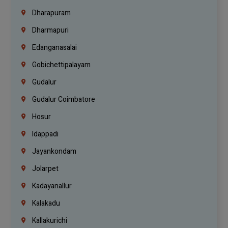
Dharapuram
Dharmapuri
Edanganasalai
Gobichettipalayam
Gudalur
Gudalur Coimbatore
Hosur
Idappadi
Jayankondam
Jolarpet
Kadayanallur
Kalakadu
Kallakurichi