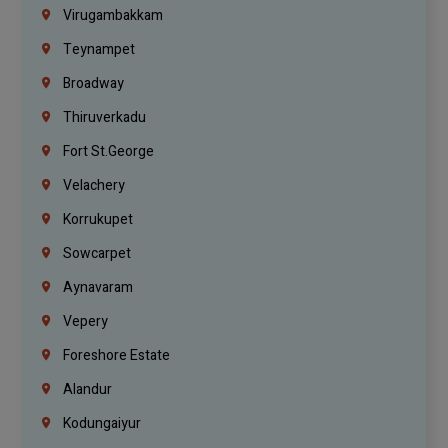
Virugambakkam
Teynampet
Broadway
Thiruverkadu
Fort St.george
Velachery
Korrukupet
Sowcarpet
Aynavaram
Vepery
Foreshore Estate
Alandur
Kodungaiyur