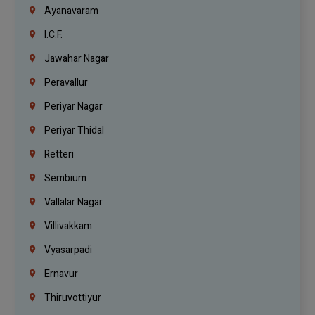
Ayanavaram
I.C.F.
Jawahar Nagar
Peravallur
Periyar Nagar
Periyar Thidal
Retteri
Sembium
Vallalar Nagar
Villivakkam
Vyasarpadi
Ernavur
Thiruvottiyur