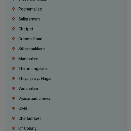
Poonamallee
Saligramam
Chetpet
Greams Road
Sithalapakkam
Mambalam
Thirumangalam
Thiyagaraya Nagar
Vadapalani
Vyasarpadi Jeeva
OMR
Chintadripet
Icf Colony