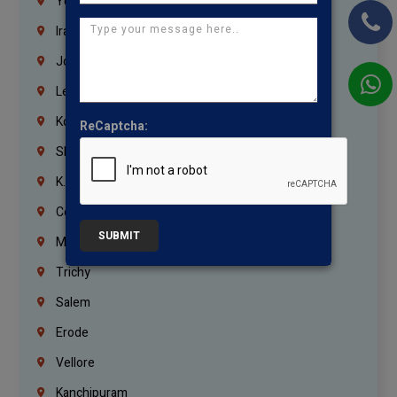
Yemen
Iraq
Jordan
Lebanon
Korrukupet
ReCaptcha:
Shenoy Nagar
K.K.Nagar
Coimbatore
SUBMIT
Madurai
Trichy
Salem
Erode
Vellore
Kanchipuram