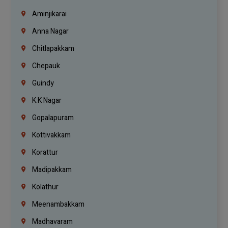
Aminjikarai
Anna Nagar
Chitlapakkam
Chepauk
Guindy
K.K Nagar
Gopalapuram
Kottivakkam
Korattur
Madipakkam
Kolathur
Meenambakkam
Madhavaram