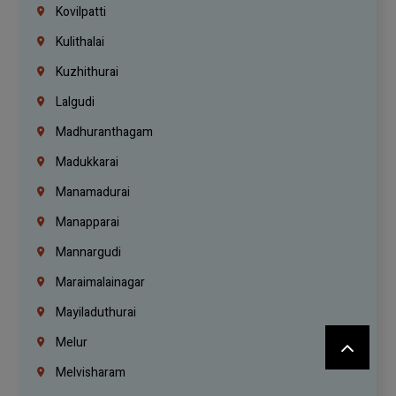
Kovilpatti
Kulithalai
Kuzhithurai
Lalgudi
Madhuranthagam
Madukkarai
Manamadurai
Manapparai
Mannargudi
Maraimalainagar
Mayiladuthurai
Melur
Melvisharam