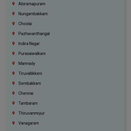
Abiramapuram
Nungambakkam
Choolai
Pazhavanthangal
Indira Nagar
Purasaiwalkam
Mannady
Tiruvallikkeni
Sembakkam
Chennai
Tambaram
Thiruvanmiyur
Vanagaram