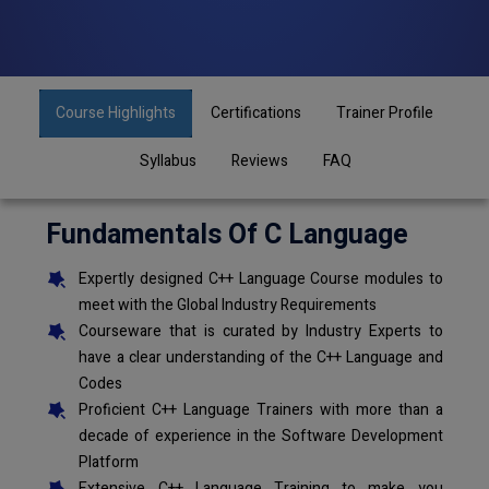
Course Highlights
Certifications
Trainer Profile
Syllabus
Reviews
FAQ
Fundamentals Of C Language
Expertly designed C++ Language Course modules to
meet with the Global Industry Requirements
Courseware that is curated by Industry Experts to
have a clear understanding of the C++ Language and
Codes
Proficient C++ Language Trainers with more than a
decade of experience in the Software Development
Platform
Extensive C++ Language Training to make you