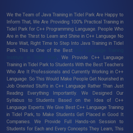
We the Team of Java Training in Tidel Park Are Happy to
Inform That, We Are Providing 100% Practical Training in
Tidel Park for C++ Programming Language. People Who
Are in the Thirst to Learn and Shine in C++ Language No
More Wait, Right Time to Step Into Java Training in Tidel
Park. This is One of the Best
C++ Language Training
Institute in Tidel Park
. We Provide C++ Language
Training in Tidel Park to Students With the Best Teachers
Who Are It Professionals and Currently Working in C++
Language. So This Would Make People Get Nourished in
Job Oriented Stuffs in C++ Language Rather Than Just
Reading Everything Importantly. We Designed Our
Syllabus to Students Based on the Idea of C++
Language Experts. We Give Best C++ Language Training
in Tidel Park, to Make Students Get Placed in Good It
Companies. We Provide Full Hands-on Session to
Students for Each and Every Concepts They Learn, This