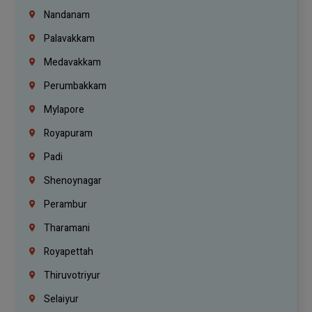
Nandanam
Palavakkam
Medavakkam
Perumbakkam
Mylapore
Royapuram
Padi
Shenoynagar
Perambur
Tharamani
Royapettah
Thiruvotriyur
Selaiyur