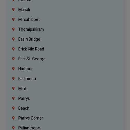
Manali
Mirsahibpet
Thoraipakkam
Basin Bridge
Brick Kiln Road
Fort St. George
Harbour
Kasimedu
Mint
Parrys
Beach
Parrys Corner
Pulianthope