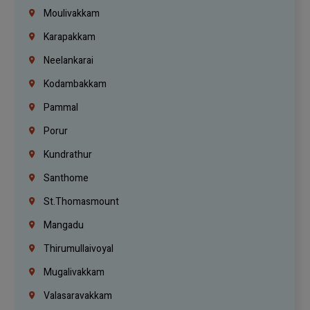
Moulivakkam
Karapakkam
Neelankarai
Kodambakkam
Pammal
Porur
Kundrathur
Santhome
St.Thomasmount
Mangadu
Thirumullaivoyal
Mugalivakkam
Valasaravakkam