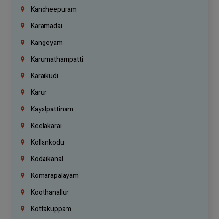
Kancheepuram
Karamadai
Kangeyam
Karumathampatti
Karaikudi
Karur
Kayalpattinam
Keelakarai
Kollankodu
Kodaikanal
Komarapalayam
Koothanallur
Kottakuppam