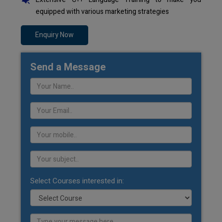
equipped with various marketing strategies
Enquiry Now
Send a Message
Select Courses interested in: