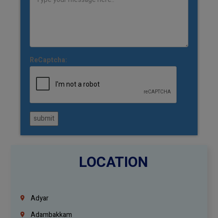
ReCaptcha:
submit
LOCATION
Adyar
Adambakkam