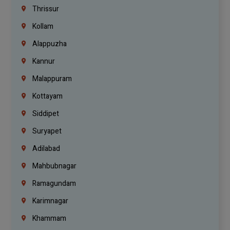
Thrissur
Kollam
Alappuzha
Kannur
Malappuram
Kottayam
Siddipet
Suryapet
Adilabad
Mahbubnagar
Ramagundam
Karimnagar
Khammam