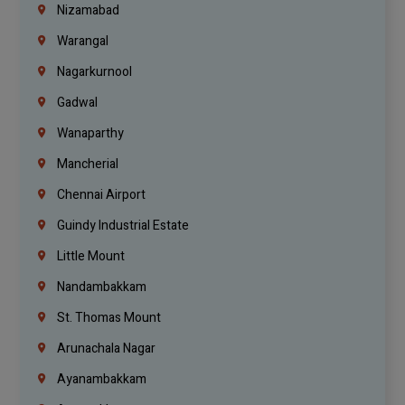
Nizamabad
Warangal
Nagarkurnool
Gadwal
Wanaparthy
Mancherial
Chennai Airport
Guindy Industrial Estate
Little Mount
Nandambakkam
St. Thomas Mount
Arunachala Nagar
Ayanambakkam