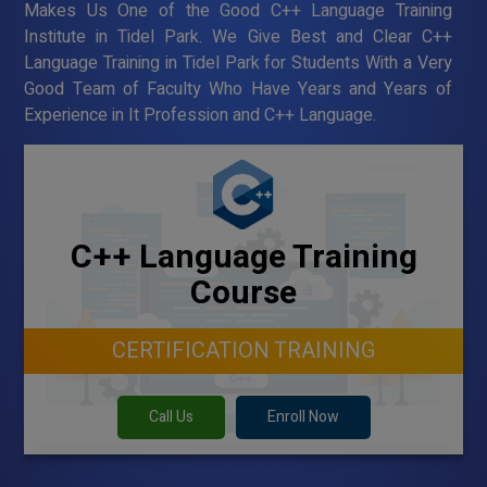
Makes Us One of the Good C++ Language Training
Institute in Tidel Park. We Give Best and Clear C++
Language Training in Tidel Park for Students With a Very
Good Team of Faculty Who Have Years and Years of
Experience in It Profession and C++ Language.
C++ Language Training
Course
CERTIFICATION TRAINING
Call Us
Enroll Now