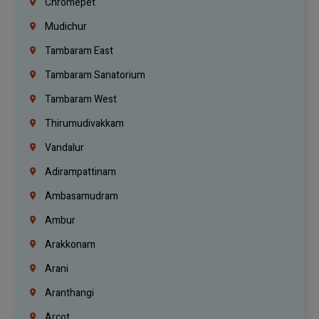
Chromepet
Mudichur
Tambaram East
Tambaram Sanatorium
Tambaram West
Thirumudivakkam
Vandalur
Adirampattinam
Ambasamudram
Ambur
Arakkonam
Arani
Aranthangi
Arcot