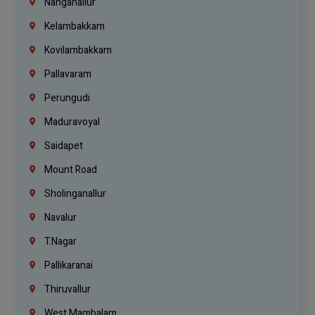
Nanganallur
Kelambakkam
Kovilambakkam
Pallavaram
Perungudi
Maduravoyal
Saidapet
Mount Road
Sholinganallur
Navalur
T.Nagar
Pallikaranai
Thiruvallur
West Mambalam