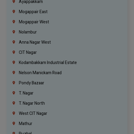
Ayappakkam
Mogappair East
Mogappair West
Nolambur
Anna Nagar West
CIT Nagar
Kodambakkam Industrial Estate
Nelson Manickam Road
Pondy Bazaar
T. Nagar
T. Nagar North
West CIT Nagar
Mathur
Puzhal