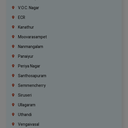
V.O.C. Nagar
ECR
Kanathur
Moovarasampet
Nanmangalam
Panaiyur
Periya Nagar
Santhosapuram
Semmencherry
Siruseri
Ullagaram
Uthandi
Vengaivasal