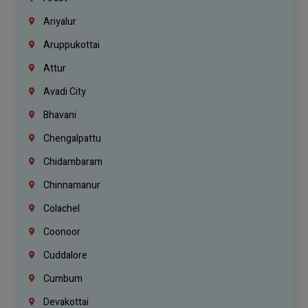
Ariyalur
Aruppukottai
Attur
Avadi City
Bhavani
Chengalpattu
Chidambaram
Chinnamanur
Colachel
Coonoor
Cuddalore
Cumbum
Devakottai