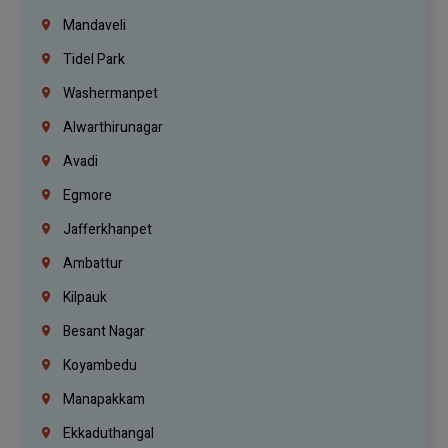
Mandaveli
Tidel Park
Washermanpet
Alwarthirunagar
Avadi
Egmore
Jafferkhanpet
Ambattur
Kilpauk
Besant Nagar
Koyambedu
Manapakkam
Ekkaduthangal