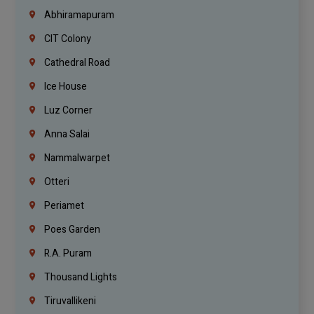
Abhiramapuram
CIT Colony
Cathedral Road
Ice House
Luz Corner
Anna Salai
Nammalwarpet
Otteri
Periamet
Poes Garden
R.A. Puram
Thousand Lights
Tiruvallikeni