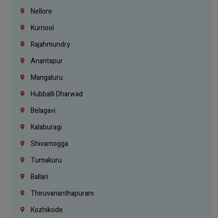
Nellore
Kurnool
Rajahmundry
Anantapur
Mangaluru
Hubballi Dharwad
Belagavi
Kalaburagi
Shivamogga
Tumakuru
Ballari
Thiruvananthapuram
Kozhikode