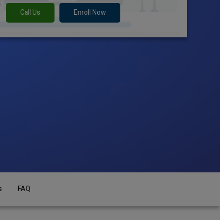
Call Us
Enroll Now
s
FAQ