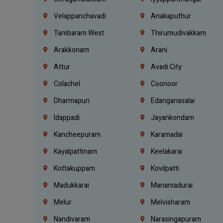
Velappanchavadi
Anakaputhur
Tambaram West
Thirumudivakkam
Arakkonam
Arani
Attur
Avadi City
Colachel
Coonoor
Dharmapuri
Edanganasalai
Idappadi
Jayankondam
Kancheepuram
Karamadai
Kayalpattinam
Keelakarai
Kottakuppam
Kovilpatti
Madukkarai
Manamadurai
Melur
Melvisharam
Nandivaram
Narasingapuram