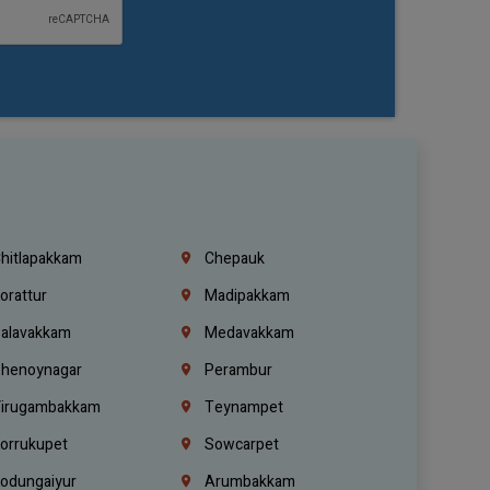
hitlapakkam
Chepauk
orattur
Madipakkam
alavakkam
Medavakkam
henoynagar
Perambur
irugambakkam
Teynampet
orrukupet
Sowcarpet
odungaiyur
Arumbakkam