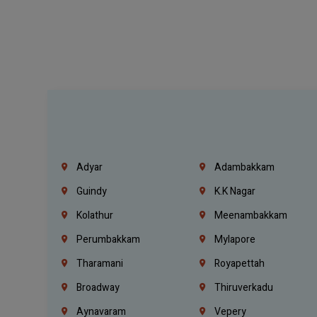
Adyar
Adambakkam
Guindy
K.K Nagar
Kolathur
Meenambakkam
Perumbakkam
Mylapore
Tharamani
Royapettah
Broadway
Thiruverkadu
Aynavaram
Vepery