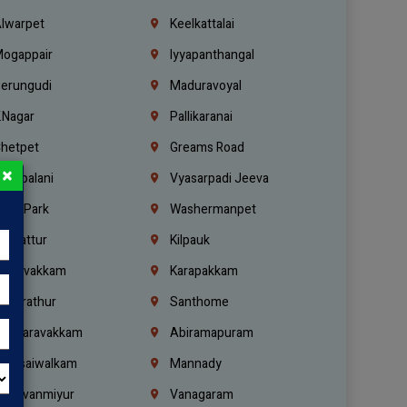
lwarpet
Keelkattalai
ogappair
Iyyapanthangal
erungudi
Maduravoyal
.Nagar
Pallikaranai
hetpet
Greams Road
×
adapalani
Vyasarpadi Jeeva
idel Park
Washermanpet
mbattur
Kilpauk
oulivakkam
Karapakkam
undrathur
Santhome
alasaravakkam
Abiramapuram
urasaiwalkam
Mannady
hiruvanmiyur
Vanagaram