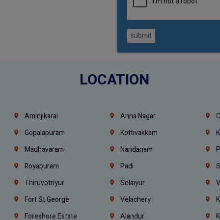
submit
LOCATION
Aminjikarai
Anna Nagar
C
Gopalapuram
Kottivakkam
K
Madhavaram
Nandanam
P
Royapuram
Padi
S
Thiruvotriyur
Selaiyur
V
Fort St.george
Velachery
K
Foreshore Estate
Alandur
K