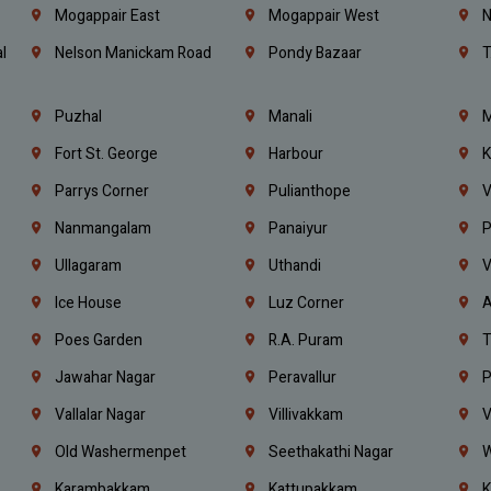
Mogappair East
Mogappair West
N
l
Nelson Manickam Road
Pondy Bazaar
T
Puzhal
Manali
M
Fort St. George
Harbour
K
Parrys Corner
Pulianthope
V
Nanmangalam
Panaiyur
P
Ullagaram
Uthandi
V
Ice House
Luz Corner
A
Poes Garden
R.A. Puram
T
Jawahar Nagar
Peravallur
P
Vallalar Nagar
Villivakkam
V
Old Washermenpet
Seethakathi Nagar
W
Karambakkam
Kattupakkam
K