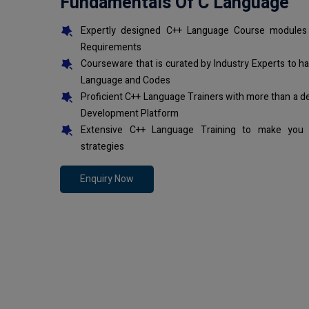
Fundamentals Of C Language
Expertly designed C++ Language Course modules 
Requirements
Courseware that is curated by Industry Experts to h
Language and Codes
Proficient C++ Language Trainers with more than a d
Development Platform
Extensive C++ Language Training to make you 
strategies
Enquiry Now