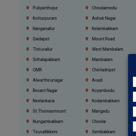
Puliyanthope
Choolaimedu
Kotturpuram
Ashok Nagar
Nanganallur
Kelambakkam
Saidapet
Mount Road
Thiruvallur
West Mambalam
Sithalapakkam
Mambalam
OMR
Chintadripet
Alwarthirunagar
Avadi
Besant Nagar
Koyambedu
Neelankarai
Kodambakkam
St.Thomasmount
Mangadu
Nungambakkam
Choolai
Tiruvallikkeni
Sembakkam