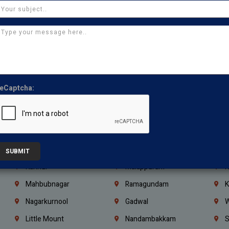
Kasturibai Nagar
Pudupet
T
Ajman
Ras Al Khaimah
U
Iraq
Jordan
L
Coimbatore
Madurai
T
Kanchipuram
Kumbakonam
K
eCaptcha:
Kerala
Bengaluru
K
Vijayawada
Guntur
N
Mangaluru
Hubballi Dharwad
B
Ballari
Thiruvananthapuram
K
SUBMIT
Kannur
Malappuram
K
Mahbubnagar
Ramagundam
K
Nagarkurnool
Gadwal
W
e
Little Mount
Nandambakkam
S