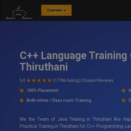
Courses
C++ Language Training 
Thiruthani
5.0
(17786 Rating) |
Student Reviews
100% Placement
A
Both online / Class room Training
C
We the Team of Java Training in Thiruthani Are Ha
Practical Training in Thiruthani for C++ Programming L