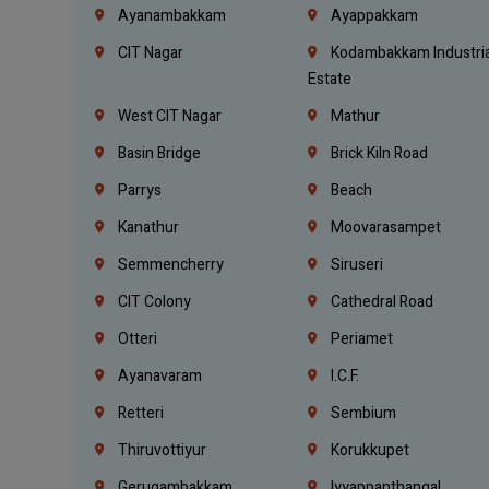
Ayanambakkam
Ayappakkam
CIT Nagar
Kodambakkam Industria
Estate
West CIT Nagar
Mathur
Basin Bridge
Brick Kiln Road
Parrys
Beach
Kanathur
Moovarasampet
Semmencherry
Siruseri
CIT Colony
Cathedral Road
Otteri
Periamet
Ayanavaram
I.C.F.
Retteri
Sembium
Thiruvottiyur
Korukkupet
Gerugambakkam
Iyyappanthangal