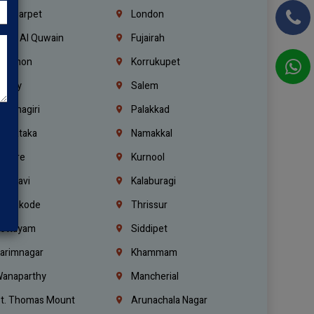
ondiarpet
London
mm Al Quwain
Fujairah
ebanon
Korrukupet
richy
Salem
rishnagiri
Palakkad
arnataka
Namakkal
ellore
Kurnool
elagavi
Kalaburagi
ozhikode
Thrissur
ottayam
Siddipet
arimnagar
Khammam
anaparthy
Mancherial
t. Thomas Mount
Arunachala Nagar