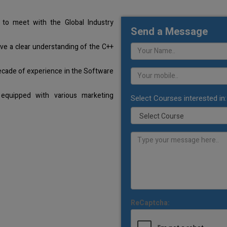
to meet with the Global Industry
Send a Message
ave a clear understanding of the C++
ecade of experience in the Software
equipped with various marketing
Select Courses interested in:
ReCaptcha: