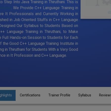
Step Into Java Training in Thiruthani. This is
ruthani
. We Provide C++ Language Training in
e It Professionals and Currently Working in
hed in Job Oriented Stuffs in C++ Language
 Designed Our Syllabus to Students Based on
+ Language Training in Thiruthani, to Make
 Full Hands-on Session to Students for Each
the Good C++ Language Training Institute in
ng in Thiruthani for Students With a Very Good
ce in It Profession and C++ Language.
ghlights
Certifications
Trainer Profile
Syllabus
Review