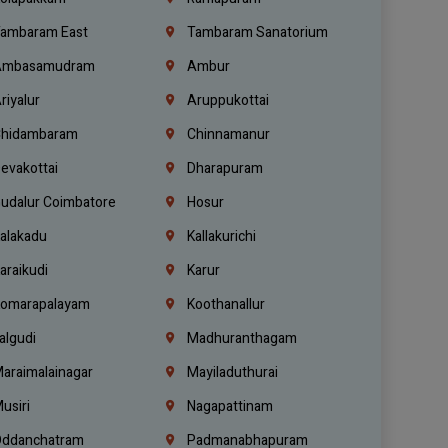
ambaram East
Tambaram Sanatorium
mbasamudram
Ambur
riyalur
Aruppukottai
hidambaram
Chinnamanur
evakottai
Dharapuram
udalur Coimbatore
Hosur
alakadu
Kallakurichi
araikudi
Karur
omarapalayam
Koothanallur
algudi
Madhuranthagam
araimalainagar
Mayiladuthurai
usiri
Nagapattinam
ddanchatram
Padmanabhapuram