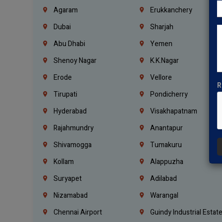
Agaram
Erukkanchery
Dubai
Sharjah
Abu Dhabi
Yemen
Shenoy Nagar
K.K.Nagar
Erode
Vellore
R
Tirupati
Pondicherry
Hyderabad
Visakhapatnam
Rajahmundry
Anantapur
Shivamogga
Tumakuru
Kollam
Alappuzha
Suryapet
Adilabad
Nizamabad
Warangal
Chennai Airport
Guindy Industrial Estat