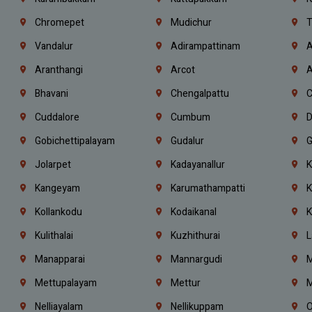
Chromepet
Mudichur
T
Vandalur
Adirampattinam
A
Aranthangi
Arcot
A
Bhavani
Chengalpattu
C
Cuddalore
Cumbum
D
Gobichettipalayam
Gudalur
G
Jolarpet
Kadayanallur
K
Kangeyam
Karumathampatti
K
Kollankodu
Kodaikanal
K
Kulithalai
Kuzhithurai
L
Manapparai
Mannargudi
M
Mettupalayam
Mettur
M
Nelliayalam
Nellikuppam
O