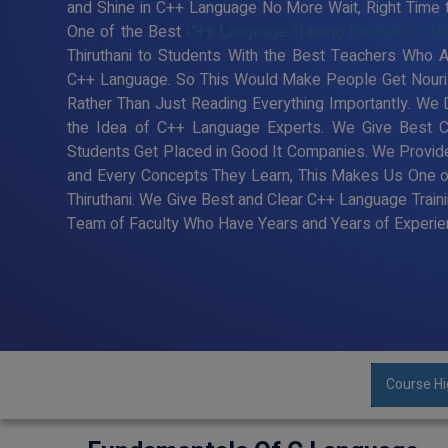
and Shine in C++ Language No More Wait, Right Time to 
One of the Best
C++ Language Training Institute in Thi
Thiruthani to Students With the Best Teachers Who Ar
C++ Language. So This Would Make People Get Nouris
Rather Than Just Reading Everything Importantly. We
the Idea of C++ Language Experts. We Give Best C+
Students Get Placed in Good It Companies. We Provide
and Every Concepts They Learn, This Makes Us One of 
Thiruthani. We Give Best and Clear C++ Language Traini
Team of Faculty Who Have Years and Years of Experien
Course Hi