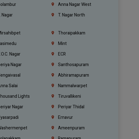
olambur
Anna Nagar West
. Nagar
T. Nagar North
irsahibpet
Thoraipakkam
asimedu
Mint
.O.C. Nagar
ECR
eriya Nagar
Santhosapuram
engaivasal
Abhiramapuram
nna Salai
Nammalwarpet
housand Lights
Tiruvallikeni
eriyar Nagar
Periyar Thidal
yasarpadi
Ernavur
ashermenpet
Ameenpuram
olapakkam
Ramapuram