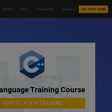
About
Blog
Testimonial
Contact
+91 75502 62086
anguage Training Course
CERTIFICATION TRAINING