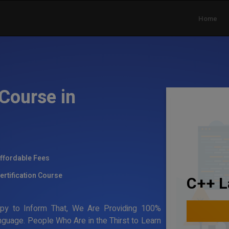
Home
Course in
ffordable Fees
ertification Course
C++ L
ppy to Inform That, We Are Providing 100%
anguage. People Who Are in the Thirst to Learn