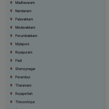
Madhavaram
Nandanam
Palavakkam
Medavakkam
Perumbakkam
Mylapore
Royapuram
Padi
Shenoynagar
Perambur
Tharamani
Royapettah
Thiruvotriyur