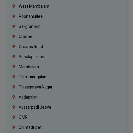
West Mambalam
Poonamallee
Saligramam
Chetpet
Greams Road
Sithalapakkam
Mambalam
Thirumangalam
Thiyagaraya Nagar
Vadapalani
Vyasarpadi Jeeva
OMR
Chintadripet