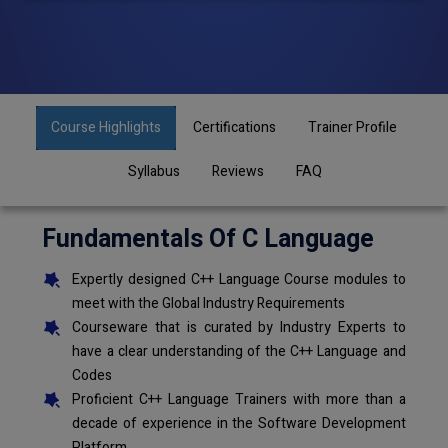
Course Highlights
Certifications
Trainer Profile
Syllabus
Reviews
FAQ
Fundamentals Of C Language
Expertly designed C++ Language Course modules to
meet with the Global Industry Requirements
Courseware that is curated by Industry Experts to
have a clear understanding of the C++ Language and
Codes
Proficient C++ Language Trainers with more than a
decade of experience in the Software Development
Platform