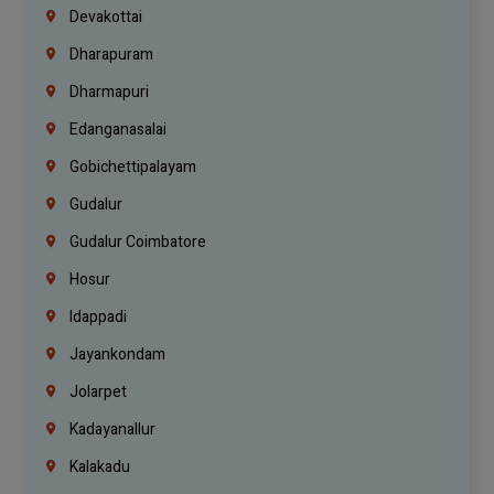
Devakottai
Dharapuram
Dharmapuri
Edanganasalai
Gobichettipalayam
Gudalur
Gudalur Coimbatore
Hosur
Idappadi
Jayankondam
Jolarpet
Kadayanallur
Kalakadu