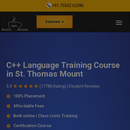
+91 75502 62086
Courses
C++ Language Training Course
in St. Thomas Mount
5.0
(17786 Rating) |
Student Reviews
100% Placement
Affordable Fees
Both online / Class room Training
Certification Course