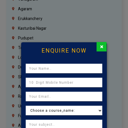
Agaram
Erukkanchery
Kasturibai Nagar
Pudupet
×
Tondiarpet
ENQUIRE NOW
London
Dubai
Sharjah
Ajman
Ras Al Khaimah
Umm Al Quwain
Fujairah
Abu Dhabi