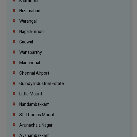
Khammam
Nizamabad
Warangal
Nagarkurnool
Gadwal
Wanaparthy
Mancherial
Chennai Airport
Guindy Industrial Estate
Little Mount
Nandambakkam
St. Thomas Mount
Arunachala Nagar
Ayanambakkam