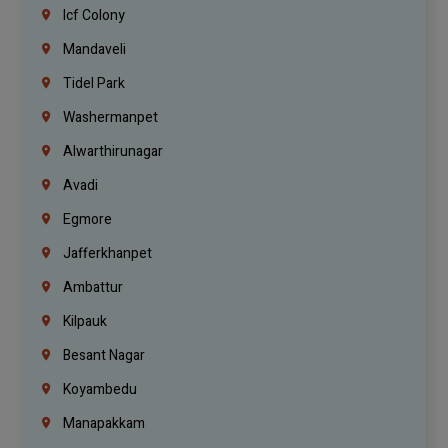
Icf Colony
Mandaveli
Tidel Park
Washermanpet
Alwarthirunagar
Avadi
Egmore
Jafferkhanpet
Ambattur
Kilpauk
Besant Nagar
Koyambedu
Manapakkam