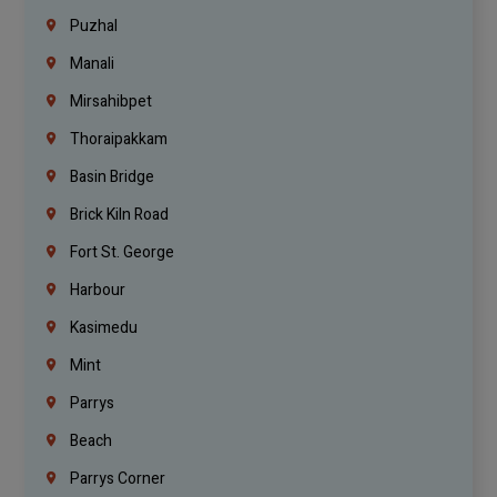
Puzhal
Manali
Mirsahibpet
Thoraipakkam
Basin Bridge
Brick Kiln Road
Fort St. George
Harbour
Kasimedu
Mint
Parrys
Beach
Parrys Corner