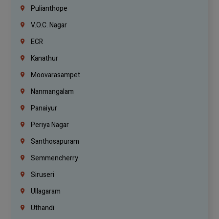
Pulianthope
V.O.C. Nagar
ECR
Kanathur
Moovarasampet
Nanmangalam
Panaiyur
Periya Nagar
Santhosapuram
Semmencherry
Siruseri
Ullagaram
Uthandi