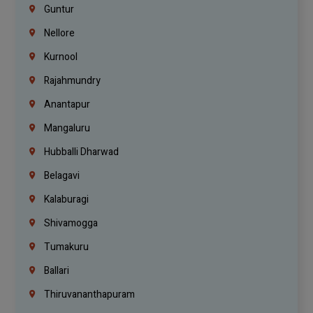
Guntur
Nellore
Kurnool
Rajahmundry
Anantapur
Mangaluru
Hubballi Dharwad
Belagavi
Kalaburagi
Shivamogga
Tumakuru
Ballari
Thiruvananthapuram