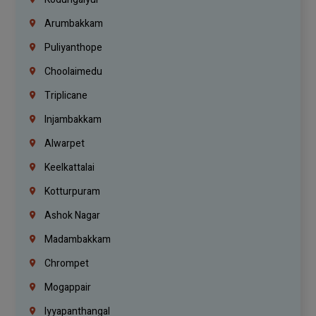
Arumbakkam
Puliyanthope
Choolaimedu
Triplicane
Injambakkam
Alwarpet
Keelkattalai
Kotturpuram
Ashok Nagar
Madambakkam
Chrompet
Mogappair
Iyyapanthangal