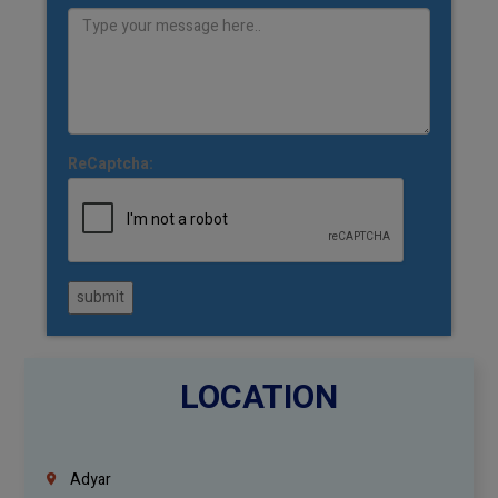
ReCaptcha:
submit
LOCATION
Adyar