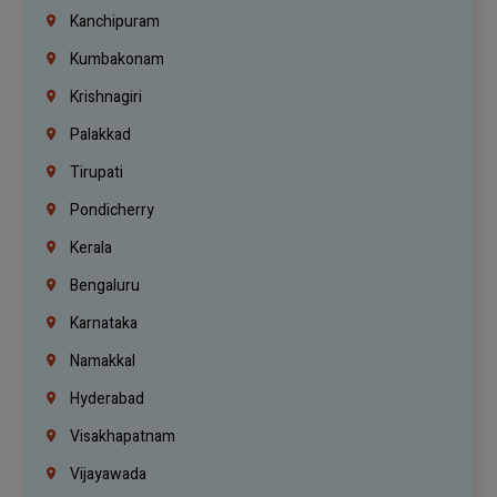
Kanchipuram
Kumbakonam
Krishnagiri
Palakkad
Tirupati
Pondicherry
Kerala
Bengaluru
Karnataka
Namakkal
Hyderabad
Visakhapatnam
Vijayawada