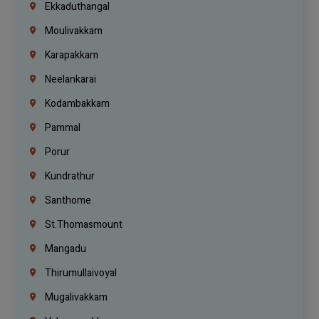
Ekkaduthangal
Moulivakkam
Karapakkam
Neelankarai
Kodambakkam
Pammal
Porur
Kundrathur
Santhome
St.Thomasmount
Mangadu
Thirumullaivoyal
Mugalivakkam