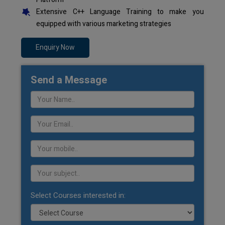
Extensive C++ Language Training to make you
equipped with various marketing strategies
Enquiry Now
Send a Message
Select Courses interested in: