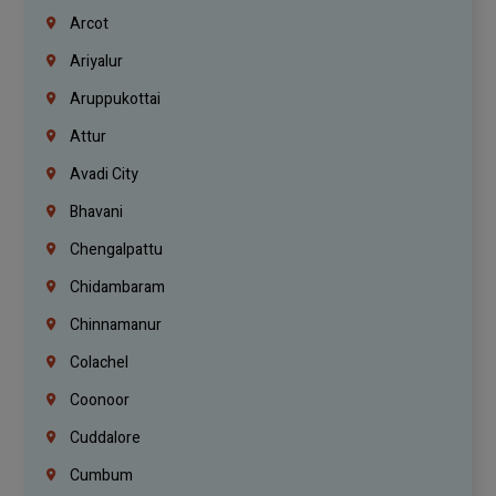
Arcot
Ariyalur
Aruppukottai
Attur
Avadi City
Bhavani
Chengalpattu
Chidambaram
Chinnamanur
Colachel
Coonoor
Cuddalore
Cumbum