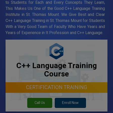
to Students for Each and Every Concepts They Learn,
This Makes Us One of the Good C++ Language Training
Institute in St. Thomas Mount. We Give Best and Clear
C++ Language Training in St. Thomas Mount for Students
With a Very Good Team of Faculty Who Have Years and
Years of Experience in It Profession and C++ Language.
C++ Language Training
Course
CERTIFICATION TRAINING
Call Us
Enroll Now