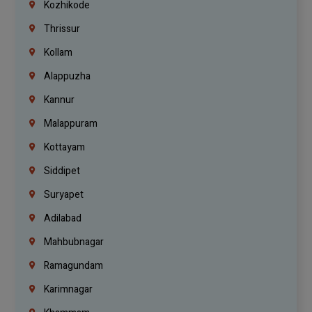
Kozhikode
Thrissur
Kollam
Alappuzha
Kannur
Malappuram
Kottayam
Siddipet
Suryapet
Adilabad
Mahbubnagar
Ramagundam
Karimnagar