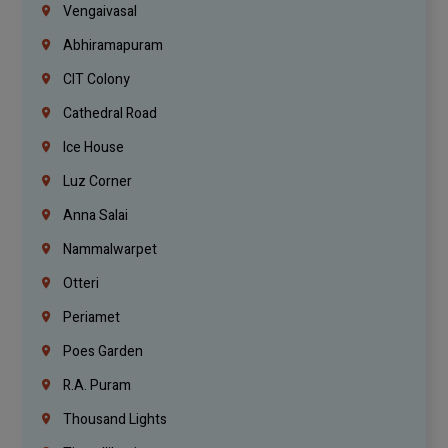
Vengaivasal
Abhiramapuram
CIT Colony
Cathedral Road
Ice House
Luz Corner
Anna Salai
Nammalwarpet
Otteri
Periamet
Poes Garden
R.A. Puram
Thousand Lights