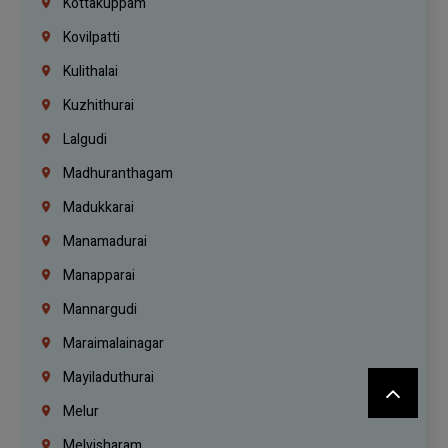
Kottakuppam
Kovilpatti
Kulithalai
Kuzhithurai
Lalgudi
Madhuranthagam
Madukkarai
Manamadurai
Manapparai
Mannargudi
Maraimalainagar
Mayiladuthurai
Melur
Melvisharam