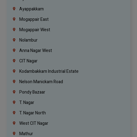
Ayappakkam
Mogappair East
Mogappair West
Nolambur
Anna Nagar West
CIT Nagar
Kodambakkam Industrial Estate
Nelson Manickam Road
Pondy Bazaar
T. Nagar
T. Nagar North
West CIT Nagar
Mathur