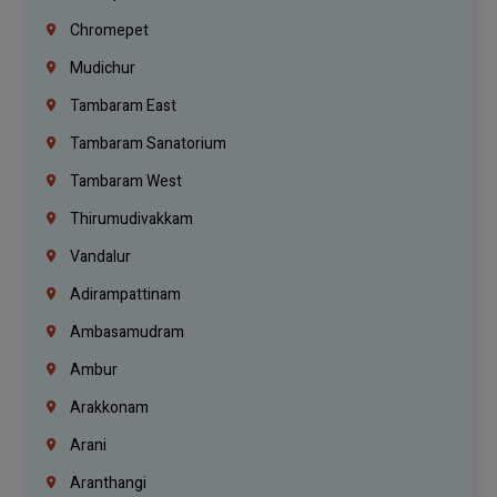
Chromepet
Mudichur
Tambaram East
Tambaram Sanatorium
Tambaram West
Thirumudivakkam
Vandalur
Adirampattinam
Ambasamudram
Ambur
Arakkonam
Arani
Aranthangi