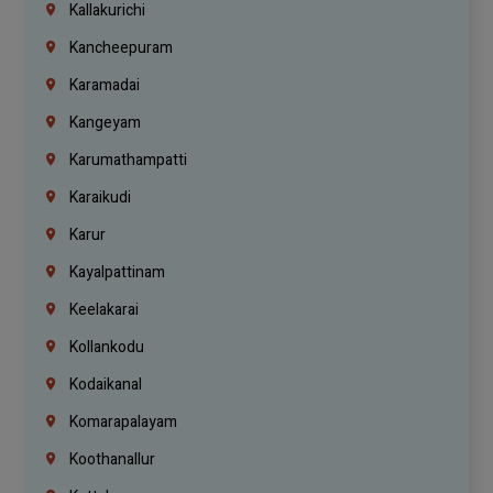
Kallakurichi
Kancheepuram
Karamadai
Kangeyam
Karumathampatti
Karaikudi
Karur
Kayalpattinam
Keelakarai
Kollankodu
Kodaikanal
Komarapalayam
Koothanallur