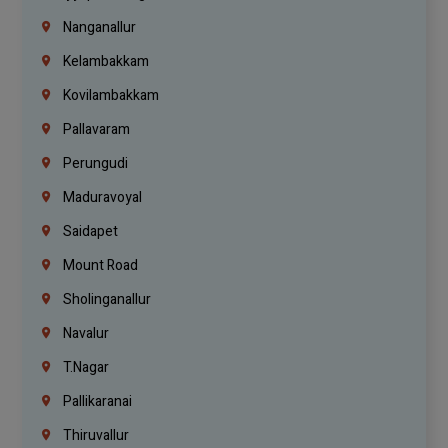
Nanganallur
Kelambakkam
Kovilambakkam
Pallavaram
Perungudi
Maduravoyal
Saidapet
Mount Road
Sholinganallur
Navalur
T.Nagar
Pallikaranai
Thiruvallur