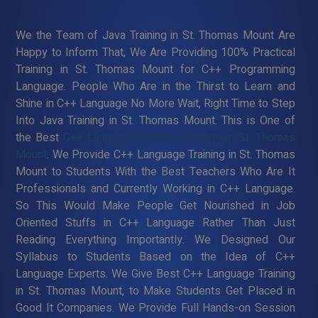
We the Team of Java Training in St. Thomas Mount Are
Happy to Inform That, We Are Providing 100% Practical
Training in St. Thomas Mount for C++ Programming
Language. People Who Are in the Thirst to Learn and
Shine in C++ Language No More Wait, Right Time to Step
Into Java Training in St. Thomas Mount. This is One of
the Best
C++ Language Training Institute in St. Thomas
Mount
. We Provide C++ Language Training in St. Thomas
Mount to Students With the Best Teachers Who Are It
Professionals and Currently Working in C++ Language.
So This Would Make People Get Nourished in Job
Oriented Stuffs in C++ Language Rather Than Just
Reading Everything Importantly. We Designed Our
Syllabus to Students Based on the Idea of C++
Language Experts. We Give Best C++ Language Training
in St. Thomas Mount, to Make Students Get Placed in
Good It Companies. We Provide Full Hands-on Session