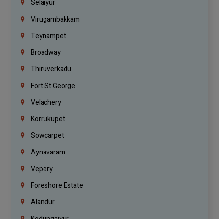
Selaiyur
Virugambakkam
Teynampet
Broadway
Thiruverkadu
Fort St.george
Velachery
Korrukupet
Sowcarpet
Aynavaram
Vepery
Foreshore Estate
Alandur
Kodungaiyur