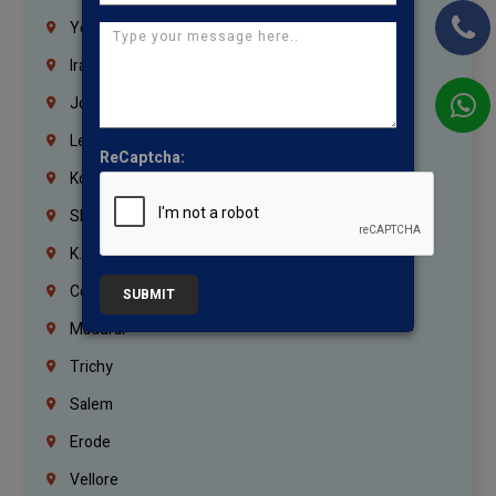
Yemen
Iraq
Jordan
Lebanon
ReCaptcha:
Korrukupet
Shenoy Nagar
K.K.Nagar
Coimbatore
SUBMIT
Madurai
Trichy
Salem
Erode
Vellore