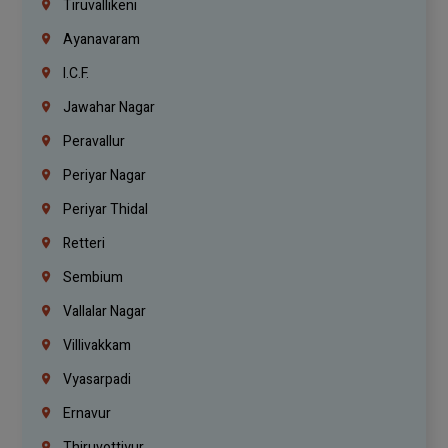
Tiruvallikeni
Ayanavaram
I.C.F.
Jawahar Nagar
Peravallur
Periyar Nagar
Periyar Thidal
Retteri
Sembium
Vallalar Nagar
Villivakkam
Vyasarpadi
Ernavur
Thiruvottiyur