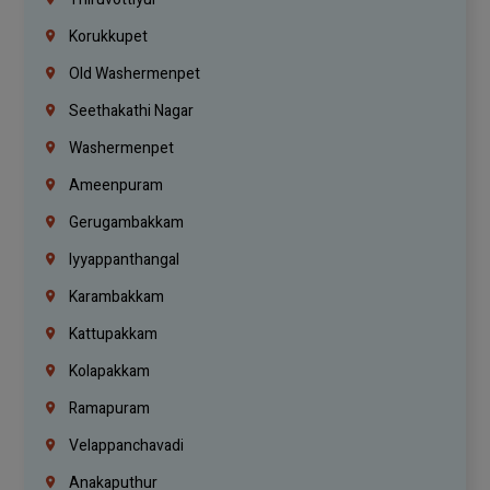
Korukkupet
Old Washermenpet
Seethakathi Nagar
Washermenpet
Ameenpuram
Gerugambakkam
Iyyappanthangal
Karambakkam
Kattupakkam
Kolapakkam
Ramapuram
Velappanchavadi
Anakaputhur