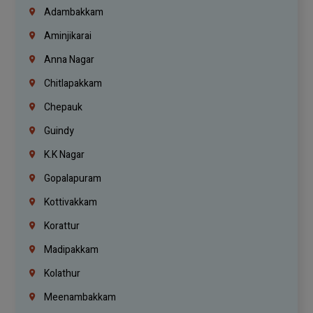
Adambakkam
Aminjikarai
Anna Nagar
Chitlapakkam
Chepauk
Guindy
K.K Nagar
Gopalapuram
Kottivakkam
Korattur
Madipakkam
Kolathur
Meenambakkam