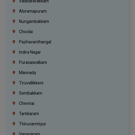
Valasaravakkam
Abiramapuram
Nungambakkam
Choolai
Pazhavanthangal
Indira Nagar
Purasaiwalkam
Mannady
Tiruvallikkeni
Sembakkam
Chennai
Tambaram
Thiruvanmiyur
Vanagaram