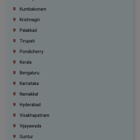
Kumbakonam
Krishnagiri
Palakkad
Tirupati
Pondicherry
Kerala
Bengaluru
Karnataka
Namakkal
Hyderabad
Visakhapatnam
Vijayawada
Guntur