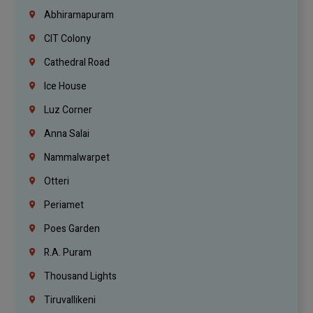
Abhiramapuram
CIT Colony
Cathedral Road
Ice House
Luz Corner
Anna Salai
Nammalwarpet
Otteri
Periamet
Poes Garden
R.A. Puram
Thousand Lights
Tiruvallikeni