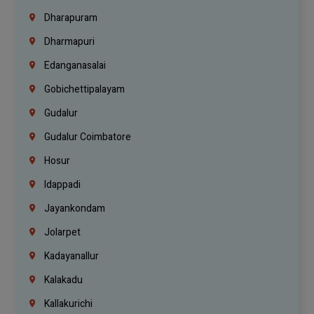
Dharapuram
Dharmapuri
Edanganasalai
Gobichettipalayam
Gudalur
Gudalur Coimbatore
Hosur
Idappadi
Jayankondam
Jolarpet
Kadayanallur
Kalakadu
Kallakurichi