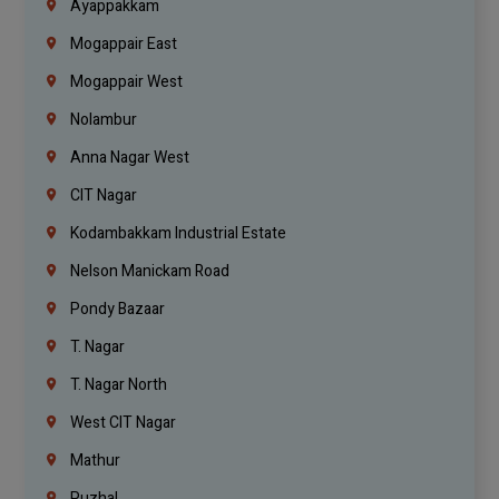
Ayappakkam
Mogappair East
Mogappair West
Nolambur
Anna Nagar West
CIT Nagar
Kodambakkam Industrial Estate
Nelson Manickam Road
Pondy Bazaar
T. Nagar
T. Nagar North
West CIT Nagar
Mathur
Puzhal