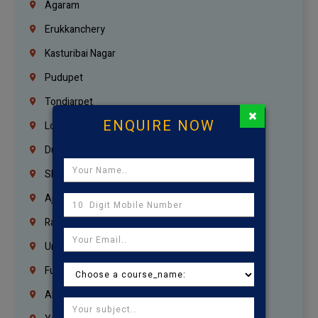
Agaram
Erukkanchery
Kasturibai Nagar
Pudupet
Tondiarpet
×
ENQUIRE NOW
London
Dubai
Sharjah
Ajman
Ras Al Khaimah
Umm Al Quwain
Fujairah
Abu Dhabi