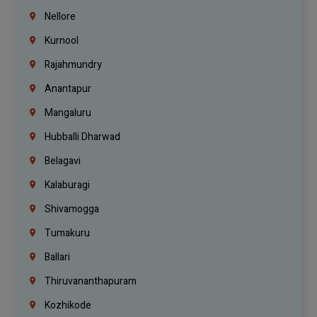
Nellore
Kurnool
Rajahmundry
Anantapur
Mangaluru
Hubballi Dharwad
Belagavi
Kalaburagi
Shivamogga
Tumakuru
Ballari
Thiruvananthapuram
Kozhikode