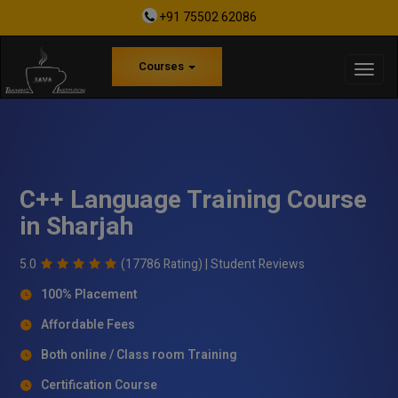
+91 75502 62086
Courses
C++ Language Training Course
in Sharjah
5.0
(17786 Rating) |
Student Reviews
100% Placement
Affordable Fees
Both online / Class room Training
Certification Course