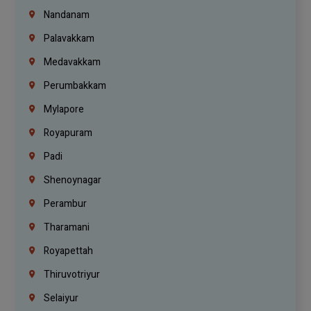
Nandanam
Palavakkam
Medavakkam
Perumbakkam
Mylapore
Royapuram
Padi
Shenoynagar
Perambur
Tharamani
Royapettah
Thiruvotriyur
Selaiyur