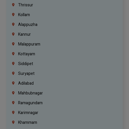
Thrissur
Kollam
Alappuzha
Kannur
Malappuram
Kottayam
Siddipet
Suryapet
Adilabad
Mahbubnagar
Ramagundam
Karimnagar
Khammam