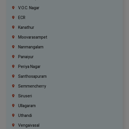
V.O.C. Nagar
ECR
Kanathur
Moovarasampet
Nanmangalam
Panaiyur
Periya Nagar
Santhosapuram
Semmencherry
Siruseri
Ullagaram
Uthandi
Vengaivasal