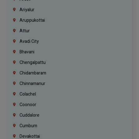
Ariyalur
Aruppukottai
Attur
Avadi City
Bhavani
Chengalpattu
Chidambaram
Chinnamanur
Colachel
Coonoor
Cuddalore
Cumbum
Devakottai