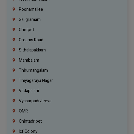
Poonamallee
Saligramam
Chetpet
Greams Road
Sithalapakkam
Mambalam
Thirumangalam
Thiyagaraya Nagar
Vadapalani
Vyasarpadi Jeeva
OMR
Chintadripet
Icf Colony