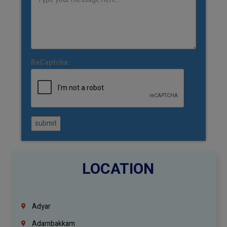
ReCaptcha:
submit
LOCATION
Adyar
Adambakkam