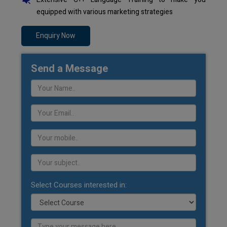
equipped with various marketing strategies
Enquiry Now
Send a Message
Select Courses interested in: