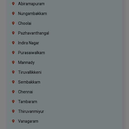
Abiramapuram
Nungambakkam
Choolai
Pazhavanthangal
Indira Nagar
Purasaiwalkam
Mannady
Tiruvallikkeni
Sembakkam
Chennai
Tambaram
Thiruvanmiyur
Vanagaram