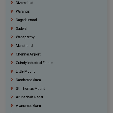
Nizamabad
Warangal
Nagarkurnool
Gadwal
Wanaparthy
Mancherial
Chennai Airport
Guindy Industrial Estate
Little Mount
Nandambakkam
St. Thomas Mount
Arunachala Nagar
Ayanambakkam