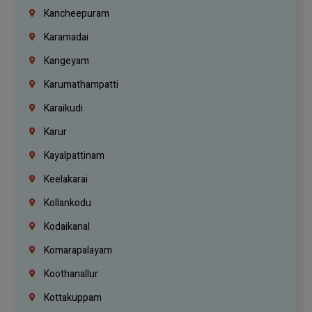
Kancheepuram
Karamadai
Kangeyam
Karumathampatti
Karaikudi
Karur
Kayalpattinam
Keelakarai
Kollankodu
Kodaikanal
Komarapalayam
Koothanallur
Kottakuppam