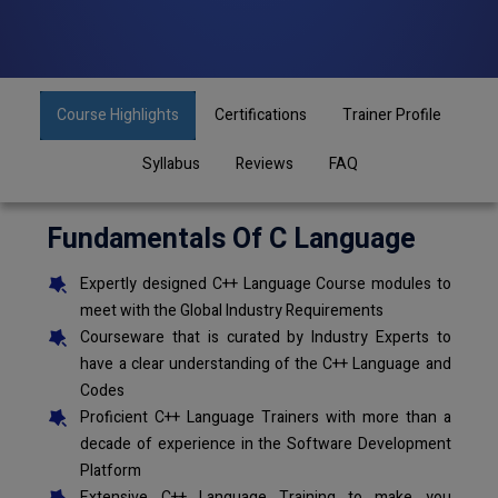
Course Highlights
Certifications
Trainer Profile
Syllabus
Reviews
FAQ
Fundamentals Of C Language
Expertly designed C++ Language Course modules to
meet with the Global Industry Requirements
Courseware that is curated by Industry Experts to
have a clear understanding of the C++ Language and
Codes
Proficient C++ Language Trainers with more than a
decade of experience in the Software Development
Platform
Extensive C++ Language Training to make you