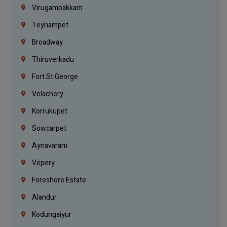
Virugambakkam
Teynampet
Broadway
Thiruverkadu
Fort St.george
Velachery
Korrukupet
Sowcarpet
Aynavaram
Vepery
Foreshore Estate
Alandur
Kodungaiyur