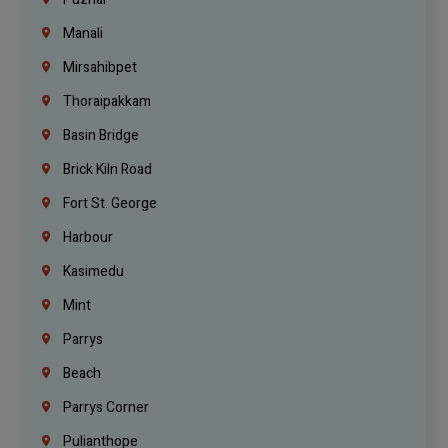
Manali
Mirsahibpet
Thoraipakkam
Basin Bridge
Brick Kiln Road
Fort St. George
Harbour
Kasimedu
Mint
Parrys
Beach
Parrys Corner
Pulianthope