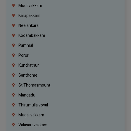
Moulivakkam
Karapakkam
Neelankarai
Kodambakkam
Pammal
Porur
Kundrathur
Santhome
St.Thomasmount
Mangadu
Thirumullaivoyal
Mugalivakkam
Valasaravakkam