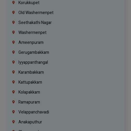
Korukkupet
Old Washermenpet
Seethakathi Nagar
Washermenpet
Ameenpuram
Gerugambakkam
Iyyappanthangal
Karambakkam
Kattupakkam
Kolapakkam
Ramapuram
Velappanchavadi
Anakaputhur