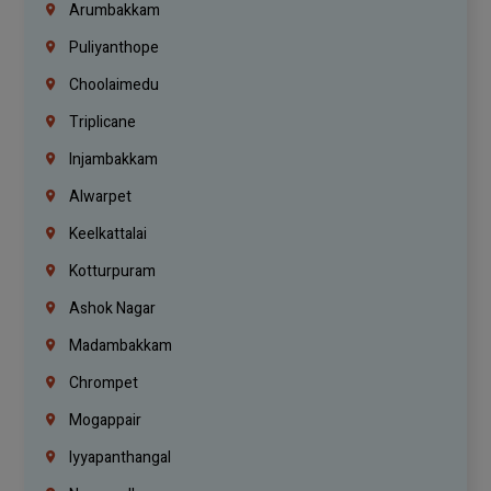
Arumbakkam
Puliyanthope
Choolaimedu
Triplicane
Injambakkam
Alwarpet
Keelkattalai
Kotturpuram
Ashok Nagar
Madambakkam
Chrompet
Mogappair
Iyyapanthangal