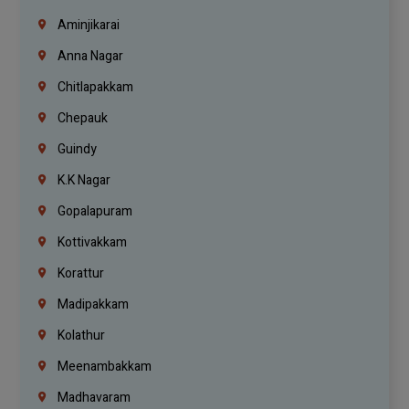
Aminjikarai
Anna Nagar
Chitlapakkam
Chepauk
Guindy
K.K Nagar
Gopalapuram
Kottivakkam
Korattur
Madipakkam
Kolathur
Meenambakkam
Madhavaram