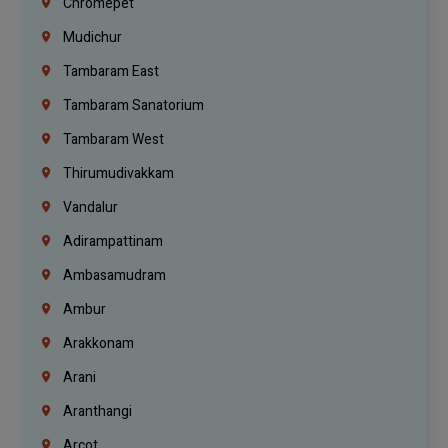
Chromepet
Mudichur
Tambaram East
Tambaram Sanatorium
Tambaram West
Thirumudivakkam
Vandalur
Adirampattinam
Ambasamudram
Ambur
Arakkonam
Arani
Aranthangi
Arcot