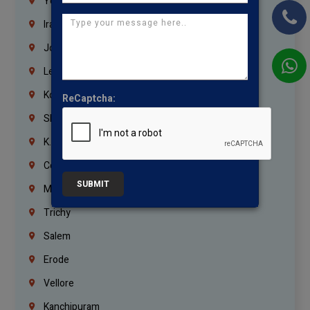
Yemen
Iraq
Jordan
Lebanon
Korrukupet
ReCaptcha:
Shenoy Nagar
K.K.Nagar
Coimbatore
SUBMIT
Madurai
Trichy
Salem
Erode
Vellore
Kanchipuram