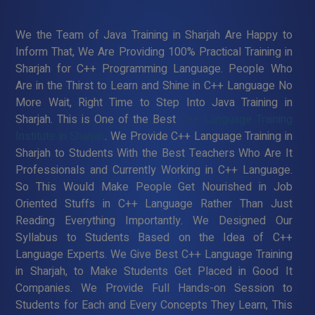
We the Team of Java Training in Sharjah Are Happy to
Inform That, We Are Providing 100% Practical Training in
Sharjah for C++ Programming Language. People Who
Are in the Thirst to Learn and Shine in C++ Language No
More Wait, Right Time to Step Into Java Training in
Sharjah. This is One of the Best
C++ Language Training
Institute in Sharjah
. We Provide C++ Language Training in
Sharjah to Students With the Best Teachers Who Are It
Professionals and Currently Working in C++ Language.
So This Would Make People Get Nourished in Job
Oriented Stuffs in C++ Language Rather Than Just
Reading Everything Importantly. We Designed Our
Syllabus to Students Based on the Idea of C++
Language Experts. We Give Best C++ Language Training
in Sharjah, to Make Students Get Placed in Good It
Companies. We Provide Full Hands-on Session to
Students for Each and Every Concepts They Learn, This