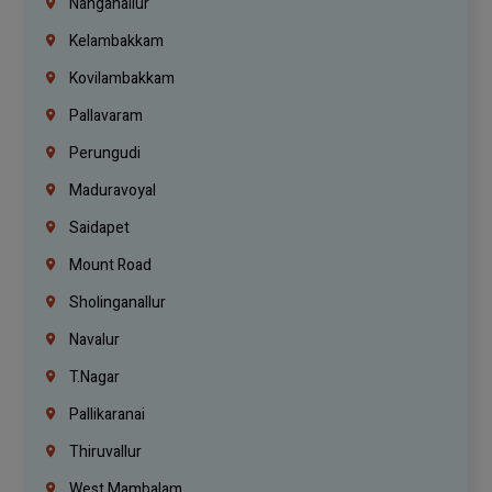
Nanganallur
Kelambakkam
Kovilambakkam
Pallavaram
Perungudi
Maduravoyal
Saidapet
Mount Road
Sholinganallur
Navalur
T.Nagar
Pallikaranai
Thiruvallur
West Mambalam