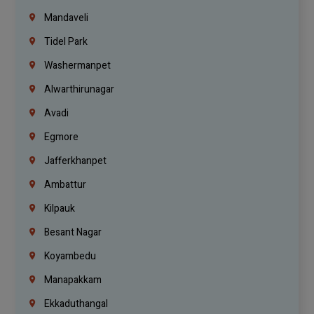
Mandaveli
Tidel Park
Washermanpet
Alwarthirunagar
Avadi
Egmore
Jafferkhanpet
Ambattur
Kilpauk
Besant Nagar
Koyambedu
Manapakkam
Ekkaduthangal