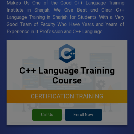
Makes Us One of the Good C++ Language Training
Institute in Sharjah. We Give Best and Clear C++
Language Training in Sharjah for Students With a Very
Good Team of Faculty Who Have Years and Years of
Experience in It Profession and C++ Language.
C++ Language Training
Course
CERTIFICATION TRAINING
Call Us
Enroll Now