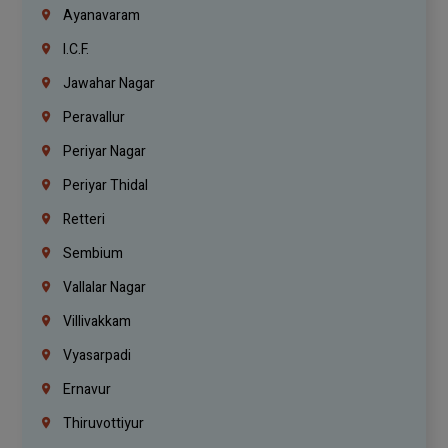
Ayanavaram
I.C.F.
Jawahar Nagar
Peravallur
Periyar Nagar
Periyar Thidal
Retteri
Sembium
Vallalar Nagar
Villivakkam
Vyasarpadi
Ernavur
Thiruvottiyur