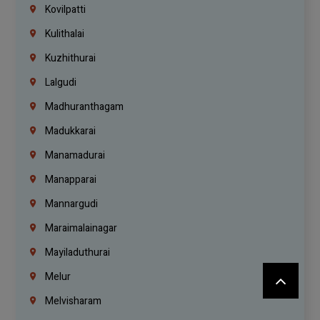
Kovilpatti
Kulithalai
Kuzhithurai
Lalgudi
Madhuranthagam
Madukkarai
Manamadurai
Manapparai
Mannargudi
Maraimalainagar
Mayiladuthurai
Melur
Melvisharam