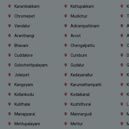
Karambakkam
Kattupakkam
K
Chromepet
Mudichur
T
Vandalur
Adirampattinam
A
Aranthangi
Arcot
A
Bhavani
Chengalpattu
C
Cuddalore
Cumbum
D
Gobichettipalayam
Gudalur
G
Jolarpet
Kadayanallur
K
Kangeyam
Karumathampatti
K
Kollankodu
Kodaikanal
K
Kulithalai
Kuzhithurai
L
Manapparai
Mannargudi
M
Mettupalayam
Mettur
M