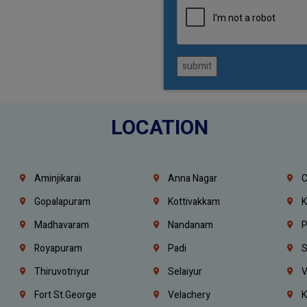
submit
LOCATION
Aminjikarai
Anna Nagar
C
Gopalapuram
Kottivakkam
K
Madhavaram
Nandanam
P
Royapuram
Padi
S
Thiruvotriyur
Selaiyur
V
Fort St.george
Velachery
K