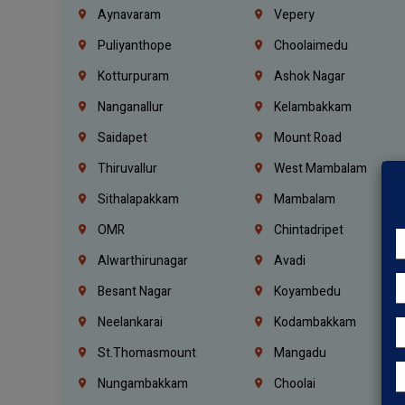
Aynavaram
Vepery
Puliyanthope
Choolaimedu
Kotturpuram
Ashok Nagar
Nanganallur
Kelambakkam
Saidapet
Mount Road
Thiruvallur
West Mambalam
Sithalapakkam
Mambalam
OMR
Chintadripet
Alwarthirunagar
Avadi
Besant Nagar
Koyambedu
Neelankarai
Kodambakkam
St.Thomasmount
Mangadu
Nungambakkam
Choolai