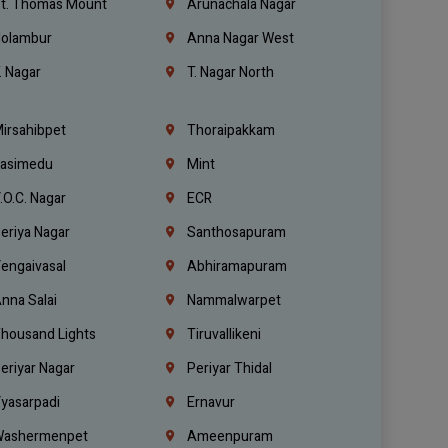
t. Thomas Mount
Arunachala Nagar
olambur
Anna Nagar West
. Nagar
T. Nagar North
irsahibpet
Thoraipakkam
asimedu
Mint
.O.C. Nagar
ECR
eriya Nagar
Santhosapuram
engaivasal
Abhiramapuram
nna Salai
Nammalwarpet
housand Lights
Tiruvallikeni
eriyar Nagar
Periyar Thidal
yasarpadi
Ernavur
ashermenpet
Ameenpuram