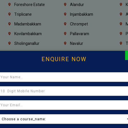
Foreshore Estate
Alandur
K
Triplicane
Injambakkam
A
Madambakkam
Chrompet
M
Kovilambakkam
Pallavaram
P
Sholinganallur
Navalur
T
Poonamallee
Saligramam
C
ENQUIRE NOW
Thirumangalam
Thiyagaraya Nagar
V
Icf Colony
Mandaveli
T
Egmore
Jafferkhanpet
A
Manapakkam
Ekkaduthangal
M
Pammal
Porur
K
Thirumullaivoyal
Mugalivakkam
V
Pazhavanthangal
Indira Nagar
P