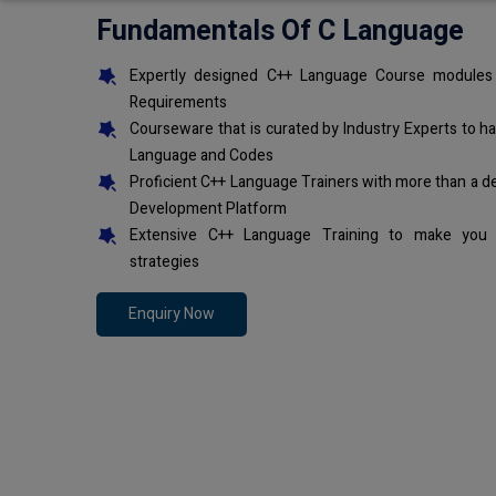
Fundamentals Of C Language
Expertly designed C++ Language Course modules 
Requirements
Courseware that is curated by Industry Experts to h
Language and Codes
Proficient C++ Language Trainers with more than a d
Development Platform
Extensive C++ Language Training to make you 
strategies
Enquiry Now