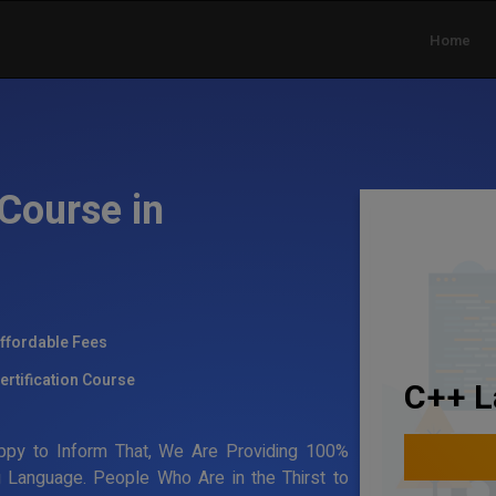
Home
Course in
ffordable Fees
ertification Course
C++ L
ppy to Inform That, We Are Providing 100%
g Language. People Who Are in the Thirst to