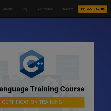
About
Blog
Testimonial
Contact
+91 75502 62086
anguage Training Course
CERTIFICATION TRAINING