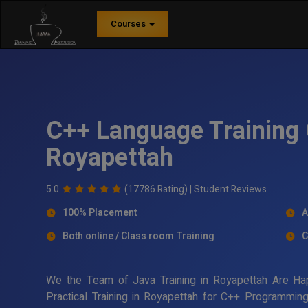
Courses
C++ Language Training 
Royapettah
5.0
(17786 Rating) |
Student Reviews
100% Placement
A
Both online / Class room Training
C
We the Team of Java Training in Royapettah Are Ha
Practical Training in Royapettah for C++ Programmin