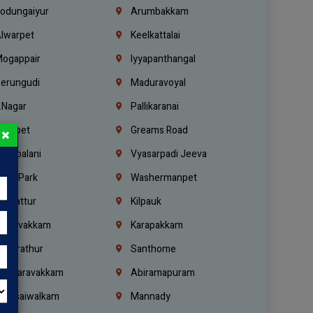
odungaiyur
Arumbakkam
lwarpet
Keelkattalai
ogappair
Iyyapanthangal
erungudi
Maduravoyal
.Nagar
Pallikaranai
hetpet
Greams Road
×
adapalani
Vyasarpadi Jeeva
idel Park
Washermanpet
mbattur
Kilpauk
oulivakkam
Karapakkam
undrathur
Santhome
alasaravakkam
Abiramapuram
urasaiwalkam
Mannady