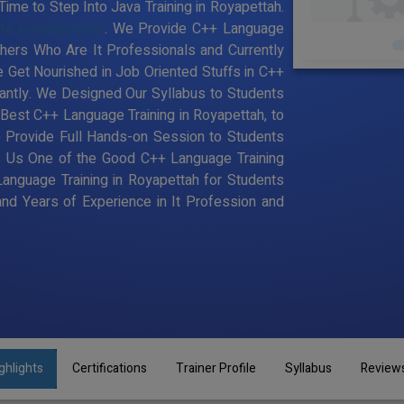
ime to Step Into Java Training in Royapettah.
ute in Royapettah
. We Provide C++ Language
chers Who Are It Professionals and Currently
Get Nourished in Job Oriented Stuffs in C++
antly. We Designed Our Syllabus to Students
est C++ Language Training in Royapettah, to
 Provide Full Hands-on Session to Students
s Us One of the Good C++ Language Training
Language Training in Royapettah for Students
d Years of Experience in It Profession and
ghlights
Certifications
Trainer Profile
Syllabus
Review