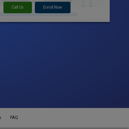
Call Us
Enroll Now
s
FAQ