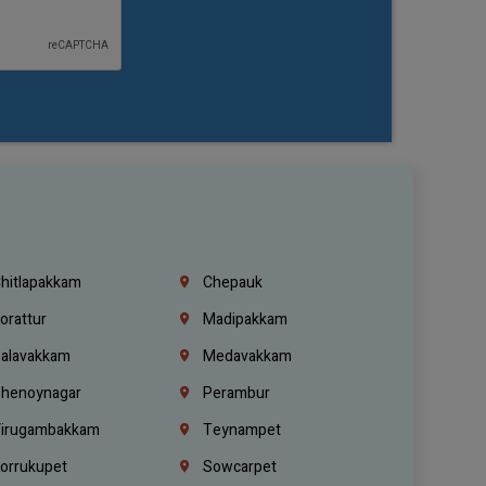
hitlapakkam
Chepauk
orattur
Madipakkam
alavakkam
Medavakkam
henoynagar
Perambur
irugambakkam
Teynampet
orrukupet
Sowcarpet