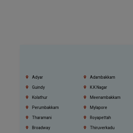
Adyar
Adambakkam
Guindy
K.K Nagar
Kolathur
Meenambakkam
Perumbakkam
Mylapore
Tharamani
Royapettah
Broadway
Thiruverkadu