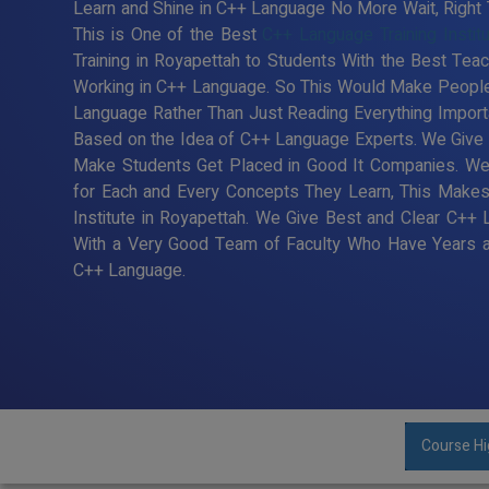
Learn and Shine in C++ Language No More Wait, Right T
This is One of the Best
C++ Language Training Instit
Training in Royapettah to Students With the Best Tea
Working in C++ Language. So This Would Make People 
Language Rather Than Just Reading Everything Import
Based on the Idea of C++ Language Experts. We Give B
Make Students Get Placed in Good It Companies. We
for Each and Every Concepts They Learn, This Make
Institute in Royapettah. We Give Best and Clear C++ 
With a Very Good Team of Faculty Who Have Years an
C++ Language.
Course Hi