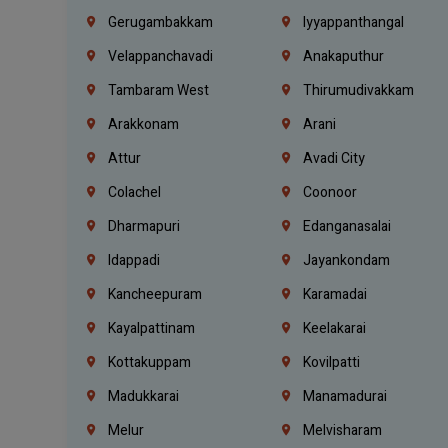
Gerugambakkam
Iyyappanthangal
Velappanchavadi
Anakaputhur
Tambaram West
Thirumudivakkam
Arakkonam
Arani
Attur
Avadi City
Colachel
Coonoor
Dharmapuri
Edanganasalai
Idappadi
Jayankondam
Kancheepuram
Karamadai
Kayalpattinam
Keelakarai
Kottakuppam
Kovilpatti
Madukkarai
Manamadurai
Melur
Melvisharam