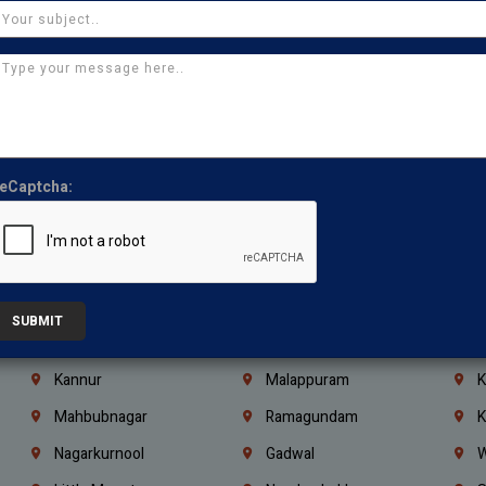
Chennai
Tambaram
T
Kasturibai Nagar
Pudupet
T
Ajman
Ras Al Khaimah
U
Iraq
Jordan
L
Coimbatore
Madurai
T
eCaptcha:
Kanchipuram
Kumbakonam
K
Kerala
Bengaluru
K
Vijayawada
Guntur
N
Mangaluru
Hubballi Dharwad
B
SUBMIT
Ballari
Thiruvananthapuram
K
Kannur
Malappuram
K
Mahbubnagar
Ramagundam
K
Nagarkurnool
Gadwal
W