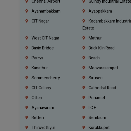
Chennai Airport
Guindy Industrial Estat
Ayanambakkam
Ayappakkam
CIT Nagar
Kodambakkam Industria
Estate
West CIT Nagar
Mathur
Basin Bridge
Brick Kiln Road
Parrys
Beach
Kanathur
Moovarasampet
Semmencherry
Siruseri
CIT Colony
Cathedral Road
Otteri
Periamet
Ayanavaram
I.C.F.
Retteri
Sembium
Thiruvottiyur
Korukkupet