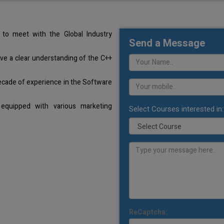
to meet with the Global Industry
Send a Message
ave a clear understanding of the C++
ecade of experience in the Software
equipped with various marketing
Select Courses interested in:
ReCaptcha: