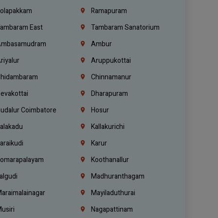
olapakkam
Ramapuram
ambaram East
Tambaram Sanatorium
mbasamudram
Ambur
riyalur
Aruppukottai
hidambaram
Chinnamanur
evakottai
Dharapuram
udalur Coimbatore
Hosur
alakadu
Kallakurichi
araikudi
Karur
omarapalayam
Koothanallur
algudi
Madhuranthagam
araimalainagar
Mayiladuthurai
usiri
Nagapattinam