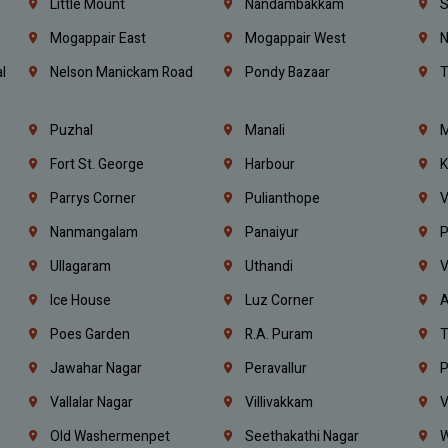
e
Little Mount
Nandambakkam
S
Mogappair East
Mogappair West
N
l
Nelson Manickam Road
Pondy Bazaar
T
Puzhal
Manali
M
Fort St. George
Harbour
K
Parrys Corner
Pulianthope
V
Nanmangalam
Panaiyur
P
Ullagaram
Uthandi
V
Ice House
Luz Corner
A
Poes Garden
R.A. Puram
T
Jawahar Nagar
Peravallur
P
Vallalar Nagar
Villivakkam
V
Old Washermenpet
Seethakathi Nagar
W