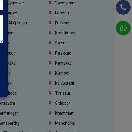
hiruvanmiyur
Vanagaram
ondiarpet
London
mm Al Quwain
Fujairah
ebanon
Korrukupet
richy
Salem
rishnagiri
Palakkad
arnataka
Namakkal
ellore
Kurnool
elagavi
Kalaburagi
ozhikode
Thrissur
ottayam
Siddipet
arimnagar
Khammam
anaparthy
Mancherial