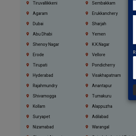
Tiruvallikkeni
Sembakkam
Agaram
Erukkanchery
Dubai
Sharjah
Abu Dhabi
Yemen
Shenoy Nagar
K.K.Nagar
R
Erode
Vellore
Tirupati
Pondicherry
Hyderabad
Visakhapatnam
Rajahmundry
Anantapur
Shivamogga
Tumakuru
Kollam
Alappuzha
Suryapet
Adilabad
Nizamabad
Warangal