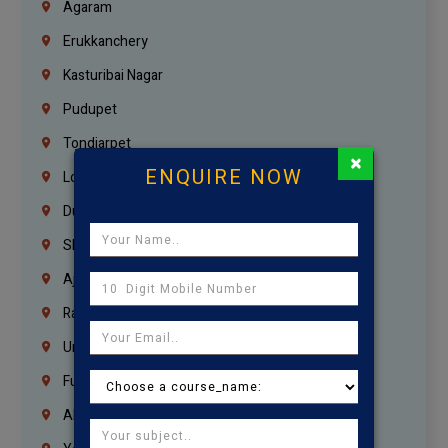
Agaram
Erukkanchery
Kasturibai Nagar
Pudupet
Tondiarpet
×
ENQUIRE NOW
London
Dubai
Sharjah
Ajman
Ras Al Khaimah
Umm Al Quwain
Fujairah
Abu Dhabi