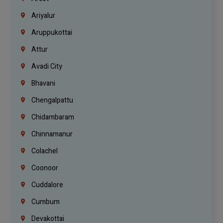
Ariyalur
Aruppukottai
Attur
Avadi City
Bhavani
Chengalpattu
Chidambaram
Chinnamanur
Colachel
Coonoor
Cuddalore
Cumbum
Devakottai