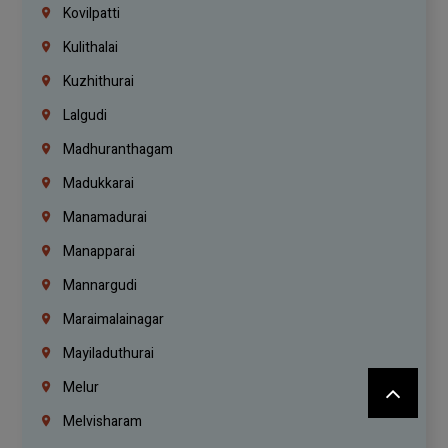
Kovilpatti
Kulithalai
Kuzhithurai
Lalgudi
Madhuranthagam
Madukkarai
Manamadurai
Manapparai
Mannargudi
Maraimalainagar
Mayiladuthurai
Melur
Melvisharam