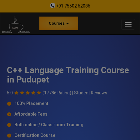
+91 75502 62086
Courses
C++ Language Training Course
in Pudupet
5.0
(17786 Rating) |
Student Reviews
100% Placement
Affordable Fees
Both online / Class room Training
Certification Course