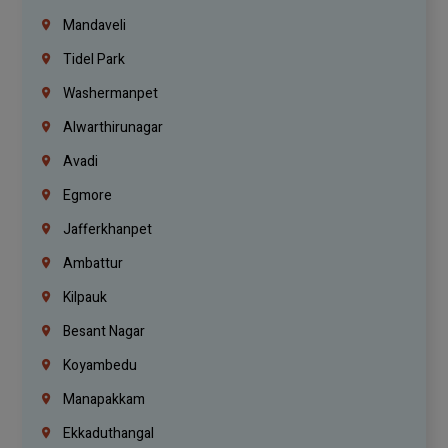
Mandaveli
Tidel Park
Washermanpet
Alwarthirunagar
Avadi
Egmore
Jafferkhanpet
Ambattur
Kilpauk
Besant Nagar
Koyambedu
Manapakkam
Ekkaduthangal