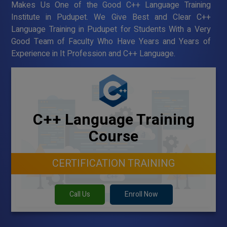
Makes Us One of the Good C++ Language Training
Institute in Pudupet. We Give Best and Clear C++
Language Training in Pudupet for Students With a Very
Good Team of Faculty Who Have Years and Years of
Experience in It Profession and C++ Language.
C++ Language Training
Course
CERTIFICATION TRAINING
Call Us
Enroll Now