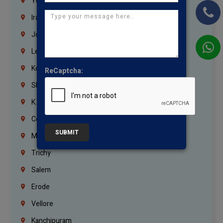
Yemen
Iraq
Jordan
Lebanon
Korrukupet
ReCaptcha:
Shenoy Nagar
K.K.Nagar
Coimbatore
SUBMIT
Madurai
Trichy
Salem
Erode
Vellore
Kanchipuram