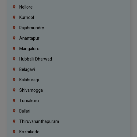
Nellore
Kurnool
Rajahmundry
Anantapur
Mangaluru
Hubballi Dharwad
Belagavi
Kalaburagi
Shivamogga
Tumakuru
Ballari
Thiruvananthapuram
Kozhikode