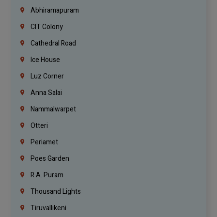
Abhiramapuram
CIT Colony
Cathedral Road
Ice House
Luz Corner
Anna Salai
Nammalwarpet
Otteri
Periamet
Poes Garden
R.A. Puram
Thousand Lights
Tiruvallikeni