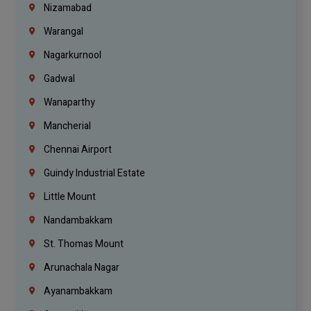
Nizamabad
Warangal
Nagarkurnool
Gadwal
Wanaparthy
Mancherial
Chennai Airport
Guindy Industrial Estate
Little Mount
Nandambakkam
St. Thomas Mount
Arunachala Nagar
Ayanambakkam