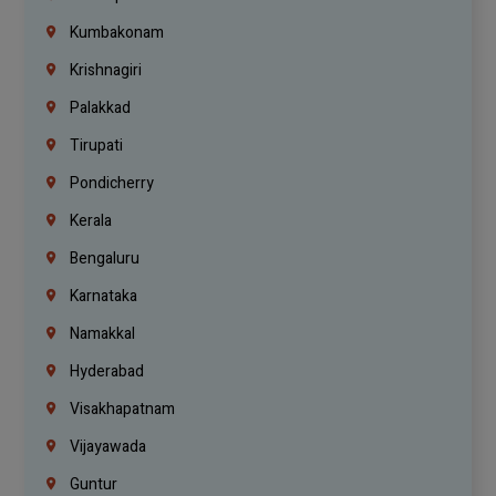
Kumbakonam
Krishnagiri
Palakkad
Tirupati
Pondicherry
Kerala
Bengaluru
Karnataka
Namakkal
Hyderabad
Visakhapatnam
Vijayawada
Guntur