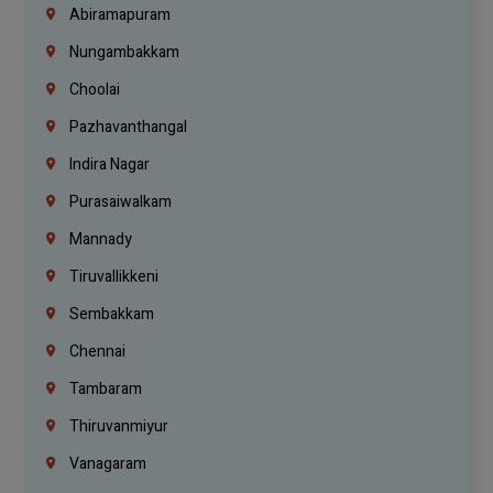
Abiramapuram
Nungambakkam
Choolai
Pazhavanthangal
Indira Nagar
Purasaiwalkam
Mannady
Tiruvallikkeni
Sembakkam
Chennai
Tambaram
Thiruvanmiyur
Vanagaram