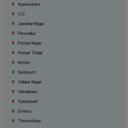
Ayanavaram
I.C.F.
Jawahar Nagar
Peravallur
Periyar Nagar
Periyar Thidal
Retteri
Sembium
Vallalar Nagar
Villivakkam
Vyasarpadi
Ernavur
Thiruvottiyur