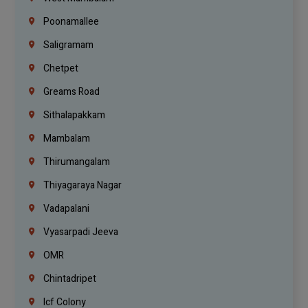
Poonamallee
Saligramam
Chetpet
Greams Road
Sithalapakkam
Mambalam
Thirumangalam
Thiyagaraya Nagar
Vadapalani
Vyasarpadi Jeeva
OMR
Chintadripet
Icf Colony