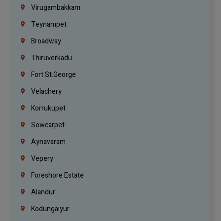
Virugambakkam
Teynampet
Broadway
Thiruverkadu
Fort St.george
Velachery
Korrukupet
Sowcarpet
Aynavaram
Vepery
Foreshore Estate
Alandur
Kodungaiyur