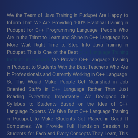
We the Team of Java Training in Pudupet Are Happy to
Inform That, We Are Providing 100% Practical Training in
Pudupet for C++ Programming Language. People Who
Are in the Thirst to Learn and Shine in C++ Language No
More Wait, Right Time to Step Into Java Training in
Pudupet. This is One of the Best
C++ Language Training
Institute in Pudupet
. We Provide C++ Language Training
in Pudupet to Students With the Best Teachers Who Are
It Professionals and Currently Working in C++ Language.
So This Would Make People Get Nourished in Job
Oriented Stuffs in C++ Language Rather Than Just
Reading Everything Importantly. We Designed Our
Syllabus to Students Based on the Idea of C++
Language Experts. We Give Best C++ Language Training
in Pudupet, to Make Students Get Placed in Good It
Companies. We Provide Full Hands-on Session to
Students for Each and Every Concepts They Learn, This