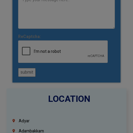
ReCaptcha:
submit
LOCATION
Adyar
Adambakkam