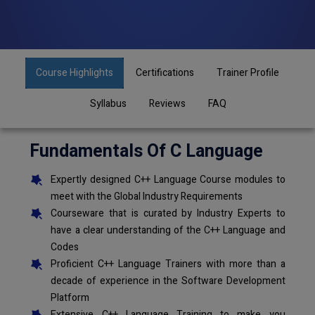
Course Highlights
Certifications
Trainer Profile
Syllabus
Reviews
FAQ
Fundamentals Of C Language
Expertly designed C++ Language Course modules to
meet with the Global Industry Requirements
Courseware that is curated by Industry Experts to
have a clear understanding of the C++ Language and
Codes
Proficient C++ Language Trainers with more than a
decade of experience in the Software Development
Platform
Extensive C++ Language Training to make you