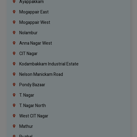
Ayappakkam
Mogappair East
Mogappair West
Nolambur
Anna Nagar West
CIT Nagar
Kodambakkam Industrial Estate
Nelson Manickam Road
Pondy Bazaar
T. Nagar
T. Nagar North
West CIT Nagar
Mathur
Puzhal