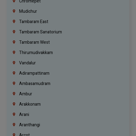
Chromepet
Mudichur
Tambaram East
Tambaram Sanatorium
Tambaram West
Thirumudivakkam
Vandalur
Adirampattinam
Ambasamudram
Ambur
Arakkonam
Arani
Aranthangi
Arcot