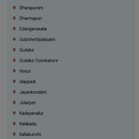
Dharapuram
Dharmapuri
Edanganasalai
Gobichettipalayam
Gudalur
Gudalur Coimbatore
Hosur
Idappadi
Jayankondam
Jolarpet
Kadayanallur
Kalakadu
Kallakurichi