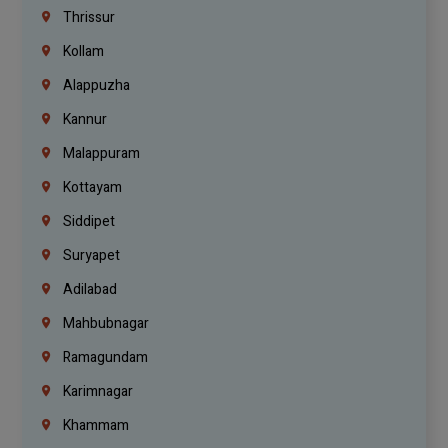
Thrissur
Kollam
Alappuzha
Kannur
Malappuram
Kottayam
Siddipet
Suryapet
Adilabad
Mahbubnagar
Ramagundam
Karimnagar
Khammam