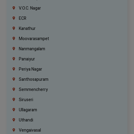
V.O.C. Nagar
ECR
Kanathur
Moovarasampet
Nanmangalam
Panaiyur
Periya Nagar
Santhosapuram
Semmencherry
Siruseri
Ullagaram
Uthandi
Vengaivasal