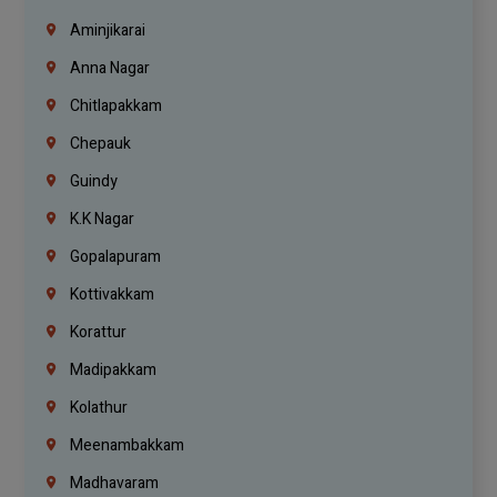
Aminjikarai
Anna Nagar
Chitlapakkam
Chepauk
Guindy
K.K Nagar
Gopalapuram
Kottivakkam
Korattur
Madipakkam
Kolathur
Meenambakkam
Madhavaram