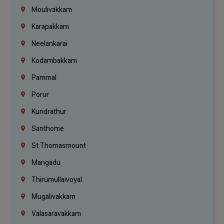
Moulivakkam
Karapakkam
Neelankarai
Kodambakkam
Pammal
Porur
Kundrathur
Santhome
St.Thomasmount
Mangadu
Thirumullaivoyal
Mugalivakkam
Valasaravakkam