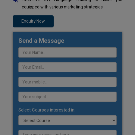
equipped with various marketing strategies
Enquiry Now
Send a Message
Select Courses interested in: