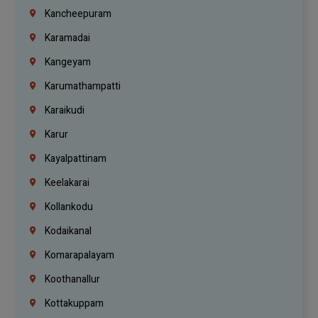
Kancheepuram
Karamadai
Kangeyam
Karumathampatti
Karaikudi
Karur
Kayalpattinam
Keelakarai
Kollankodu
Kodaikanal
Komarapalayam
Koothanallur
Kottakuppam