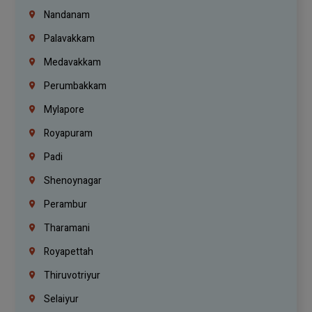
Nandanam
Palavakkam
Medavakkam
Perumbakkam
Mylapore
Royapuram
Padi
Shenoynagar
Perambur
Tharamani
Royapettah
Thiruvotriyur
Selaiyur