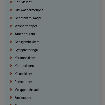
Korukkupet
Old Washermenpet
Seethakathi Nagar
Washermenpet
Ameenpuram
Gerugambakkam
Iyyappanthangal
Karambakkam
Kattupakkam
Kolapakkam
Ramapuram
Velappanchavadi
Anakaputhur