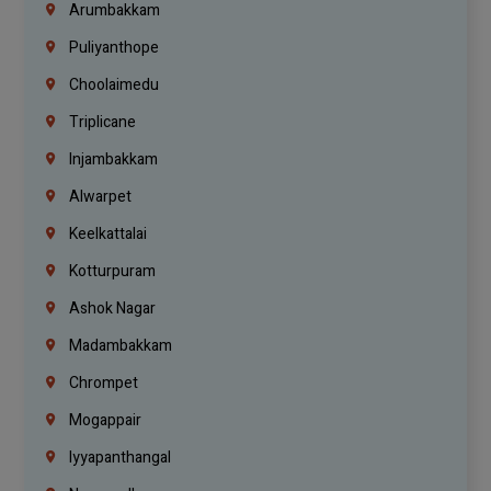
Arumbakkam
Puliyanthope
Choolaimedu
Triplicane
Injambakkam
Alwarpet
Keelkattalai
Kotturpuram
Ashok Nagar
Madambakkam
Chrompet
Mogappair
Iyyapanthangal