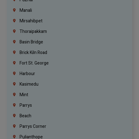
Manali
Mirsahibpet
Thoraipakkam
Basin Bridge
Brick Kiln Road
Fort St. George
Harbour
Kasimedu
Mint
Parrys
Beach
Parrys Corner
Pulianthope