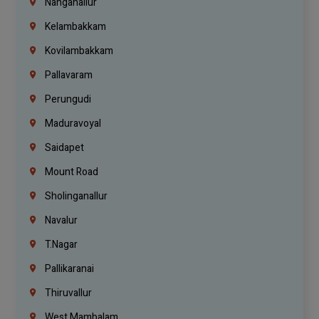
Nanganallur
Kelambakkam
Kovilambakkam
Pallavaram
Perungudi
Maduravoyal
Saidapet
Mount Road
Sholinganallur
Navalur
T.Nagar
Pallikaranai
Thiruvallur
West Mambalam