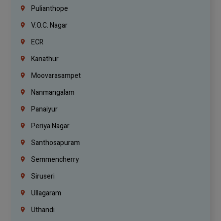
Pulianthope
V.O.C. Nagar
ECR
Kanathur
Moovarasampet
Nanmangalam
Panaiyur
Periya Nagar
Santhosapuram
Semmencherry
Siruseri
Ullagaram
Uthandi