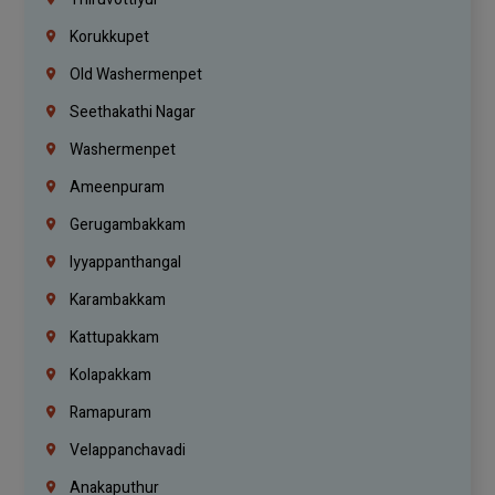
Korukkupet
Old Washermenpet
Seethakathi Nagar
Washermenpet
Ameenpuram
Gerugambakkam
Iyyappanthangal
Karambakkam
Kattupakkam
Kolapakkam
Ramapuram
Velappanchavadi
Anakaputhur