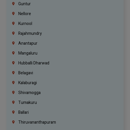
Guntur
Nellore
Kurnool
Rajahmundry
Anantapur
Mangaluru
Hubballi Dharwad
Belagavi
Kalaburagi
Shivamogga
Tumakuru
Ballari
Thiruvananthapuram