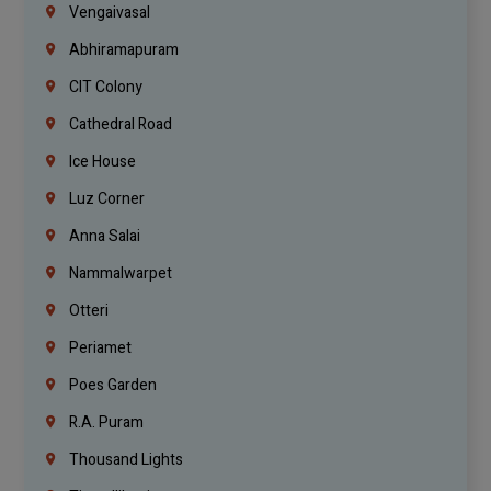
Vengaivasal
Abhiramapuram
CIT Colony
Cathedral Road
Ice House
Luz Corner
Anna Salai
Nammalwarpet
Otteri
Periamet
Poes Garden
R.A. Puram
Thousand Lights