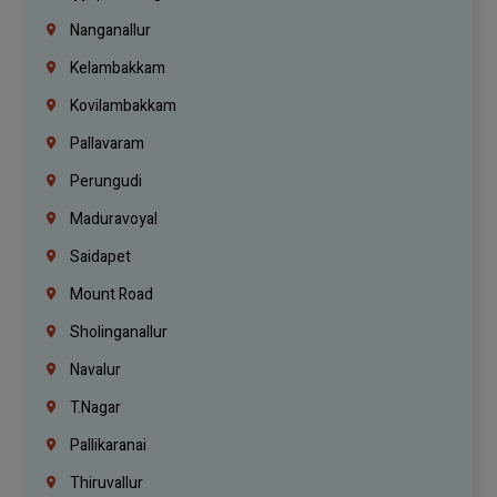
Nanganallur
Kelambakkam
Kovilambakkam
Pallavaram
Perungudi
Maduravoyal
Saidapet
Mount Road
Sholinganallur
Navalur
T.Nagar
Pallikaranai
Thiruvallur