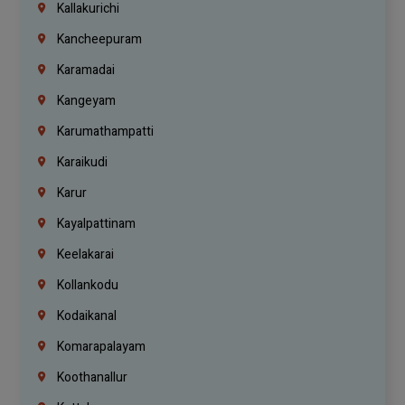
Kallakurichi
Kancheepuram
Karamadai
Kangeyam
Karumathampatti
Karaikudi
Karur
Kayalpattinam
Keelakarai
Kollankodu
Kodaikanal
Komarapalayam
Koothanallur