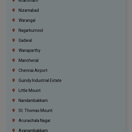
Khammam
Nizamabad
Warangal
Nagarkurnool
Gadwal
Wanaparthy
Mancherial
Chennai Airport
Guindy Industrial Estate
Little Mount
Nandambakkam
St. Thomas Mount
Arunachala Nagar
Ayanambakkam