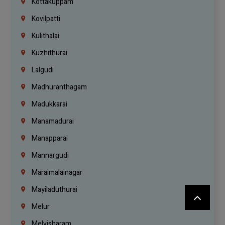
Kottakuppam
Kovilpatti
Kulithalai
Kuzhithurai
Lalgudi
Madhuranthagam
Madukkarai
Manamadurai
Manapparai
Mannargudi
Maraimalainagar
Mayiladuthurai
Melur
Melvisharam