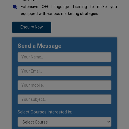
Extensive C++ Language Training to make you
equipped with various marketing strategies
Enquiry Now
Send a Message
Select Courses interested in: