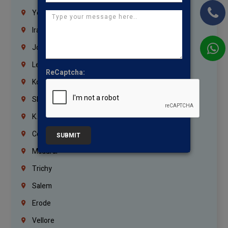
Yemen
Iraq
Jordan
Lebanon
ReCaptcha:
Korrukupet
Shenoy Nagar
K.K.Nagar
Coimbatore
SUBMIT
Madurai
Trichy
Salem
Erode
Vellore