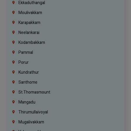
Ekkaduthangal
Moulivakkam
Karapakkam
Neelankarai
Kodambakkam
Pammal
Porur
Kundrathur
Santhome
St.Thomasmount
Mangadu
Thirumullaivoyal
Mugalivakkam