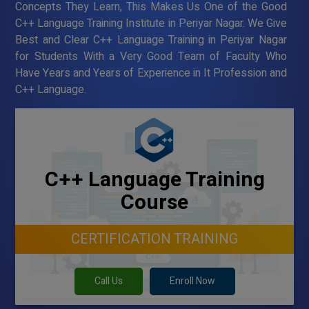
Concepts They Learn, This Makes Us One of the Good
C++ Language Training Institute in Periyar Nagar. We Give
Best and Clear C++ Language Training in Periyar Nagar
for Students With a Very Good Team of Faculty Who
Have Years and Years of Experience in It Profession and
C++ Language.
C++ Language Training
Course
CERTIFICATION TRAINING
Call Us
Enroll Now