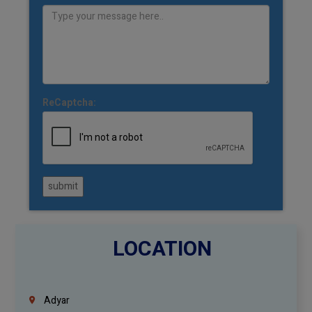
ReCaptcha:
submit
LOCATION
Adyar