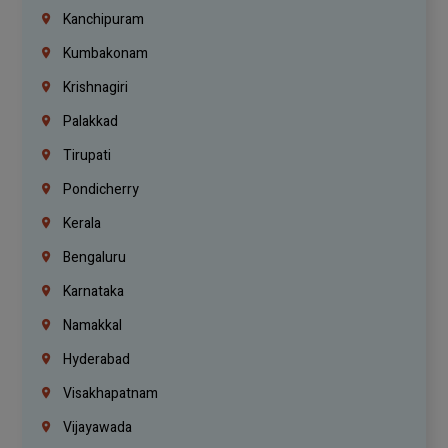
Kanchipuram
Kumbakonam
Krishnagiri
Palakkad
Tirupati
Pondicherry
Kerala
Bengaluru
Karnataka
Namakkal
Hyderabad
Visakhapatnam
Vijayawada