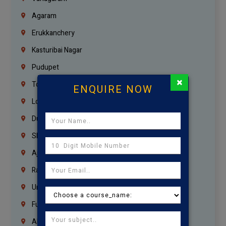
Agaram
Erukkanchery
Kasturibai Nagar
Pudupet
×
Tondiarpet
ENQUIRE NOW
London
Dubai
Sharjah
Ajman
Ras Al Khaimah
Umm Al Quwain
Fujairah
Abu Dhabi