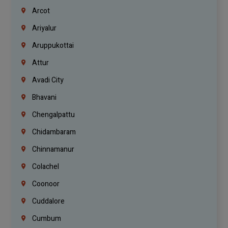
Arcot
Ariyalur
Aruppukottai
Attur
Avadi City
Bhavani
Chengalpattu
Chidambaram
Chinnamanur
Colachel
Coonoor
Cuddalore
Cumbum