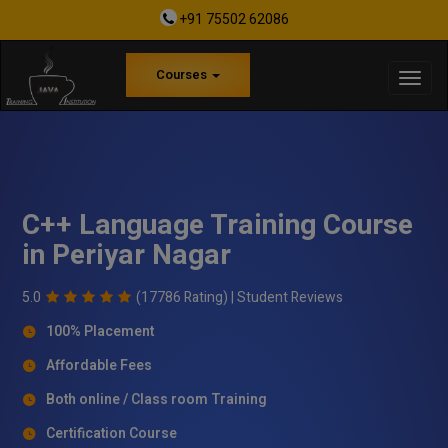
+91 75502 62086
Courses
C++ Language Training Course
in Periyar Nagar
5.0
(17786 Rating) |
Student Reviews
100% Placement
Affordable Fees
Both online / Class room Training
Certification Course