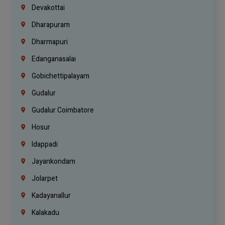
Devakottai
Dharapuram
Dharmapuri
Edanganasalai
Gobichettipalayam
Gudalur
Gudalur Coimbatore
Hosur
Idappadi
Jayankondam
Jolarpet
Kadayanallur
Kalakadu