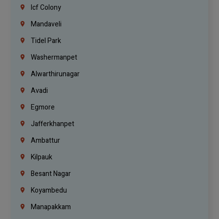
Icf Colony
Mandaveli
Tidel Park
Washermanpet
Alwarthirunagar
Avadi
Egmore
Jafferkhanpet
Ambattur
Kilpauk
Besant Nagar
Koyambedu
Manapakkam