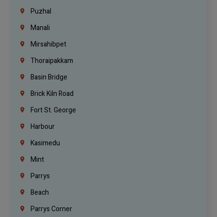
Puzhal
Manali
Mirsahibpet
Thoraipakkam
Basin Bridge
Brick Kiln Road
Fort St. George
Harbour
Kasimedu
Mint
Parrys
Beach
Parrys Corner