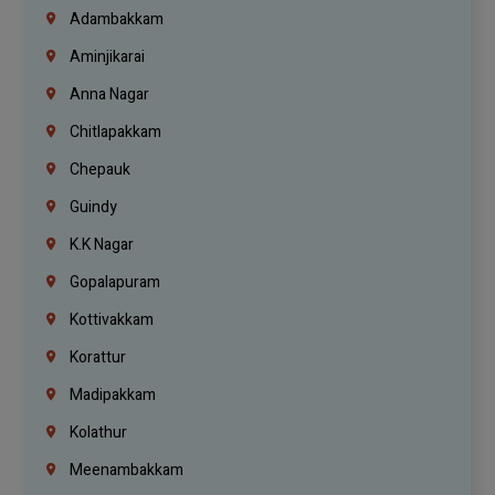
Adambakkam
Aminjikarai
Anna Nagar
Chitlapakkam
Chepauk
Guindy
K.K Nagar
Gopalapuram
Kottivakkam
Korattur
Madipakkam
Kolathur
Meenambakkam