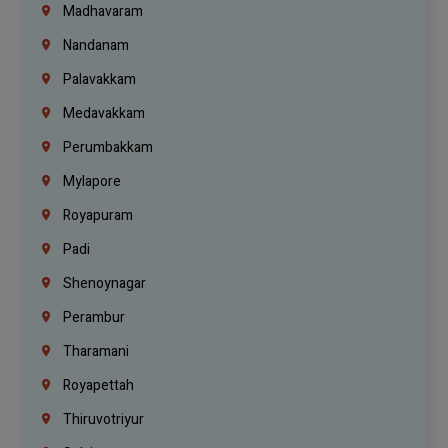
Madhavaram
Nandanam
Palavakkam
Medavakkam
Perumbakkam
Mylapore
Royapuram
Padi
Shenoynagar
Perambur
Tharamani
Royapettah
Thiruvotriyur