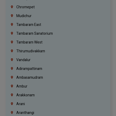
Chromepet
Mudichur
Tambaram East
Tambaram Sanatorium
Tambaram West
Thirumudivakkam
Vandalur
Adirampattinam
Ambasamudram
Ambur
Arakkonam
Arani
Aranthangi