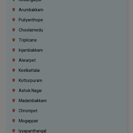
Arumbakkam
Puliyanthope
Choolaimedu
Triplicane
Injambakkam
Alwarpet
Keelkattalai
Kotturpuram
Ashok Nagar
Madambakkam
Chrompet
Mogappair
Iyyapanthangal