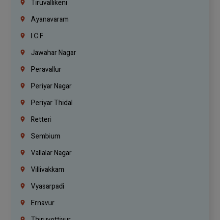
Tiruvallikeni
Ayanavaram
I.C.F.
Jawahar Nagar
Peravallur
Periyar Nagar
Periyar Thidal
Retteri
Sembium
Vallalar Nagar
Villivakkam
Vyasarpadi
Ernavur
Thiruvottiyur