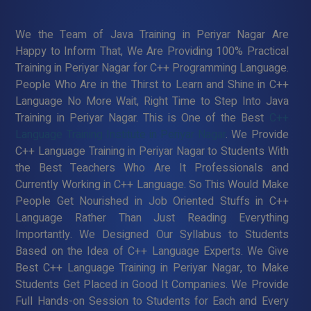
We the Team of Java Training in Periyar Nagar Are
Happy to Inform That, We Are Providing 100% Practical
Training in Periyar Nagar for C++ Programming Language.
People Who Are in the Thirst to Learn and Shine in C++
Language No More Wait, Right Time to Step Into Java
Training in Periyar Nagar. This is One of the Best
C++
Language Training Institute in Periyar Nagar
. We Provide
C++ Language Training in Periyar Nagar to Students With
the Best Teachers Who Are It Professionals and
Currently Working in C++ Language. So This Would Make
People Get Nourished in Job Oriented Stuffs in C++
Language Rather Than Just Reading Everything
Importantly. We Designed Our Syllabus to Students
Based on the Idea of C++ Language Experts. We Give
Best C++ Language Training in Periyar Nagar, to Make
Students Get Placed in Good It Companies. We Provide
Full Hands-on Session to Students for Each and Every