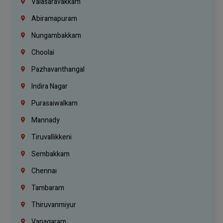
Valasaravakkam
Abiramapuram
Nungambakkam
Choolai
Pazhavanthangal
Indira Nagar
Purasaiwalkam
Mannady
Tiruvallikkeni
Sembakkam
Chennai
Tambaram
Thiruvanmiyur
Vanagaram