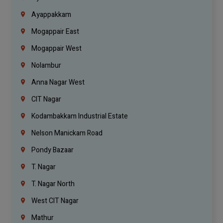
Ayappakkam
Mogappair East
Mogappair West
Nolambur
Anna Nagar West
CIT Nagar
Kodambakkam Industrial Estate
Nelson Manickam Road
Pondy Bazaar
T. Nagar
T. Nagar North
West CIT Nagar
Mathur