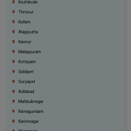
Kozhikode
Thrissur
Kollam
Alappuzha
Kannur
Malappuram
Kottayam
Siddipet
Suryapet
Adilabad
Mahbubnagar
Ramagundam
Karimnagar