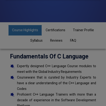
Course Highlights
Certifications
Trainer Profile
Syllabus
Reviews
FAQ
Fundamentals Of C Language
Expertly designed C++ Language Course modules to
meet with the Global Industry Requirements
Courseware that is curated by Industry Experts to
have a clear understanding of the C++ Language and
Codes
Proficient C++ Language Trainers with more than a
decade of experience in the Software Development
Platform