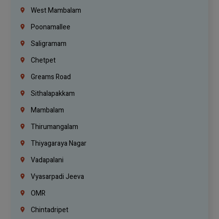
West Mambalam
Poonamallee
Saligramam
Chetpet
Greams Road
Sithalapakkam
Mambalam
Thirumangalam
Thiyagaraya Nagar
Vadapalani
Vyasarpadi Jeeva
OMR
Chintadripet