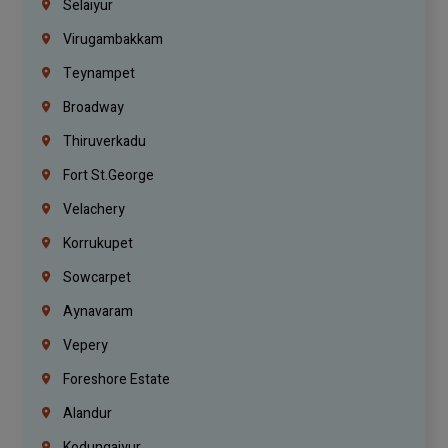
Selaiyur
Virugambakkam
Teynampet
Broadway
Thiruverkadu
Fort St.george
Velachery
Korrukupet
Sowcarpet
Aynavaram
Vepery
Foreshore Estate
Alandur
Kodungaiyur