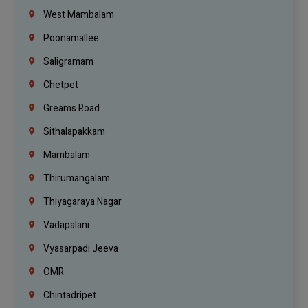
West Mambalam
Poonamallee
Saligramam
Chetpet
Greams Road
Sithalapakkam
Mambalam
Thirumangalam
Thiyagaraya Nagar
Vadapalani
Vyasarpadi Jeeva
OMR
Chintadripet