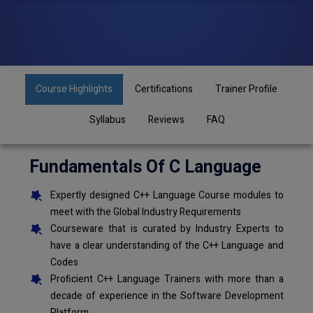
Course Highlights
Certifications
Trainer Profile
Syllabus
Reviews
FAQ
Fundamentals Of C Language
Expertly designed C++ Language Course modules to
meet with the Global Industry Requirements
Courseware that is curated by Industry Experts to
have a clear understanding of the C++ Language and
Codes
Proficient C++ Language Trainers with more than a
decade of experience in the Software Development
Platform