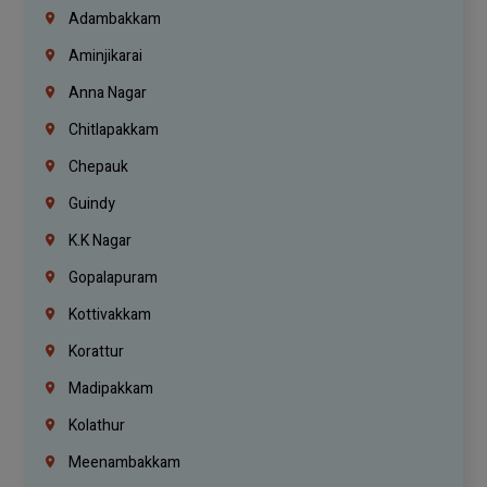
Adambakkam
Aminjikarai
Anna Nagar
Chitlapakkam
Chepauk
Guindy
K.K Nagar
Gopalapuram
Kottivakkam
Korattur
Madipakkam
Kolathur
Meenambakkam