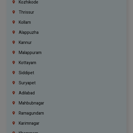
Kozhikode
Thrissur
Kollam
Alappuzha
Kannur
Malappuram
Kottayam
Siddipet
Suryapet
Adilabad
Mahbubnagar
Ramagundam
Karimnagar