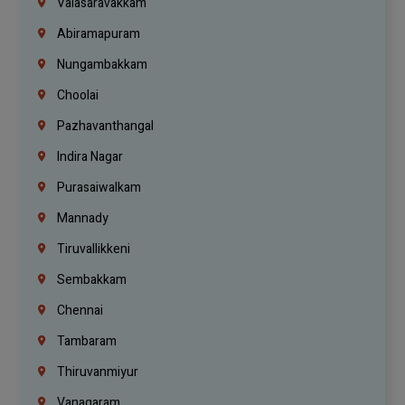
Valasaravakkam
Abiramapuram
Nungambakkam
Choolai
Pazhavanthangal
Indira Nagar
Purasaiwalkam
Mannady
Tiruvallikkeni
Sembakkam
Chennai
Tambaram
Thiruvanmiyur
Vanagaram