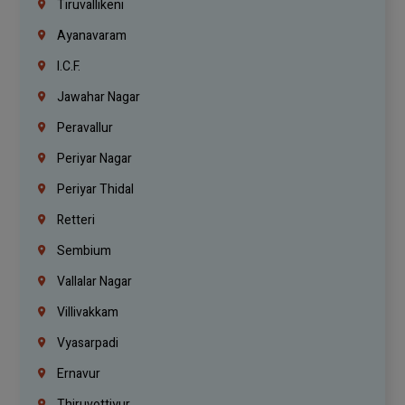
Tiruvallikeni
Ayanavaram
I.C.F.
Jawahar Nagar
Peravallur
Periyar Nagar
Periyar Thidal
Retteri
Sembium
Vallalar Nagar
Villivakkam
Vyasarpadi
Ernavur
Thiruvottiyur