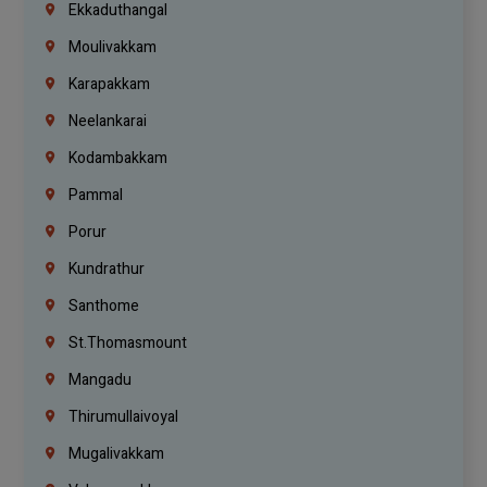
Ekkaduthangal
Moulivakkam
Karapakkam
Neelankarai
Kodambakkam
Pammal
Porur
Kundrathur
Santhome
St.Thomasmount
Mangadu
Thirumullaivoyal
Mugalivakkam