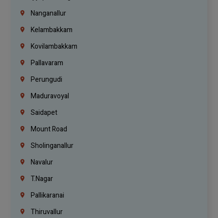
Nanganallur
Kelambakkam
Kovilambakkam
Pallavaram
Perungudi
Maduravoyal
Saidapet
Mount Road
Sholinganallur
Navalur
T.Nagar
Pallikaranai
Thiruvallur