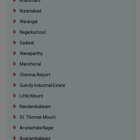
Khammam
Nizamabad
Warangal
Nagarkurnool
Gadwal
Wanaparthy
Mancherial
Chennai Airport
Guindy Industrial Estate
Little Mount
Nandambakkam
St. Thomas Mount
Arunachala Nagar
Ayanambakkam