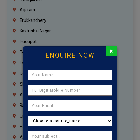
Agaram
Erukkanchery
Kasturibai Nagar
Pudupet
×
Tondiarpet
ENQUIRE NOW
London
Dubai
Sharjah
Ajman
Ras Al Khaimah
Umm Al Quwain
Fujairah
Abu Dhabi