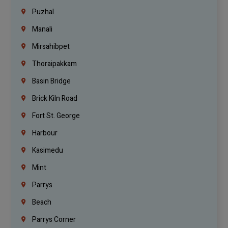
Puzhal
Manali
Mirsahibpet
Thoraipakkam
Basin Bridge
Brick Kiln Road
Fort St. George
Harbour
Kasimedu
Mint
Parrys
Beach
Parrys Corner