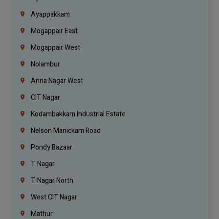
Ayappakkam
Mogappair East
Mogappair West
Nolambur
Anna Nagar West
CIT Nagar
Kodambakkam Industrial Estate
Nelson Manickam Road
Pondy Bazaar
T. Nagar
T. Nagar North
West CIT Nagar
Mathur