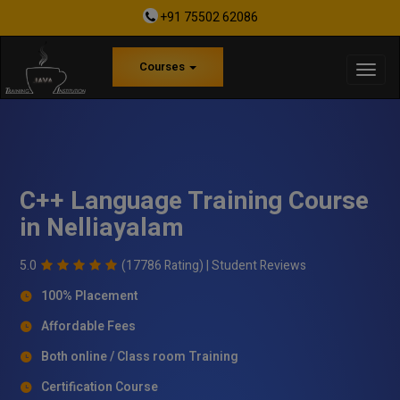
+91 75502 62086
Courses
C++ Language Training Course
in Nelliayalam
5.0
(17786 Rating) |
Student Reviews
100% Placement
Affordable Fees
Both online / Class room Training
Certification Course