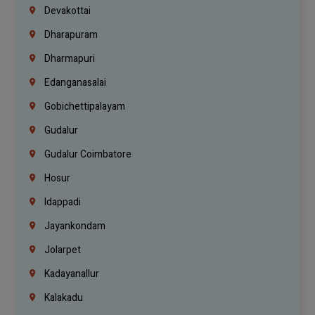
Devakottai
Dharapuram
Dharmapuri
Edanganasalai
Gobichettipalayam
Gudalur
Gudalur Coimbatore
Hosur
Idappadi
Jayankondam
Jolarpet
Kadayanallur
Kalakadu