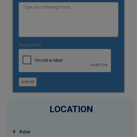
ReCaptcha:
submit
LOCATION
Adyar