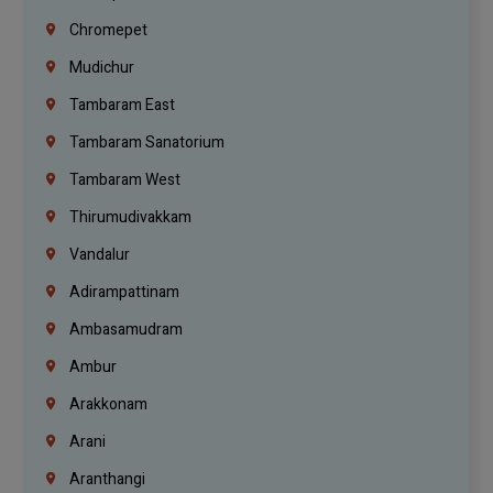
Chromepet
Mudichur
Tambaram East
Tambaram Sanatorium
Tambaram West
Thirumudivakkam
Vandalur
Adirampattinam
Ambasamudram
Ambur
Arakkonam
Arani
Aranthangi