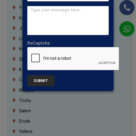
Yemen
Iraq
Jordan
Lebanon
ReCaptcha:
Korrukupet
Shenoy Nagar
K.K.Nagar
Coimbatore
SUBMIT
Madurai
Trichy
Salem
Erode
Vellore