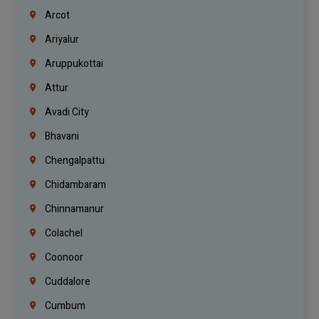
Arcot
Ariyalur
Aruppukottai
Attur
Avadi City
Bhavani
Chengalpattu
Chidambaram
Chinnamanur
Colachel
Coonoor
Cuddalore
Cumbum