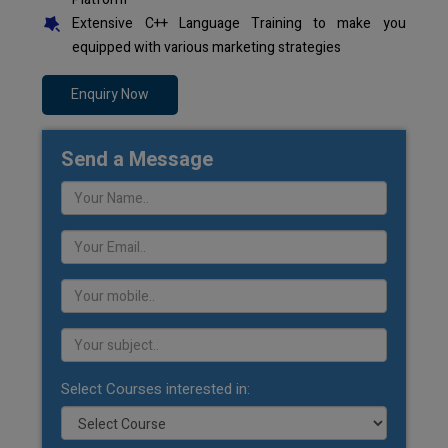
Extensive C++ Language Training to make you
equipped with various marketing strategies
Enquiry Now
Send a Message
Select Courses interested in: