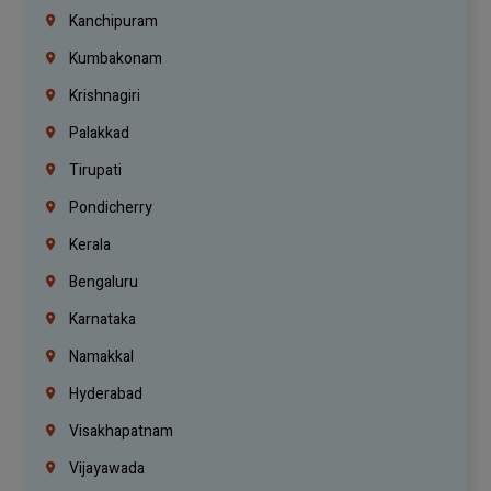
Kanchipuram
Kumbakonam
Krishnagiri
Palakkad
Tirupati
Pondicherry
Kerala
Bengaluru
Karnataka
Namakkal
Hyderabad
Visakhapatnam
Vijayawada