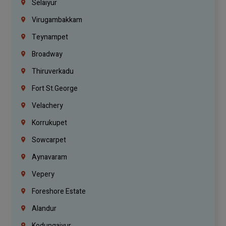
Selaiyur
Virugambakkam
Teynampet
Broadway
Thiruverkadu
Fort St.george
Velachery
Korrukupet
Sowcarpet
Aynavaram
Vepery
Foreshore Estate
Alandur
Kodungaiyur