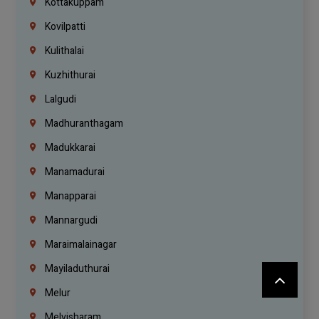
Kottakuppam
Kovilpatti
Kulithalai
Kuzhithurai
Lalgudi
Madhuranthagam
Madukkarai
Manamadurai
Manapparai
Mannargudi
Maraimalainagar
Mayiladuthurai
Melur
Melvisharam