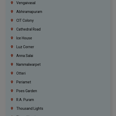
Vengaivasal
Abhiramapuram
CIT Colony
Cathedral Road
Ice House
Luz Corner
Anna Salai
Nammalwarpet
Otteri
Periamet
Poes Garden
R.A. Puram
Thousand Lights