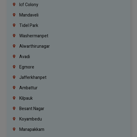
Icf Colony
Mandaveli
Tidel Park
Washermanpet
Alwarthirunagar
Avadi
Egmore
Jafferkhanpet
Ambattur
Kilpauk
Besant Nagar
Koyambedu
Manapakkam