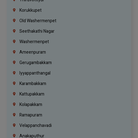
Korukkupet
Old Washermenpet
Seethakathi Nagar
Washermenpet
Ameenpuram
Gerugambakkam
Iyyappanthangal
Karambakkam
Kattupakkam
Kolapakkam
Ramapuram
Velappanchavadi
Anakaputhur