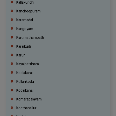
Kallakurichi
Kancheepuram
Karamadai
Kangeyam
Karumathampatti
Karaikudi
Karur
Kayalpattinam
Keelakarai
Kollankodu
Kodaikanal
Komarapalayam
Koothanallur