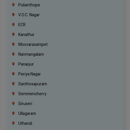
Pulianthope
V.O.C. Nagar
ECR
Kanathur
Moovarasampet
Nanmangalam
Panaiyur
Periya Nagar
Santhosapuram
Semmencherry
Siruseri
Ullagaram
Uthandi