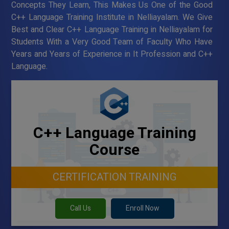
Concepts They Learn, This Makes Us One of the Good
C++ Language Training Institute in Nelliayalam. We Give
Best and Clear C++ Language Training in Nelliayalam for
Students With a Very Good Team of Faculty Who Have
Years and Years of Experience in It Profession and C++
Language.
C++ Language Training
Course
CERTIFICATION TRAINING
Call Us
Enroll Now