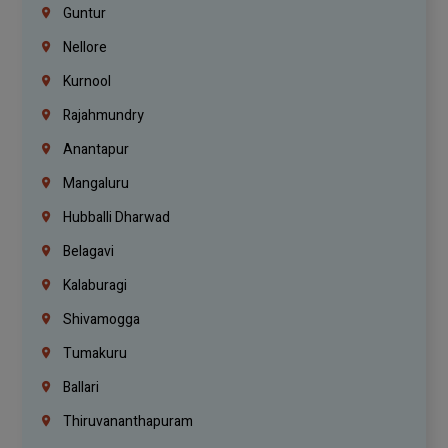
Guntur
Nellore
Kurnool
Rajahmundry
Anantapur
Mangaluru
Hubballi Dharwad
Belagavi
Kalaburagi
Shivamogga
Tumakuru
Ballari
Thiruvananthapuram