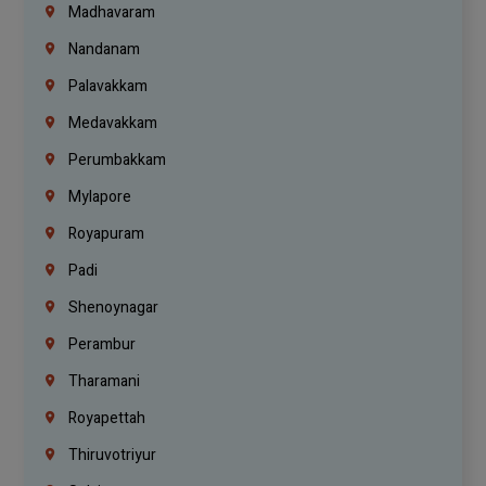
Madhavaram
Nandanam
Palavakkam
Medavakkam
Perumbakkam
Mylapore
Royapuram
Padi
Shenoynagar
Perambur
Tharamani
Royapettah
Thiruvotriyur