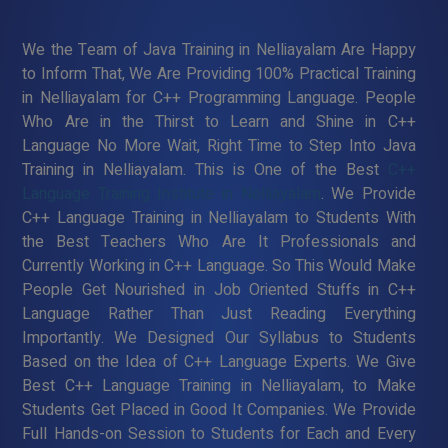
We the Team of Java Training in Nelliayalam Are Happy
to Inform That, We Are Providing 100% Practical Training
in Nelliayalam for C++ Programming Language. People
Who Are in the Thirst to Learn and Shine in C++
Language No More Wait, Right Time to Step Into Java
Training in Nelliayalam. This is One of the Best
C++
Language Training Institute in Nelliayalam
. We Provide
C++ Language Training in Nelliayalam to Students With
the Best Teachers Who Are It Professionals and
Currently Working in C++ Language. So This Would Make
People Get Nourished in Job Oriented Stuffs in C++
Language Rather Than Just Reading Everything
Importantly. We Designed Our Syllabus to Students
Based on the Idea of C++ Language Experts. We Give
Best C++ Language Training in Nelliayalam, to Make
Students Get Placed in Good It Companies. We Provide
Full Hands-on Session to Students for Each and Every