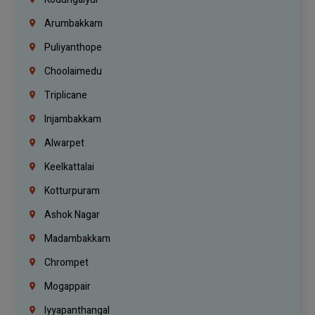
Arumbakkam
Puliyanthope
Choolaimedu
Triplicane
Injambakkam
Alwarpet
Keelkattalai
Kotturpuram
Ashok Nagar
Madambakkam
Chrompet
Mogappair
Iyyapanthangal