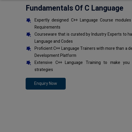
Fundamentals Of C Language
Expertly designed C++ Language Course modules 
Requirements
Courseware that is curated by Industry Experts to h
Language and Codes
Proficient C++ Language Trainers with more than a d
Development Platform
Extensive C++ Language Training to make you 
strategies
Enquiry Now