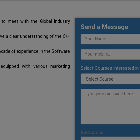
to meet with the Global Industry
Send a Message
ave a clear understanding of the C++
ecade of experience in the Software
equipped with various marketing
Select Courses interested in:
ReCaptcha: