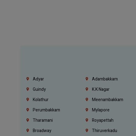
Adyar
Adambakkam
Guindy
K.K Nagar
Kolathur
Meenambakkam
Perumbakkam
Mylapore
Tharamani
Royapettah
Broadway
Thiruverkadu