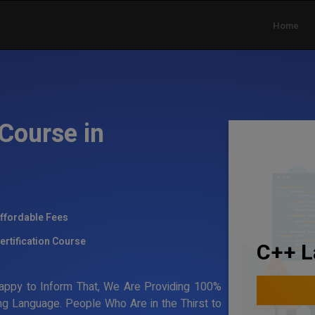
Home
Course in
ffordable Fees
ertification Course
C++ L
Happy to Inform That, We Are Providing 100%
ing Language. People Who Are in the Thirst to