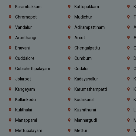
Karambakkam
Kattupakkam
K
Chromepet
Mudichur
T
Vandalur
Adirampattinam
A
Aranthangi
Arcot
A
Bhavani
Chengalpattu
C
Cuddalore
Cumbum
D
Gobichettipalayam
Gudalur
G
Jolarpet
Kadayanallur
K
Kangeyam
Karumathampatti
K
Kollankodu
Kodaikanal
K
Kulithalai
Kuzhithurai
L
Manapparai
Mannargudi
M
Mettupalayam
Mettur
M