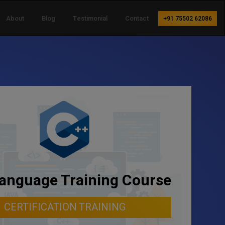
About
Blog
Testimonial
Contact
+91 75502 62086
anguage Training Course
CERTIFICATION TRAINING