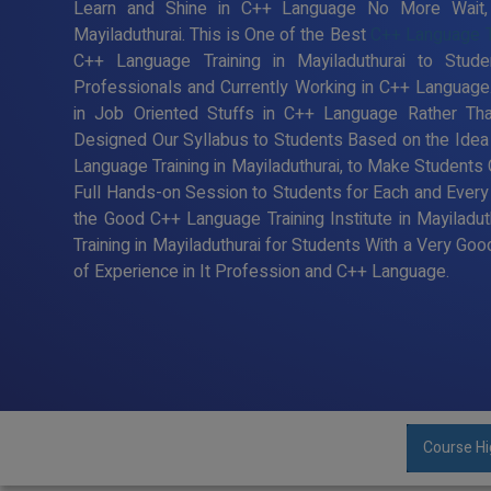
Learn and Shine in C++ Language No More Wait, R
Mayiladuthurai. This is One of the Best
C++ Language Tra
C++ Language Training in Mayiladuthurai to Stu
Professionals and Currently Working in C++ Languag
in Job Oriented Stuffs in C++ Language Rather Tha
Designed Our Syllabus to Students Based on the Ide
Language Training in Mayiladuthurai, to Make Students
Full Hands-on Session to Students for Each and Ever
the Good C++ Language Training Institute in Mayiladu
Training in Mayiladuthurai for Students With a Very G
of Experience in It Profession and C++ Language.
Course Hi