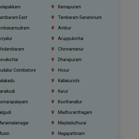
olapakkam
Ramapuram
ambaram East
Tambaram Sanatorium
mbasamudram
Ambur
riyalur
Aruppukottai
hidambaram
Chinnamanur
evakottai
Dharapuram
udalur Coimbatore
Hosur
alakadu
Kallakurichi
araikudi
Karur
omarapalayam
Koothanallur
algudi
Madhuranthagam
araimalainagar
Mayiladuthurai
usiri
Nagapattinam