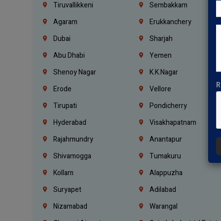
Tiruvallikkeni
Sembakkam
Agaram
Erukkanchery
Dubai
Sharjah
Abu Dhabi
Yemen
Shenoy Nagar
K.K.Nagar
R
Erode
Vellore
Tirupati
Pondicherry
Hyderabad
Visakhapatnam
Rajahmundry
Anantapur
Shivamogga
Tumakuru
Kollam
Alappuzha
Suryapet
Adilabad
Nizamabad
Warangal