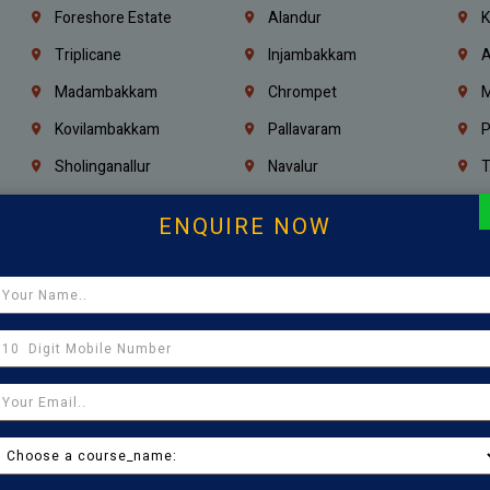
Foreshore Estate
Alandur
K
Triplicane
Injambakkam
A
Madambakkam
Chrompet
M
Kovilambakkam
Pallavaram
P
Sholinganallur
Navalur
T
Poonamallee
Saligramam
C
ENQUIRE NOW
Thirumangalam
Thiyagaraya Nagar
V
Icf Colony
Mandaveli
T
Egmore
Jafferkhanpet
A
Manapakkam
Ekkaduthangal
M
Pammal
Porur
K
Thirumullaivoyal
Mugalivakkam
V
Pazhavanthangal
Indira Nagar
P