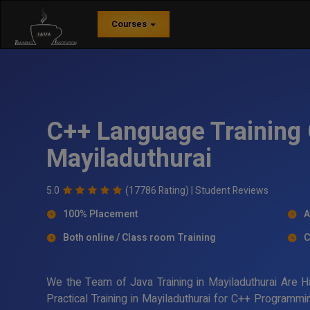
Courses
C++ Language Training 
Mayiladuthurai
5.0
(17786 Rating) |
Student Reviews
100% Placement
A
Both online / Class room Training
C
We the Team of Java Training in Mayiladuthurai Are 
Practical Training in Mayiladuthurai for C++ Programm