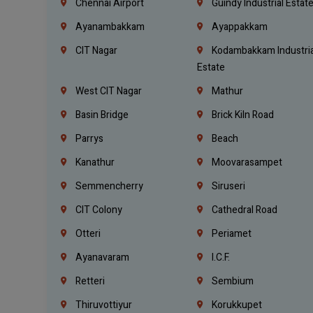
Chennai Airport
Guindy Industrial Estat
Ayanambakkam
Ayappakkam
CIT Nagar
Kodambakkam Industria
Estate
West CIT Nagar
Mathur
Basin Bridge
Brick Kiln Road
Parrys
Beach
Kanathur
Moovarasampet
Semmencherry
Siruseri
CIT Colony
Cathedral Road
Otteri
Periamet
Ayanavaram
I.C.F.
Retteri
Sembium
Thiruvottiyur
Korukkupet