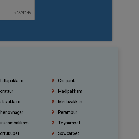
hitlapakkam
Chepauk
orattur
Madipakkam
alavakkam
Medavakkam
henoynagar
Perambur
irugambakkam
Teynampet
orrukupet
Sowcarpet