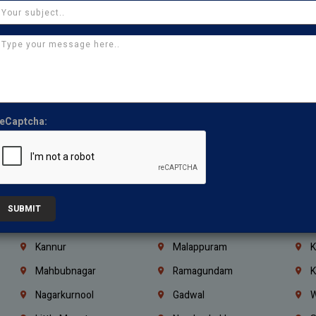
Chennai
Tambaram
T
Kasturibai Nagar
Pudupet
T
Ajman
Ras Al Khaimah
U
Iraq
Jordan
L
Coimbatore
Madurai
T
eCaptcha:
Kanchipuram
Kumbakonam
K
Kerala
Bengaluru
K
Vijayawada
Guntur
N
Mangaluru
Hubballi Dharwad
B
SUBMIT
Ballari
Thiruvananthapuram
K
Kannur
Malappuram
K
Mahbubnagar
Ramagundam
K
Nagarkurnool
Gadwal
W