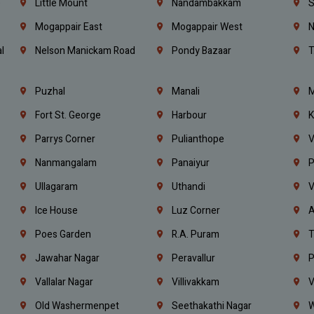
e
Little Mount
Nandambakkam
S
Mogappair East
Mogappair West
N
l
Nelson Manickam Road
Pondy Bazaar
T
Puzhal
Manali
M
Fort St. George
Harbour
K
Parrys Corner
Pulianthope
V
Nanmangalam
Panaiyur
P
Ullagaram
Uthandi
V
Ice House
Luz Corner
A
Poes Garden
R.A. Puram
T
Jawahar Nagar
Peravallur
P
Vallalar Nagar
Villivakkam
V
Old Washermenpet
Seethakathi Nagar
W