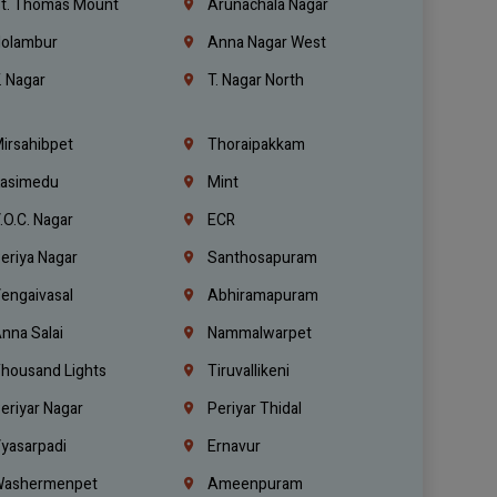
t. Thomas Mount
Arunachala Nagar
olambur
Anna Nagar West
. Nagar
T. Nagar North
irsahibpet
Thoraipakkam
asimedu
Mint
.O.C. Nagar
ECR
eriya Nagar
Santhosapuram
engaivasal
Abhiramapuram
nna Salai
Nammalwarpet
housand Lights
Tiruvallikeni
eriyar Nagar
Periyar Thidal
yasarpadi
Ernavur
ashermenpet
Ameenpuram