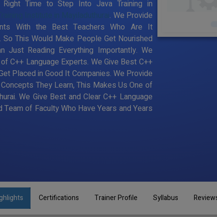
ight Time to Step Into Java Training in
ining Institute in Mayiladuthurai
. We Provide
dents With the Best Teachers Who Are It
e. So This Would Make People Get Nourished
n Just Reading Everything Importantly. We
a of C++ Language Experts. We Give Best C++
 Get Placed in Good It Companies. We Provide
y Concepts They Learn, This Makes Us One of
thurai. We Give Best and Clear C++ Language
ood Team of Faculty Who Have Years and Years
ghlights
Certifications
Trainer Profile
Syllabus
Review