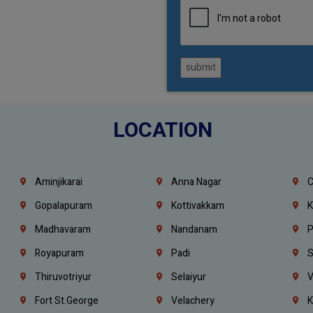
submit
LOCATION
Aminjikarai
Anna Nagar
C
Gopalapuram
Kottivakkam
K
Madhavaram
Nandanam
P
Royapuram
Padi
S
Thiruvotriyur
Selaiyur
V
Fort St.george
Velachery
K