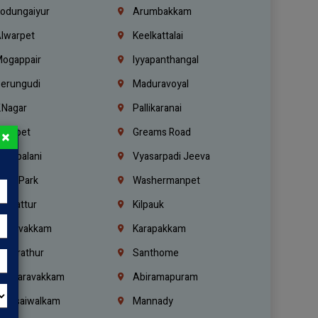
odungaiyur
Arumbakkam
lwarpet
Keelkattalai
ogappair
Iyyapanthangal
erungudi
Maduravoyal
.Nagar
Pallikaranai
hetpet
Greams Road
×
adapalani
Vyasarpadi Jeeva
idel Park
Washermanpet
mbattur
Kilpauk
oulivakkam
Karapakkam
undrathur
Santhome
alasaravakkam
Abiramapuram
urasaiwalkam
Mannady