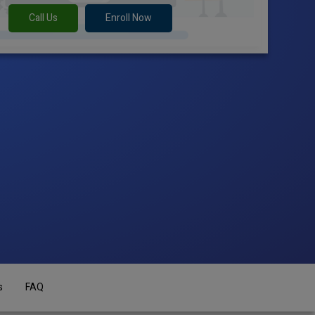
Call Us
Enroll Now
s
FAQ