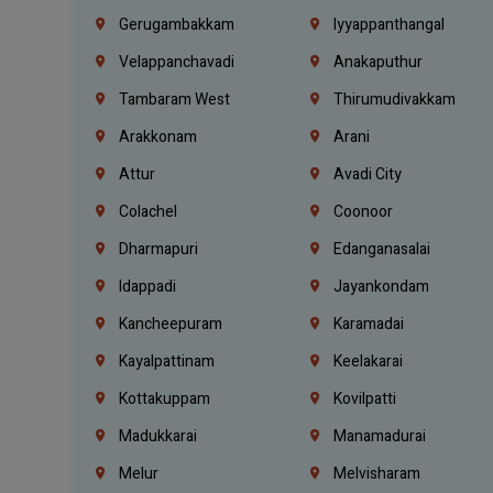
Gerugambakkam
Iyyappanthangal
Velappanchavadi
Anakaputhur
Tambaram West
Thirumudivakkam
Arakkonam
Arani
Attur
Avadi City
Colachel
Coonoor
Dharmapuri
Edanganasalai
Idappadi
Jayankondam
Kancheepuram
Karamadai
Kayalpattinam
Keelakarai
Kottakuppam
Kovilpatti
Madukkarai
Manamadurai
Melur
Melvisharam