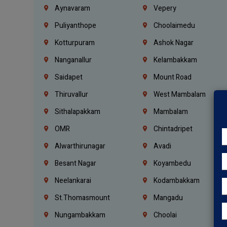
Aynavaram
Vepery
Puliyanthope
Choolaimedu
Kotturpuram
Ashok Nagar
Nanganallur
Kelambakkam
Saidapet
Mount Road
Thiruvallur
West Mambalam
Sithalapakkam
Mambalam
OMR
Chintadripet
Alwarthirunagar
Avadi
Besant Nagar
Koyambedu
Neelankarai
Kodambakkam
St.Thomasmount
Mangadu
Nungambakkam
Choolai