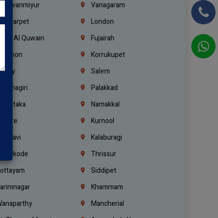
hiruvanmiyur
Vanagaram
ondiarpet
London
mm Al Quwain
Fujairah
ebanon
Korrukupet
richy
Salem
rishnagiri
Palakkad
arnataka
Namakkal
ellore
Kurnool
elagavi
Kalaburagi
ozhikode
Thrissur
ottayam
Siddipet
arimnagar
Khammam
anaparthy
Mancherial