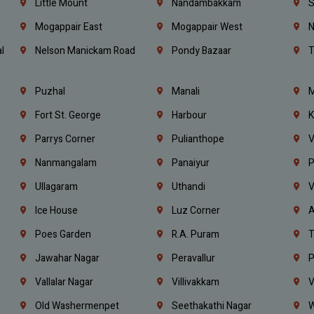
e
Little Mount
Nandambakkam
S
Mogappair East
Mogappair West
N
l
Nelson Manickam Road
Pondy Bazaar
T
Puzhal
Manali
M
Fort St. George
Harbour
K
Parrys Corner
Pulianthope
V
Nanmangalam
Panaiyur
P
Ullagaram
Uthandi
V
Ice House
Luz Corner
A
Poes Garden
R.A. Puram
T
Jawahar Nagar
Peravallur
P
Vallalar Nagar
Villivakkam
V
Old Washermenpet
Seethakathi Nagar
W