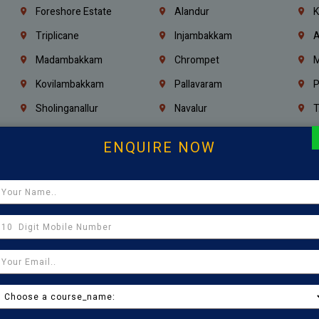
Foreshore Estate
Alandur
K
Triplicane
Injambakkam
A
Madambakkam
Chrompet
M
Kovilambakkam
Pallavaram
P
Sholinganallur
Navalur
T
Poonamallee
Saligramam
C
ENQUIRE NOW
Thirumangalam
Thiyagaraya Nagar
V
Icf Colony
Mandaveli
T
Egmore
Jafferkhanpet
A
Manapakkam
Ekkaduthangal
M
Pammal
Porur
K
Thirumullaivoyal
Mugalivakkam
V
Pazhavanthangal
Indira Nagar
P