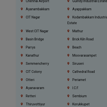
Chennai Airport
Guindy Industrial Estat
Ayanambakkam
Ayappakkam
CIT Nagar
Kodambakkam Industria
Estate
West CIT Nagar
Mathur
Basin Bridge
Brick Kiln Road
Parrys
Beach
Kanathur
Moovarasampet
Semmencherry
Siruseri
CIT Colony
Cathedral Road
Otteri
Periamet
Ayanavaram
I.C.F.
Retteri
Sembium
Thiruvottiyur
Korukkupet