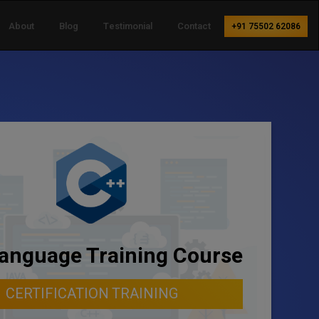
About
Blog
Testimonial
Contact
+91 75502 62086
anguage Training Course
CERTIFICATION TRAINING