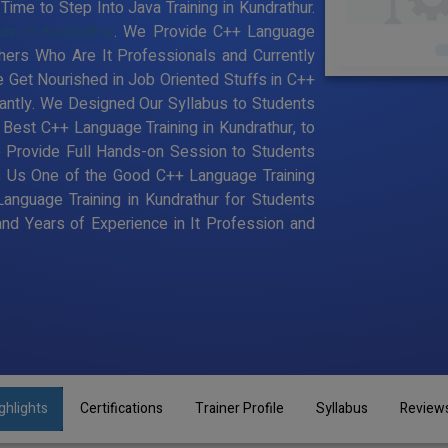
ime to Step Into Java Training in Kundrathur.
ute in Kundrathur
. We Provide C++ Language
chers Who Are It Professionals and Currently
Get Nourished in Job Oriented Stuffs in C++
antly. We Designed Our Syllabus to Students
est C++ Language Training in Kundrathur, to
 Provide Full Hands-on Session to Students
s Us One of the Good C++ Language Training
Language Training in Kundrathur for Students
d Years of Experience in It Profession and
ghlights
Certifications
Trainer Profile
Syllabus
Review