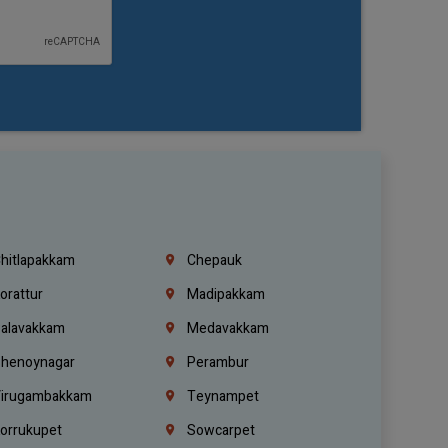
hitlapakkam
Chepauk
orattur
Madipakkam
alavakkam
Medavakkam
henoynagar
Perambur
irugambakkam
Teynampet
orrukupet
Sowcarpet