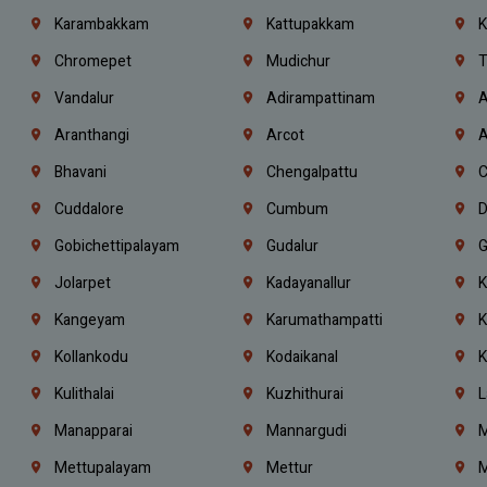
Karambakkam
Kattupakkam
K
Chromepet
Mudichur
T
Vandalur
Adirampattinam
A
Aranthangi
Arcot
A
Bhavani
Chengalpattu
C
Cuddalore
Cumbum
D
Gobichettipalayam
Gudalur
G
Jolarpet
Kadayanallur
K
Kangeyam
Karumathampatti
K
Kollankodu
Kodaikanal
K
Kulithalai
Kuzhithurai
L
Manapparai
Mannargudi
M
Mettupalayam
Mettur
M