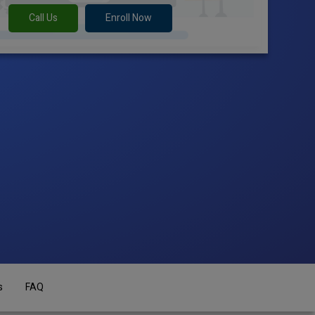
Call Us
Enroll Now
s
FAQ