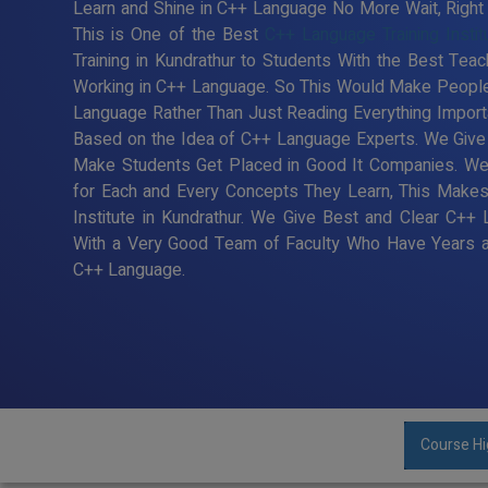
Learn and Shine in C++ Language No More Wait, Right T
This is One of the Best
C++ Language Training Instit
Training in Kundrathur to Students With the Best Tea
Working in C++ Language. So This Would Make People 
Language Rather Than Just Reading Everything Import
Based on the Idea of C++ Language Experts. We Give B
Make Students Get Placed in Good It Companies. We
for Each and Every Concepts They Learn, This Make
Institute in Kundrathur. We Give Best and Clear C++ 
With a Very Good Team of Faculty Who Have Years an
C++ Language.
Course Hi