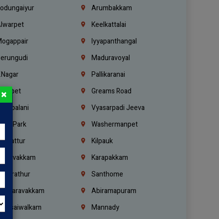
odungaiyur
Arumbakkam
lwarpet
Keelkattalai
ogappair
Iyyapanthangal
erungudi
Maduravoyal
.Nagar
Pallikaranai
hetpet
Greams Road
×
adapalani
Vyasarpadi Jeeva
idel Park
Washermanpet
mbattur
Kilpauk
oulivakkam
Karapakkam
undrathur
Santhome
alasaravakkam
Abiramapuram
urasaiwalkam
Mannady