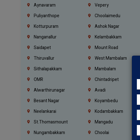
Aynavaram
Vepery
Puliyanthope
Choolaimedu
Kotturpuram
Ashok Nagar
Nanganallur
Kelambakkam
Saidapet
Mount Road
Thiruvallur
West Mambalam
Sithalapakkam
Mambalam
OMR
Chintadripet
Alwarthirunagar
Avadi
Besant Nagar
Koyambedu
Neelankarai
Kodambakkam
St.Thomasmount
Mangadu
Nungambakkam
Choolai