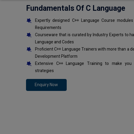
Fundamentals Of C Language
Expertly designed C++ Language Course modules 
Requirements
Courseware that is curated by Industry Experts to h
Language and Codes
Proficient C++ Language Trainers with more than a d
Development Platform
Extensive C++ Language Training to make you 
strategies
Enquiry Now