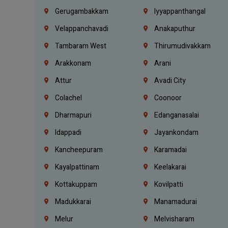
Gerugambakkam
Iyyappanthangal
Velappanchavadi
Anakaputhur
Tambaram West
Thirumudivakkam
Arakkonam
Arani
Attur
Avadi City
Colachel
Coonoor
Dharmapuri
Edanganasalai
Idappadi
Jayankondam
Kancheepuram
Karamadai
Kayalpattinam
Keelakarai
Kottakuppam
Kovilpatti
Madukkarai
Manamadurai
Melur
Melvisharam