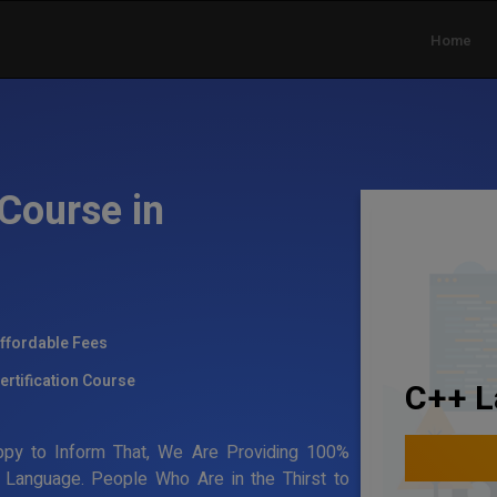
Home
Course in
ffordable Fees
ertification Course
C++ L
ppy to Inform That, We Are Providing 100%
g Language. People Who Are in the Thirst to