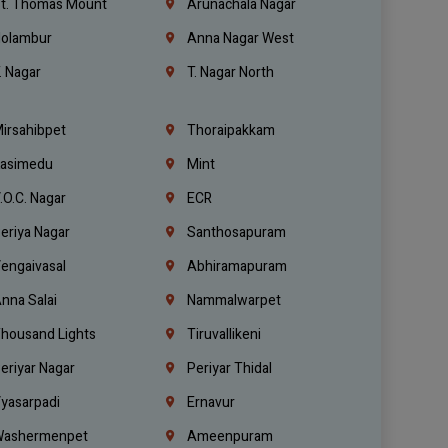
t. Thomas Mount
Arunachala Nagar
olambur
Anna Nagar West
. Nagar
T. Nagar North
irsahibpet
Thoraipakkam
asimedu
Mint
.O.C. Nagar
ECR
eriya Nagar
Santhosapuram
engaivasal
Abhiramapuram
nna Salai
Nammalwarpet
housand Lights
Tiruvallikeni
eriyar Nagar
Periyar Thidal
yasarpadi
Ernavur
ashermenpet
Ameenpuram