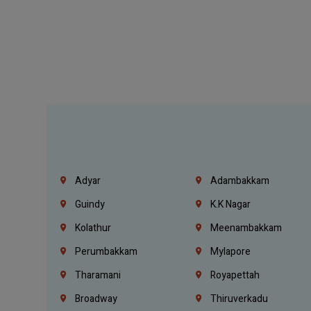
Adyar
Adambakkam
Guindy
K.K Nagar
Kolathur
Meenambakkam
Perumbakkam
Mylapore
Tharamani
Royapettah
Broadway
Thiruverkadu