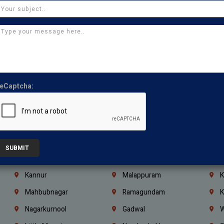
Chennai
Tambaram
T
Kasturibai Nagar
Pudupet
T
Ajman
Ras Al Khaimah
U
Iraq
Jordan
L
Coimbatore
Madurai
T
eCaptcha:
Kanchipuram
Kumbakonam
K
Kerala
Bengaluru
K
Vijayawada
Guntur
N
Mangaluru
Hubballi Dharwad
B
SUBMIT
Ballari
Thiruvananthapuram
K
Kannur
Malappuram
K
Mahbubnagar
Ramagundam
K
Nagarkurnool
Gadwal
W