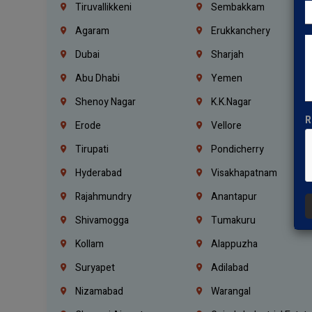
Tiruvallikkeni
Sembakkam
Agaram
Erukkanchery
Dubai
Sharjah
Abu Dhabi
Yemen
Shenoy Nagar
K.K.Nagar
R
Erode
Vellore
Tirupati
Pondicherry
Hyderabad
Visakhapatnam
Rajahmundry
Anantapur
Shivamogga
Tumakuru
Kollam
Alappuzha
Suryapet
Adilabad
Nizamabad
Warangal