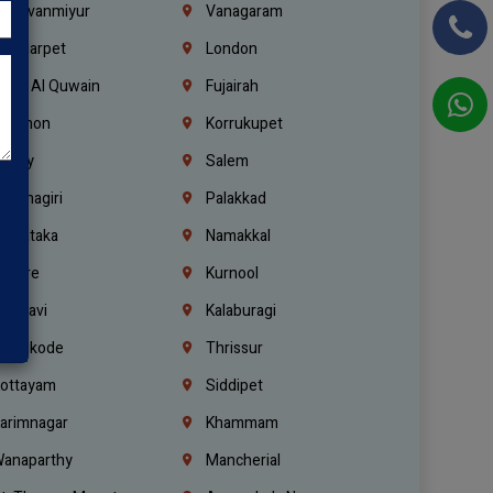
hiruvanmiyur
Vanagaram
ondiarpet
London
mm Al Quwain
Fujairah
ebanon
Korrukupet
richy
Salem
rishnagiri
Palakkad
arnataka
Namakkal
ellore
Kurnool
elagavi
Kalaburagi
ozhikode
Thrissur
ottayam
Siddipet
arimnagar
Khammam
anaparthy
Mancherial