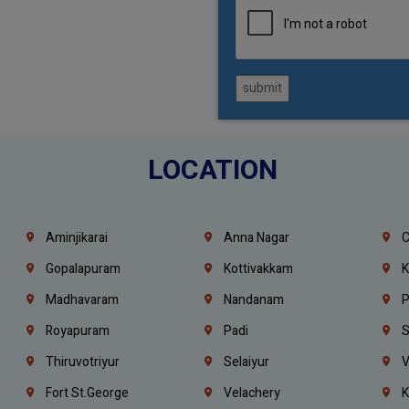
submit
LOCATION
Aminjikarai
Anna Nagar
C
Gopalapuram
Kottivakkam
K
Madhavaram
Nandanam
P
Royapuram
Padi
S
Thiruvotriyur
Selaiyur
V
Fort St.george
Velachery
K