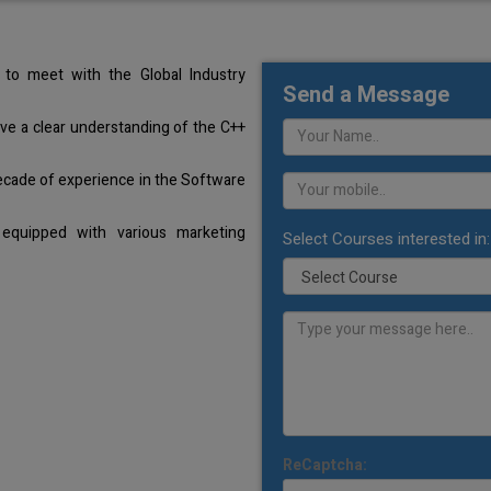
to meet with the Global Industry
Send a Message
ave a clear understanding of the C++
ecade of experience in the Software
equipped with various marketing
Select Courses interested in:
ReCaptcha: