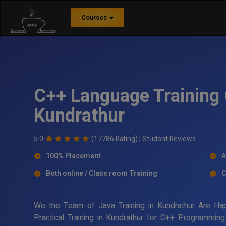
Courses
C++ Language Training 
Kundrathur
5.0
(17786 Rating) |
Student Reviews
100% Placement
A
Both online / Class room Training
C
We the Team of Java Training in Kundrathur Are Ha
Practical Training in Kundrathur for C++ Programmin