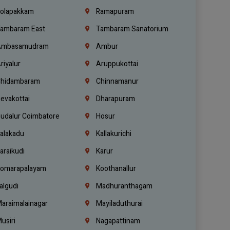
olapakkam
Ramapuram
ambaram East
Tambaram Sanatorium
mbasamudram
Ambur
riyalur
Aruppukottai
hidambaram
Chinnamanur
evakottai
Dharapuram
udalur Coimbatore
Hosur
alakadu
Kallakurichi
araikudi
Karur
omarapalayam
Koothanallur
algudi
Madhuranthagam
araimalainagar
Mayiladuthurai
usiri
Nagapattinam