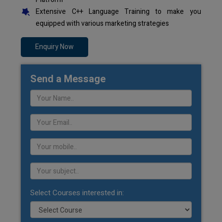
Extensive C++ Language Training to make you
equipped with various marketing strategies
Enquiry Now
Send a Message
Select Courses interested in: