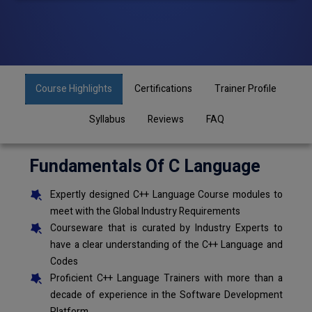
Course Highlights
Certifications
Trainer Profile
Syllabus
Reviews
FAQ
Fundamentals Of C Language
Expertly designed C++ Language Course modules to
meet with the Global Industry Requirements
Courseware that is curated by Industry Experts to
have a clear understanding of the C++ Language and
Codes
Proficient C++ Language Trainers with more than a
decade of experience in the Software Development
Platform