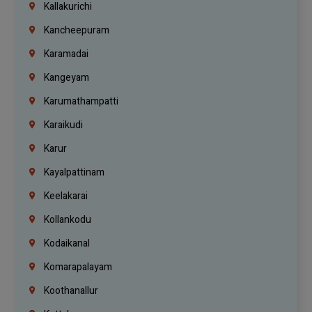
Kallakurichi
Kancheepuram
Karamadai
Kangeyam
Karumathampatti
Karaikudi
Karur
Kayalpattinam
Keelakarai
Kollankodu
Kodaikanal
Komarapalayam
Koothanallur