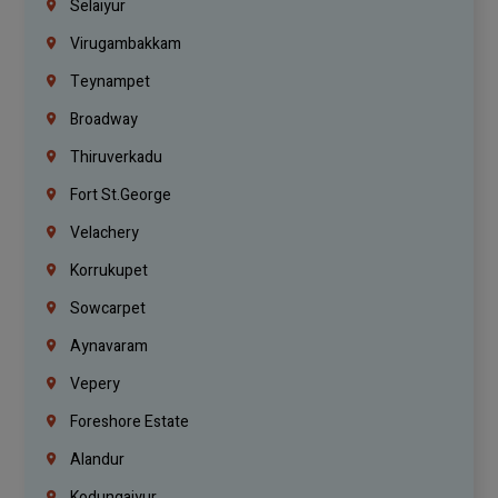
Selaiyur
Virugambakkam
Teynampet
Broadway
Thiruverkadu
Fort St.george
Velachery
Korrukupet
Sowcarpet
Aynavaram
Vepery
Foreshore Estate
Alandur
Kodungaiyur