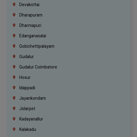
Devakottai
Dharapuram
Dharmapuri
Edanganasalai
Gobichettipalayam
Gudalur
Gudalur Coimbatore
Hosur
Idappadi
Jayankondam
Jolarpet
Kadayanallur
Kalakadu