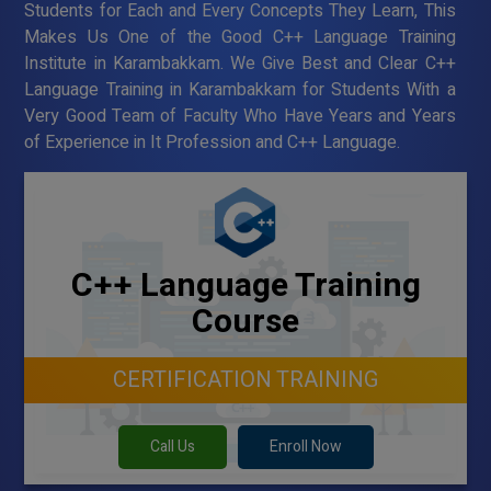
Students for Each and Every Concepts They Learn, This
Makes Us One of the Good C++ Language Training
Institute in Karambakkam. We Give Best and Clear C++
Language Training in Karambakkam for Students With a
Very Good Team of Faculty Who Have Years and Years
of Experience in It Profession and C++ Language.
C++ Language Training
Course
CERTIFICATION TRAINING
Call Us
Enroll Now