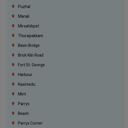
Puzhal
Manali
Mirsahibpet
Thoraipakkam
Basin Bridge
Brick Kiln Road
Fort St. George
Harbour
Kasimedu
Mint
Parrys
Beach
Parrys Corner