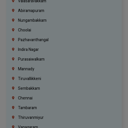
Valasaravakkam
Abiramapuram
Nungambakkam
Choolai
Pazhavanthangal
Indira Nagar
Purasaiwalkam
Mannady
Tiruvallikkeni
Sembakkam
Chennai
Tambaram
Thiruvanmiyur
Vanagaram