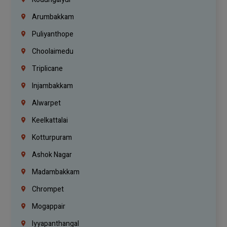
Arumbakkam
Puliyanthope
Choolaimedu
Triplicane
Injambakkam
Alwarpet
Keelkattalai
Kotturpuram
Ashok Nagar
Madambakkam
Chrompet
Mogappair
Iyyapanthangal