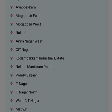
Ayappakkam
Mogappair East
Mogappair West
Nolambur
Anna Nagar West
CIT Nagar
Kodambakkam Industrial Estate
Nelson Manickam Road
Pondy Bazaar
T. Nagar
T. Nagar North
West CIT Nagar
Mathur