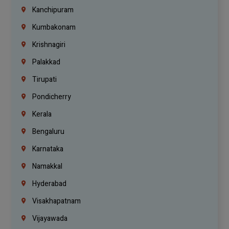
Kanchipuram
Kumbakonam
Krishnagiri
Palakkad
Tirupati
Pondicherry
Kerala
Bengaluru
Karnataka
Namakkal
Hyderabad
Visakhapatnam
Vijayawada