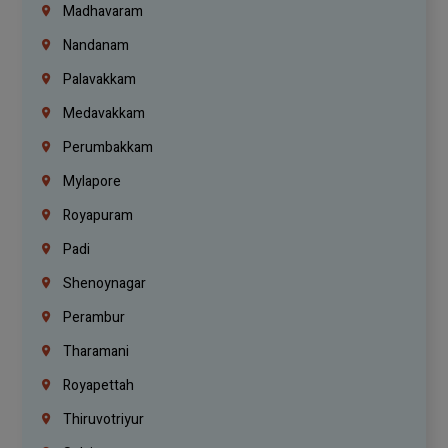
Madhavaram
Nandanam
Palavakkam
Medavakkam
Perumbakkam
Mylapore
Royapuram
Padi
Shenoynagar
Perambur
Tharamani
Royapettah
Thiruvotriyur