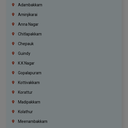
Adambakkam
Aminjikarai
Anna Nagar
Chitlapakkam
Chepauk
Guindy
K.K Nagar
Gopalapuram
Kottivakkam
Korattur
Madipakkam
Kolathur
Meenambakkam