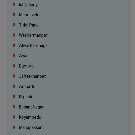
Icf Colony
Mandaveli
Tidel Park
Washermanpet
Alwarthirunagar
Avadi
Egmore
Jafferkhanpet
Ambattur
Kilpauk
Besant Nagar
Koyambedu
Manapakkam