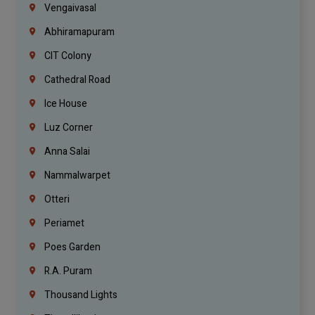
Vengaivasal
Abhiramapuram
CIT Colony
Cathedral Road
Ice House
Luz Corner
Anna Salai
Nammalwarpet
Otteri
Periamet
Poes Garden
R.A. Puram
Thousand Lights