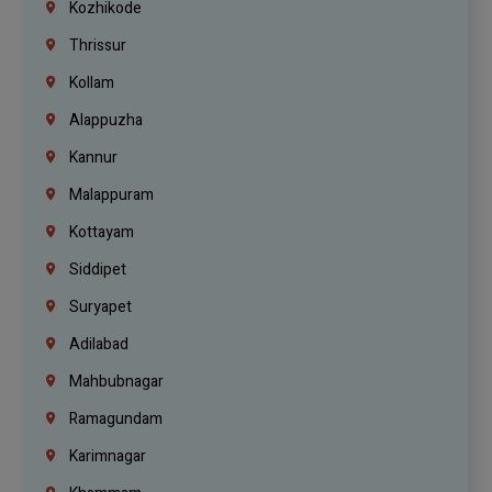
Kozhikode
Thrissur
Kollam
Alappuzha
Kannur
Malappuram
Kottayam
Siddipet
Suryapet
Adilabad
Mahbubnagar
Ramagundam
Karimnagar