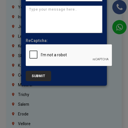
Yemen
Iraq
Jordan
Lebanon
ReCaptcha:
Korrukupet
Shenoy Nagar
K.K.Nagar
Coimbatore
SUBMIT
Madurai
Trichy
Salem
Erode
Vellore