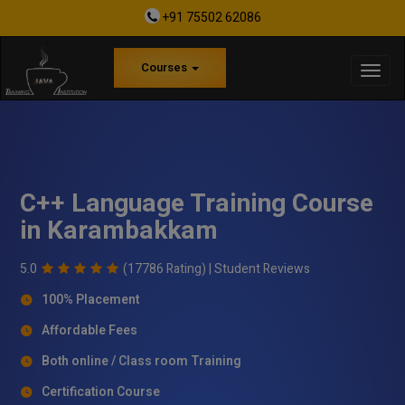
+91 75502 62086
Courses
C++ Language Training Course
in Karambakkam
5.0
(17786 Rating) |
Student Reviews
100% Placement
Affordable Fees
Both online / Class room Training
Certification Course