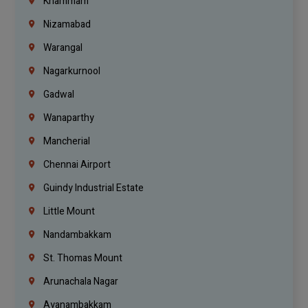
Khammam
Nizamabad
Warangal
Nagarkurnool
Gadwal
Wanaparthy
Mancherial
Chennai Airport
Guindy Industrial Estate
Little Mount
Nandambakkam
St. Thomas Mount
Arunachala Nagar
Ayanambakkam