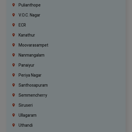
Pulianthope
V.O.C. Nagar
ECR
Kanathur
Moovarasampet
Nanmangalam
Panaiyur
Periya Nagar
Santhosapuram
Semmencherry
Siruseri
Ullagaram
Uthandi