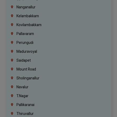
Nanganallur
Kelambakkam
Kovilambakkam
Pallavaram
Perungudi
Maduravoyal
Saidapet
Mount Road
Sholinganallur
Navalur
T.Nagar
Pallikaranai
Thiruvallur