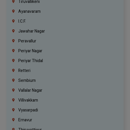
Tiruvallikeni
Ayanavaram
I.C.F.
Jawahar Nagar
Peravallur
Periyar Nagar
Periyar Thidal
Retteri
Sembium
Vallalar Nagar
Villivakkam
Vyasarpadi
Ernavur
Thiruvottiyur