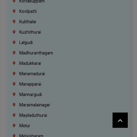
Kottakuppam
Kovilpatti
Kulithalai
Kuzhithurai
Lalgudi
Madhuranthagam
Madukkarai
Manamadurai
Manapparai
Mannargudi
Maraimalainagar
Mayiladuthurai
Melur
Melvisharam