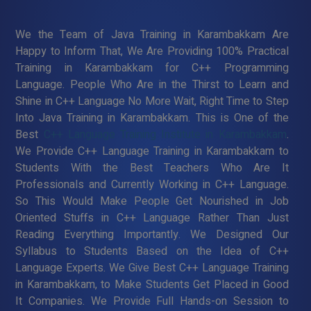
We the Team of Java Training in Karambakkam Are
Happy to Inform That, We Are Providing 100% Practical
Training in Karambakkam for C++ Programming
Language. People Who Are in the Thirst to Learn and
Shine in C++ Language No More Wait, Right Time to Step
Into Java Training in Karambakkam. This is One of the
Best
C++ Language Training Institute in Karambakkam
.
We Provide C++ Language Training in Karambakkam to
Students With the Best Teachers Who Are It
Professionals and Currently Working in C++ Language.
So This Would Make People Get Nourished in Job
Oriented Stuffs in C++ Language Rather Than Just
Reading Everything Importantly. We Designed Our
Syllabus to Students Based on the Idea of C++
Language Experts. We Give Best C++ Language Training
in Karambakkam, to Make Students Get Placed in Good
It Companies. We Provide Full Hands-on Session to