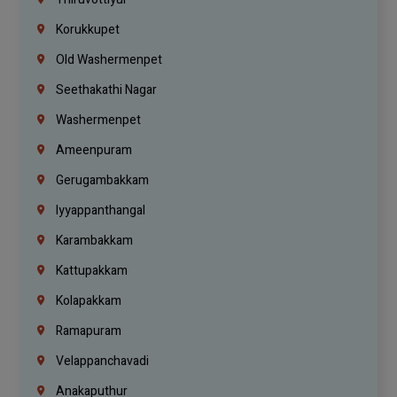
Korukkupet
Old Washermenpet
Seethakathi Nagar
Washermenpet
Ameenpuram
Gerugambakkam
Iyyappanthangal
Karambakkam
Kattupakkam
Kolapakkam
Ramapuram
Velappanchavadi
Anakaputhur