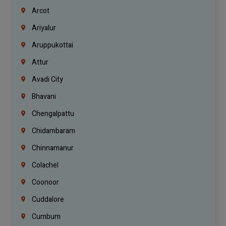
Arcot
Ariyalur
Aruppukottai
Attur
Avadi City
Bhavani
Chengalpattu
Chidambaram
Chinnamanur
Colachel
Coonoor
Cuddalore
Cumbum