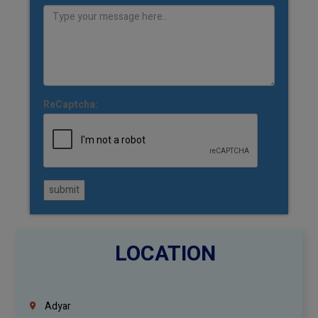
ReCaptcha:
submit
LOCATION
Adyar