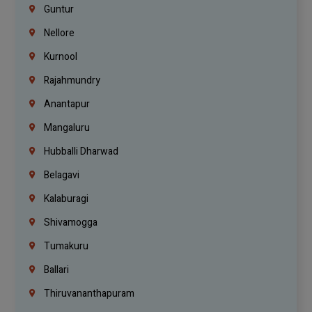
Guntur
Nellore
Kurnool
Rajahmundry
Anantapur
Mangaluru
Hubballi Dharwad
Belagavi
Kalaburagi
Shivamogga
Tumakuru
Ballari
Thiruvananthapuram