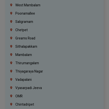
West Mambalam
Poonamallee
Saligramam
Chetpet
Greams Road
Sithalapakkam
Mambalam
Thirumangalam
Thiyagaraya Nagar
Vadapalani
Vyasarpadi Jeeva
OMR
Chintadripet