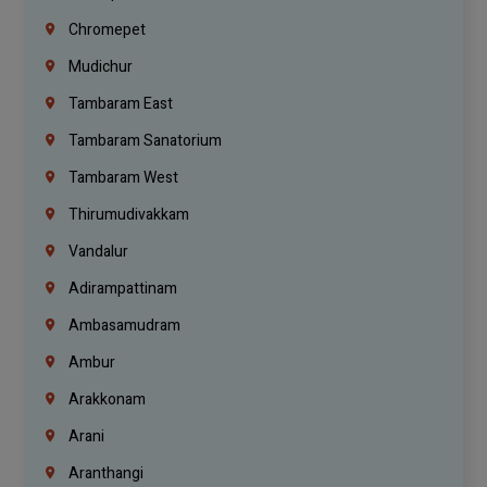
Chromepet
Mudichur
Tambaram East
Tambaram Sanatorium
Tambaram West
Thirumudivakkam
Vandalur
Adirampattinam
Ambasamudram
Ambur
Arakkonam
Arani
Aranthangi