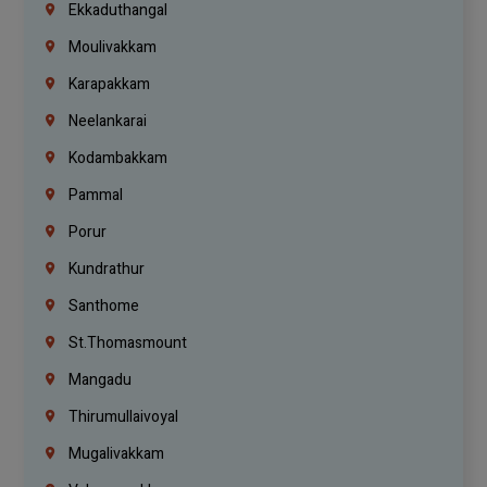
Ekkaduthangal
Moulivakkam
Karapakkam
Neelankarai
Kodambakkam
Pammal
Porur
Kundrathur
Santhome
St.Thomasmount
Mangadu
Thirumullaivoyal
Mugalivakkam