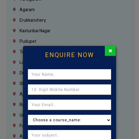
Agaram
Erukkanchery
Kasturibai Nagar
Pudupet
×
Tondiarpet
ENQUIRE NOW
London
Dubai
Sharjah
Ajman
Ras Al Khaimah
Umm Al Quwain
Fujairah
Abu Dhabi