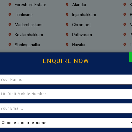
Foreshore Estate
Alandur
K
Triplicane
Injambakkam
A
Madambakkam
Chrompet
M
Kovilambakkam
Pallavaram
P
Sholinganallur
Navalur
T
Poonamallee
Saligramam
C
ENQUIRE NOW
Thirumangalam
Thiyagaraya Nagar
V
Icf Colony
Mandaveli
T
Egmore
Jafferkhanpet
A
Manapakkam
Ekkaduthangal
M
Pammal
Porur
K
Thirumullaivoyal
Mugalivakkam
V
Pazhavanthangal
Indira Nagar
P