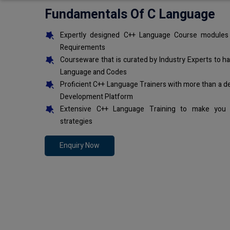
Fundamentals Of C Language
Expertly designed C++ Language Course modules 
Requirements
Courseware that is curated by Industry Experts to h
Language and Codes
Proficient C++ Language Trainers with more than a d
Development Platform
Extensive C++ Language Training to make you 
strategies
Enquiry Now