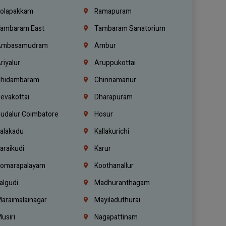
olapakkam
Ramapuram
ambaram East
Tambaram Sanatorium
mbasamudram
Ambur
riyalur
Aruppukottai
hidambaram
Chinnamanur
evakottai
Dharapuram
udalur Coimbatore
Hosur
alakadu
Kallakurichi
araikudi
Karur
omarapalayam
Koothanallur
algudi
Madhuranthagam
araimalainagar
Mayiladuthurai
usiri
Nagapattinam