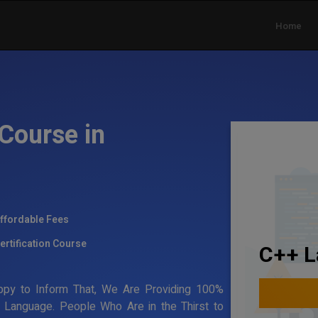
Home
Course in
ffordable Fees
ertification Course
C++ L
appy to Inform That, We Are Providing 100%
ng Language. People Who Are in the Thirst to