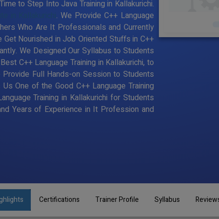
me to Step Into Java Training in Kallakurichi.
e in Kallakurichi
. We Provide C++ Language
achers Who Are It Professionals and Currently
Get Nourished in Job Oriented Stuffs in C++
antly. We Designed Our Syllabus to Students
st C++ Language Training in Kallakurichi, to
 Provide Full Hands-on Session to Students
s Us One of the Good C++ Language Training
Language Training in Kallakurichi for Students
d Years of Experience in It Profession and
ghlights
Certifications
Trainer Profile
Syllabus
Review