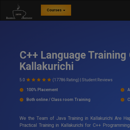
Courses
C++ Language Training 
Kallakurichi
5.0
(17786 Rating) |
Student Reviews
100% Placement
A
Both online / Class room Training
C
We the Team of Java Training in Kallakurichi Are H
Practical Training in Kallakurichi for C++ Programmi