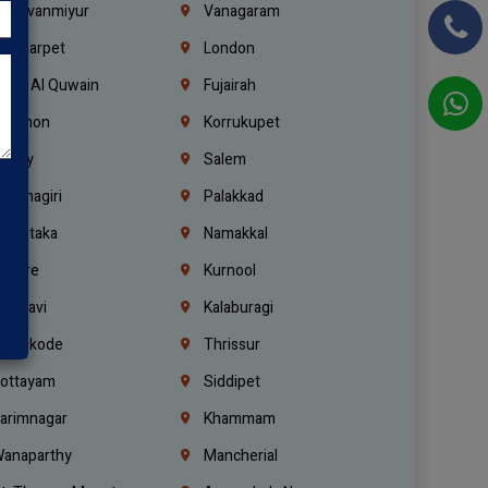
hiruvanmiyur
Vanagaram
ondiarpet
London
mm Al Quwain
Fujairah
ebanon
Korrukupet
richy
Salem
rishnagiri
Palakkad
arnataka
Namakkal
ellore
Kurnool
elagavi
Kalaburagi
ozhikode
Thrissur
ottayam
Siddipet
arimnagar
Khammam
anaparthy
Mancherial