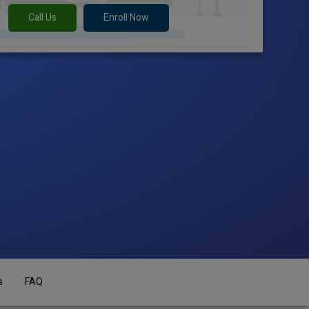
Call Us
Enroll Now
s
FAQ