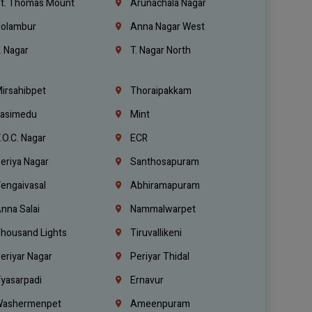
t. Thomas Mount
Arunachala Nagar
olambur
Anna Nagar West
. Nagar
T. Nagar North
irsahibpet
Thoraipakkam
asimedu
Mint
.O.C. Nagar
ECR
eriya Nagar
Santhosapuram
engaivasal
Abhiramapuram
nna Salai
Nammalwarpet
housand Lights
Tiruvallikeni
eriyar Nagar
Periyar Thidal
yasarpadi
Ernavur
ashermenpet
Ameenpuram