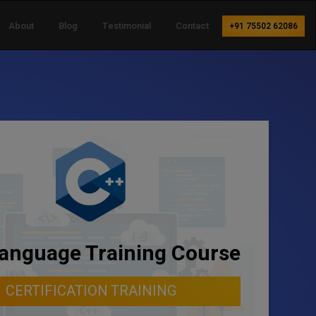
About
Blog
Testimonial
Contact
+91 75502 62086
anguage Training Course
CERTIFICATION TRAINING