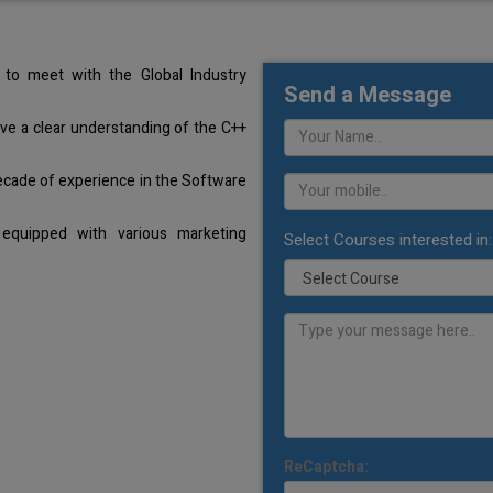
to meet with the Global Industry
Send a Message
ave a clear understanding of the C++
ecade of experience in the Software
equipped with various marketing
Select Courses interested in:
ReCaptcha: