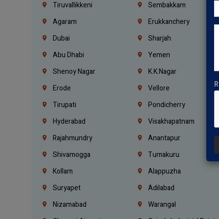
Tiruvallikkeni
Sembakkam
Agaram
Erukkanchery
Dubai
Sharjah
Abu Dhabi
Yemen
Shenoy Nagar
K.K.Nagar
R
Erode
Vellore
Tirupati
Pondicherry
Hyderabad
Visakhapatnam
Rajahmundry
Anantapur
Shivamogga
Tumakuru
Kollam
Alappuzha
Suryapet
Adilabad
Nizamabad
Warangal