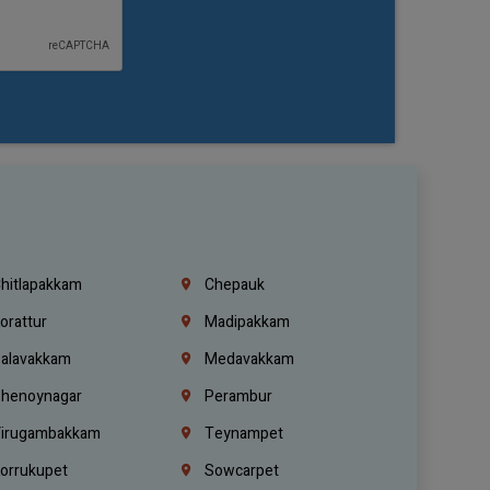
hitlapakkam
Chepauk
orattur
Madipakkam
alavakkam
Medavakkam
henoynagar
Perambur
irugambakkam
Teynampet
orrukupet
Sowcarpet