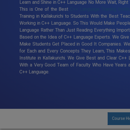
Learn and Shine in C++ Language No More Wait, Right Ti
This is One of the Best
C++ Language Training Institut
Training in Kallakurichi to Students With the Best Te
Working in C++ Language. So This Would Make People 
Language Rather Than Just Reading Everything Import
Based on the Idea of C++ Language Experts. We Give Be
Make Students Get Placed in Good It Companies. We
for Each and Every Concepts They Learn, This Make
Institute in Kallakurichi. We Give Best and Clear C++ 
With a Very Good Team of Faculty Who Have Years an
C++ Language.
Course Hi