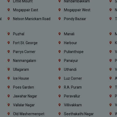
e
Little Mount
Nandambakkam
S
Mogappair East
Mogappair West
N
l
Nelson Manickam Road
Pondy Bazaar
T
Puzhal
Manali
M
Fort St. George
Harbour
K
Parrys Corner
Pulianthope
V
Nanmangalam
Panaiyur
P
Ullagaram
Uthandi
V
Ice House
Luz Corner
A
Poes Garden
R.A. Puram
T
Jawahar Nagar
Peravallur
P
Vallalar Nagar
Villivakkam
V
Old Washermenpet
Seethakathi Nagar
W