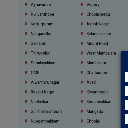
Aynavaram
Vepery
Puliyanthope
Choolaimedu
Kotturpuram
Ashok Nagar
Nanganallur
Kelambakkam
Saidapet
Mount Road
Thiruvallur
West Mambalam
Sithalapakkam
Mambalam
OMR
Chintadripet
Alwarthirunagar
Avadi
Besant Nagar
Koyambedu
Neelankarai
Kodambakkam
St.Thomasmount
Mangadu
Nungambakkam
Choolai