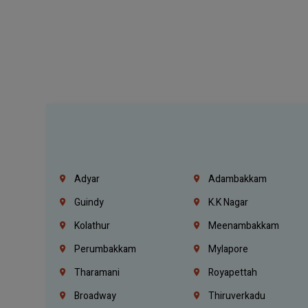
Adyar
Adambakkam
Guindy
K.K Nagar
Kolathur
Meenambakkam
Perumbakkam
Mylapore
Tharamani
Royapettah
Broadway
Thiruverkadu