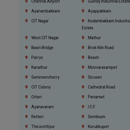
Chennai Airport
Guindy Industrial Estat
Ayanambakkam
Ayappakkam
CIT Nagar
Kodambakkam Industria
Estate
West CIT Nagar
Mathur
Basin Bridge
Brick Kiln Road
Parrys
Beach
Kanathur
Moovarasampet
Semmencherry
Siruseri
CIT Colony
Cathedral Road
Otteri
Periamet
Ayanavaram
I.C.F.
Retteri
Sembium
Thiruvottiyur
Korukkupet