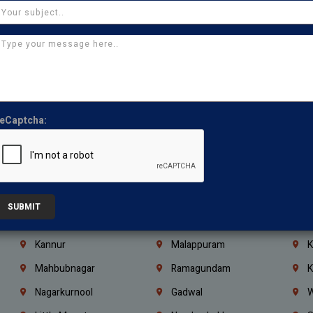
Chennai
Tambaram
T
Kasturibai Nagar
Pudupet
T
Ajman
Ras Al Khaimah
U
Iraq
Jordan
L
Coimbatore
Madurai
T
eCaptcha:
Kanchipuram
Kumbakonam
K
Kerala
Bengaluru
K
Vijayawada
Guntur
N
Mangaluru
Hubballi Dharwad
B
SUBMIT
Ballari
Thiruvananthapuram
K
Kannur
Malappuram
K
Mahbubnagar
Ramagundam
K
Nagarkurnool
Gadwal
W