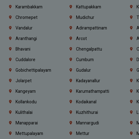
Karambakkam
Kattupakkam
K
Chromepet
Mudichur
T
Vandalur
Adirampattinam
A
Aranthangi
Arcot
A
Bhavani
Chengalpattu
C
Cuddalore
Cumbum
D
Gobichettipalayam
Gudalur
G
Jolarpet
Kadayanallur
K
Kangeyam
Karumathampatti
K
Kollankodu
Kodaikanal
K
Kulithalai
Kuzhithurai
L
Manapparai
Mannargudi
M
Mettupalayam
Mettur
M