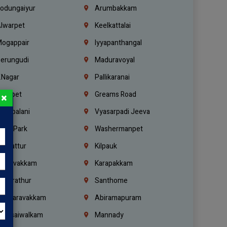
odungaiyur
Arumbakkam
lwarpet
Keelkattalai
ogappair
Iyyapanthangal
erungudi
Maduravoyal
.Nagar
Pallikaranai
hetpet
Greams Road
×
adapalani
Vyasarpadi Jeeva
idel Park
Washermanpet
mbattur
Kilpauk
oulivakkam
Karapakkam
undrathur
Santhome
alasaravakkam
Abiramapuram
urasaiwalkam
Mannady