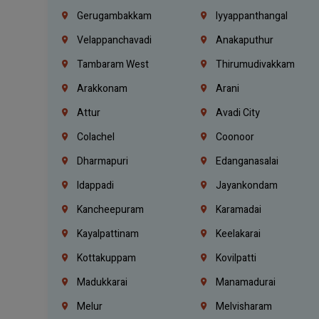
Gerugambakkam
Iyyappanthangal
Velappanchavadi
Anakaputhur
Tambaram West
Thirumudivakkam
Arakkonam
Arani
Attur
Avadi City
Colachel
Coonoor
Dharmapuri
Edanganasalai
Idappadi
Jayankondam
Kancheepuram
Karamadai
Kayalpattinam
Keelakarai
Kottakuppam
Kovilpatti
Madukkarai
Manamadurai
Melur
Melvisharam