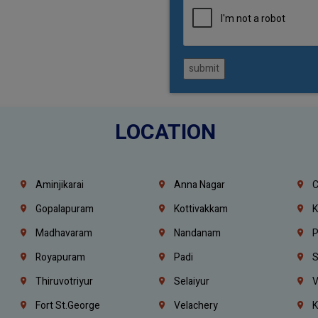
submit
LOCATION
Aminjikarai
Anna Nagar
C
Gopalapuram
Kottivakkam
K
Madhavaram
Nandanam
P
Royapuram
Padi
S
Thiruvotriyur
Selaiyur
V
Fort St.george
Velachery
K