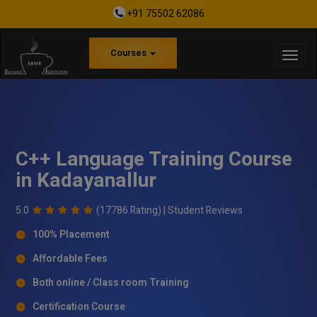
+91 75502 62086
Courses
C++ Language Training Course
in Kadayanallur
5.0
(17786 Rating) |
Student Reviews
100% Placement
Affordable Fees
Both online / Class room Training
Certification Course