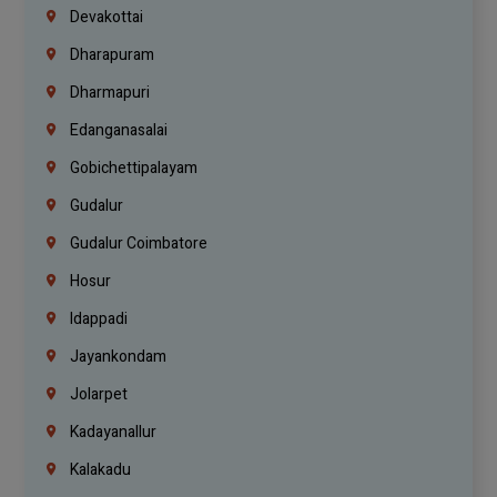
Devakottai
Dharapuram
Dharmapuri
Edanganasalai
Gobichettipalayam
Gudalur
Gudalur Coimbatore
Hosur
Idappadi
Jayankondam
Jolarpet
Kadayanallur
Kalakadu