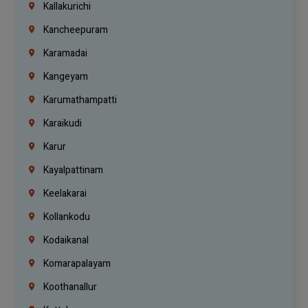
Kallakurichi
Kancheepuram
Karamadai
Kangeyam
Karumathampatti
Karaikudi
Karur
Kayalpattinam
Keelakarai
Kollankodu
Kodaikanal
Komarapalayam
Koothanallur