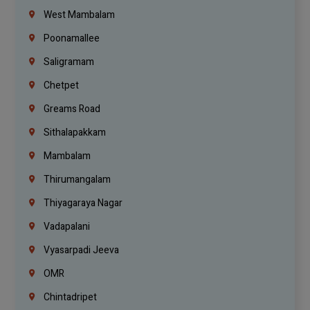
West Mambalam
Poonamallee
Saligramam
Chetpet
Greams Road
Sithalapakkam
Mambalam
Thirumangalam
Thiyagaraya Nagar
Vadapalani
Vyasarpadi Jeeva
OMR
Chintadripet