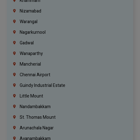
Khammam
Nizamabad
Warangal
Nagarkurnool
Gadwal
Wanaparthy
Mancherial
Chennai Airport
Guindy Industrial Estate
Little Mount
Nandambakkam
St. Thomas Mount
Arunachala Nagar
Ayanambakkam