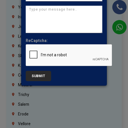
Yemen
Iraq
Jordan
Lebanon
ReCaptcha:
Korrukupet
Shenoy Nagar
K.K.Nagar
Coimbatore
SUBMIT
Madurai
Trichy
Salem
Erode
Vellore