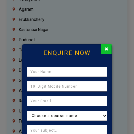
Agaram
Erukkanchery
Kasturibai Nagar
Pudupet
×
Tondiarpet
ENQUIRE NOW
London
Dubai
Sharjah
Ajman
Ras Al Khaimah
Umm Al Quwain
Fujairah
Abu Dhabi