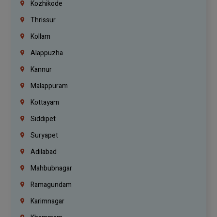
Kozhikode
Thrissur
Kollam
Alappuzha
Kannur
Malappuram
Kottayam
Siddipet
Suryapet
Adilabad
Mahbubnagar
Ramagundam
Karimnagar