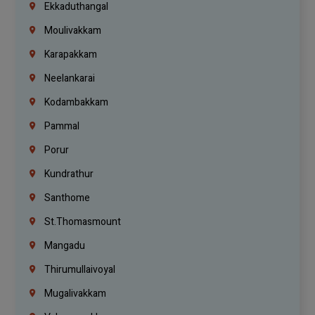
Ekkaduthangal
Moulivakkam
Karapakkam
Neelankarai
Kodambakkam
Pammal
Porur
Kundrathur
Santhome
St.Thomasmount
Mangadu
Thirumullaivoyal
Mugalivakkam