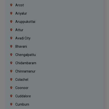
Arcot
Ariyalur
Aruppukottai
Attur
Avadi City
Bhavani
Chengalpattu
Chidambaram
Chinnamanur
Colachel
Coonoor
Cuddalore
Cumbum