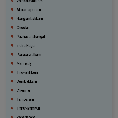
Valasaravakkam
Abiramapuram
Nungambakkam
Choolai
Pazhavanthangal
Indira Nagar
Purasaiwalkam
Mannady
Tiruvallikkeni
Sembakkam
Chennai
Tambaram
Thiruvanmiyur
Vanagaram