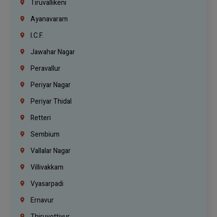
Tiruvallikeni
Ayanavaram
I.C.F.
Jawahar Nagar
Peravallur
Periyar Nagar
Periyar Thidal
Retteri
Sembium
Vallalar Nagar
Villivakkam
Vyasarpadi
Ernavur
Thiruvottiyur