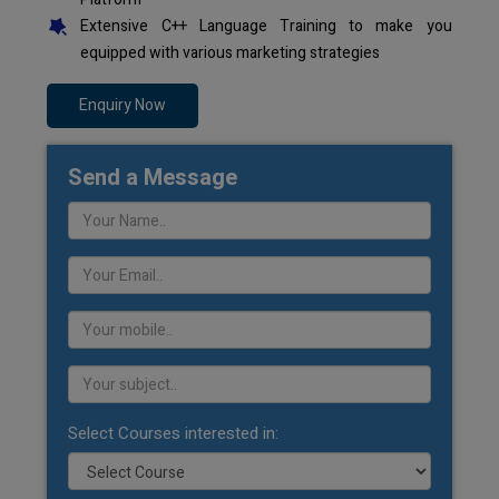
Extensive C++ Language Training to make you
equipped with various marketing strategies
Enquiry Now
Send a Message
Select Courses interested in: