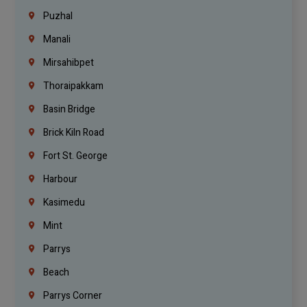
Puzhal
Manali
Mirsahibpet
Thoraipakkam
Basin Bridge
Brick Kiln Road
Fort St. George
Harbour
Kasimedu
Mint
Parrys
Beach
Parrys Corner