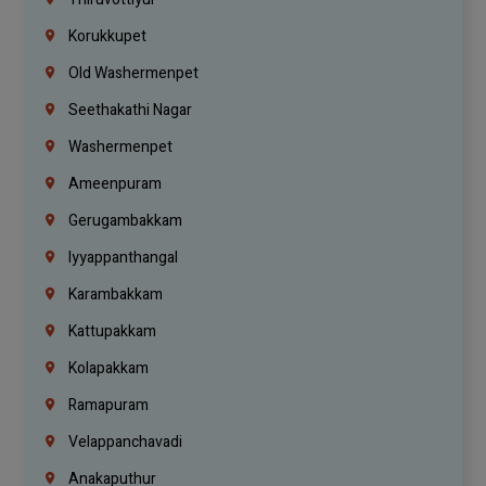
Korukkupet
Old Washermenpet
Seethakathi Nagar
Washermenpet
Ameenpuram
Gerugambakkam
Iyyappanthangal
Karambakkam
Kattupakkam
Kolapakkam
Ramapuram
Velappanchavadi
Anakaputhur