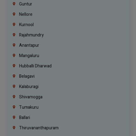
Guntur
Nellore
Kurnool
Rajahmundry
Anantapur
Mangaluru
Hubballi Dharwad
Belagavi
Kalaburagi
Shivamogga
Tumakuru
Ballari
Thiruvananthapuram