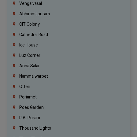
Vengaivasal
Abhiramapuram
CIT Colony
Cathedral Road
Ice House
Luz Corner
Anna Salai
Nammalwarpet
Otteri
Periamet
Poes Garden
R.A. Puram
Thousand Lights