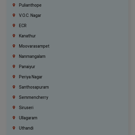
Pulianthope
V.O.C. Nagar
ECR
Kanathur
Moovarasampet
Nanmangalam
Panaiyur
Periya Nagar
Santhosapuram
Semmencherry
Siruseri
Ullagaram
Uthandi