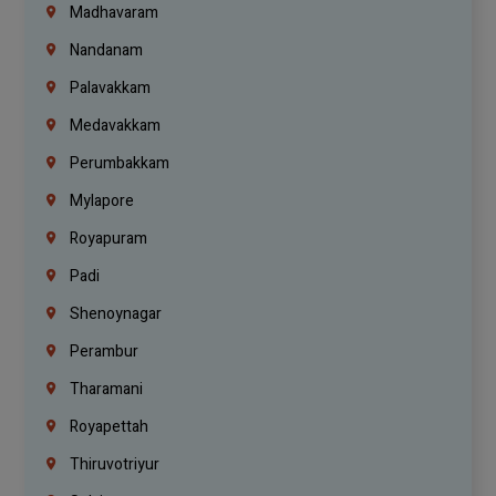
Madhavaram
Nandanam
Palavakkam
Medavakkam
Perumbakkam
Mylapore
Royapuram
Padi
Shenoynagar
Perambur
Tharamani
Royapettah
Thiruvotriyur