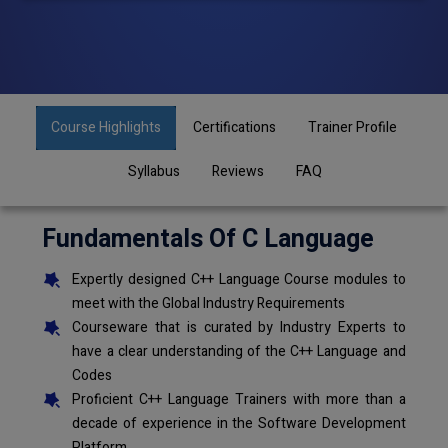
Course Highlights
Certifications
Trainer Profile
Syllabus
Reviews
FAQ
Fundamentals Of C Language
Expertly designed C++ Language Course modules to
meet with the Global Industry Requirements
Courseware that is curated by Industry Experts to
have a clear understanding of the C++ Language and
Codes
Proficient C++ Language Trainers with more than a
decade of experience in the Software Development
Platform