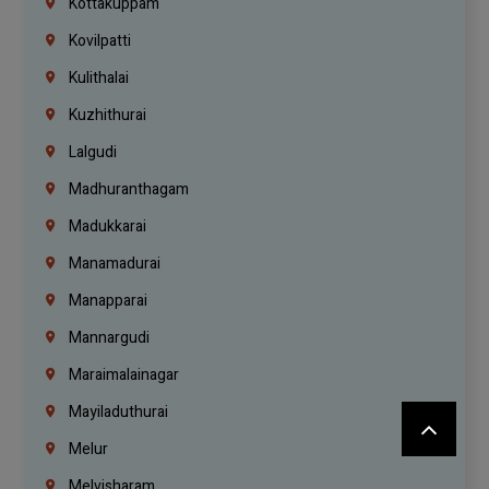
Kottakuppam
Kovilpatti
Kulithalai
Kuzhithurai
Lalgudi
Madhuranthagam
Madukkarai
Manamadurai
Manapparai
Mannargudi
Maraimalainagar
Mayiladuthurai
Melur
Melvisharam