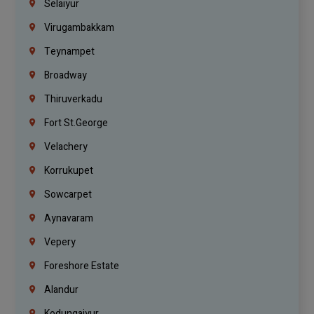
Selaiyur
Virugambakkam
Teynampet
Broadway
Thiruverkadu
Fort St.george
Velachery
Korrukupet
Sowcarpet
Aynavaram
Vepery
Foreshore Estate
Alandur
Kodungaiyur