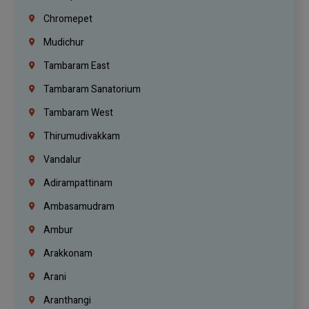
Chromepet
Mudichur
Tambaram East
Tambaram Sanatorium
Tambaram West
Thirumudivakkam
Vandalur
Adirampattinam
Ambasamudram
Ambur
Arakkonam
Arani
Aranthangi