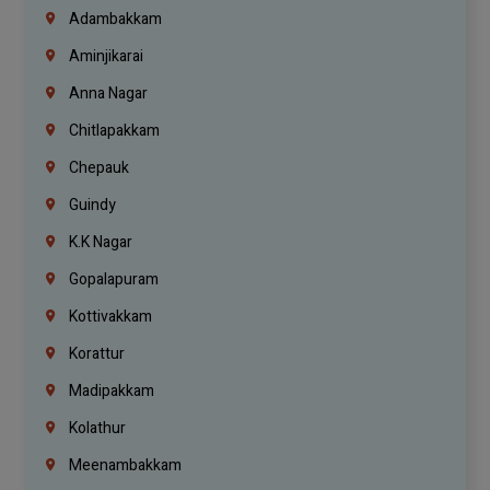
Adambakkam
Aminjikarai
Anna Nagar
Chitlapakkam
Chepauk
Guindy
K.K Nagar
Gopalapuram
Kottivakkam
Korattur
Madipakkam
Kolathur
Meenambakkam