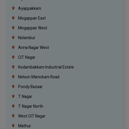
Ayappakkam
Mogappair East
Mogappair West
Nolambur
Anna Nagar West
CIT Nagar
Kodambakkam Industrial Estate
Nelson Manickam Road
Pondy Bazaar
T. Nagar
T. Nagar North
West CIT Nagar
Mathur