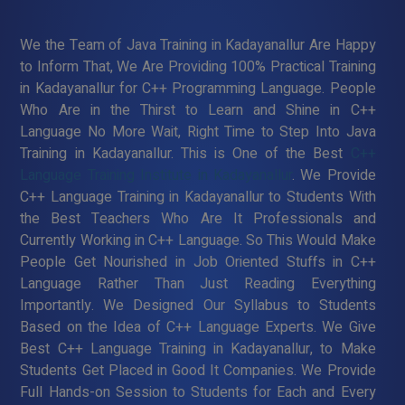
We the Team of Java Training in Kadayanallur Are Happy
to Inform That, We Are Providing 100% Practical Training
in Kadayanallur for C++ Programming Language. People
Who Are in the Thirst to Learn and Shine in C++
Language No More Wait, Right Time to Step Into Java
Training in Kadayanallur. This is One of the Best
C++
Language Training Institute in Kadayanallur
. We Provide
C++ Language Training in Kadayanallur to Students With
the Best Teachers Who Are It Professionals and
Currently Working in C++ Language. So This Would Make
People Get Nourished in Job Oriented Stuffs in C++
Language Rather Than Just Reading Everything
Importantly. We Designed Our Syllabus to Students
Based on the Idea of C++ Language Experts. We Give
Best C++ Language Training in Kadayanallur, to Make
Students Get Placed in Good It Companies. We Provide
Full Hands-on Session to Students for Each and Every