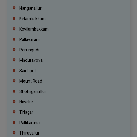
Nanganallur
Kelambakkam
Kovilambakkam
Pallavaram
Perungudi
Maduravoyal
Saidapet
Mount Road
Sholinganallur
Navalur
T.Nagar
Pallikaranai
Thiruvallur