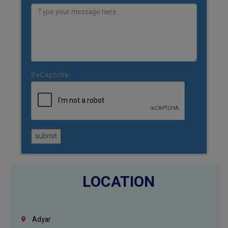
ReCaptcha:
submit
LOCATION
Adyar