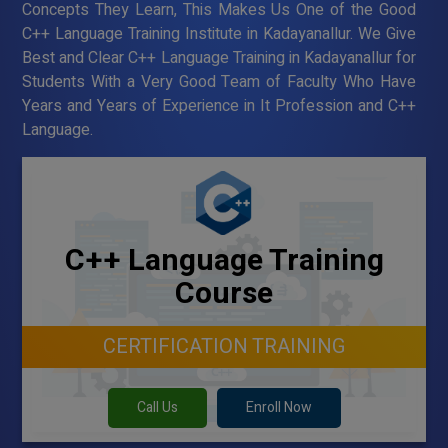
Concepts They Learn, This Makes Us One of the Good
C++ Language Training Institute in Kadayanallur. We Give
Best and Clear C++ Language Training in Kadayanallur for
Students With a Very Good Team of Faculty Who Have
Years and Years of Experience in It Profession and C++
Language.
C++ Language Training
Course
CERTIFICATION TRAINING
Call Us
Enroll Now