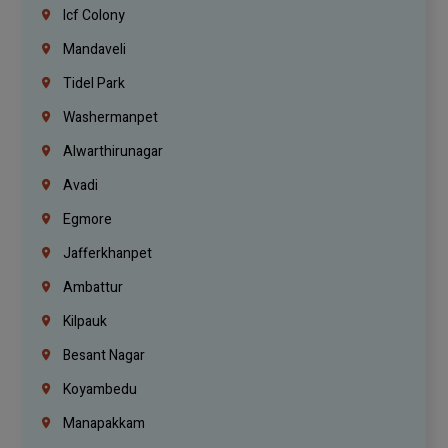
Icf Colony
Mandaveli
Tidel Park
Washermanpet
Alwarthirunagar
Avadi
Egmore
Jafferkhanpet
Ambattur
Kilpauk
Besant Nagar
Koyambedu
Manapakkam