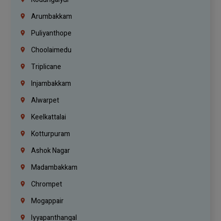
Arumbakkam
Puliyanthope
Choolaimedu
Triplicane
Injambakkam
Alwarpet
Keelkattalai
Kotturpuram
Ashok Nagar
Madambakkam
Chrompet
Mogappair
Iyyapanthangal