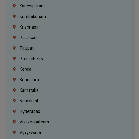
Kanchipuram
Kumbakonam
Krishnagiri
Palakkad
Tirupati
Pondicherry
Kerala
Bengaluru
Karnataka
Namakkal
Hyderabad
Visakhapatnam
Vijayawada