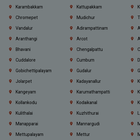
Karambakkam
Kattupakkam
K
Chromepet
Mudichur
T
Vandalur
Adirampattinam
A
Aranthangi
Arcot
A
Bhavani
Chengalpattu
C
Cuddalore
Cumbum
D
Gobichettipalayam
Gudalur
G
Jolarpet
Kadayanallur
K
Kangeyam
Karumathampatti
K
Kollankodu
Kodaikanal
K
Kulithalai
Kuzhithurai
L
Manapparai
Mannargudi
M
Mettupalayam
Mettur
M