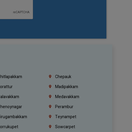
hitlapakkam
Chepauk
orattur
Madipakkam
alavakkam
Medavakkam
henoynagar
Perambur
irugambakkam
Teynampet
orrukupet
Sowcarpet