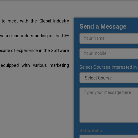
to meet with the Global Industry
Send a Message
ave a clear understanding of the C++
ecade of experience in the Software
equipped with various marketing
Select Courses interested in:
ReCaptcha: