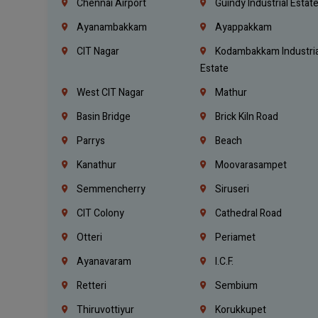
Chennai Airport
Guindy Industrial Estat
Ayanambakkam
Ayappakkam
CIT Nagar
Kodambakkam Industria
Estate
West CIT Nagar
Mathur
Basin Bridge
Brick Kiln Road
Parrys
Beach
Kanathur
Moovarasampet
Semmencherry
Siruseri
CIT Colony
Cathedral Road
Otteri
Periamet
Ayanavaram
I.C.F.
Retteri
Sembium
Thiruvottiyur
Korukkupet