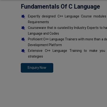
Fundamentals Of C Language
Expertly designed C++ Language Course modules 
Requirements
Courseware that is curated by Industry Experts to h
Language and Codes
Proficient C++ Language Trainers with more than a d
Development Platform
Extensive C++ Language Training to make you 
strategies
Enquiry Now