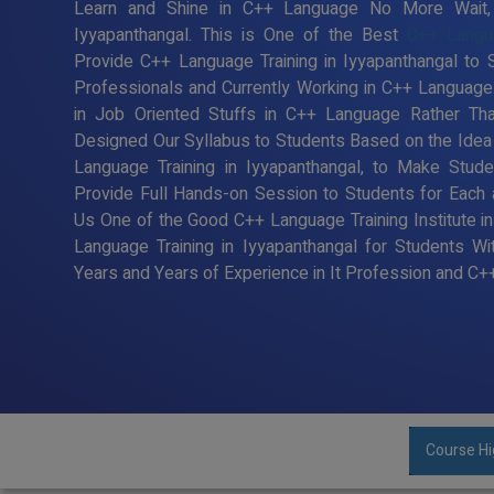
Learn and Shine in C++ Language No More Wait, R
Iyyapanthangal. This is One of the Best
C++ Langua
Provide C++ Language Training in Iyyapanthangal to
Professionals and Currently Working in C++ Languag
in Job Oriented Stuffs in C++ Language Rather Tha
Designed Our Syllabus to Students Based on the Ide
Language Training in Iyyapanthangal, to Make Stu
Provide Full Hands-on Session to Students for Each
Us One of the Good C++ Language Training Institute i
Language Training in Iyyapanthangal for Students 
Years and Years of Experience in It Profession and C
Course Hi