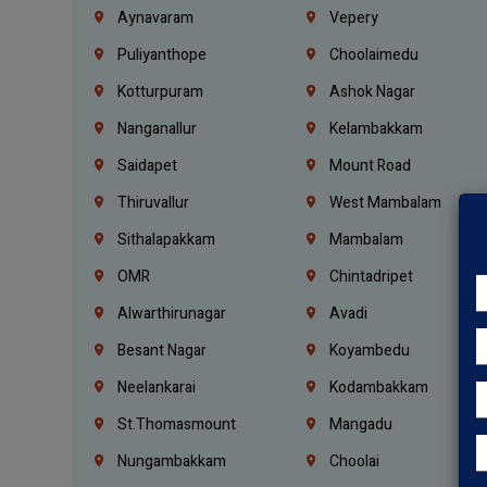
Aynavaram
Vepery
Puliyanthope
Choolaimedu
Kotturpuram
Ashok Nagar
Nanganallur
Kelambakkam
Saidapet
Mount Road
Thiruvallur
West Mambalam
Sithalapakkam
Mambalam
OMR
Chintadripet
Alwarthirunagar
Avadi
Besant Nagar
Koyambedu
Neelankarai
Kodambakkam
St.Thomasmount
Mangadu
Nungambakkam
Choolai