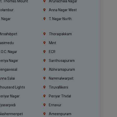
t. Thomas Mount
Arunachala Nagar
olambur
Anna Nagar West
. Nagar
T. Nagar North
irsahibpet
Thoraipakkam
asimedu
Mint
.O.C. Nagar
ECR
eriya Nagar
Santhosapuram
engaivasal
Abhiramapuram
nna Salai
Nammalwarpet
housand Lights
Tiruvallikeni
eriyar Nagar
Periyar Thidal
yasarpadi
Ernavur
ashermenpet
Ameenpuram