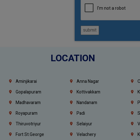
submit
LOCATION
Aminjikarai
Anna Nagar
C
Gopalapuram
Kottivakkam
K
Madhavaram
Nandanam
P
Royapuram
Padi
S
Thiruvotriyur
Selaiyur
V
Fort St.george
Velachery
K