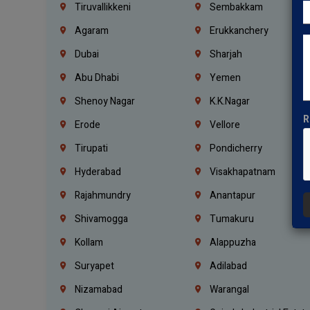
Tiruvallikkeni
Sembakkam
Agaram
Erukkanchery
Dubai
Sharjah
Abu Dhabi
Yemen
Shenoy Nagar
K.K.Nagar
R
Erode
Vellore
Tirupati
Pondicherry
Hyderabad
Visakhapatnam
Rajahmundry
Anantapur
Shivamogga
Tumakuru
Kollam
Alappuzha
Suryapet
Adilabad
Nizamabad
Warangal