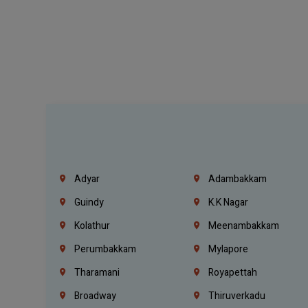
Adyar
Adambakkam
Guindy
K.K Nagar
Kolathur
Meenambakkam
Perumbakkam
Mylapore
Tharamani
Royapettah
Broadway
Thiruverkadu