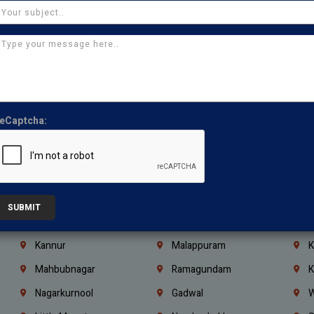
Chennai
Tambaram
T
Kasturibai Nagar
Pudupet
T
Ajman
Ras Al Khaimah
U
Iraq
Jordan
L
Coimbatore
Madurai
T
eCaptcha:
Kanchipuram
Kumbakonam
K
Kerala
Bengaluru
K
Vijayawada
Guntur
N
Mangaluru
Hubballi Dharwad
B
SUBMIT
Ballari
Thiruvananthapuram
K
Kannur
Malappuram
K
Mahbubnagar
Ramagundam
K
Nagarkurnool
Gadwal
W