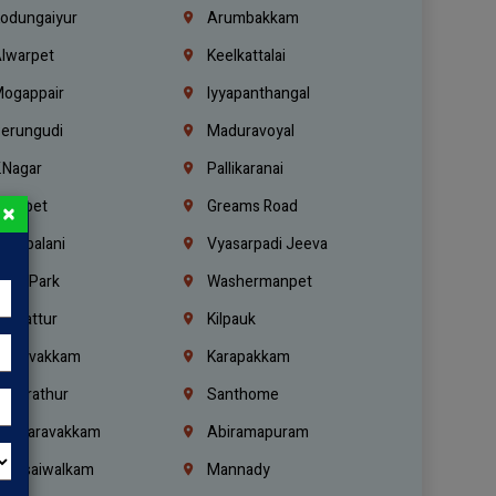
odungaiyur
Arumbakkam
lwarpet
Keelkattalai
ogappair
Iyyapanthangal
erungudi
Maduravoyal
.Nagar
Pallikaranai
hetpet
Greams Road
×
adapalani
Vyasarpadi Jeeva
idel Park
Washermanpet
mbattur
Kilpauk
oulivakkam
Karapakkam
undrathur
Santhome
alasaravakkam
Abiramapuram
urasaiwalkam
Mannady