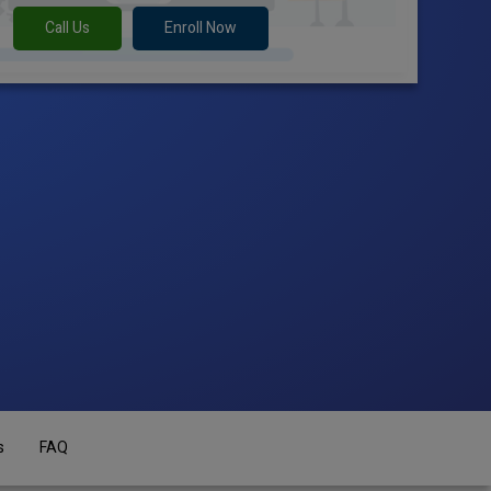
Call Us
Enroll Now
s
FAQ