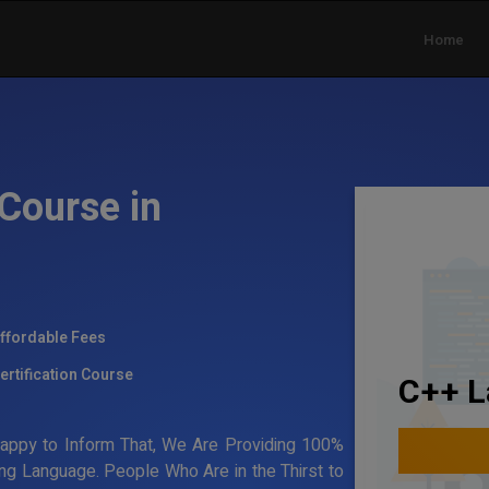
Home
Course in
ffordable Fees
ertification Course
C++ L
Happy to Inform That, We Are Providing 100%
ing Language. People Who Are in the Thirst to