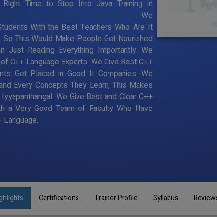
ight Time to Step Into Java Training in
ge Training Institute in Iyyapanthangal
. We
 Students With the Best Teachers Who Are It
e. So This Would Make People Get Nourished
n Just Reading Everything Importantly. We
a of C++ Language Experts. We Give Best C++
dents Get Placed in Good It Companies. We
 and Every Concepts They Learn, This Makes
n Iyyapanthangal. We Give Best and Clear C++
With a Very Good Team of Faculty Who Have
++ Language.
ghlights
Certifications
Trainer Profile
Syllabus
Review