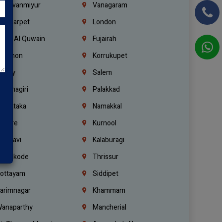
hiruvanmiyur
Vanagaram
ondiarpet
London
mm Al Quwain
Fujairah
ebanon
Korrukupet
richy
Salem
rishnagiri
Palakkad
arnataka
Namakkal
ellore
Kurnool
elagavi
Kalaburagi
ozhikode
Thrissur
ottayam
Siddipet
arimnagar
Khammam
anaparthy
Mancherial