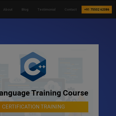
About
Blog
Testimonial
Contact
+91 75502 62086
anguage Training Course
CERTIFICATION TRAINING