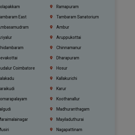
olapakkam
Ramapuram
ambaram East
Tambaram Sanatorium
mbasamudram
Ambur
riyalur
Aruppukottai
hidambaram
Chinnamanur
evakottai
Dharapuram
udalur Coimbatore
Hosur
alakadu
Kallakurichi
araikudi
Karur
omarapalayam
Koothanallur
algudi
Madhuranthagam
araimalainagar
Mayiladuthurai
usiri
Nagapattinam