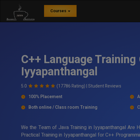
Courses
C++ Language Training 
Iyyapanthangal
5.0
(17786 Rating) |
Student Reviews
100% Placement
A
Both online / Class room Training
C
We the Team of Java Training in Iyyapanthangal Are 
Practical Training in Iyyapanthangal for C++ Programm