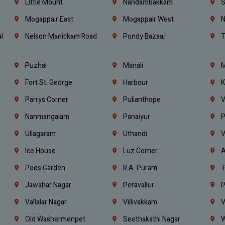
e
Little Mount
Nandambakkam
S
Mogappair East
Mogappair West
N
l
Nelson Manickam Road
Pondy Bazaar
T
Puzhal
Manali
M
Fort St. George
Harbour
K
Parrys Corner
Pulianthope
V
Nanmangalam
Panaiyur
P
Ullagaram
Uthandi
V
Ice House
Luz Corner
A
Poes Garden
R.A. Puram
T
Jawahar Nagar
Peravallur
P
Vallalar Nagar
Villivakkam
V
Old Washermenpet
Seethakathi Nagar
W