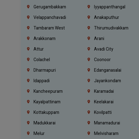
Gerugambakkam
Iyyappanthangal
Velappanchavadi
Anakaputhur
Tambaram West
Thirumudivakkam
Arakkonam
Arani
Attur
Avadi City
Colachel
Coonoor
Dharmapuri
Edanganasalai
Idappadi
Jayankondam
Kancheepuram
Karamadai
Kayalpattinam
Keelakarai
Kottakuppam
Kovilpatti
Madukkarai
Manamadurai
Melur
Melvisharam