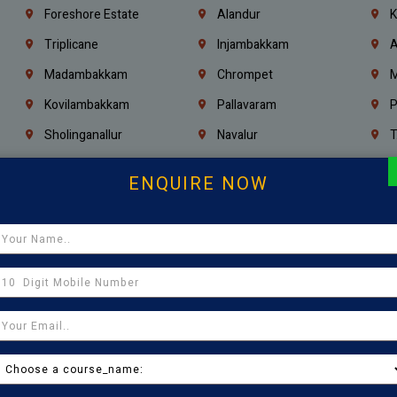
Foreshore Estate
Alandur
K
Triplicane
Injambakkam
A
Madambakkam
Chrompet
M
Kovilambakkam
Pallavaram
P
Sholinganallur
Navalur
T
Poonamallee
Saligramam
C
ENQUIRE NOW
Thirumangalam
Thiyagaraya Nagar
V
Icf Colony
Mandaveli
T
Egmore
Jafferkhanpet
A
Manapakkam
Ekkaduthangal
M
Pammal
Porur
K
Thirumullaivoyal
Mugalivakkam
V
Pazhavanthangal
Indira Nagar
P