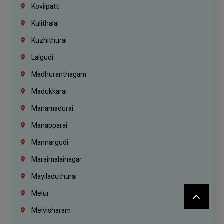
Kovilpatti
Kulithalai
Kuzhithurai
Lalgudi
Madhuranthagam
Madukkarai
Manamadurai
Manapparai
Mannargudi
Maraimalainagar
Mayiladuthurai
Melur
Melvisharam