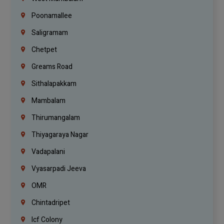
Poonamallee
Saligramam
Chetpet
Greams Road
Sithalapakkam
Mambalam
Thirumangalam
Thiyagaraya Nagar
Vadapalani
Vyasarpadi Jeeva
OMR
Chintadripet
Icf Colony