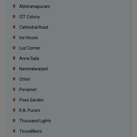
Abhiramapuram
CIT Colony
Cathedral Road
Ice House
Luz Corner
Anna Salai
Nammalwarpet
Otteri
Periamet
Poes Garden
R.A. Puram
Thousand Lights
Tiruvallikeni