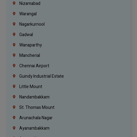
Nizamabad
Warangal
Nagarkurnool
Gadwal
Wanaparthy
Mancherial
Chennai Airport
Guindy Industrial Estate
Little Mount
Nandambakkam
St. Thomas Mount
Arunachala Nagar
Ayanambakkam