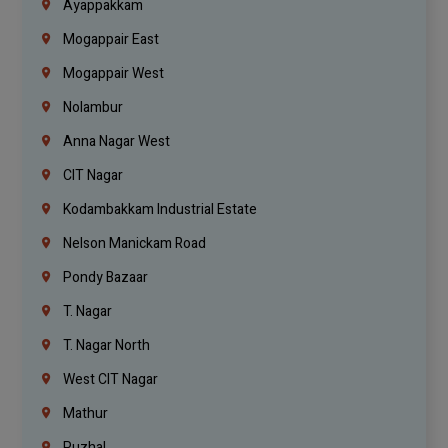
Ayappakkam
Mogappair East
Mogappair West
Nolambur
Anna Nagar West
CIT Nagar
Kodambakkam Industrial Estate
Nelson Manickam Road
Pondy Bazaar
T. Nagar
T. Nagar North
West CIT Nagar
Mathur
Puzhal