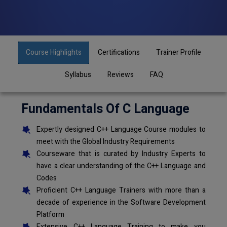
Course Highlights
Certifications
Trainer Profile
Syllabus
Reviews
FAQ
Fundamentals Of C Language
Expertly designed C++ Language Course modules to
meet with the Global Industry Requirements
Courseware that is curated by Industry Experts to
have a clear understanding of the C++ Language and
Codes
Proficient C++ Language Trainers with more than a
decade of experience in the Software Development
Platform
Extensive C++ Language Training to make you