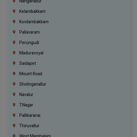
Nanganallur
Kelambakkam
Kovilambakkam
Pallavaram
Perungudi
Maduravoyal
Saidapet
Mount Road
Sholinganallur
Navalur
T.Nagar
Pallikaranai
Thiruvallur
West Mambalam