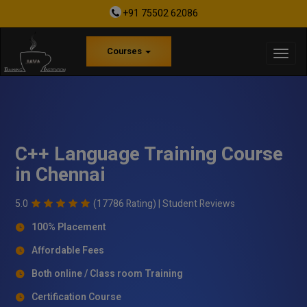
+91 75502 62086
Courses
C++ Language Training Course
in Chennai
5.0
(17786 Rating) |
Student Reviews
100% Placement
Affordable Fees
Both online / Class room Training
Certification Course