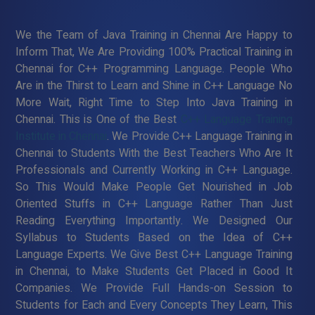
We the Team of Java Training in Chennai Are Happy to
Inform That, We Are Providing 100% Practical Training in
Chennai for C++ Programming Language. People Who
Are in the Thirst to Learn and Shine in C++ Language No
More Wait, Right Time to Step Into Java Training in
Chennai. This is One of the Best
C++ Language Training
Institute in Chennai
. We Provide C++ Language Training in
Chennai to Students With the Best Teachers Who Are It
Professionals and Currently Working in C++ Language.
So This Would Make People Get Nourished in Job
Oriented Stuffs in C++ Language Rather Than Just
Reading Everything Importantly. We Designed Our
Syllabus to Students Based on the Idea of C++
Language Experts. We Give Best C++ Language Training
in Chennai, to Make Students Get Placed in Good It
Companies. We Provide Full Hands-on Session to
Students for Each and Every Concepts They Learn, This