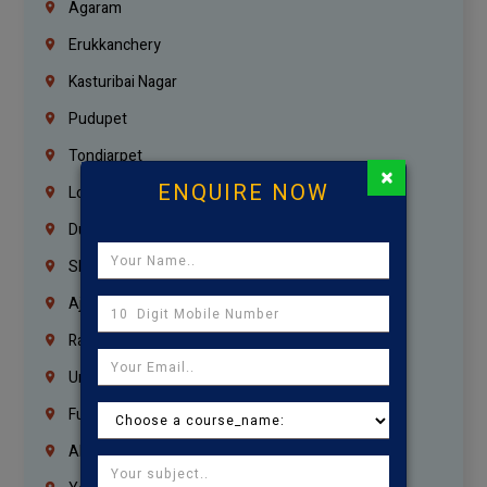
Agaram
Erukkanchery
Kasturibai Nagar
Pudupet
Tondiarpet
×
ENQUIRE NOW
London
Dubai
Sharjah
Ajman
Ras Al Khaimah
Umm Al Quwain
Fujairah
Abu Dhabi