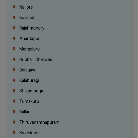
Nellore
Kurnool
Rajahmundry
Anantapur
Mangaluru
Hubballi Dharwad
Belagavi
Kalaburagi
Shivamogga
Tumakuru
Ballari
Thiruvananthapuram
Kozhikode