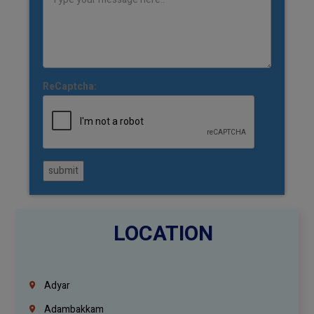
ReCaptcha:
submit
LOCATION
Adyar
Adambakkam