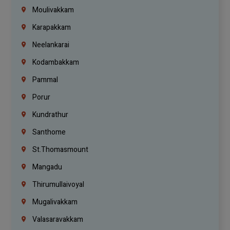
Moulivakkam
Karapakkam
Neelankarai
Kodambakkam
Pammal
Porur
Kundrathur
Santhome
St.Thomasmount
Mangadu
Thirumullaivoyal
Mugalivakkam
Valasaravakkam