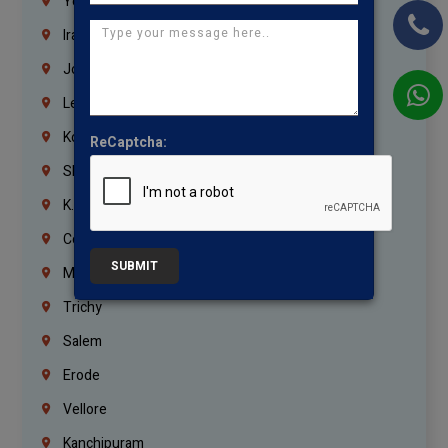
Yemen
Iraq
Jordan
Lebanon
Korrukupet
ReCaptcha:
Shenoy Nagar
K.K.Nagar
Coimbatore
SUBMIT
Madurai
Trichy
Salem
Erode
Vellore
Kanchipuram