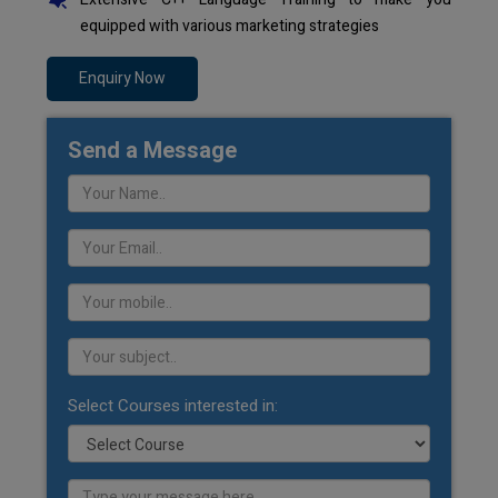
equipped with various marketing strategies
Enquiry Now
Send a Message
Select Courses interested in: