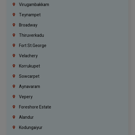
Virugambakkam
Teynampet
Broadway
Thiruverkadu
Fort St.george
Velachery
Korrukupet
Sowcarpet
Aynavaram
Vepery
Foreshore Estate
Alandur
Kodungaiyur