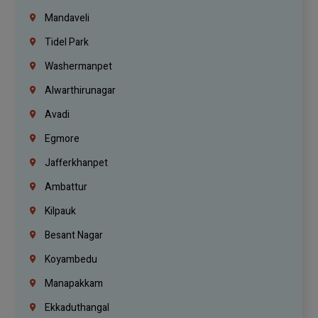
Mandaveli
Tidel Park
Washermanpet
Alwarthirunagar
Avadi
Egmore
Jafferkhanpet
Ambattur
Kilpauk
Besant Nagar
Koyambedu
Manapakkam
Ekkaduthangal