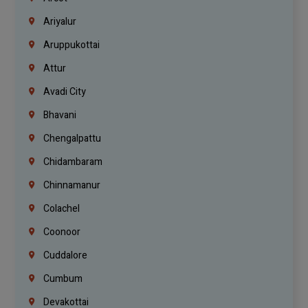
Ariyalur
Aruppukottai
Attur
Avadi City
Bhavani
Chengalpattu
Chidambaram
Chinnamanur
Colachel
Coonoor
Cuddalore
Cumbum
Devakottai