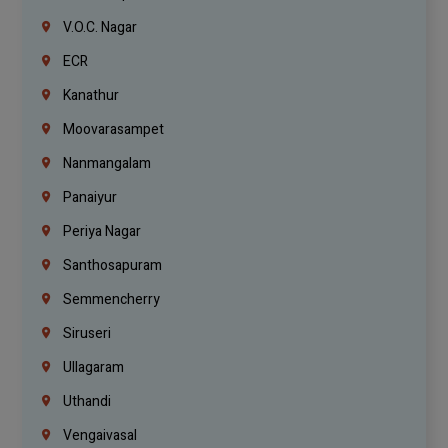
V.O.C. Nagar
ECR
Kanathur
Moovarasampet
Nanmangalam
Panaiyur
Periya Nagar
Santhosapuram
Semmencherry
Siruseri
Ullagaram
Uthandi
Vengaivasal