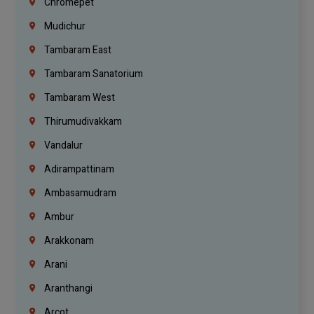
Chromepet
Mudichur
Tambaram East
Tambaram Sanatorium
Tambaram West
Thirumudivakkam
Vandalur
Adirampattinam
Ambasamudram
Ambur
Arakkonam
Arani
Aranthangi
Arcot