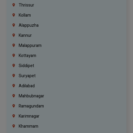
Thrissur
Kollam
Alappuzha
Kannur
Malappuram
Kottayam
Siddipet
Suryapet
Adilabad
Mahbubnagar
Ramagundam
Karimnagar
Khammam