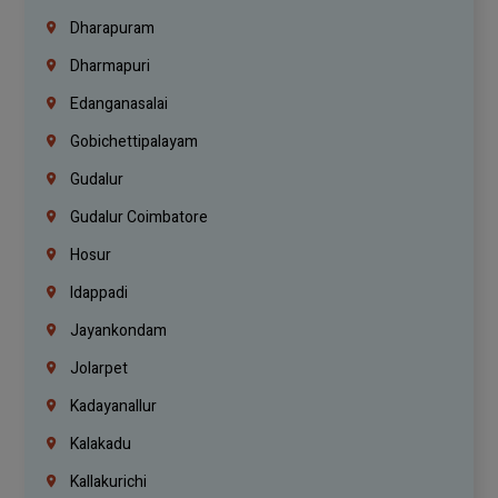
Dharapuram
Dharmapuri
Edanganasalai
Gobichettipalayam
Gudalur
Gudalur Coimbatore
Hosur
Idappadi
Jayankondam
Jolarpet
Kadayanallur
Kalakadu
Kallakurichi