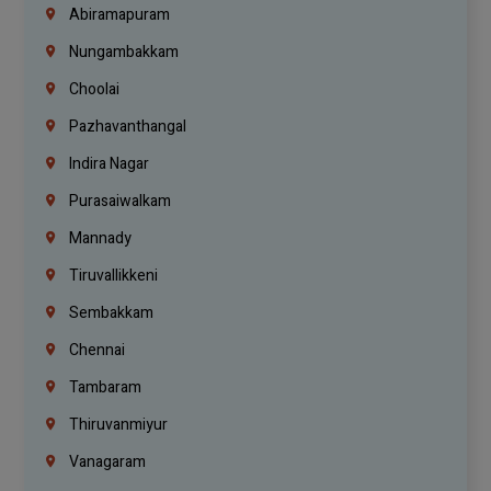
Abiramapuram
Nungambakkam
Choolai
Pazhavanthangal
Indira Nagar
Purasaiwalkam
Mannady
Tiruvallikkeni
Sembakkam
Chennai
Tambaram
Thiruvanmiyur
Vanagaram