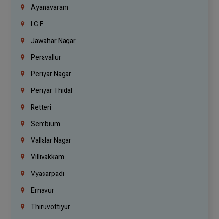
Ayanavaram
I.C.F.
Jawahar Nagar
Peravallur
Periyar Nagar
Periyar Thidal
Retteri
Sembium
Vallalar Nagar
Villivakkam
Vyasarpadi
Ernavur
Thiruvottiyur