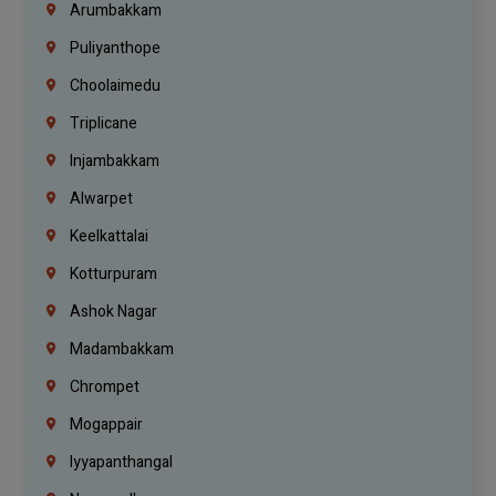
Arumbakkam
Puliyanthope
Choolaimedu
Triplicane
Injambakkam
Alwarpet
Keelkattalai
Kotturpuram
Ashok Nagar
Madambakkam
Chrompet
Mogappair
Iyyapanthangal