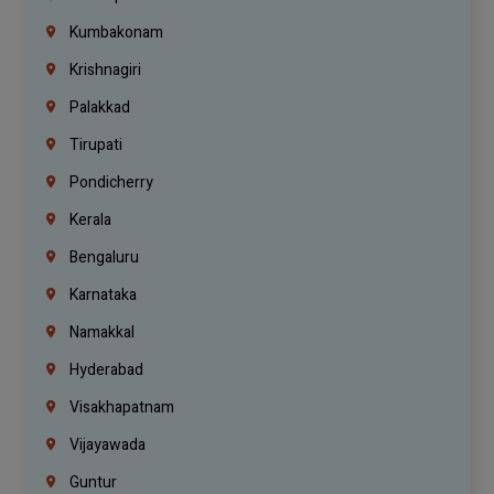
Kumbakonam
Krishnagiri
Palakkad
Tirupati
Pondicherry
Kerala
Bengaluru
Karnataka
Namakkal
Hyderabad
Visakhapatnam
Vijayawada
Guntur