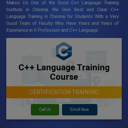
Makes Us One of the Good C++ Language Training
Institute in Chennai. We Give Best and Clear C++
Language Training in Chennai for Students With a Very
Good Team of Faculty Who Have Years and Years of
Experience in It Profession and C++ Language.
C++ Language Training
Course
CERTIFICATION TRAINING
Call Us
Enroll Now