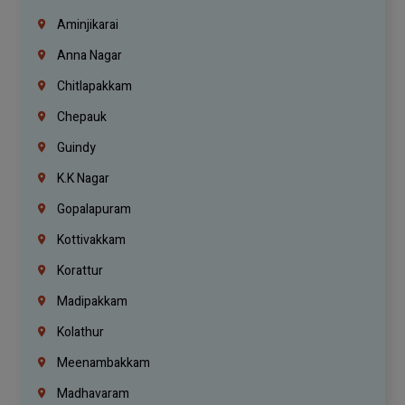
Aminjikarai
Anna Nagar
Chitlapakkam
Chepauk
Guindy
K.K Nagar
Gopalapuram
Kottivakkam
Korattur
Madipakkam
Kolathur
Meenambakkam
Madhavaram