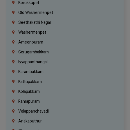
Korukkupet
Old Washermenpet
Seethakathi Nagar
Washermenpet
Ameenpuram
Gerugambakkam
Iyyappanthangal
Karambakkam
Kattupakkam
Kolapakkam
Ramapuram
Velappanchavadi
Anakaputhur