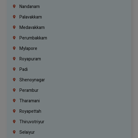
Nandanam
Palavakkam
Medavakkam
Perumbakkam
Mylapore
Royapuram
Padi
Shenoynagar
Perambur
Tharamani
Royapettah
Thiruvotriyur
Selaiyur