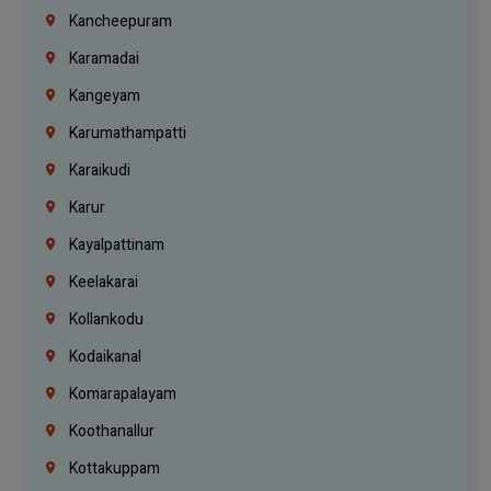
Kancheepuram
Karamadai
Kangeyam
Karumathampatti
Karaikudi
Karur
Kayalpattinam
Keelakarai
Kollankodu
Kodaikanal
Komarapalayam
Koothanallur
Kottakuppam