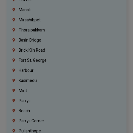
Manali
Mirsahibpet
Thoraipakkam
Basin Bridge
Brick Kiln Road
Fort St. George
Harbour
Kasimedu
Mint
Parrys
Beach
Parrys Corner
Pulianthope