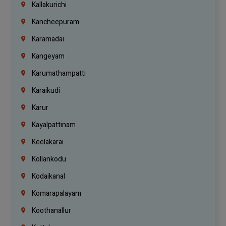
Kallakurichi
Kancheepuram
Karamadai
Kangeyam
Karumathampatti
Karaikudi
Karur
Kayalpattinam
Keelakarai
Kollankodu
Kodaikanal
Komarapalayam
Koothanallur