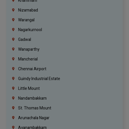
Khammam
Nizamabad
Warangal
Nagarkurnool
Gadwal
Wanaparthy
Mancherial
Chennai Airport
Guindy Industrial Estate
Little Mount
Nandambakkam
St. Thomas Mount
Arunachala Nagar
Ayanambakkam