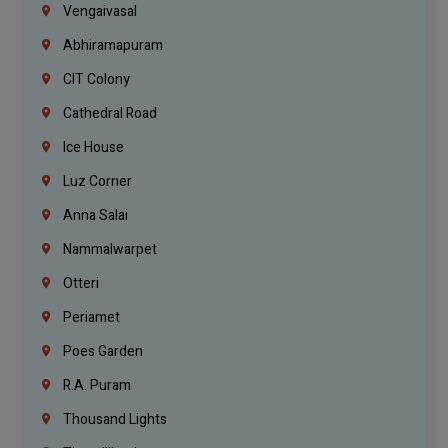
Vengaivasal
Abhiramapuram
CIT Colony
Cathedral Road
Ice House
Luz Corner
Anna Salai
Nammalwarpet
Otteri
Periamet
Poes Garden
R.A. Puram
Thousand Lights