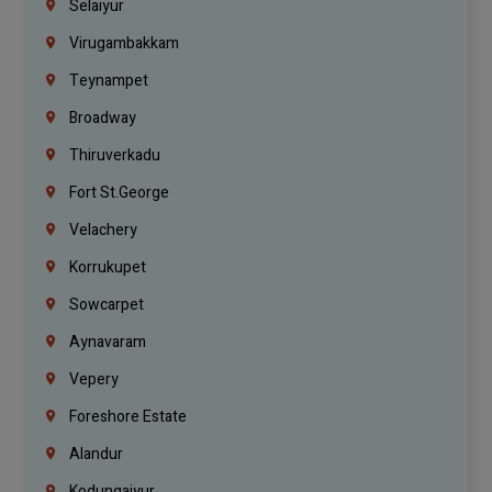
Selaiyur
Virugambakkam
Teynampet
Broadway
Thiruverkadu
Fort St.george
Velachery
Korrukupet
Sowcarpet
Aynavaram
Vepery
Foreshore Estate
Alandur
Kodungaiyur