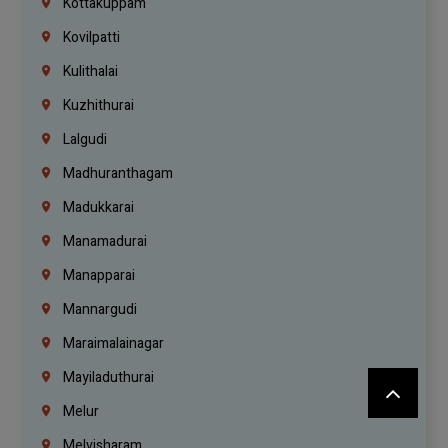
Kottakuppam
Kovilpatti
Kulithalai
Kuzhithurai
Lalgudi
Madhuranthagam
Madukkarai
Manamadurai
Manapparai
Mannargudi
Maraimalainagar
Mayiladuthurai
Melur
Melvisharam