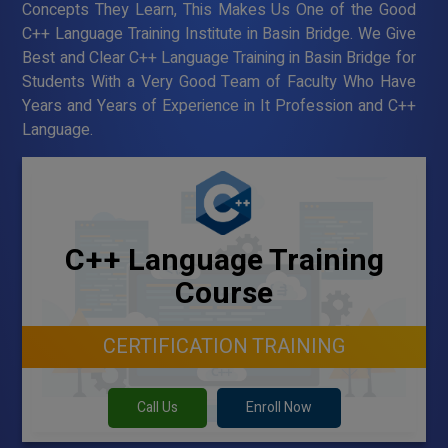
Concepts They Learn, This Makes Us One of the Good
C++ Language Training Institute in Basin Bridge. We Give
Best and Clear C++ Language Training in Basin Bridge for
Students With a Very Good Team of Faculty Who Have
Years and Years of Experience in It Profession and C++
Language.
C++ Language Training
Course
CERTIFICATION TRAINING
Call Us
Enroll Now