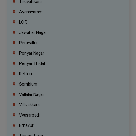
Tiruvallikeni
Ayanavaram
I.C.F.
Jawahar Nagar
Peravallur
Periyar Nagar
Periyar Thidal
Retteri
Sembium
Vallalar Nagar
Villivakkam
Vyasarpadi
Ernavur
Thiruvottiyur