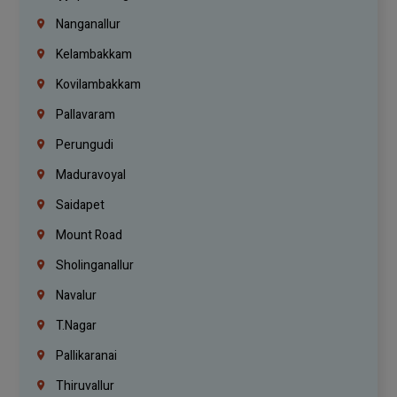
Nanganallur
Kelambakkam
Kovilambakkam
Pallavaram
Perungudi
Maduravoyal
Saidapet
Mount Road
Sholinganallur
Navalur
T.Nagar
Pallikaranai
Thiruvallur