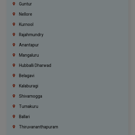
Guntur
Nellore
Kurnool
Rajahmundry
Anantapur
Mangaluru
Hubballi Dharwad
Belagavi
Kalaburagi
Shivamogga
Tumakuru
Ballari
Thiruvananthapuram