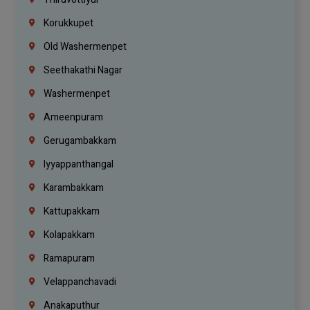
Korukkupet
Old Washermenpet
Seethakathi Nagar
Washermenpet
Ameenpuram
Gerugambakkam
Iyyappanthangal
Karambakkam
Kattupakkam
Kolapakkam
Ramapuram
Velappanchavadi
Anakaputhur