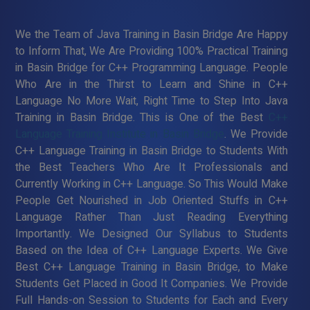
We the Team of Java Training in Basin Bridge Are Happy
to Inform That, We Are Providing 100% Practical Training
in Basin Bridge for C++ Programming Language. People
Who Are in the Thirst to Learn and Shine in C++
Language No More Wait, Right Time to Step Into Java
Training in Basin Bridge. This is One of the Best
C++
Language Training Institute in Basin Bridge
. We Provide
C++ Language Training in Basin Bridge to Students With
the Best Teachers Who Are It Professionals and
Currently Working in C++ Language. So This Would Make
People Get Nourished in Job Oriented Stuffs in C++
Language Rather Than Just Reading Everything
Importantly. We Designed Our Syllabus to Students
Based on the Idea of C++ Language Experts. We Give
Best C++ Language Training in Basin Bridge, to Make
Students Get Placed in Good It Companies. We Provide
Full Hands-on Session to Students for Each and Every