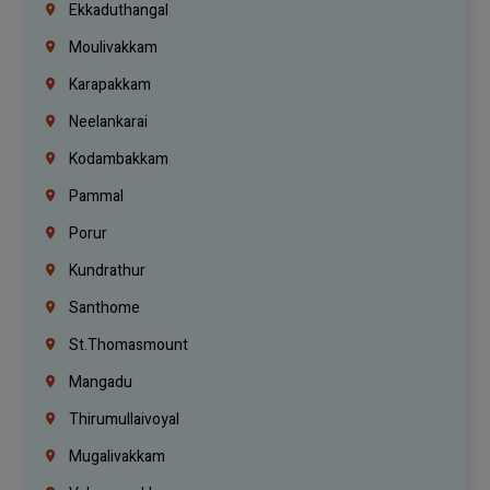
Ekkaduthangal
Moulivakkam
Karapakkam
Neelankarai
Kodambakkam
Pammal
Porur
Kundrathur
Santhome
St.Thomasmount
Mangadu
Thirumullaivoyal
Mugalivakkam