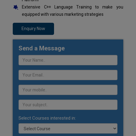
Extensive C++ Language Training to make you
equipped with various marketing strategies
Enquiry Now
Send a Message
Select Courses interested in: