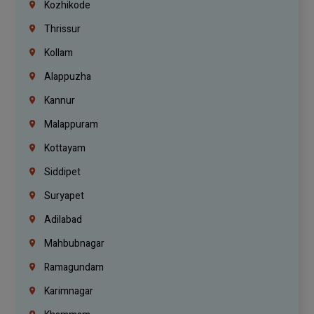
Kozhikode
Thrissur
Kollam
Alappuzha
Kannur
Malappuram
Kottayam
Siddipet
Suryapet
Adilabad
Mahbubnagar
Ramagundam
Karimnagar