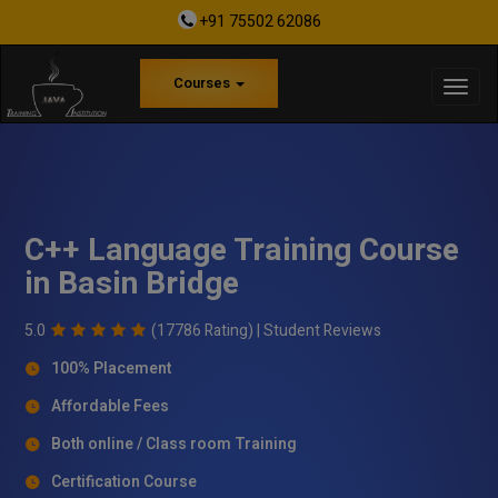
+91 75502 62086
Courses
C++ Language Training Course
in Basin Bridge
5.0
(17786 Rating) |
Student Reviews
100% Placement
Affordable Fees
Both online / Class room Training
Certification Course