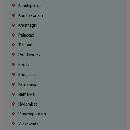
Kanchipuram
Kumbakonam
Krishnagiri
Palakkad
Tirupati
Pondicherry
Kerala
Bengaluru
Karnataka
Namakkal
Hyderabad
Visakhapatnam
Vijayawada