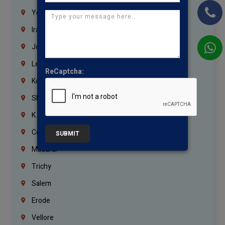
Yemen
Iraq
Jordan
Lebanon
ReCaptcha:
Korrukupet
Shenoy Nagar
K.K.Nagar
Coimbatore
SUBMIT
Madurai
Trichy
Salem
Erode
Vellore