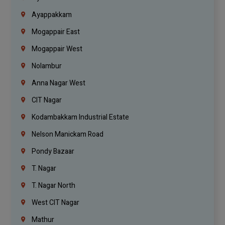
Ayappakkam
Mogappair East
Mogappair West
Nolambur
Anna Nagar West
CIT Nagar
Kodambakkam Industrial Estate
Nelson Manickam Road
Pondy Bazaar
T. Nagar
T. Nagar North
West CIT Nagar
Mathur