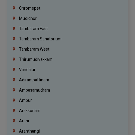
Chromepet
Mudichur
Tambaram East
Tambaram Sanatorium
Tambaram West
Thirumudivakkam
Vandalur
Adirampattinam
Ambasamudram
Ambur
Arakkonam
Arani
Aranthangi