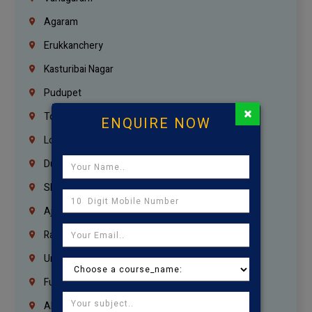
Agaram
Erukkanchery
Kasturibai Nagar
Pudupet
×
Tondiarpet
ENQUIRE NOW
London
Dubai
Sharjah
Ajman
Ras Al Khaimah
Umm Al Quwain
Fujairah
Abu Dhabi