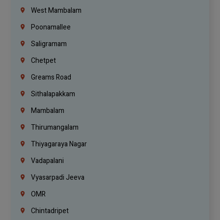
West Mambalam
Poonamallee
Saligramam
Chetpet
Greams Road
Sithalapakkam
Mambalam
Thirumangalam
Thiyagaraya Nagar
Vadapalani
Vyasarpadi Jeeva
OMR
Chintadripet