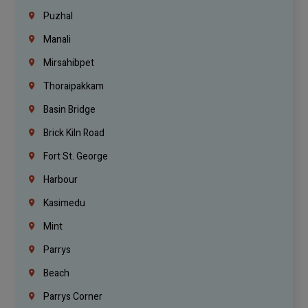
Puzhal
Manali
Mirsahibpet
Thoraipakkam
Basin Bridge
Brick Kiln Road
Fort St. George
Harbour
Kasimedu
Mint
Parrys
Beach
Parrys Corner