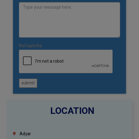
ReCaptcha:
submit
LOCATION
Adyar