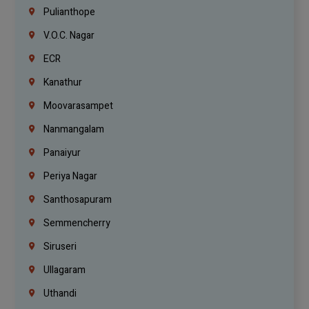
Pulianthope
V.O.C. Nagar
ECR
Kanathur
Moovarasampet
Nanmangalam
Panaiyur
Periya Nagar
Santhosapuram
Semmencherry
Siruseri
Ullagaram
Uthandi