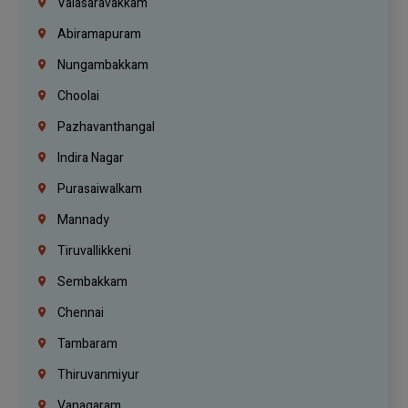
Valasaravakkam
Abiramapuram
Nungambakkam
Choolai
Pazhavanthangal
Indira Nagar
Purasaiwalkam
Mannady
Tiruvallikkeni
Sembakkam
Chennai
Tambaram
Thiruvanmiyur
Vanagaram