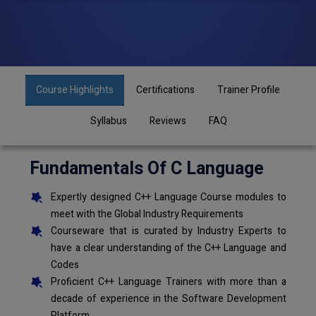
Course Highlights
Certifications
Trainer Profile
Syllabus
Reviews
FAQ
Fundamentals Of C Language
Expertly designed C++ Language Course modules to
meet with the Global Industry Requirements
Courseware that is curated by Industry Experts to
have a clear understanding of the C++ Language and
Codes
Proficient C++ Language Trainers with more than a
decade of experience in the Software Development
Platform