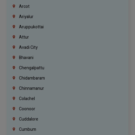
Arcot
Ariyalur
Aruppukottai
Attur
Avadi City
Bhavani
Chengalpattu
Chidambaram
Chinnamanur
Colachel
Coonoor
Cuddalore
Cumbum