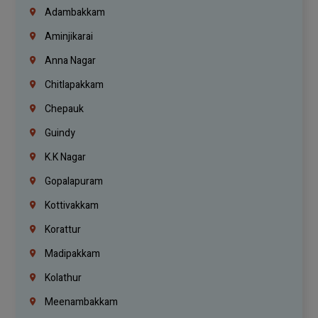
Adambakkam
Aminjikarai
Anna Nagar
Chitlapakkam
Chepauk
Guindy
K.K Nagar
Gopalapuram
Kottivakkam
Korattur
Madipakkam
Kolathur
Meenambakkam