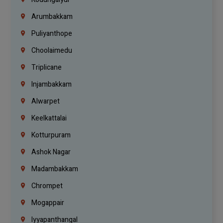
Arumbakkam
Puliyanthope
Choolaimedu
Triplicane
Injambakkam
Alwarpet
Keelkattalai
Kotturpuram
Ashok Nagar
Madambakkam
Chrompet
Mogappair
Iyyapanthangal