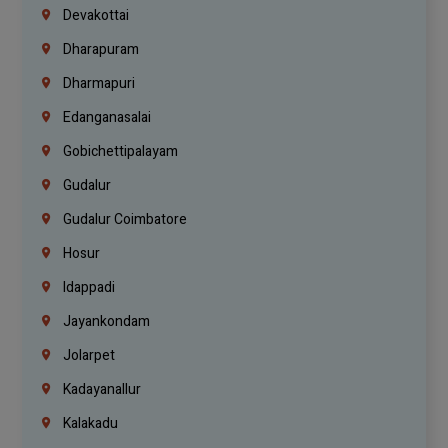
Devakottai
Dharapuram
Dharmapuri
Edanganasalai
Gobichettipalayam
Gudalur
Gudalur Coimbatore
Hosur
Idappadi
Jayankondam
Jolarpet
Kadayanallur
Kalakadu