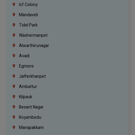
Icf Colony
Mandaveli
Tidel Park
Washermanpet
Alwarthirunagar
Avadi
Egmore
Jafferkhanpet
Ambattur
Kilpauk
Besant Nagar
Koyambedu
Manapakkam