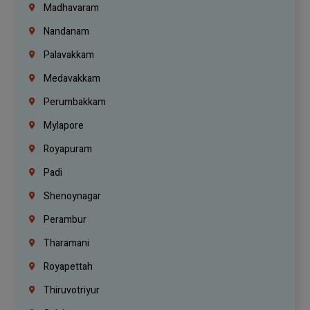
Madhavaram
Nandanam
Palavakkam
Medavakkam
Perumbakkam
Mylapore
Royapuram
Padi
Shenoynagar
Perambur
Tharamani
Royapettah
Thiruvotriyur