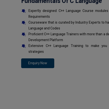
Fundamentals Of C Language
Expertly designed C++ Language Course modules 
Requirements
Courseware that is curated by Industry Experts to h
Language and Codes
Proficient C++ Language Trainers with more than a d
Development Platform
Extensive C++ Language Training to make you 
strategies
Enquiry Now