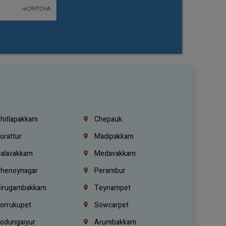
hitlapakkam
Chepauk
orattur
Madipakkam
alavakkam
Medavakkam
henoynagar
Perambur
irugambakkam
Teynampet
orrukupet
Sowcarpet
odungaiyur
Arumbakkam