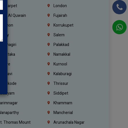
ondiarpet
London
mm Al Quwain
Fujairah
ebanon
Korrukupet
richy
Salem
rishnagiri
Palakkad
arnataka
Namakkal
ellore
Kurnool
elagavi
Kalaburagi
ozhikode
Thrissur
ottayam
Siddipet
arimnagar
Khammam
anaparthy
Mancherial
t. Thomas Mount
Arunachala Nagar