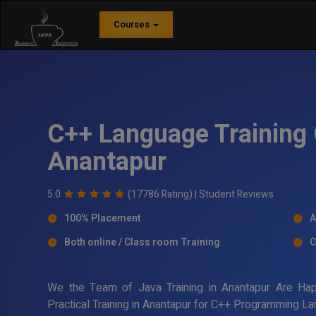
Courses
C++ Language Training 
Anantapur
5.0
(17786 Rating) |
Student Reviews
100% Placement
A
Both online / Class room Training
C
We the Team of Java Training in Anantapur Are Ha
Practical Training in Anantapur for C++ Programming La