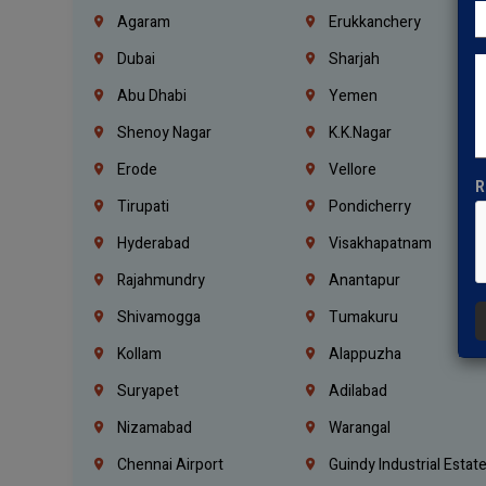
Agaram
Erukkanchery
Dubai
Sharjah
Abu Dhabi
Yemen
Shenoy Nagar
K.K.Nagar
Erode
Vellore
R
Tirupati
Pondicherry
Hyderabad
Visakhapatnam
Rajahmundry
Anantapur
Shivamogga
Tumakuru
Kollam
Alappuzha
Suryapet
Adilabad
Nizamabad
Warangal
Chennai Airport
Guindy Industrial Estat