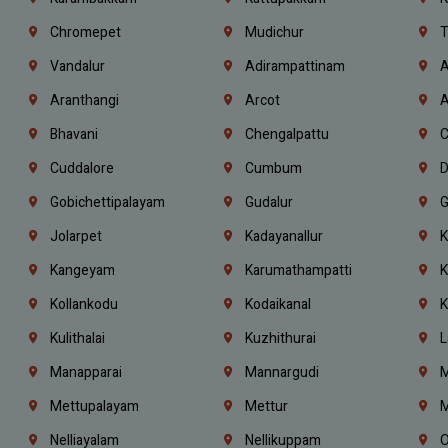
Chromepet
Mudichur
T
Vandalur
Adirampattinam
A
Aranthangi
Arcot
A
Bhavani
Chengalpattu
C
Cuddalore
Cumbum
D
Gobichettipalayam
Gudalur
G
Jolarpet
Kadayanallur
K
Kangeyam
Karumathampatti
K
Kollankodu
Kodaikanal
K
Kulithalai
Kuzhithurai
L
Manapparai
Mannargudi
M
Mettupalayam
Mettur
M
Nelliayalam
Nellikuppam
O