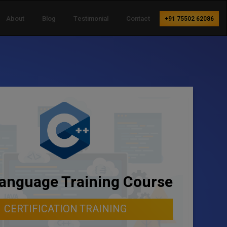
About
Blog
Testimonial
Contact
+91 75502 62086
anguage Training Course
CERTIFICATION TRAINING