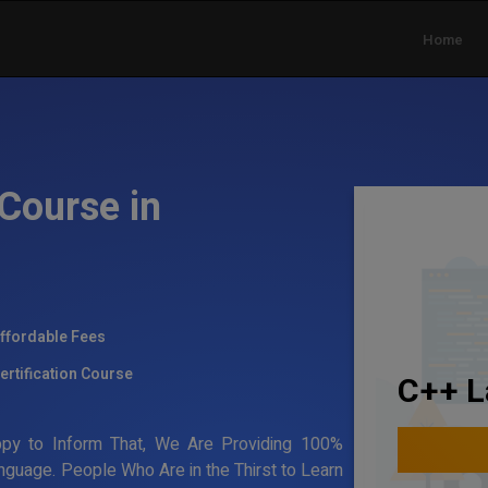
Home
Course in
ffordable Fees
ertification Course
C++ L
ppy to Inform That, We Are Providing 100%
nguage. People Who Are in the Thirst to Learn