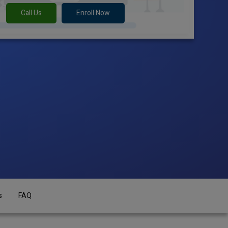
Call Us
Enroll Now
s
FAQ