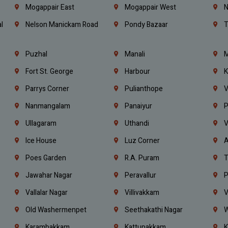
Mogappair East
Mogappair West
N
l
Nelson Manickam Road
Pondy Bazaar
T
Puzhal
Manali
M
Fort St. George
Harbour
K
Parrys Corner
Pulianthope
V
Nanmangalam
Panaiyur
P
Ullagaram
Uthandi
V
Ice House
Luz Corner
A
Poes Garden
R.A. Puram
T
Jawahar Nagar
Peravallur
P
Vallalar Nagar
Villivakkam
V
Old Washermenpet
Seethakathi Nagar
W
Karambakkam
Kattupakkam
K