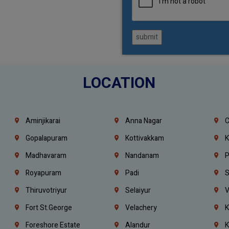
submit
LOCATION
Aminjikarai
Anna Nagar
C
Gopalapuram
Kottivakkam
K
Madhavaram
Nandanam
P
Royapuram
Padi
S
Thiruvotriyur
Selaiyur
V
Fort St.george
Velachery
K
Foreshore Estate
Alandur
K