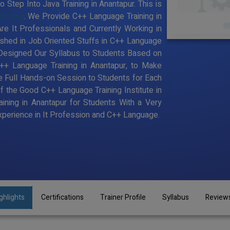
Step Into Java Training in Anantapur. This is
antapur
. We Provide C++ Language Training in
e It Professionals and Currently Working in
hed in Job Oriented Stuffs in C++ Language
 Designed Our Syllabus to Students Based on
+ Language Training in Anantapur, to Make
 Full Hands-on Session to Students for Each
the Good C++ Language Training Institute in
ining in Anantapur for Students With a Very
perience in It Profession and C++ Language.
ghlights
Certifications
Trainer Profile
Syllabus
Review