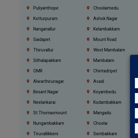
Puliyanthope
Choolaimedu
Kotturpuram
Ashok Nagar
Nanganallur
Kelambakkam
Saidapet
Mount Road
Thiruvallur
West Mambalam
Sithalapakkam
Mambalam
OMR
Chintadripet
Alwarthirunagar
Avadi
Besant Nagar
Koyambedu
Neelankarai
Kodambakkam
St.Thomasmount
Mangadu
Nungambakkam
Choolai
Tiruvallikkeni
Sembakkam