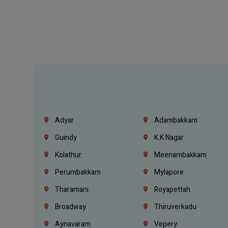
Adyar
Adambakkam
Guindy
K.K Nagar
Kolathur
Meenambakkam
Perumbakkam
Mylapore
Tharamani
Royapettah
Broadway
Thiruverkadu
Aynavaram
Vepery