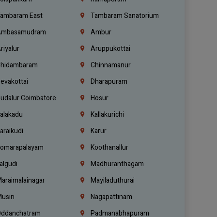
ambaram East
Tambaram Sanatorium
mbasamudram
Ambur
riyalur
Aruppukottai
hidambaram
Chinnamanur
evakottai
Dharapuram
udalur Coimbatore
Hosur
alakadu
Kallakurichi
araikudi
Karur
omarapalayam
Koothanallur
algudi
Madhuranthagam
araimalainagar
Mayiladuthurai
usiri
Nagapattinam
ddanchatram
Padmanabhapuram