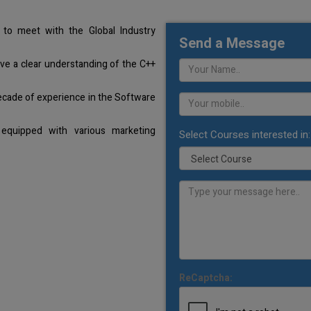
to meet with the Global Industry
Send a Message
ave a clear understanding of the C++
ecade of experience in the Software
equipped with various marketing
Select Courses interested in:
ReCaptcha: