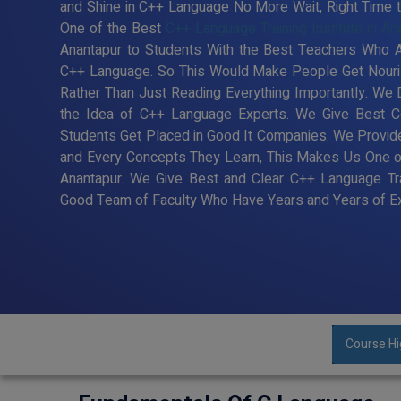
and Shine in C++ Language No More Wait, Right Time to 
One of the Best
C++ Language Training Institute in An
Anantapur to Students With the Best Teachers Who Ar
C++ Language. So This Would Make People Get Nouris
Rather Than Just Reading Everything Importantly. We
the Idea of C++ Language Experts. We Give Best C+
Students Get Placed in Good It Companies. We Provide
and Every Concepts They Learn, This Makes Us One of 
Anantapur. We Give Best and Clear C++ Language Tra
Good Team of Faculty Who Have Years and Years of Ex
Course Hi