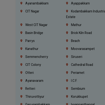
Ayanambakkam
Ayappakkam
CIT Nagar
Kodambakkam Industria
Estate
West CIT Nagar
Mathur
Basin Bridge
Brick Kiln Road
Parrys
Beach
Kanathur
Moovarasampet
Semmencherry
Siruseri
CIT Colony
Cathedral Road
Otteri
Periamet
Ayanavaram
I.C.F.
Retteri
Sembium
Thiruvottiyur
Korukkupet
Gerugambakkam
Iyyappanthangal