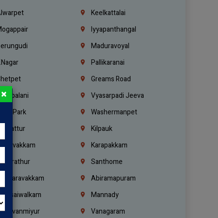
lwarpet
Keelkattalai
ogappair
Iyyapanthangal
erungudi
Maduravoyal
.Nagar
Pallikaranai
hetpet
Greams Road
×
adapalani
Vyasarpadi Jeeva
idel Park
Washermanpet
mbattur
Kilpauk
oulivakkam
Karapakkam
undrathur
Santhome
alasaravakkam
Abiramapuram
urasaiwalkam
Mannady
hiruvanmiyur
Vanagaram