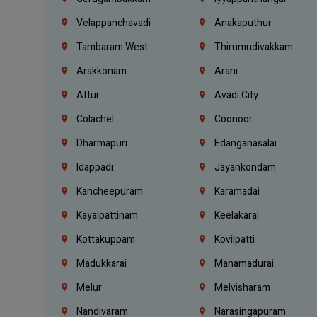
Velappanchavadi
Anakaputhur
Tambaram West
Thirumudivakkam
Arakkonam
Arani
Attur
Avadi City
Colachel
Coonoor
Dharmapuri
Edanganasalai
Idappadi
Jayankondam
Kancheepuram
Karamadai
Kayalpattinam
Keelakarai
Kottakuppam
Kovilpatti
Madukkarai
Manamadurai
Melur
Melvisharam
Nandivaram
Narasingapuram