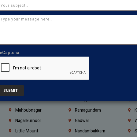
Kasturibai Nagar
Pudupet
T
Ajman
Ras Al Khaimah
U
Iraq
Jordan
L
Coimbatore
Madurai
T
Kanchipuram
Kumbakonam
K
eCaptcha:
Kerala
Bengaluru
K
Vijayawada
Guntur
N
Mangaluru
Hubballi Dharwad
B
Ballari
Thiruvananthapuram
K
SUBMIT
Kannur
Malappuram
K
Mahbubnagar
Ramagundam
K
Nagarkurnool
Gadwal
W
e
Little Mount
Nandambakkam
S