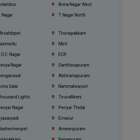
olambur
Anna Nagar West
. Nagar
T. Nagar North
irsahibpet
Thoraipakkam
asimedu
Mint
.O.C. Nagar
ECR
eriya Nagar
Santhosapuram
engaivasal
Abhiramapuram
nna Salai
Nammalwarpet
housand Lights
Tiruvallikeni
eriyar Nagar
Periyar Thidal
yasarpadi
Ernavur
ashermenpet
Ameenpuram
olapakkam
Ramapuram