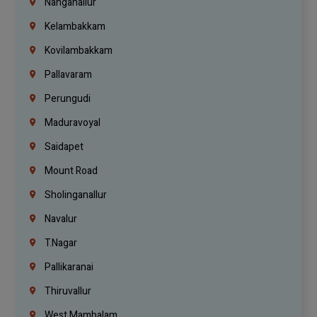
Nanganallur
Kelambakkam
Kovilambakkam
Pallavaram
Perungudi
Maduravoyal
Saidapet
Mount Road
Sholinganallur
Navalur
T.Nagar
Pallikaranai
Thiruvallur
West Mambalam