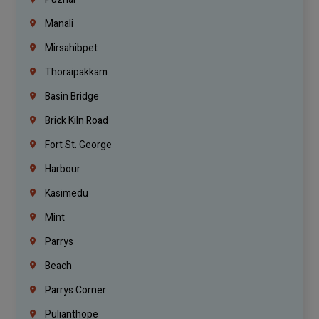
Manali
Mirsahibpet
Thoraipakkam
Basin Bridge
Brick Kiln Road
Fort St. George
Harbour
Kasimedu
Mint
Parrys
Beach
Parrys Corner
Pulianthope