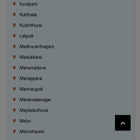
Kovilpatti
Kulithalai
Kuzhithurai
Lalgudi
Madhuranthagam
Madukkarai
Manamadurai
Manapparai
Mannargudi
Maraimalainagar
Mayiladuthurai
Melur
Melvisharam