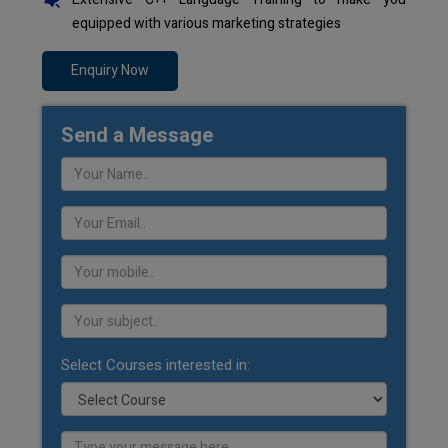
equipped with various marketing strategies
Enquiry Now
Send a Message
Select Courses interested in: