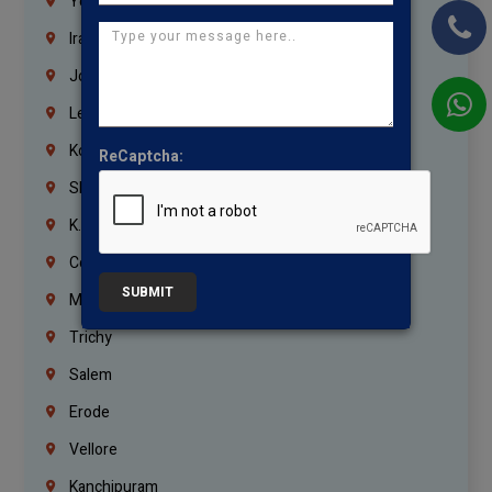
Yemen
Iraq
Jordan
Lebanon
Korrukupet
ReCaptcha:
Shenoy Nagar
K.K.Nagar
Coimbatore
SUBMIT
Madurai
Trichy
Salem
Erode
Vellore
Kanchipuram