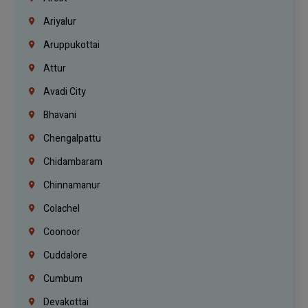
Ariyalur
Aruppukottai
Attur
Avadi City
Bhavani
Chengalpattu
Chidambaram
Chinnamanur
Colachel
Coonoor
Cuddalore
Cumbum
Devakottai