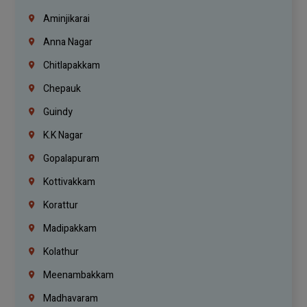
Aminjikarai
Anna Nagar
Chitlapakkam
Chepauk
Guindy
K.K Nagar
Gopalapuram
Kottivakkam
Korattur
Madipakkam
Kolathur
Meenambakkam
Madhavaram