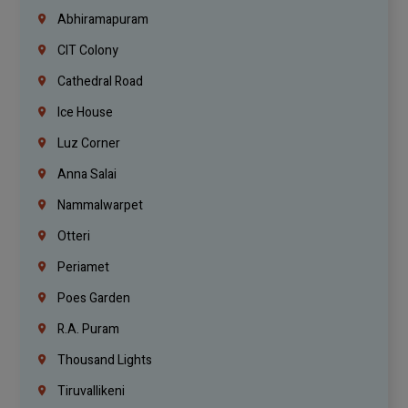
Abhiramapuram
CIT Colony
Cathedral Road
Ice House
Luz Corner
Anna Salai
Nammalwarpet
Otteri
Periamet
Poes Garden
R.A. Puram
Thousand Lights
Tiruvallikeni