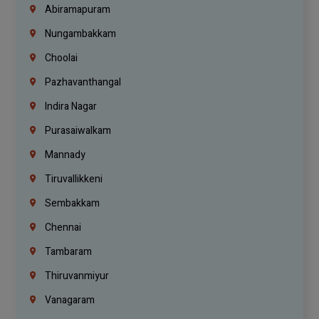
Abiramapuram
Nungambakkam
Choolai
Pazhavanthangal
Indira Nagar
Purasaiwalkam
Mannady
Tiruvallikkeni
Sembakkam
Chennai
Tambaram
Thiruvanmiyur
Vanagaram