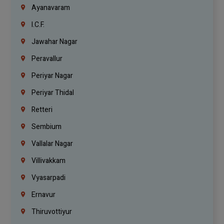
Ayanavaram
I.C.F.
Jawahar Nagar
Peravallur
Periyar Nagar
Periyar Thidal
Retteri
Sembium
Vallalar Nagar
Villivakkam
Vyasarpadi
Ernavur
Thiruvottiyur