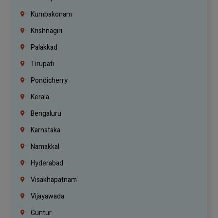
Kumbakonam
Krishnagiri
Palakkad
Tirupati
Pondicherry
Kerala
Bengaluru
Karnataka
Namakkal
Hyderabad
Visakhapatnam
Vijayawada
Guntur