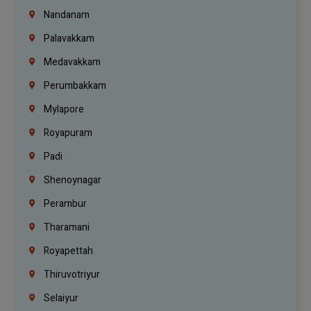
Nandanam
Palavakkam
Medavakkam
Perumbakkam
Mylapore
Royapuram
Padi
Shenoynagar
Perambur
Tharamani
Royapettah
Thiruvotriyur
Selaiyur