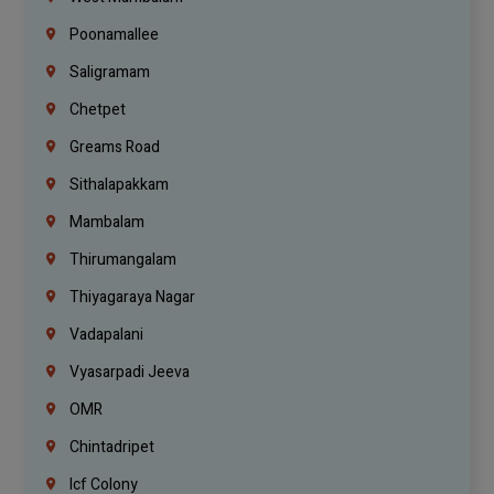
Poonamallee
Saligramam
Chetpet
Greams Road
Sithalapakkam
Mambalam
Thirumangalam
Thiyagaraya Nagar
Vadapalani
Vyasarpadi Jeeva
OMR
Chintadripet
Icf Colony