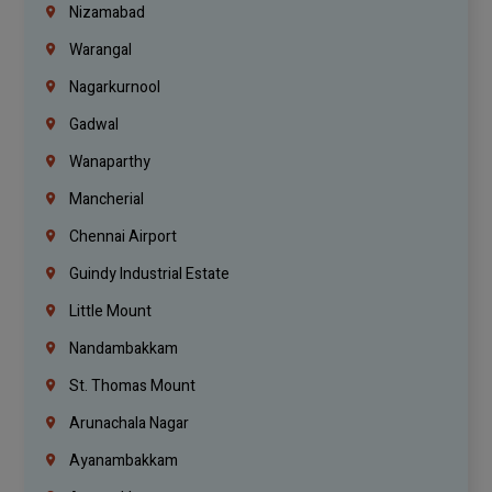
Nizamabad
Warangal
Nagarkurnool
Gadwal
Wanaparthy
Mancherial
Chennai Airport
Guindy Industrial Estate
Little Mount
Nandambakkam
St. Thomas Mount
Arunachala Nagar
Ayanambakkam