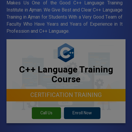
Makes Us One of the Good C++ Language Training
Institute in Ajman. We Give Best and Clear C++ Language
Training in Ajman for Students With a Very Good Team of
Faculty Who Have Years and Years of Experience in It
Profession and C++ Language.
C++ Language Training
Course
CERTIFICATION TRAINING
Call Us
Enroll Now