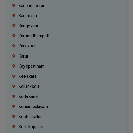
Kancheepuram
Karamadai
Kangeyam
Karumathampatti
Karaikudi
Karur
Kayalpattinam
Keelakarai
Kollankodu
Kodaikanal
Komarapalayam
Koothanallur
Kottakuppam