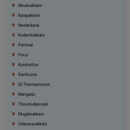
Moulivakkam
Karapakkam
Neelankarai
Kodambakkam
Pammal
Porur
Kundrathur
Santhome
St.Thomasmount
Mangadu
Thirumullaivoyal
Mugalivakkam
Valasaravakkam