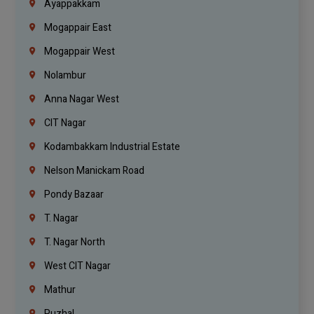
Ayappakkam
Mogappair East
Mogappair West
Nolambur
Anna Nagar West
CIT Nagar
Kodambakkam Industrial Estate
Nelson Manickam Road
Pondy Bazaar
T. Nagar
T. Nagar North
West CIT Nagar
Mathur
Puzhal