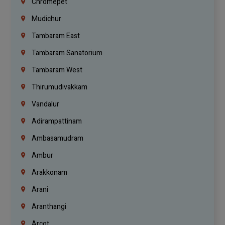
Chromepet
Mudichur
Tambaram East
Tambaram Sanatorium
Tambaram West
Thirumudivakkam
Vandalur
Adirampattinam
Ambasamudram
Ambur
Arakkonam
Arani
Aranthangi
Arcot