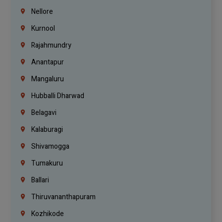
Nellore
Kurnool
Rajahmundry
Anantapur
Mangaluru
Hubballi Dharwad
Belagavi
Kalaburagi
Shivamogga
Tumakuru
Ballari
Thiruvananthapuram
Kozhikode