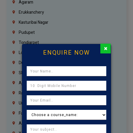
Agaram
Erukkanchery
Kasturibai Nagar
Pudupet
Tondiarpet
×
ENQUIRE NOW
London
Dubai
Sharjah
Ajman
Ras Al Khaimah
Umm Al Quwain
Fujairah
Abu Dhabi