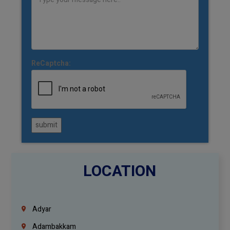
ReCaptcha:
submit
LOCATION
Adyar
Adambakkam