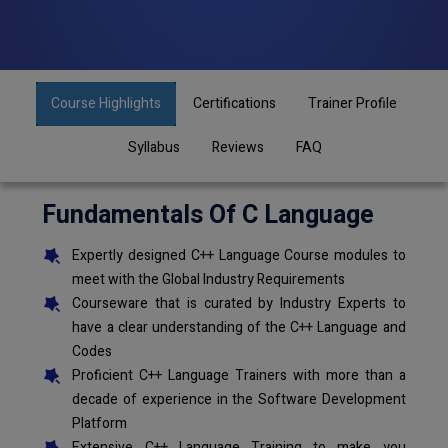
Course Highlights
Certifications
Trainer Profile
Syllabus
Reviews
FAQ
Fundamentals Of C Language
Expertly designed C++ Language Course modules to
meet with the Global Industry Requirements
Courseware that is curated by Industry Experts to
have a clear understanding of the C++ Language and
Codes
Proficient C++ Language Trainers with more than a
decade of experience in the Software Development
Platform
Extensive C++ Language Training to make you