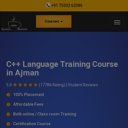
+91 75502 62086
Courses
C++ Language Training Course
in Ajman
5.0
(17786 Rating) |
Student Reviews
100% Placement
Affordable Fees
Both online / Class room Training
Certification Course