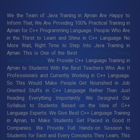
We the Team of Java Training in Ajman Are Happy to
Inform That, We Are Providing 100% Practical Training in
Ajman for C++ Programming Language. People Who Are
in the Thirst to Learn and Shine in C++ Language No
More Wait, Right Time to Step Into Java Training in
Ajman. This is One of the Best
C++ Language Training
Institute in Ajman
. We Provide C++ Language Training in
Ajman to Students With the Best Teachers Who Are It
Professionals and Currently Working in C++ Language.
So This Would Make People Get Nourished in Job
Oriented Stuffs in C++ Language Rather Than Just
Reading Everything Importantly. We Designed Our
Syllabus to Students Based on the Idea of C++
Language Experts. We Give Best C++ Language Training
in Ajman, to Make Students Get Placed in Good It
Companies. We Provide Full Hands-on Session to
Students for Each and Every Concepts They Learn, This