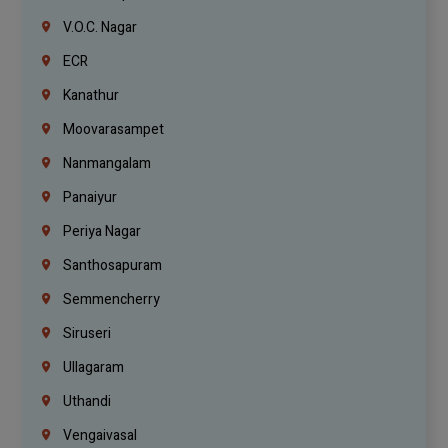
V.O.C. Nagar
ECR
Kanathur
Moovarasampet
Nanmangalam
Panaiyur
Periya Nagar
Santhosapuram
Semmencherry
Siruseri
Ullagaram
Uthandi
Vengaivasal