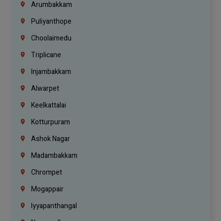
Arumbakkam
Puliyanthope
Choolaimedu
Triplicane
Injambakkam
Alwarpet
Keelkattalai
Kotturpuram
Ashok Nagar
Madambakkam
Chrompet
Mogappair
Iyyapanthangal