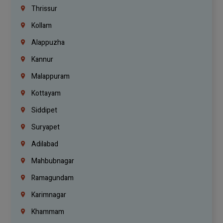
Thrissur
Kollam
Alappuzha
Kannur
Malappuram
Kottayam
Siddipet
Suryapet
Adilabad
Mahbubnagar
Ramagundam
Karimnagar
Khammam