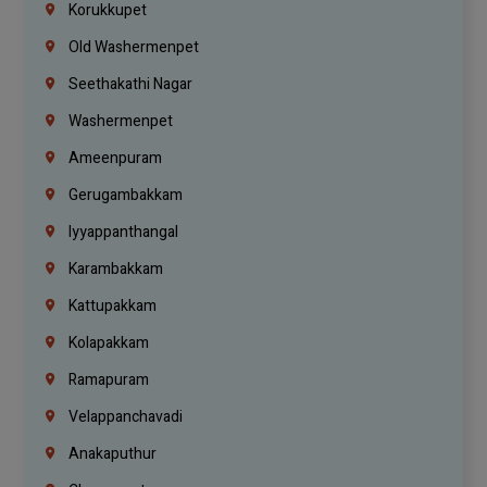
Korukkupet
Old Washermenpet
Seethakathi Nagar
Washermenpet
Ameenpuram
Gerugambakkam
Iyyappanthangal
Karambakkam
Kattupakkam
Kolapakkam
Ramapuram
Velappanchavadi
Anakaputhur