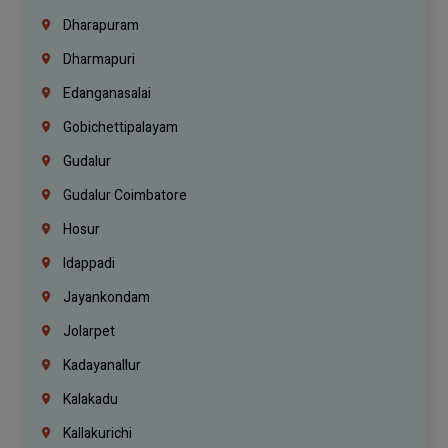
Dharapuram
Dharmapuri
Edanganasalai
Gobichettipalayam
Gudalur
Gudalur Coimbatore
Hosur
Idappadi
Jayankondam
Jolarpet
Kadayanallur
Kalakadu
Kallakurichi