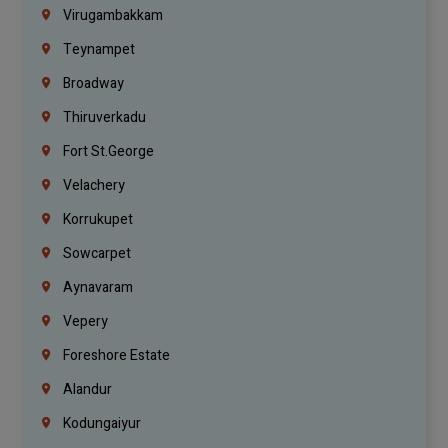
Virugambakkam
Teynampet
Broadway
Thiruverkadu
Fort St.george
Velachery
Korrukupet
Sowcarpet
Aynavaram
Vepery
Foreshore Estate
Alandur
Kodungaiyur