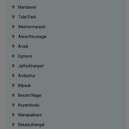
Mandaveli
Tidel Park
Washermanpet
Alwarthirunagar
Avadi
Egmore
Jafferkhanpet
Ambattur
Kilpauk
Besant Nagar
Koyambedu
Manapakkam
Ekkaduthangal