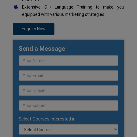
Extensive C++ Language Training to make you
equipped with various marketing strategies
Enquiry Now
Send a Message
Select Courses interested in: