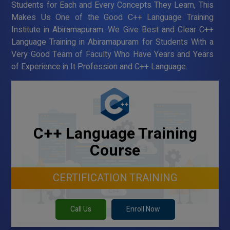
Students for Each and Every Concepts They Learn, This
Makes Us One of the Good C++ Language Training
Institute in Abiramapuram. We Give Best and Clear C++
Language Training in Abiramapuram for Students With a
Very Good Team of Faculty Who Have Years and Years
of Experience in It Profession and C++ Language.
C++ Language Training
Course
CERTIFICATION TRAINING
Call Us
Enroll Now