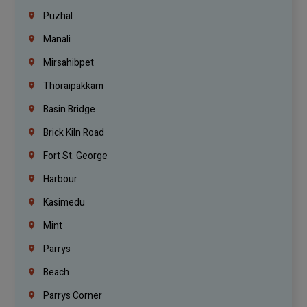
Puzhal
Manali
Mirsahibpet
Thoraipakkam
Basin Bridge
Brick Kiln Road
Fort St. George
Harbour
Kasimedu
Mint
Parrys
Beach
Parrys Corner