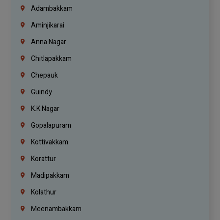
Adambakkam
Aminjikarai
Anna Nagar
Chitlapakkam
Chepauk
Guindy
K.K Nagar
Gopalapuram
Kottivakkam
Korattur
Madipakkam
Kolathur
Meenambakkam