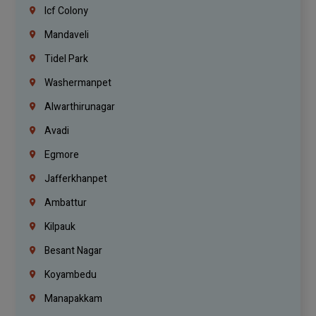
Icf Colony
Mandaveli
Tidel Park
Washermanpet
Alwarthirunagar
Avadi
Egmore
Jafferkhanpet
Ambattur
Kilpauk
Besant Nagar
Koyambedu
Manapakkam