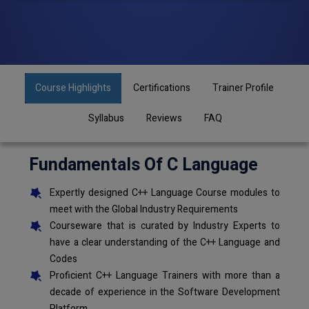
Course Highlights
Certifications
Trainer Profile
Syllabus
Reviews
FAQ
Fundamentals Of C Language
Expertly designed C++ Language Course modules to
meet with the Global Industry Requirements
Courseware that is curated by Industry Experts to
have a clear understanding of the C++ Language and
Codes
Proficient C++ Language Trainers with more than a
decade of experience in the Software Development
Platform