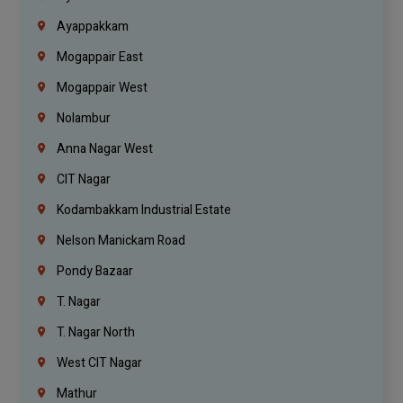
Ayappakkam
Mogappair East
Mogappair West
Nolambur
Anna Nagar West
CIT Nagar
Kodambakkam Industrial Estate
Nelson Manickam Road
Pondy Bazaar
T. Nagar
T. Nagar North
West CIT Nagar
Mathur