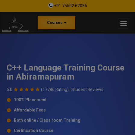
+91 75502 62086
Courses
C++ Language Training Course
in Abiramapuram
5.0
(17786 Rating) |
Student Reviews
100% Placement
Affordable Fees
Both online / Class room Training
Certification Course