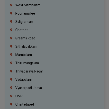
West Mambalam
Poonamallee
Saligramam
Chetpet
Greams Road
Sithalapakkam
Mambalam
Thirumangalam
Thiyagaraya Nagar
Vadapalani
Vyasarpadi Jeeva
OMR
Chintadripet