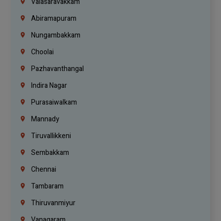
Valasaravakkam
Abiramapuram
Nungambakkam
Choolai
Pazhavanthangal
Indira Nagar
Purasaiwalkam
Mannady
Tiruvallikkeni
Sembakkam
Chennai
Tambaram
Thiruvanmiyur
Vanagaram