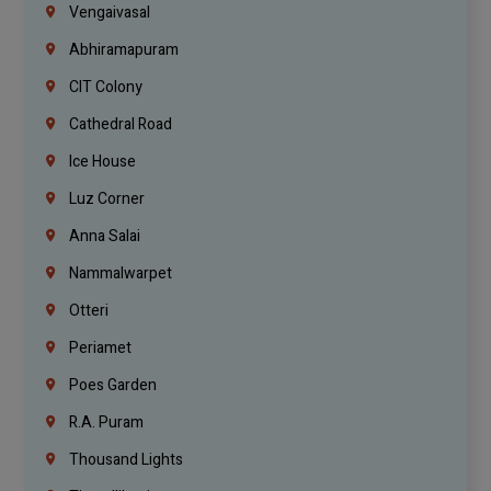
Vengaivasal
Abhiramapuram
CIT Colony
Cathedral Road
Ice House
Luz Corner
Anna Salai
Nammalwarpet
Otteri
Periamet
Poes Garden
R.A. Puram
Thousand Lights