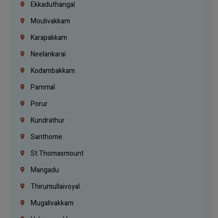
Ekkaduthangal
Moulivakkam
Karapakkam
Neelankarai
Kodambakkam
Pammal
Porur
Kundrathur
Santhome
St.Thomasmount
Mangadu
Thirumullaivoyal
Mugalivakkam