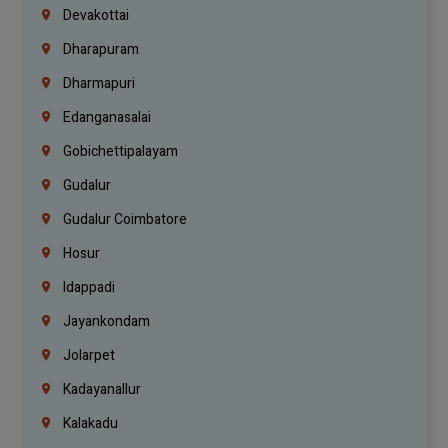
Devakottai
Dharapuram
Dharmapuri
Edanganasalai
Gobichettipalayam
Gudalur
Gudalur Coimbatore
Hosur
Idappadi
Jayankondam
Jolarpet
Kadayanallur
Kalakadu