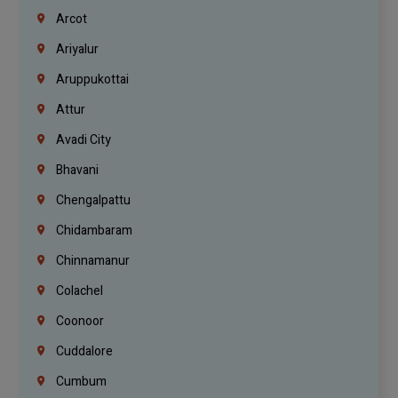
Arcot
Ariyalur
Aruppukottai
Attur
Avadi City
Bhavani
Chengalpattu
Chidambaram
Chinnamanur
Colachel
Coonoor
Cuddalore
Cumbum