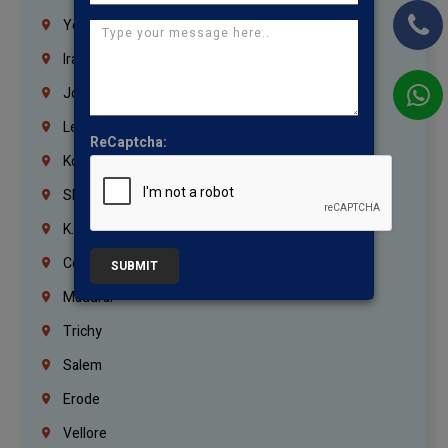
Yemen
Iraq
Jordan
Lebanon
ReCaptcha:
Korrukupet
Shenoy Nagar
K.K.Nagar
Coimbatore
SUBMIT
Madurai
Trichy
Salem
Erode
Vellore