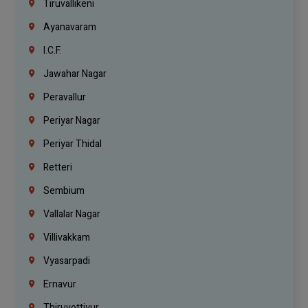
Tiruvallikeni
Ayanavaram
I.C.F.
Jawahar Nagar
Peravallur
Periyar Nagar
Periyar Thidal
Retteri
Sembium
Vallalar Nagar
Villivakkam
Vyasarpadi
Ernavur
Thiruvottiyur