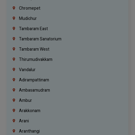
Chromepet
Mudichur
Tambaram East
Tambaram Sanatorium
Tambaram West
Thirumudivakkam
Vandalur
Adirampattinam
Ambasamudram
Ambur
Arakkonam
Arani
Aranthangi