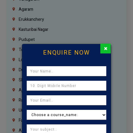
Agaram
Erukkanchery
Kasturibai Nagar
Pudupet
×
Tondiarpet
ENQUIRE NOW
London
Dubai
Sharjah
Ajman
Ras Al Khaimah
Umm Al Quwain
Fujairah
Abu Dhabi