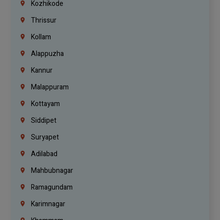
Kozhikode
Thrissur
Kollam
Alappuzha
Kannur
Malappuram
Kottayam
Siddipet
Suryapet
Adilabad
Mahbubnagar
Ramagundam
Karimnagar