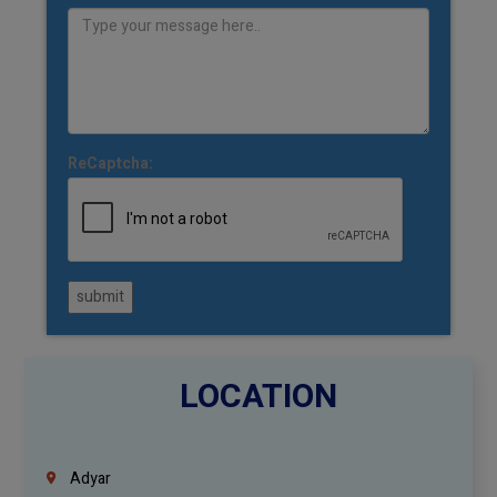
ReCaptcha:
submit
LOCATION
Adyar