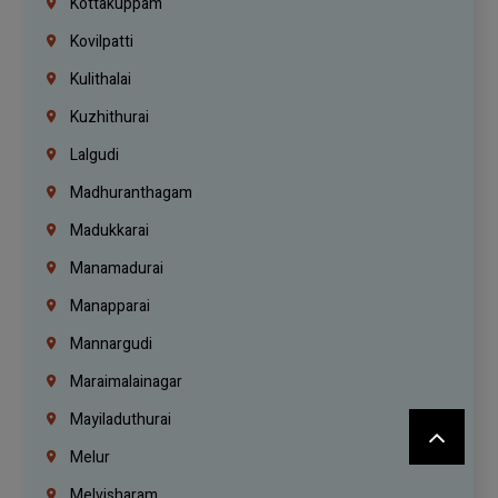
Kottakuppam
Kovilpatti
Kulithalai
Kuzhithurai
Lalgudi
Madhuranthagam
Madukkarai
Manamadurai
Manapparai
Mannargudi
Maraimalainagar
Mayiladuthurai
Melur
Melvisharam