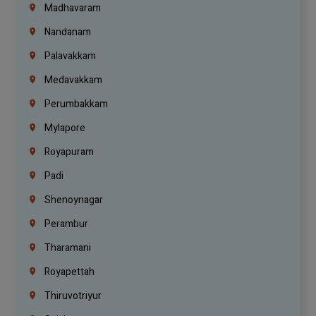
Madhavaram
Nandanam
Palavakkam
Medavakkam
Perumbakkam
Mylapore
Royapuram
Padi
Shenoynagar
Perambur
Tharamani
Royapettah
Thiruvotriyur