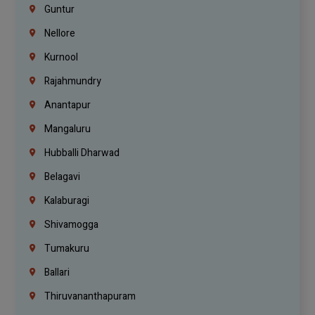
Guntur
Nellore
Kurnool
Rajahmundry
Anantapur
Mangaluru
Hubballi Dharwad
Belagavi
Kalaburagi
Shivamogga
Tumakuru
Ballari
Thiruvananthapuram