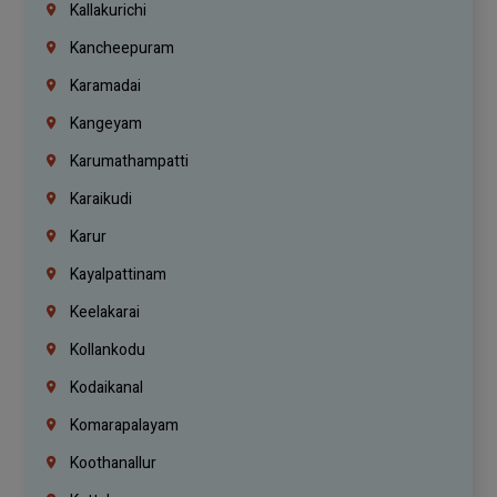
Kallakurichi
Kancheepuram
Karamadai
Kangeyam
Karumathampatti
Karaikudi
Karur
Kayalpattinam
Keelakarai
Kollankodu
Kodaikanal
Komarapalayam
Koothanallur