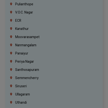
Pulianthope
V.O.C. Nagar
ECR
Kanathur
Moovarasampet
Nanmangalam
Panaiyur
Periya Nagar
Santhosapuram
Semmencherry
Siruseri
Ullagaram
Uthandi