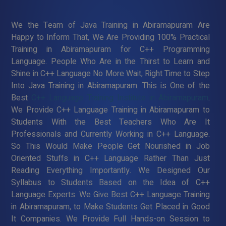
We the Team of Java Training in Abiramapuram Are
Happy to Inform That, We Are Providing 100% Practical
Training in Abiramapuram for C++ Programming
Language. People Who Are in the Thirst to Learn and
Shine in C++ Language No More Wait, Right Time to Step
Into Java Training in Abiramapuram. This is One of the
Best
C++ Language Training Institute in Abiramapuram
.
We Provide C++ Language Training in Abiramapuram to
Students With the Best Teachers Who Are It
Professionals and Currently Working in C++ Language.
So This Would Make People Get Nourished in Job
Oriented Stuffs in C++ Language Rather Than Just
Reading Everything Importantly. We Designed Our
Syllabus to Students Based on the Idea of C++
Language Experts. We Give Best C++ Language Training
in Abiramapuram, to Make Students Get Placed in Good
It Companies. We Provide Full Hands-on Session to