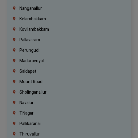
Nanganallur
Kelambakkam
Kovilambakkam
Pallavaram
Perungudi
Maduravoyal
Saidapet
Mount Road
Sholinganallur
Navalur
T.Nagar
Pallikaranai
Thiruvallur