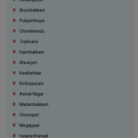
Arumbakkam
Puliyanthope
Choolaimedu
Triplicane
Injambakkam
Alwarpet
Keelkattalai
Kotturpuram
Ashok Nagar
Madambakkam
Chrompet
Mogappair
Iyyapanthangal