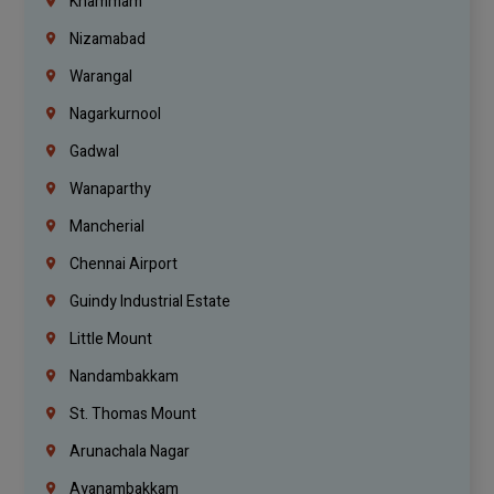
Khammam
Nizamabad
Warangal
Nagarkurnool
Gadwal
Wanaparthy
Mancherial
Chennai Airport
Guindy Industrial Estate
Little Mount
Nandambakkam
St. Thomas Mount
Arunachala Nagar
Ayanambakkam