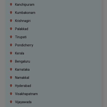
Kanchipuram
Kumbakonam
Krishnagiri
Palakkad
Tirupati
Pondicherry
Kerala
Bengaluru
Karnataka
Namakkal
Hyderabad
Visakhapatnam
Vijayawada