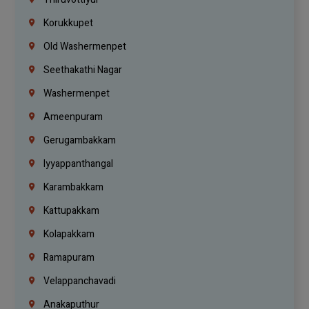
Korukkupet
Old Washermenpet
Seethakathi Nagar
Washermenpet
Ameenpuram
Gerugambakkam
Iyyappanthangal
Karambakkam
Kattupakkam
Kolapakkam
Ramapuram
Velappanchavadi
Anakaputhur