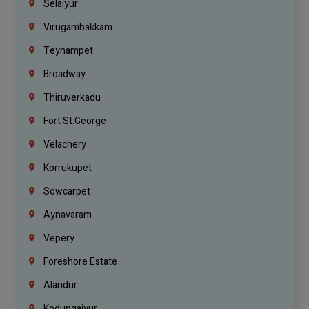
Selaiyur
Virugambakkam
Teynampet
Broadway
Thiruverkadu
Fort St.george
Velachery
Korrukupet
Sowcarpet
Aynavaram
Vepery
Foreshore Estate
Alandur
Kodungaiyur