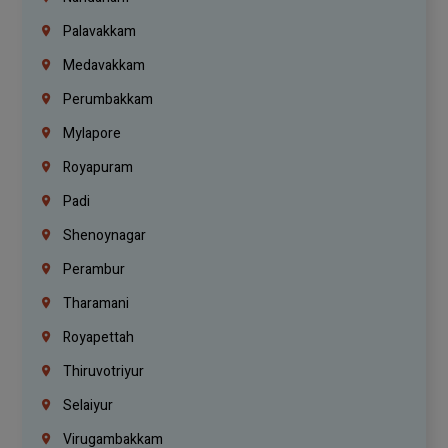
Palavakkam
Medavakkam
Perumbakkam
Mylapore
Royapuram
Padi
Shenoynagar
Perambur
Tharamani
Royapettah
Thiruvotriyur
Selaiyur
Virugambakkam