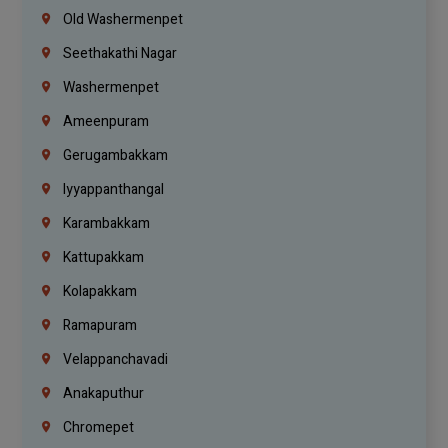
Old Washermenpet
Seethakathi Nagar
Washermenpet
Ameenpuram
Gerugambakkam
Iyyappanthangal
Karambakkam
Kattupakkam
Kolapakkam
Ramapuram
Velappanchavadi
Anakaputhur
Chromepet