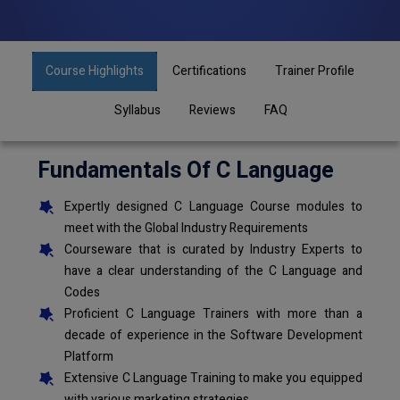
Course Highlights
Certifications
Trainer Profile
Syllabus
Reviews
FAQ
Fundamentals Of C Language
Expertly designed C Language Course modules to
meet with the Global Industry Requirements
Courseware that is curated by Industry Experts to
have a clear understanding of the C Language and
Codes
Proficient C Language Trainers with more than a
decade of experience in the Software Development
Platform
Extensive C Language Training to make you equipped
with various marketing strategies