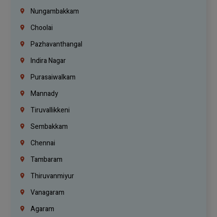
Nungambakkam
Choolai
Pazhavanthangal
Indira Nagar
Purasaiwalkam
Mannady
Tiruvallikkeni
Sembakkam
Chennai
Tambaram
Thiruvanmiyur
Vanagaram
Agaram