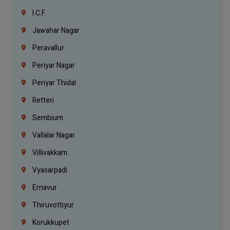
I.C.F.
Jawahar Nagar
Peravallur
Periyar Nagar
Periyar Thidal
Retteri
Sembium
Vallalar Nagar
Villivakkam
Vyasarpadi
Ernavur
Thiruvottiyur
Korukkupet