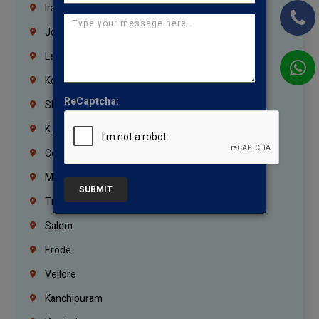
Iraq
Jordan
Lebanon
Korrukupet
ReCaptcha:
Shenoy Nagar
K.K.Nagar
Coimbatore
Madurai
SUBMIT
Trichy
Salem
Erode
Vellore
Kanchipuram