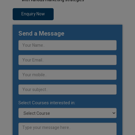
Enquiry Now
Send a Message
Select Courses interested in: