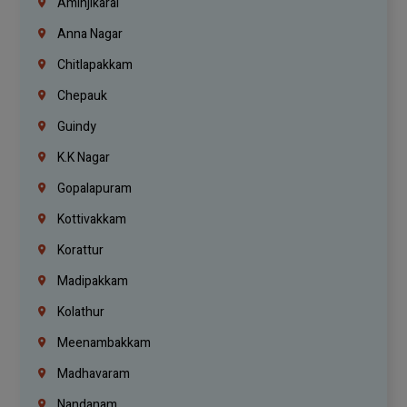
Aminjikarai
Anna Nagar
Chitlapakkam
Chepauk
Guindy
K.K Nagar
Gopalapuram
Kottivakkam
Korattur
Madipakkam
Kolathur
Meenambakkam
Madhavaram
Nandanam