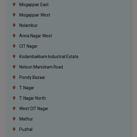
Mogappair East
Mogappair West
Nolambur
Anna Nagar West
CIT Nagar
Kodambakkam Industrial Estate
Nelson Manickam Road
Pondy Bazaar
T. Nagar
T. Nagar North
West CIT Nagar
Mathur
Puzhal