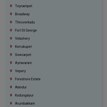
Teynampet
Broadway
Thiruverkadu
Fort St.george
Velachery
Korrukupet
Sowcarpet
Aynavaram
Vepery
Foreshore Estate
Alandur
Kodungaiyur
Arumbakkam