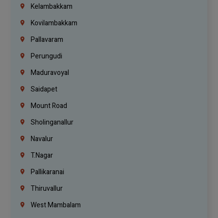
Kelambakkam
Kovilambakkam
Pallavaram
Perungudi
Maduravoyal
Saidapet
Mount Road
Sholinganallur
Navalur
T.Nagar
Pallikaranai
Thiruvallur
West Mambalam