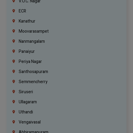
V.O.C. Nagar
ECR
Kanathur
Moovarasampet
Nanmangalam
Panaiyur
Periya Nagar
Santhosapuram
Semmencherry
Siruseri
Ullagaram
Uthandi
Vengaivasal
Abhiramapuram