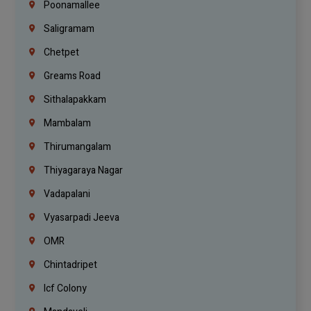
Poonamallee
Saligramam
Chetpet
Greams Road
Sithalapakkam
Mambalam
Thirumangalam
Thiyagaraya Nagar
Vadapalani
Vyasarpadi Jeeva
OMR
Chintadripet
Icf Colony