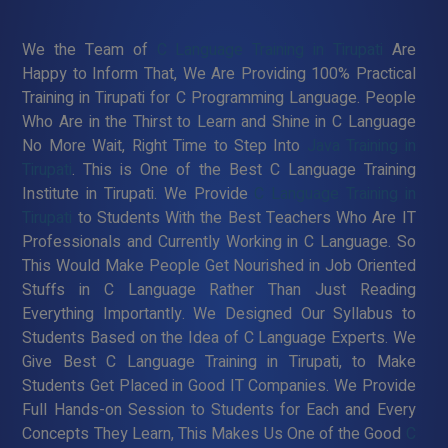
We the Team of
C Language Training in Tirupati
Are
Happy to Inform That, We Are Providing 100% Practical
Training in Tirupati for C Programming Language. People
Who Are in the Thirst to Learn and Shine in C Language
No More Wait, Right Time to Step Into
Java Training in
Tirupati
. This is One of the Best C Language Training
Institute in Tirupati. We Provide
C Language Training in
Tirupati
to Students With the Best Teachers Who Are IT
Professionals and Currently Working in C Language. So
This Would Make People Get Nourished in Job Oriented
Stuffs in C Language Rather Than Just Reading
Everything Importantly. We Designed Our Syllabus to
Students Based on the Idea of C Language Experts. We
Give Best C Language Training in Tirupati, to Make
Students Get Placed in Good IT Companies. We Provide
Full Hands-on Session to Students for Each and Every
Concepts They Learn, This Makes Us One of the Good
C