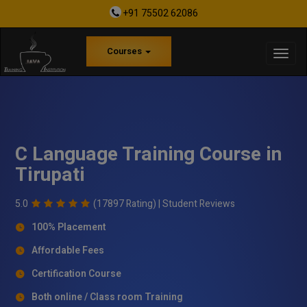
+91 75502 62086
Courses
C Language Training Course in
Tirupati
5.0
(17897 Rating) |
Student Reviews
100% Placement
Affordable Fees
Certification Course
Both online / Class room Training