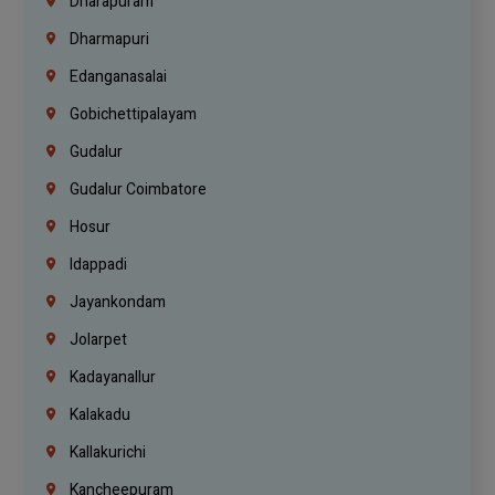
Dharapuram
Dharmapuri
Edanganasalai
Gobichettipalayam
Gudalur
Gudalur Coimbatore
Hosur
Idappadi
Jayankondam
Jolarpet
Kadayanallur
Kalakadu
Kallakurichi
Kancheepuram