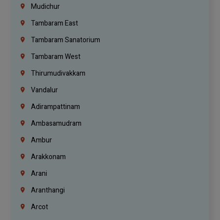
Mudichur
Tambaram East
Tambaram Sanatorium
Tambaram West
Thirumudivakkam
Vandalur
Adirampattinam
Ambasamudram
Ambur
Arakkonam
Arani
Aranthangi
Arcot