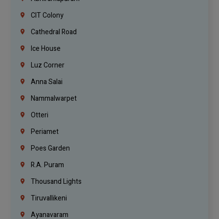
CIT Colony
Cathedral Road
Ice House
Luz Corner
Anna Salai
Nammalwarpet
Otteri
Periamet
Poes Garden
R.A. Puram
Thousand Lights
Tiruvallikeni
Ayanavaram