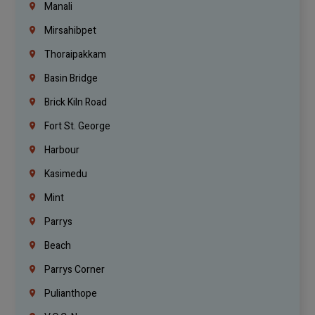
Manali
Mirsahibpet
Thoraipakkam
Basin Bridge
Brick Kiln Road
Fort St. George
Harbour
Kasimedu
Mint
Parrys
Beach
Parrys Corner
Pulianthope