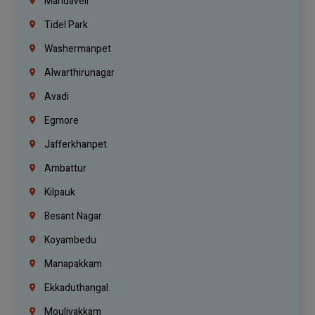
Mandaveli
Tidel Park
Washermanpet
Alwarthirunagar
Avadi
Egmore
Jafferkhanpet
Ambattur
Kilpauk
Besant Nagar
Koyambedu
Manapakkam
Ekkaduthangal
Moulivakkam