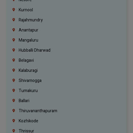
Kurnool
Rajahmundry
Anantapur
Mangaluru
Hubballi Dharwad
Belagavi
Kalaburagi
Shivamogga
Tumakuru
Ballari
Thiruvananthapuram
Kozhikode
Thrissur