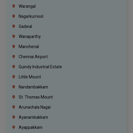
Warangal
Nagarkurnool
Gadwal
Wanaparthy
Mancherial
Chennai Airport
Guindy Industrial Estate
Little Mount
Nandambakkam
St. Thomas Mount
Arunachala Nagar
Ayanambakkam
Ayappakkam