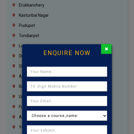
Erukkanchery
Kasturibai Nagar
Pudupet
Tondiarpet
London
×
ENQUIRE NOW
Dubai
Sharjah
Ajman
Ras Al Khaimah
Umm Al Quwain
Fujairah
Abu Dhabi
Yemen