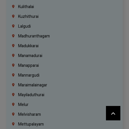
Kulithalai
Kuzhithurai
Lalgudi
Madhuranthagam
Madukkarai
Manamadurai
Manapparai
Mannargudi
Maraimalainagar
Mayiladuthurai
Melur
Melvisharam
Mettupalayam