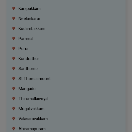
Karapakkam
Neelankarai
Kodambakkam
Pammal
Porur
Kundrathur
Santhome
St.Thomasmount
Mangadu
Thirumullaivoyal
Mugalivakkam
Valasaravakkam
Abiramapuram