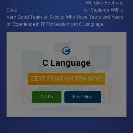
Language Training Institute in Tirupati
. We Give Best and
Clear
C Language Training in Tirupati
for Students With a
Very Good Team of Faculty Who Have Years and Years
of Experience in IT Profession and C Language.
C Language
CERTIFICATION TRAINING
Call Us
Enroll Now