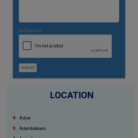
ReCaptcha:
submit
LOCATION
Adyar
Adambakkam