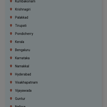
Kumbakonam
Krishnagiri
Palakkad
Tirupati
Pondicherry
Kerala
Bengaluru
Karnataka
Namakkal
Hyderabad
Visakhapatnam
Vijayawada
Guntur
Nellore