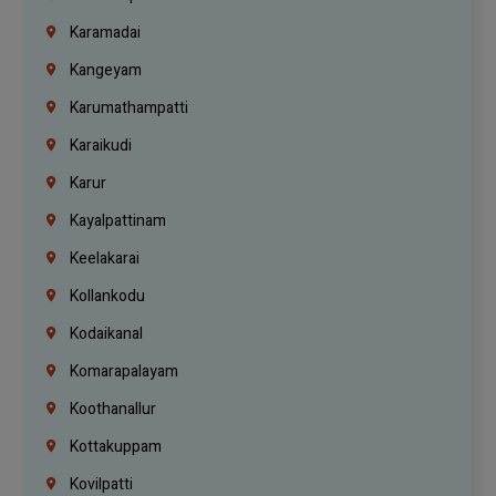
Karamadai
Kangeyam
Karumathampatti
Karaikudi
Karur
Kayalpattinam
Keelakarai
Kollankodu
Kodaikanal
Komarapalayam
Koothanallur
Kottakuppam
Kovilpatti