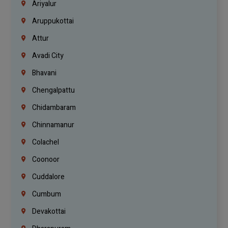
Ariyalur
Aruppukottai
Attur
Avadi City
Bhavani
Chengalpattu
Chidambaram
Chinnamanur
Colachel
Coonoor
Cuddalore
Cumbum
Devakottai