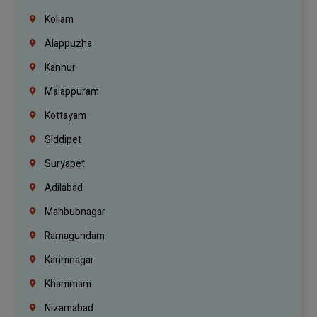
Kollam
Alappuzha
Kannur
Malappuram
Kottayam
Siddipet
Suryapet
Adilabad
Mahbubnagar
Ramagundam
Karimnagar
Khammam
Nizamabad