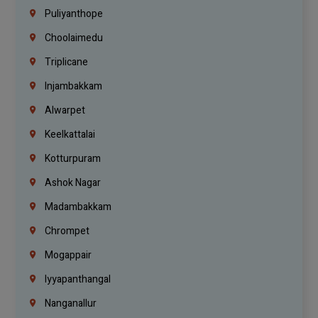
Puliyanthope
Choolaimedu
Triplicane
Injambakkam
Alwarpet
Keelkattalai
Kotturpuram
Ashok Nagar
Madambakkam
Chrompet
Mogappair
Iyyapanthangal
Nanganallur