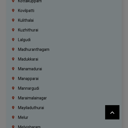
Kottakuppam
Kovilpatti
Kulithalai
Kuzhithurai
Lalgudi
Madhuranthagam
Madukkarai
Manamadurai
Manapparai
Mannargudi
Maraimalainagar
Mayiladuthurai
Melur
Melvisharam