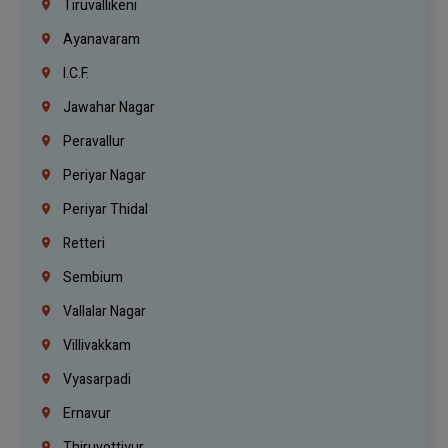
Tiruvallikeni
Ayanavaram
I.C.F.
Jawahar Nagar
Peravallur
Periyar Nagar
Periyar Thidal
Retteri
Sembium
Vallalar Nagar
Villivakkam
Vyasarpadi
Ernavur
Thiruvottiyur