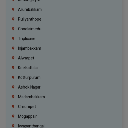
Arumbakkam
Puliyanthope
Choolaimedu
Triplicane
Injambakkam
Alwarpet
Keelkattalai
Kotturpuram
Ashok Nagar
Madambakkam
Chrompet
Mogappair
Iyyapanthangal