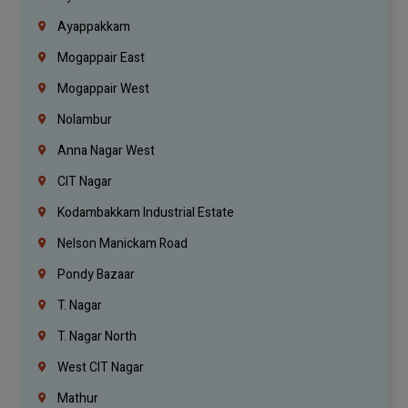
Ayappakkam
Mogappair East
Mogappair West
Nolambur
Anna Nagar West
CIT Nagar
Kodambakkam Industrial Estate
Nelson Manickam Road
Pondy Bazaar
T. Nagar
T. Nagar North
West CIT Nagar
Mathur