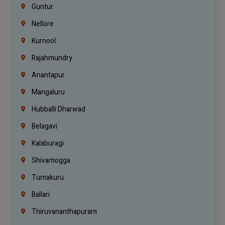
Guntur
Nellore
Kurnool
Rajahmundry
Anantapur
Mangaluru
Hubballi Dharwad
Belagavi
Kalaburagi
Shivamogga
Tumakuru
Ballari
Thiruvananthapuram