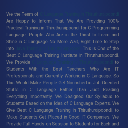
We the Team of
C Language Training in Thiruthuraipoondi
Are Happy to Inform That, We Are Providing 100%
Practical Training in Thiruthuraipoondi for C Programming
Language. People Who Are in the Thirst to Learn and
Shine in C Language No More Wait, Right Time to Step
Into
Java Training in Thiruthuraipoondi
. This is One of the
Best C Language Training Institute in Thiruthuraipoondi.
We Provide
C Language Training in Thiruthuraipoondi
to
Students With the Best Teachers Who Are IT
Professionals and Currently Working in C Language. So
This Would Make People Get Nourished in Job Oriented
Stuffs in C Language Rather Than Just Reading
Everything Importantly. We Designed Our Syllabus to
Students Based on the Idea of C Language Experts. We
Give Best C Language Training in Thiruthuraipoondi, to
Make Students Get Placed in Good IT Companies. We
Provide Full Hands-on Session to Students for Each and