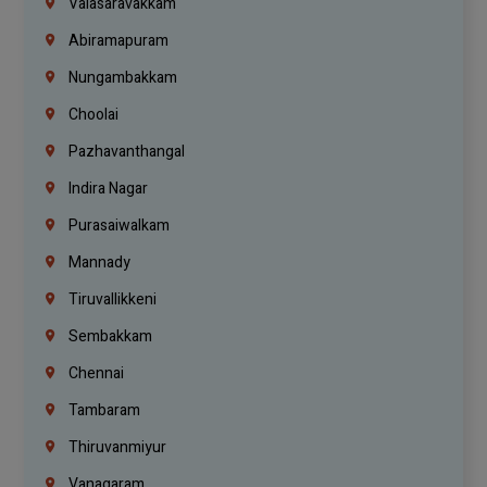
Valasaravakkam
Abiramapuram
Nungambakkam
Choolai
Pazhavanthangal
Indira Nagar
Purasaiwalkam
Mannady
Tiruvallikkeni
Sembakkam
Chennai
Tambaram
Thiruvanmiyur
Vanagaram