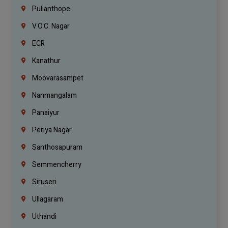
Pulianthope
V.O.C. Nagar
ECR
Kanathur
Moovarasampet
Nanmangalam
Panaiyur
Periya Nagar
Santhosapuram
Semmencherry
Siruseri
Ullagaram
Uthandi