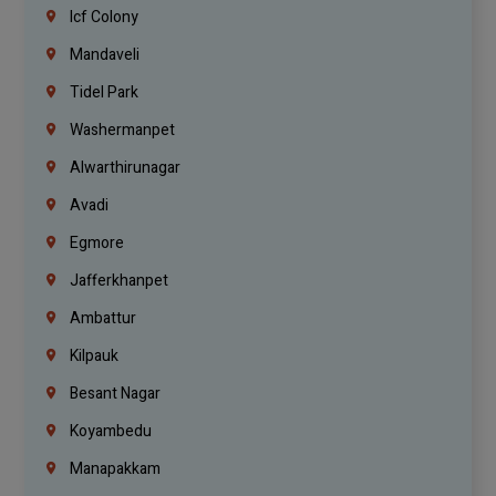
Icf Colony
Mandaveli
Tidel Park
Washermanpet
Alwarthirunagar
Avadi
Egmore
Jafferkhanpet
Ambattur
Kilpauk
Besant Nagar
Koyambedu
Manapakkam