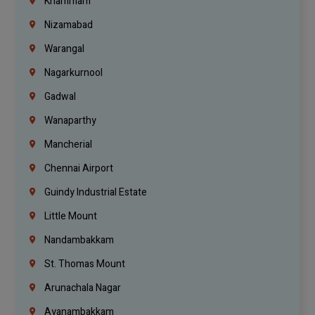
Khammam
Nizamabad
Warangal
Nagarkurnool
Gadwal
Wanaparthy
Mancherial
Chennai Airport
Guindy Industrial Estate
Little Mount
Nandambakkam
St. Thomas Mount
Arunachala Nagar
Ayanambakkam