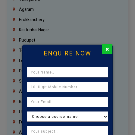
Agaram
Erukkanchery
Kasturibai Nagar
Pudupet
×
Tondiarpet
ENQUIRE NOW
London
Dubai
Sharjah
Ajman
Ras Al Khaimah
Umm Al Quwain
Fujairah
Abu Dhabi