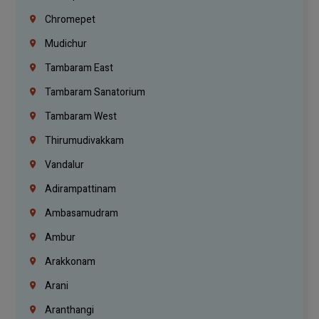
Chromepet
Mudichur
Tambaram East
Tambaram Sanatorium
Tambaram West
Thirumudivakkam
Vandalur
Adirampattinam
Ambasamudram
Ambur
Arakkonam
Arani
Aranthangi