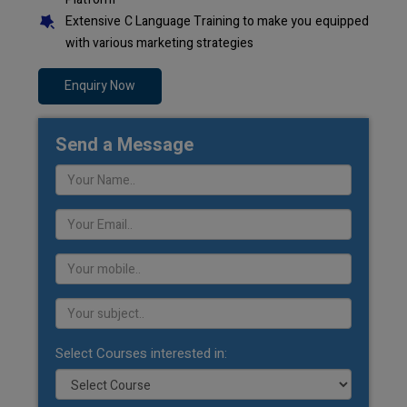
Extensive C Language Training to make you equipped
with various marketing strategies
Enquiry Now
Send a Message
Select Courses interested in: