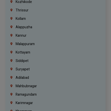
Kozhikode
Thrissur
Kollam
Alappuzha
Kannur
Malappuram
Kottayam
Siddipet
Suryapet
Adilabad
Mahbubnagar
Ramagundam
Karimnagar