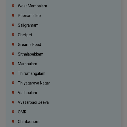
West Mambalam
Poonamallee
Saligramam
Chetpet
Greams Road
Sithalapakkam
Mambalam
Thirumangalam
Thiyagaraya Nagar
Vadapalani
Vyasarpadi Jeeva
OMR
Chintadripet