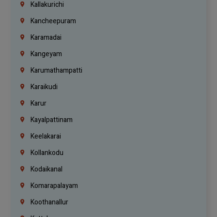
Kallakurichi
Kancheepuram
Karamadai
Kangeyam
Karumathampatti
Karaikudi
Karur
Kayalpattinam
Keelakarai
Kollankodu
Kodaikanal
Komarapalayam
Koothanallur