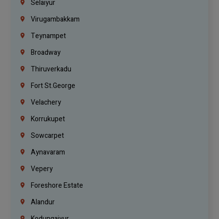
Selaiyur
Virugambakkam
Teynampet
Broadway
Thiruverkadu
Fort St.george
Velachery
Korrukupet
Sowcarpet
Aynavaram
Vepery
Foreshore Estate
Alandur
Kodungaiyur