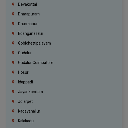
Devakottai
Dharapuram
Dharmapuri
Edanganasalai
Gobichettipalayam
Gudalur
Gudalur Coimbatore
Hosur
Idappadi
Jayankondam
Jolarpet
Kadayanallur
Kalakadu