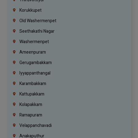
Korukkupet
Old Washermenpet
Seethakathi Nagar
Washermenpet
Ameenpuram
Gerugambakkam
Iyyappanthangal
Karambakkam
Kattupakkam
Kolapakkam
Ramapuram
Velappanchavadi
Anakaputhur