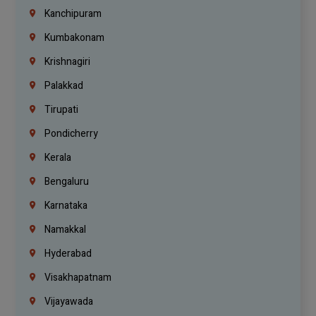
Kanchipuram
Kumbakonam
Krishnagiri
Palakkad
Tirupati
Pondicherry
Kerala
Bengaluru
Karnataka
Namakkal
Hyderabad
Visakhapatnam
Vijayawada