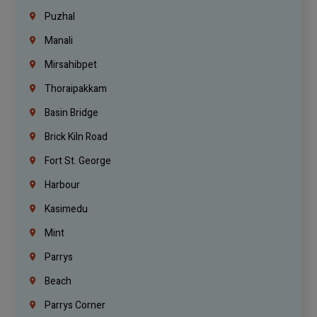
Puzhal
Manali
Mirsahibpet
Thoraipakkam
Basin Bridge
Brick Kiln Road
Fort St. George
Harbour
Kasimedu
Mint
Parrys
Beach
Parrys Corner