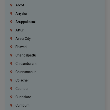
Arcot
Ariyalur
Aruppukottai
Attur
Avadi City
Bhavani
Chengalpattu
Chidambaram
Chinnamanur
Colachel
Coonoor
Cuddalore
Cumbum