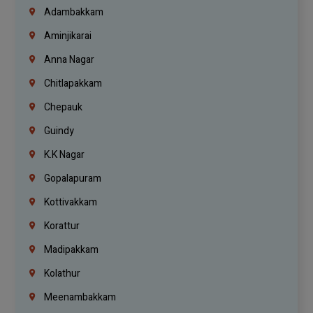
Adambakkam
Aminjikarai
Anna Nagar
Chitlapakkam
Chepauk
Guindy
K.K Nagar
Gopalapuram
Kottivakkam
Korattur
Madipakkam
Kolathur
Meenambakkam