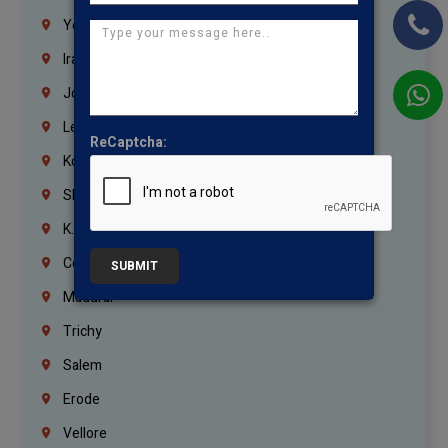
Yemen
Iraq
Jordan
Lebanon
ReCaptcha:
Korrukupet
Shenoy Nagar
K.K.Nagar
Coimbatore
SUBMIT
Madurai
Trichy
Salem
Erode
Vellore