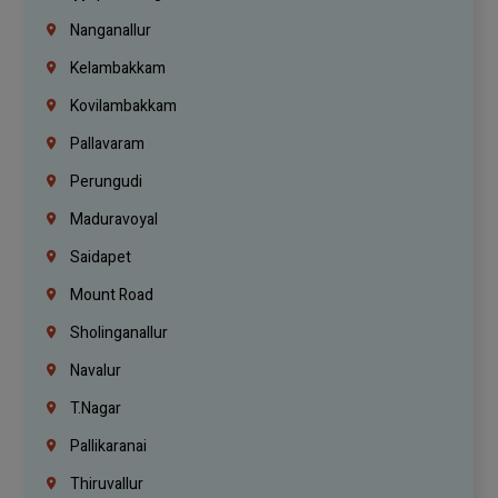
Nanganallur
Kelambakkam
Kovilambakkam
Pallavaram
Perungudi
Maduravoyal
Saidapet
Mount Road
Sholinganallur
Navalur
T.Nagar
Pallikaranai
Thiruvallur