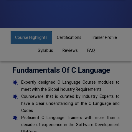
Course Highlights
Certifications
Trainer Profile
Syllabus
Reviews
FAQ
Fundamentals Of C Language
Expertly designed C Language Course modules to
meet with the Global Industry Requirements
Courseware that is curated by Industry Experts to
have a clear understanding of the C Language and
Codes
Proficient C Language Trainers with more than a
decade of experience in the Software Development
Platform