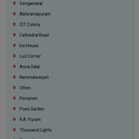
Vengaivasal
Abhiramapuram
CIT Colony
Cathedral Road
Ice House
Luz Corner
Anna Salai
Nammalwarpet
Otteri
Periamet
Poes Garden
R.A. Puram
Thousand Lights