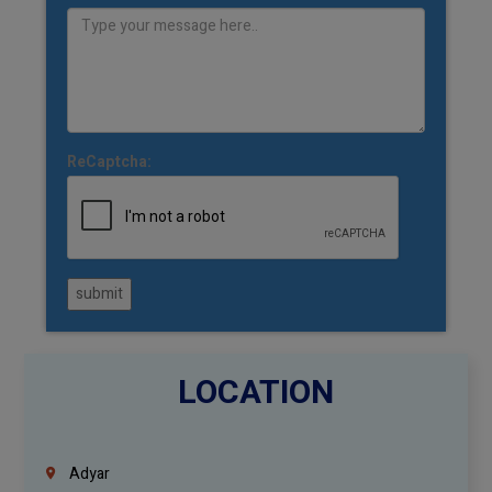
ReCaptcha:
submit
LOCATION
Adyar