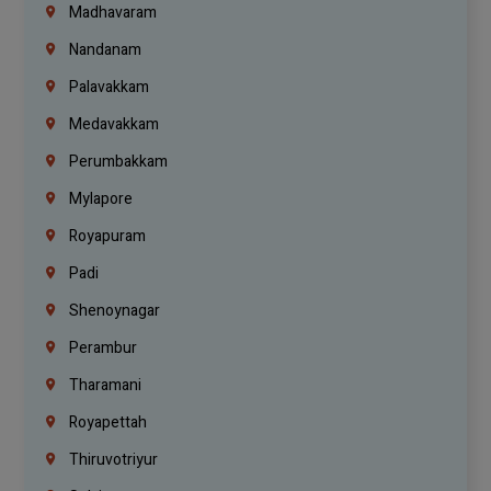
Madhavaram
Nandanam
Palavakkam
Medavakkam
Perumbakkam
Mylapore
Royapuram
Padi
Shenoynagar
Perambur
Tharamani
Royapettah
Thiruvotriyur