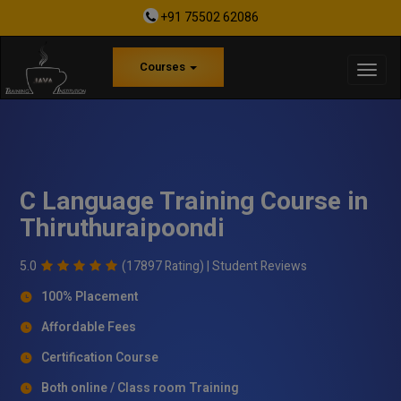
+91 75502 62086
Courses
C Language Training Course in
Thiruthuraipoondi
5.0
(17897 Rating) |
Student Reviews
100% Placement
Affordable Fees
Certification Course
Both online / Class room Training