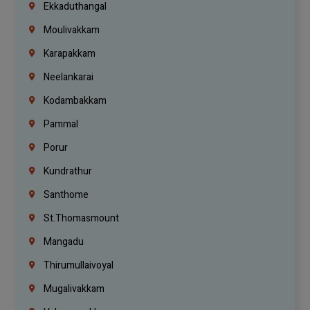
Ekkaduthangal
Moulivakkam
Karapakkam
Neelankarai
Kodambakkam
Pammal
Porur
Kundrathur
Santhome
St.Thomasmount
Mangadu
Thirumullaivoyal
Mugalivakkam