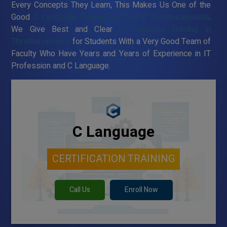
Every Concepts They Learn, This Makes Us One of the
Good
C Language Training Institute in Thiruthuraipoondi
.
We Give Best and Clear
C Language Training in
Thiruthuraipoondi
for Students With a Very Good Team of
Faculty Who Have Years and Years of Experience in IT
Profession and C Language.
C Language
CERTIFICATION TRAINING
Call Us
Enroll Now