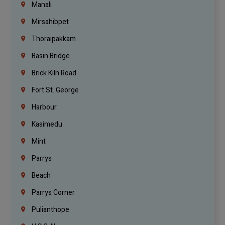
Manali
Mirsahibpet
Thoraipakkam
Basin Bridge
Brick Kiln Road
Fort St. George
Harbour
Kasimedu
Mint
Parrys
Beach
Parrys Corner
Pulianthope