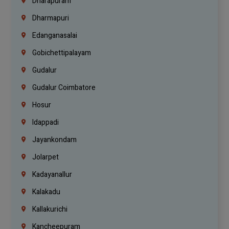
Dharapuram
Dharmapuri
Edanganasalai
Gobichettipalayam
Gudalur
Gudalur Coimbatore
Hosur
Idappadi
Jayankondam
Jolarpet
Kadayanallur
Kalakadu
Kallakurichi
Kancheepuram