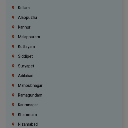
Kollam
Alappuzha
Kannur
Malappuram
Kottayam
Siddipet
Suryapet
Adilabad
Mahbubnagar
Ramagundam
Karimnagar
Khammam
Nizamabad