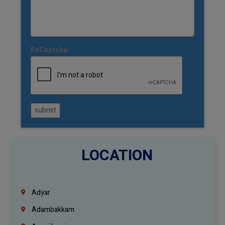
ReCaptcha:
submit
LOCATION
Adyar
Adambakkam