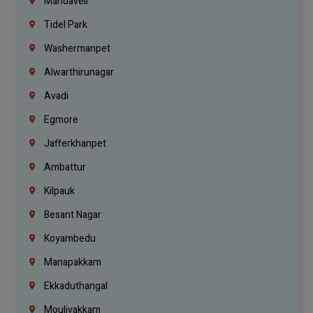
Mandaveli
Tidel Park
Washermanpet
Alwarthirunagar
Avadi
Egmore
Jafferkhanpet
Ambattur
Kilpauk
Besant Nagar
Koyambedu
Manapakkam
Ekkaduthangal
Moulivakkam