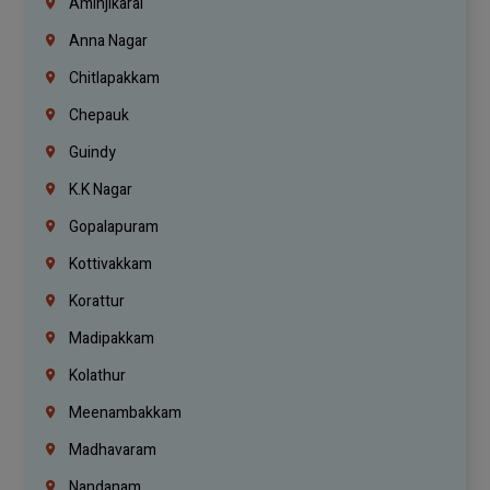
Aminjikarai
Anna Nagar
Chitlapakkam
Chepauk
Guindy
K.K Nagar
Gopalapuram
Kottivakkam
Korattur
Madipakkam
Kolathur
Meenambakkam
Madhavaram
Nandanam