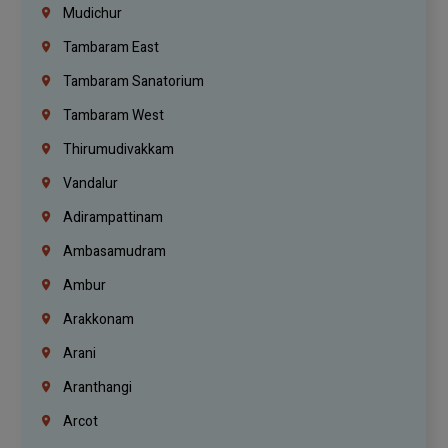
Mudichur
Tambaram East
Tambaram Sanatorium
Tambaram West
Thirumudivakkam
Vandalur
Adirampattinam
Ambasamudram
Ambur
Arakkonam
Arani
Aranthangi
Arcot