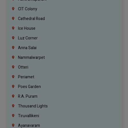
CIT Colony
Cathedral Road
Ice House
Luz Corner
Anna Salai
Nammalwarpet
Otteri
Periamet
Poes Garden
R.A. Puram
Thousand Lights
Tiruvallikeni
Ayanavaram