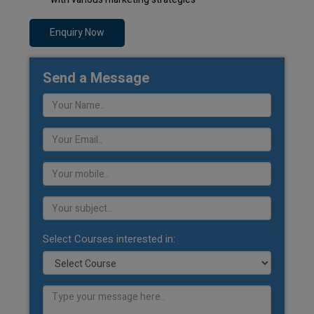
Enquiry Now
Send a Message
Select Courses interested in: