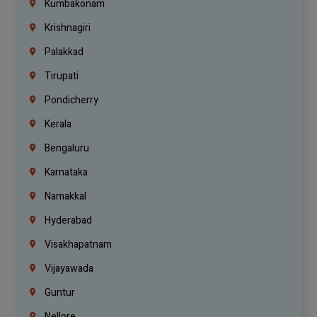
Kumbakonam
Krishnagiri
Palakkad
Tirupati
Pondicherry
Kerala
Bengaluru
Karnataka
Namakkal
Hyderabad
Visakhapatnam
Vijayawada
Guntur
Nellore