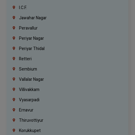
I.C.F.
Jawahar Nagar
Peravallur
Periyar Nagar
Periyar Thidal
Retteri
Sembium
Vallalar Nagar
Villivakkam
Vyasarpadi
Ernavur
Thiruvottiyur
Korukkupet