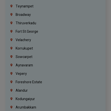
Teynampet
Broadway
Thiruverkadu
Fort St.george
Velachery
Korrukupet
Sowcarpet
Aynavaram
Vepery
Foreshore Estate
Alandur
Kodungaiyur
Arumbakkam