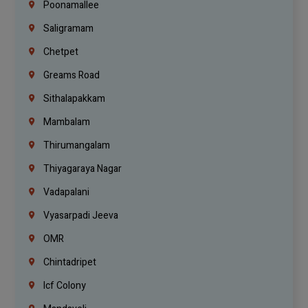
Poonamallee
Saligramam
Chetpet
Greams Road
Sithalapakkam
Mambalam
Thirumangalam
Thiyagaraya Nagar
Vadapalani
Vyasarpadi Jeeva
OMR
Chintadripet
Icf Colony