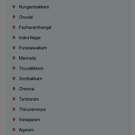
Nungambakkam
Choolai
Pazhavanthangal
Indira Nagar
Purasaiwalkam
Mannady
Tiruvallikkeni
Sembakkam
Chennai
Tambaram
Thiruvanmiyur
Vanagaram
Agaram