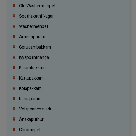
Old Washermenpet
Seethakathi Nagar
Washermenpet
Ameenpuram
Gerugambakkam
Iyyappanthangal
Karambakkam
Kattupakkam
Kolapakkam
Ramapuram
Velappanchavadi
Anakaputhur
Chromepet