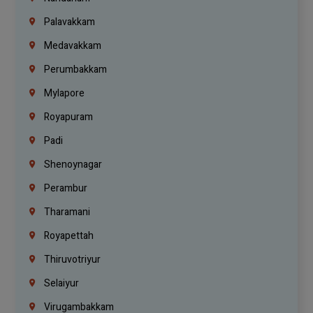
Palavakkam
Medavakkam
Perumbakkam
Mylapore
Royapuram
Padi
Shenoynagar
Perambur
Tharamani
Royapettah
Thiruvotriyur
Selaiyur
Virugambakkam