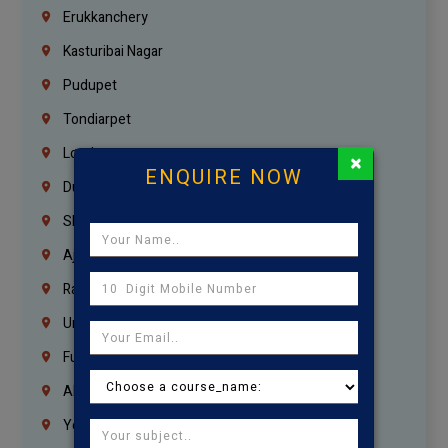
Erukkanchery
Kasturibai Nagar
Pudupet
Tondiarpet
London
×
ENQUIRE NOW
Dubai
Sharjah
Ajman
Ras Al Khaimah
Umm Al Quwain
Fujairah
Abu Dhabi
Yemen