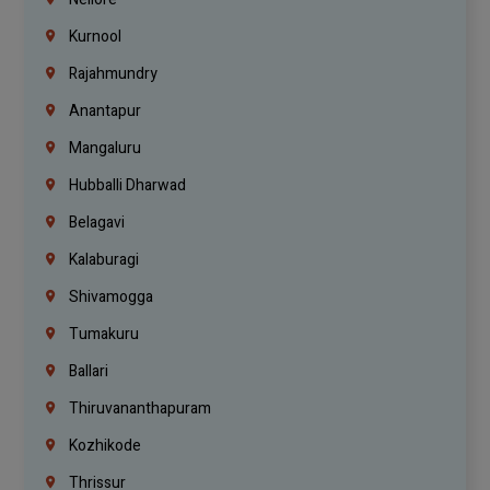
Kurnool
Rajahmundry
Anantapur
Mangaluru
Hubballi Dharwad
Belagavi
Kalaburagi
Shivamogga
Tumakuru
Ballari
Thiruvananthapuram
Kozhikode
Thrissur