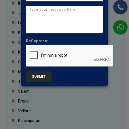
Iraq
Jordan
Lebanon
Korrukupet
ReCaptcha:
Shenoy Nagar
K.K.Nagar
Coimbatore
Madurai
SUBMIT
Trichy
Salem
Erode
Vellore
Kanchipuram