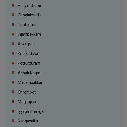
Puliyanthope
Choolaimedu
Triplicane
Injambakkam
Alwarpet
Keelkattalai
Kotturpuram
Ashok Nagar
Madambakkam
Chrompet
Mogappair
Iyyapanthangal
Nanganallur