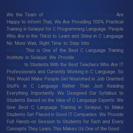
We the Team of
C Language Training in Selaiyur
Are
Happy to Inform That, We Are Providing 100% Practical
Training in Selaiyur for C Programming Language. People
Who Are in the Thirst to Learn and Shine in C Language
No More Wait, Right Time to Step Into
Java Training in
Selaiyur
. This is One of the Best C Language Training
Institute in Selaiyur. We Provide
C Language Training in
Selaiyur
to Students With the Best Teachers Who Are IT
Professionals and Currently Working in C Language. So
This Would Make People Get Nourished in Job Oriented
Stuffs in C Language Rather Than Just Reading
Everything Importantly. We Designed Our Syllabus to
Students Based on the Idea of C Language Experts. We
Give Best C Language Training in Selaiyur, to Make
Students Get Placed in Good IT Companies. We Provide
Full Hands-on Session to Students for Each and Every
Concepts They Learn, This Makes Us One of the Good
C