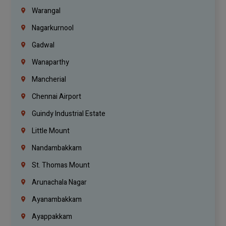
Warangal
Nagarkurnool
Gadwal
Wanaparthy
Mancherial
Chennai Airport
Guindy Industrial Estate
Little Mount
Nandambakkam
St. Thomas Mount
Arunachala Nagar
Ayanambakkam
Ayappakkam