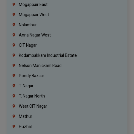
Mogappair East
Mogappair West
Nolambur
Anna Nagar West
CIT Nagar
Kodambakkam Industrial Estate
Nelson Manickam Road
Pondy Bazaar
T. Nagar
T. Nagar North
West CIT Nagar
Mathur
Puzhal