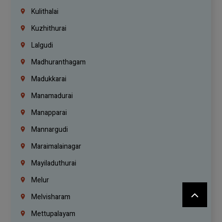
Kulithalai
Kuzhithurai
Lalgudi
Madhuranthagam
Madukkarai
Manamadurai
Manapparai
Mannargudi
Maraimalainagar
Mayiladuthurai
Melur
Melvisharam
Mettupalayam