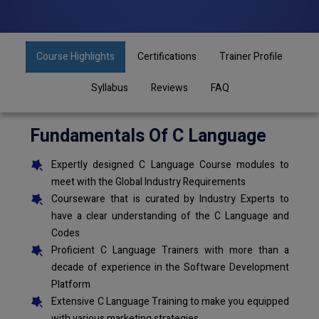
Course Highlights
Certifications
Trainer Profile
Syllabus
Reviews
FAQ
Fundamentals Of C Language
Expertly designed C Language Course modules to
meet with the Global Industry Requirements
Courseware that is curated by Industry Experts to
have a clear understanding of the C Language and
Codes
Proficient C Language Trainers with more than a
decade of experience in the Software Development
Platform
Extensive C Language Training to make you equipped
with various marketing strategies