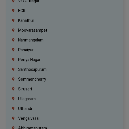
V.O.C. Nagar
ECR
Kanathur
Moovarasampet
Nanmangalam
Panaiyur
Periya Nagar
Santhosapuram
Semmencherry
Siruseri
Ullagaram
Uthandi
Vengaivasal
Abhiramapuram