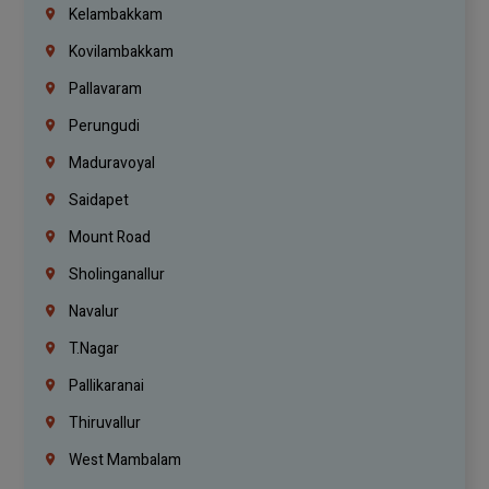
Kelambakkam
Kovilambakkam
Pallavaram
Perungudi
Maduravoyal
Saidapet
Mount Road
Sholinganallur
Navalur
T.Nagar
Pallikaranai
Thiruvallur
West Mambalam