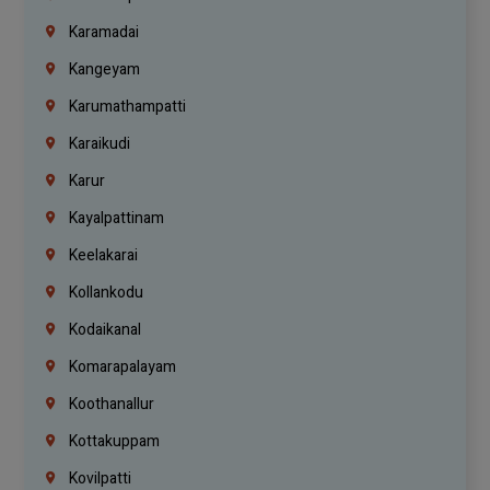
Karamadai
Kangeyam
Karumathampatti
Karaikudi
Karur
Kayalpattinam
Keelakarai
Kollankodu
Kodaikanal
Komarapalayam
Koothanallur
Kottakuppam
Kovilpatti