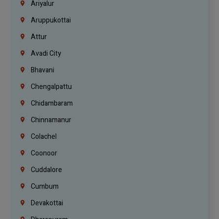
Ariyalur
Aruppukottai
Attur
Avadi City
Bhavani
Chengalpattu
Chidambaram
Chinnamanur
Colachel
Coonoor
Cuddalore
Cumbum
Devakottai