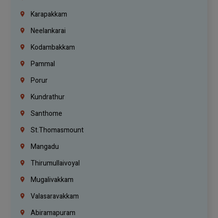
Karapakkam
Neelankarai
Kodambakkam
Pammal
Porur
Kundrathur
Santhome
St.Thomasmount
Mangadu
Thirumullaivoyal
Mugalivakkam
Valasaravakkam
Abiramapuram