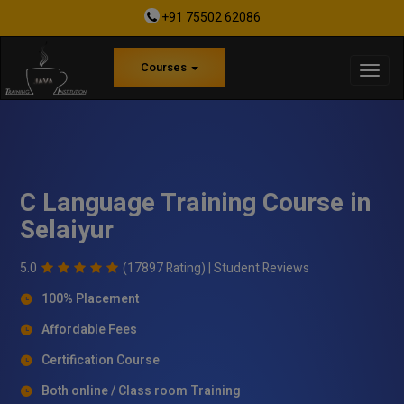
+91 75502 62086
Courses
C Language Training Course in
Selaiyur
5.0
(17897 Rating) |
Student Reviews
100% Placement
Affordable Fees
Certification Course
Both online / Class room Training