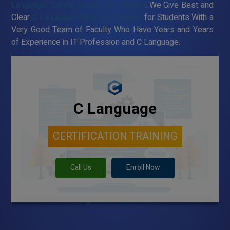
Language Training Institute in Selaiyur
. We Give Best and
Clear
C Language Training in Selaiyur
for Students With a
Very Good Team of Faculty Who Have Years and Years
of Experience in IT Profession and C Language.
C Language
CERTIFICATION TRAINING
Call Us
Enroll Now