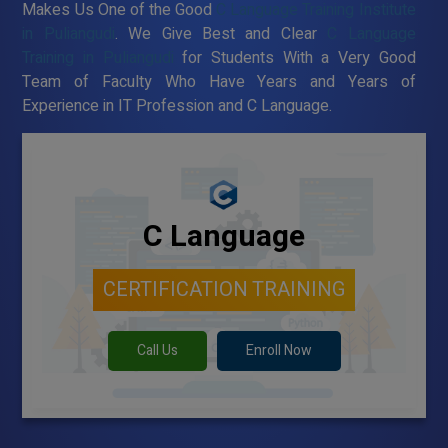
Makes Us One of the Good
C Language Training Institute
in Puliangudi
. We Give Best and Clear
C Language
Training in Puliangudi
for Students With a Very Good
Team of Faculty Who Have Years and Years of
Experience in IT Profession and C Language.
C Language
CERTIFICATION TRAINING
Call Us
Enroll Now