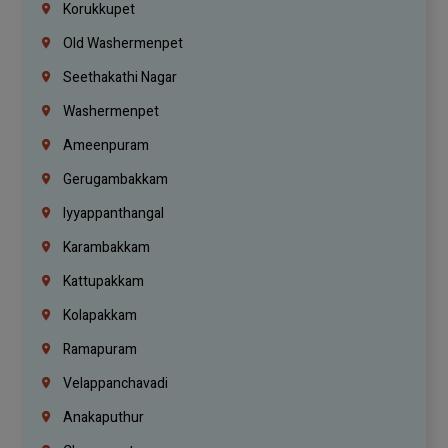
Korukkupet
Old Washermenpet
Seethakathi Nagar
Washermenpet
Ameenpuram
Gerugambakkam
Iyyappanthangal
Karambakkam
Kattupakkam
Kolapakkam
Ramapuram
Velappanchavadi
Anakaputhur