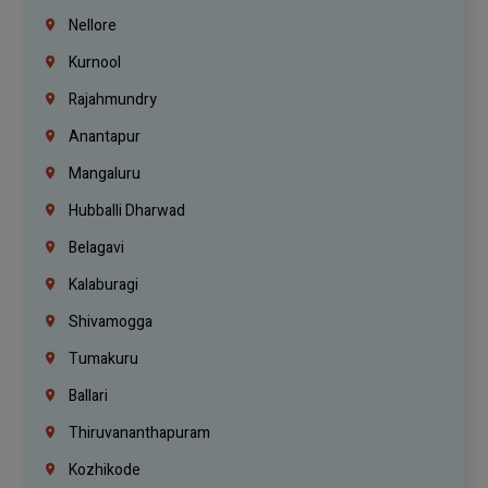
Nellore
Kurnool
Rajahmundry
Anantapur
Mangaluru
Hubballi Dharwad
Belagavi
Kalaburagi
Shivamogga
Tumakuru
Ballari
Thiruvananthapuram
Kozhikode