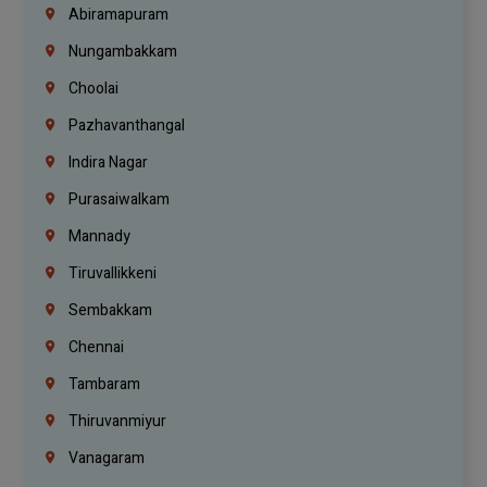
Abiramapuram
Nungambakkam
Choolai
Pazhavanthangal
Indira Nagar
Purasaiwalkam
Mannady
Tiruvallikkeni
Sembakkam
Chennai
Tambaram
Thiruvanmiyur
Vanagaram