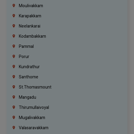
Moulivakkam
Karapakkam
Neelankarai
Kodambakkam
Pammal
Porur
Kundrathur
Santhome
St.Thomasmount
Mangadu
Thirumullaivoyal
Mugalivakkam
Valasaravakkam