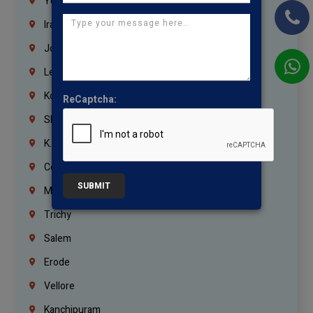
Yemen
Iraq
Jordan
Lebanon
Korrukupet
ReCaptcha:
Shenoy Nagar
K.K.Nagar
Coimbatore
SUBMIT
Madurai
Trichy
Salem
Erode
Vellore
Kanchipuram