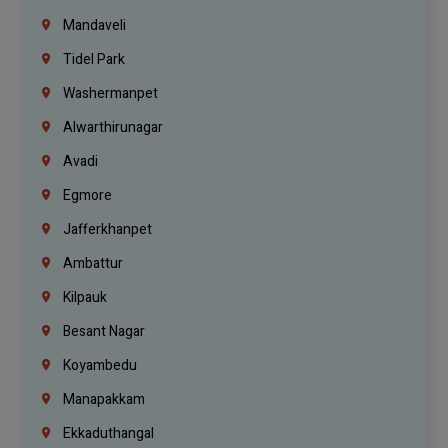
Mandaveli
Tidel Park
Washermanpet
Alwarthirunagar
Avadi
Egmore
Jafferkhanpet
Ambattur
Kilpauk
Besant Nagar
Koyambedu
Manapakkam
Ekkaduthangal