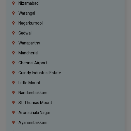
Nizamabad
Warangal
Nagarkurnool
Gadwal
Wanaparthy
Mancherial
Chennai Airport
Guindy Industrial Estate
Little Mount
Nandambakkam
St. Thomas Mount
Arunachala Nagar
Ayanambakkam