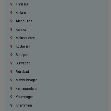
Thrissur
Kollam
Alappuzha
Kannur
Malappuram
Kottayam
Siddipet
Suryapet
Adilabad
Mahbubnagar
Ramagundam
Karimnagar
Khammam