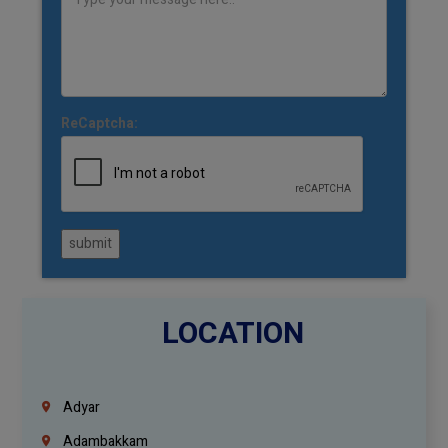
ReCaptcha:
submit
LOCATION
Adyar
Adambakkam