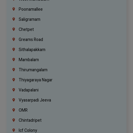
Poonamallee
Saligramam
Chetpet
Greams Road
Sithalapakkam
Mambalam
Thirumangalam
Thiyagaraya Nagar
Vadapalani
Vyasarpadi Jeeva
OMR
Chintadripet
Icf Colony