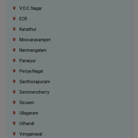
V.O.C. Nagar
ECR
Kanathur
Moovarasampet
Nanmangalam
Panaiyur
Periya Nagar
Santhosapuram
Semmencherry
Siruseri
Ullagaram
Uthandi
Vengaivasal