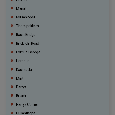
Manali
Mirsahibpet
Thoraipakkam
Basin Bridge
Brick Kiln Road
Fort St. George
Harbour
Kasimedu
Mint
Parrys
Beach
Parrys Corner
Pulianthope