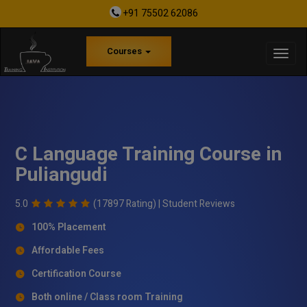
+91 75502 62086
Courses
C Language Training Course in
Puliangudi
5.0
(17897 Rating) |
Student Reviews
100% Placement
Affordable Fees
Certification Course
Both online / Class room Training