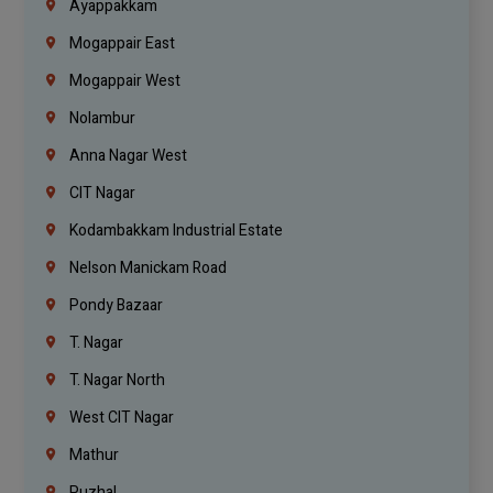
Ayappakkam
Mogappair East
Mogappair West
Nolambur
Anna Nagar West
CIT Nagar
Kodambakkam Industrial Estate
Nelson Manickam Road
Pondy Bazaar
T. Nagar
T. Nagar North
West CIT Nagar
Mathur
Puzhal