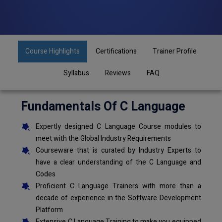
Course Highlights
Certifications
Trainer Profile
Syllabus
Reviews
FAQ
Fundamentals Of C Language
Expertly designed C Language Course modules to
meet with the Global Industry Requirements
Courseware that is curated by Industry Experts to
have a clear understanding of the C Language and
Codes
Proficient C Language Trainers with more than a
decade of experience in the Software Development
Platform
Extensive C Language Training to make you equipped