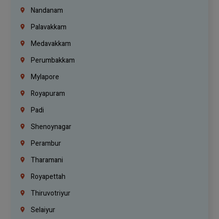
Nandanam
Palavakkam
Medavakkam
Perumbakkam
Mylapore
Royapuram
Padi
Shenoynagar
Perambur
Tharamani
Royapettah
Thiruvotriyur
Selaiyur