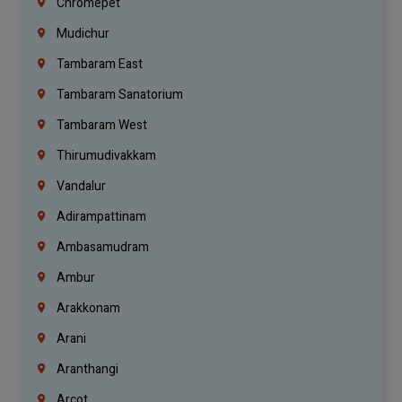
Chromepet
Mudichur
Tambaram East
Tambaram Sanatorium
Tambaram West
Thirumudivakkam
Vandalur
Adirampattinam
Ambasamudram
Ambur
Arakkonam
Arani
Aranthangi
Arcot