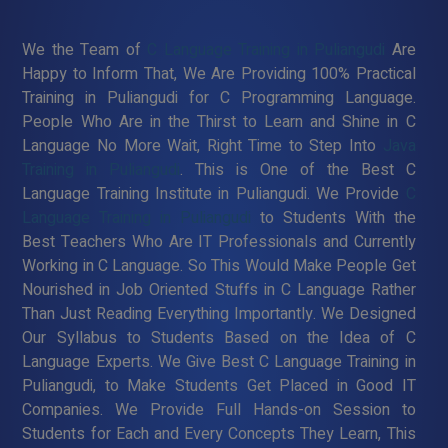
We the Team of
C Language Training in Puliangudi
Are
Happy to Inform That, We Are Providing 100% Practical
Training in Puliangudi for C Programming Language.
People Who Are in the Thirst to Learn and Shine in C
Language No More Wait, Right Time to Step Into
Java
Training in Puliangudi
. This is One of the Best C
Language Training Institute in Puliangudi. We Provide
C
Language Training in Puliangudi
to Students With the
Best Teachers Who Are IT Professionals and Currently
Working in C Language. So This Would Make People Get
Nourished in Job Oriented Stuffs in C Language Rather
Than Just Reading Everything Importantly. We Designed
Our Syllabus to Students Based on the Idea of C
Language Experts. We Give Best C Language Training in
Puliangudi, to Make Students Get Placed in Good IT
Companies. We Provide Full Hands-on Session to
Students for Each and Every Concepts They Learn, This