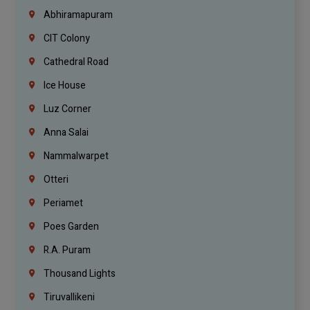
Abhiramapuram
CIT Colony
Cathedral Road
Ice House
Luz Corner
Anna Salai
Nammalwarpet
Otteri
Periamet
Poes Garden
R.A. Puram
Thousand Lights
Tiruvallikeni