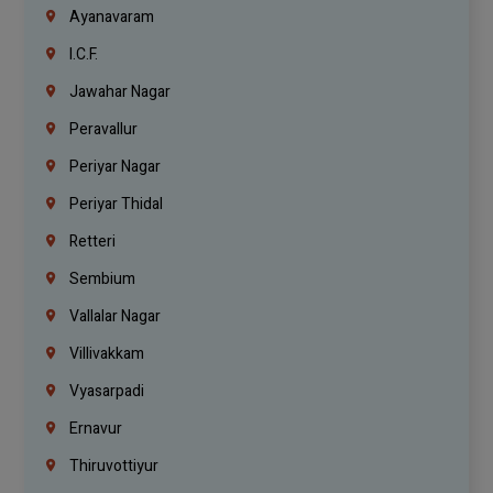
Ayanavaram
I.C.F.
Jawahar Nagar
Peravallur
Periyar Nagar
Periyar Thidal
Retteri
Sembium
Vallalar Nagar
Villivakkam
Vyasarpadi
Ernavur
Thiruvottiyur