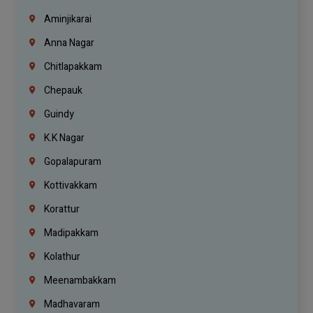
Aminjikarai
Anna Nagar
Chitlapakkam
Chepauk
Guindy
K.K Nagar
Gopalapuram
Kottivakkam
Korattur
Madipakkam
Kolathur
Meenambakkam
Madhavaram