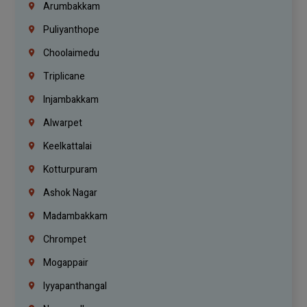
Arumbakkam
Puliyanthope
Choolaimedu
Triplicane
Injambakkam
Alwarpet
Keelkattalai
Kotturpuram
Ashok Nagar
Madambakkam
Chrompet
Mogappair
Iyyapanthangal