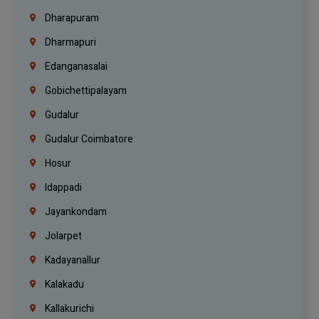
Dharapuram
Dharmapuri
Edanganasalai
Gobichettipalayam
Gudalur
Gudalur Coimbatore
Hosur
Idappadi
Jayankondam
Jolarpet
Kadayanallur
Kalakadu
Kallakurichi