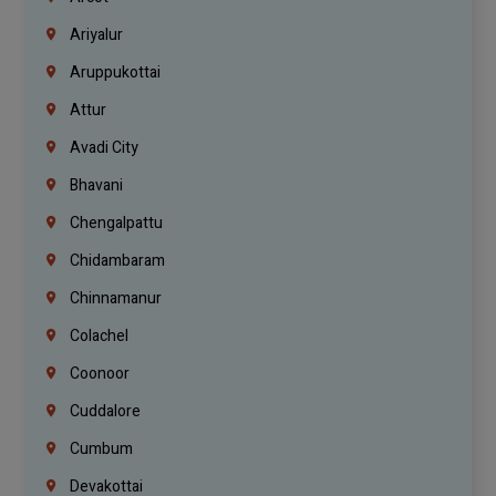
Ariyalur
Aruppukottai
Attur
Avadi City
Bhavani
Chengalpattu
Chidambaram
Chinnamanur
Colachel
Coonoor
Cuddalore
Cumbum
Devakottai