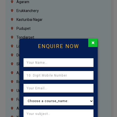
Agaram
Erukkanchery
Kasturibai Nagar
Pudupet
Tondiarpet
×
ENQUIRE NOW
London
Dubai
Sharjah
Ajman
Ras Al Khaimah
Umm Al Quwain
Fujairah
Abu Dhabi