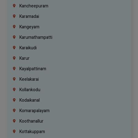
Kancheepuram
Karamadai
Kangeyam
Karumathampatti
Karaikudi
Karur
Kayalpattinam
Keelakarai
Kollankodu
Kodaikanal
Komarapalayam
Koothanallur
Kottakuppam