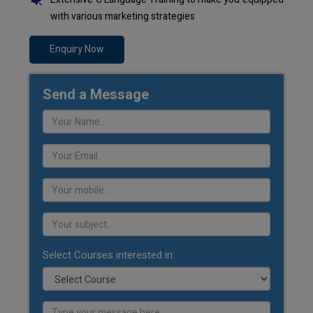
with various marketing strategies
Enquiry Now
Send a Message
Select Courses interested in: