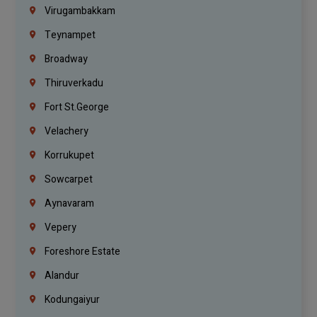
Virugambakkam
Teynampet
Broadway
Thiruverkadu
Fort St.george
Velachery
Korrukupet
Sowcarpet
Aynavaram
Vepery
Foreshore Estate
Alandur
Kodungaiyur