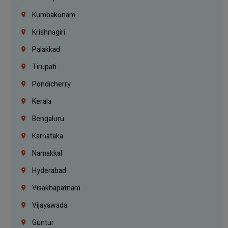
Kumbakonam
Krishnagiri
Palakkad
Tirupati
Pondicherry
Kerala
Bengaluru
Karnataka
Namakkal
Hyderabad
Visakhapatnam
Vijayawada
Guntur