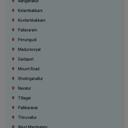
Nanganallur
Kelambakkam
Kovilambakkam
Pallavaram
Perungudi
Maduravoyal
Saidapet
Mount Road
Sholinganallur
Navalur
T.Nagar
Pallikaranai
Thiruvallur
West Mambalam