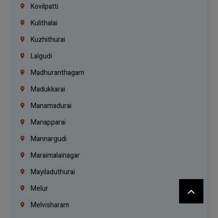
Kovilpatti
Kulithalai
Kuzhithurai
Lalgudi
Madhuranthagam
Madukkarai
Manamadurai
Manapparai
Mannargudi
Maraimalainagar
Mayiladuthurai
Melur
Melvisharam