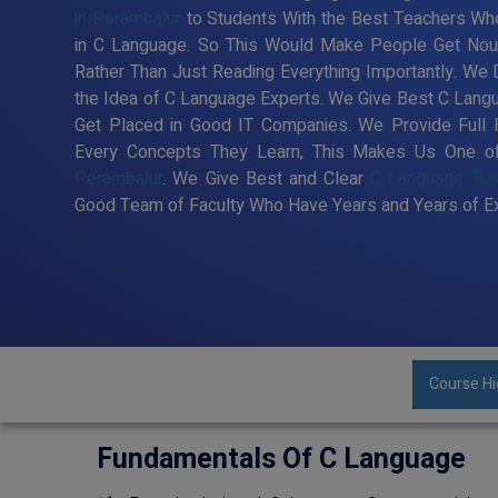
in Perambalur
to Students With the Best Teachers Who
in C Language. So This Would Make People Get Nour
Rather Than Just Reading Everything Importantly. We
the Idea of C Language Experts. We Give Best C Langu
Get Placed in Good IT Companies. We Provide Full 
Every Concepts They Learn, This Makes Us One 
Perambalur
. We Give Best and Clear
C Language Trai
Good Team of Faculty Who Have Years and Years of Ex
Course Hi
Fundamentals Of C Language