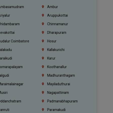
mbasamudram
Ambur
riyalur
Aruppukottai
hidambaram
Chinnamanur
evakottai
Dharapuram
udalur Coimbatore
Hosur
alakadu
Kallakurichi
araikudi
Karur
omarapalayam
Koothanallur
algudi
Madhuranthagam
araimalainagar
Mayiladuthurai
usiri
Nagapattinam
ddanchatram
Padmanabhapuram
anruti
Paramakudi