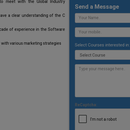
o meet with the Global Industry
Send a Message
have a clear understanding of the C
cade of experience in the Software
with various marketing strategies
Select Courses interested in:
ReCaptcha: