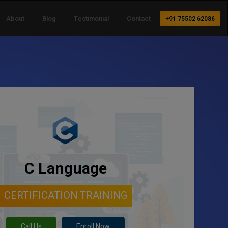
About
Blog
Testimonial
Contact
+91 75502 62086
C Language
CERTIFICATION TRAINING
Call Us
Enroll Now