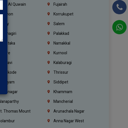
mm Al Quwain
Fujairah
ebanon
Korrukupet
richy
Salem
rishnagiri
Palakkad
arnataka
Namakkal
ellore
Kurnool
elagavi
Kalaburagi
ozhikode
Thrissur
ottayam
Siddipet
arimnagar
Khammam
anaparthy
Mancherial
t. Thomas Mount
Arunachala Nagar
olambur
Anna Nagar West