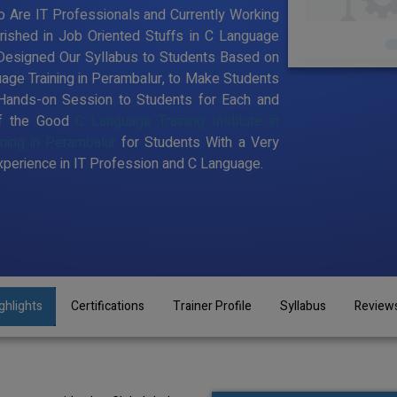
 Are IT Professionals and Currently Working
ished in Job Oriented Stuffs in C Language
 Designed Our Syllabus to Students Based on
age Training in Perambalur, to Make Students
Hands-on Session to Students for Each and
of the Good
C Language Training Institute in
ning in Perambalur
for Students With a Very
perience in IT Profession and C Language.
ghlights
Certifications
Trainer Profile
Syllabus
Review