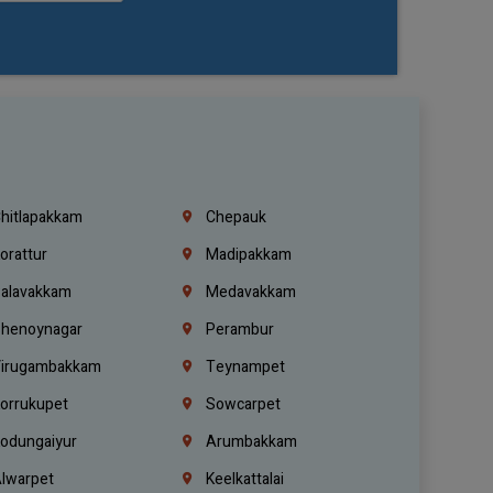
hitlapakkam
Chepauk
orattur
Madipakkam
alavakkam
Medavakkam
henoynagar
Perambur
irugambakkam
Teynampet
orrukupet
Sowcarpet
odungaiyur
Arumbakkam
lwarpet
Keelkattalai