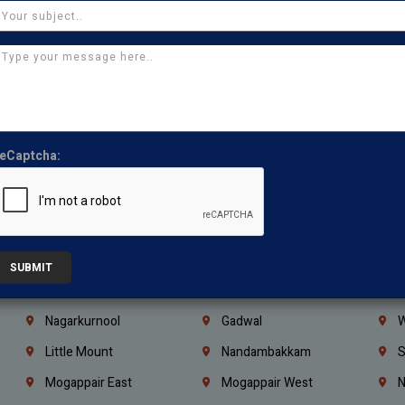
Ajman
Ras Al Khaimah
U
Iraq
Jordan
L
Coimbatore
Madurai
T
Kanchipuram
Kumbakonam
K
Kerala
Bengaluru
K
eCaptcha:
Vijayawada
Guntur
N
Mangaluru
Hubballi Dharwad
B
Ballari
Thiruvananthapuram
K
Kannur
Malappuram
K
SUBMIT
Mahbubnagar
Ramagundam
K
Nagarkurnool
Gadwal
W
e
Little Mount
Nandambakkam
S
Mogappair East
Mogappair West
N