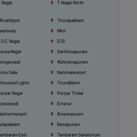
. Nagar
T. Nagar North
irsahibpet
Thoraipakkam
asimedu
Mint
.O.C. Nagar
ECR
eriya Nagar
Santhosapuram
engaivasal
Abhiramapuram
nna Salai
Nammalwarpet
housand Lights
Tiruvallikeni
eriyar Nagar
Periyar Thidal
yasarpadi
Ernavur
ashermenpet
Ameenpuram
olapakkam
Ramapuram
ambaram East
Tambaram Sanatorium