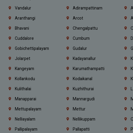
Vandalur
Adirampattinam
A
Aranthangi
Arcot
A
Bhavani
Chengalpattu
C
Cuddalore
Cumbum
D
Gobichettipalayam
Gudalur
G
Jolarpet
Kadayanallur
K
Kangeyam
Karumathampatti
K
Kollankodu
Kodaikanal
K
Kulithalai
Kuzhithurai
L
Manapparai
Mannargudi
M
Mettupalayam
Mettur
M
Nelliayalam
Nellikuppam
O
Pallipalayam
Pallapatti
P