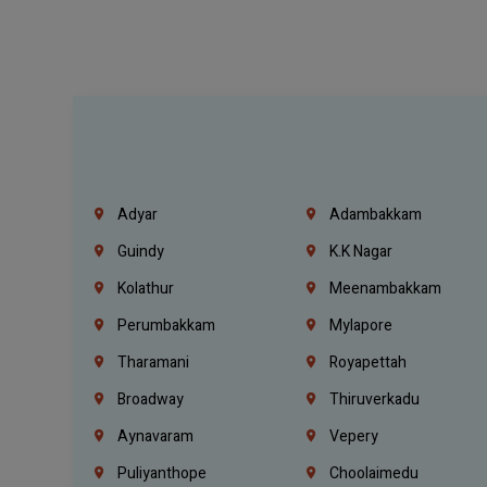
Adyar
Adambakkam
Guindy
K.K Nagar
Kolathur
Meenambakkam
Perumbakkam
Mylapore
Tharamani
Royapettah
Broadway
Thiruverkadu
Aynavaram
Vepery
Puliyanthope
Choolaimedu