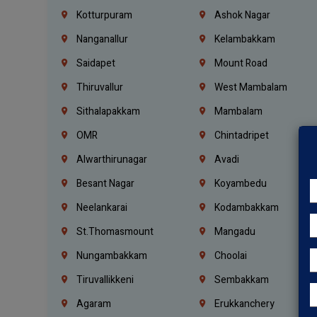
Kotturpuram
Ashok Nagar
Nanganallur
Kelambakkam
Saidapet
Mount Road
Thiruvallur
West Mambalam
Sithalapakkam
Mambalam
OMR
Chintadripet
Alwarthirunagar
Avadi
Besant Nagar
Koyambedu
Neelankarai
Kodambakkam
St.Thomasmount
Mangadu
Nungambakkam
Choolai
Tiruvallikkeni
Sembakkam
Agaram
Erukkanchery