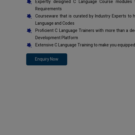
Expertly designed C Language Course modules t
Requirements
Courseware that is curated by Industry Experts to 
Language and Codes
Proficient C Language Trainers with more than a de
Development Platform
Extensive C Language Training to make you equipped 
Enquiry Now