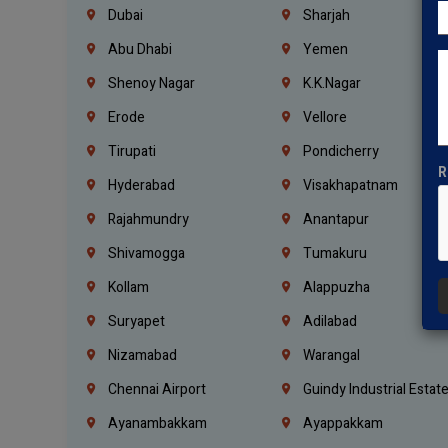
Dubai
Sharjah
Abu Dhabi
Yemen
Shenoy Nagar
K.K.Nagar
Erode
Vellore
Tirupati
Pondicherry
R
Hyderabad
Visakhapatnam
Rajahmundry
Anantapur
Shivamogga
Tumakuru
Kollam
Alappuzha
Suryapet
Adilabad
Nizamabad
Warangal
Chennai Airport
Guindy Industrial Estat
Ayanambakkam
Ayappakkam