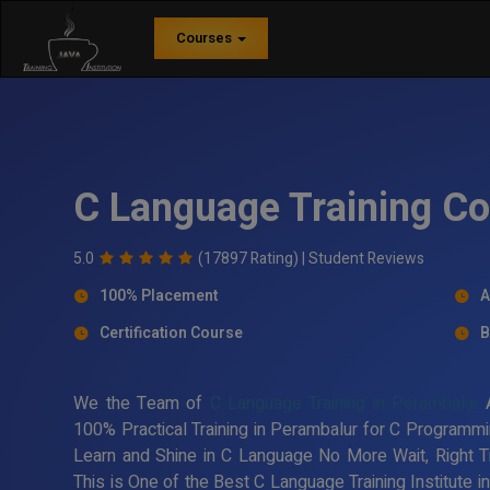
Courses
C Language Training Co
5.0
(17897 Rating) |
Student Reviews
100% Placement
A
Certification Course
B
We the Team of
C Language Training in Perambalur
A
100% Practical Training in Perambalur for C Programmi
Learn and Shine in C Language No More Wait, Right 
This is One of the Best C Language Training Institute 