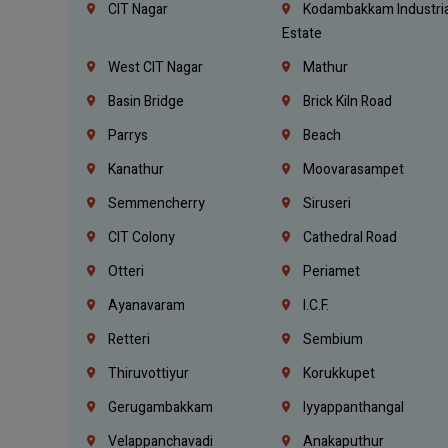
CIT Nagar
Kodambakkam Industria
Estate
West CIT Nagar
Mathur
Basin Bridge
Brick Kiln Road
Parrys
Beach
Kanathur
Moovarasampet
Semmencherry
Siruseri
CIT Colony
Cathedral Road
Otteri
Periamet
Ayanavaram
I.C.F.
Retteri
Sembium
Thiruvottiyur
Korukkupet
Gerugambakkam
Iyyappanthangal
Velappanchavadi
Anakaputhur