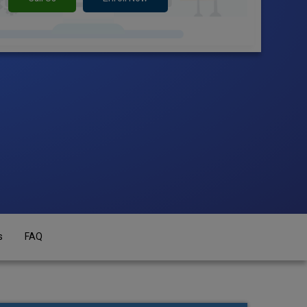
s
FAQ