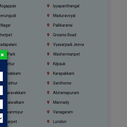
ogappair
Iyyapanthangal
erungudi
Maduravoyal
.Nagar
Pallikaranai
hetpet
Greams Road
adapalani
Vyasarpadi Jeeva
×
idel Park
Washermanpet
mbattur
Kilpauk
oulivakkam
Karapakkam
undrathur
Santhome
alasaravakkam
Abiramapuram
urasaiwalkam
Mannady
hiruvanmiyur
Vanagaram
ondiarpet
London