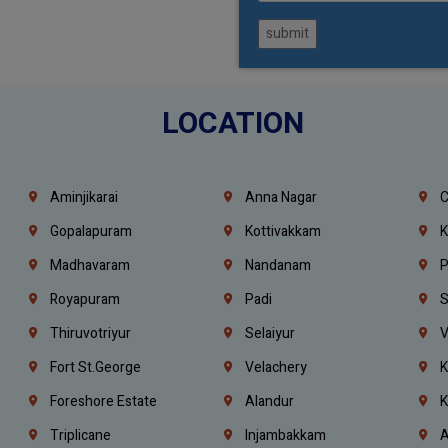
submit
LOCATION
Aminjikarai
Anna Nagar
C
Gopalapuram
Kottivakkam
K
Madhavaram
Nandanam
P
Royapuram
Padi
S
Thiruvotriyur
Selaiyur
V
Fort St.george
Velachery
K
Foreshore Estate
Alandur
K
Triplicane
Injambakkam
A