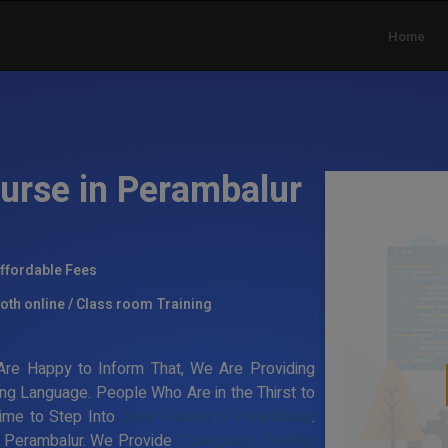
Home
urse in Perambalur
ffordable Fees
oth online / Class room Training
re Happy to Inform That, We Are Providing
ng Language. People Who Are in the Thirst to
Time to Step Into
Java Training in Perambalur
.
in Perambalur. We Provide
C Language Training