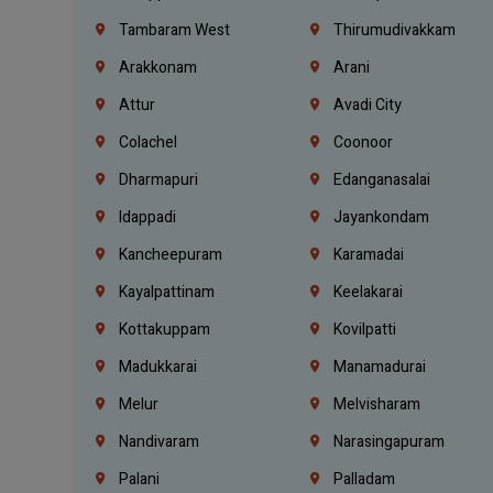
Tambaram West
Thirumudivakkam
Arakkonam
Arani
Attur
Avadi City
Colachel
Coonoor
Dharmapuri
Edanganasalai
Idappadi
Jayankondam
Kancheepuram
Karamadai
Kayalpattinam
Keelakarai
Kottakuppam
Kovilpatti
Madukkarai
Manamadurai
Melur
Melvisharam
Nandivaram
Narasingapuram
Palani
Palladam