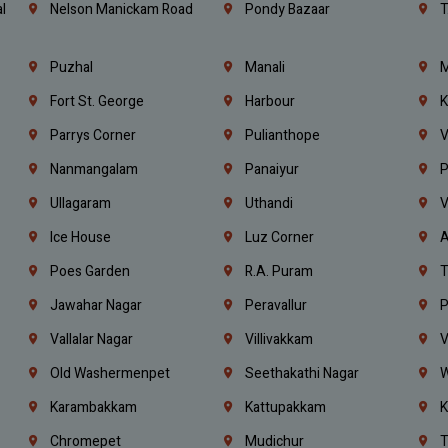
l
Nelson Manickam Road
Pondy Bazaar
T
Puzhal
Manali
M
Fort St. George
Harbour
K
Parrys Corner
Pulianthope
V
Nanmangalam
Panaiyur
P
Ullagaram
Uthandi
V
Ice House
Luz Corner
A
Poes Garden
R.A. Puram
T
Jawahar Nagar
Peravallur
P
Vallalar Nagar
Villivakkam
V
Old Washermenpet
Seethakathi Nagar
W
Karambakkam
Kattupakkam
K
Chromepet
Mudichur
T