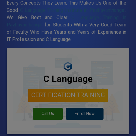
Every Concepts They Learn, This Makes Us One of the
Good
C Language Training Institute in Pazhavanthangal
.
We Give Best and Clear
C Language Training in
Pazhavanthangal
for Students With a Very Good Team
of Faculty Who Have Years and Years of Experience in
IT Profession and C Language.
C Language
CERTIFICATION TRAINING
Call Us
Enroll Now