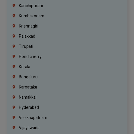
Kanchipuram
Kumbakonam
Krishnagiri
Palakkad
Tirupati
Pondicherry
Kerala
Bengaluru
Karnataka
Namakkal
Hyderabad
Visakhapatnam
Vijayawada