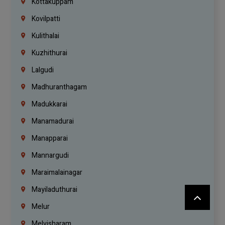
Kottakuppam
Kovilpatti
Kulithalai
Kuzhithurai
Lalgudi
Madhuranthagam
Madukkarai
Manamadurai
Manapparai
Mannargudi
Maraimalainagar
Mayiladuthurai
Melur
Melvisharam