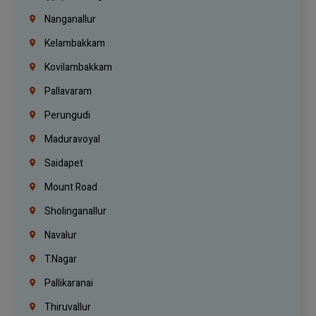
Nanganallur
Kelambakkam
Kovilambakkam
Pallavaram
Perungudi
Maduravoyal
Saidapet
Mount Road
Sholinganallur
Navalur
T.Nagar
Pallikaranai
Thiruvallur