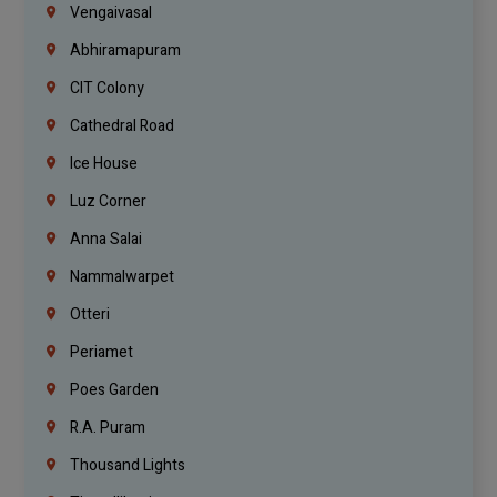
Vengaivasal
Abhiramapuram
CIT Colony
Cathedral Road
Ice House
Luz Corner
Anna Salai
Nammalwarpet
Otteri
Periamet
Poes Garden
R.A. Puram
Thousand Lights