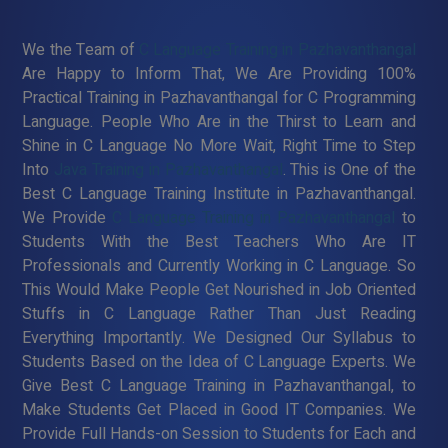
We the Team of
C Language Training in Pazhavanthangal
Are Happy to Inform That, We Are Providing 100%
Practical Training in Pazhavanthangal for C Programming
Language. People Who Are in the Thirst to Learn and
Shine in C Language No More Wait, Right Time to Step
Into
Java Training in Pazhavanthangal
. This is One of the
Best C Language Training Institute in Pazhavanthangal.
We Provide
C Language Training in Pazhavanthangal
to
Students With the Best Teachers Who Are IT
Professionals and Currently Working in C Language. So
This Would Make People Get Nourished in Job Oriented
Stuffs in C Language Rather Than Just Reading
Everything Importantly. We Designed Our Syllabus to
Students Based on the Idea of C Language Experts. We
Give Best C Language Training in Pazhavanthangal, to
Make Students Get Placed in Good IT Companies. We
Provide Full Hands-on Session to Students for Each and