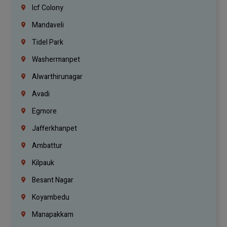
Icf Colony
Mandaveli
Tidel Park
Washermanpet
Alwarthirunagar
Avadi
Egmore
Jafferkhanpet
Ambattur
Kilpauk
Besant Nagar
Koyambedu
Manapakkam