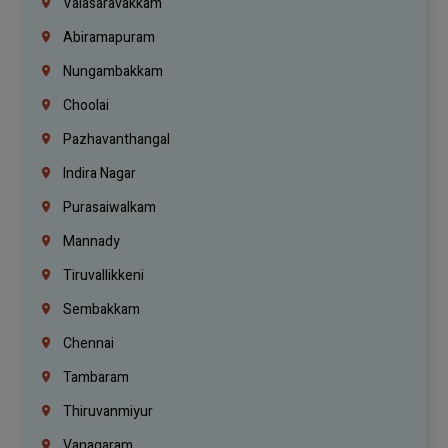
Valasaravakkam
Abiramapuram
Nungambakkam
Choolai
Pazhavanthangal
Indira Nagar
Purasaiwalkam
Mannady
Tiruvallikkeni
Sembakkam
Chennai
Tambaram
Thiruvanmiyur
Vanagaram