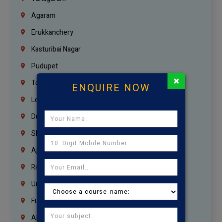
Agaram
Erukkanchery
Kasturibai Nagar
Pudupet
×
Tondiarpet
ENQUIRE NOW
London
Dubai
Sharjah
Ajman
Ras Al Khaimah
Umm Al Quwain
Fujairah
Abu Dhabi