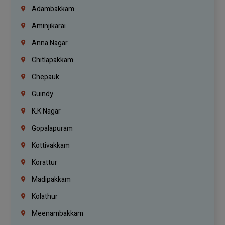
Adambakkam
Aminjikarai
Anna Nagar
Chitlapakkam
Chepauk
Guindy
K.K Nagar
Gopalapuram
Kottivakkam
Korattur
Madipakkam
Kolathur
Meenambakkam