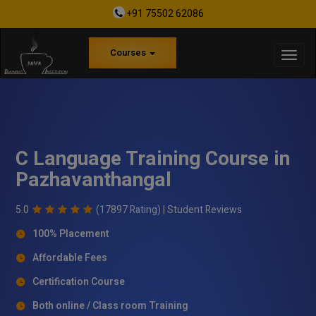
+91 75502 62086
Courses
C Language Training Course in
Pazhavanthangal
5.0
(17897 Rating) |
Student Reviews
100% Placement
Affordable Fees
Certification Course
Both online / Class room Training