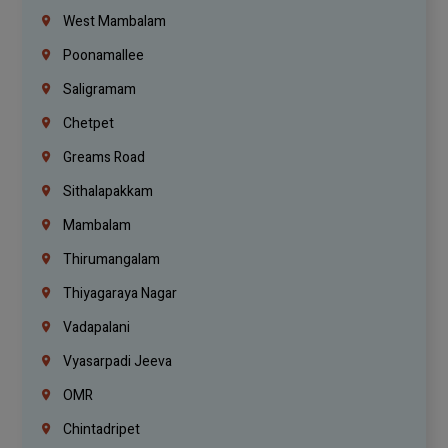
West Mambalam
Poonamallee
Saligramam
Chetpet
Greams Road
Sithalapakkam
Mambalam
Thirumangalam
Thiyagaraya Nagar
Vadapalani
Vyasarpadi Jeeva
OMR
Chintadripet