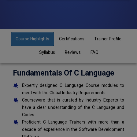
Course Highlights
Certifications
Trainer Profile
Syllabus
Reviews
FAQ
Fundamentals Of C Language
Expertly designed C Language Course modules to
meet with the Global Industry Requirements
Courseware that is curated by Industry Experts to
have a clear understanding of the C Language and
Codes
Proficient C Language Trainers with more than a
decade of experience in the Software Development
Platform