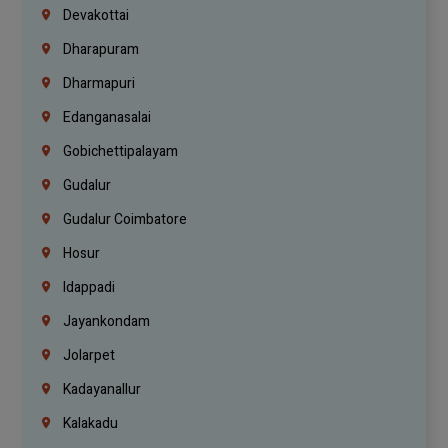
Devakottai
Dharapuram
Dharmapuri
Edanganasalai
Gobichettipalayam
Gudalur
Gudalur Coimbatore
Hosur
Idappadi
Jayankondam
Jolarpet
Kadayanallur
Kalakadu