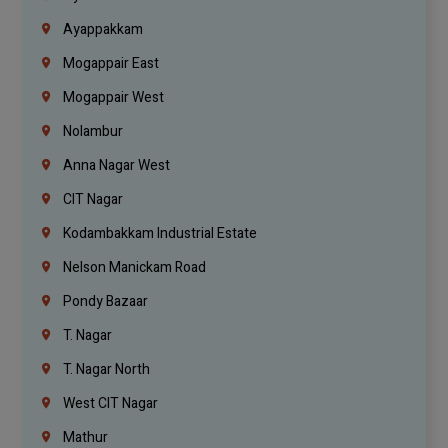
Ayappakkam
Mogappair East
Mogappair West
Nolambur
Anna Nagar West
CIT Nagar
Kodambakkam Industrial Estate
Nelson Manickam Road
Pondy Bazaar
T. Nagar
T. Nagar North
West CIT Nagar
Mathur