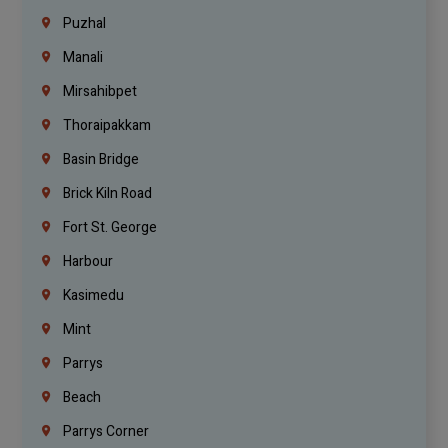
Puzhal
Manali
Mirsahibpet
Thoraipakkam
Basin Bridge
Brick Kiln Road
Fort St. George
Harbour
Kasimedu
Mint
Parrys
Beach
Parrys Corner