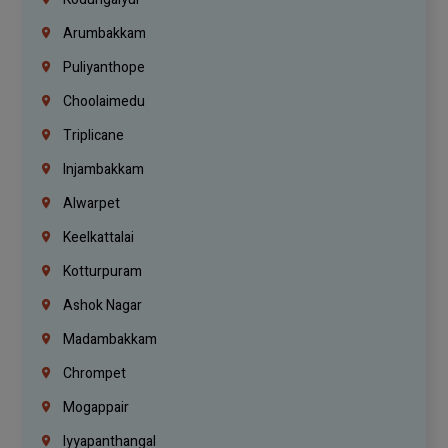
Arumbakkam
Puliyanthope
Choolaimedu
Triplicane
Injambakkam
Alwarpet
Keelkattalai
Kotturpuram
Ashok Nagar
Madambakkam
Chrompet
Mogappair
Iyyapanthangal