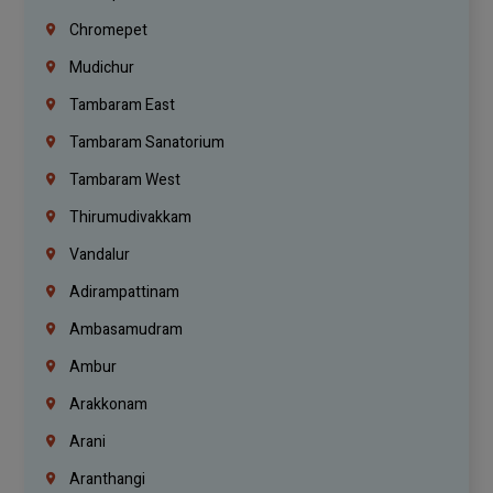
Chromepet
Mudichur
Tambaram East
Tambaram Sanatorium
Tambaram West
Thirumudivakkam
Vandalur
Adirampattinam
Ambasamudram
Ambur
Arakkonam
Arani
Aranthangi