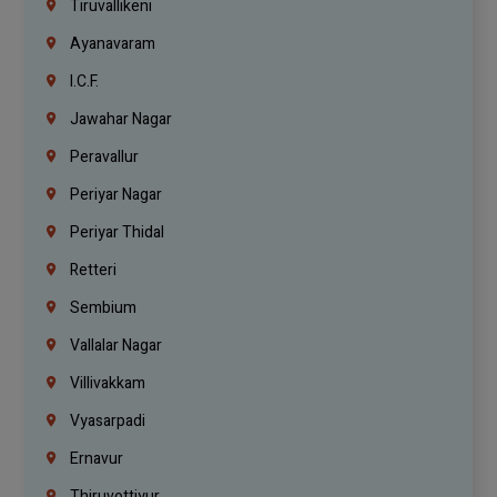
Tiruvallikeni
Ayanavaram
I.C.F.
Jawahar Nagar
Peravallur
Periyar Nagar
Periyar Thidal
Retteri
Sembium
Vallalar Nagar
Villivakkam
Vyasarpadi
Ernavur
Thiruvottiyur