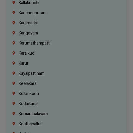
Kallakurichi
Kancheepuram
Karamadai
Kangeyam
Karumathampatti
Karaikudi
Karur
Kayalpattinam
Keelakarai
Kollankodu
Kodaikanal
Komarapalayam
Koothanallur