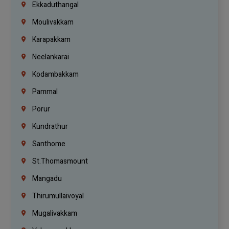
Ekkaduthangal
Moulivakkam
Karapakkam
Neelankarai
Kodambakkam
Pammal
Porur
Kundrathur
Santhome
St.Thomasmount
Mangadu
Thirumullaivoyal
Mugalivakkam