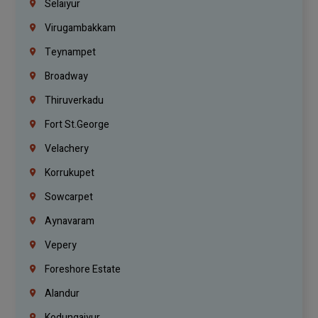
Selaiyur
Virugambakkam
Teynampet
Broadway
Thiruverkadu
Fort St.george
Velachery
Korrukupet
Sowcarpet
Aynavaram
Vepery
Foreshore Estate
Alandur
Kodungaiyur