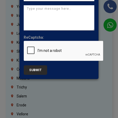
Yemen
Iraq
Jordan
Lebanon
ReCaptcha:
Korrukupet
Shenoy Nagar
K.K.Nagar
Coimbatore
SUBMIT
Madurai
Trichy
Salem
Erode
Vellore