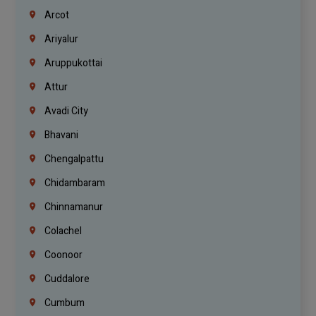
Arcot
Ariyalur
Aruppukottai
Attur
Avadi City
Bhavani
Chengalpattu
Chidambaram
Chinnamanur
Colachel
Coonoor
Cuddalore
Cumbum