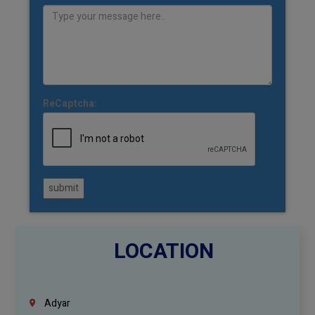
ReCaptcha:
submit
LOCATION
Adyar