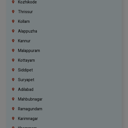
Kozhikode
Thrissur
Kollam
Alappuzha
Kannur
Malappuram
Kottayam
Siddipet
Suryapet
Adilabad
Mahbubnagar
Ramagundam
Karimnagar