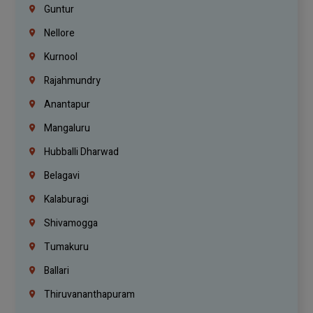
Guntur
Nellore
Kurnool
Rajahmundry
Anantapur
Mangaluru
Hubballi Dharwad
Belagavi
Kalaburagi
Shivamogga
Tumakuru
Ballari
Thiruvananthapuram