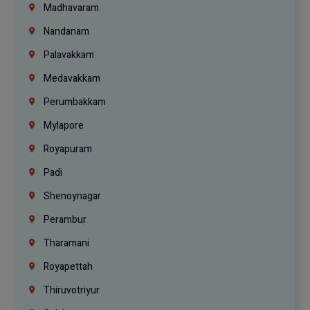
Madhavaram
Nandanam
Palavakkam
Medavakkam
Perumbakkam
Mylapore
Royapuram
Padi
Shenoynagar
Perambur
Tharamani
Royapettah
Thiruvotriyur