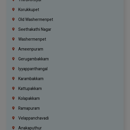
Korukkupet
Old Washermenpet
Seethakathi Nagar
Washermenpet
Ameenpuram
Gerugambakkam
Iyyappanthangal
Karambakkam
Kattupakkam
Kolapakkam
Ramapuram
Velappanchavadi
Anakaputhur