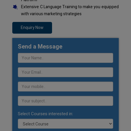
Extensive C Language Training to make you equipped
with various marketing strategies
Enquiry Now
Send a Message
Select Courses interested in: