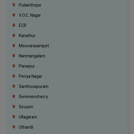
Pulianthope
V.O.C. Nagar
ECR
Kanathur
Moovarasampet
Nanmangalam
Panaiyur
Periya Nagar
Santhosapuram
Semmencherry
Siruseri
Ullagaram
Uthandi