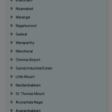
Khammam
Nizamabad
Warangal
Nagarkurnool
Gadwal
Wanaparthy
Mancherial
Chennai Airport
Guindy Industrial Estate
Little Mount
Nandambakkam
St. Thomas Mount
Arunachala Nagar
Ayanambakkam